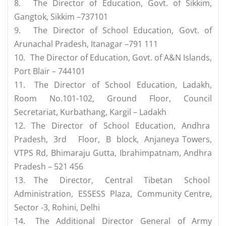
8.
The Director of Education, Govt. of Sikkim,
Gangtok, Sikkim –737101
9.
The Director of School Education, Govt. of
Arunachal Pradesh, Itanagar –791 111
10.
The Director of Education, Govt. of A&N Islands,
Port Blair – 744101
11.
The Director of School Education, Ladakh,
Room No.101-102, Ground Floor, Council
Secretariat, Kurbathang, Kargil – Ladakh
12.
The Director of School Education, Andhra
Pradesh, 3rd Floor, B block, Anjaneya Towers,
VTPS Rd, Bhimaraju Gutta, Ibrahimpatnam, Andhra
Pradesh – 521 456
13.
The Director, Central Tibetan School
Administration, ESSESS Plaza, Community Centre,
Sector -3, Rohini, Delhi
14.
The Additional Director General of Army