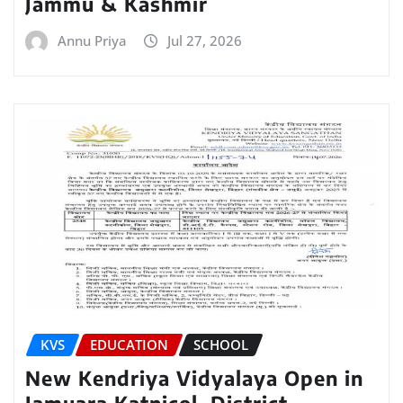
Jammu & Kashmir
Annu Priya
Jul 27, 2026
KVS
EDUCATION
SCHOOL
New Kendriya Vidyalaya Open in
Jamuara Katnicol, District