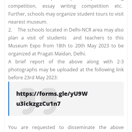
competition, essay writing competition etc.
Further, schools may organize student tours to visit
nearest museum.
2.
The schools located in Delhi-NCR area may also
plan a visit of students and teachers to this
Museum Expo from 18th to 20th May 2023 to be
organized at Pragati Maidan, Delhi.
A brief report of the above along with 2-3
photographs may be uploaded at the following link
before 23rd May 2023:
https://forms.gle/yU9W
u3ickzgzCu1n7
You are requested to disseminate the above