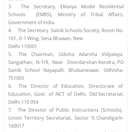
3.
The Secretary, Eklavya Model Residential
Schools (EMRS), Ministry of Tribal Affairs,
Government of India.
4.
The Secretary, Sainik Schools Society, Room No.
101, D-1 Wing, Sena Bhawan, New
Delhi-110001
5.
The Chairman, Odisha Adarsha Vidyalaya
Sangathan, N-1/9, Near Doordarshan Kendra, PO
Sainik School Nayapalli, Bhubaneswar, Odhisha-
751005
6.
The Director of Education, Directorate of
Education, Govt. of NCT of Delhi, Old Secretariat,
Delhi-110 054
7.
The Director of Public Instructions (Schools),
Union Territory Secretariat, Sector 9, Chandigarh-
160017