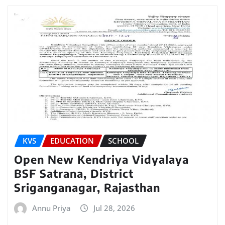
KVS
EDUCATION
SCHOOL
Open New Kendriya Vidyalaya
BSF Satrana, District
Sriganganagar, Rajasthan
Annu Priya
Jul 28, 2026