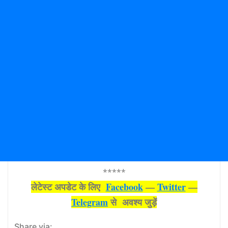
*****
लेटेस्‍ट अपडेट के लिए
Facebook
—
Twitter
—
Telegram
से अवश्‍य जुड़ें
Share via: