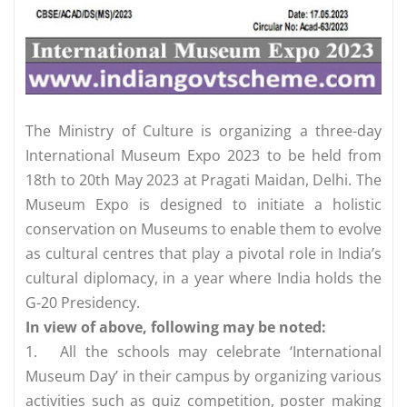
The Ministry of Culture is organizing a three-day
International Museum Expo 2023 to be held from
18th to 20th May 2023 at Pragati Maidan, Delhi. The
Museum Expo is designed to initiate a holistic
conservation on Museums to enable them to evolve
as cultural centres that play a pivotal role in India’s
cultural diplomacy, in a year where India holds the
G-20 Presidency.
In view of above, following may be noted:
1.
All the schools may celebrate ‘International
Museum Day’ in their campus by organizing various
activities such as quiz competition, poster making