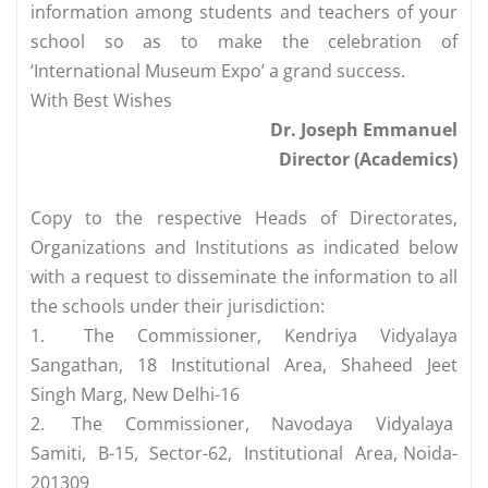
information among students and teachers of your
school so as to make the celebration of
‘International Museum Expo’ a grand success.
With Best Wishes
Dr. Joseph Emmanuel
Director (Academics)
Copy to the respective Heads of Directorates,
Organizations and Institutions as indicated below
with a request to disseminate the information to all
the schools under their jurisdiction:
1.
The Commissioner, Kendriya Vidyalaya
Sangathan, 18 Institutional Area, Shaheed Jeet
Singh Marg, New Delhi-16
2.
The Commissioner, Navodaya Vidyalaya
Samiti, B-15, Sector-62, Institutional Area, Noida-
201309