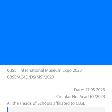
CBSE : International Museum Expo 2023
CBSE/ACAD/DS(MS)/2023
Date: 17.05.2023
Circular No: Acad-63/2023
All the Heads of Schools affiliated to CBSE