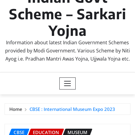
Scheme – Sarkari
Yojna
Information about latest Indian Government Schemes
provided by Modi Government. Various Scheme by Niti
Ayog i.e. Pradhan Mantri Awas Yojna, Ujjwala Yojna etc.
Home
CBSE : International Museum Expo 2023
CBSE
EDUCATION
MUSEUM