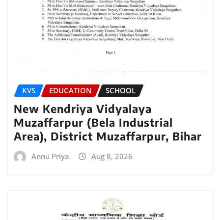
KVS
EDUCATION
SCHOOL
New Kendriya Vidyalaya
Muzaffarpur (Bela Industrial
Area), District Muzaffarpur, Bihar
Annu Priya
Aug 8, 2026