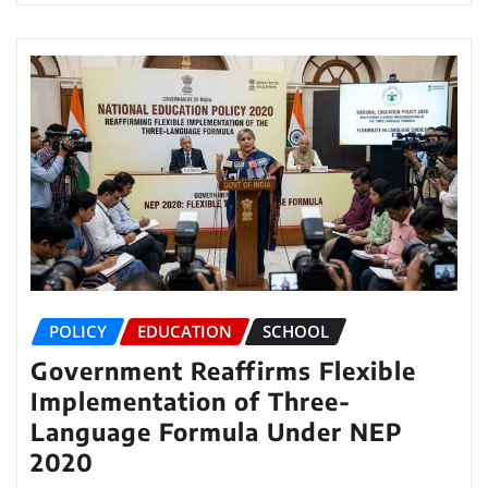
POLICY
EDUCATION
SCHOOL
Government Reaffirms Flexible
Implementation of Three-
Language Formula Under NEP
2020