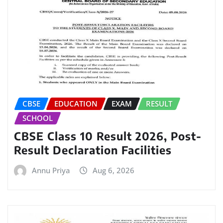
CBSE
EDUCATION
EXAM
RESULT
SCHOOL
CBSE Class 10 Result 2026, Post-
Result Declaration Facilities
Annu Priya
Aug 6, 2026