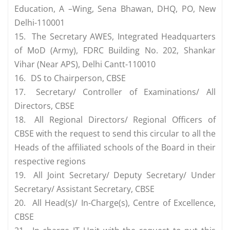
Education, A –Wing, Sena Bhawan, DHQ, PO, New
Delhi-110001
15.
The Secretary AWES, Integrated Headquarters
of MoD (Army), FDRC Building No. 202, Shankar
Vihar (Near APS), Delhi Cantt-110010
16.
DS to Chairperson, CBSE
17.
Secretary/ Controller of Examinations/ All
Directors, CBSE
18.
All Regional Directors/ Regional Officers of
CBSE with the request to send this circular to all the
Heads of the affiliated schools of the Board in their
respective regions
19.
All Joint Secretary/ Deputy Secretary/ Under
Secretary/ Assistant Secretary, CBSE
20.
All Head(s)/ In-Charge(s), Centre of Excellence,
CBSE