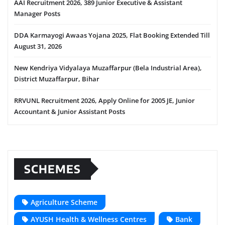
AAI Recruitment 2026, 389 Junior Executive & Assistant
Manager Posts
DDA Karmayogi Awaas Yojana 2025, Flat Booking Extended Till
August 31, 2026
New Kendriya Vidyalaya Muzaffarpur (Bela Industrial Area),
District Muzaffarpur, Bihar
RRVUNL Recruitment 2026, Apply Online for 2005 JE, Junior
Accountant & Junior Assistant Posts
SCHEMES
Agriculture Scheme
AYUSH Health & Wellness Centres
Bank