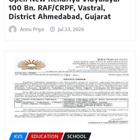
100 Bn. RAF/CRPF, Vastral,
District Ahmedabad, Gujarat
Annu Priya
Jul 23, 2026
KVS
EDUCATION
SCHOOL