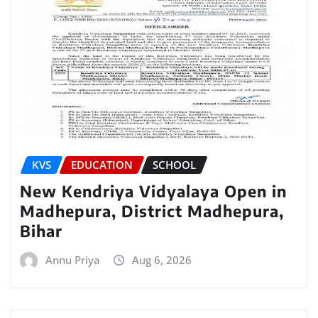
KVS
EDUCATION
SCHOOL
New Kendriya Vidyalaya Open in
Madhepura, District Madhepura,
Bihar
Annu Priya
Aug 6, 2026