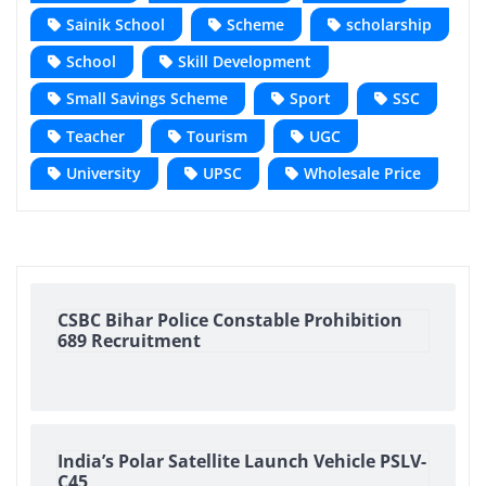
Sainik School
Scheme
scholarship
School
Skill Development
Small Savings Scheme
Sport
SSC
Teacher
Tourism
UGC
University
UPSC
Wholesale Price
CSBC Bihar Police Constable Prohibition
689 Recruitment
India’s Polar Satellite Launch Vehicle PSLV-
C45