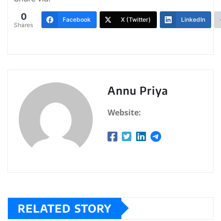
0
Facebook
X (Twitter)
LinkedIn
Shares
Annu Priya
Website:
RELATED STORY