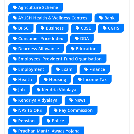
Agriculture Scheme
AYUSH Health & Wellness Centres
Bank
BPSC
Business
CBSE
CGHS
Consumer Price Index
DDA
Dearness Allowance
Education
Employees' Provident Fund Organisation
Employment
Exam
Finance
Health
Housing
Income-Tax
Job
Kendria Vidalaya
Kendriya Vidyalaya
News
NPS to OPS
Pay Commission
Pension
Police
Pradhan Mantri Awaas Yojana