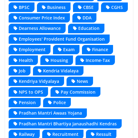
BPSC
Business
CBSE
CGHS
Consumer Price Index
DDA
Dearness Allowance
Education
Employees' Provident Fund Organisation
Employment
Exam
Finance
Health
Housing
Income-Tax
Job
Kendria Vidalaya
Kendriya Vidyalaya
News
NPS to OPS
Pay Commission
Pension
Police
Pradhan Mantri Awaas Yojana
Pradhan Mantri Bhartiya Janaushadhi Kendras
Railway
Recruitment
Ressult