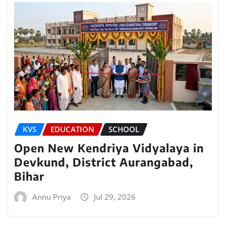
KVS
EDUCATION
SCHOOL
Open New Kendriya Vidyalaya in
Devkund, District Aurangabad,
Bihar
Annu Priya
Jul 29, 2026