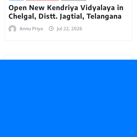
Open New Kendriya Vidyalaya in
Chelgal, Distt. Jagtial, Telangana
Annu Priya
Jul 22, 2026