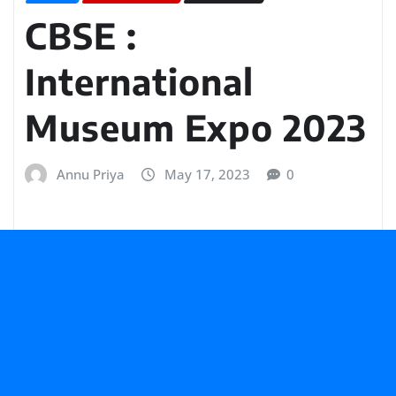
CBSE :
International
Museum Expo 2023
Annu Priya
May 17, 2023
0