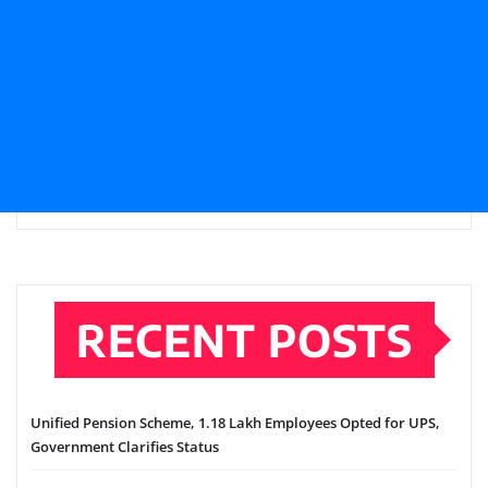
RECENT POSTS
Unified Pension Scheme, 1.18 Lakh Employees Opted for UPS,
Government Clarifies Status