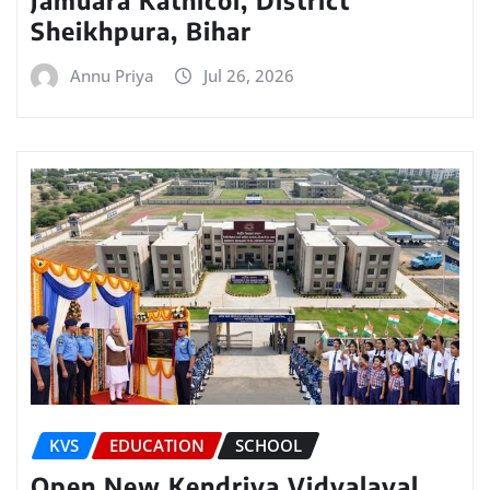
Sheikhpura, Bihar
Annu Priya
Jul 26, 2026
KVS
EDUCATION
SCHOOL
Open New Kendriya Vidyalayal