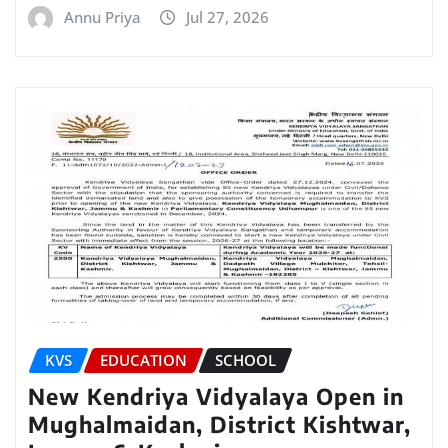
Annu Priya
Jul 27, 2026
KVS
EDUCATION
SCHOOL
New Kendriya Vidyalaya Open in
Mughalmaidan, District Kishtwar,