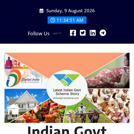
Skip
Sunday, 9 August 2026
to
content
11:34:52 AM
Follow Us
Indian Govt