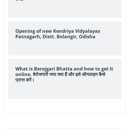
Opening of new Kendriya Vidyalayas
Patnagarh, Distt. Bolangir, Odisha
What is Berojgari Bhatta and how to get it
online. बेरोजगारी भत्ता क्या हैं और इसे ऑनलाइन कैसे
प्राप्त करें।