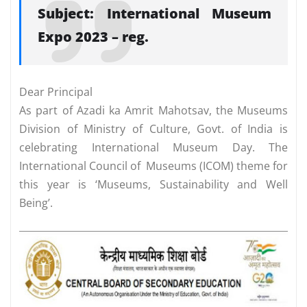
Subject: International Museum
Expo 2023 – reg.
Dear Principal
As part of Azadi ka Amrit Mahotsav, the Museums
Division of Ministry of Culture, Govt. of India is
celebrating International Museum Day. The
International Council of Museums (ICOM) theme for
this year is ‘Museums, Sustainability and Well
Being’.