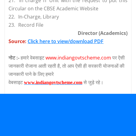
21.
In charge IT Unit with the request to put this
Circular on the CBSE Academic Website
22.
In-Charge, Library
23.
Record File
Director (Academics)
Source:
Click here to view/download PDF
नोट :-
हमारे वेबसाइट
www.indiangovtscheme.com
पर ऐसी
जानकारी रोजाना आती रहती है, तो आप ऐसी ही सरकारी योजनाओं की
जानकारी पाने के लिए हमारे
वेबसाइट
से जुड़े रहे।
www.indiangovtscheme.com