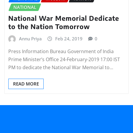
NATIONAL
National War Memorial Dedicate
to the Nation Tomorrow
Annu Priya
Feb 24, 2019
0
Press Information Bureau Government of India
Prime Minister’s Office 24-February-2019 17:00 IST
PM to dedicate the National War Memorial to…
READ MORE