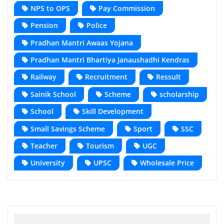
NPS to OPS
Pay Commission
Pension
Police
Pradhan Mantri Awaas Yojana
Pradhan Mantri Bhartiya Janaushadhi Kendras
Railway
Recruitment
Ressult
Sainik School
Scheme
scholarship
School
Skill Development
Small Savings Scheme
Sport
SSC
Teacher
Tourism
UGC
University
UPSC
Wholesale Price