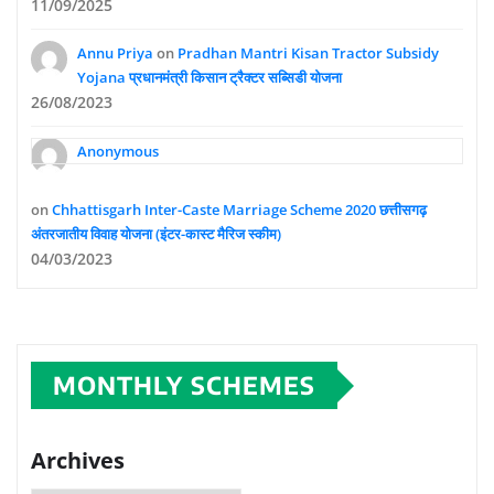
11/09/2025
Annu Priya
on
Pradhan Mantri Kisan Tractor Subsidy
Yojana प्रधानमंत्री किसान ट्रैक्टर सब्सिडी योजना
26/08/2023
Anonymous
on
Chhattisgarh Inter-Caste Marriage Scheme 2020 छत्तीसगढ़
अंतरजातीय विवाह योजना (इंटर-कास्ट मैरिज स्कीम)
04/03/2023
MONTHLY SCHEMES
Archives