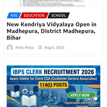
KVS
EDUCATION
SCHOOL
New Kendriya Vidyalaya Open in
Madhepura, District Madhepura,
Bihar
Annu Priya
Aug 6, 2026