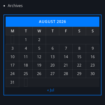
Archives
AUGUST 2026
M
T
W
T
F
S
S
1
2
3
4
5
6
7
8
9
10
11
12
13
14
15
16
17
18
19
20
21
22
23
24
25
26
27
28
29
30
31
« Jul