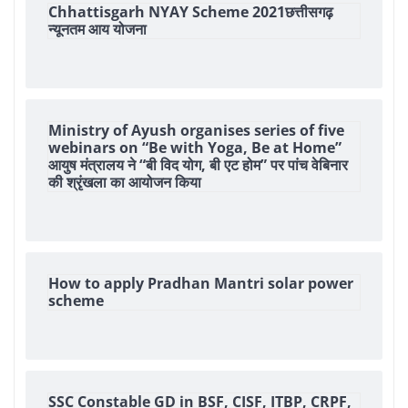
Chhattisgarh NYAY Scheme 2021छत्तीसगढ़
न्यूनतम आय योजना
Ministry of Ayush organises series of five
webinars on “Be with Yoga, Be at Home”
आयुष मंत्रालय ने “बी विद योग, बी एट होम” पर पांच वेबिनार
की श्रृंखला का आयोजन किया
How to apply Pradhan Mantri solar power
scheme
SSC Constable GD in BSF, CISF, ITBP, CRPF,