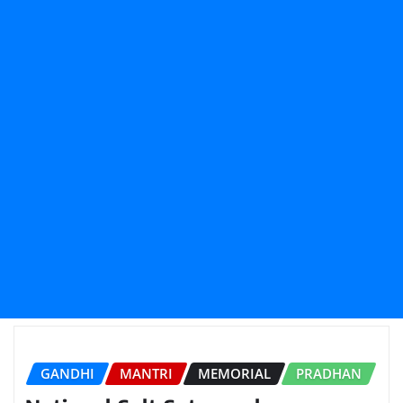
GANDHI
MANTRI
MEMORIAL
PRADHAN