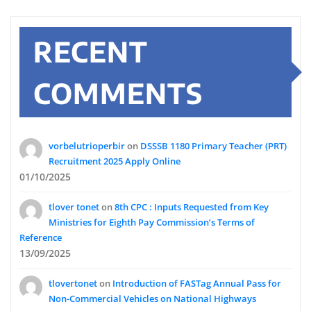
RECENT
COMMENTS
vorbelutrioperbir
on
DSSSB 1180 Primary Teacher (PRT)
Recruitment 2025 Apply Online
01/10/2025
tlover tonet
on
8th CPC : Inputs Requested from Key
Ministries for Eighth Pay Commission’s Terms of
Reference
13/09/2025
tlovertonet
on
Introduction of FASTag Annual Pass for
Non-Commercial Vehicles on National Highways