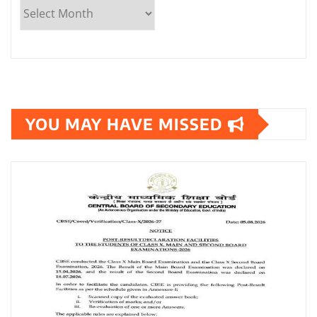
YOU MAY HAVE MISSED