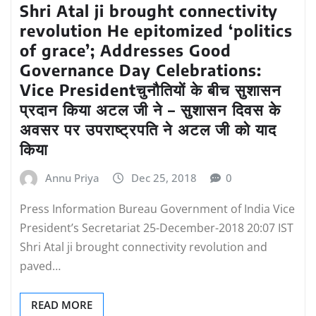
Shri Atal ji brought connectivity
revolution He epitomized ‘politics
of grace’; Addresses Good
Governance Day Celebrations:
Vice Presidentचुनौतियों के बीच सुशासन
प्रदान किया अटल जी ने – सुशासन दिवस के
अवसर पर उपराष्ट्रपति ने अटल जी को याद
किया
Annu Priya
Dec 25, 2018
0
Press Information Bureau Government of India Vice
President’s Secretariat 25-December-2018 20:07 IST
Shri Atal ji brought connectivity revolution and
paved…
READ MORE