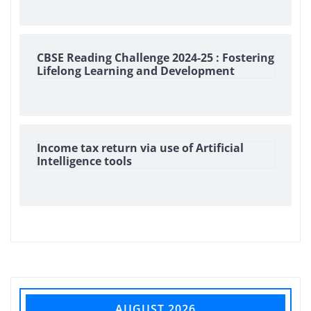
CBSE Reading Challenge 2024-25 : Fostering
Lifelong Learning and Development
Income tax return via use of Artificial
Intelligence tools
AUGUST 2026