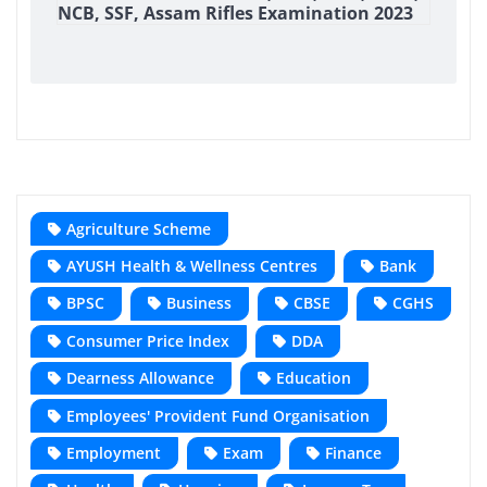
NCB, SSF, Assam Rifles Examination 2023
Agriculture Scheme
AYUSH Health & Wellness Centres
Bank
BPSC
Business
CBSE
CGHS
Consumer Price Index
DDA
Dearness Allowance
Education
Employees' Provident Fund Organisation
Employment
Exam
Finance