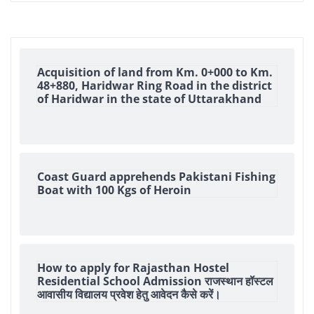
Acquisition of land from Km. 0+000 to Km.
48+880, Haridwar Ring Road in the district
of Haridwar in the state of Uttarakhand
Coast Guard apprehends Pakistani Fishing
Boat with 100 Kgs of Heroin
How to apply for Rajasthan Hostel
Residential School Admission राजस्थान हॉस्टल
आवासीय विद्यालय प्रवेश हेतु आवेदन कैसे करें।