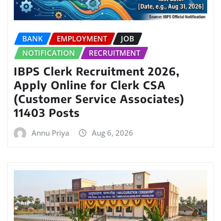
BANK
EMPLOYMENT
JOB
NOTIFICATION
RECRUITMENT
IBPS Clerk Recruitment 2026,
Apply Online for Clerk CSA
(Customer Service Associates)
11403 Posts
Annu Priya
Aug 6, 2026