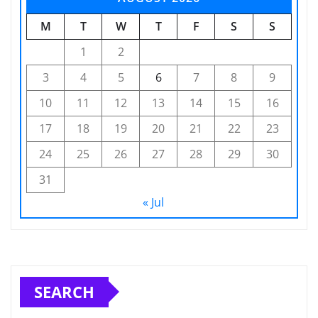
M
T
W
T
F
S
S
1
2
3
4
5
6
7
8
9
10
11
12
13
14
15
16
17
18
19
20
21
22
23
24
25
26
27
28
29
30
31
« Jul
SEARCH