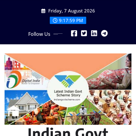
Skip
Friday, 7 August 2026
to
content
9:18:00 PM
Follow Us
Indian Govt