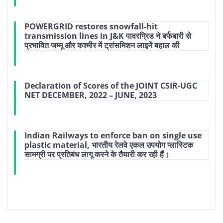
POWERGRID restores snowfall-hit
transmission lines in J&K पावरग्रिड ने बर्फबारी से
प्रभावित जम्मू और कश्मीर में ट्रांसमिशन लाइनें बहाल की
Declaration of Scores of the JOINT CSIR-UGC
NET DECEMBER, 2022 – JUNE, 2023
Indian Railways to enforce ban on single use
plastic material, भारतीय रेलवे एकल उपयोग प्लास्टिक
सामग्री पर प्रतिबंध लागू करने के तैयारी कर रही हैं।