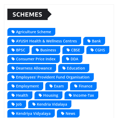
SCHEMES
Agriculture Scheme
AYUSH Health & Wellness Centres
Bank
BPSC
Business
CBSE
CGHS
Consumer Price Index
DDA
Dearness Allowance
Education
Employees' Provident Fund Organisation
Employment
Exam
Finance
Health
Housing
Income-Tax
Job
Kendria Vidalaya
Kendriya Vidyalaya
News