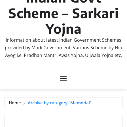
Scheme – Sarkari
Yojna
Information about latest Indian Government Schemes
provided by Modi Government. Various Scheme by Niti
Ayog i.e. Pradhan Mantri Awas Yojna, Ujjwala Yojna etc.
Home
Archive by category "Memorial"