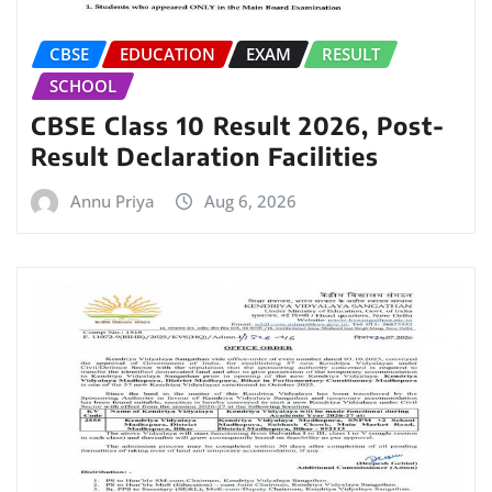
CBSE
EDUCATION
EXAM
RESULT
SCHOOL
CBSE Class 10 Result 2026, Post-
Result Declaration Facilities
Annu Priya
Aug 6, 2026