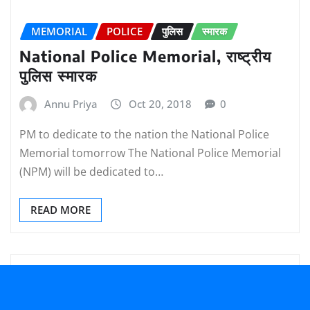
MEMORIAL
POLICE
पुलिस
स्मारक
National Police Memorial, राष्ट्रीय
पुलिस स्मारक
Annu Priya
Oct 20, 2018
0
PM to dedicate to the nation the National Police
Memorial tomorrow The National Police Memorial
(NPM) will be dedicated to…
READ MORE