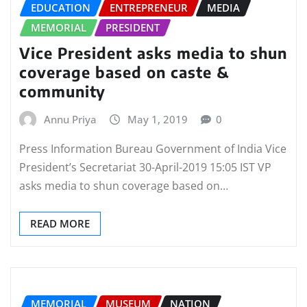
EDUCATION
ENTREPRENEUR
MEDIA
MEMORIAL
PRESIDENT
Vice President asks media to shun
coverage based on caste &
community
Annu Priya
May 1, 2019
0
Press Information Bureau Government of India Vice
President’s Secretariat 30-April-2019 15:05 IST VP
asks media to shun coverage based on…
READ MORE
MEMORIAL
MUSEUM
NATION