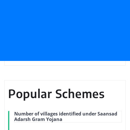
Popular Schemes
Number of villages identified under Saansad
Adarsh Gram Yojana