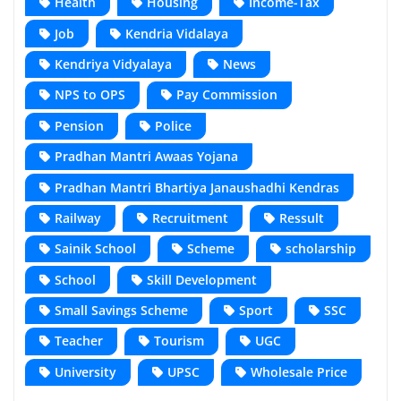
Health
Housing
Income-Tax
Job
Kendria Vidalaya
Kendriya Vidyalaya
News
NPS to OPS
Pay Commission
Pension
Police
Pradhan Mantri Awaas Yojana
Pradhan Mantri Bhartiya Janaushadhi Kendras
Railway
Recruitment
Ressult
Sainik School
Scheme
scholarship
School
Skill Development
Small Savings Scheme
Sport
SSC
Teacher
Tourism
UGC
University
UPSC
Wholesale Price