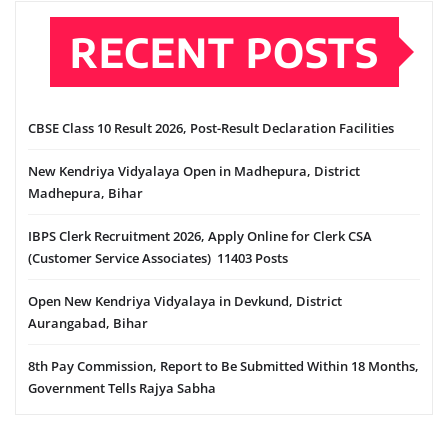
RECENT POSTS
CBSE Class 10 Result 2026, Post-Result Declaration Facilities
New Kendriya Vidyalaya Open in Madhepura, District
Madhepura, Bihar
IBPS Clerk Recruitment 2026, Apply Online for Clerk CSA
(Customer Service Associates) 11403 Posts
Open New Kendriya Vidyalaya in Devkund, District
Aurangabad, Bihar
8th Pay Commission, Report to Be Submitted Within 18 Months,
Government Tells Rajya Sabha