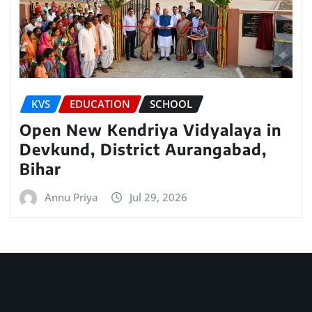
KVS
EDUCATION
SCHOOL
Open New Kendriya Vidyalaya in
Devkund, District Aurangabad,
Bihar
Annu Priya
Jul 29, 2026