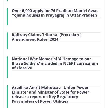
Over 6,000 apply for 76 Pradhan Mantri Awas
Yojana houses in Prayagraj in Uttar Pradesh
Railway Claims Tribunal (Procedure)
Amendment Rules, 2024
National War Memorial ‘A Homage to our
Brave Soldiers’ included in NCERT curriculum
of Class VII
Azadi ka Amrit Mahotsav : Union Power
Minister and Minister of State for Power
release a report on Key Regulatory
Parameters of Power Utilities