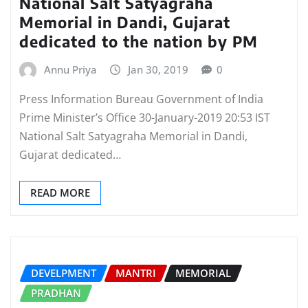
National Salt Satyagraha
Memorial in Dandi, Gujarat
dedicated to the nation by PM
Annu Priya
Jan 30, 2019
0
Press Information Bureau Government of India
Prime Minister’s Office 30-January-2019 20:53 IST
National Salt Satyagraha Memorial in Dandi,
Gujarat dedicated…
READ MORE
DEVELPMENT
MANTRI
MEMORIAL
PRADHAN