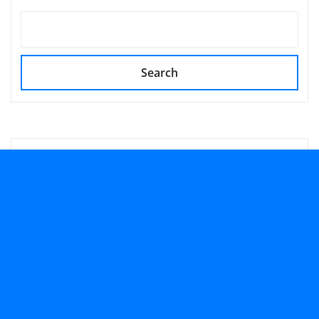
Search