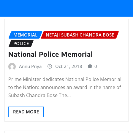
MEMORIAL
NETAJI SUBASH CHANDRA BOSE
POLICE
National Police Memorial
Annu Priya
Oct 21, 2018
0
Prime Minister dedicates National Police Memorial
to the Nation: announces an award in the name of
Subash Chandra Bose The…
READ MORE