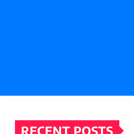
RECENT POSTS