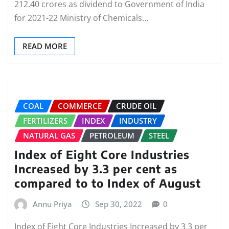
212.40 crores as dividend to Government of India
for 2021-22 Ministry of Chemicals…
READ MORE
COAL
COMMERCE
CRUDE OIL
FERTILIZERS
INDEX
INDUSTRY
NATURAL GAS
PETROLEUM
STEEL
Index of Eight Core Industries
Increased by 3.3 per cent as
compared to to Index of August
Annu Priya
Sep 30, 2022
0
Index of Eight Core Industries Increased by 3.3 per