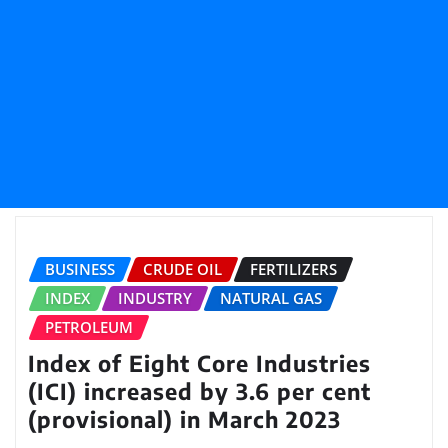
BUSINESS
CRUDE OIL
FERTILIZERS
INDEX
INDUSTRY
NATURAL GAS
PETROLEUM
Index of Eight Core Industries
(ICI) increased by 3.6 per cent
(provisional) in March 2023