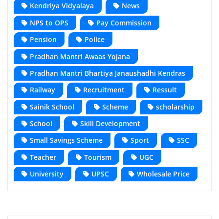
Kendriya Vidyalaya
News
NPS to OPS
Pay Commission
Pension
Police
Pradhan Mantri Awaas Yojana
Pradhan Mantri Bhartiya Janaushadhi Kendras
Railway
Recruitment
Ressult
Sainik School
Scheme
scholarship
School
Skill Development
Small Savings Scheme
Sport
SSC
Teacher
Tourism
UGC
University
UPSC
Wholesale Price