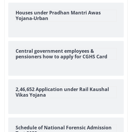
Houses under Pradhan Mantri Awas
Yojana-Urban
Central government employees &
pensioners how to apply for CGHS Card
2,46,652 Application under Rail Kaushal
Vikas Yojana
Schedule of National Forensic Admission