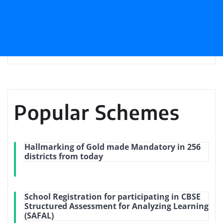
Popular Schemes
Hallmarking of Gold made Mandatory in 256
districts from today
School Registration for participating in CBSE
Structured Assessment for Analyzing Learning
(SAFAL)