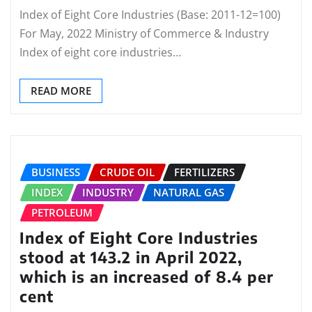
Index of Eight Core Industries (Base: 2011-12=100)
For May, 2022 Ministry of Commerce & Industry
Index of eight core industries…
READ MORE
BUSINESS
CRUDE OIL
FERTILIZERS
INDEX
INDUSTRY
NATURAL GAS
PETROLEUM
Index of Eight Core Industries
stood at 143.2 in April 2022,
which is an increased of 8.4 per
cent