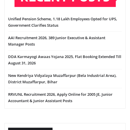
Unified Pension Scheme, 1.18 Lakh Employees Opted for UPS,
Government Clarifies Status
AAI Recruitment 2026, 389 Junior Executive & Assistant
Manager Posts
DDA Karmayogi Awaas Yojana 2025, Flat Booking Extended Till
August 31, 2026
New Kendriya Vidyalaya Muzaffarpur (Bela Industrial Area),
District Muzaffarpur, Bihar
RRVUNL Recruitment 2026, Apply Online for 2005 JE, Junior
Accountant & Junior Assistant Posts