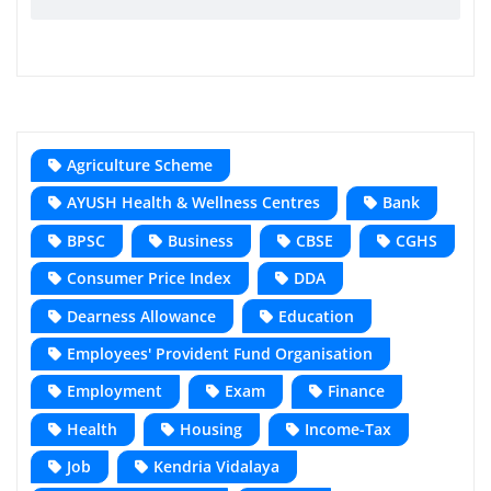
Agriculture Scheme
AYUSH Health & Wellness Centres
Bank
BPSC
Business
CBSE
CGHS
Consumer Price Index
DDA
Dearness Allowance
Education
Employees' Provident Fund Organisation
Employment
Exam
Finance
Health
Housing
Income-Tax
Job
Kendria Vidalaya