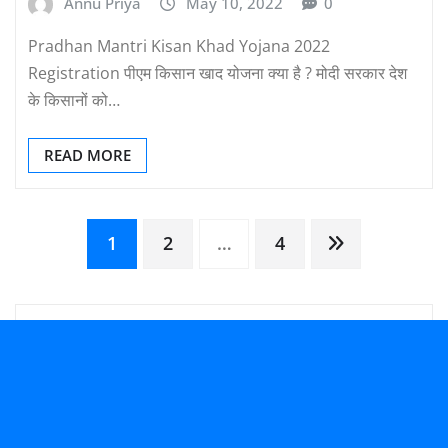
Annu Priya
May 10, 2022
0
Pradhan Mantri Kisan Khad Yojana 2022
Registration पीएम किसान खाद योजना क्या है ? मोदी सरकार देश
के किसानों को…
READ MORE
Posts
1
2
…
4
pagination