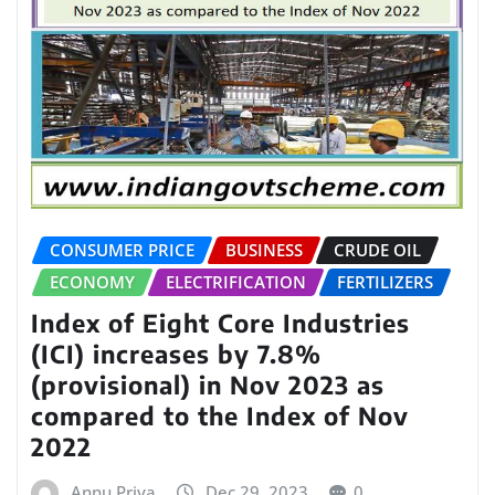
CONSUMER PRICE
BUSINESS
CRUDE OIL
ECONOMY
ELECTRIFICATION
FERTILIZERS
Index of Eight Core Industries
(ICI) increases by 7.8%
(provisional) in Nov 2023 as
compared to the Index of Nov
2022
Annu Priya
Dec 29, 2023
0