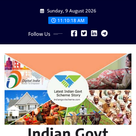
Skip
Sunday, 9 August 2026
to
content
11:10:19 AM
Follow Us
Indian Govt