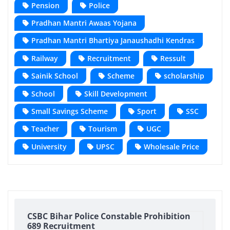
Pension
Police
Pradhan Mantri Awaas Yojana
Pradhan Mantri Bhartiya Janaushadhi Kendras
Railway
Recruitment
Ressult
Sainik School
Scheme
scholarship
School
Skill Development
Small Savings Scheme
Sport
SSC
Teacher
Tourism
UGC
University
UPSC
Wholesale Price
CSBC Bihar Police Constable Prohibition
689 Recruitment