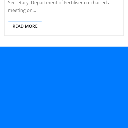
Secretary, Department of Fertiliser co-chaired a
meeting on…
READ MORE