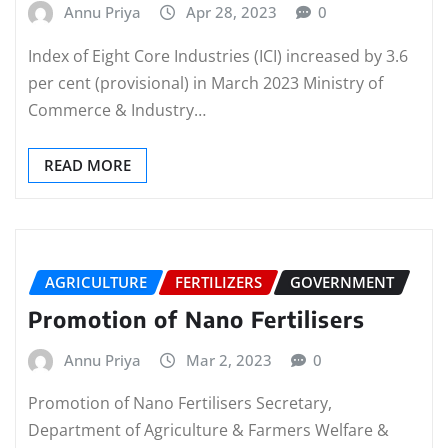
Annu Priya
Apr 28, 2023
0
Index of Eight Core Industries (ICI) increased by 3.6
per cent (provisional) in March 2023 Ministry of
Commerce & Industry…
READ MORE
AGRICULTURE
FERTILIZERS
GOVERNMENT
Promotion of Nano Fertilisers
Annu Priya
Mar 2, 2023
0
Promotion of Nano Fertilisers Secretary,
Department of Agriculture & Farmers Welfare &