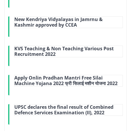
New Kendriya Vidyalayas in Jamrnu &
Kashmir approved by CCEA
KVS Teaching & Non Teaching Various Post
Recruitment 2022
Apply Onlin Pradhan Mantri Free Silai
Machine Yojana 2022 फ्री सिलाई मशीन योजना 2022
UPSC declares the final result of Combined
Defence Services Examination (II), 2022