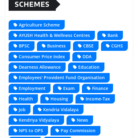
SCHEMES
Agriculture Scheme
AYUSH Health & Wellness Centres
Bank
BPSC
Business
CBSE
CGHS
Consumer Price Index
DDA
Dearness Allowance
Education
Employees' Provident Fund Organisation
Employment
Exam
Finance
Health
Housing
Income-Tax
Job
Kendria Vidalaya
Kendriya Vidyalaya
News
NPS to OPS
Pay Commission