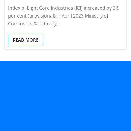
Index of Eight Core Industries (ICI) increased by 3.5
per cent (provisional) in April 2023 Ministry of
Commerce & Industry…
READ MORE