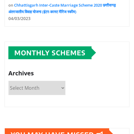
on
Chhattisgarh Inter-Caste Marriage Scheme 2020 छत्तीसगढ़
अंतरजातीय विवाह योजना (इंटर-कास्ट मैरिज स्कीम)
04/03/2023
MONTHLY SCHEMES
Archives