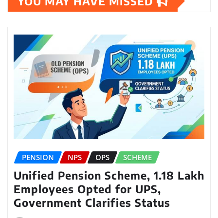
YOU MAY HAVE MISSED
PENSION
NPS
OPS
SCHEME
Unified Pension Scheme, 1.18 Lakh
Employees Opted for UPS,
Government Clarifies Status