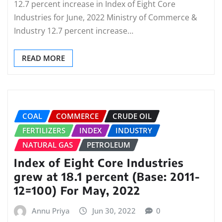
12.7 percent increase in Index of Eight Core
Industries for June, 2022 Ministry of Commerce &
Industry 12.7 percent increase…
READ MORE
COAL
COMMERCE
CRUDE OIL
FERTILIZERS
INDEX
INDUSTRY
NATURAL GAS
PETROLEUM
Index of Eight Core Industries
grew at 18.1 percent (Base: 2011-
12=100) For May, 2022
Annu Priya
Jun 30, 2022
0