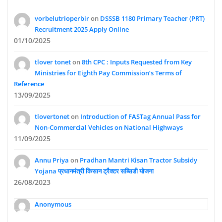
vorbelutrioperbir
on
DSSSB 1180 Primary Teacher (PRT)
Recruitment 2025 Apply Online
01/10/2025
tlover tonet
on
8th CPC : Inputs Requested from Key
Ministries for Eighth Pay Commission’s Terms of
Reference
13/09/2025
tlovertonet
on
Introduction of FASTag Annual Pass for
Non-Commercial Vehicles on National Highways
11/09/2025
Annu Priya
on
Pradhan Mantri Kisan Tractor Subsidy
Yojana प्रधानमंत्री किसान ट्रैक्टर सब्सिडी योजना
26/08/2023
Anonymous