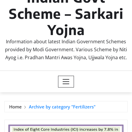
Scheme – Sarkari
Yojna
Information about latest Indian Government Schemes
provided by Modi Government. Various Scheme by Niti
Ayog i.e. Pradhan Mantri Awas Yojna, Ujjwala Yojna etc.
Home
Archive by category "Fertilizers"