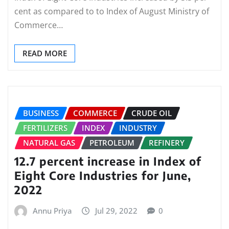
cent as compared to to Index of August Ministry of
Commerce…
READ MORE
BUSINESS
COMMERCE
CRUDE OIL
FERTILIZERS
INDEX
INDUSTRY
NATURAL GAS
PETROLEUM
REFINERY
12.7 percent increase in Index of
Eight Core Industries for June,
2022
Annu Priya
Jul 29, 2022
0