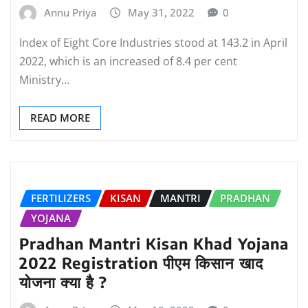
Annu Priya
May 31, 2022
0
Index of Eight Core Industries stood at 143.2 in April
2022, which is an increased of 8.4 per cent
Ministry…
READ MORE
FERTILIZERS
KISAN
MANTRI
PRADHAN
YOJANA
Pradhan Mantri Kisan Khad Yojana
2022 Registration पीएम किसान खाद
योजना क्या है ?