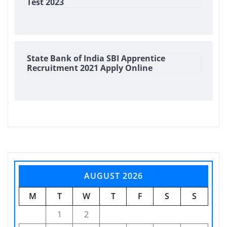
Test 2023
State Bank of India SBI Apprentice
Recruitment 2021 Apply Online
AUGUST 2026
M
T
W
T
F
S
S
1
2