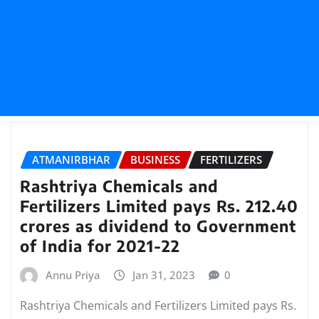
ATMANIRBHAR
BUSINESS
FERTILIZERS
Rashtriya Chemicals and
Fertilizers Limited pays Rs. 212.40
crores as dividend to Government
of India for 2021-22
Annu Priya
Jan 31, 2023
0
Rashtriya Chemicals and Fertilizers Limited pays Rs.