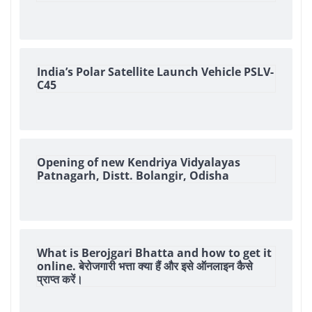
India’s Polar Satellite Launch Vehicle PSLV-
C45
Opening of new Kendriya Vidyalayas
Patnagarh, Distt. Bolangir, Odisha
What is Berojgari Bhatta and how to get it
online. बेरोजगारी भत्ता क्या हैं और इसे ऑनलाइन कैसे
प्राप्त करें।