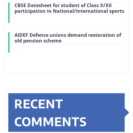
CBSE Datesheet for student of Class X/XII
participation in National/International sports
AIDEF Defence unions demand restoration of
old pension scheme
RECENT
COMMENTS