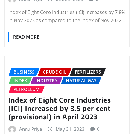
Index of Eight Core Industries (ICI) increases by 7.8%
in Nov 2023 as compared to the Index of Nov 2022…
READ MORE
BUSINESS
CRUDE OIL
FERTILIZERS
INDEX
INDUSTRY
NATURAL GAS
PETROLEUM
Index of Eight Core Industries
(ICI) increased by 3.5 per cent
(provisional) in April 2023
Annu Priya
May 31, 2023
0