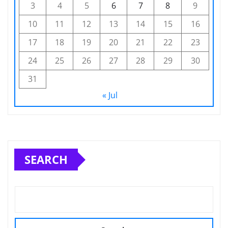
3
4
5
6
7
8
9
10
11
12
13
14
15
16
17
18
19
20
21
22
23
24
25
26
27
28
29
30
31
« Jul
SEARCH