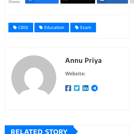
Shares
CBSE
Education
Exam
Annu Priya
Website:
RELATED STORY