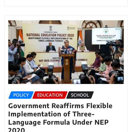
POLICY
EDUCATION
SCHOOL
Government Reaffirms Flexible
Implementation of Three-
Language Formula Under NEP
2020