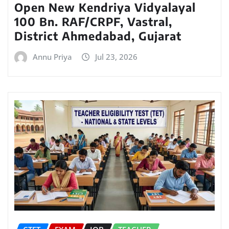
Open New Kendriya Vidyalayal
100 Bn. RAF/CRPF, Vastral,
District Ahmedabad, Gujarat
Annu Priya
Jul 23, 2026