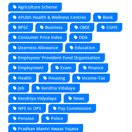
Agriculture Scheme
AYUSH Health & Wellness Centres
Bank
BPSC
Business
CBSE
CGHS
Consumer Price Index
DDA
Dearness Allowance
Education
Employees' Provident Fund Organisation
Employment
Exam
Finance
Health
Housing
Income-Tax
Job
Kendria Vidalaya
Kendriya Vidyalaya
News
NPS to OPS
Pay Commission
Pension
Police
Pradhan Mantri Awaas Yojana