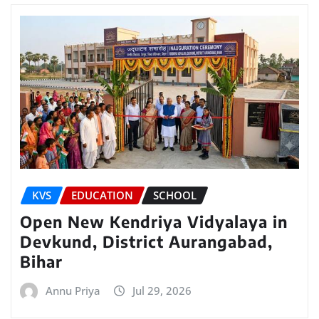
KVS
EDUCATION
SCHOOL
Open New Kendriya Vidyalaya in
Devkund, District Aurangabad,
Bihar
Annu Priya
Jul 29, 2026