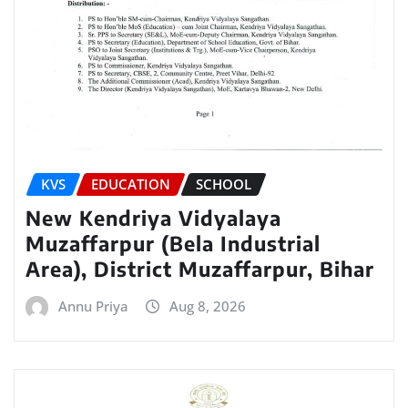
KVS
EDUCATION
SCHOOL
New Kendriya Vidyalaya
Muzaffarpur (Bela Industrial
Area), District Muzaffarpur, Bihar
Annu Priya
Aug 8, 2026