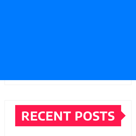
RECENT POSTS