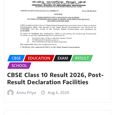
CBSE
EDUCATION
EXAM
RESULT
SCHOOL
CBSE Class 10 Result 2026, Post-
Result Declaration Facilities
Annu Priya
Aug 6, 2026