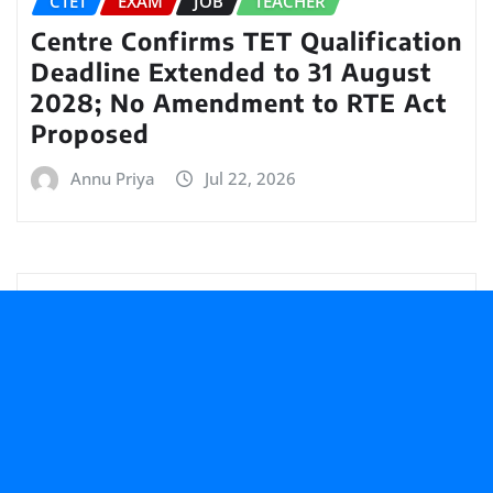
CTET
EXAM
JOB
TEACHER
Centre Confirms TET Qualification
Deadline Extended to 31 August
2028; No Amendment to RTE Act
Proposed
Annu Priya
Jul 22, 2026