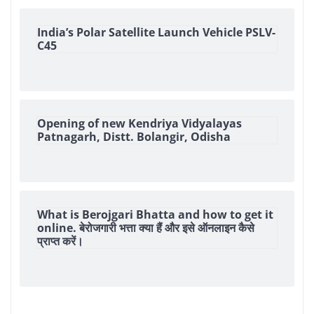
India’s Polar Satellite Launch Vehicle PSLV-
C45
Opening of new Kendriya Vidyalayas
Patnagarh, Distt. Bolangir, Odisha
What is Berojgari Bhatta and how to get it
online. बेरोजगारी भत्ता क्या हैं और इसे ऑनलाइन कैसे
प्राप्त करें।