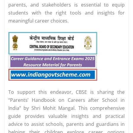
parents, and stakeholders is essential to equip
students with the right tools and insights for
meaningful career choices.
To support this endeavor, CBSE is sharing the
“Parents’ Handbook on Careers after School in
India” by Shri Mohit Mangal. This comprehensive
guide provides valuable insights and practical
advice to assist schools, parents and guardians in
helping their children explore career options