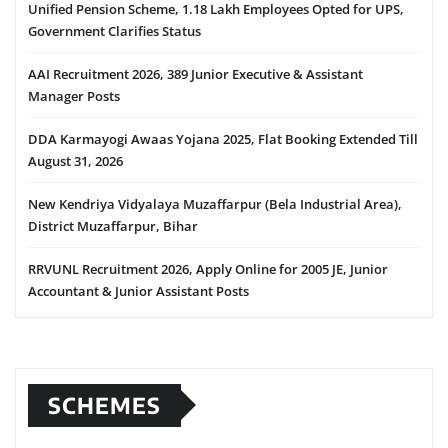
Unified Pension Scheme, 1.18 Lakh Employees Opted for UPS,
Government Clarifies Status
AAI Recruitment 2026, 389 Junior Executive & Assistant
Manager Posts
DDA Karmayogi Awaas Yojana 2025, Flat Booking Extended Till
August 31, 2026
New Kendriya Vidyalaya Muzaffarpur (Bela Industrial Area),
District Muzaffarpur, Bihar
RRVUNL Recruitment 2026, Apply Online for 2005 JE, Junior
Accountant & Junior Assistant Posts
SCHEMES