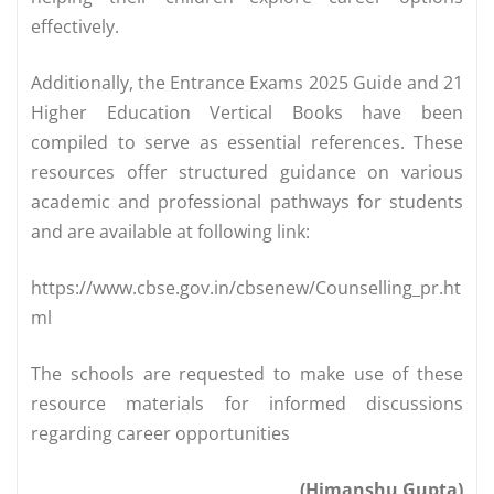
effectively.
Additionally, the Entrance Exams 2025 Guide and 21
Higher Education Vertical Books have been
compiled to serve as essential references. These
resources offer structured guidance on various
academic and professional pathways for students
and are available at following link:
https://www.cbse.gov.in/cbsenew/Counselling_pr.ht
ml
The schools are requested to make use of these
resource materials for informed discussions
regarding career opportunities
(Himanshu Gupta)