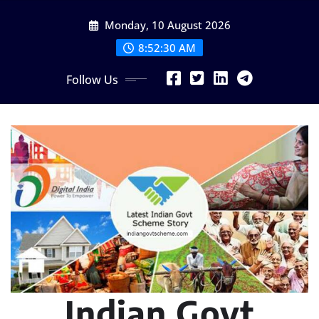
Skip
Monday, 10 August 2026
to
content
8:52:31 AM
Follow Us
Indian Govt