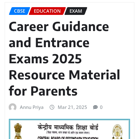
CBSE
EDUCATION
EXAM
Career Guidance
and Entrance
Exams 2025
Resource Material
for Parents
Annu Priya
Mar 21, 2025
0