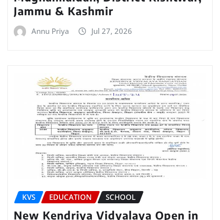
Jammu & Kashmir
Annu Priya
Jul 27, 2026
KVS
EDUCATION
SCHOOL
New Kendriya Vidyalaya Open in