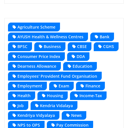
Agriculture Scheme
AYUSH Health & Wellness Centres
Bank
BPSC
Business
CBSE
CGHS
Consumer Price Index
DDA
Dearness Allowance
Education
Employees' Provident Fund Organisation
Employment
Exam
Finance
Health
Housing
Income-Tax
Job
Kendria Vidalaya
Kendriya Vidyalaya
News
NPS to OPS
Pay Commission