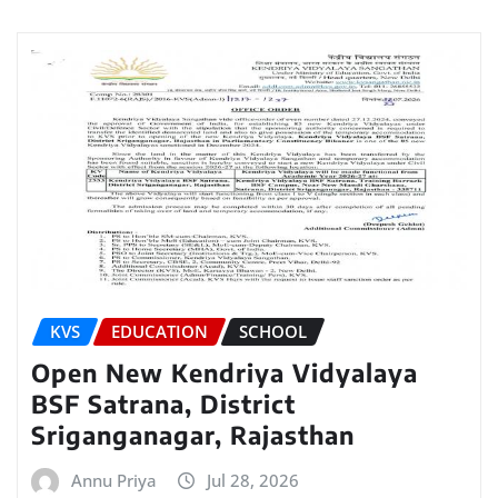
KVS
EDUCATION
SCHOOL
Open New Kendriya Vidyalaya
BSF Satrana, District
Sriganganagar, Rajasthan
Annu Priya
Jul 28, 2026