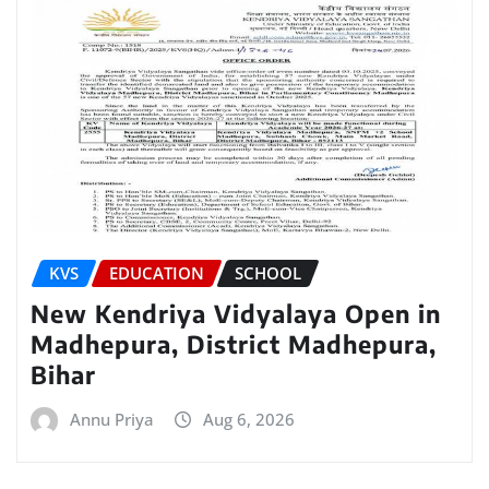
KVS
EDUCATION
SCHOOL
New Kendriya Vidyalaya Open in
Madhepura, District Madhepura,
Bihar
Annu Priya
Aug 6, 2026