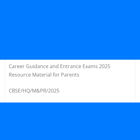
Career Guidance and Entrance Exams 2025
Resource Material for Parents
CBSE/HQ/M&PR/2025