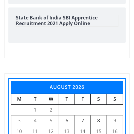
State Bank of India SBI Apprentice
Recruitment 2021 Apply Online
AUGUST 2026
M
T
W
T
F
S
S
1
2
3
4
5
6
7
8
9
10
11
12
13
14
15
16