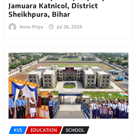
Jamuara Katnicol, District
Sheikhpura, Bihar
Annu Priya
Jul 26, 2026
KVS
EDUCATION
SCHOOL