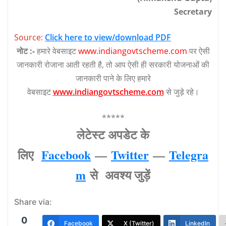
Secretary
Source:
Click here to view/download PDF
नोट :-
हमारे वेबसाइट
www.indiangovtscheme.com
पर ऐसी
जानकारी रोजाना आती रहती है, तो आप ऐसी ही सरकारी योजनाओं की
जानकारी पाने के लिए हमारे
वेबसाइट
www.indiangovtscheme.com
से जुड़े रहे।
*****
लेटेस्‍ट अपडेट के
लिए
Facebook
—
Twitter
—
Telegra
m
से अवश्‍य जुड़ें
Share via:
0
Facebook
X (Twitter)
LinkedIn