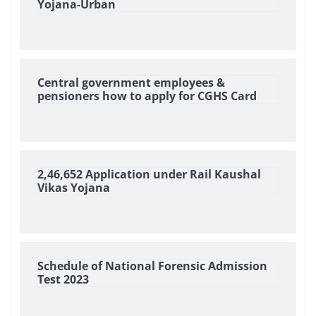
Yojana-Urban
Central government employees &
pensioners how to apply for CGHS Card
2,46,652 Application under Rail Kaushal
Vikas Yojana
Schedule of National Forensic Admission
Test 2023