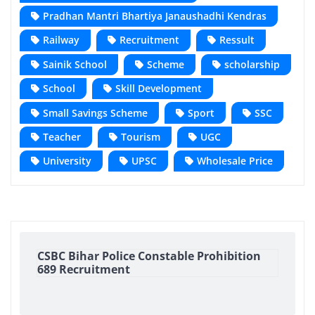
Pradhan Mantri Bhartiya Janaushadhi Kendras
Railway
Recruitment
Ressult
Sainik School
Scheme
scholarship
School
Skill Development
Small Savings Scheme
Sport
SSC
Teacher
Tourism
UGC
University
UPSC
Wholesale Price
CSBC Bihar Police Constable Prohibition
689 Recruitment