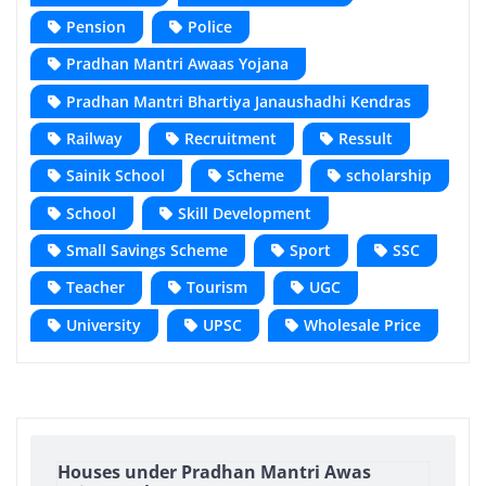
Pension
Police
Pradhan Mantri Awaas Yojana
Pradhan Mantri Bhartiya Janaushadhi Kendras
Railway
Recruitment
Ressult
Sainik School
Scheme
scholarship
School
Skill Development
Small Savings Scheme
Sport
SSC
Teacher
Tourism
UGC
University
UPSC
Wholesale Price
Houses under Pradhan Mantri Awas