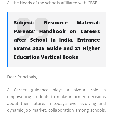
All the Heads of the schools affiliated with CBSE
Subject: Resource Material:
Parents’ Handbook on Careers
after School in India, Entrance
Exams 2025 Guide and 21 Higher
Education Vertical Books
Dear Principals,
A Career guidance plays a pivotal role in
empowering students to make informed decisions
about their future. In today’s ever evolving and
dynamic job market, collaboration among schools,