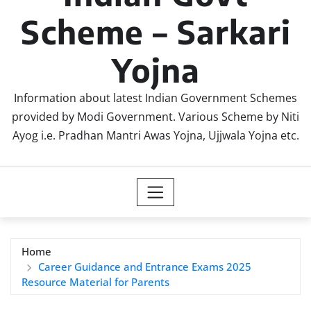
Scheme – Sarkari
Yojna
Information about latest Indian Government Schemes
provided by Modi Government. Various Scheme by Niti
Ayog i.e. Pradhan Mantri Awas Yojna, Ujjwala Yojna etc.
Home
Career Guidance and Entrance Exams 2025
Resource Material for Parents