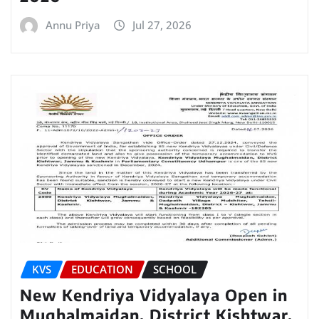
Annu Priya
Jul 27, 2026
KVS
EDUCATION
SCHOOL
New Kendriya Vidyalaya Open in
Mughalmaidan, District Kishtwar,