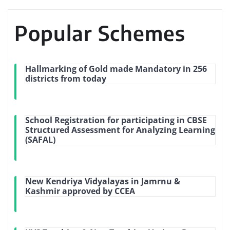
Popular Schemes
Hallmarking of Gold made Mandatory in 256
districts from today
School Registration for participating in CBSE
Structured Assessment for Analyzing Learning
(SAFAL)
New Kendriya Vidyalayas in Jamrnu &
Kashmir approved by CCEA