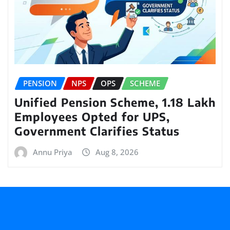
PENSION
NPS
OPS
SCHEME
Unified Pension Scheme, 1.18 Lakh
Employees Opted for UPS,
Government Clarifies Status
Annu Priya
Aug 8, 2026