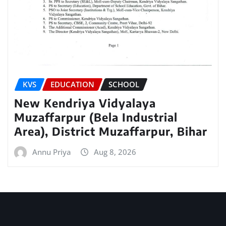
KVS
EDUCATION
SCHOOL
New Kendriya Vidyalaya
Muzaffarpur (Bela Industrial
Area), District Muzaffarpur, Bihar
Annu Priya
Aug 8, 2026