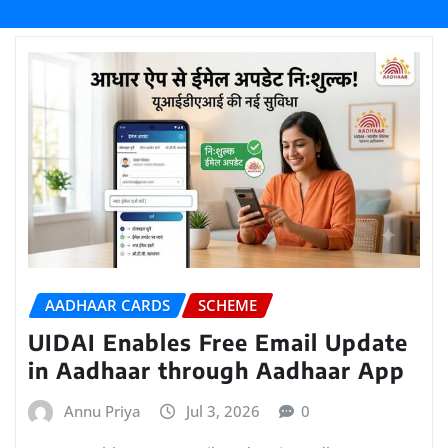
AADHAAR CARDS
SCHEME
UIDAI Enables Free Email Update
in Aadhaar through Aadhaar App
Annu Priya
Jul 3, 2026
0