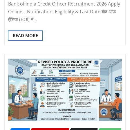
Bank of India Credit Officer Recruitment 2026 Apply
Online – Notification, Eligibility & Last Date बैंक ऑफ
इंडिया (BOI) ने…
READ MORE