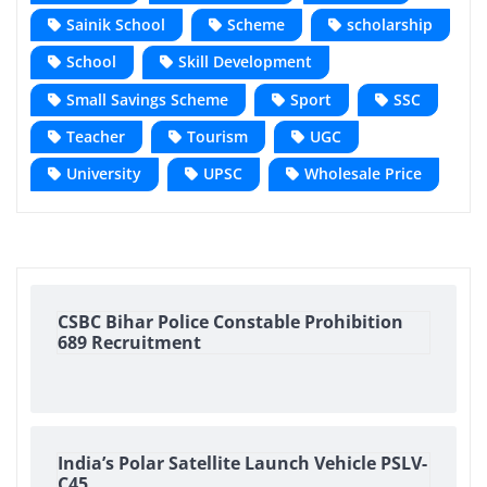
Sainik School
Scheme
scholarship
School
Skill Development
Small Savings Scheme
Sport
SSC
Teacher
Tourism
UGC
University
UPSC
Wholesale Price
CSBC Bihar Police Constable Prohibition
689 Recruitment
India’s Polar Satellite Launch Vehicle PSLV-
C45