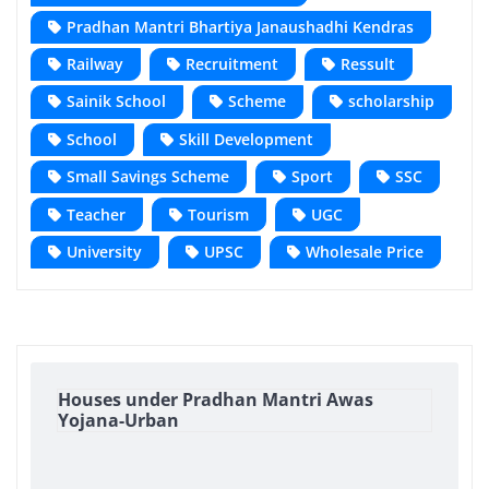
Pradhan Mantri Bhartiya Janaushadhi Kendras
Railway
Recruitment
Ressult
Sainik School
Scheme
scholarship
School
Skill Development
Small Savings Scheme
Sport
SSC
Teacher
Tourism
UGC
University
UPSC
Wholesale Price
Houses under Pradhan Mantri Awas
Yojana-Urban