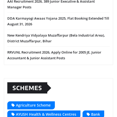
AAI Recruitment 2026, 389 Junior Executive & Assistant
Manager Posts
DDA Karmayogi Awaas Yojana 2025, Flat Booking Extended Till
August 31, 2026
New Kendriya Vidyalaya Muzaffarpur (Bela Industrial Area),
District Muzaffarpur, Bihar
RRVUNL Recruitment 2026, Apply Online for 2005 JE, Junior
Accountant & Junior Assistant Posts
SCHEMES
Agriculture Scheme
AYUSH Health & Wellness Centres
Bank