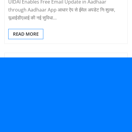
UIDAI Enables Free Email Update in Aadhaar
through Aadhaar App आधार ऐप से ईमेल अपडेट निःशुल्क,
यूआईडीएआई की नई सुविधा…
READ MORE