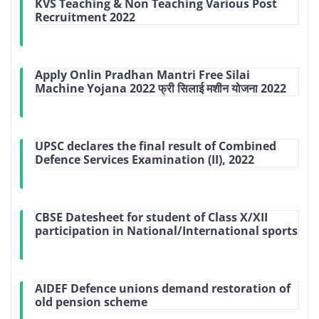
KVS Teaching & Non Teaching Various Post
Recruitment 2022
Apply Onlin Pradhan Mantri Free Silai
Machine Yojana 2022 फ्री सिलाई मशीन योजना 2022
UPSC declares the final result of Combined
Defence Services Examination (II), 2022
CBSE Datesheet for student of Class X/XII
participation in National/International sports
AIDEF Defence unions demand restoration of
old pension scheme