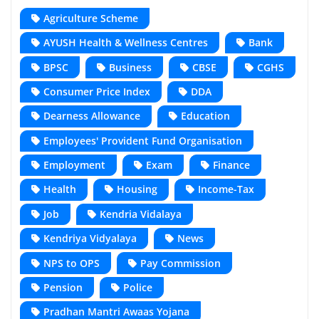
Agriculture Scheme
AYUSH Health & Wellness Centres
Bank
BPSC
Business
CBSE
CGHS
Consumer Price Index
DDA
Dearness Allowance
Education
Employees' Provident Fund Organisation
Employment
Exam
Finance
Health
Housing
Income-Tax
Job
Kendria Vidalaya
Kendriya Vidyalaya
News
NPS to OPS
Pay Commission
Pension
Police
Pradhan Mantri Awaas Yojana