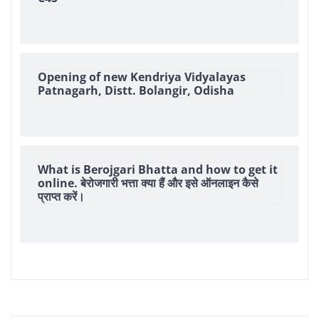
Opening of new Kendriya Vidyalayas
Patnagarh, Distt. Bolangir, Odisha
What is Berojgari Bhatta and how to get it
online. बेरोजगारी भत्ता क्या हैं और इसे ऑनलाइन कैसे
प्राप्त करें।