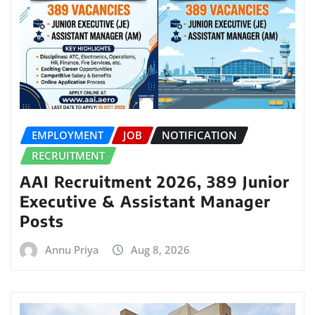
EMPLOYMENT
JOB
NOTIFICATION
RECRUITMENT
AAI Recruitment 2026, 389 Junior
Executive & Assistant Manager
Posts
Annu Priya
Aug 8, 2026