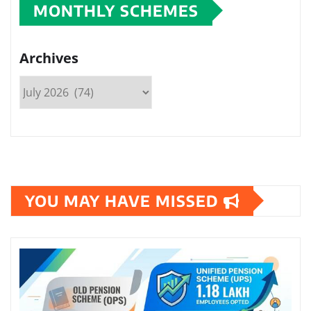
MONTHLY SCHEMES
Archives
YOU MAY HAVE MISSED