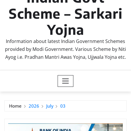
Scheme – Sarkari
Yojna
Information about latest Indian Government Schemes
provided by Modi Government. Various Scheme by Niti
Ayog i.e. Pradhan Mantri Awas Yojna, Ujjwala Yojna etc.
Home
2026
July
03