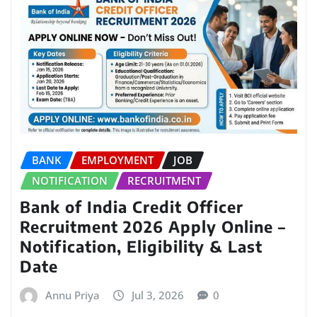
BANK
EMPLOYMENT
JOB
NOTIFICATION
RECRUITMENT
Bank of India Credit Officer
Recruitment 2026 Apply Online –
Notification, Eligibility & Last
Date
Annu Priya
Jul 3, 2026
0