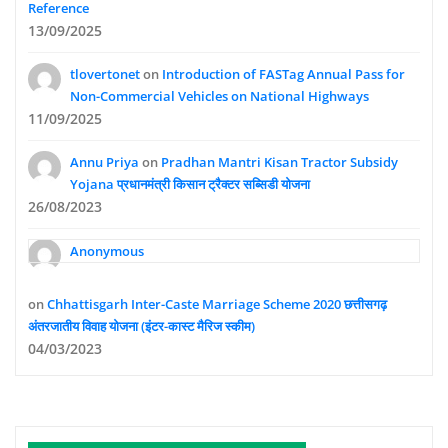
Reference
13/09/2025
tlovertonet
on
Introduction of FASTag Annual Pass for
Non-Commercial Vehicles on National Highways
11/09/2025
Annu Priya
on
Pradhan Mantri Kisan Tractor Subsidy
Yojana प्रधानमंत्री किसान ट्रैक्टर सब्सिडी योजना
26/08/2023
Anonymous
on
Chhattisgarh Inter-Caste Marriage Scheme 2020 छत्तीसगढ़
अंतरजातीय विवाह योजना (इंटर-कास्ट मैरिज स्कीम)
04/03/2023