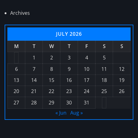
Archives
JULY 2026
M
T
W
T
F
S
S
1
2
3
4
5
6
7
8
9
10
11
12
13
14
15
16
17
18
19
20
21
22
23
24
25
26
27
28
29
30
31
« Jun
Aug »