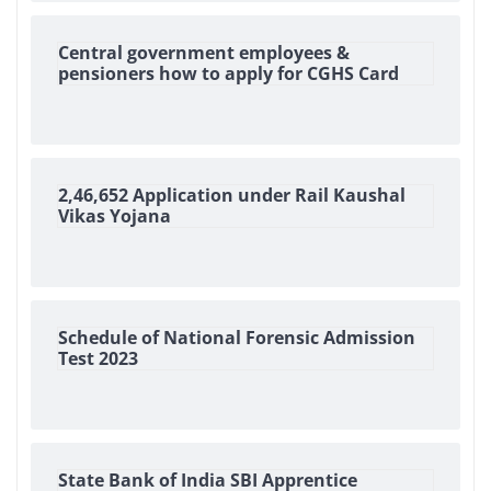
Central government employees &
pensioners how to apply for CGHS Card
2,46,652 Application under Rail Kaushal
Vikas Yojana
Schedule of National Forensic Admission
Test 2023
State Bank of India SBI Apprentice