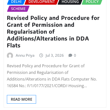
DELHI
DEVELOPMENT
HOUSING
POLICY
SCHEME
Revised Policy and Procedure for
Grant of Permission and
Regularisation of
Additions/Alterations in DDA
Flats
Annu Priya
Jul 3, 2026
0
Revised Policy and Procedure for Grant of
Permission and Regularisation of
Additions/Alterations in DDA Flats Computer No.
16584 No.: F/1/0177/2021/CORD/-Housing…
READ MORE