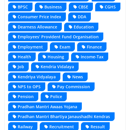
BPSC
Business
CBSE
CGHS
Consumer Price Index
DDA
Dearness Allowance
Education
Employees' Provident Fund Organisation
Employment
Exam
Finance
Health
Housing
Income-Tax
Job
Kendria Vidalaya
Kendriya Vidyalaya
News
NPS to OPS
Pay Commission
Pension
Police
Pradhan Mantri Awaas Yojana
Pradhan Mantri Bhartiya Janaushadhi Kendras
Railway
Recruitment
Ressult