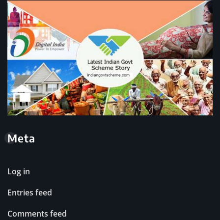
Meta
Log in
Entries feed
Comments feed