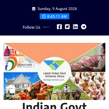
Skip
Sunday, 9 August 2026
to
content
8:45:12 AM
Follow Us
Indian Govt