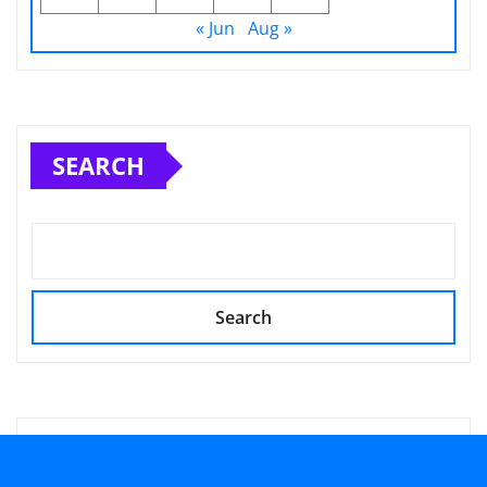
« Jun
Aug »
SEARCH
Search