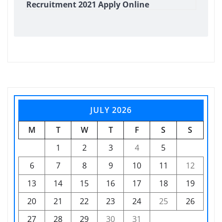
Recruitment 2021 Apply Online
JULY 2026
M
T
W
T
F
S
S
1
2
3
4
5
6
7
8
9
10
11
12
13
14
15
16
17
18
19
20
21
22
23
24
25
26
27
28
29
30
31