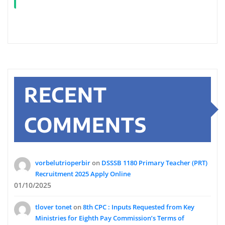
RECENT
COMMENTS
vorbelutrioperbir
on
DSSSB 1180 Primary Teacher (PRT)
Recruitment 2025 Apply Online
01/10/2025
tlover tonet
on
8th CPC : Inputs Requested from Key
Ministries for Eighth Pay Commission’s Terms of