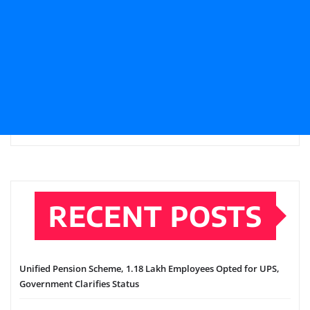
RECENT POSTS
Unified Pension Scheme, 1.18 Lakh Employees Opted for UPS,
Government Clarifies Status