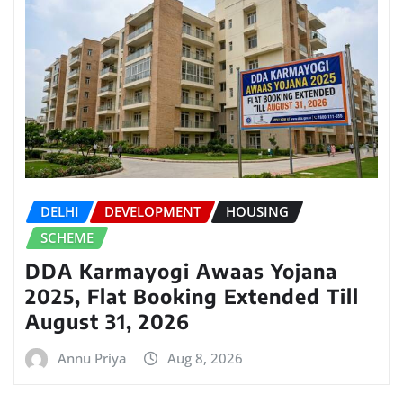
DELHI
DEVELOPMENT
HOUSING
SCHEME
DDA Karmayogi Awaas Yojana
2025, Flat Booking Extended Till
August 31, 2026
Annu Priya
Aug 8, 2026