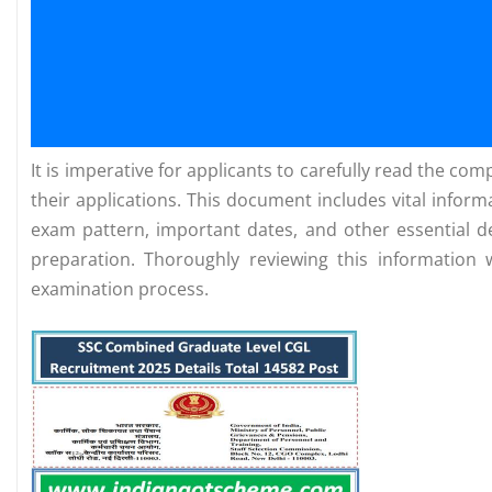
It is imperative for applicants to carefully read the c
their applications. This document includes vital infor
exam pattern, important dates, and other essential de
preparation. Thoroughly reviewing this information 
examination process.