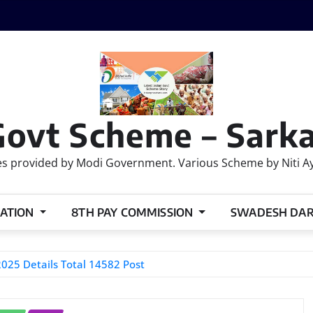
Govt Scheme – Sarka
 provided by Modi Government. Various Scheme by Niti Ayog
ATION
8TH PAY COMMISSION
SWADESH DA
025 Details Total 14582 Post