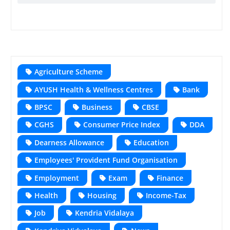
Agriculture Scheme
AYUSH Health & Wellness Centres
Bank
BPSC
Business
CBSE
CGHS
Consumer Price Index
DDA
Dearness Allowance
Education
Employees' Provident Fund Organisation
Employment
Exam
Finance
Health
Housing
Income-Tax
Job
Kendria Vidalaya