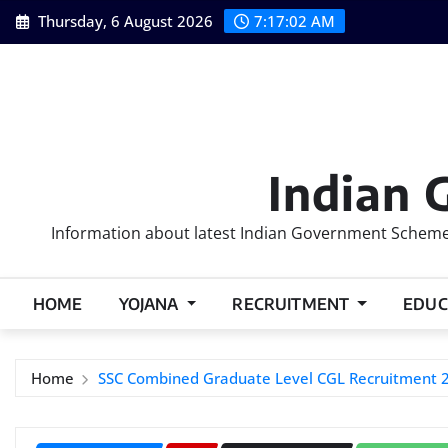
Skip
Thursday, 6 August 2026
7:17:03 AM
to
content
Indian 
Information about latest Indian Government Schemes
HOME
YOJANA
RECRUITMENT
EDUC
Home
SSC Combined Graduate Level CGL Recruitment 2