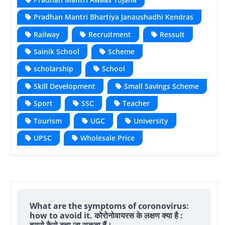
Pradhan Mantri Bhartiya Janaushadhi Kendras
Railway
Recruitment
Ressult
Sainik School
Scheme
scholarship
School
Skill Development
Small Savings Scheme
Sport
SSC
Teacher
Tourism
UGC
University
UPSC
Wholesale Price
What are the symptoms of coronovirus:
how to avoid it. कोरोनोवायरस के लक्षण क्या है :