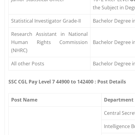
the Subject in Degr
Statistical Investigator Grade-II
Bachelor Degree in
Research Assistant in National
Human Rights Commission
Bachelor Degree in
(NHRC)
All other Posts
Bachelor Degree in
SSC CGL Pay Level 7 44900 to 142400 : Post Details
Post Name
Department
Central Secre
Intelligence 