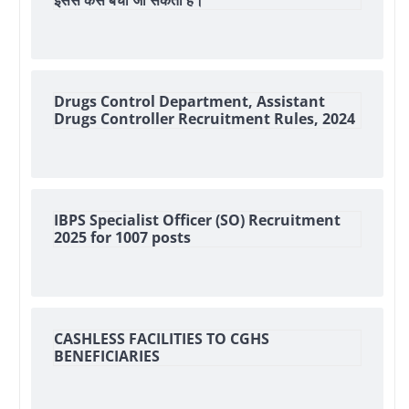
इससे कैसे बचा जा सकता हैं।
Drugs Control Department, Assistant
Drugs Controller Recruitment Rules, 2024
IBPS Specialist Officer (SO) Recruitment
2025 for 1007 posts
CASHLESS FACILITIES TO CGHS
BENEFICIARIES