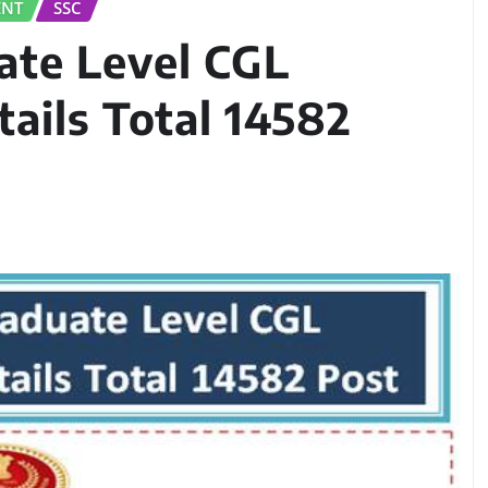
ENT
SSC
ate Level CGL
ails Total 14582