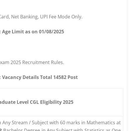
Card, Net Banking, UPI Fee Mode Only.
 Age Limit as on 01/08/2025
Exam 2025 Recruitment Rules.
Vacancy Details Total 14582 Post
uate Level CGL Eligibility 2025
n Any Stream / Subject with 60 marks in Mathematics at
R
Bachelor Degree in Any Subject with Statistics as One