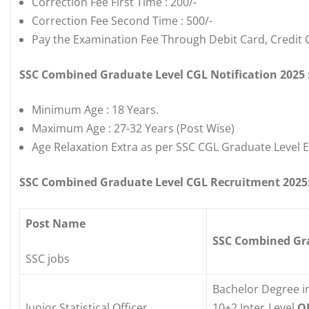
Correction Fee First Time : 200/-
Correction Fee Second Time : 500/-
Pay the Examination Fee Through Debit Card, Credit 
SSC Combined Graduate Level CGL Notification 2025 :
Minimum Age : 18 Years.
Maximum Age : 27-32 Years (Post Wise)
Age Relaxation Extra as per SSC CGL Graduate Level 
SSC Combined Graduate Level CGL Recruitment 2025: 
Post Name
SSC Combined Grad
SSC jobs
Bachelor Degree i
Junior Statistical Officer
10+2 Inter Level
O