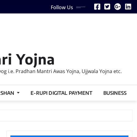
Follow Us
ri Yojna
 i.e. Pradhan Mantri Awas Yojna, Ujjwala Yojna etc.
RSHAN
E-RUPI DIGITAL PAYMENT
BUSINESS