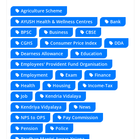
Agriculture Scheme
AYUSH Health & Wellness Centres
Bank
BPSC
Business
CBSE
CGHS
Consumer Price Index
DDA
Dearness Allowance
Education
Employees' Provident Fund Organisation
Employment
Exam
Finance
Health
Housing
Income-Tax
Job
Kendria Vidalaya
Kendriya Vidyalaya
News
NPS to OPS
Pay Commission
Pension
Police
Pradhan Mantri Awaas Yojana