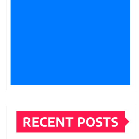
RECENT POSTS