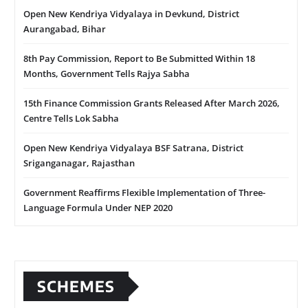
Open New Kendriya Vidyalaya in Devkund, District
Aurangabad, Bihar
8th Pay Commission, Report to Be Submitted Within 18
Months, Government Tells Rajya Sabha
15th Finance Commission Grants Released After March 2026,
Centre Tells Lok Sabha
Open New Kendriya Vidyalaya BSF Satrana, District
Sriganganagar, Rajasthan
Government Reaffirms Flexible Implementation of Three-
Language Formula Under NEP 2020
SCHEMES