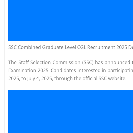
SSC Combined Graduate Level CGL Recruitment 2025 Det
The Staff Selection Commission (SSC) has announced t
Examination 2025. Candidates interested in participatin
2025, to July 4, 2025, through the official SSC website.