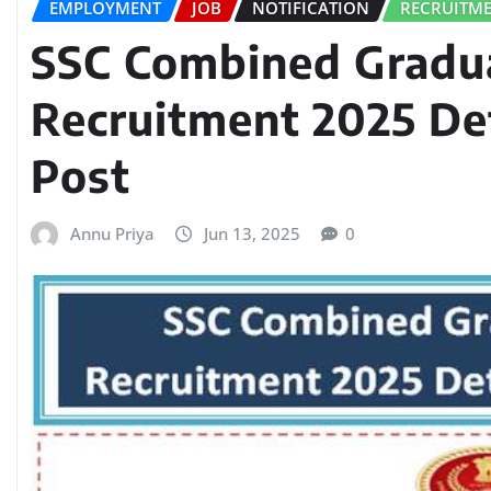
EMPLOYMENT
JOB
NOTIFICATION
RECRUITM
SSC Combined Gradu
Recruitment 2025 Det
Post
Annu Priya
Jun 13, 2025
0