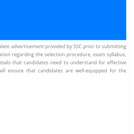
omplete advertisement provided by SSC prior to submitting
mation regarding the selection procedure, exam syllabus,
tails that candidates need to understand for effective
will ensure that candidates are well-equipped for the