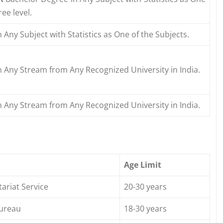
ee level.
 Any Subject with Statistics as One of the Subjects.
 Any Stream from Any Recognized University in India.
 Any Stream from Any Recognized University in India.
Age Limit
tariat Service
20-30 years
Bureau
18-30 years