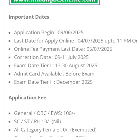
Important Dates
Application Begin : 09/06/2025
Last Date for Apply Online : 04/07/2025 upto 11 PM O
Online Fee Payment Last Date : 05/07/2025
Correction Date : 09-11 July 2025
Exam Date Tier I : 13-30 August 2025
Admit Card Available : Before Exam
Exam Date Tier II : December 2025
Application Fee
General / OBC / EWS: 100/-
SC / ST / PH : 0/- (Nil)
All Category Female : 0/- (Exempted)