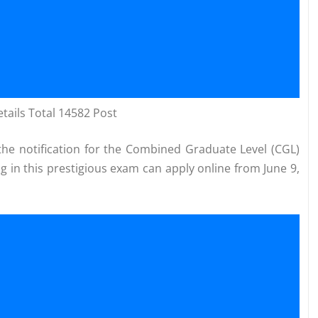
ails Total 14582 Post
he notification for the Combined Graduate Level (CGL)
g in this prestigious exam can apply online from June 9,