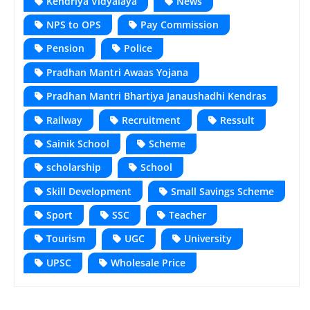
Kendriya Vidyalaya
News
NPS to OPS
Pay Commission
Pension
Police
Pradhan Mantri Awaas Yojana
Pradhan Mantri Bhartiya Janaushadhi Kendras
Railway
Recruitment
Ressult
Sainik School
Scheme
scholarship
School
Skill Development
Small Savings Scheme
Sport
SSC
Teacher
Tourism
UGC
University
UPSC
Wholesale Price