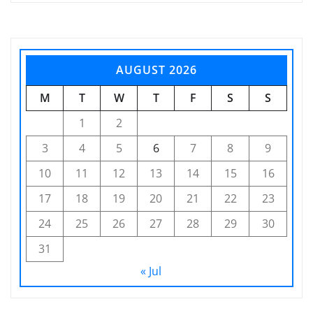
AUGUST 2026
M
T
W
T
F
S
S
1
2
3
4
5
6
7
8
9
10
11
12
13
14
15
16
17
18
19
20
21
22
23
24
25
26
27
28
29
30
31
« Jul