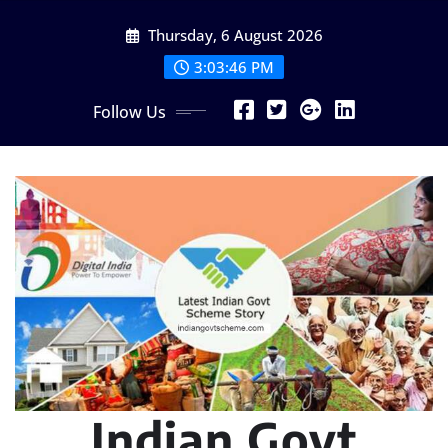
Skip
Thursday, 6 August 2026
to
content
3:03:47 PM
Follow Us
Indian Govt