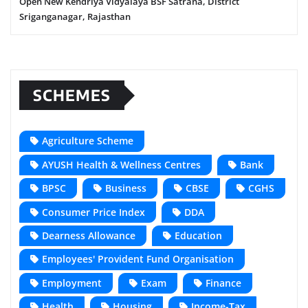
Open New Kendriya Vidyalaya BSF Satrana, District
Sriganganagar, Rajasthan
SCHEMES
Agriculture Scheme
AYUSH Health & Wellness Centres
Bank
BPSC
Business
CBSE
CGHS
Consumer Price Index
DDA
Dearness Allowance
Education
Employees' Provident Fund Organisation
Employment
Exam
Finance
Health
Housing
Income-Tax