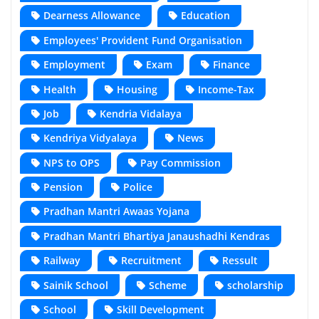
Dearness Allowance
Education
Employees' Provident Fund Organisation
Employment
Exam
Finance
Health
Housing
Income-Tax
Job
Kendria Vidalaya
Kendriya Vidyalaya
News
NPS to OPS
Pay Commission
Pension
Police
Pradhan Mantri Awaas Yojana
Pradhan Mantri Bhartiya Janaushadhi Kendras
Railway
Recruitment
Ressult
Sainik School
Scheme
scholarship
School
Skill Development