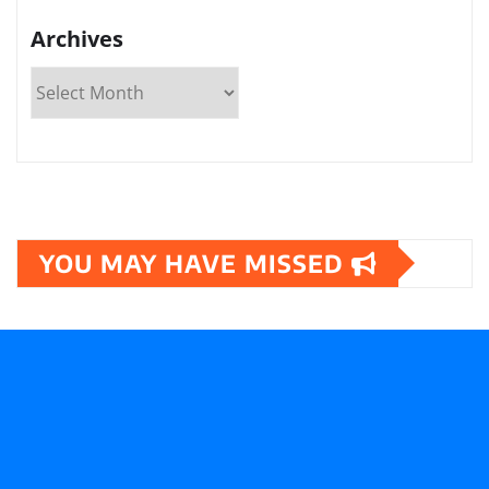
Archives
YOU MAY HAVE MISSED