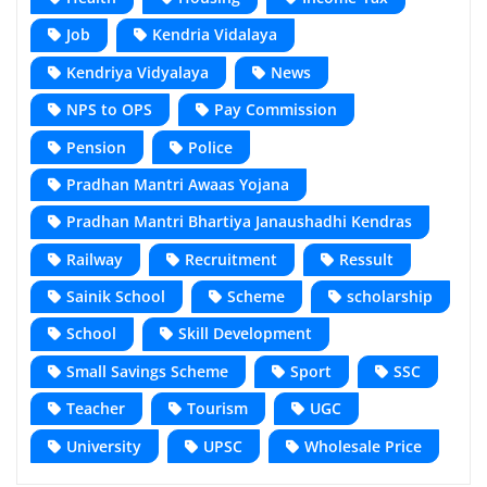
Job
Kendria Vidalaya
Kendriya Vidyalaya
News
NPS to OPS
Pay Commission
Pension
Police
Pradhan Mantri Awaas Yojana
Pradhan Mantri Bhartiya Janaushadhi Kendras
Railway
Recruitment
Ressult
Sainik School
Scheme
scholarship
School
Skill Development
Small Savings Scheme
Sport
SSC
Teacher
Tourism
UGC
University
UPSC
Wholesale Price