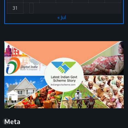
31
« Jul
Meta