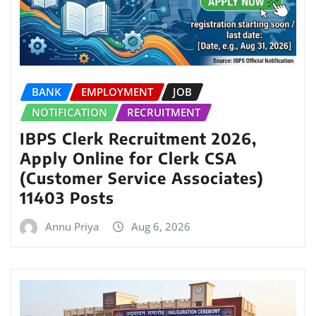
BANK
EMPLOYMENT
JOB
NOTIFICATION
RECRUITMENT
IBPS Clerk Recruitment 2026,
Apply Online for Clerk CSA
(Customer Service Associates)
11403 Posts
Annu Priya
Aug 6, 2026