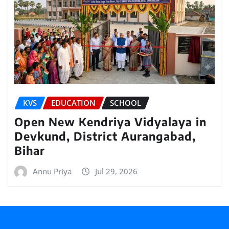
KVS
EDUCATION
SCHOOL
Open New Kendriya Vidyalaya in
Devkund, District Aurangabad,
Bihar
Annu Priya
Jul 29, 2026