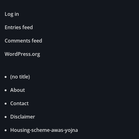
Log in
Entries feed
Comments feed
WordPress.org
(no title)
About
Contact
Disclaimer
Housing-scheme-awas-yojna