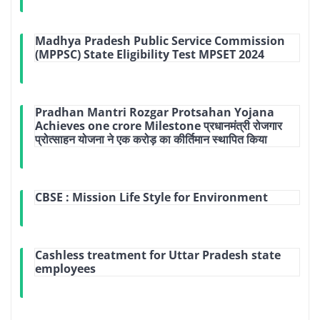
Madhya Pradesh Public Service Commission
(MPPSC) State Eligibility Test MPSET 2024
Pradhan Mantri Rozgar Protsahan Yojana
Achieves one crore Milestone प्रधानमंत्री रोजगार
प्रोत्साहन योजना ने एक करोड़ का कीर्तिमान स्थापित किया
CBSE : Mission Life Style for Environment
Cashless treatment for Uttar Pradesh state
employees