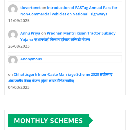
tlovertonet
on
Introduction of FASTag Annual Pass for
Non-Commercial Vehicles on National Highways
11/09/2025
Annu Priya
on
Pradhan Mantri Kisan Tractor Subsidy
Yojana प्रधानमंत्री किसान ट्रैक्टर सब्सिडी योजना
26/08/2023
Anonymous
on
Chhattisgarh Inter-Caste Marriage Scheme 2020 छत्तीसगढ़
अंतरजातीय विवाह योजना (इंटर-कास्ट मैरिज स्कीम)
04/03/2023
MONTHLY SCHEMES