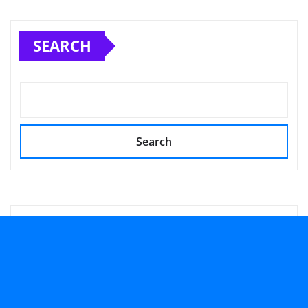
SEARCH
Search