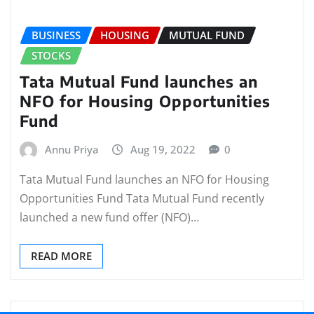
BUSINESS
HOUSING
MUTUAL FUND
STOCKS
Tata Mutual Fund launches an
NFO for Housing Opportunities
Fund
Annu Priya
Aug 19, 2022
0
Tata Mutual Fund launches an NFO for Housing
Opportunities Fund Tata Mutual Fund recently
launched a new fund offer (NFO)…
READ MORE