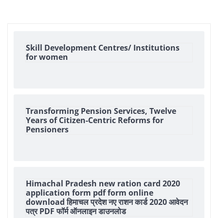
Skill Development Centres/ Institutions
for women
Transforming Pension Services, Twelve
Years of Citizen-Centric Reforms for
Pensioners
Himachal Pradesh new ration card 2020
application form pdf form online
download हिमाचल प्रदेश नए राशन कार्ड 2020 आवेदन
पत्र PDF फॉर्म ऑनलाइन डाउनलोड