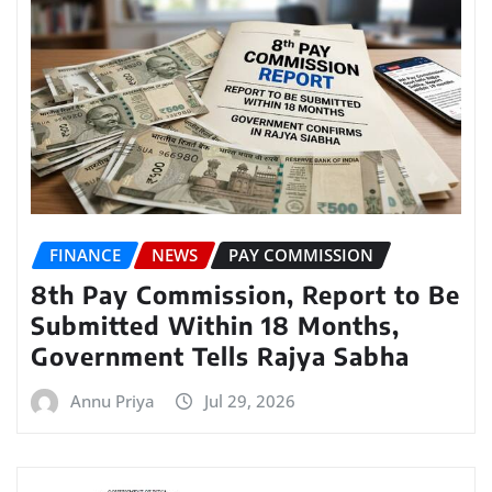
FINANCE
NEWS
PAY COMMISSION
8th Pay Commission, Report to Be
Submitted Within 18 Months,
Government Tells Rajya Sabha
Annu Priya
Jul 29, 2026