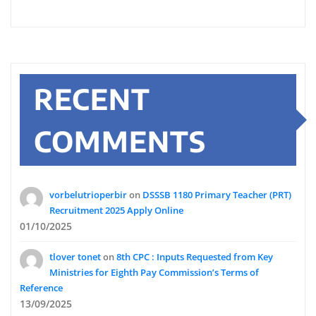
RECENT
COMMENTS
vorbelutrioperbir
on
DSSSB 1180 Primary Teacher (PRT)
Recruitment 2025 Apply Online
01/10/2025
tlover tonet
on
8th CPC : Inputs Requested from Key
Ministries for Eighth Pay Commission’s Terms of
Reference
13/09/2025