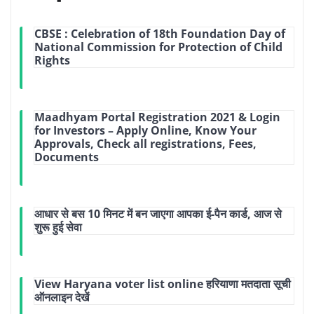
CBSE : Celebration of 18th Foundation Day of
National Commission for Protection of Child
Rights
Maadhyam Portal Registration 2021 & Login
for Investors – Apply Online, Know Your
Approvals, Check all registrations, Fees,
Documents
आधार से बस 10 मिनट में बन जाएगा आपका ई-पैन कार्ड, आज से
शुरू हुई सेवा
View Haryana voter list online हरियाणा मतदाता सूची
ऑनलाइन देखें