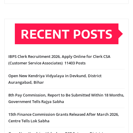
RECENT POSTS
IBPS Clerk Recruitment 2026, Apply Online for Clerk CSA
(Customer Service Associates) 11403 Posts
Open New Kendriya Vidyalaya in Devkund, District
Aurangabad, Bihar
8th Pay Commission, Report to Be Submitted Within 18 Months,
Government Tells Rajya Sabha
15th Finance Commission Grants Released After March 2026,
Centre Tells Lok Sabha