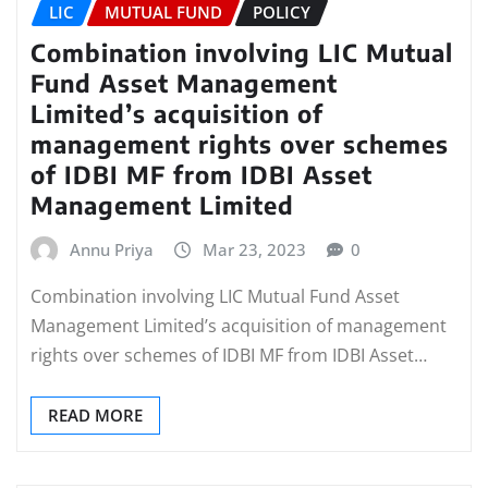
LIC
MUTUAL FUND
POLICY
Combination involving LIC Mutual
Fund Asset Management
Limited’s acquisition of
management rights over schemes
of IDBI MF from IDBI Asset
Management Limited
Annu Priya
Mar 23, 2023
0
Combination involving LIC Mutual Fund Asset
Management Limited’s acquisition of management
rights over schemes of IDBI MF from IDBI Asset…
READ MORE