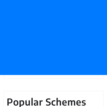
Popular Schemes