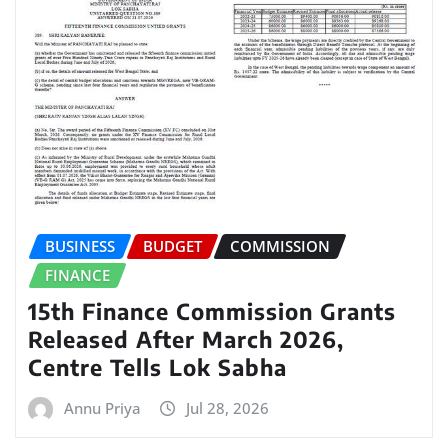
BUSINESS
BUDGET
COMMISSION
FINANCE
15th Finance Commission Grants
Released After March 2026,
Centre Tells Lok Sabha
Annu Priya
Jul 28, 2026