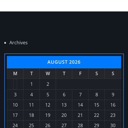
Archives
AUGUST 2026
M
T
W
T
F
S
S
1
2
3
4
5
6
7
8
9
10
11
12
13
14
15
16
17
18
19
20
21
22
23
24
25
26
27
28
29
30