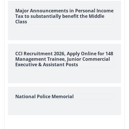
Major Announcements in Personal Income
Tax to substantially benefit the Middle
Class
CCI Recruitment 2026, Apply Online for 148
Management Trainee, Junior Commercial
Executive & Assistant Posts
National Police Memorial