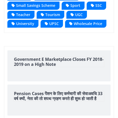
Small Savings Scheme
Sport
SSC
Teacher
Tourism
UGC
University
UPSC
Wholesale Price
Government E Marketplace Closes FY 2018-
2019 on a High Note
Pension Cases पेंशन के लिए कर्मचारी की सेवाअवधि 33
वर्ष क्यों, नेता की तो शपथ ग्रहण करते ही शुरू हो जाती है