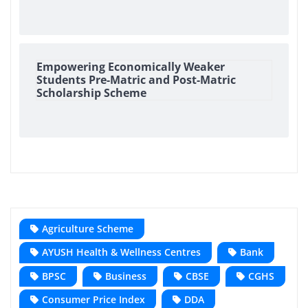
Empowering Economically Weaker
Students Pre-Matric and Post-Matric
Scholarship Scheme
Agriculture Scheme
AYUSH Health & Wellness Centres
Bank
BPSC
Business
CBSE
CGHS
Consumer Price Index
DDA