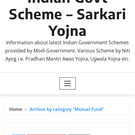
Scheme – Sarkari
Yojna
Information about latest Indian Government Schemes
provided by Modi Government. Various Scheme by Niti
Ayog i.e. Pradhan Mantri Awas Yojna, Ujjwala Yojna etc.
Home
Archive by category "Mutual Fund"