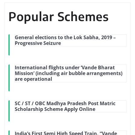
Popular Schemes
General elections to the Lok Sabha, 2019 –
Progressive Seizure
International flights under ‘Vande Bharat
Mission’ (including air bubble arrangements)
are operational
SC / ST / OBC Madhya Pradesh Post Matric
Scholarship Scheme Apply Online
India’s First Semi High Speed Train, “Vande