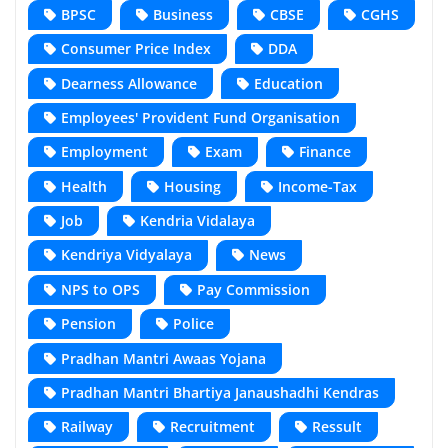
BPSC
Business
CBSE
CGHS
Consumer Price Index
DDA
Dearness Allowance
Education
Employees' Provident Fund Organisation
Employment
Exam
Finance
Health
Housing
Income-Tax
Job
Kendria Vidalaya
Kendriya Vidyalaya
News
NPS to OPS
Pay Commission
Pension
Police
Pradhan Mantri Awaas Yojana
Pradhan Mantri Bhartiya Janaushadhi Kendras
Railway
Recruitment
Ressult