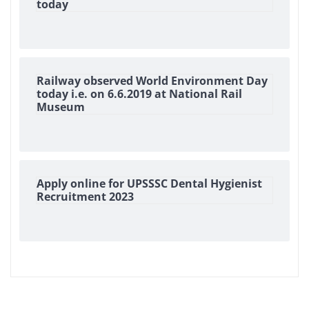
today
Railway observed World Environment Day
today i.e. on 6.6.2019 at National Rail
Museum
Apply online for UPSSSC Dental Hygienist
Recruitment 2023