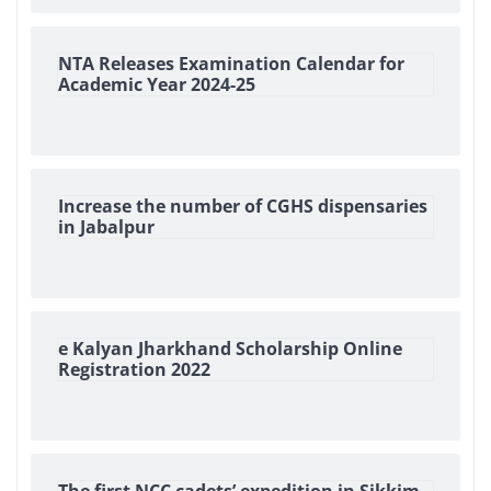
NTA Releases Examination Calendar for
Academic Year 2024-25
Increase the number of CGHS dispensaries
in Jabalpur
e Kalyan Jharkhand Scholarship Online
Registration 2022
The first NCC cadets’ expedition in Sikkim