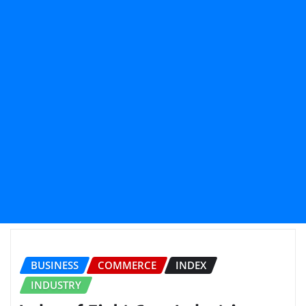
BUSINESS
COMMERCE
INDEX
INDUSTRY