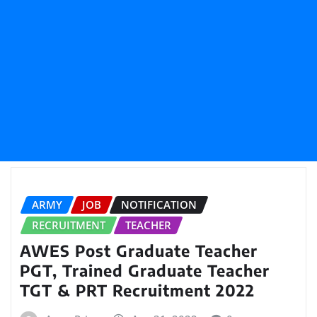
ARMY
JOB
NOTIFICATION
RECRUITMENT
TEACHER
AWES Post Graduate Teacher
PGT, Trained Graduate Teacher
TGT & PRT Recruitment 2022