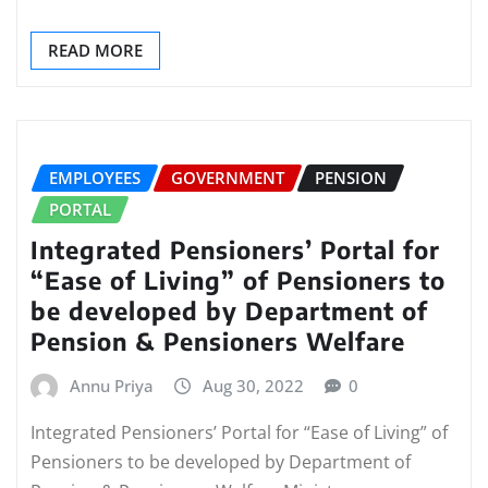
READ MORE
EMPLOYEES
GOVERNMENT
PENSION
PORTAL
Integrated Pensioners’ Portal for
“Ease of Living” of Pensioners to
be developed by Department of
Pension & Pensioners Welfare
Annu Priya
Aug 30, 2022
0
Integrated Pensioners’ Portal for “Ease of Living” of
Pensioners to be developed by Department of