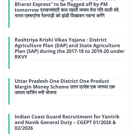
Bharat Express” to be flagged off by PM
tomorrow प्रधानमंत्री कल पहली मध्‍यम तेज गति वाली वंदे
भारत एक्‍सप्रेस रेलगाड़ी को झंडी दिखाकर रवाना करेंगे
Rashtriya Krishi Vikas Yojana : District
Agriculture Plan (DAP) and State Agriculture
Plan (SAP) during the 2017-18 to 2019-20 under
RKVY
Uttar Pradesh One District One Product
Margin Money Scheme उत्तर प्रदेश एक जनपद एक
उत्पाद मार्जिन मनी योजना
Indian Coast Guard Recruitment for Yantrik
and Navik General Duty – CGEPT 01/2026 &
02/2026