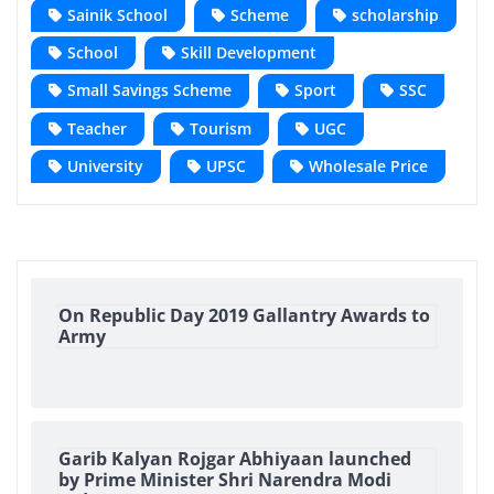
Sainik School
Scheme
scholarship
School
Skill Development
Small Savings Scheme
Sport
SSC
Teacher
Tourism
UGC
University
UPSC
Wholesale Price
On Republic Day 2019 Gallantry Awards to
Army
Garib Kalyan Rojgar Abhiyaan launched
by Prime Minister Shri Narendra Modi