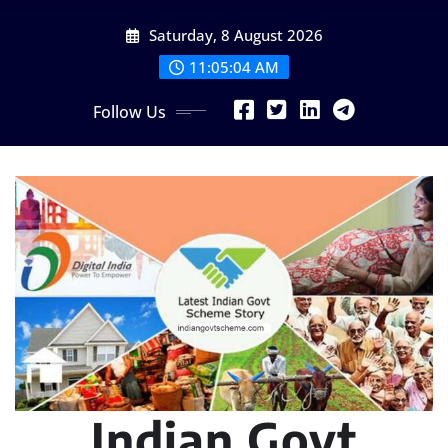
Skip
Saturday, 8 August 2026
to
content
11:05:05 AM
Follow Us
Indian Govt