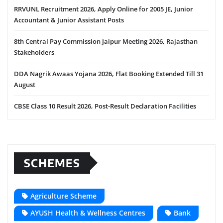
RRVUNL Recruitment 2026, Apply Online for 2005 JE, Junior
Accountant & Junior Assistant Posts
8th Central Pay Commission Jaipur Meeting 2026, Rajasthan
Stakeholders
DDA Nagrik Awaas Yojana 2026, Flat Booking Extended Till 31
August
CBSE Class 10 Result 2026, Post-Result Declaration Facilities
SCHEMES
Agriculture Scheme
AYUSH Health & Wellness Centres
Bank