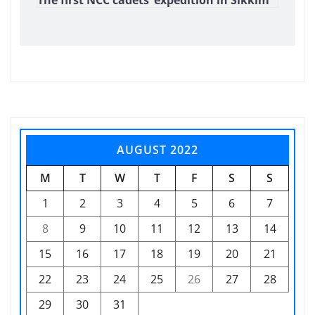
AUGUST 2022
M
T
W
T
F
S
S
1
2
3
4
5
6
7
8
9
10
11
12
13
14
15
16
17
18
19
20
21
22
23
24
25
26
27
28
29
30
31