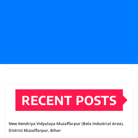
RECENT POSTS
New Kendriya Vidyalaya Muzaffarpur (Bela Industrial Area),
District Muzaffarpur, Bihar