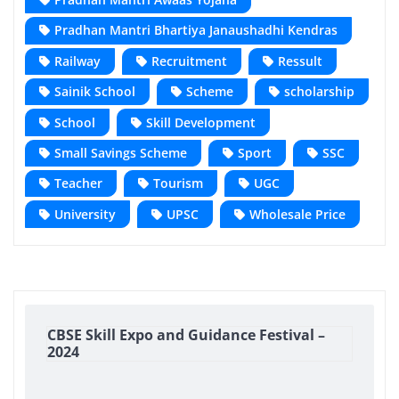
Pradhan Mantri Bhartiya Janaushadhi Kendras
Railway
Recruitment
Ressult
Sainik School
Scheme
scholarship
School
Skill Development
Small Savings Scheme
Sport
SSC
Teacher
Tourism
UGC
University
UPSC
Wholesale Price
CBSE Skill Expo and Guidance Festival –
2024