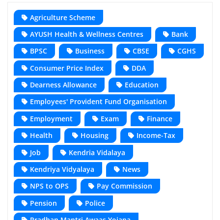
Agriculture Scheme
AYUSH Health & Wellness Centres
Bank
BPSC
Business
CBSE
CGHS
Consumer Price Index
DDA
Dearness Allowance
Education
Employees' Provident Fund Organisation
Employment
Exam
Finance
Health
Housing
Income-Tax
Job
Kendria Vidalaya
Kendriya Vidyalaya
News
NPS to OPS
Pay Commission
Pension
Police
Pradhan Mantri Awaas Yojana