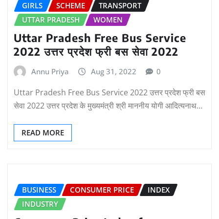
GIRLS
SCHEME
TRANSPORT
UTTAR PRADESH
WOMEN
Uttar Pradesh Free Bus Service
2022 उत्तर प्रदेश फ्री बस सेवा 2022
Annu Priya
Aug 31, 2022
0
Uttar Pradesh Free Bus Service 2022 उत्तर प्रदेश फ्री बस
सेवा 2022 उत्तर प्रदेश के मुख्यमंत्री श्री माननीय योगी आदित्यनाथ…
READ MORE
BUSINESS
CONSUMER PRICE
INDEX
INDUSTRY