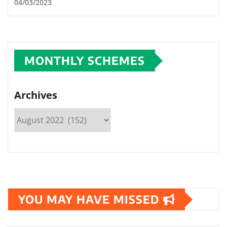
04/03/2023
MONTHLY SCHEMES
Archives
YOU MAY HAVE MISSED