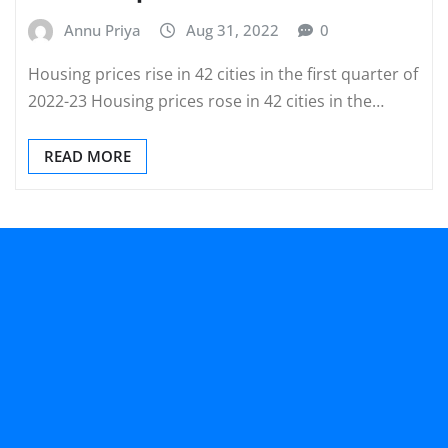
Annu Priya
Aug 31, 2022
0
Housing prices rise in 42 cities in the first quarter of
2022-23 Housing prices rose in 42 cities in the…
READ MORE