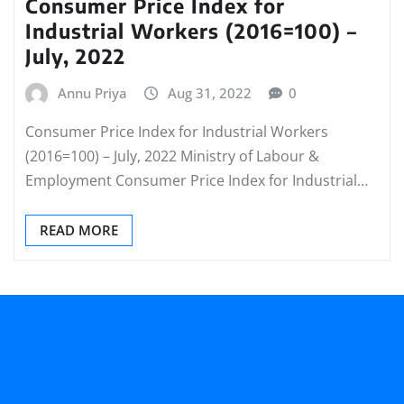
Consumer Price Index for
Industrial Workers (2016=100) –
July, 2022
Annu Priya
Aug 31, 2022
0
Consumer Price Index for Industrial Workers
(2016=100) – July, 2022 Ministry of Labour &
Employment Consumer Price Index for Industrial…
READ MORE