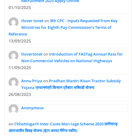
Recruitment 2025 Apply Online
01/10/2025
tlover tonet
on
8th CPC : Inputs Requested from Key
Ministries for Eighth Pay Commission’s Terms of
Reference
13/09/2025
tlovertonet
on
Introduction of FASTag Annual Pass for
Non-Commercial Vehicles on National Highways
11/09/2025
Annu Priya
on
Pradhan Mantri Kisan Tractor Subsidy
Yojana प्रधानमंत्री किसान ट्रैक्टर सब्सिडी योजना
26/08/2023
Anonymous
on
Chhattisgarh Inter-Caste Marriage Scheme 2020 छत्तीसगढ़
अंतरजातीय विवाह योजना (इंटर-कास्ट मैरिज स्कीम)