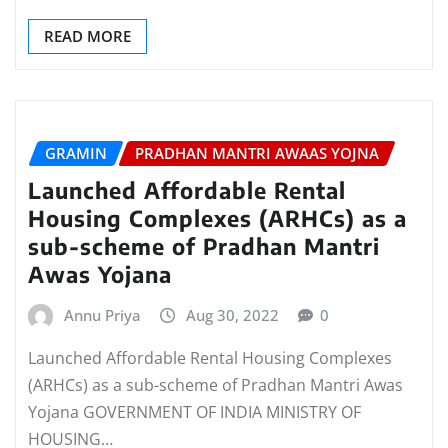
READ MORE
GRAMIN
PRADHAN MANTRI AWAAS YOJNA
Launched Affordable Rental
Housing Complexes (ARHCs) as a
sub-scheme of Pradhan Mantri
Awas Yojana
Annu Priya
Aug 30, 2022
0
Launched Affordable Rental Housing Complexes
(ARHCs) as a sub-scheme of Pradhan Mantri Awas
Yojana GOVERNMENT OF INDIA MINISTRY OF
HOUSING…