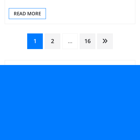
READ MORE
Posts
1
2
…
16
pagination