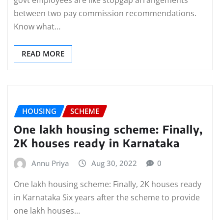
between two pay commission recommendations.
Know what…
READ MORE
HOUSING
SCHEME
One lakh housing scheme: Finally,
2K houses ready in Karnataka
Annu Priya
Aug 30, 2022
0
One lakh housing scheme: Finally, 2K houses ready
in Karnataka Six years after the scheme to provide
one lakh houses…