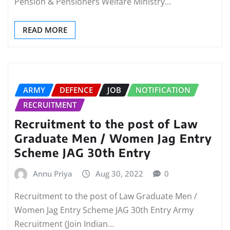
Pension & Pensioners Welfare Ministry…
READ MORE
ARMY
DEFENCE
JOB
NOTIFICATION
RECRUITMENT
Recruitment to the post of Law
Graduate Men / Women Jag Entry
Scheme JAG 30th Entry
Annu Priya
Aug 30, 2022
0
Recruitment to the post of Law Graduate Men /
Women Jag Entry Scheme JAG 30th Entry Army
Recruitment (Join Indian…