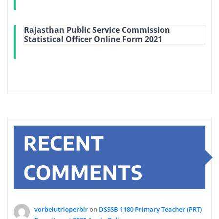
Rajasthan Public Service Commission
Statistical Officer Online Form 2021
RECENT
COMMENTS
vorbelutrioperbir
on
DSSSB 1180 Primary Teacher (PRT)