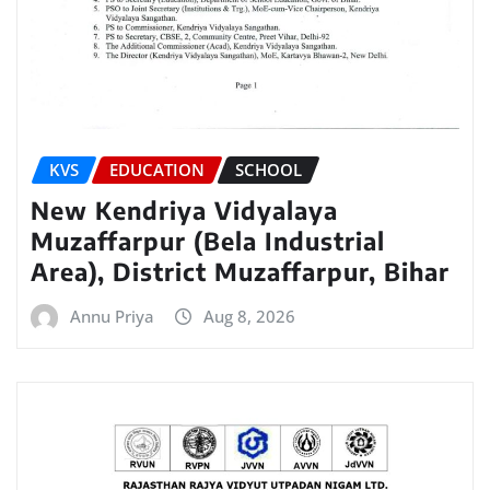
KVS
EDUCATION
SCHOOL
New Kendriya Vidyalaya
Muzaffarpur (Bela Industrial
Area), District Muzaffarpur, Bihar
Annu Priya
Aug 8, 2026