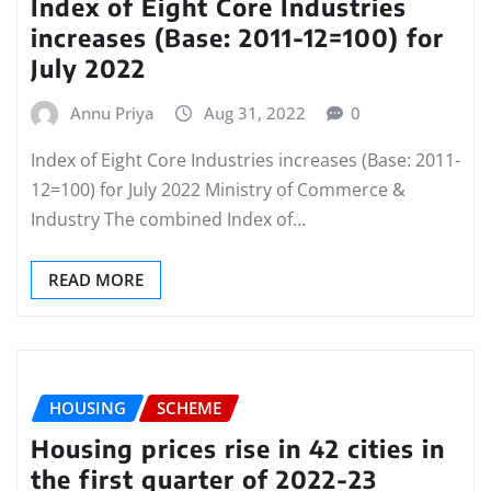
Index of Eight Core Industries
increases (Base: 2011-12=100) for
July 2022
Annu Priya
Aug 31, 2022
0
Index of Eight Core Industries increases (Base: 2011-
12=100) for July 2022 Ministry of Commerce &
Industry The combined Index of…
READ MORE
HOUSING
SCHEME
Housing prices rise in 42 cities in
the first quarter of 2022-23