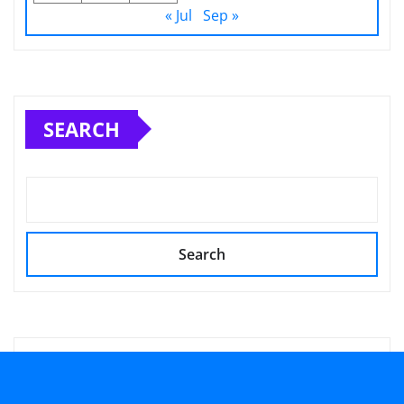
« Jul
Sep »
SEARCH
Search