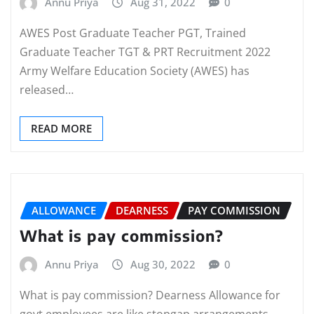
Annu Priya
Aug 31, 2022
0
AWES Post Graduate Teacher PGT, Trained
Graduate Teacher TGT & PRT Recruitment 2022
Army Welfare Education Society (AWES) has
released…
READ MORE
ALLOWANCE
DEARNESS
PAY COMMISSION
What is pay commission?
Annu Priya
Aug 30, 2022
0
What is pay commission? Dearness Allowance for
govt employees are like stopgap arrangements