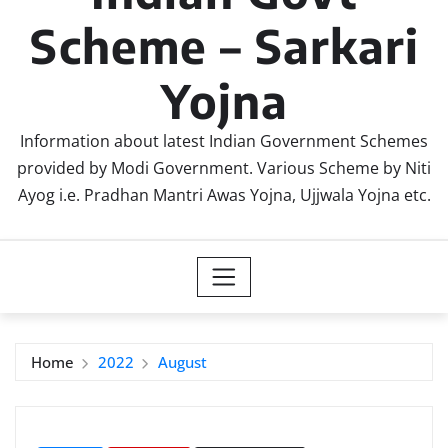
Scheme – Sarkari
Yojna
Information about latest Indian Government Schemes
provided by Modi Government. Various Scheme by Niti
Ayog i.e. Pradhan Mantri Awas Yojna, Ujjwala Yojna etc.
Home
2022
August