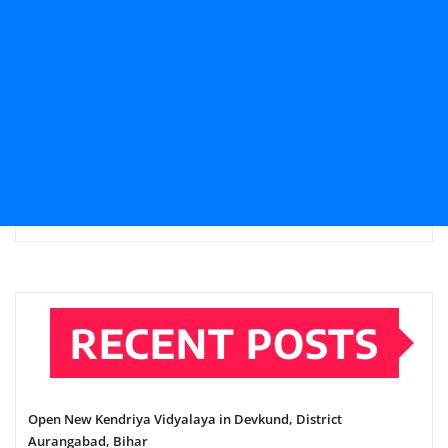
RECENT POSTS
Open New Kendriya Vidyalaya in Devkund, District
Aurangabad, Bihar