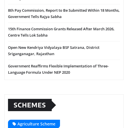
8th Pay Commission, Report to Be Submitted Within 18 Months,
Government Tells Rajya Sabha
15th Finance Commission Grants Released After March 2026,
Centre Tells Lok Sabha
Open New Kendriya Vidyalaya BSF Satrana, District
Sriganganagar, Rajasthan
Government Reaffirms Flexible Implementation of Three-
Language Formula Under NEP 2020
SCHEMES
Agriculture Scheme