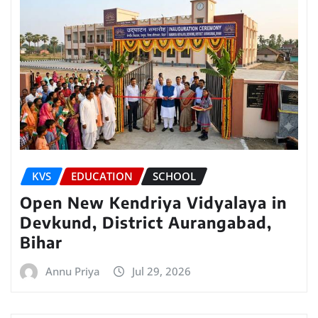
KVS
EDUCATION
SCHOOL
Open New Kendriya Vidyalaya in
Devkund, District Aurangabad,
Bihar
Annu Priya
Jul 29, 2026