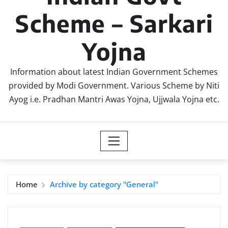
Scheme – Sarkari
Yojna
Information about latest Indian Government Schemes
provided by Modi Government. Various Scheme by Niti
Ayog i.e. Pradhan Mantri Awas Yojna, Ujjwala Yojna etc.
Home
Archive by category "General"