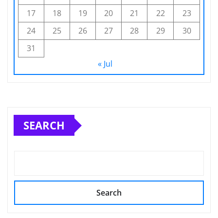
17
18
19
20
21
22
23
24
25
26
27
28
29
30
31
« Jul
SEARCH
Search