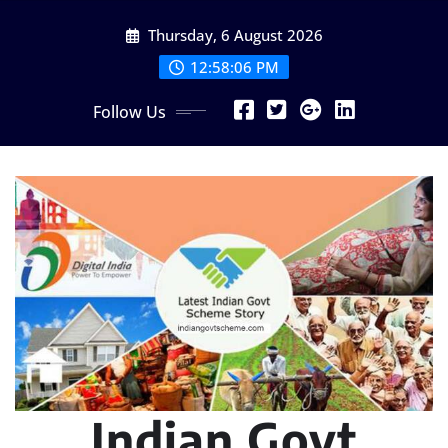
Skip
Thursday, 6 August 2026
to
content
12:58:07 PM
Follow Us
Indian Govt