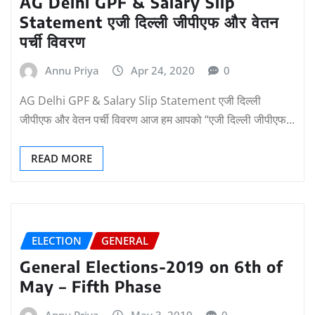
AG Delhi GPF & Salary Slip
Statement एजी दिल्ली जीपीएफ और वेतन
पर्ची विवरण
Annu Priya
Apr 24, 2020
0
AG Delhi GPF & Salary Slip Statement एजी दिल्ली
जीपीएफ और वेतन पर्ची विवरण आज हम आपको “एजी दिल्ली जीपीएफ…
READ MORE
ELECTION
GENERAL
General Elections-2019 on 6th of
May – Fifth Phase