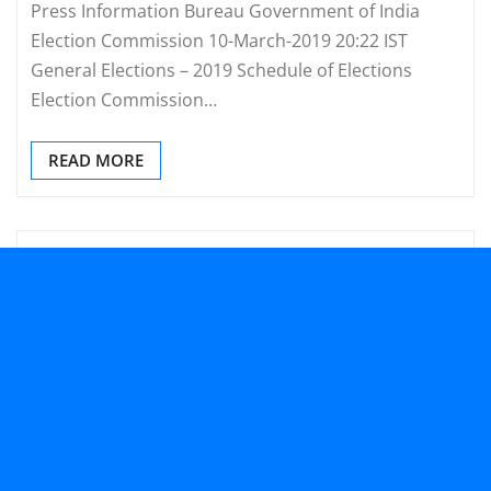
Press Information Bureau Government of India
Election Commission 10-March-2019 20:22 IST
General Elections – 2019 Schedule of Elections
Election Commission…
READ MORE