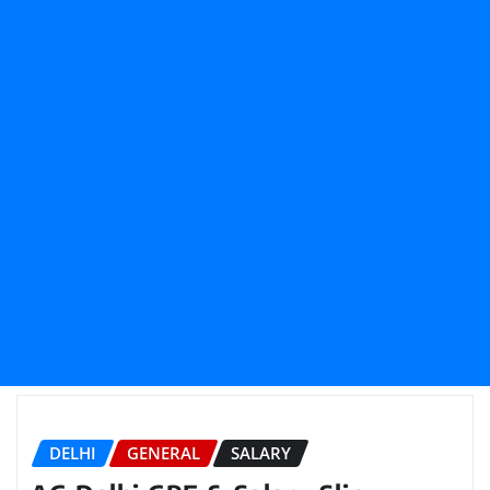
DELHI
GENERAL
SALARY