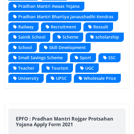
Pradhan Mantri Awaas Yojana
Pradhan Mantri Bhartiya Janaushadhi Kendras
Railway
Recruitment
Ressult
Sainik School
Scheme
scholarship
School
Skill Development
Small Savings Scheme
Sport
SSC
Teacher
Tourism
UGC
University
UPSC
Wholesale Price
EPFO : Pradhan Mantri Rojgar Protsahan
Yojana Apply Form 2021