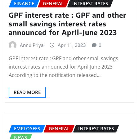
FINANCE
GENERAL
INTEREST RATES
GPF interest rate : GPF and other
small savings interest rates
announced for April-June 2023
Annu Priya
Apr 11, 2023
0
GPF interest rate : GPF and other small savings
interest rates announced for April-June 2023
According to the notification released…
READ MORE
EMPLOYEES
GENERAL
INTEREST RATES
NEWS