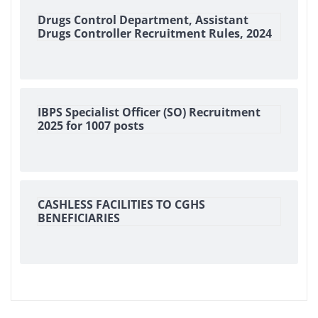
Drugs Control Department, Assistant
Drugs Controller Recruitment Rules, 2024
IBPS Specialist Officer (SO) Recruitment
2025 for 1007 posts
CASHLESS FACILITIES TO CGHS
BENEFICIARIES