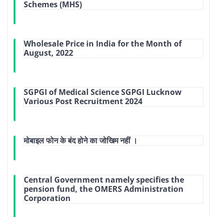
Schemes (MHS)
Wholesale Price in India for the Month of
August, 2022
SGPGI of Medical Science SGPGI Lucknow
Various Post Recruitment 2024
मोबाइल फोन के बंद होने का जोखिम नहीं ।
Central Government namely specifies the
pension fund, the OMERS Administration
Corporation