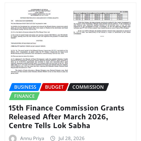
BUSINESS
BUDGET
COMMISSION
FINANCE
15th Finance Commission Grants
Released After March 2026,
Centre Tells Lok Sabha
Annu Priya
Jul 28, 2026