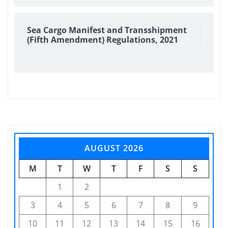
Sea Cargo Manifest and Transshipment
(Fifth Amendment) Regulations, 2021
AUGUST 2026
M
T
W
T
F
S
S
1
2
3
4
5
6
7
8
9
10
11
12
13
14
15
16