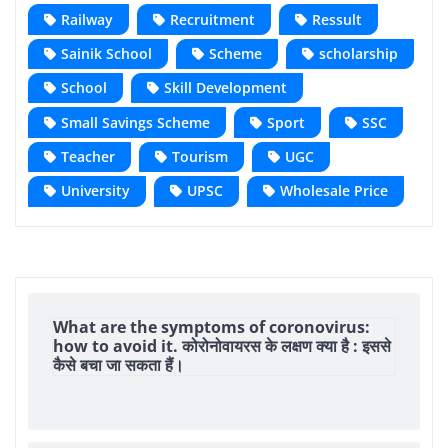
Railway
Recruitment
Ressult
Sainik School
Scheme
scholarship
School
Skill Development
Small Savings Scheme
Sport
SSC
Teacher
Tourism
UGC
University
UPSC
Wholesale Price
What are the symptoms of coronovirus:
how to avoid it. कोरोनोवायरस के लक्षण क्या है : इससे
कैसे बचा जा सकता हैं।