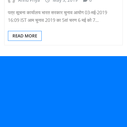
Annu Priya
May 3, 2019
0
पत्र सूचना कार्यालय भारत सरकार चुनाव आयोग 03-मई-2019
16:09 IST आम चुनाव 2019 का 5वां चरण 6 मई को 7…
READ MORE