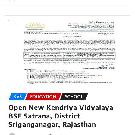
KVS
EDUCATION
SCHOOL
Open New Kendriya Vidyalaya
BSF Satrana, District
Sriganganagar, Rajasthan