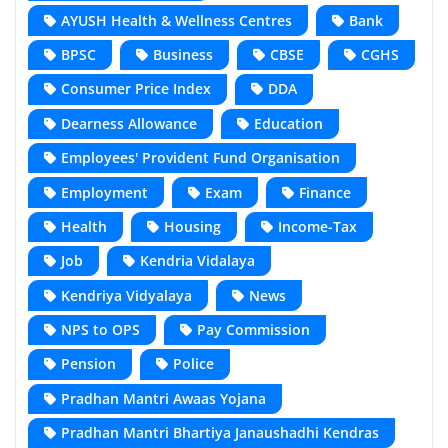
AYUSH Health & Wellness Centres
Bank
BPSC
Business
CBSE
CGHS
Consumer Price Index
DDA
Dearness Allowance
Education
Employees' Provident Fund Organisation
Employment
Exam
Finance
Health
Housing
Income-Tax
Job
Kendria Vidalaya
Kendriya Vidyalaya
News
NPS to OPS
Pay Commission
Pension
Police
Pradhan Mantri Awaas Yojana
Pradhan Mantri Bhartiya Janaushadhi Kendras