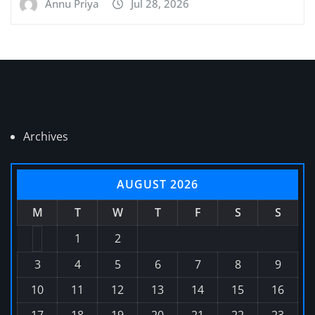
Annu Priya
Jul 28, 2026
Archives
AUGUST 2026
M
T
W
T
F
S
S
1
2
3
4
5
6
7
8
9
10
11
12
13
14
15
16