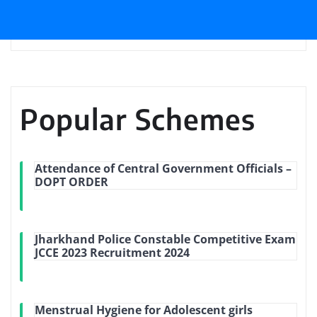
Popular Schemes
Attendance of Central Government Officials –
DOPT ORDER
Jharkhand Police Constable Competitive Exam
JCCE 2023 Recruitment 2024
Menstrual Hygiene for Adolescent girls