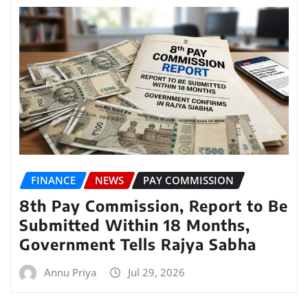
FINANCE
NEWS
PAY COMMISSION
8th Pay Commission, Report to Be
Submitted Within 18 Months,
Government Tells Rajya Sabha
Annu Priya
Jul 29, 2026