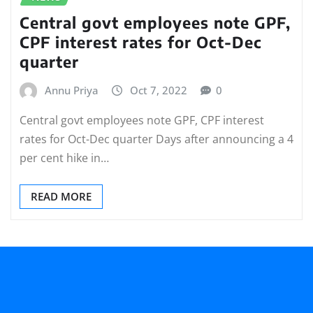
Central govt employees note GPF,
CPF interest rates for Oct-Dec
quarter
Annu Priya
Oct 7, 2022
0
Central govt employees note GPF, CPF interest
rates for Oct-Dec quarter Days after announcing a 4
per cent hike in…
READ MORE