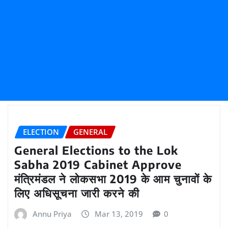
ELECTION
GENERAL
General Elections to the Lok
Sabha 2019 Cabinet Approve
मंत्रिमंडल ने लोकसभा 2019 के आम चुनावों के
लिए अधिसूचना जारी करने की
Annu Priya
Mar 13, 2019
0