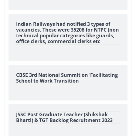
Indian Railways had notified 3 types of
vacancies. These were 35208 for NTPC (non
technical popular categories like guards,
office clerks, commercial clerks etc
CBSE 3rd National Summit on ‘Facilitating
School to Work Transition
JSSC Post Graduate Teacher (Shikshak
Bharti) & TGT Backlog Recruitment 2023