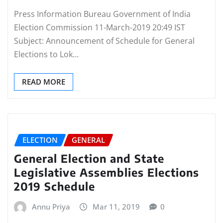
Press Information Bureau Government of India
Election Commission 11-March-2019 20:49 IST
Subject: Announcement of Schedule for General
Elections to Lok…
READ MORE
ELECTION
GENERAL
General Election and State
Legislative Assemblies Elections
2019 Schedule
Annu Priya
Mar 11, 2019
0