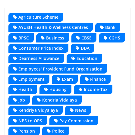
Agriculture Scheme
AYUSH Health & Wellness Centres
Bank
BPSC
Business
CBSE
CGHS
Consumer Price Index
DDA
Dearness Allowance
Education
Employees' Provident Fund Organisation
Employment
Exam
Finance
Health
Housing
Income-Tax
Job
Kendria Vidalaya
Kendriya Vidyalaya
News
NPS to OPS
Pay Commission
Pension
Police