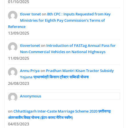
01/10/2025
tlover tonet
on
8th CPC : Inputs Requested from Key
Ministries for Eighth Pay Commission’s Terms of
Reference
13/09/2025
tlovertonet
on
Introduction of FASTag Annual Pass for
Non-Commercial Vehicles on National Highways
11/09/2025
Annu Priya
on
Pradhan Mantri Kisan Tractor Subsidy
Yojana प्रधानमंत्री किसान ट्रैक्टर सब्सिडी योजना
26/08/2023
Anonymous
on
Chhattisgarh Inter-Caste Marriage Scheme 2020 छत्तीसगढ़
अंतरजातीय विवाह योजना (इंटर-कास्ट मैरिज स्कीम)
04/03/2023