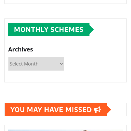
MONTHLY SCHEMES
Archives
YOU MAY HAVE MISSED