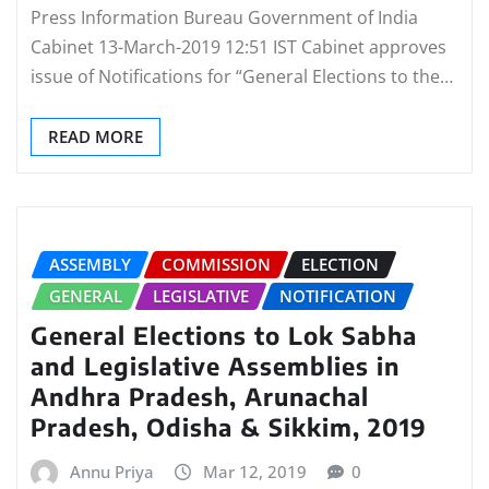
Press Information Bureau Government of India
Cabinet 13-March-2019 12:51 IST Cabinet approves
issue of Notifications for “General Elections to the…
READ MORE
ASSEMBLY
COMMISSION
ELECTION
GENERAL
LEGISLATIVE
NOTIFICATION
General Elections to Lok Sabha
and Legislative Assemblies in
Andhra Pradesh, Arunachal
Pradesh, Odisha & Sikkim, 2019
Annu Priya
Mar 12, 2019
0