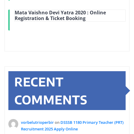
Mata Vaishno Devi Yatra 2020 : Online
Registration & Ticket Booking
RECENT
COMMENTS
vorbelutrioperbir
on
DSSSB 1180 Primary Teacher (PRT)
Recruitment 2025 Apply Online