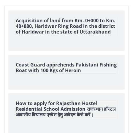
Acquisition of land from Km. 0+000 to Km.
48+880, Haridwar Ring Road in the district
of Haridwar in the state of Uttarakhand
Coast Guard apprehends Pakistani Fishing
Boat with 100 Kgs of Heroin
How to apply for Rajasthan Hostel
Residential School Admission राजस्थान हॉस्टल
आवासीय विद्यालय प्रवेश हेतु आवेदन कैसे करें।