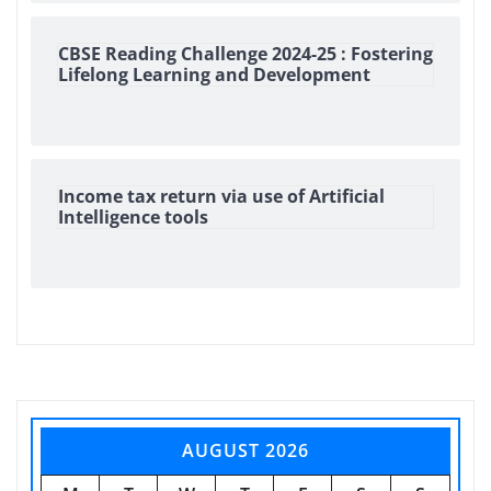
CBSE Reading Challenge 2024-25 : Fostering
Lifelong Learning and Development
Income tax return via use of Artificial
Intelligence tools
AUGUST 2026