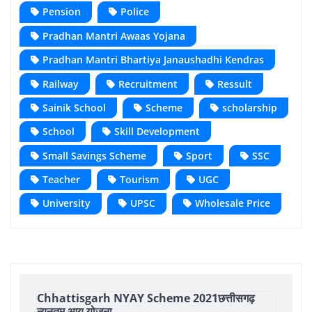
Pension
Police
Pradhan Mantri Awaas Yojana
Pradhan Mantri Bhartiya Janaushadhi Kendras
Railway
Recruitment
Ressult
Sainik School
Scheme
scholarship
School
Skill Development
Small Savings Scheme
Sport
SSC
Teacher
Tourism
UGC
University
UPSC
Wholesale Price
Chhattisgarh NYAY Scheme 2021छत्तीसगढ़
न्यूनतम आय योजना