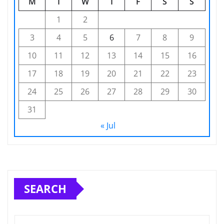
M
T
W
T
F
S
S
1
2
3
4
5
6
7
8
9
10
11
12
13
14
15
16
17
18
19
20
21
22
23
24
25
26
27
28
29
30
31
« Jul
SEARCH