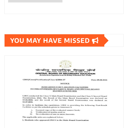
YOU MAY HAVE MISSED