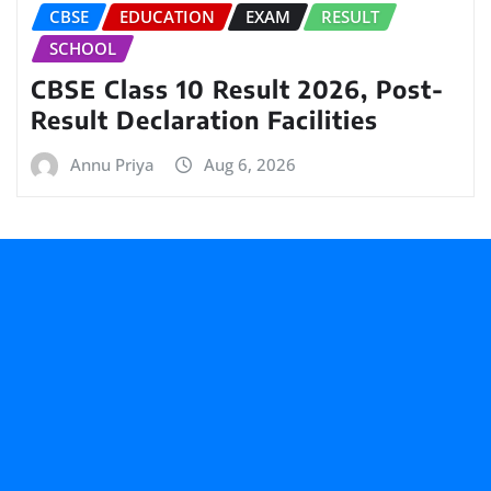
CBSE
EDUCATION
EXAM
RESULT
SCHOOL
CBSE Class 10 Result 2026, Post-
Result Declaration Facilities
Annu Priya
Aug 6, 2026