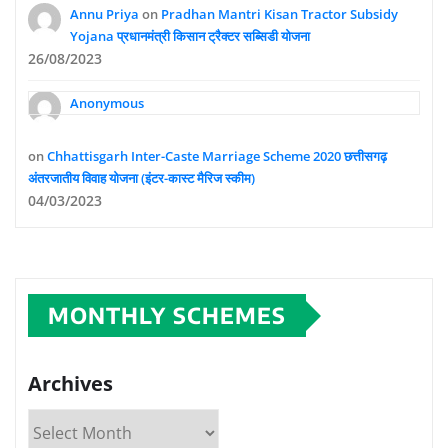
Annu Priya
on
Pradhan Mantri Kisan Tractor Subsidy
Yojana प्रधानमंत्री किसान ट्रैक्टर सब्सिडी योजना
26/08/2023
Anonymous
on
Chhattisgarh Inter-Caste Marriage Scheme 2020 छत्तीसगढ़
अंतरजातीय विवाह योजना (इंटर-कास्ट मैरिज स्कीम)
04/03/2023
MONTHLY SCHEMES
Archives