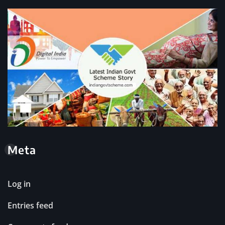
Meta
Log in
Entries feed