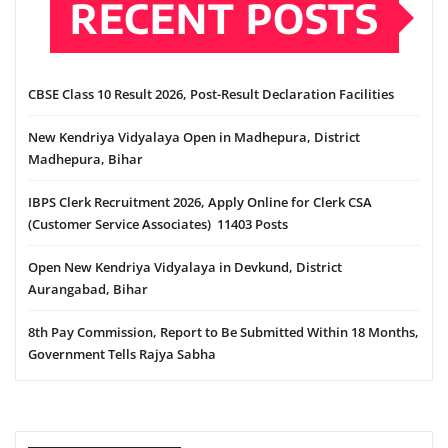
RECENT POSTS
CBSE Class 10 Result 2026, Post-Result Declaration Facilities
New Kendriya Vidyalaya Open in Madhepura, District
Madhepura, Bihar
IBPS Clerk Recruitment 2026, Apply Online for Clerk CSA
(Customer Service Associates) 11403 Posts
Open New Kendriya Vidyalaya in Devkund, District
Aurangabad, Bihar
8th Pay Commission, Report to Be Submitted Within 18 Months,
Government Tells Rajya Sabha