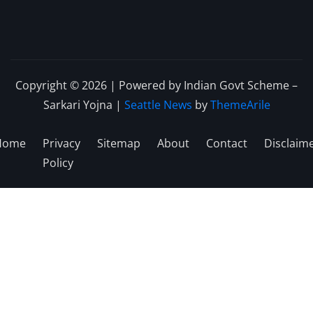
Copyright © 2026 | Powered by Indian Govt Scheme –
Sarkari Yojna
|
Seattle News
by
ThemeArile
Home
Privacy
Sitemap
About
Contact
Disclaim
Policy