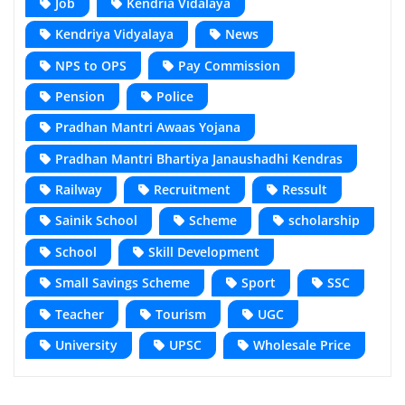
Job
Kendria Vidalaya
Kendriya Vidyalaya
News
NPS to OPS
Pay Commission
Pension
Police
Pradhan Mantri Awaas Yojana
Pradhan Mantri Bhartiya Janaushadhi Kendras
Railway
Recruitment
Ressult
Sainik School
Scheme
scholarship
School
Skill Development
Small Savings Scheme
Sport
SSC
Teacher
Tourism
UGC
University
UPSC
Wholesale Price