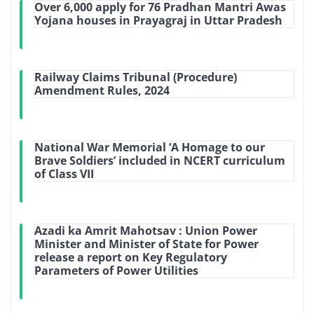
Over 6,000 apply for 76 Pradhan Mantri Awas
Yojana houses in Prayagraj in Uttar Pradesh
Railway Claims Tribunal (Procedure)
Amendment Rules, 2024
National War Memorial ‘A Homage to our
Brave Soldiers’ included in NCERT curriculum
of Class VII
Azadi ka Amrit Mahotsav : Union Power
Minister and Minister of State for Power
release a report on Key Regulatory
Parameters of Power Utilities