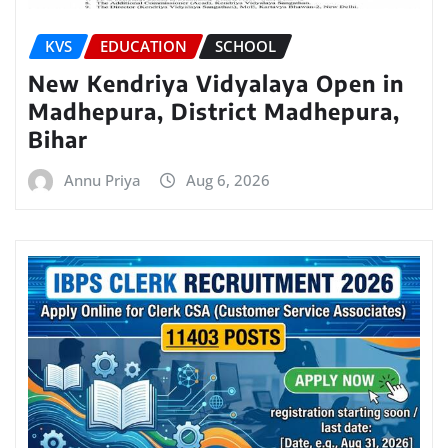
KVS
EDUCATION
SCHOOL
New Kendriya Vidyalaya Open in
Madhepura, District Madhepura,
Bihar
Annu Priya
Aug 6, 2026