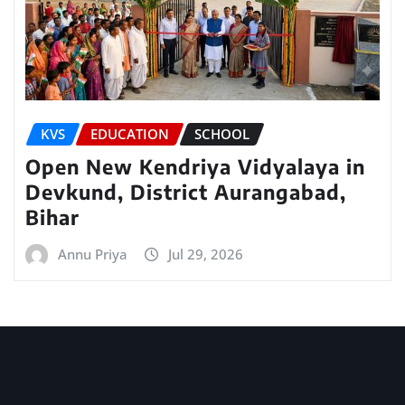
KVS
EDUCATION
SCHOOL
Open New Kendriya Vidyalaya in
Devkund, District Aurangabad,
Bihar
Annu Priya
Jul 29, 2026