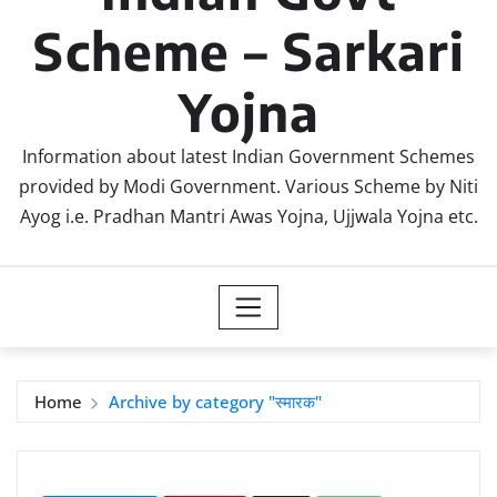
Scheme – Sarkari
Yojna
Information about latest Indian Government Schemes
provided by Modi Government. Various Scheme by Niti
Ayog i.e. Pradhan Mantri Awas Yojna, Ujjwala Yojna etc.
Home
Archive by category "स्मारक"