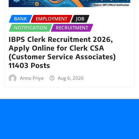
BANK
EMPLOYMENT
JOB
NOTIFICATION
RECRUITMENT
IBPS Clerk Recruitment 2026,
Apply Online for Clerk CSA
(Customer Service Associates)
11403 Posts
Annu Priya
Aug 6, 2026