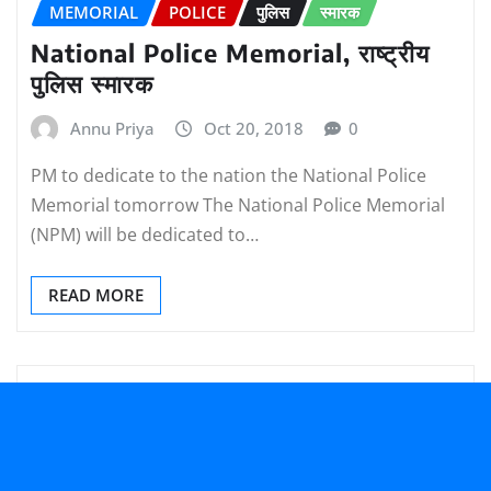
MEMORIAL
POLICE
पुलिस
स्मारक
National Police Memorial, राष्ट्रीय
पुलिस स्मारक
Annu Priya
Oct 20, 2018
0
PM to dedicate to the nation the National Police
Memorial tomorrow The National Police Memorial
(NPM) will be dedicated to…
READ MORE