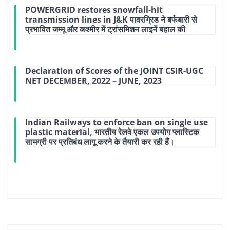
POWERGRID restores snowfall-hit
transmission lines in J&K पावरग्रिड ने बर्फबारी से
प्रभावित जम्मू और कश्मीर में ट्रांसमिशन लाइनें बहाल की
Declaration of Scores of the JOINT CSIR-UGC
NET DECEMBER, 2022 – JUNE, 2023
Indian Railways to enforce ban on single use
plastic material, भारतीय रेलवे एकल उपयोग प्लास्टिक
सामग्री पर प्रतिबंध लागू करने के तैयारी कर रही हैं।