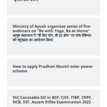
Ministry of Ayush organises series of five
webinars on “Be with Yoga, Be at Home”
आयुष मंत्रालय ने “बी विद योग, बी एट होम” पर पांच वेबिनार
की श्रृंखला का आयोजन किया
How to apply Pradhan Mantri solar power
scheme
SSC Constable GD in BSF, CISF, ITBP, CRPF,
NCB, SSF, Assam Rifles Examination 2023