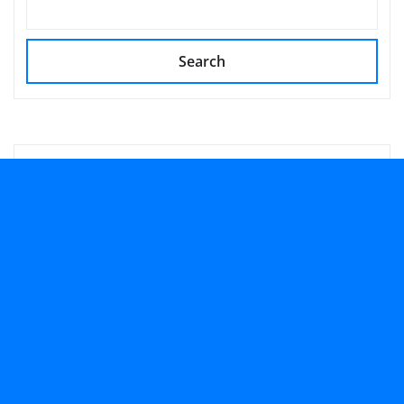
Search