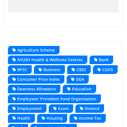
Agriculture Scheme
AYUSH Health & Wellness Centres
Bank
BPSC
Business
CBSE
CGHS
Consumer Price Index
DDA
Dearness Allowance
Education
Employees' Provident Fund Organisation
Employment
Exam
Finance
Health
Housing
Income-Tax