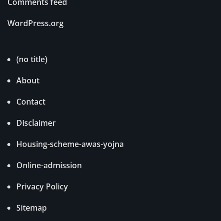
Comments feed
WordPress.org
(no title)
About
Contact
Disclaimer
Housing-scheme-awas-yojna
Online-admission
Privacy Policy
Sitemap