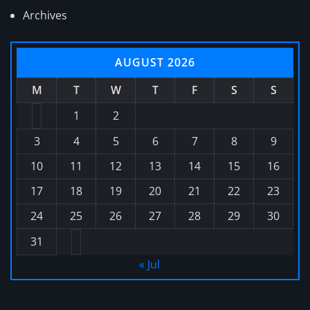
Archives
AUGUST 2026
M
T
W
T
F
S
S
1
2
3
4
5
6
7
8
9
10
11
12
13
14
15
16
17
18
19
20
21
22
23
24
25
26
27
28
29
30
31
« Jul