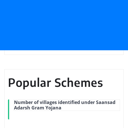
Popular Schemes
Number of villages identified under Saansad
Adarsh Gram Yojana