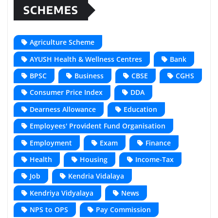
SCHEMES
Agriculture Scheme
AYUSH Health & Wellness Centres
Bank
BPSC
Business
CBSE
CGHS
Consumer Price Index
DDA
Dearness Allowance
Education
Employees' Provident Fund Organisation
Employment
Exam
Finance
Health
Housing
Income-Tax
Job
Kendria Vidalaya
Kendriya Vidyalaya
News
NPS to OPS
Pay Commission