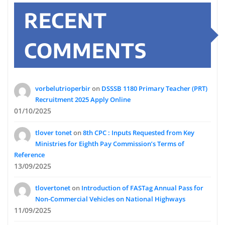
RECENT
COMMENTS
vorbelutrioperbir
on
DSSSB 1180 Primary Teacher (PRT)
Recruitment 2025 Apply Online
01/10/2025
tlover tonet
on
8th CPC : Inputs Requested from Key
Ministries for Eighth Pay Commission’s Terms of
Reference
13/09/2025
tlovertonet
on
Introduction of FASTag Annual Pass for
Non-Commercial Vehicles on National Highways
11/09/2025