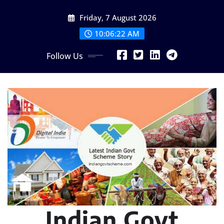
Skip
Friday, 7 August 2026
to
content
10:06:23 AM
Follow Us
Indian Govt