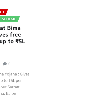
TH
SCHEME
hat Bima
ves free
up to ₹5L
0
ma Yojana : Gives
up to ₹5L per
bout Sarbat
na, Balbir…