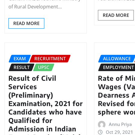
of Rural Development…
READ MORE
READ MORE
EXAM
RECRUITMENT
ALLOWANCE
RESULT
UPSC
EMPLOYMENT
Result of Civil
Rate of M
Services
Wages (Va
(Preliminary)
Dearness 
Examination, 2021 for
Revised fo
Candidates who have
sphere wo
Qualified for
Annu Priya
Admission in Indian
Oct 29, 2021