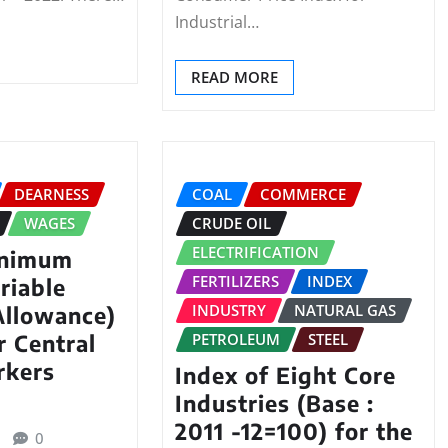
Industrial…
READ MORE
DEARNESS
COAL
COMMERCE
WAGES
CRUDE OIL
ELECTRIFICATION
inimum
FERTILIZERS
INDEX
riable
INDUSTRY
NATURAL GAS
Allowance)
PETROLEUM
STEEL
r Central
rkers
Index of Eight Core
Industries (Base :
2011 -12=100) for the
0