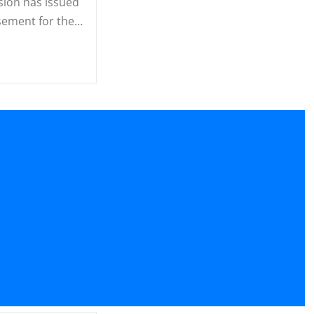
ion has issued
sement for the…