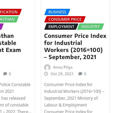
FICATION
BUSINESS
JASTHAN
CONSUMER PRICE
EMPLOYMENT
INDUSTRY
sthan
Consumer Price Index
stable
for Industrial
nt Exam
Workers (2016=100)
– September, 2021
Annu Priya
0
Oct 29, 2021
0
Police Constable
Consumer Price Index for
am 2021
Industrial Workers (2016=100) –
e has released
September, 2021 Ministry of
nt of constable
Labour & Employment
1 – 2022. There…
Consumer Price Index for