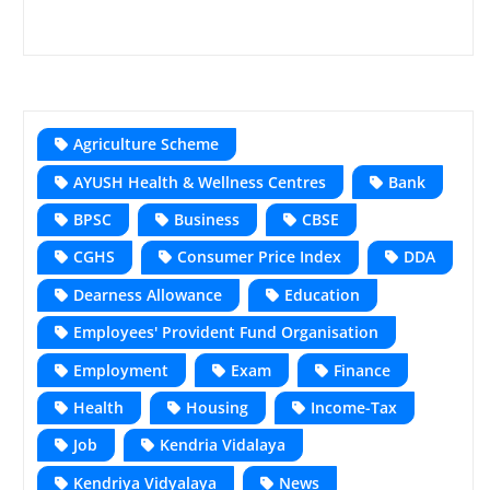
Agriculture Scheme
AYUSH Health & Wellness Centres
Bank
BPSC
Business
CBSE
CGHS
Consumer Price Index
DDA
Dearness Allowance
Education
Employees' Provident Fund Organisation
Employment
Exam
Finance
Health
Housing
Income-Tax
Job
Kendria Vidalaya
Kendriya Vidyalaya
News