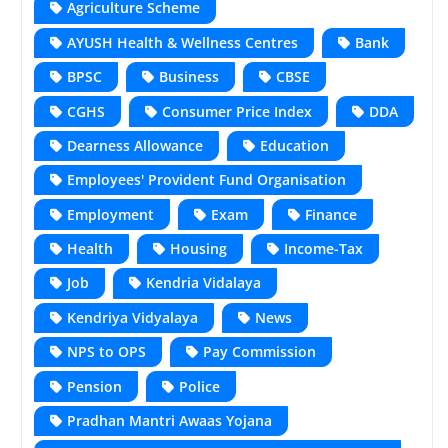
Agriculture Scheme
AYUSH Health & Wellness Centres
Bank
BPSC
Business
CBSE
CGHS
Consumer Price Index
DDA
Dearness Allowance
Education
Employees' Provident Fund Organisation
Employment
Exam
Finance
Health
Housing
Income-Tax
Job
Kendria Vidalaya
Kendriya Vidyalaya
News
NPS to OPS
Pay Commission
Pension
Police
Pradhan Mantri Awaas Yojana