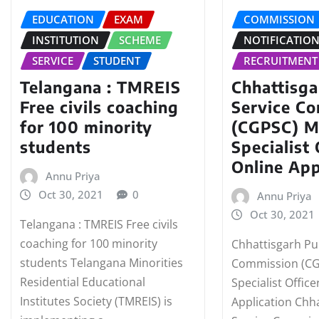
EDUCATION
EXAM
COMMISSION
INSTITUTION
SCHEME
NOTIFICATIO
SERVICE
STUDENT
RECRUITMENT
Telangana : TMREIS
Chhattisga
Free civils coaching
Service C
for 100 minority
(CGPSC) M
students
Specialist 
Online App
Annu Priya
Oct 30, 2021
0
Annu Priya
Oct 30, 2021
Telangana : TMREIS Free civils
coaching for 100 minority
Chhattisgarh Pub
students Telangana Minorities
Commission (CG
Residential Educational
Specialist Office
Institutes Society (TMREIS) is
Application Chha