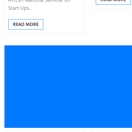
Start Ups…
READ MORE