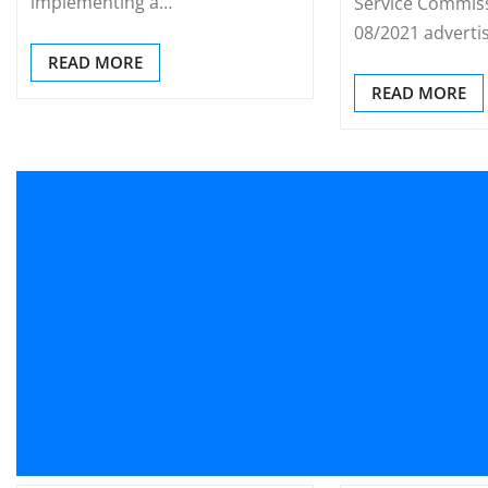
implementing a…
Service Commiss
08/2021 adverti
READ MORE
READ MORE