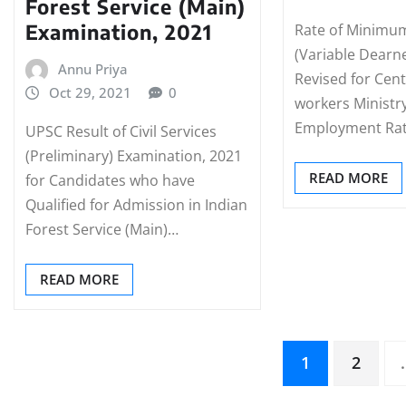
Forest Service (Main)
Examination, 2021
Rate of Minimu
(Variable Dearn
Annu Priya
Revised for Cen
Oct 29, 2021
0
workers Ministr
Employment Ra
UPSC Result of Civil Services
(Preliminary) Examination, 2021
READ MORE
for Candidates who have
Qualified for Admission in Indian
Forest Service (Main)…
READ MORE
Posts
1
2