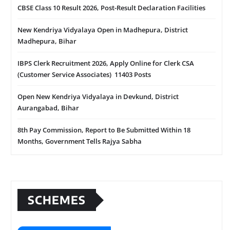
CBSE Class 10 Result 2026, Post-Result Declaration Facilities
New Kendriya Vidyalaya Open in Madhepura, District
Madhepura, Bihar
IBPS Clerk Recruitment 2026, Apply Online for Clerk CSA
(Customer Service Associates) 11403 Posts
Open New Kendriya Vidyalaya in Devkund, District
Aurangabad, Bihar
8th Pay Commission, Report to Be Submitted Within 18
Months, Government Tells Rajya Sabha
SCHEMES