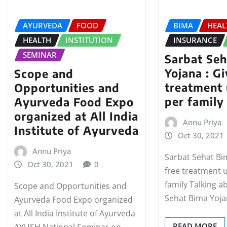
AYURVEDA
FOOD
BIMA
HEAL
HEALTH
INSTITUTION
INSURANCE
SEMINAR
Sarbat Se
Yojana : Gi
Scope and
treatment 
Opportunities and
per family
Ayurveda Food Expo
organized at All India
Annu Priya
Institute of Ayurveda
Oct 30, 2021
Annu Priya
Sarbat Sehat Bi
Oct 30, 2021
0
free treatment 
family Talking a
Scope and Opportunities and
Sehat Bima Yoja
Ayurveda Food Expo organized
at All India Institute of Ayurveda
READ MORE
AYUSH National Seminar on