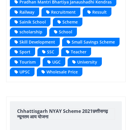
Pradhan Mantri Bhartiya Janaushadhi Kendras
Railway
Recruitment
Ressult
Sainik School
Scheme
scholarship
School
Skill Development
Small Savings Scheme
Sport
SSC
Teacher
Tourism
UGC
University
UPSC
Wholesale Price
Chhattisgarh NYAY Scheme 2021छत्तीसगढ़
न्यूनतम आय योजना