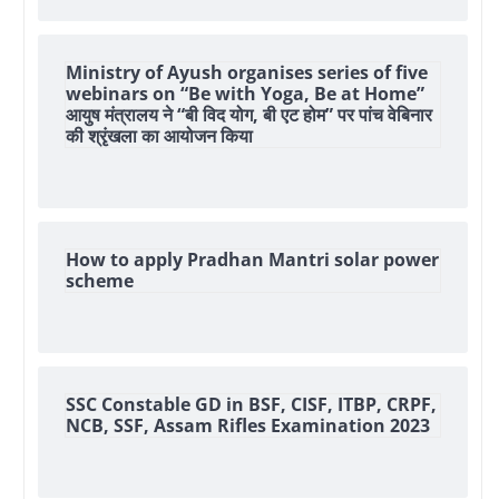
Ministry of Ayush organises series of five
webinars on “Be with Yoga, Be at Home”
आयुष मंत्रालय ने “बी विद योग, बी एट होम” पर पांच वेबिनार
की श्रृंखला का आयोजन किया
How to apply Pradhan Mantri solar power
scheme
SSC Constable GD in BSF, CISF, ITBP, CRPF,
NCB, SSF, Assam Rifles Examination 2023