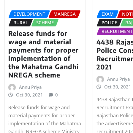
DEVELOPMENT
MANREGA
EXAM
NOTI
RURAL
SCHEME
POLICE
RA
RECRUITMENT
Release funds for
wage and material
4438 Raja
payments for proper
Police Con
implementation of
Recruitme
the Mahatma Gandhi
2021
NREGA scheme
Annu Priya
Oct 30, 2021
Annu Priya
Oct 30, 2021
0
4438 Rajasthan 
Release funds for wage and
Recruitment Ex
material payments for proper
Rajasthan Polic
implementation of the Mahatma
the advertiseme
Gandhi NREGA scheme Ministry
recruitment 202