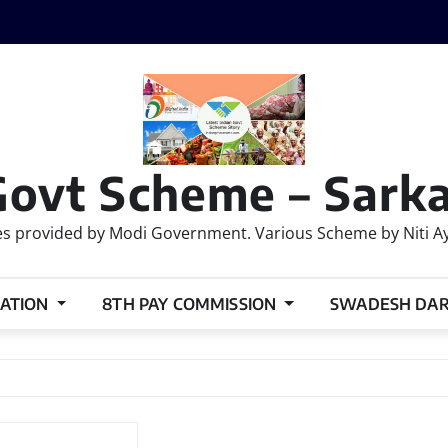
Govt Scheme – Sarka
 provided by Modi Government. Various Scheme by Niti Ayog
ATION
8TH PAY COMMISSION
SWADESH DA