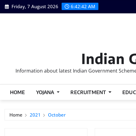
Skip
Friday, 7 August 2026
6:42:43 AM
to
content
Indian 
Information about latest Indian Government Schemes
HOME
YOJANA
RECRUITMENT
EDUC
Home
2021
October