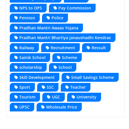
NPS to OPS
Pay Commission
Pension
Police
Pradhan Mantri Awaas Yojana
Pradhan Mantri Bhartiya Janaushadhi Kendras
Railway
Recruitment
Ressult
Sainik School
Scheme
scholarship
School
Skill Development
Small Savings Scheme
Sport
SSC
Teacher
Tourism
UGC
University
UPSC
Wholesale Price