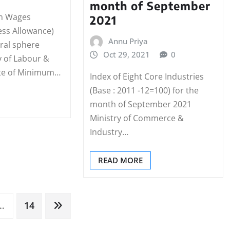
month of September
m Wages
2021
ess Allowance)
Annu Priya
tral sphere
Oct 29, 2021
0
y of Labour &
te of Minimum…
Index of Eight Core Industries
(Base : 2011 -12=100) for the
month of September 2021
Ministry of Commerce &
Industry…
READ MORE
…
14