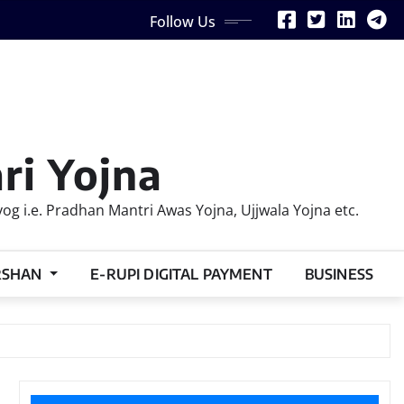
Follow Us
ri Yojna
 i.e. Pradhan Mantri Awas Yojna, Ujjwala Yojna etc.
RSHAN
E-RUPI DIGITAL PAYMENT
BUSINESS