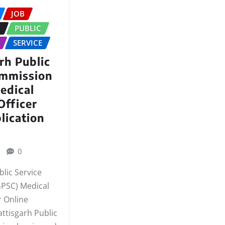
JOB
N
PUBLIC
SERVICE
rh Public
ommission
edical
Officer
lication
0
lic Service
PSC) Medical
r Online
ttisgarh Public