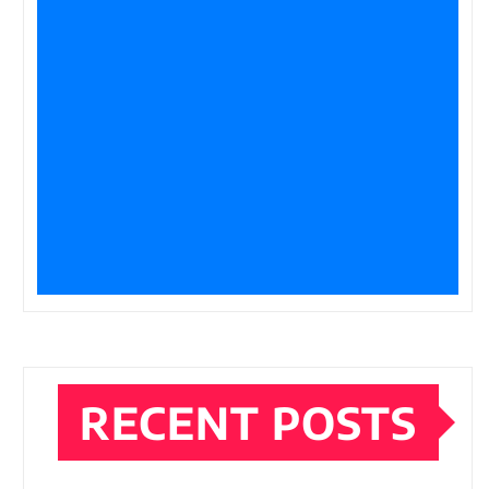
RECENT POSTS