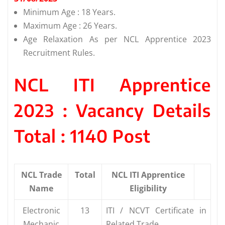
Minimum Age : 18 Years.
Maximum Age : 26 Years.
Age Relaxation As per NCL Apprentice 2023
Recruitment Rules.
NCL ITI Apprentice
2023 : Vacancy Details
Total : 1140 Post
NCL Trade
Total
NCL ITI Apprentice
Name
Eligibility
Electronic
13
ITI / NCVT Certificate in
Mechanic
Related Trade.