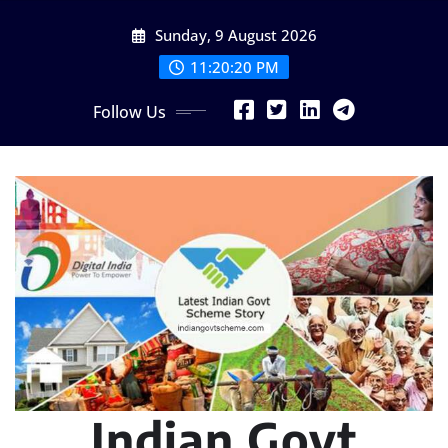
Skip
Sunday, 9 August 2026
to
content
11:20:21 PM
Follow Us
Indian Govt