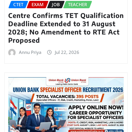
CTET
EXAM
JOB
TEACHER
Centre Confirms TET Qualification
Deadline Extended to 31 August
2028; No Amendment to RTE Act
Proposed
Annu Priya
Jul 22, 2026