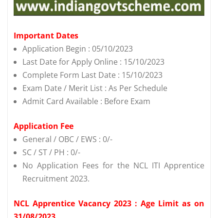
Important Dates
Application Begin : 05/10/2023
Last Date for Apply Online : 15/10/2023
Complete Form Last Date : 15/10/2023
Exam Date / Merit List : As Per Schedule
Admit Card Available : Before Exam
Application Fee
General / OBC / EWS : 0/-
SC / ST / PH : 0/-
No Application Fees for the NCL ITI Apprentice
Recruitment 2023.
NCL Apprentice Vacancy 2023 : Age Limit as on
31/08/2023