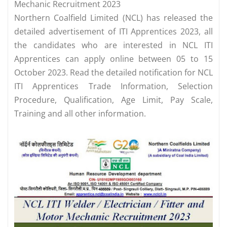
Mechanic Recruitment 2023
Northern Coalfield Limited (NCL) has released the
detailed advertisement of ITI Apprentices 2023, all
the candidates who are interested in NCL ITI
Apprentices can apply online between 05 to 15
October 2023. Read the detailed notification for NCL
ITI Apprentices Trade Information, Selection
Procedure, Qualification, Age Limit, Pay Scale,
Training and all other information.