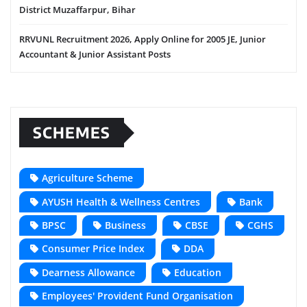
District Muzaffarpur, Bihar
RRVUNL Recruitment 2026, Apply Online for 2005 JE, Junior
Accountant & Junior Assistant Posts
SCHEMES
Agriculture Scheme
AYUSH Health & Wellness Centres
Bank
BPSC
Business
CBSE
CGHS
Consumer Price Index
DDA
Dearness Allowance
Education
Employees' Provident Fund Organisation