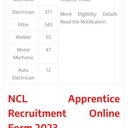
Electrician
371
More Eligibility Details
Read the Notification.
Fitter
543
Welder
55
Motor
47
Mechanic
Auto
12
Electrician
NCL Apprentice
Recruitment Online
Form 2023