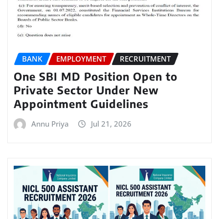
BANK
EMPLOYMENT
RECRUITMENT
One SBI MD Position Open to
Private Sector Under New
Appointment Guidelines
Annu Priya
Jul 21, 2026