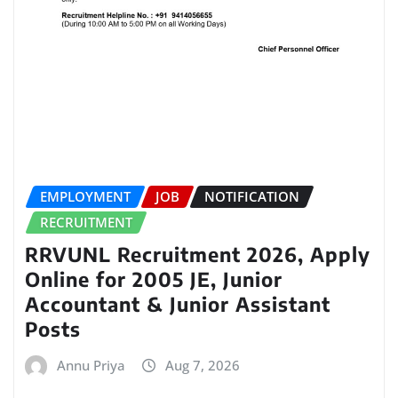
EMPLOYMENT
JOB
NOTIFICATION
RECRUITMENT
RRVUNL Recruitment 2026, Apply
Online for 2005 JE, Junior
Accountant & Junior Assistant
Posts
Annu Priya
Aug 7, 2026