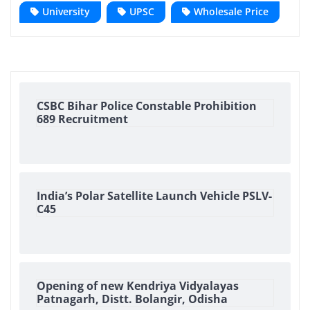
University
UPSC
Wholesale Price
CSBC Bihar Police Constable Prohibition
689 Recruitment
India’s Polar Satellite Launch Vehicle PSLV-
C45
Opening of new Kendriya Vidyalayas
Patnagarh, Distt. Bolangir, Odisha