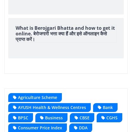
What is Berojgari Bhatta and how to get it
online. बेरोजगारी भत्ता क्या हैं और इसे ऑनलाइन कैसे
प्राप्त करें।
Agriculture Scheme
AYUSH Health & Wellness Centres
Bank
BPSC
Business
CBSE
CGHS
Consumer Price Index
DDA