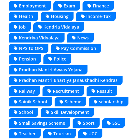
Employment
Exam
Finance
Health
Housing
Income-Tax
Job
Kendria Vidalaya
Kendriya Vidyalaya
News
NPS to OPS
Pay Commission
Pension
Police
Pradhan Mantri Awaas Yojana
Pradhan Mantri Bhartiya Janaushadhi Kendras
Railway
Recruitment
Ressult
Sainik School
Scheme
scholarship
School
Skill Development
Small Savings Scheme
Sport
SSC
Teacher
Tourism
UGC