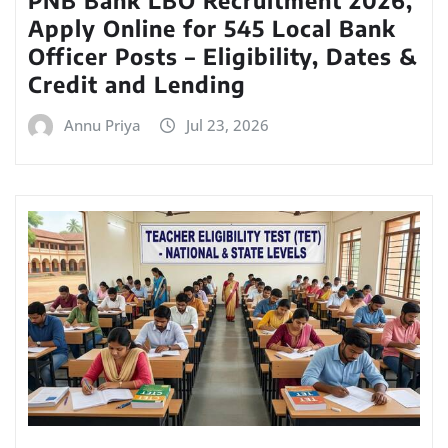
Apply Online for 545 Local Bank
Officer Posts – Eligibility, Dates &
Credit and Lending
Annu Priya
Jul 23, 2026