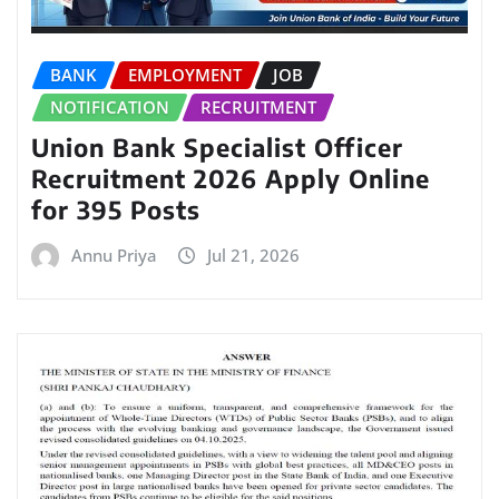
BANK
EMPLOYMENT
JOB
NOTIFICATION
RECRUITMENT
Union Bank Specialist Officer
Recruitment 2026 Apply Online
for 395 Posts
Annu Priya
Jul 21, 2026