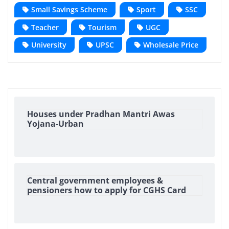
Small Savings Scheme
Sport
SSC
Teacher
Tourism
UGC
University
UPSC
Wholesale Price
Houses under Pradhan Mantri Awas
Yojana-Urban
Central government employees &
pensioners how to apply for CGHS Card