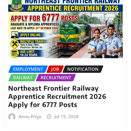
EMPLOYMENT
JOB
NOTIFICATION
RAILWAY
RECRUITMENT
Northeast Frontier Railway
Apprentice Recruitment 2026
Apply for 6777 Posts
Annu Priya
Jul 15, 2026