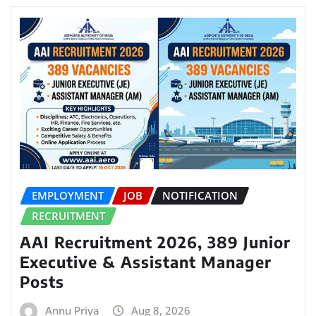
EMPLOYMENT
JOB
NOTIFICATION
RECRUITMENT
AAI Recruitment 2026, 389 Junior
Executive & Assistant Manager
Posts
Annu Priya
Aug 8, 2026