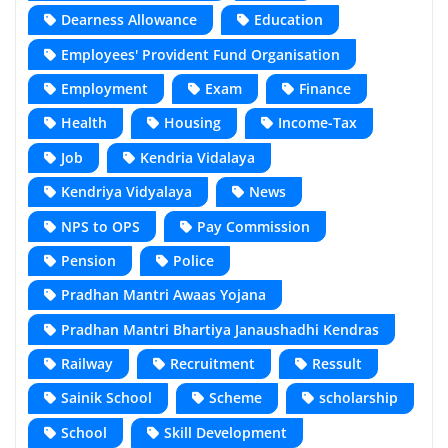
Dearness Allowance
Education
Employees' Provident Fund Organisation
Employment
Exam
Finance
Health
Housing
Income-Tax
Job
Kendria Vidalaya
Kendriya Vidyalaya
News
NPS to OPS
Pay Commission
Pension
Police
Pradhan Mantri Awaas Yojana
Pradhan Mantri Bhartiya Janaushadhi Kendras
Railway
Recruitment
Ressult
Sainik School
Scheme
scholarship
School
Skill Development