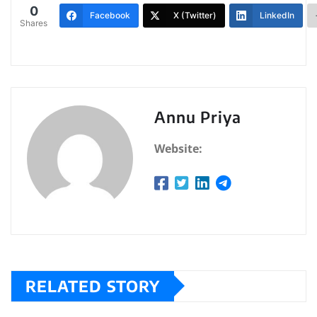
0
Facebook
X (Twitter)
LinkedIn
Shares
Annu Priya
Website:
RELATED STORY