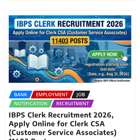
BANK
EMPLOYMENT
JOB
NOTIFICATION
RECRUITMENT
IBPS Clerk Recruitment 2026,
Apply Online for Clerk CSA
(Customer Service Associates)