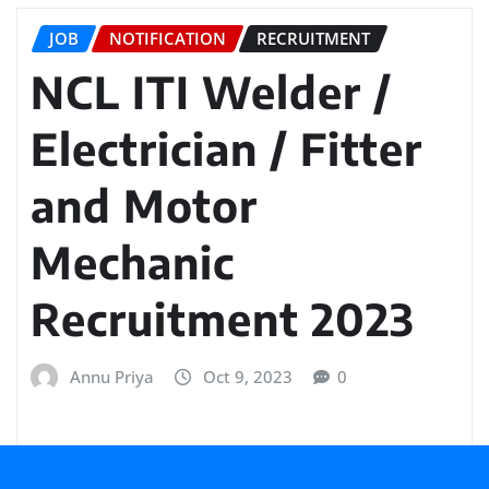
JOB
NOTIFICATION
RECRUITMENT
NCL ITI Welder /
Electrician / Fitter
and Motor
Mechanic
Recruitment 2023
Annu Priya
Oct 9, 2023
0