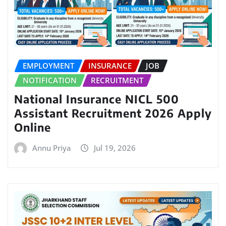
EMPLOYMENT
INSURANCE
JOB
NOTIFICATION
RECRUITMENT
National Insurance NICL 500
Assistant Recruitment 2026 Apply
Online
Annu Priya
Jul 19, 2026