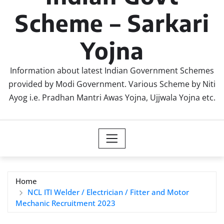
Scheme – Sarkari
Yojna
Information about latest Indian Government Schemes
provided by Modi Government. Various Scheme by Niti
Ayog i.e. Pradhan Mantri Awas Yojna, Ujjwala Yojna etc.
Home
NCL ITI Welder / Electrician / Fitter and Motor
Mechanic Recruitment 2023