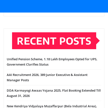
RECENT POSTS
Unified Pension Scheme, 1.18 Lakh Employees Opted for UPS,
Government Clarifies Status
AAI Recruitment 2026, 389 Junior Executive & Assistant
Manager Posts
DDA Karmayogi Awaas Yojana 2025, Flat Booking Extended Till
August 31, 2026
New Kendriya Vidyalaya Muzaffarpur (Bela Industrial Area),