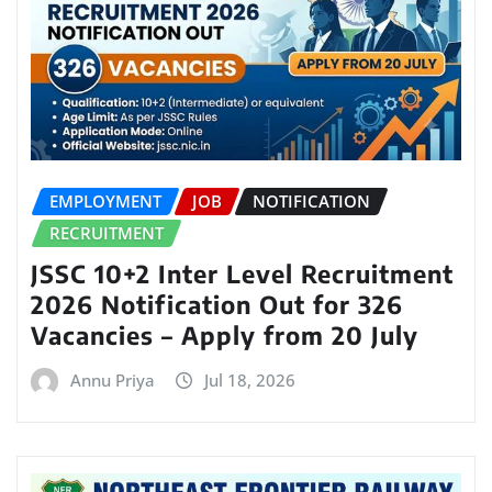
EMPLOYMENT
JOB
NOTIFICATION
RECRUITMENT
JSSC 10+2 Inter Level Recruitment
2026 Notification Out for 326
Vacancies – Apply from 20 July
Annu Priya
Jul 18, 2026