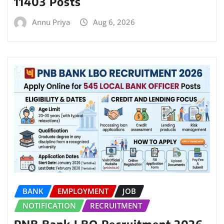
11403 Posts
Annu Priya
Aug 6, 2026
BANK
EMPLOYMENT
JOB
NOTIFICATION
RECRUITMENT
PNB Bank LBO Recruitment 2026,