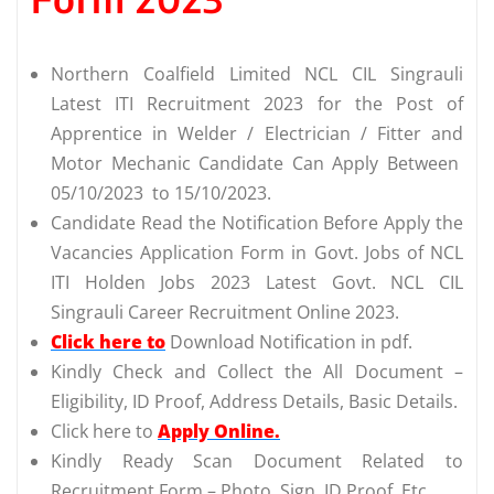
Northern Coalfield Limited NCL CIL Singrauli
Latest ITI Recruitment 2023 for the Post of
Apprentice in Welder / Electrician / Fitter and
Motor Mechanic Candidate Can Apply Between
05/10/2023 to 15/10/2023.
Candidate Read the Notification Before Apply the
Vacancies Application Form in Govt. Jobs of NCL
ITI Holden Jobs 2023 Latest Govt. NCL CIL
Singrauli Career Recruitment Online 2023.
Click here to
Download Notification in pdf.
Kindly Check and Collect the All Document –
Eligibility, ID Proof, Address Details, Basic Details.
Click here to
Apply Online.
Kindly Ready Scan Document Related to
Recruitment Form – Photo, Sign, ID Proof, Etc.