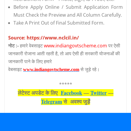
Before Apply Online / Submit Application Form
Must Check the Preview and All Column Carefully.
Take A Print Out of Final Submitted Form.
Source: https://www.nclcil.in/
नोट :-
हमारे वेबसाइट
www.indiangovtscheme.com
पर ऐसी
जानकारी रोजाना आती रहती है, तो आप ऐसी ही सरकारी योजनाओं की
जानकारी पाने के लिए हमारे
वेबसाइट
से जुड़े रहे।
www.indiangovtscheme.com
*****
लेटेस्‍ट अपडेट के लिए
Facebook
—
Twitter
—
Telegram
से अवश्‍य जुड़ें