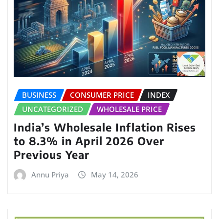
BUSINESS
CONSUMER PRICE
INDEX
UNCATEGORIZED
WHOLESALE PRICE
India’s Wholesale Inflation Rises
to 8.3% in April 2026 Over
Previous Year
Annu Priya
May 14, 2026