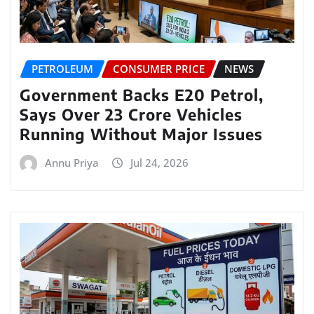
PETROLEUM
CONSUMER PRICE
NEWS
Government Backs E20 Petrol,
Says Over 23 Crore Vehicles
Running Without Major Issues
Annu Priya
Jul 24, 2026