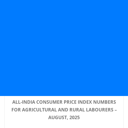
ALL-INDIA CONSUMER PRICE INDEX NUMBERS
FOR AGRICULTURAL AND RURAL LABOURERS –
AUGUST, 2025