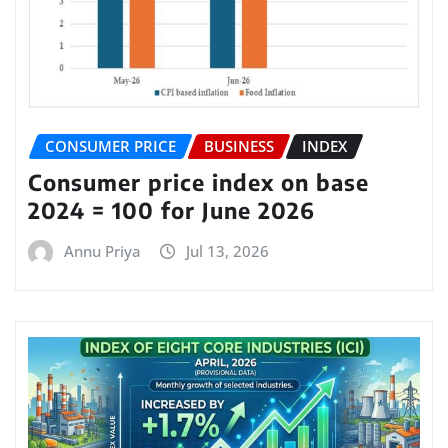
CONSUMER PRICE
BUSINESS
INDEX
Consumer price index on base
2024 = 100 for June 2026
Annu Priya
Jul 13, 2026