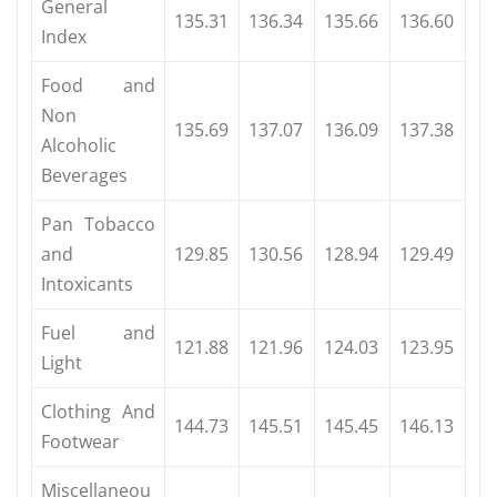
General
135.31
136.34
135.66
136.60
Index
Food and
Non
135.69
137.07
136.09
137.38
Alcoholic
Beverages
Pan Tobacco
and
129.85
130.56
128.94
129.49
Intoxicants
Fuel and
121.88
121.96
124.03
123.95
Light
Clothing And
144.73
145.51
145.45
146.13
Footwear
Miscellaneou