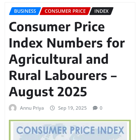
BUSINESS
CONSUMER PRICE
INDEX
Consumer Price
Index Numbers for
Agricultural and
Rural Labourers –
August 2025
Annu Priya
Sep 19, 2025
0