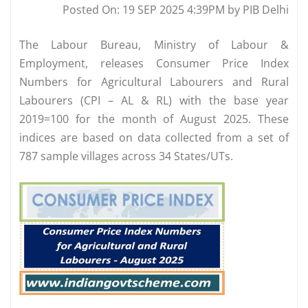
Posted On: 19 SEP 2025 4:39PM by PIB Delhi
The Labour Bureau, Ministry of Labour &
Employment, releases Consumer Price Index
Numbers for Agricultural Labourers and Rural
Labourers (CPI – AL & RL) with the base year
2019=100 for the month of August 2025. These
indices are based on data collected from a set of
787 sample villages across 34 States/UTs.