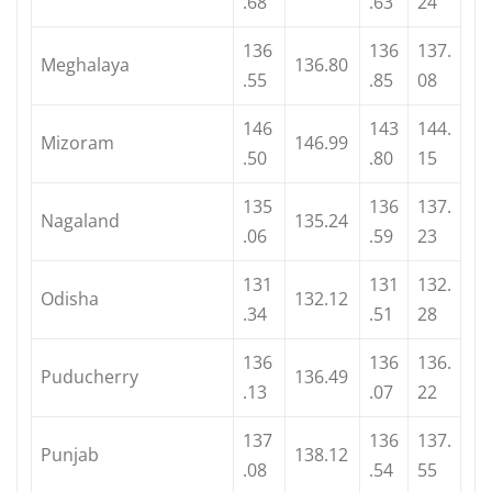
.68
.63
24
136
136
137.
Meghalaya
136.80
.55
.85
08
146
143
144.
Mizoram
146.99
.50
.80
15
135
136
137.
Nagaland
135.24
.06
.59
23
131
131
132.
Odisha
132.12
.34
.51
28
136
136
136.
Puducherry
136.49
.13
.07
22
137
136
137.
Punjab
138.12
.08
.54
55