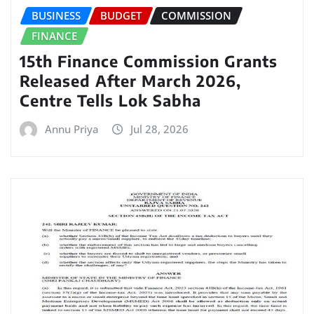
BUSINESS
BUDGET
COMMISSION
FINANCE
15th Finance Commission Grants
Released After March 2026,
Centre Tells Lok Sabha
Annu Priya
Jul 28, 2026