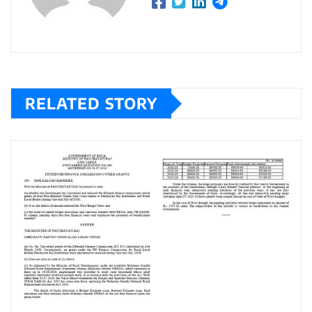
RELATED STORY