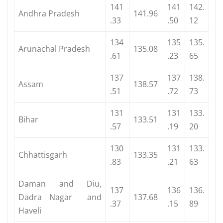
141
141
142.
Andhra Pradesh
141.96
.33
.50
12
134
135
135.
Arunachal Pradesh
135.08
.61
.23
65
137
137
138.
Assam
138.57
.51
.72
73
131
131
133.
Bihar
133.51
.57
.19
20
130
131
133.
Chhattisgarh
133.35
.83
.21
63
Daman and Diu,
137
136
136.
Dadra Nagar and
137.68
.37
.15
89
Haveli