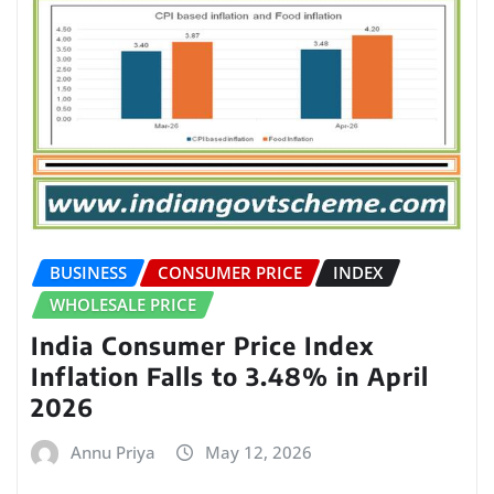
BUSINESS
CONSUMER PRICE
INDEX
WHOLESALE PRICE
India Consumer Price Index
Inflation Falls to 3.48% in April
2026
Annu Priya
May 12, 2026