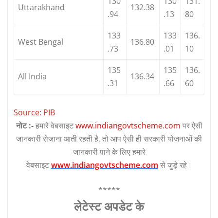
130
130
131.
Uttarakhand
132.38
.94
.13
80
133
133
136.
West Bengal
136.80
.73
.01
10
135
135
136.
All India
136.34
.31
.66
60
Source: PIB
नोट :-
हमारे वेबसाइट
www.indiangovtscheme.com
पर ऐसी
जानकारी रोजाना आती रहती है, तो आप ऐसी ही सरकारी योजनाओं की
जानकारी पाने के लिए हमारे
वेबसाइट
www.indiangovtscheme.com
से जुड़े रहे।
*****
लेटेस्‍ट अपडेट के