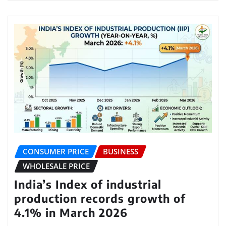
CONSUMER PRICE
BUSINESS
WHOLESALE PRICE
India’s Index of industrial
production records growth of
4.1% in March 2026