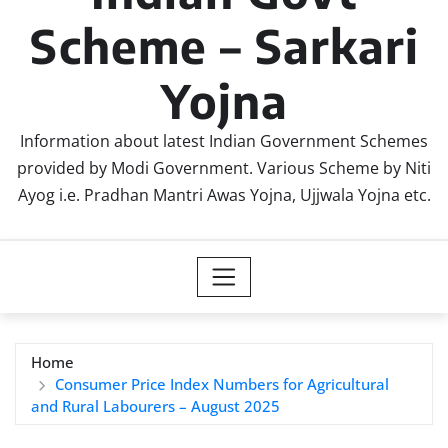
Scheme – Sarkari
Yojna
Information about latest Indian Government Schemes
provided by Modi Government. Various Scheme by Niti
Ayog i.e. Pradhan Mantri Awas Yojna, Ujjwala Yojna etc.
Home
Consumer Price Index Numbers for Agricultural
and Rural Labourers – August 2025