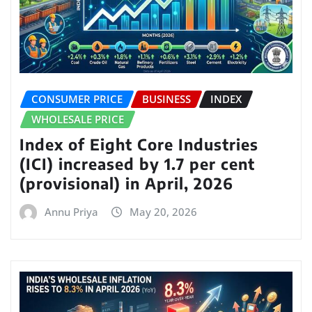
CONSUMER PRICE
BUSINESS
INDEX
WHOLESALE PRICE
Index of Eight Core Industries
(ICI) increased by 1.7 per cent
(provisional) in April, 2026
Annu Priya
May 20, 2026