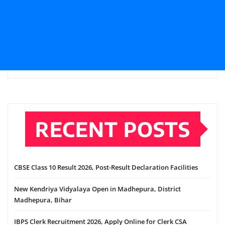
RECENT POSTS
CBSE Class 10 Result 2026, Post-Result Declaration Facilities
New Kendriya Vidyalaya Open in Madhepura, District
Madhepura, Bihar
IBPS Clerk Recruitment 2026, Apply Online for Clerk CSA