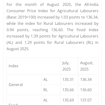
For the month of August 2025, the All-India
Consumer Price Index for Agricultural Labourers
(Base: 2019=100) increased by 1.03 points to 136.34,
while the index for Rural Labourers increased by
0.94 points, reaching 136.60. The Food Index
increased by 1.39 points for Agricultural Labourers
(AL) and 1.29 points for Rural Labourers (RL) in
August 2025.
July,
August,
Index
2025
2025
AL
135.31
136.34
General
RL
135.66
136.60
AL
135.69
137.07