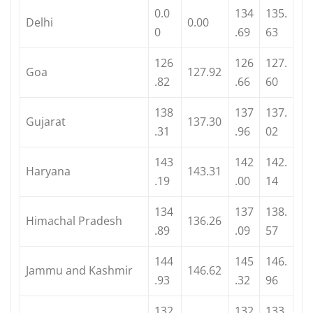
0.0
134
135.
Delhi
0.00
0
.69
63
126
126
127.
Goa
127.92
.82
.66
60
138
137
137.
Gujarat
137.30
.31
.96
02
143
142
142.
Haryana
143.31
.19
.00
14
134
137
138.
Himachal Pradesh
136.26
.89
.09
57
144
145
146.
Jammu and Kashmir
146.62
.93
.32
96
132
132
133.