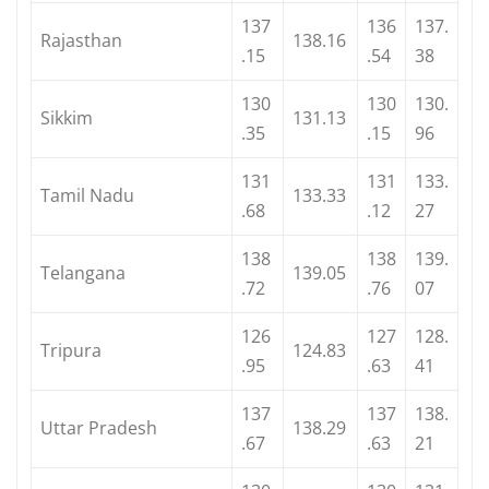
137
136
137.
Rajasthan
138.16
.15
.54
38
130
130
130.
Sikkim
131.13
.35
.15
96
131
131
133.
Tamil Nadu
133.33
.68
.12
27
138
138
139.
Telangana
139.05
.72
.76
07
126
127
128.
Tripura
124.83
.95
.63
41
137
137
138.
Uttar Pradesh
138.29
.67
.63
21