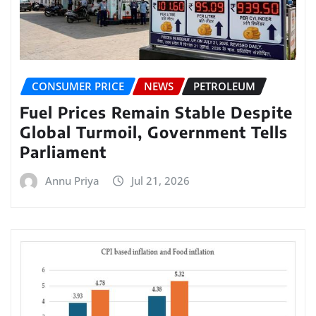
CONSUMER PRICE
NEWS
PETROLEUM
Fuel Prices Remain Stable Despite
Global Turmoil, Government Tells
Parliament
Annu Priya
Jul 21, 2026