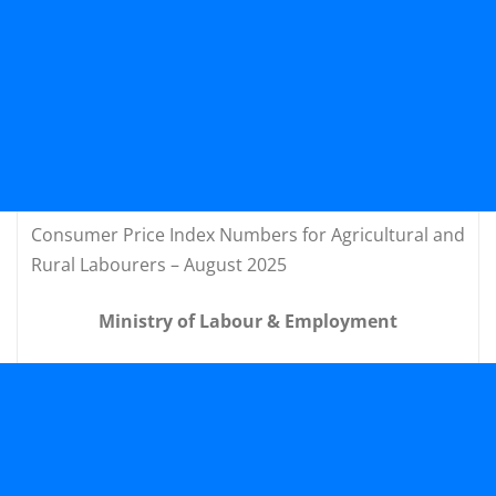
Consumer Price Index Numbers for Agricultural and
Rural Labourers – August 2025
Ministry of Labour & Employment