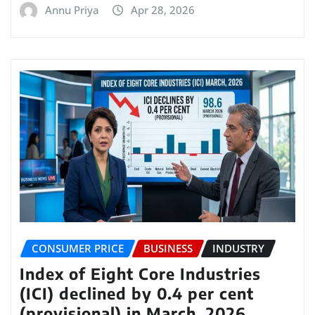
Annu Priya
Apr 28, 2026
CONSUMER PRICE
BUSINESS
INDUSTRY
Index of Eight Core Industries
(ICI) declined by 0.4 per cent
(provisional) in March, 2026