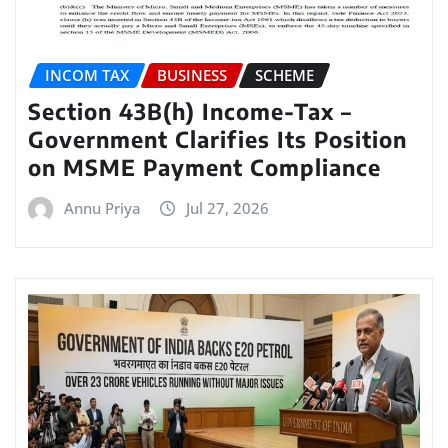
INCOM TAX
BUSINESS
SCHEME
Section 43B(h) Income-Tax –
Government Clarifies Its Position
on MSME Payment Compliance
Annu Priya
Jul 27, 2026