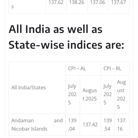
137.62
138.26
137.06
137.67
s
All India as well as
State-wise indices are:
CPI – AL
CPI – RL
Aug
July
July
All India/States
Augus
ust
202
202
t 2025
202
5
5
5
Andaman and
139
139
137.
137.42
Nicobar Islands
.04
.54
16