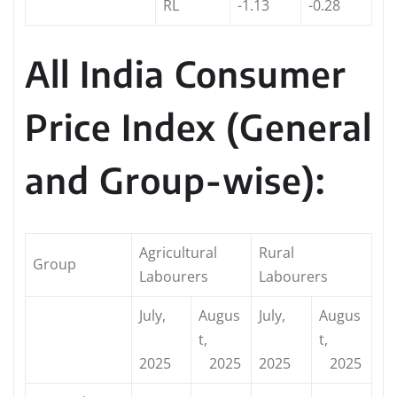
RL
-1.13
-0.28
All India Consumer
Price Index (General
and Group-wise):
Agricultural
Rural
Group
Labourers
Labourers
July,
Augus
July,
Augus
t,
t,
2025
2025
2025
2025