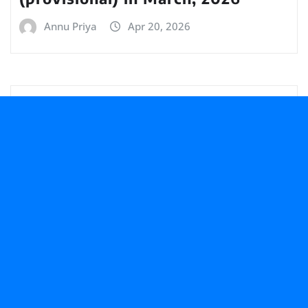
Annu Priya
Apr 20, 2026