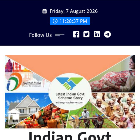
Skip
Friday, 7 August 2026
to
content
11:28:38 PM
Follow Us
Indian Govt