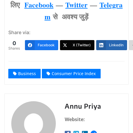
लिए
Facebook
—
Twitter
—
Telegra
m
से अवश्‍य जुड़ें
Share via:
0
Facebook
X (Twitter)
LinkedIn
Shares
Business
Consumer Price Index
Annu Priya
Website: