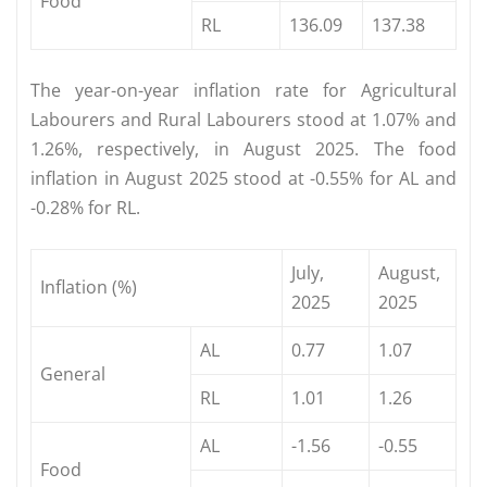
Food
RL
136.09
137.38
The year-on-year inflation rate for Agricultural
Labourers and Rural Labourers stood at 1.07% and
1.26%, respectively, in August 2025. The food
inflation in August 2025 stood at -0.55% for AL and
-0.28% for RL.
July,
August,
Inflation (%)
2025
2025
AL
0.77
1.07
General
RL
1.01
1.26
AL
-1.56
-0.55
Food