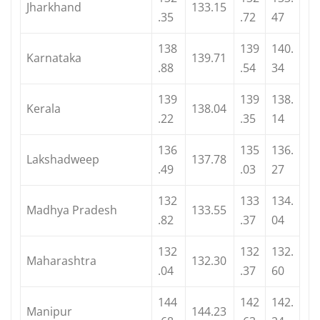
Jharkhand
133.15
.35
.72
47
138
139
140.
Karnataka
139.71
.88
.54
34
139
139
138.
Kerala
138.04
.22
.35
14
136
135
136.
Lakshadweep
137.78
.49
.03
27
132
133
134.
Madhya Pradesh
133.55
.82
.37
04
132
132
132.
Maharashtra
132.30
.04
.37
60
144
142
142.
Manipur
144.23