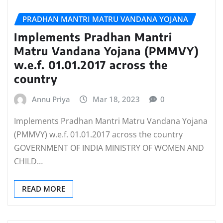
PRADHAN MANTRI MATRU VANDANA YOJANA
Implements Pradhan Mantri
Matru Vandana Yojana (PMMVY)
w.e.f. 01.01.2017 across the
country
Annu Priya
Mar 18, 2023
0
Implements Pradhan Mantri Matru Vandana Yojana
(PMMVY) w.e.f. 01.01.2017 across the country
GOVERNMENT OF INDIA MINISTRY OF WOMEN AND
CHILD…
READ MORE