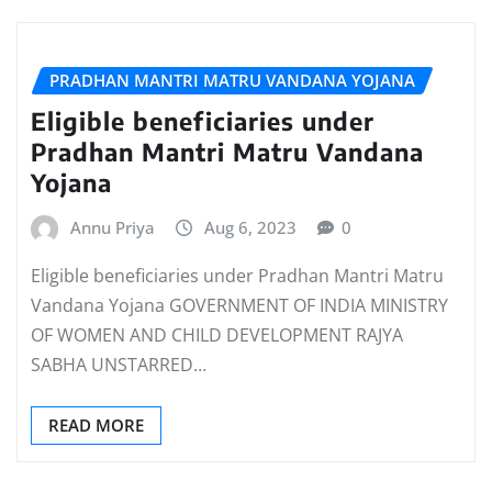
PRADHAN MANTRI MATRU VANDANA YOJANA
Eligible beneficiaries under
Pradhan Mantri Matru Vandana
Yojana
Annu Priya
Aug 6, 2023
0
Eligible beneficiaries under Pradhan Mantri Matru
Vandana Yojana GOVERNMENT OF INDIA MINISTRY
OF WOMEN AND CHILD DEVELOPMENT RAJYA
SABHA UNSTARRED…
READ MORE