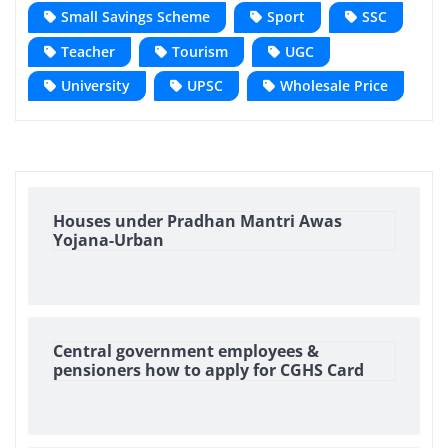
Small Savings Scheme
Sport
SSC
Teacher
Tourism
UGC
University
UPSC
Wholesale Price
Houses under Pradhan Mantri Awas
Yojana-Urban
Central government employees &
pensioners how to apply for CGHS Card