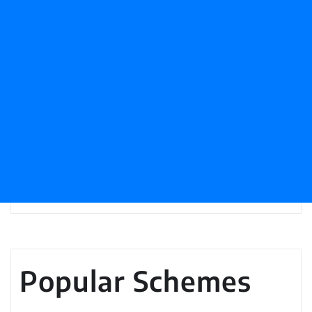
Popular Schemes