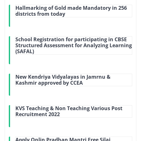
Hallmarking of Gold made Mandatory in 256
districts from today
School Registration for participating in CBSE
Structured Assessment for Analyzing Learning
(SAFAL)
New Kendriya Vidyalayas in Jamrnu &
Kashmir approved by CCEA
KVS Teaching & Non Teaching Various Post
Recruitment 2022
Apply Onlin Pradhan Mantri Free Silai