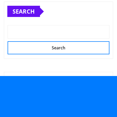
SEARCH
Search