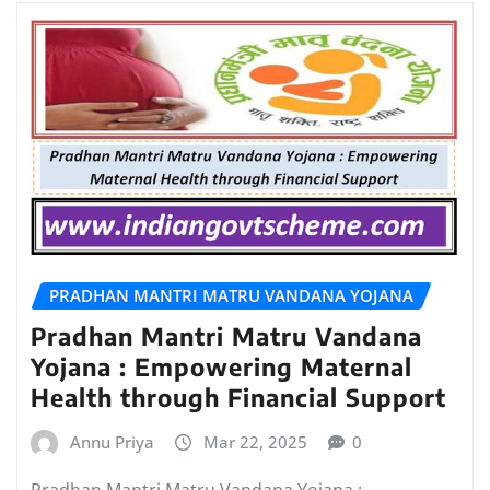
PRADHAN MANTRI MATRU VANDANA YOJANA
Pradhan Mantri Matru Vandana
Yojana : Empowering Maternal
Health through Financial Support
Annu Priya
Mar 22, 2025
0
Pradhan Mantri Matru Vandana Yojana :