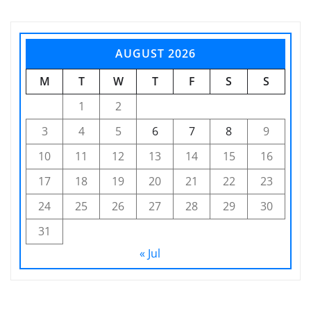
AUGUST 2026
M
T
W
T
F
S
S
1
2
3
4
5
6
7
8
9
10
11
12
13
14
15
16
17
18
19
20
21
22
23
24
25
26
27
28
29
30
31
« Jul