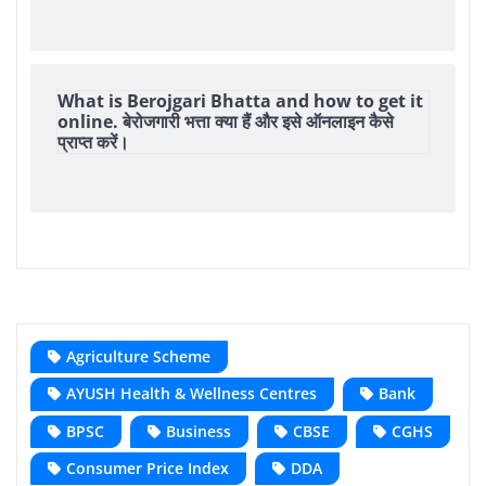
What is Berojgari Bhatta and how to get it
online. बेरोजगारी भत्ता क्या हैं और इसे ऑनलाइन कैसे
प्राप्त करें।
Agriculture Scheme
AYUSH Health & Wellness Centres
Bank
BPSC
Business
CBSE
CGHS
Consumer Price Index
DDA