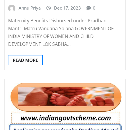
Annu Priya
Dec 17, 2023
0
Maternity Benefits Disbursed under Pradhan
Mantri Matru Vandana Yojana GOVERNMENT OF
INDIA MINISTRY OF WOMEN AND CHILD
DEVELOPMENT LOK SABHA…
READ MORE