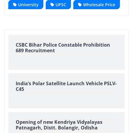
University
UPSC
Wholesale Price
CSBC Bihar Police Constable Prohibition
689 Recruitment
India’s Polar Satellite Launch Vehicle PSLV-
C45
Opening of new Kendriya Vidyalayas
Patnagarh, Distt. Bolangir, Odisha