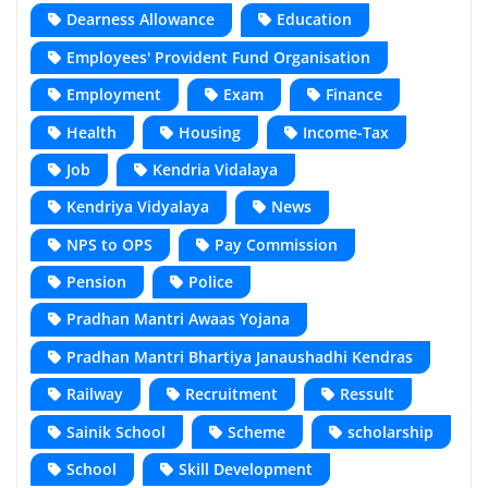
Dearness Allowance
Education
Employees' Provident Fund Organisation
Employment
Exam
Finance
Health
Housing
Income-Tax
Job
Kendria Vidalaya
Kendriya Vidyalaya
News
NPS to OPS
Pay Commission
Pension
Police
Pradhan Mantri Awaas Yojana
Pradhan Mantri Bhartiya Janaushadhi Kendras
Railway
Recruitment
Ressult
Sainik School
Scheme
scholarship
School
Skill Development