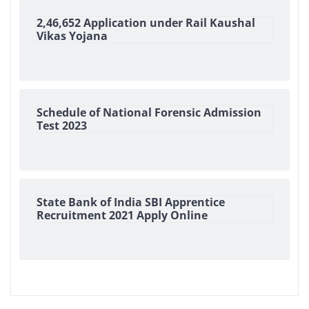
2,46,652 Application under Rail Kaushal
Vikas Yojana
Schedule of National Forensic Admission
Test 2023
State Bank of India SBI Apprentice
Recruitment 2021 Apply Online