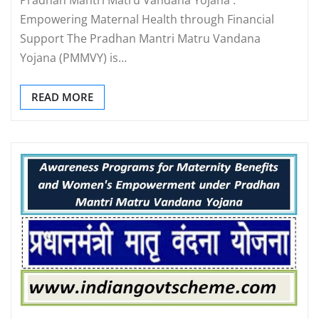
Empowering Maternal Health through Financial
Support The Pradhan Mantri Matru Vandana
Yojana (PMMVY) is…
READ MORE