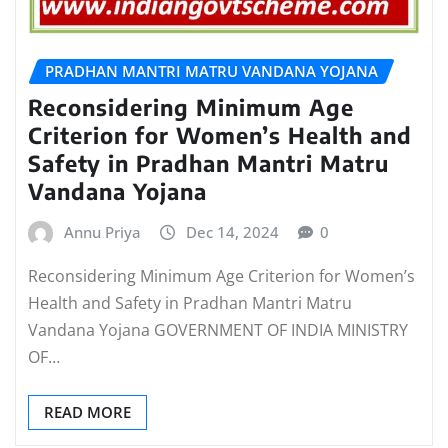
PRADHAN MANTRI MATRU VANDANA YOJANA
Reconsidering Minimum Age
Criterion for Women’s Health and
Safety in Pradhan Mantri Matru
Vandana Yojana
Annu Priya
Dec 14, 2024
0
Reconsidering Minimum Age Criterion for Women’s
Health and Safety in Pradhan Mantri Matru
Vandana Yojana GOVERNMENT OF INDIA MINISTRY
OF…
READ MORE