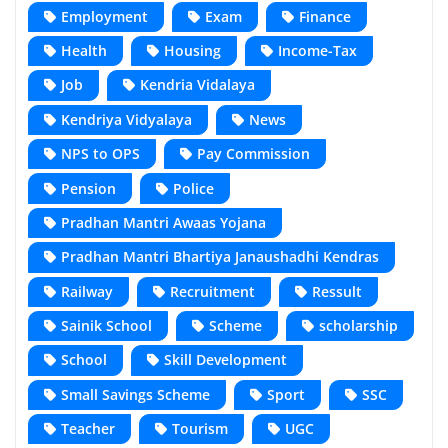
Employment
Exam
Finance
Health
Housing
Income-Tax
Job
Kendria Vidalaya
Kendriya Vidyalaya
News
NPS to OPS
Pay Commission
Pension
Police
Pradhan Mantri Awaas Yojana
Pradhan Mantri Bhartiya Janaushadhi Kendras
Railway
Recruitment
Ressult
Sainik School
Scheme
scholarship
School
Skill Development
Small Savings Scheme
Sport
SSC
Teacher
Tourism
UGC