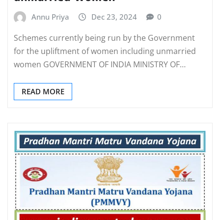
Annu Priya
Dec 23, 2024
0
Schemes currently being run by the Government
for the upliftment of women including unmarried
women GOVERNMENT OF INDIA MINISTRY OF…
READ MORE