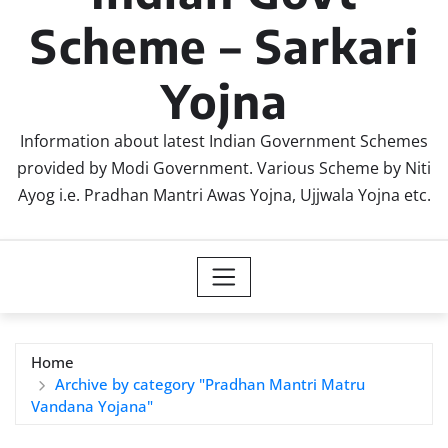
Scheme – Sarkari
Yojna
Information about latest Indian Government Schemes
provided by Modi Government. Various Scheme by Niti
Ayog i.e. Pradhan Mantri Awas Yojna, Ujjwala Yojna etc.
Home
Archive by category "Pradhan Mantri Matru
Vandana Yojana"