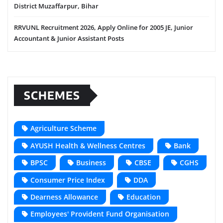
District Muzaffarpur, Bihar
RRVUNL Recruitment 2026, Apply Online for 2005 JE, Junior
Accountant & Junior Assistant Posts
SCHEMES
Agriculture Scheme
AYUSH Health & Wellness Centres
Bank
BPSC
Business
CBSE
CGHS
Consumer Price Index
DDA
Dearness Allowance
Education
Employees' Provident Fund Organisation