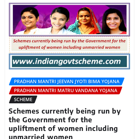
PRADHAN MANTRI JEEVAN JYOTI BIMA YOJANA
PRADHAN MANTRI MATRU VANDANA YOJANA
SCHEME
Schemes currently being run by
the Government for the
upliftment of women including
unmarried women