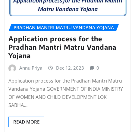
PRADHAN MANTRI MATRU VANDANA YOJANA
Application process for the
Pradhan Mantri Matru Vandana
Yojana
Annu Priya
Dec 12, 2023
0
Application process for the Pradhan Mantri Matru
Vandana Yojana GOVERNMENT OF INDIA MINISTRY
OF WOMEN AND CHILD DEVELOPMENT LOK
SABHA…
READ MORE