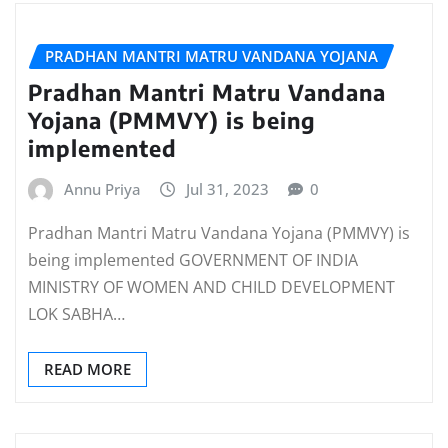
PRADHAN MANTRI MATRU VANDANA YOJANA
Pradhan Mantri Matru Vandana
Yojana (PMMVY) is being
implemented
Annu Priya
Jul 31, 2023
0
Pradhan Mantri Matru Vandana Yojana (PMMVY) is
being implemented GOVERNMENT OF INDIA
MINISTRY OF WOMEN AND CHILD DEVELOPMENT
LOK SABHA…
READ MORE