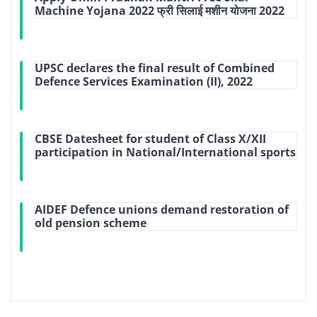
Machine Yojana 2022 फ्री सिलाई मशीन योजना 2022
UPSC declares the final result of Combined
Defence Services Examination (II), 2022
CBSE Datesheet for student of Class X/XII
participation in National/International sports
AIDEF Defence unions demand restoration of
old pension scheme