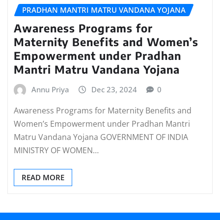
PRADHAN MANTRI MATRU VANDANA YOJANA
Awareness Programs for
Maternity Benefits and Women’s
Empowerment under Pradhan
Mantri Matru Vandana Yojana
Annu Priya
Dec 23, 2024
0
Awareness Programs for Maternity Benefits and
Women’s Empowerment under Pradhan Mantri
Matru Vandana Yojana GOVERNMENT OF INDIA
MINISTRY OF WOMEN…
READ MORE