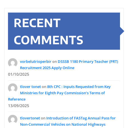
RECENT
COMMENTS
vorbelutrioperbir
on
DSSSB 1180 Primary Teacher (PRT)
Recruitment 2025 Apply Online
01/10/2025
tlover tonet
on
8th CPC : Inputs Requested from Key
Ministries for Eighth Pay Commission’s Terms of
Reference
13/09/2025
tlovertonet
on
Introduction of FASTag Annual Pass for
Non-Commercial Vehicles on National Highways