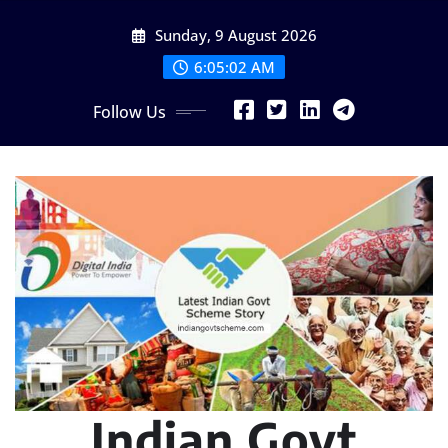
Skip
Sunday, 9 August 2026
to
content
6:05:03 AM
Follow Us
Indian Govt