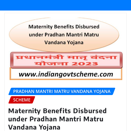
PRADHAN MANTRI MATRU VANDANA YOJANA
SCHEME
Maternity Benefits Disbursed
under Pradhan Mantri Matru
Vandana Yojana