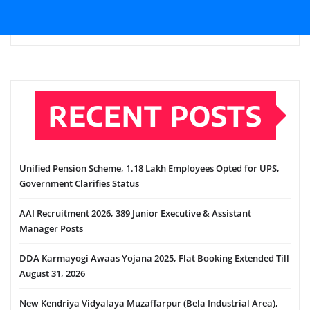
RECENT POSTS
Unified Pension Scheme, 1.18 Lakh Employees Opted for UPS,
Government Clarifies Status
AAI Recruitment 2026, 389 Junior Executive & Assistant
Manager Posts
DDA Karmayogi Awaas Yojana 2025, Flat Booking Extended Till
August 31, 2026
New Kendriya Vidyalaya Muzaffarpur (Bela Industrial Area),