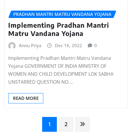
PRADHAN MANTRI MATRU VANDANA YOJANA
Implementing Pradhan Mantri
Matru Vandana Yojana
Annu Priya
Dec 16, 2022
0
Implementing Pradhan Mantri Matru Vandana
Yojana GOVERNMENT OF INDIA MINISTRY OF
WOMEN AND CHILD DEVELOPMENT LOK SABHA
UNSTARRED QUESTION NO.…
READ MORE
Posts
1
2