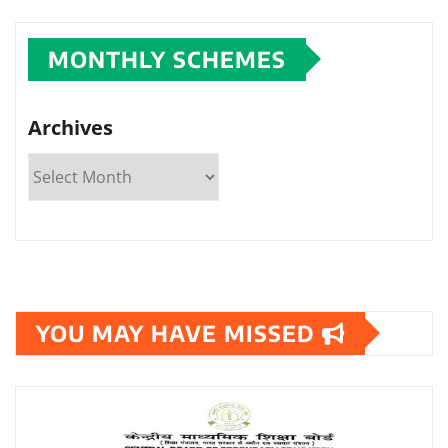
MONTHLY SCHEMES
Archives
YOU MAY HAVE MISSED