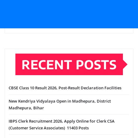
RECENT POSTS
CBSE Class 10 Result 2026, Post-Result Declaration Facilities
New Kendriya Vidyalaya Open in Madhepura, District
Madhepura, Bihar
IBPS Clerk Recruitment 2026, Apply Online for Clerk CSA
(Customer Service Associates) 11403 Posts