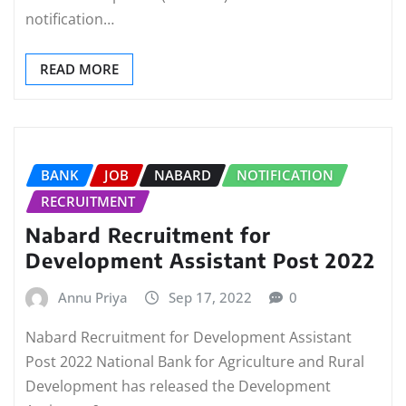
notification…
READ MORE
BANK
JOB
NABARD
NOTIFICATION
RECRUITMENT
Nabard Recruitment for
Development Assistant Post 2022
Annu Priya
Sep 17, 2022
0
Nabard Recruitment for Development Assistant
Post 2022 National Bank for Agriculture and Rural
Development has released the Development