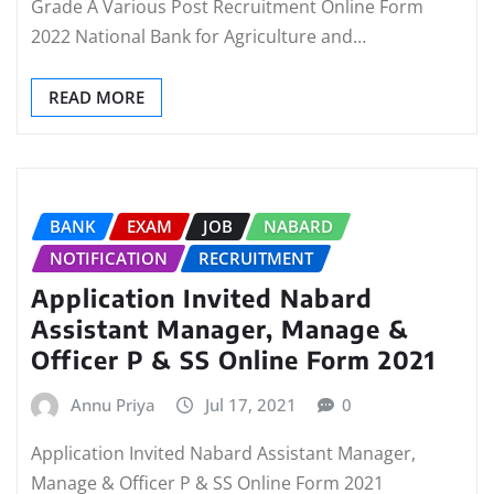
Grade A Various Post Recruitment Online Form
2022 National Bank for Agriculture and…
READ MORE
BANK
EXAM
JOB
NABARD
NOTIFICATION
RECRUITMENT
Application Invited Nabard
Assistant Manager, Manage &
Officer P & SS Online Form 2021
Annu Priya
Jul 17, 2021
0
Application Invited Nabard Assistant Manager,
Manage & Officer P & SS Online Form 2021