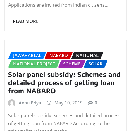
Applications are invited from Indian citizens…
READ MORE
JAWAHARLAL
NABARD
NATIONAL
NATIONAL PROJECT
SCHEME
SOLAR
Solar panel subsidy: Schemes and
detailed process of getting loan
from NABARD
Annu Priya
May 10, 2019
0
Solar panel subsidy: Schemes and detailed process
of getting loan from NABARD According to the