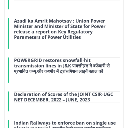
Azadi ka Amrit Mahotsav : Union Power
Minister and Minister of State for Power
release a report on Key Regulatory
Parameters of Power Utilities
POWERGRID restores snowfall-hit
transmission lines in J&K पावरग्रिड ने बर्फबारी से
प्रभावित जम्मू और कश्मीर में ट्रांसमिशन लाइनें बहाल की
Declaration of Scores of the JOINT CSIR-UGC
NET DECEMBER, 2022 – JUNE, 2023
Indian Railways to enforce ban on single use