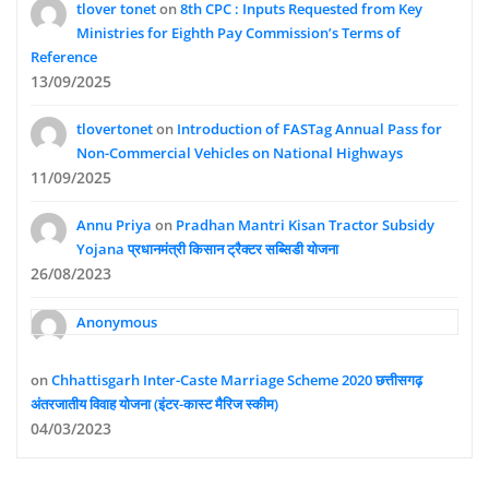
tlover tonet
on
8th CPC : Inputs Requested from Key
Ministries for Eighth Pay Commission’s Terms of
Reference
13/09/2025
tlovertonet
on
Introduction of FASTag Annual Pass for
Non-Commercial Vehicles on National Highways
11/09/2025
Annu Priya
on
Pradhan Mantri Kisan Tractor Subsidy
Yojana प्रधानमंत्री किसान ट्रैक्टर सब्सिडी योजना
26/08/2023
Anonymous
on
Chhattisgarh Inter-Caste Marriage Scheme 2020 छत्तीसगढ़
अंतरजातीय विवाह योजना (इंटर-कास्ट मैरिज स्कीम)
04/03/2023