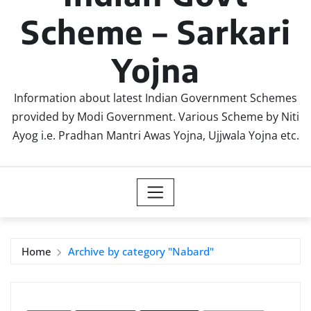
Scheme – Sarkari
Yojna
Information about latest Indian Government Schemes
provided by Modi Government. Various Scheme by Niti
Ayog i.e. Pradhan Mantri Awas Yojna, Ujjwala Yojna etc.
Home
Archive by category "Nabard"