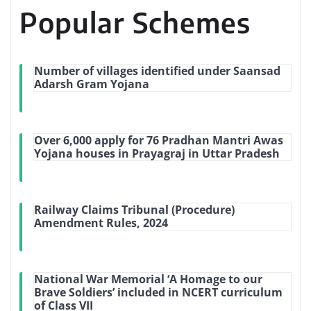
Popular Schemes
Number of villages identified under Saansad
Adarsh Gram Yojana
Over 6,000 apply for 76 Pradhan Mantri Awas
Yojana houses in Prayagraj in Uttar Pradesh
Railway Claims Tribunal (Procedure)
Amendment Rules, 2024
National War Memorial ‘A Homage to our
Brave Soldiers’ included in NCERT curriculum
of Class VII