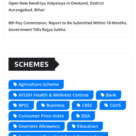
Open New Kendriya Vidyalaya in Devkund, District
Aurangabad, Bihar
8th Pay Commission, Report to Be Submitted Within 18 Months,
Government Tells Rajya Sabha
SCHEMES
Agriculture Scheme
AYUSH Health & Wellness Centres
Bank
BPSC
Business
CBSE
CGHS
Consumer Price Index
DDA
Dearness Allowance
Education