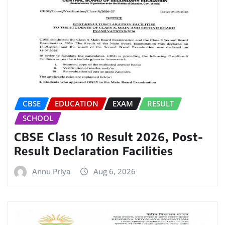
CBSE
EDUCATION
EXAM
RESULT
SCHOOL
CBSE Class 10 Result 2026, Post-
Result Declaration Facilities
Annu Priya
Aug 6, 2026