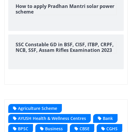
How to apply Pradhan Mantri solar power
scheme
SSC Constable GD in BSF, CISF, ITBP, CRPF,
NCB, SSF, Assam Rifles Examination 2023
Agriculture Scheme
AYUSH Health & Wellness Centres
Bank
BPSC
Business
CBSE
CGHS