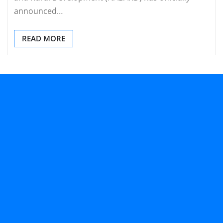
announced…
READ MORE