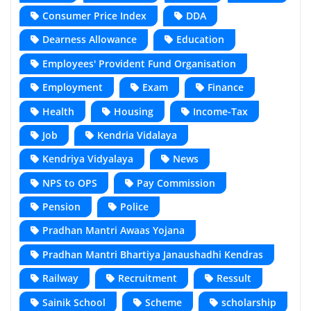
Consumer Price Index
DDA
Dearness Allowance
Education
Employees' Provident Fund Organisation
Employment
Exam
Finance
Health
Housing
Income-Tax
Job
Kendria Vidalaya
Kendriya Vidyalaya
News
NPS to OPS
Pay Commission
Pension
Police
Pradhan Mantri Awaas Yojana
Pradhan Mantri Bhartiya Janaushadhi Kendras
Railway
Recruitment
Ressult
Sainik School
Scheme
scholarship