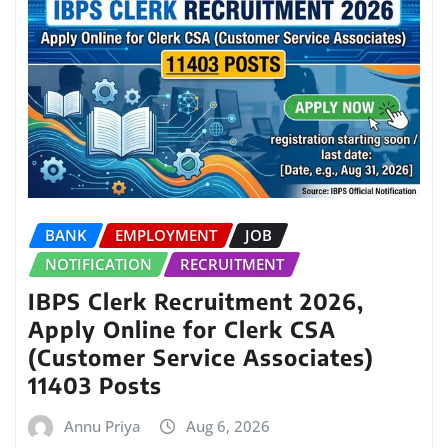
BANK
EMPLOYMENT
JOB
NOTIFICATION
RECRUITMENT
IBPS Clerk Recruitment 2026,
Apply Online for Clerk CSA
(Customer Service Associates)
11403 Posts
Annu Priya
Aug 6, 2026