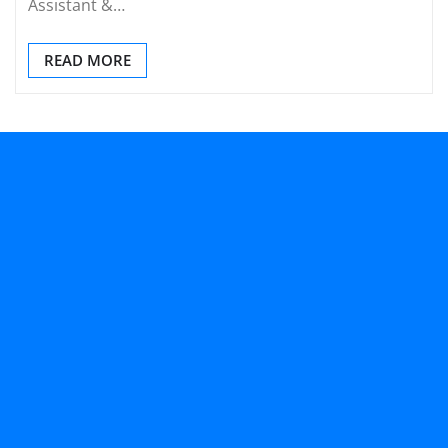
Assistant &…
READ MORE