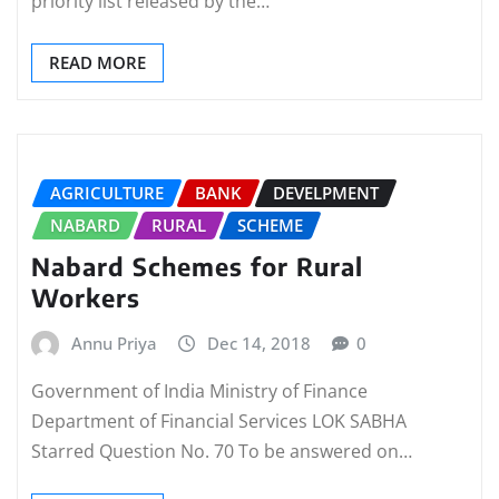
priority list released by the…
READ MORE
AGRICULTURE
BANK
DEVELPMENT
NABARD
RURAL
SCHEME
Nabard Schemes for Rural
Workers
Annu Priya
Dec 14, 2018
0
Government of India Ministry of Finance
Department of Financial Services LOK SABHA
Starred Question No. 70 To be answered on…