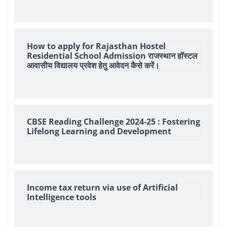
How to apply for Rajasthan Hostel
Residential School Admission राजस्थान हॉस्टल
आवासीय विद्यालय प्रवेश हेतु आवेदन कैसे करें।
CBSE Reading Challenge 2024-25 : Fostering
Lifelong Learning and Development
Income tax return via use of Artificial
Intelligence tools