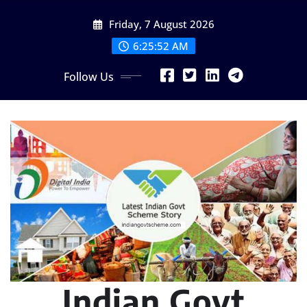
Skip
Friday, 7 August 2026
to
content
6:25:53 AM
Follow Us
Indian Govt