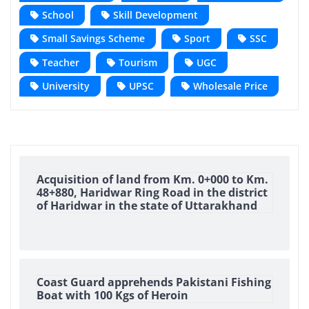
School
Skill Development
Small Savings Scheme
Sport
SSC
Teacher
Tourism
UGC
University
UPSC
Wholesale Price
Acquisition of land from Km. 0+000 to Km.
48+880, Haridwar Ring Road in the district
of Haridwar in the state of Uttarakhand
Coast Guard apprehends Pakistani Fishing
Boat with 100 Kgs of Heroin