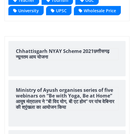
Teacher
Tourism
UGC
University
UPSC
Wholesale Price
Chhattisgarh NYAY Scheme 2021छत्तीसगढ़
न्यूनतम आय योजना
Ministry of Ayush organises series of five
webinars on “Be with Yoga, Be at Home”
आयुष मंत्रालय ने “बी विद योग, बी एट होम” पर पांच वेबिनार
की श्रृंखला का आयोजन किया