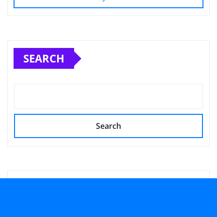
SEARCH
Search