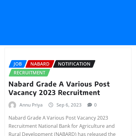
JOB
NABARD
NOTIFICATION
RECRUITMENT
Nabard Grade A Various Post
Vacancy 2023 Recruitment
Annu Priya
Sep 6, 2023
0
Nabard Grade A Various Post Vacancy 2023
Recruitment National Bank for Agriculture and
Rural Development (NABARD) has released the