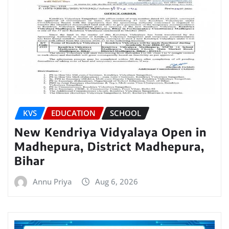
KVS
EDUCATION
SCHOOL
New Kendriya Vidyalaya Open in
Madhepura, District Madhepura,
Bihar
Annu Priya
Aug 6, 2026