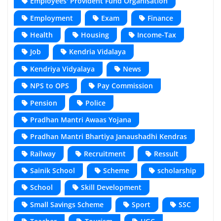
Employees' Provident Fund Organisation
Employment
Exam
Finance
Health
Housing
Income-Tax
Job
Kendria Vidalaya
Kendriya Vidyalaya
News
NPS to OPS
Pay Commission
Pension
Police
Pradhan Mantri Awaas Yojana
Pradhan Mantri Bhartiya Janaushadhi Kendras
Railway
Recruitment
Ressult
Sainik School
Scheme
scholarship
School
Skill Development
Small Savings Scheme
Sport
SSC