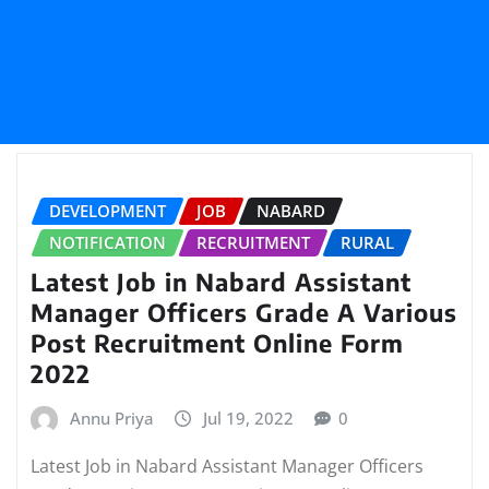
DEVELOPMENT
JOB
NABARD
NOTIFICATION
RECRUITMENT
RURAL
Latest Job in Nabard Assistant
Manager Officers Grade A Various
Post Recruitment Online Form
2022
Annu Priya
Jul 19, 2022
0
Latest Job in Nabard Assistant Manager Officers