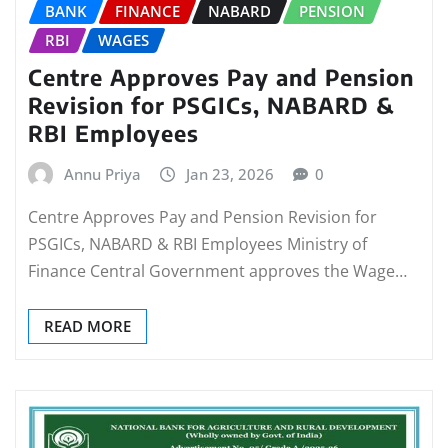
BANK
FINANCE
NABARD
PENSION
RBI
WAGES
Centre Approves Pay and Pension
Revision for PSGICs, NABARD &
RBI Employees
Annu Priya
Jan 23, 2026
0
Centre Approves Pay and Pension Revision for
PSGICs, NABARD & RBI Employees Ministry of
Finance Central Government approves the Wage…
READ MORE