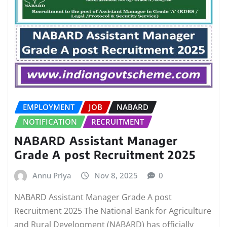
EMPLOYMENT
JOB
NABARD
NOTIFICATION
RECRUITMENT
NABARD Assistant Manager
Grade A post Recruitment 2025
Annu Priya
Nov 8, 2025
0
NABARD Assistant Manager Grade A post
Recruitment 2025 The National Bank for Agriculture
and Rural Development (NABARD) has officially