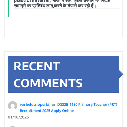
plastic material, भारतीय रेलवे एकल उपयोग प्लास्टिक
सामग्री पर प्रतिबंध लागू करने के तैयारी कर रही हैं।
RECENT
COMMENTS
vorbelutrioperbir
on
DSSSB 1180 Primary Teacher (PRT)
Recruitment 2025 Apply Online
01/10/2025