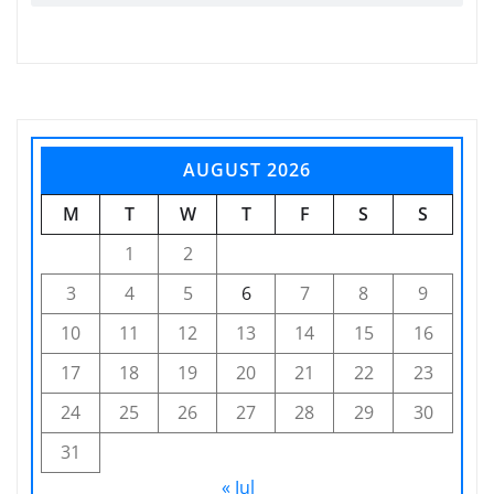
AUGUST 2026
M
T
W
T
F
S
S
1
2
3
4
5
6
7
8
9
10
11
12
13
14
15
16
17
18
19
20
21
22
23
24
25
26
27
28
29
30
31
« Jul