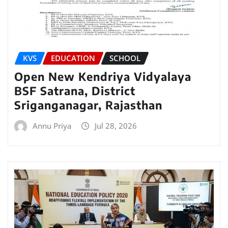
KVS
EDUCATION
SCHOOL
Open New Kendriya Vidyalaya
BSF Satrana, District
Sriganganagar, Rajasthan
Annu Priya
Jul 28, 2026