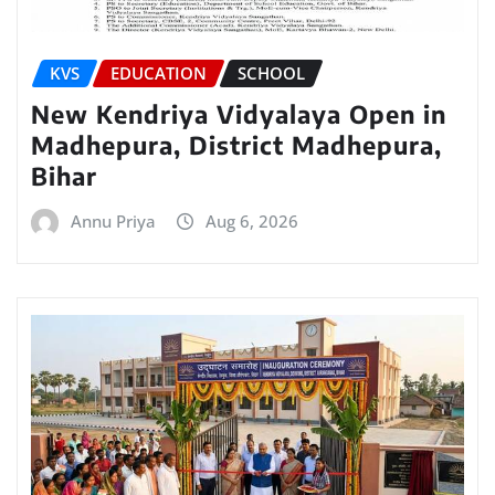
KVS
EDUCATION
SCHOOL
New Kendriya Vidyalaya Open in
Madhepura, District Madhepura,
Bihar
Annu Priya
Aug 6, 2026