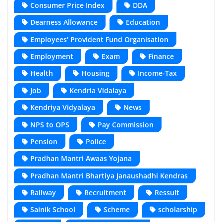
Consumer Price Index
DDA
Dearness Allowance
Education
Employees' Provident Fund Organisation
Employment
Exam
Finance
Health
Housing
Income-Tax
Job
Kendria Vidalaya
Kendriya Vidyalaya
News
NPS to OPS
Pay Commission
Pension
Police
Pradhan Mantri Awaas Yojana
Pradhan Mantri Bhartiya Janaushadhi Kendras
Railway
Recruitment
Ressult
Sainik School
Scheme
scholarship