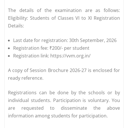
The details of the examination are as follows:
Eligibility: Students of Classes VI to XI Registration
Details:
Last date for registration: 30th September, 2026
Registration fee: ₹200/- per student
Registration link: https://vvm.org.in/
A copy of Session Brochure 2026-27 is enclosed for
ready reference.
Registrations can be done by the schools or by
individual students. Participation is voluntary. You
are requested to disseminate the above
information among students for participation.