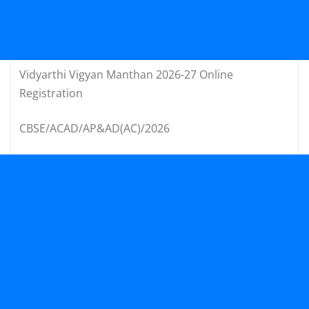
Vidyarthi Vigyan Manthan 2026-27 Online
Registration
CBSE/ACAD/AP&AD(AC)/2026