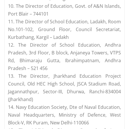
10. The Director of Education, Govt. of A&N Islands,
Port Blair – 744101
11. The Director of School Education, Ladakh, Room
No.101-102, Ground Floor, Council Secretariat,
Kurbathang, Kargil – Ladakh
12. The Director of School Education, Andhra
Pradesh, 3rd Floor, B block, Anjaneya Towers, VTPS
Rd, Bhimaraju Gutta, Ibrahimpatnam, Andhra
Pradesh – 521 456
13. The Director, Jharkhand Education Project
Council, Old HEC High School, JSCA Stadium Road,
Jagannathpur, Sector-III, Dhurwa, Ranchi-834004
(Jharkhand)
14. Navy Education Society, Dte of Naval Education,
Naval Headquarters, Ministry of Defence, West
Block-V, RK Puram, New Delhi-110066