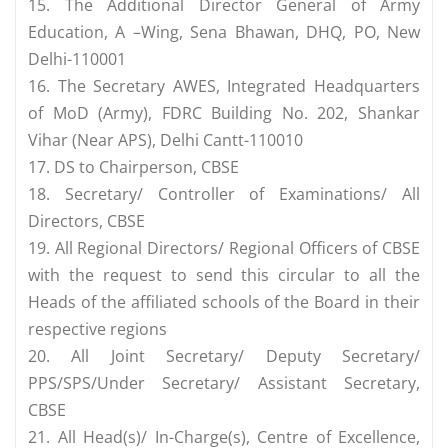
15. The Additional Director General of Army
Education, A –Wing, Sena Bhawan, DHQ, PO, New
Delhi-110001
16. The Secretary AWES, Integrated Headquarters
of MoD (Army), FDRC Building No. 202, Shankar
Vihar (Near APS), Delhi Cantt-110010
17. DS to Chairperson, CBSE
18. Secretary/ Controller of Examinations/ All
Directors, CBSE
19. All Regional Directors/ Regional Officers of CBSE
with the request to send this circular to all the
Heads of the affiliated schools of the Board in their
respective regions
20. All Joint Secretary/ Deputy Secretary/
PPS/SPS/Under Secretary/ Assistant Secretary,
CBSE
21. All Head(s)/ In-Charge(s), Centre of Excellence,