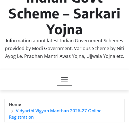
Scheme – Sarkari
Yojna
Information about latest Indian Government Schemes
provided by Modi Government. Various Scheme by Niti
Ayog i.e. Pradhan Mantri Awas Yojna, Ujjwala Yojna etc.
Home
Vidyarthi Vigyan Manthan 2026-27 Online
Registration