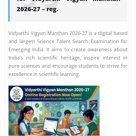
2026-27 – reg.
Vidyarthi Vigyan Manthan 2026-27 is a digital based
and largest Science Talent Search Examination for
Emerging India. It aims to create awareness about
India’s rich scientific heritage, inspire interest in
pure sciences and encourage students to strive for
excellence in scientific learning.