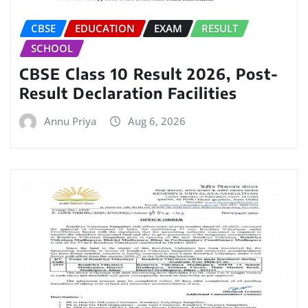
CBSE
EDUCATION
EXAM
RESULT
SCHOOL
CBSE Class 10 Result 2026, Post-
Result Declaration Facilities
Annu Priya
Aug 6, 2026