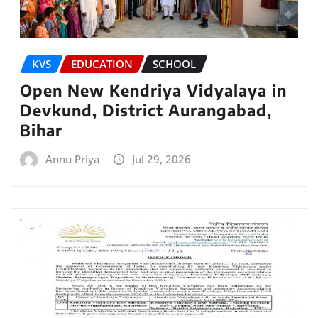
KVS
EDUCATION
SCHOOL
Open New Kendriya Vidyalaya in
Devkund, District Aurangabad,
Bihar
Annu Priya
Jul 29, 2026