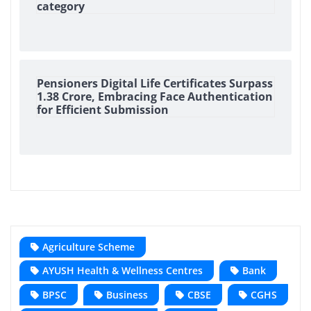
category
Pensioners Digital Life Certificates Surpass
1.38 Crore, Embracing Face Authentication
for Efficient Submission
Agriculture Scheme
AYUSH Health & Wellness Centres
Bank
BPSC
Business
CBSE
CGHS