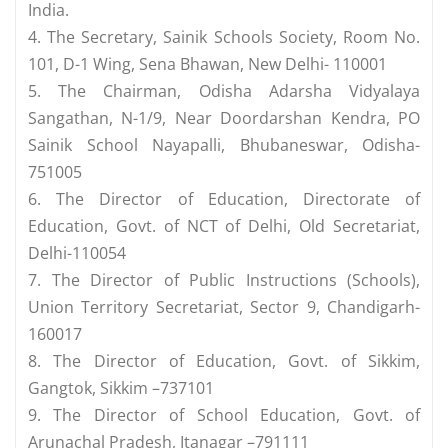
India.
4. The Secretary, Sainik Schools Society, Room No.
101, D-1 Wing, Sena Bhawan, New Delhi- 110001
5. The Chairman, Odisha Adarsha Vidyalaya
Sangathan, N-1/9, Near Doordarshan Kendra, PO
Sainik School Nayapalli, Bhubaneswar, Odisha-
751005
6. The Director of Education, Directorate of
Education, Govt. of NCT of Delhi, Old Secretariat,
Delhi-110054
7. The Director of Public Instructions (Schools),
Union Territory Secretariat, Sector 9, Chandigarh-
160017
8. The Director of Education, Govt. of Sikkim,
Gangtok, Sikkim –737101
9. The Director of School Education, Govt. of
Arunachal Pradesh, Itanagar –791111