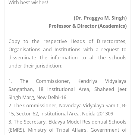
With best wishes!
(Dr. Praggya M. Singh)
Professor & Director (Academics)
Copy to the respective Heads of Directorates,
Organisations and Institutions with a request to
disseminate the information to all the schools
under their jurisdiction:
1. The Commissioner, Kendriya Vidyalaya
Sangathan, 18 Institutional Area, Shaheed Jeet
Singh Marg, New Delhi-16
2. The Commissioner, Navodaya Vidyalaya Samiti, B-
15, Sector-62, Institutional Area, Noida-201309
3. The Secretary, Eklavya Model Residential Schools
(EMRS), Ministry of Tribal Affairs, Government of