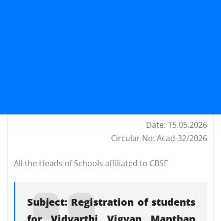
Date: 15.05.2026
Circular No: Acad-32/2026
All the Heads of Schools affiliated to CBSE
Subject: Registration of students
for Vidyarthi Vigyan Manthan