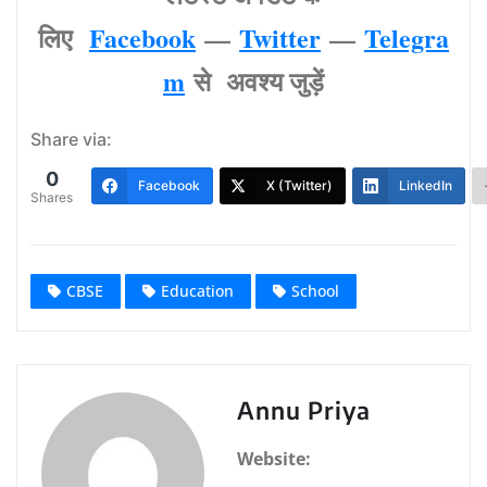
लिए
Facebook
—
Twitter
—
Telegra
m
से अवश्‍य जुड़ें
Share via:
0
Facebook
X (Twitter)
LinkedIn
Shares
CBSE
Education
School
Annu Priya
Website: