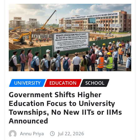
UNIVERSITY
EDUCATION
SCHOOL
Government Shifts Higher
Education Focus to University
Townships, No New IITs or IIMs
Announced
Annu Priya
Jul 22, 2026