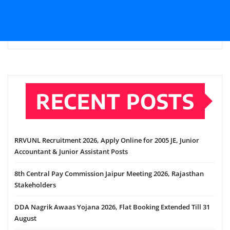
RECENT POSTS
RRVUNL Recruitment 2026, Apply Online for 2005 JE, Junior
Accountant & Junior Assistant Posts
8th Central Pay Commission Jaipur Meeting 2026, Rajasthan
Stakeholders
DDA Nagrik Awaas Yojana 2026, Flat Booking Extended Till 31
August