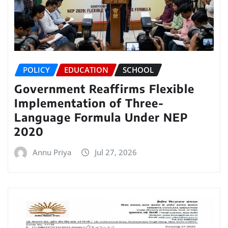
POLICY
EDUCATION
SCHOOL
Government Reaffirms Flexible
Implementation of Three-
Language Formula Under NEP
2020
Annu Priya
Jul 27, 2026