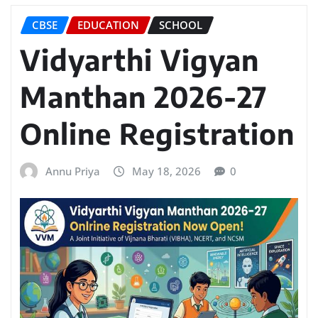
CBSE
EDUCATION
SCHOOL
Vidyarthi Vigyan
Manthan 2026-27
Online Registration
Annu Priya
May 18, 2026
0