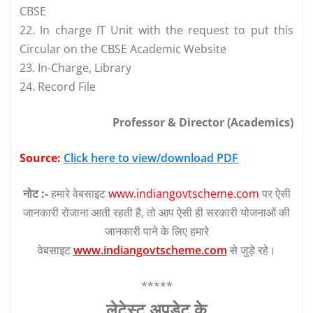
CBSE
22. In charge IT Unit with the request to put this
Circular on the CBSE Academic Website
23. In-Charge, Library
24. Record File
Professor & Director (Academics)
Source:
Click here to view/download PDF
नोट :-
हमारे वेबसाइट
www.indiangovtscheme.com
पर ऐसी
जानकारी रोजाना आती रहती है, तो आप ऐसी ही सरकारी योजनाओं की
जानकारी पाने के लिए हमारे
वेबसाइट
www.indiangovtscheme.com
से जुड़े रहे।
*****
लेटेस्‍ट अपडेट के