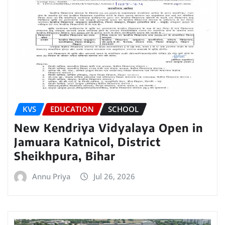
KVS
EDUCATION
SCHOOL
New Kendriya Vidyalaya Open in
Jamuara Katnicol, District
Sheikhpura, Bihar
Annu Priya
Jul 26, 2026