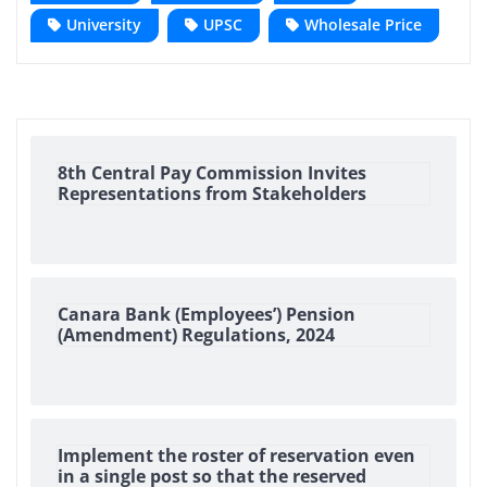
University
UPSC
Wholesale Price
8th Central Pay Commission Invites
Representations from Stakeholders
Canara Bank (Employees’) Pension
(Amendment) Regulations, 2024
Implement the roster of reservation even
in a single post so that the reserved