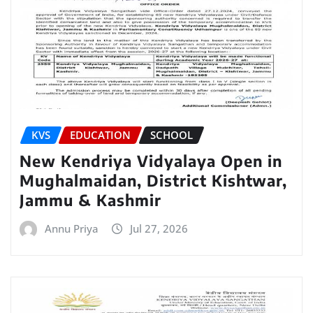
KVS
EDUCATION
SCHOOL
New Kendriya Vidyalaya Open in
Mughalmaidan, District Kishtwar,
Jammu & Kashmir
Annu Priya
Jul 27, 2026