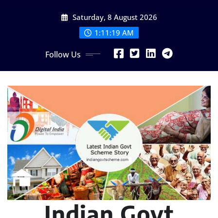
Skip
Saturday, 8 August 2026
to
content
1:11:21 AM
Follow Us
Indian Govt