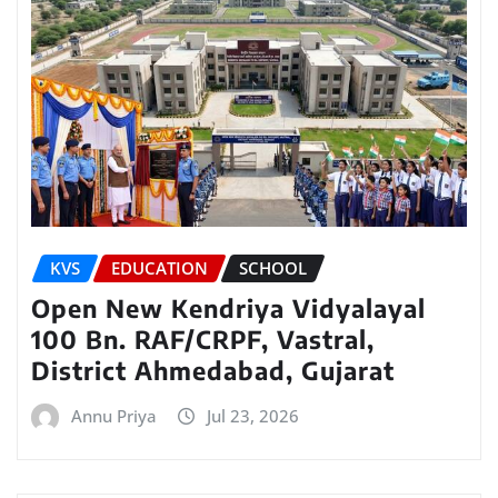
KVS
EDUCATION
SCHOOL
Open New Kendriya Vidyalayal
100 Bn. RAF/CRPF, Vastral,
District Ahmedabad, Gujarat
Annu Priya
Jul 23, 2026