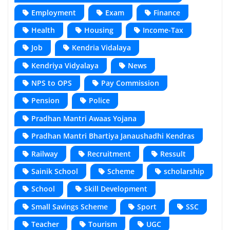
Employment
Exam
Finance
Health
Housing
Income-Tax
Job
Kendria Vidalaya
Kendriya Vidyalaya
News
NPS to OPS
Pay Commission
Pension
Police
Pradhan Mantri Awaas Yojana
Pradhan Mantri Bhartiya Janaushadhi Kendras
Railway
Recruitment
Ressult
Sainik School
Scheme
scholarship
School
Skill Development
Small Savings Scheme
Sport
SSC
Teacher
Tourism
UGC