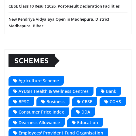
CBSE Class 10 Result 2026, Post-Result Declaration Facilities
New Kendriya Vidyalaya Open in Madhepura, District
Madhepura, Bihar
SCHEMES
Agriculture Scheme
AYUSH Health & Wellness Centres
Bank
BPSC
Business
CBSE
CGHS
Consumer Price Index
DDA
Dearness Allowance
Education
Employees' Provident Fund Organisation