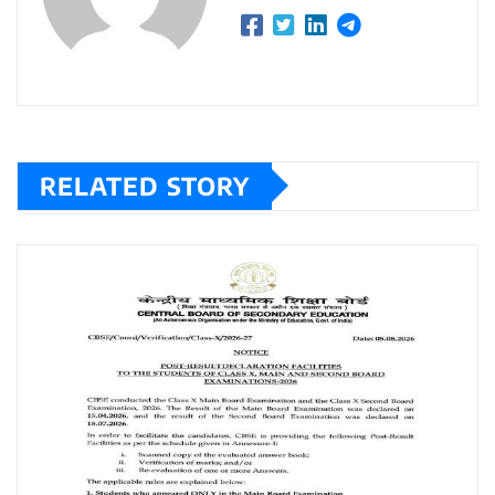
RELATED STORY