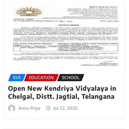
KVS
EDUCATION
SCHOOL
Open New Kendriya Vidyalaya in
Chelgal, Distt. Jagtial, Telangana
Annu Priya
Jul 22, 2026