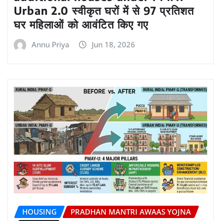
Urban 2.0 स्वीकृत घरों में से 97 प्रतिशत
घर महिलाओं को आवंटित किए गए
Annu Priya
Jun 18, 2026
HOUSING
PRADHAN MANTRI AWAAS YOJNA