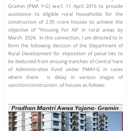
Gramin (PMA Y-G) w.e.f. 11 April 2016 to provide
assistance to eligible rural households for the
construction of 2.95 crore houses to achieve the
objective of “Housing For All” in rural areas by
March 2024. In this connection, I am directed to in
form the following decision of the Department of
Rural Development for imposition of penal ties to
be deducted from ensuing tranches of Central hare
of Administrative Fund under PMAY-G in cases
where there is delay in various stages of
sanction/construction of houses as follows: