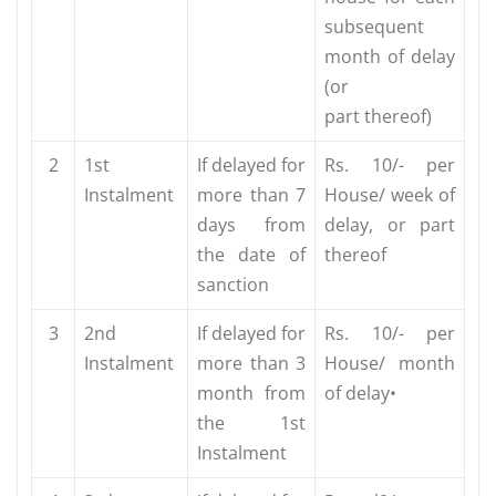
subsequent
month of delay
(or
part thereof)
2
1st
If delayed for
Rs. 10/- per
Instalment
more than 7
House/ week of
days from
delay, or part
the date of
thereof
sanction
3
2nd
If delayed for
Rs. 10/- per
Instalment
more than 3
House/ month
month from
of delay•
the 1st
Instalment