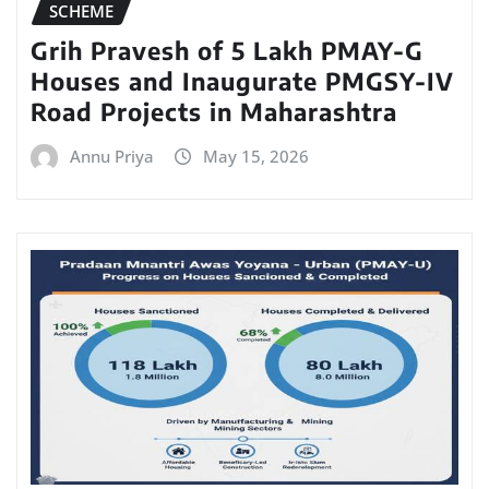
SCHEME
Grih Pravesh of 5 Lakh PMAY-G
Houses and Inaugurate PMGSY-IV
Road Projects in Maharashtra
Annu Priya
May 15, 2026