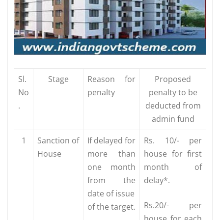
Sl.
Stage
Reason for
Proposed
No
penalty
penalty to be
.
deducted from
admin fund
1
Sanction of
If delayed for
Rs. 10/- per
House
more than
house for first
one month
month of
from the
delay*.
date of issue
Rs.20/- per
of the target.
house for each