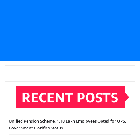
RECENT POSTS
Unified Pension Scheme, 1.18 Lakh Employees Opted for UPS,
Government Clarifies Status