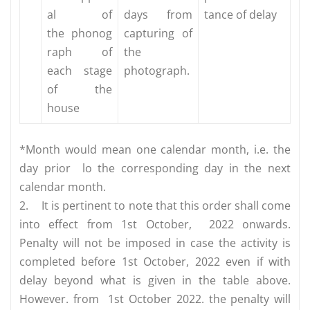
al of
days from
tance of delay
the
phonog
capturing of
raph of
the
each
stage
photograph.
of the
house
*Month would mean one calendar month, i.e. the
day prior lo the corresponding day in the next
calendar month.
2.
It is pertinent to note that this order shall come
into effect from 1st October, 2022 onwards.
Penalty will not be imposed in case the activity is
completed before 1st October, 2022 even if with
delay beyond what is given in the table above.
However. from 1st October 2022. the penalty will