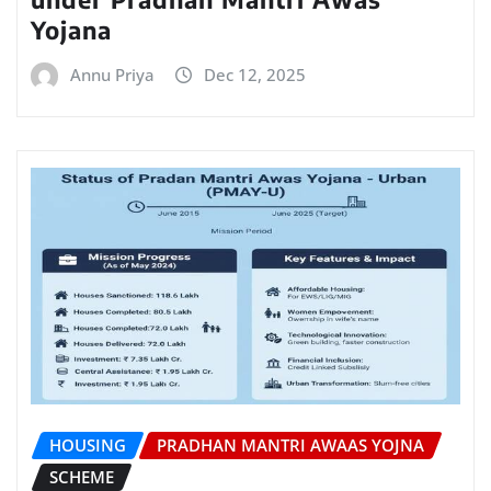
Yojana
Annu Priya
Dec 12, 2025
HOUSING
PRADHAN MANTRI AWAAS YOJNA
SCHEME