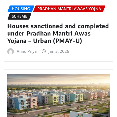
HOUSING
PRADHAN MANTRI AWAAS YOJNA
SCHEME
Houses sanctioned and completed
under Pradhan Mantri Awas
Yojana – Urban (PMAY-U)
Annu Priya
Jan 3, 2026