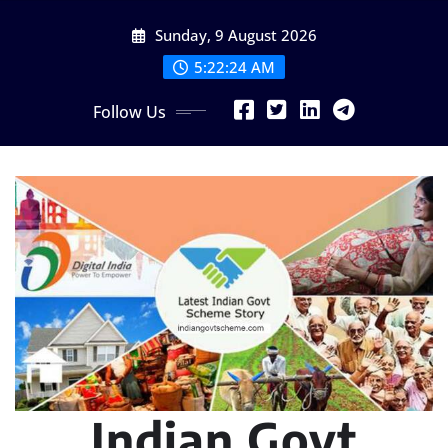
Skip
Sunday, 9 August 2026
to
content
5:22:25 AM
Follow Us
Indian Govt