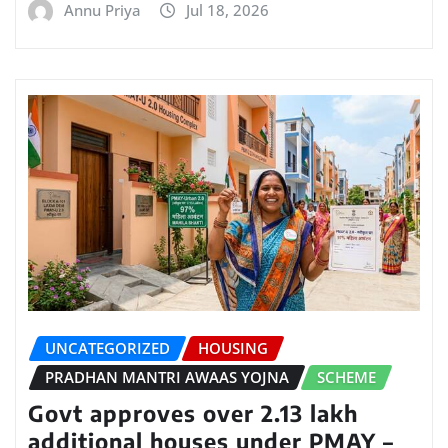
Annu Priya
Jul 18, 2026
UNCATEGORIZED
HOUSING
PRADHAN MANTRI AWAAS YOJNA
SCHEME
Govt approves over 2.13 lakh
additional houses under PMAY –