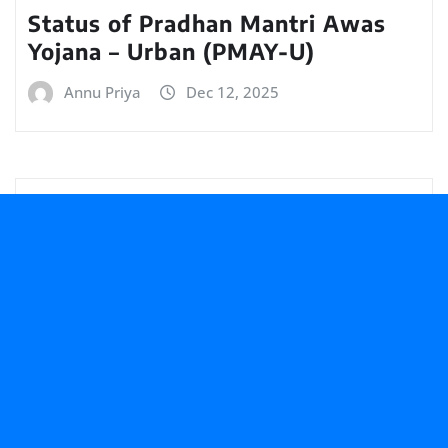
Status of Pradhan Mantri Awas
Yojana – Urban (PMAY-U)
Annu Priya
Dec 12, 2025