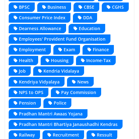
BPSC
Business
CBSE
CGHS
Consumer Price Index
DDA
Dearness Allowance
Education
Employees' Provident Fund Organisation
Employment
Exam
Finance
Health
Housing
Income-Tax
Job
Kendria Vidalaya
Kendriya Vidyalaya
News
NPS to OPS
Pay Commission
Pension
Police
Pradhan Mantri Awaas Yojana
Pradhan Mantri Bhartiya Janaushadhi Kendras
Railway
Recruitment
Ressult