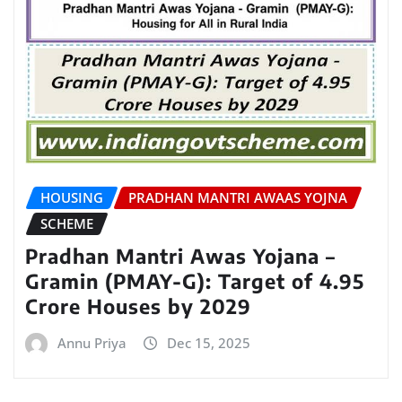
HOUSING
PRADHAN MANTRI AWAAS YOJNA
SCHEME
Pradhan Mantri Awas Yojana –
Gramin (PMAY-G): Target of 4.95
Crore Houses by 2029
Annu Priya
Dec 15, 2025