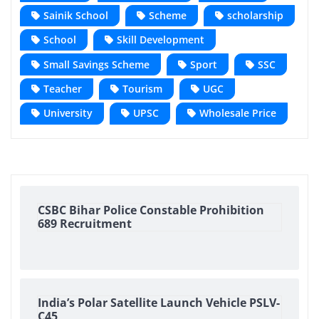
Sainik School
Scheme
scholarship
School
Skill Development
Small Savings Scheme
Sport
SSC
Teacher
Tourism
UGC
University
UPSC
Wholesale Price
CSBC Bihar Police Constable Prohibition
689 Recruitment
India’s Polar Satellite Launch Vehicle PSLV-
C45