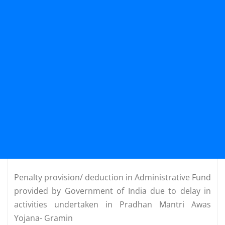
Penalty provision/ deduction in Administrative Fund
provided by Government of India due to delay in
activities undertaken in Pradhan Mantri Awas
Yojana- Gramin