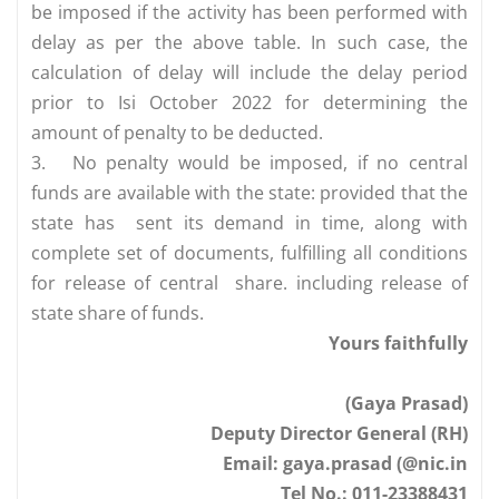
be imposed if the activity has been performed with
delay as per the above table. In such case, the
calculation of delay will include the delay period
prior to Isi October 2022 for determining the
amount of penalty to be deducted.
3.
No penalty would be imposed, if no central
funds are available with the state: provided that the
state has sent its demand in time, along with
complete set of documents, fulfilling all conditions
for release of central share. including release of
state share of funds.
Yours faithfully
(Gaya Prasad)
Deputy Director General (RH)
Email: gaya.prasad (@nic.in
Tel No.: 011-23388431