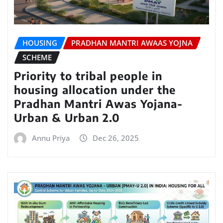
HOUSING
PRADHAN MANTRI AWAAS YOJNA
SCHEME
Priority to tribal people in
housing allocation under the
Pradhan Mantri Awas Yojana-
Urban & Urban 2.0
Annu Priya
Dec 26, 2025