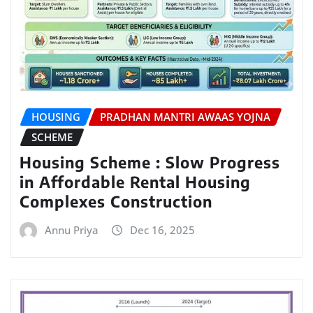
HOUSING
PRADHAN MANTRI AWAAS YOJNA
SCHEME
Housing Scheme : Slow Progress
in Affordable Rental Housing
Complexes Construction
Annu Priya
Dec 16, 2025