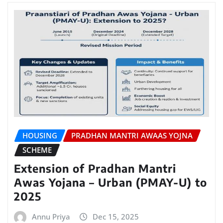
HOUSING
PRADHAN MANTRI AWAAS YOJNA
SCHEME
Extension of Pradhan Mantri
Awas Yojana – Urban (PMAY-U) to
2025
Annu Priya
Dec 15, 2025