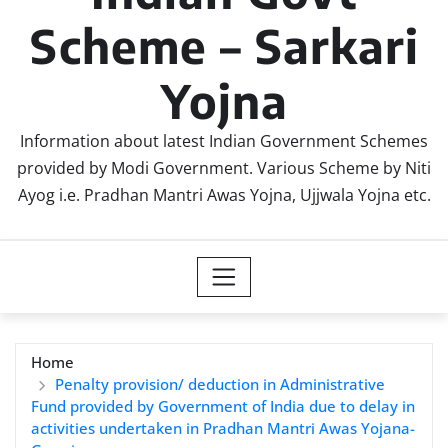
Scheme – Sarkari
Yojna
Information about latest Indian Government Schemes
provided by Modi Government. Various Scheme by Niti
Ayog i.e. Pradhan Mantri Awas Yojna, Ujjwala Yojna etc.
Home
Penalty provision/ deduction in Administrative
Fund provided by Government of India due to delay in
activities undertaken in Pradhan Mantri Awas Yojana-