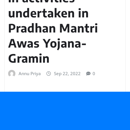
undertaken in
Pradhan Mantri
Awas Yojana-
Gramin
Annu Priya
Sep 22, 2022
0