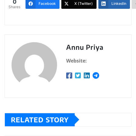
0
Facebook
X (Twitter)
LinkedIn
Shares
Annu Priya
Website:
RELATED STORY