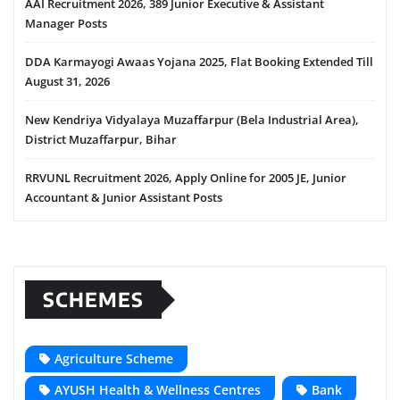
AAI Recruitment 2026, 389 Junior Executive & Assistant
Manager Posts
DDA Karmayogi Awaas Yojana 2025, Flat Booking Extended Till
August 31, 2026
New Kendriya Vidyalaya Muzaffarpur (Bela Industrial Area),
District Muzaffarpur, Bihar
RRVUNL Recruitment 2026, Apply Online for 2005 JE, Junior
Accountant & Junior Assistant Posts
SCHEMES
Agriculture Scheme
AYUSH Health & Wellness Centres
Bank