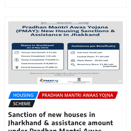
HOUSING
PRADHAN MANTRI AWAAS YOJNA
SCHEME
Sanction of new houses in
Jharkhand & assistance amount
under Pradhan Mantri Awas