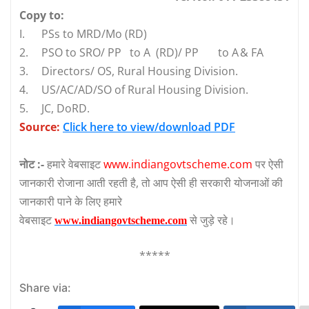
Copy to:
I.
PSs to MRD/Mo (RD)
2.
PSO to SRO/ PP
to A (RD)/ PP
to A
& FA
3.
Directors/ OS, Rural Housing Division.
4.
US/AC/AD/SO of Rural Housing Division.
5.
JC, DoRD.
Source:
Click here to view/download PDF
नोट :-
हमारे वेबसाइट
www.indiangovtscheme.com
पर ऐसी
जानकारी रोजाना आती रहती है, तो आप ऐसी ही सरकारी योजनाओं की
जानकारी पाने के लिए हमारे
वेबसाइट
से जुड़े रहे।
www.indiangovtscheme.com
*****
Share via: