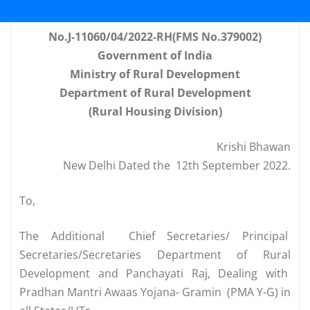
No.J-11060/04/2022-RH(FMS No.379002)
Government of India
Ministry of Rural Development
Department of Rural Development
(Rural Housing Division)
Krishi Bhawan
New Delhi Dated the 12th September 2022.
To,
The Additional Chief
 Secretaries
/ Principal
Secretaries/Secretaries Department of Rural
Development and Panchayati Raj, Dealing with
Pradhan Mantri Awaas Yojana- Gramin (PMA Y-G) in