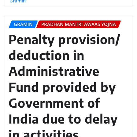
Gramin
GRAMIN
PRADHAN MANTRI AWAAS YOJNA
Penalty provision/
deduction in
Administrative
Fund provided by
Government of
India due to delay
in activities