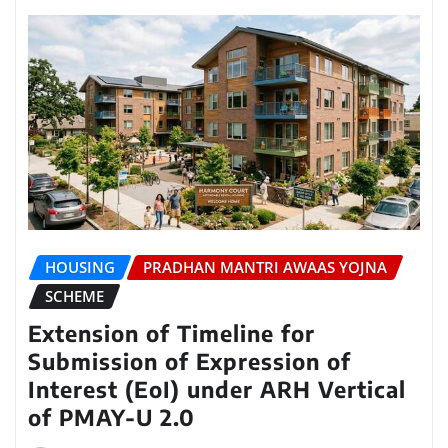
HOUSING
PRADHAN MANTRI AWAAS YOJNA
SCHEME
Extension of Timeline for
Submission of Expression of
Interest (EoI) under ARH Vertical
of PMAY-U 2.0