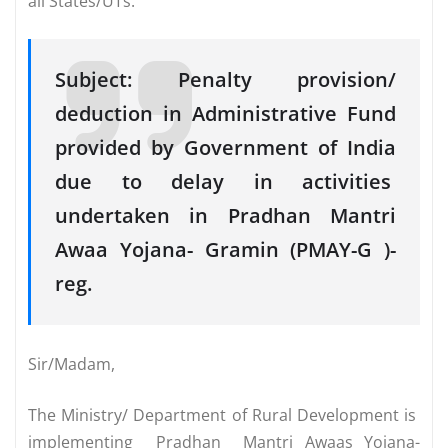
all States/UTs.
Subject: Penalty provision/
deduction in Administrative Fund
provided by Government of India
due to delay in activities
undertaken in Pradhan Mantri
Awaa Yojana- Gramin (PMAY-G )-
reg.
Sir/Madam,
The Ministry/ Department of Rural Development is
implementing Pradhan Mantri Awaas Yojana-