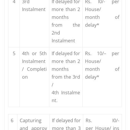
4
3rd
If delayed for
Rs. l0/- per
Instalment
more than 2
House/
months
month
of
from the
delay*
2nd
Instalment
5
4th or 5th
If delayed for
Rs. 10/
–
per
Instalment
more
than 2
House/
/
Completi
months
month
of
on
from the 3rd
delay*
/
4th
Instalme
nt.
6
Capturing
If delayed for
Rs. I0/-
and
approv
more
than 3
per
House/
ins