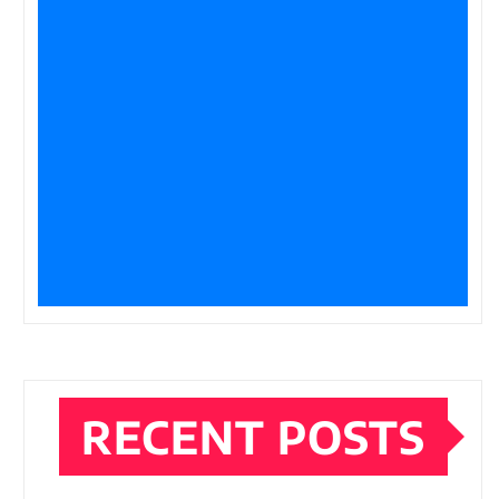
RECENT POSTS