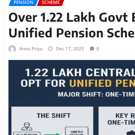
PENSION
SCHEME
Over 1.22 Lakh Govt
Unified Pension Sch
Annu Priya
Dec 17, 2025
0