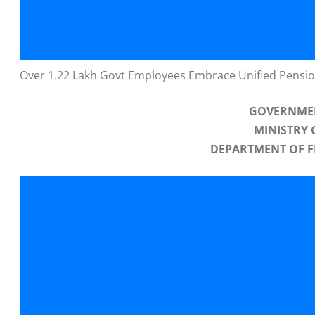
Over 1.22 Lakh Govt Employees Embrace Unified Pensi
GOVERNMEN
MINISTRY 
DEPARTMENT OF F