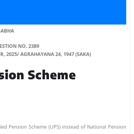
SABHA
STION NO. 2389
 2025/ AGRAHAYANA 24, 1947 (SAKA)
nsion Scheme
fied Pension Scheme (UPS) instead of National Pension