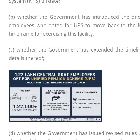
System (NPS) till date;
(b) whether the Government has introduced the one-
employees who opted for UPS to move back to the NPS
timeframe for exercising this facility;
(c) whether the Government has extended the timeline
details thereof;
(d) whether the Government has issued revised rules u