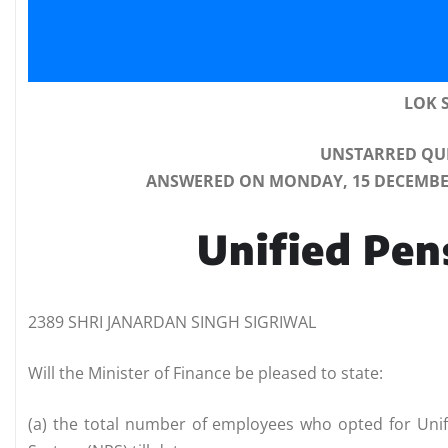
LOK 
UNSTARRED QUE
ANSWERED ON MONDAY, 15 DECEMBER,
Unified Pe
2389 SHRI JANARDAN SINGH SIGRIWAL
Will the Minister of Finance be pleased to state:
(a) the total number of employees who opted for Uni