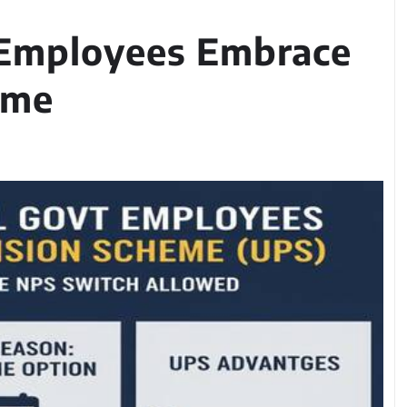
 Employees Embrace
eme