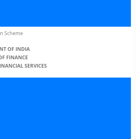
on Scheme
T OF INDIA
OF FINANCE
INANCIAL SERVICES