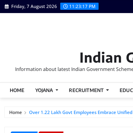
Skip
Friday, 7 August 2026
11:23:18 PM
to
content
Indian 
Information about latest Indian Government Schemes
HOME
YOJANA
RECRUITMENT
EDUC
Home
Over 1.22 Lakh Govt Employees Embrace Unifie