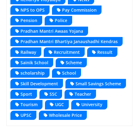
NPS to OPS
Pay Commission
Pension
Police
Pradhan Mantri Awaas Yojana
Pradhan Mantri Bhartiya Janaushadhi Kendras
Railway
Recruitment
Ressult
Sainik School
Scheme
scholarship
School
Skill Development
Small Savings Scheme
Sport
SSC
Teacher
Tourism
UGC
University
UPSC
Wholesale Price