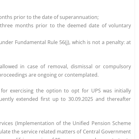
months prior to the date of superannuation;
an three months prior to the deemed date of voluntary
 under Fundamental Rule 56(j), which is not a penalty: at
e allowed in case of removal, dismissal or compulsory
y proceedings are ongoing or contemplated.
or exercising the option to opt for UPS was initially
uently extended first up to 30.09.2025 and thereafter
Services (Implementation of the Unified Pension Scheme
ulate the service related matters of Central Government