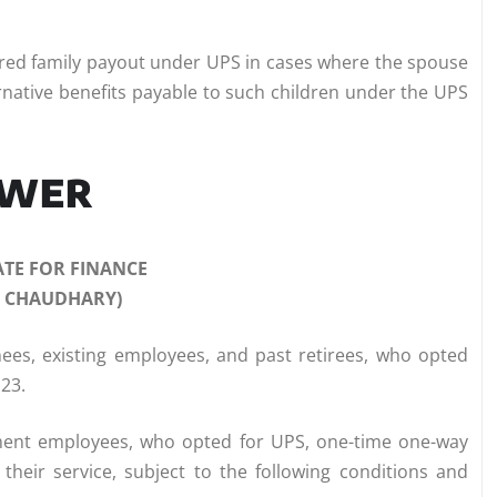
sured family payout under UPS in cases where the spouse
alternative benefits payable to such children under the UPS
SWER
ATE FOR FINANCE
J CHAUDHARY)
nees, existing employees, and past retirees, who opted
123.
ment employees, who opted for UPS, one-time one-way
 their service, subject to the following conditions and