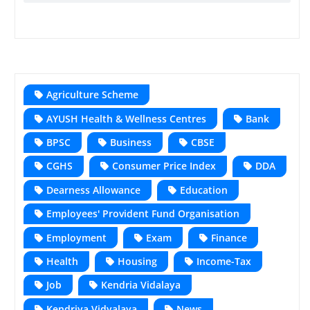
Agriculture Scheme
AYUSH Health & Wellness Centres
Bank
BPSC
Business
CBSE
CGHS
Consumer Price Index
DDA
Dearness Allowance
Education
Employees' Provident Fund Organisation
Employment
Exam
Finance
Health
Housing
Income-Tax
Job
Kendria Vidalaya
Kendriya Vidyalaya
News