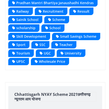
Pradhan Mantri Bhartiya Janaushadhi Kendras
Railway
Recruitment
Ressult
Sainik School
Scheme
scholarship
School
Skill Development
Small Savings Scheme
Sport
SSC
Teacher
Tourism
UGC
University
UPSC
Wholesale Price
Chhattisgarh NYAY Scheme 2021छत्तीसगढ़
न्यूनतम आय योजना