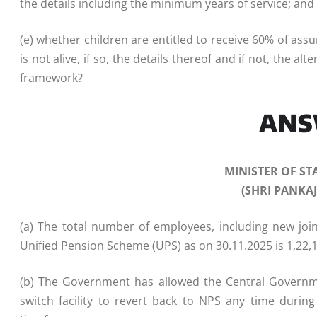
the details including the minimum years of service; and
(e) whether children are entitled to receive 60% of as
is not alive, if so, the details thereof and if not, the 
framework?
AN
MINISTER OF ST
(SHRI PANKA
(a) The total number of employees, including new joi
Unified Pension Scheme (UPS) as on 30.11.2025 is 1,22,
(b) The Government has allowed the Central Govern
switch facility to revert back to NPS any time during