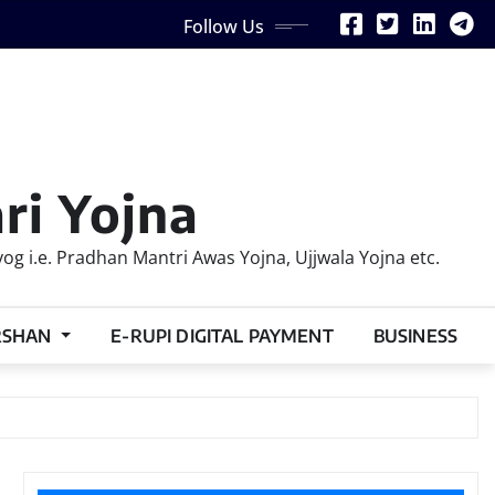
Follow Us
ri Yojna
 i.e. Pradhan Mantri Awas Yojna, Ujjwala Yojna etc.
RSHAN
E-RUPI DIGITAL PAYMENT
BUSINESS