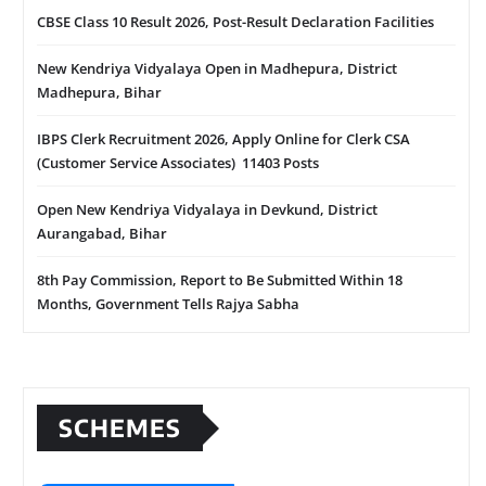
CBSE Class 10 Result 2026, Post-Result Declaration Facilities
New Kendriya Vidyalaya Open in Madhepura, District
Madhepura, Bihar
IBPS Clerk Recruitment 2026, Apply Online for Clerk CSA
(Customer Service Associates) 11403 Posts
Open New Kendriya Vidyalaya in Devkund, District
Aurangabad, Bihar
8th Pay Commission, Report to Be Submitted Within 18
Months, Government Tells Rajya Sabha
SCHEMES