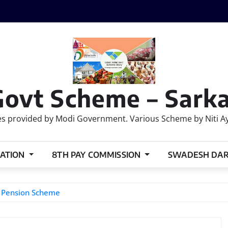
Govt Scheme – Sarka
 provided by Modi Government. Various Scheme by Niti Ayog
ATION
8TH PAY COMMISSION
SWADESH DA
d Pension Scheme