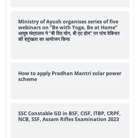
Ministry of Ayush organises series of five
webinars on “Be with Yoga, Be at Home”
आयुष मंत्रालय ने “बी विद योग, बी एट होम” पर पांच वेबिनार
की श्रृंखला का आयोजन किया
How to apply Pradhan Mantri solar power
scheme
SSC Constable GD in BSF, CISF, ITBP, CRPF,
NCB, SSF, Assam Rifles Examination 2023