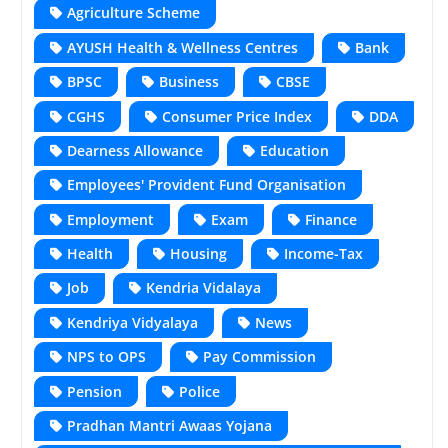
Agriculture Scheme
AYUSH Health & Wellness Centres
Bank
BPSC
Business
CBSE
CGHS
Consumer Price Index
DDA
Dearness Allowance
Education
Employees' Provident Fund Organisation
Employment
Exam
Finance
Health
Housing
Income-Tax
Job
Kendria Vidalaya
Kendriya Vidyalaya
News
NPS to OPS
Pay Commission
Pension
Police
Pradhan Mantri Awaas Yojana