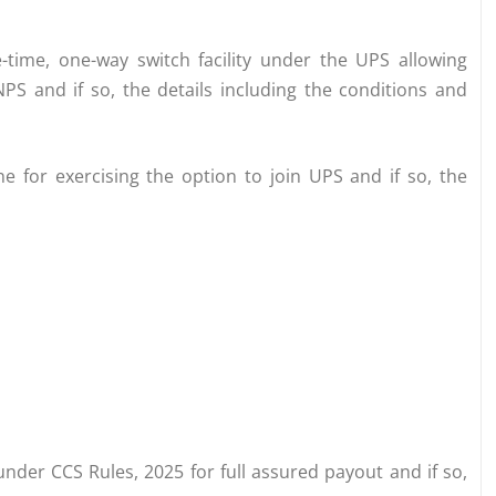
time, one-way switch facility under the UPS allowing
 and if so, the details including the conditions and
 for exercising the option to join UPS and if so, the
nder CCS Rules, 2025 for full assured payout and if so,