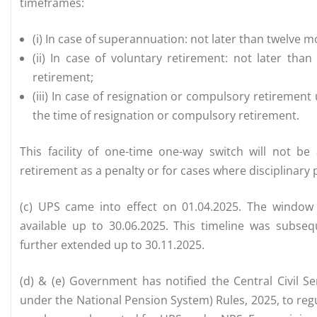
timeframes:
(i) In case of superannuation: not later than twelve 
(ii) In case of voluntary retirement: not later th
retirement;
(iii) In case of resignation or compulsory retirement
the time of resignation or compulsory retirement.
This facility of one-time one-way switch will not b
retirement as a penalty or for cases where disciplinar
(c) UPS came into effect on 01.04.2025. The window f
available up to 30.06.2025. This timeline was subseq
further extended up to 30.11.2025.
(d) & (e) Government has notified the Central Civil 
under the National Pension System) Rules, 2025, to reg