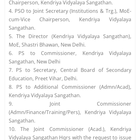
Chairperson, Kendriya Vidyalaya Sangathan.
4. PSO to Joint Secretary (Institutions & Trg.), MoE-
cum-Vice Chairperson, Kendriya Vidyalaya
Sangathan.
5. The Director (Kendriya Vidyalaya Sangathan),
MoE, Shastri Bhawan, New Delhi.
6. PS to Commissioner, Kendriya Vidyalaya
Sangathan, New Delhi
7. PS to Secretary, Central Board of Secondary
Education, Preet Vihar, Delhi.
8. PS to Additional Commissioner (Admn/Acad),
Kendriya Vidyalaya Sangathan.
9. Joint Commissioner
(Admn/Finance/Training/Pers), Kendriya Vidyalaya
Sangathan.
10. The Joint Commissioner (Acad.), Kendriya
Vidyalaya Sangathan Hqrs with the request to issue