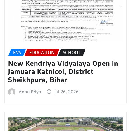
KVS
EDUCATION
SCHOOL
New Kendriya Vidyalaya Open in
Jamuara Katnicol, District
Sheikhpura, Bihar
Annu Priya
Jul 26, 2026