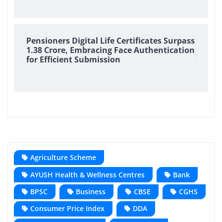
Pensioners Digital Life Certificates Surpass
1.38 Crore, Embracing Face Authentication
for Efficient Submission
Agriculture Scheme
AYUSH Health & Wellness Centres
Bank
BPSC
Business
CBSE
CGHS
Consumer Price Index
DDA