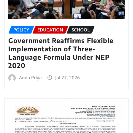
POLICY
EDUCATION
SCHOOL
Government Reaffirms Flexible
Implementation of Three-
Language Formula Under NEP
2020
Annu Priya
Jul 27, 2026