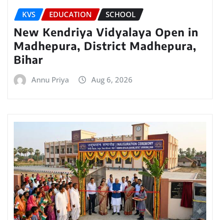
KVS
EDUCATION
SCHOOL
New Kendriya Vidyalaya Open in
Madhepura, District Madhepura,
Bihar
Annu Priya
Aug 6, 2026