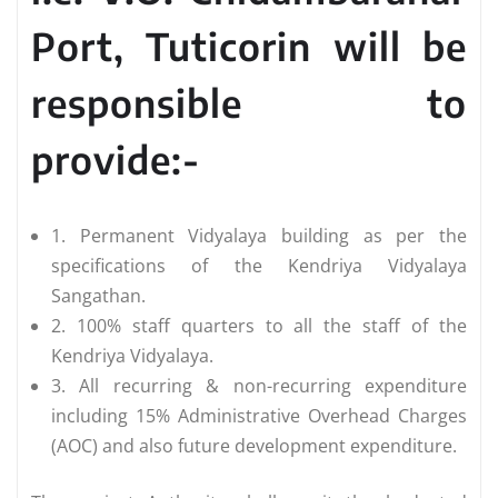
Port, Tuticorin will be
responsible to
provide:-
1. Permanent Vidyalaya building as per the
specifications of the Kendriya Vidyalaya
Sangathan.
2. 100% staff quarters to all the staff of the
Kendriya Vidyalaya.
3. All recurring & non-recurring expenditure
including 15% Administrative Overhead Charges
(AOC) and also future development expenditure.