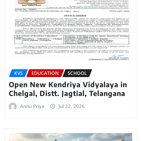
KVS
EDUCATION
SCHOOL
Open New Kendriya Vidyalaya in
Chelgal, Distt. Jagtial, Telangana
Annu Priya
Jul 22, 2026