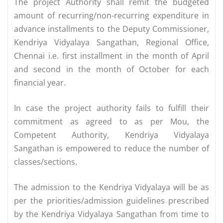
The project Authority shall remit the budgeted
amount of recurring/non-recurring expenditure in
advance installments to the Deputy Commissioner,
Kendriya Vidyalaya Sangathan, Regional Office,
Chennai i.e. first installment in the month of April
and second in the month of October for each
financial year.
In case the project authority fails to fulfill their
commitment as agreed to as per Mou, the
Competent Authority, Kendriya Vidyalaya
Sangathan is empowered to reduce the number of
classes/sections.
The admission to the Kendriya Vidyalaya will be as
per the priorities/admission guidelines prescribed
by the Kendriya Vidyalaya Sangathan from time to