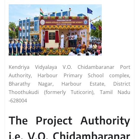
Kendriya Vidyalaya V.O. Chidambaranar Port
Authority, Harbour Primary School complex,
Bharathy Nagar, Harbour Estate, District
Thoothukudi (formerly Tuticorin), Tamil Nadu
-628004
The Project Authority
i.e. V.O. Chidambaranar