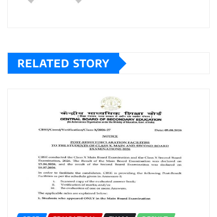
RELATED STORY