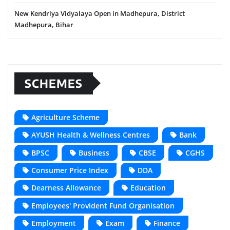
New Kendriya Vidyalaya Open in Madhepura, District
Madhepura, Bihar
SCHEMES
Agriculture Scheme
AYUSH Health & Wellness Centres
Bank
BPSC
Business
CBSE
CGHS
Consumer Price Index
DDA
Dearness Allowance
Education
Employees' Provident Fund Organisation
Employment
Exam
Finance