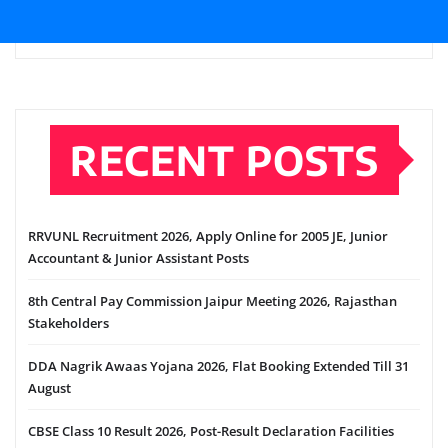
RECENT POSTS
RRVUNL Recruitment 2026, Apply Online for 2005 JE, Junior
Accountant & Junior Assistant Posts
8th Central Pay Commission Jaipur Meeting 2026, Rajasthan
Stakeholders
DDA Nagrik Awaas Yojana 2026, Flat Booking Extended Till 31
August
CBSE Class 10 Result 2026, Post-Result Declaration Facilities