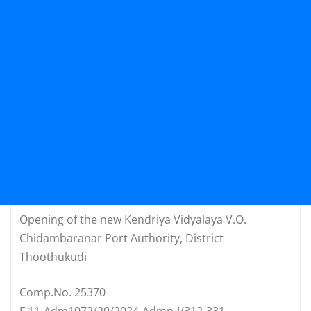
Opening of the new Kendriya Vidyalaya V.O.
Chidambaranar Port Authority, District
Thoothukudi
Comp.No. 25370
F.11-Adm1072/20/2024-Admn-I/312-331