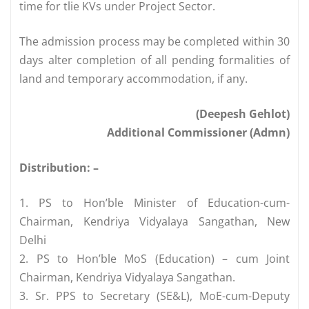
time for tlie KVs under Project Sector.
The admission process may be completed within 30
days alter completion of all pending formalities of
land and temporary accommodation, if any.
(Deepesh Gehlot)
Additional Commissioner (Admn)
Distribution: –
1. PS to Hon’ble Minister of Education-cum-
Chairman, Kendriya Vidyalaya Sangathan, New
Delhi
2. PS to Hon’ble MoS (Education) – cum Joint
Chairman, Kendriya Vidyalaya Sangathan.
3. Sr. PPS to Secretary (SE&L), MoE-cum-Deputy