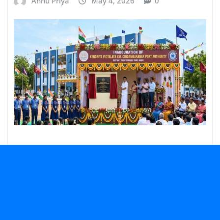
Annu Priya
May 4, 2026
0