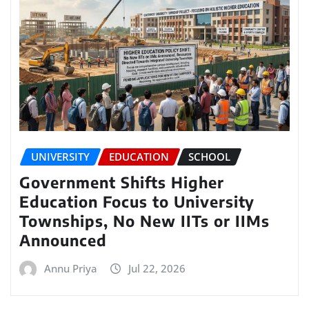
UNIVERSITY
EDUCATION
SCHOOL
Government Shifts Higher
Education Focus to University
Townships, No New IITs or IIMs
Announced
Annu Priya
Jul 22, 2026