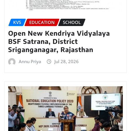
KVS
EDUCATION
SCHOOL
Open New Kendriya Vidyalaya
BSF Satrana, District
Sriganganagar, Rajasthan
Annu Priya
Jul 28, 2026