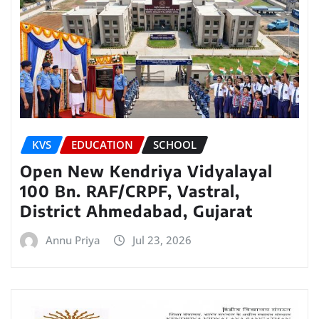
KVS
EDUCATION
SCHOOL
Open New Kendriya Vidyalayal
100 Bn. RAF/CRPF, Vastral,
District Ahmedabad, Gujarat
Annu Priya
Jul 23, 2026