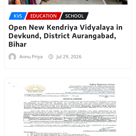
KVS
EDUCATION
SCHOOL
Open New Kendriya Vidyalaya in
Devkund, District Aurangabad,
Bihar
Annu Priya
Jul 29, 2026