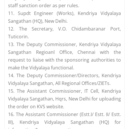
staff sanction order as per rules.
11. Supdt Engineer (Works), Kendriya Vidyalaya
Sangathan (HQ), New Delhi.
12. The Secretary, V.O. Chidambaranar Port,
Tuticorin.
13. The Deputy Commissioner, Kendriya Vidyalaya
Sangathan Regioanl Office, Chennai with the
request to liaise with the sponsoring authorities to
make the Vidyalaya functional.
14. The Deputy Commissioner/Directors, Kendriya
Vidyalaya Sangathan, All Regional Offices/ZIETs.
15. The Assistant Commissioner, IT Cell, Kendriya
Vidyalaya Sangathan, Hqrs, New Delhi for uploading
the order on KVS website.
16. The Assistant Commissioner (Estt.I/ Estt. II/ Estt.
III), Kendriya Vidyalaya Sangathan (HQ) for