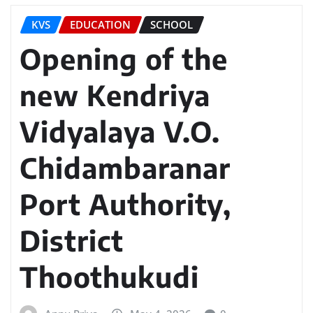
KVS
EDUCATION
SCHOOL
Opening of the
new Kendriya
Vidyalaya V.O.
Chidambaranar
Port Authority,
District
Thoothukudi