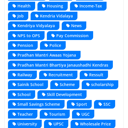
Health
Housing
Income-Tax
Job
Kendria Vidalaya
Kendriya Vidyalaya
News
NPS to OPS
Pay Commission
Pension
Police
Pradhan Mantri Awaas Yojana
Pradhan Mantri Bhartiya Janaushadhi Kendras
Railway
Recruitment
Ressult
Sainik School
Scheme
scholarship
School
Skill Development
Small Savings Scheme
Sport
SSC
Teacher
Tourism
UGC
University
UPSC
Wholesale Price