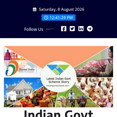
Skip
Saturday, 8 August 2026
to
content
12:41:31 PM
Follow Us
Indian Govt