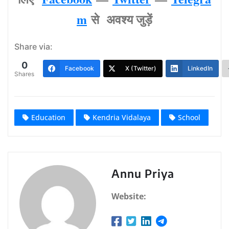
m
से अवश्‍य जुड़ें
Share via:
0
Facebook
X (Twitter)
LinkedIn
Shares
Education
Kendria Vidalaya
School
Annu Priya
Website: