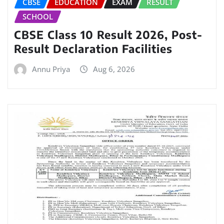
CBSE
EDUCATION
EXAM
RESULT
SCHOOL
CBSE Class 10 Result 2026, Post-
Result Declaration Facilities
Annu Priya
Aug 6, 2026