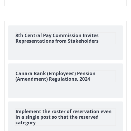
8th Central Pay Commission Invites
Representations from Stakeholders
Canara Bank (Employees’) Pension
(Amendment) Regulations, 2024
Implement the roster of reservation even
in a single post so that the reserved
category