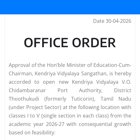
Date 30-04-2026
OFFICE ORDER
Approval of the Hon’ble Minister of Education-Cum-
Chairman, Kendriya Vidyalaya Sangathan, is hereby
accorded to open new Kendriya Vidyalaya V.O.
Chidambaranar Port Authority, District
Thoothukudi (formerly Tuticorin), Tamil Nadu
(under Project Sector) at the following location with
classes I to V (single section in each class) from the
academic year 2026-27 with consequential growth
based on feasibility: