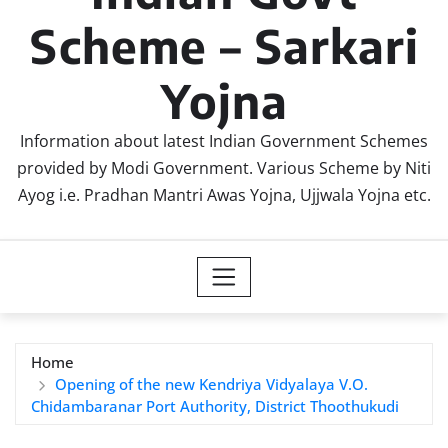
Scheme – Sarkari
Yojna
Information about latest Indian Government Schemes
provided by Modi Government. Various Scheme by Niti
Ayog i.e. Pradhan Mantri Awas Yojna, Ujjwala Yojna etc.
Home
Opening of the new Kendriya Vidyalaya V.O.
Chidambaranar Port Authority, District Thoothukudi