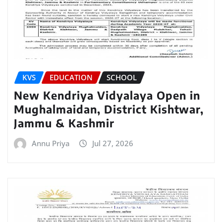
KVS
EDUCATION
SCHOOL
New Kendriya Vidyalaya Open in
Mughalmaidan, District Kishtwar,
Jammu & Kashmir
Annu Priya
Jul 27, 2026