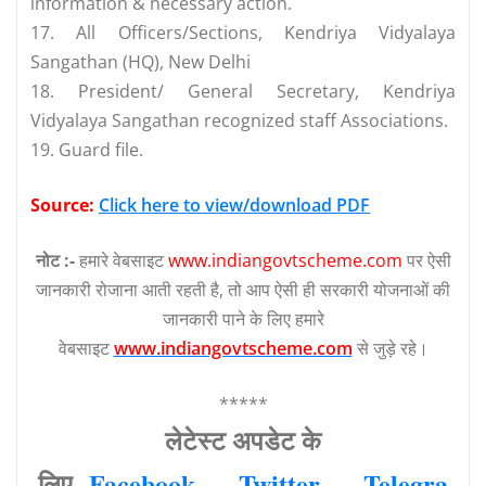
information & necessary action.
17. All Officers/Sections, Kendriya Vidyalaya
Sangathan (HQ), New Delhi
18. President/ General Secretary, Kendriya
Vidyalaya Sangathan recognized staff Associations.
19. Guard file.
Source:
Click here to view/download PDF
नोट :-
हमारे वेबसाइट
www.indiangovtscheme.com
पर ऐसी
जानकारी रोजाना आती रहती है, तो आप ऐसी ही सरकारी योजनाओं की
जानकारी पाने के लिए हमारे
वेबसाइट
www.indiangovtscheme.com
से जुड़े रहे।
*****
लेटेस्‍ट अपडेट के
लिए
Facebook
—
Twitter
—
Telegra