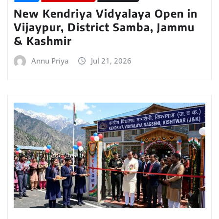
New Kendriya Vidyalaya Open in
Vijaypur, District Samba, Jammu
& Kashmir
Annu Priya
Jul 21, 2026