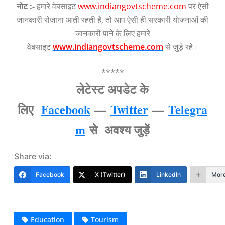
नोट :-
हमारे वेबसाइट
www.indiangovtscheme.com
पर ऐसी
जानकारी रोजाना आती रहती है, तो आप ऐसी ही सरकारी योजनाओं की
जानकारी पाने के लिए हमारे
वेबसाइट
www.indiangovtscheme.com
से जुड़े रहे।
*****
लेटेस्‍ट अपडेट के
लिए
Facebook
—
Twitter
—
Telegra
m
से अवश्‍य जुड़ें
Share via:
Facebook
X (Twitter)
LinkedIn
Mor
Education
Tourism