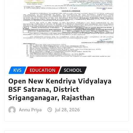
KVS
EDUCATION
SCHOOL
Open New Kendriya Vidyalaya
BSF Satrana, District
Sriganganagar, Rajasthan
Annu Priya
Jul 28, 2026