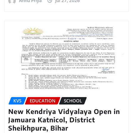
Annu Priya
Jul 27, 2026
KVS
EDUCATION
SCHOOL
New Kendriya Vidyalaya Open in
Jamuara Katnicol, District
Sheikhpura, Bihar