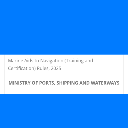
Marine Aids to Navigation (Training and
Certification) Rules, 2025
MINISTRY OF PORTS, SHIPPING AND WATERWAYS