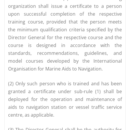
organization shall issue a certificate to a person
upon successful completion of the respective
training course, provided that the person meets
the minimum qualification criteria specified by the
Director General for the respective course and the
course is designed in accordance with the
standards, recommendations, guidelines, and
model courses developed by the International
Organisation for Marine Aids to Navigation.
(2) Only such person who is trained and has been
granted a certificate under sub-rule (1) shall be
deployed for the operation and maintenance of
aids to navigation station or vessel traffic service
centre, as applicable.
(3) The Director General shall be the authority for