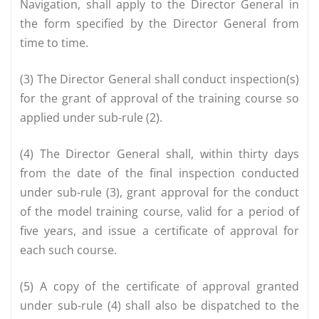
Navigation, shall apply to the Director General in
the form specified by the Director General from
time to time.
(3) The Director General shall conduct inspection(s)
for the grant of approval of the training course so
applied under sub-rule (2).
(4) The Director General shall, within thirty days
from the date of the final inspection conducted
under sub-rule (3), grant approval for the conduct
of the model training course, valid for a period of
five years, and issue a certificate of approval for
each such course.
(5) A copy of the certificate of approval granted
under sub-rule (4) shall also be dispatched to the