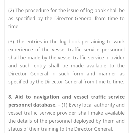
(2) The procedure for the issue of log book shall be
as specified by the Director General from time to
time.
(3) The entries in the log book pertaining to work
experience of the vessel traffic service personnel
shall be made by the vessel traffic service provider
and such entry shall be made available to the
Director General in such form and manner as
specified by the Director General from time to time.
8. Aid to navigation and vessel traffic service
personnel database.
– (1) Every local authority and
vessel traffic service provider shall make available
the details of the personnel deployed by them and
status of their training to the Director General.