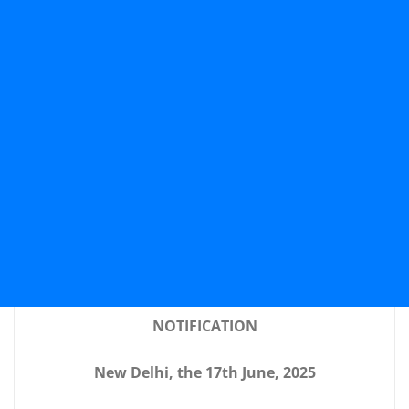
NOTIFICATION
New Delhi, the 17th June, 2025