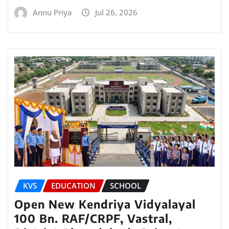
Annu Priya
Jul 26, 2026
KVS
EDUCATION
SCHOOL
Open New Kendriya Vidyalayal
100 Bn. RAF/CRPF, Vastral,