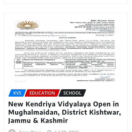
KVS
EDUCATION
SCHOOL
New Kendriya Vidyalaya Open in
Mughalmaidan, District Kishtwar,
Jammu & Kashmir