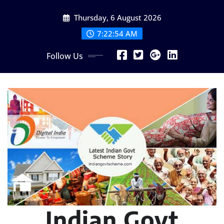
Skip
Thursday, 6 August 2026
to
content
7:22:55 AM
Follow Us
Indian Govt