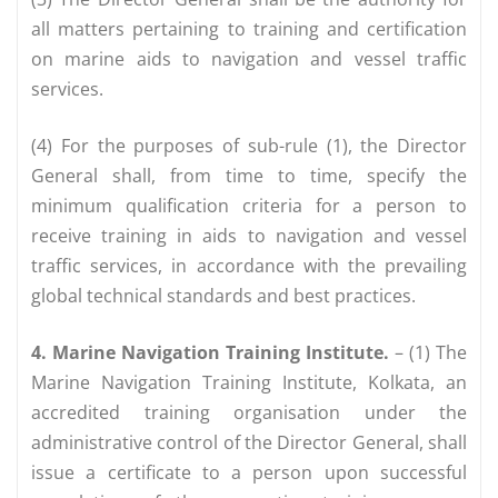
all matters pertaining to training and certification
on marine aids to navigation and vessel traffic
services.
(4) For the purposes of sub-rule (1), the Director
General shall, from time to time, specify the
minimum qualification criteria for a person to
receive training in aids to navigation and vessel
traffic services, in accordance with the prevailing
global technical standards and best practices.
4. Marine Navigation Training Institute.
– (1) The
Marine Navigation Training Institute, Kolkata, an
accredited training organisation under the
administrative control of the Director General, shall
issue a certificate to a person upon successful