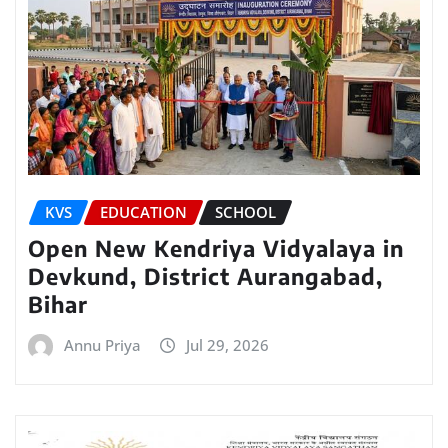
KVS
EDUCATION
SCHOOL
Open New Kendriya Vidyalaya in
Devkund, District Aurangabad,
Bihar
Annu Priya
Jul 29, 2026