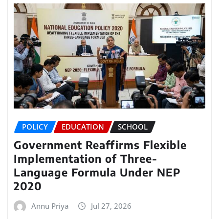
POLICY
EDUCATION
SCHOOL
Government Reaffirms Flexible
Implementation of Three-
Language Formula Under NEP
2020
Annu Priya
Jul 27, 2026