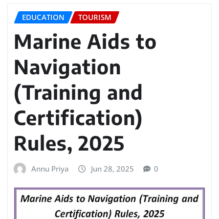
EDUCATION
TOURISM
Marine Aids to
Navigation
(Training and
Certification)
Rules, 2025
Annu Priya
Jun 28, 2025
0