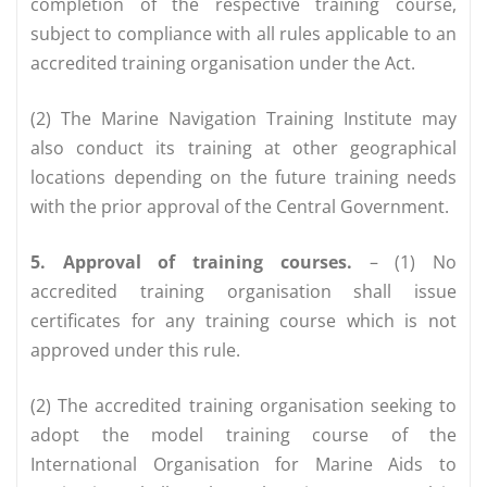
completion of the respective training course,
subject to compliance with all rules applicable to an
accredited training organisation under the Act.
(2) The Marine Navigation Training Institute may
also conduct its training at other geographical
locations depending on the future training needs
with the prior approval of the Central Government.
5. Approval of training courses.
– (1) No
accredited training organisation shall issue
certificates for any training course which is not
approved under this rule.
(2) The accredited training organisation seeking to
adopt the model training course of the
International Organisation for Marine Aids to