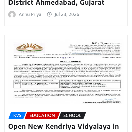
District Ahmedabad, Gujarat
Annu Priya
Jul 23, 2026
KVS
EDUCATION
SCHOOL
Open New Kendriya Vidyalaya in