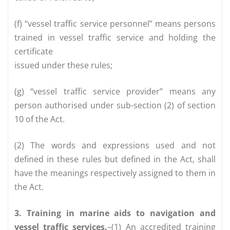
(f) “vessel traffic service personnel” means persons
trained in vessel traffic service and holding the
certificate
issued under these rules;
(g) “vessel traffic service provider” means any
person authorised under sub-section (2) of section
10 of the Act.
(2) The words and expressions used and not
defined in these rules but defined in the Act, shall
have the meanings respectively assigned to them in
the Act.
3. Training in marine aids to navigation and
vessel traffic services.
–(1) An accredited training