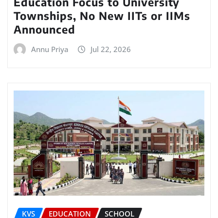
Education Focus to University
Townships, No New IITs or IIMs
Announced
Annu Priya
Jul 22, 2026
KVS
EDUCATION
SCHOOL