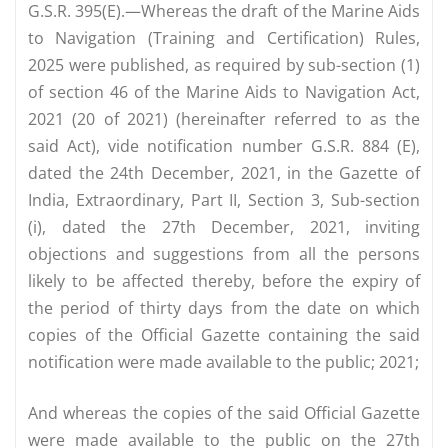
G.S.R. 395(E).—Whereas the draft of the Marine Aids
to Navigation (Training and Certification) Rules,
2025 were published, as required by sub-section (1)
of section 46 of the Marine Aids to Navigation Act,
2021 (20 of 2021) (hereinafter referred to as the
said Act), vide notification number G.S.R. 884 (E),
dated the 24th December, 2021, in the Gazette of
India, Extraordinary, Part II, Section 3, Sub-section
(i), dated the 27th December, 2021, inviting
objections and suggestions from all the persons
likely to be affected thereby, before the expiry of
the period of thirty days from the date on which
copies of the Official Gazette containing the said
notification were made available to the public; 2021;
And whereas the copies of the said Official Gazette
were made available to the public on the 27th