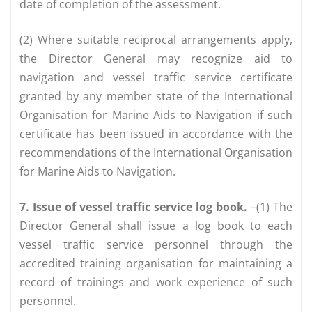
date of completion of the assessment.
(2) Where suitable reciprocal arrangements apply,
the Director General may recognize aid to
navigation and vessel traffic service certificate
granted by any member state of the International
Organisation for Marine Aids to Navigation if such
certificate has been issued in accordance with the
recommendations of the International Organisation
for Marine Aids to Navigation.
7. Issue of vessel traffic service log book.
–(1) The
Director General shall issue a log book to each
vessel traffic service personnel through the
accredited training organisation for maintaining a
record of trainings and work experience of such
personnel.