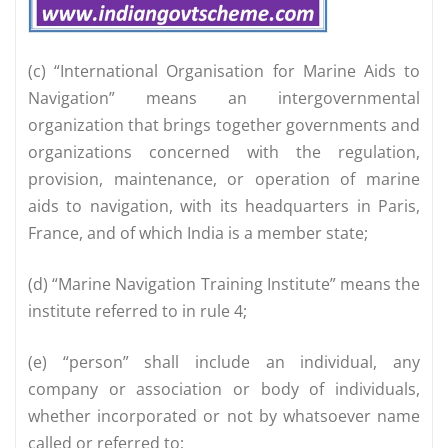
(c) “International Organisation for Marine Aids to
Navigation” means an intergovernmental
organization that brings together governments and
organizations concerned with the regulation,
provision, maintenance, or operation of marine
aids to navigation, with its headquarters in Paris,
France, and of which India is a member state;
(d) “Marine Navigation Training Institute” means the
institute referred to in rule 4;
(e) “person” shall include an individual, any
company or association or body of individuals,
whether incorporated or not by whatsoever name
called or referred to;