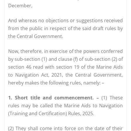
December,
And whereas no objections or suggestions received
from the public in respect of the said draft rules by
the Central Government.
Now, therefore, in exercise of the powers conferred
by sub-section (1) and clause (f) of sub-section (2) of
section 46 read with section 19 of the Marine Aids
to Navigation Act, 2021, the Central Government,
hereby makes the following rules, namely: –
1. Short title and commencement. –
(1) These
rules may be called the Marine Aids to Navigation
(Training and Certification) Rules, 2025.
(2) They shall come into force on the date of their