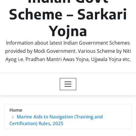
Scheme – Sarkari
Yojna
Information about latest Indian Government Schemes
provided by Modi Government. Various Scheme by Niti
Ayog i.e. Pradhan Mantri Awas Yojna, Ujjwala Yojna etc.
Home
Marine Aids to Navigation (Training and
Certification) Rules, 2025