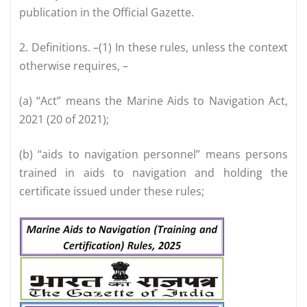
publication in the Official Gazette.
2. Definitions. –(1) In these rules, unless the context
otherwise requires, –
(a) “Act” means the Marine Aids to Navigation Act,
2021 (20 of 2021);
(b) “aids to navigation personnel” means persons
trained in aids to navigation and holding the
certificate issued under these rules;