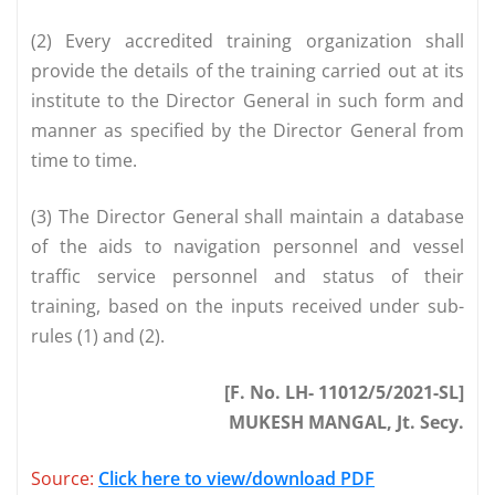
(2) Every accredited training organization shall
provide the details of the training carried out at its
institute to the Director General in such form and
manner as specified by the Director General from
time to time.
(3) The Director General shall maintain a database
of the aids to navigation personnel and vessel
traffic service personnel and status of their
training, based on the inputs received under sub-
rules (1) and (2).
[F. No. LH- 11012/5/2021-SL]
MUKESH MANGAL, Jt. Secy.
Source:
Click here to view/download PDF