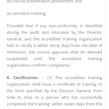
(d) course presentation assessment; and
(e) simulator training.
Provided that if any non-conformity is identified
during the audit and intimated by the Director
General, and the accredited training organization
fails to rectify it within thirty days from the date of
intimation, the course approval shall be deemed
suspended until the accredited training
organization confirms compliance.
6. Certification.
– (1) The accredited training
organization shall issue a certificate of training, in
the form specified by the Director General from
time to time, to a person who has successfully
completed the training, within seven days from the