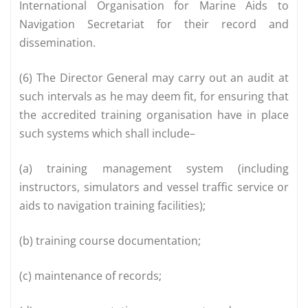
International Organisation for Marine Aids to
Navigation Secretariat for their record and
dissemination.
(6) The Director General may carry out an audit at
such intervals as he may deem fit, for ensuring that
the accredited training organisation have in place
such systems which shall include–
(a) training management system (including
instructors, simulators and vessel traffic service or
aids to navigation training facilities);
(b) training course documentation;
(c) maintenance of records;