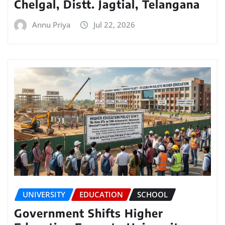
Chelgal, Distt. Jagtial, Telangana
Annu Priya
Jul 22, 2026
UNIVERSITY
EDUCATION
SCHOOL
Government Shifts Higher