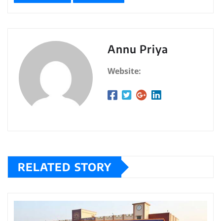
Annu Priya
Website:
RELATED STORY