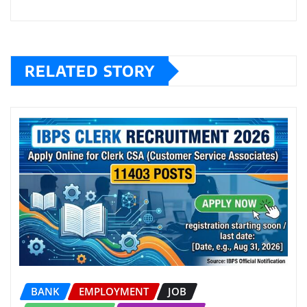
RELATED STORY
BANK
EMPLOYMENT
JOB