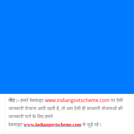
नोट :-
हमारे वेबसाइट
www.indiangovtscheme.com
पर ऐसी
जानकारी रोजाना आती रहती है, तो आप ऐसी ही सरकारी योजनाओं की
जानकारी पाने के लिए हमारे
वेबसाइट
से जुड़े रहे।
www.indiangovtscheme.com