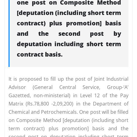
one post on Composite Method
[deputation (including short term
contract) plus promotion] basis
and the second post by
deputation including short term
contract basis.
It is proposed to fill up the post of Joint Industrial
Advisor (General Central Service, Group-‘A’
Gazetted, non-ministerial) in Level 12 of the Pay
Matrix (Rs.78,800 -2,09,200) in the Department of
Chemical and Petrochemicals. One post will be filled
on Composite Method [deputation (including short
term contract) plus promotion] basis and the
second post on deputation including short term