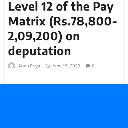
Level 12 of the Pay
Matrix (Rs.78,800-
2,09,200) on
deputation
Annu Priya
Nov 15, 2022
0