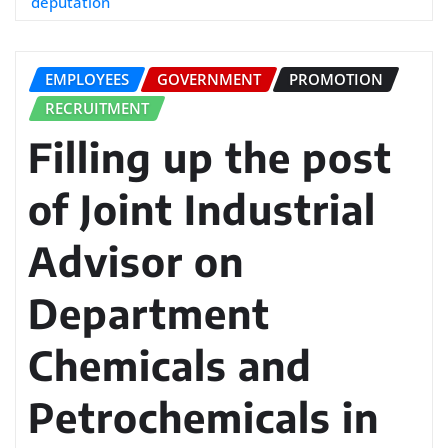
deputation
EMPLOYEES
GOVERNMENT
PROMOTION
RECRUITMENT
Filling up the post
of Joint Industrial
Advisor on
Department
Chemicals and
Petrochemicals in