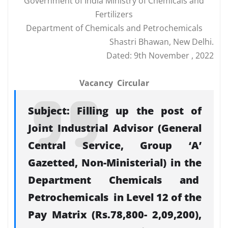
Government of India Ministry of Chemicals and
Fertilizers
Department of Chemicals and Petrochemicals
Shastri Bhawan, New Delhi.
Dated: 9th November , 2022
Vacancy Circular
Subject: Filling up the post of
Joint Industrial Advisor (General
Central Service, Group ‘A’
Gazetted, Non-Ministerial) in the
Department Chemicals and
Petrochemicals in Level 12 of the
Pay Matrix (Rs.78,800- 2,09,200),