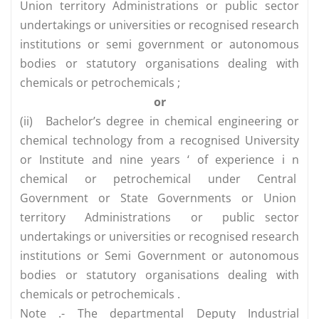
Union territory Administrations or public sector
undertakings or universities or recognised research
institutions or semi government or autonomous
bodies or statutory organisations dealing with
chemicals or petrochemicals ;
or
(ii)
Bachelor’s degree in chemical engineering or
chemical technology from a recognised University
or Institute and nine years ‘ of experience i n
chemical or petrochemical under Central
Government or State Governments or Union
territory Administrations or public sector
undertakings or universities or recognised research
institutions or Semi Government or autonomous
bodies or statutory organisations dealing with
chemicals or petrochemicals .
Note .- The departmental Deputy Industrial