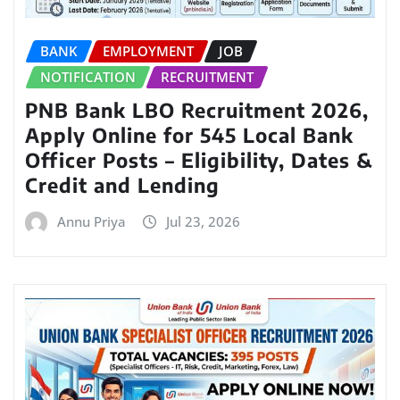
BANK
EMPLOYMENT
JOB
NOTIFICATION
RECRUITMENT
PNB Bank LBO Recruitment 2026,
Apply Online for 545 Local Bank
Officer Posts – Eligibility, Dates &
Credit and Lending
Annu Priya
Jul 23, 2026