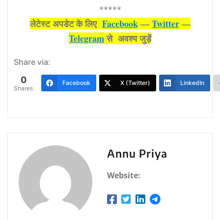
*****
लेटेस्‍ट अपडेट के लिए
Facebook
—
Twitter
—
Telegram
से अवश्‍य जुड़ें
Share via:
0
Facebook
X (Twitter)
LinkedIn
Shares
Annu Priya
Website: