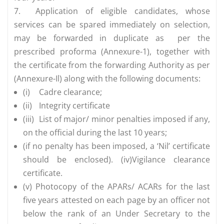
7.
Application of eligible candidates, whose
services can be spared immediately on selection,
may be forwarded in duplicate as per the
prescribed proforma (Annexure-1), together with
the certificate from the forwarding Authority as per
(Annexure-Il) along with the following documents:
(i)
Cadre clearance;
(ii)
Integrity certificate
(iii)
List of major/ minor penalties imposed if any,
on the official during the last 10 years;
(if no penalty has been imposed, a ‘Nil’ certificate
should be enclosed). (iv)Vigilance clearance
certificate.
(v) Photocopy of the APARs/ ACARs for the last
five years attested on each page by an officer not
below the rank of an Under Secretary to the