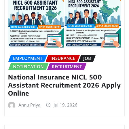
EMPLOYMENT
INSURANCE
JOB
NOTIFICATION
RECRUITMENT
National Insurance NICL 500
Assistant Recruitment 2026 Apply
Online
Annu Priya
Jul 19, 2026