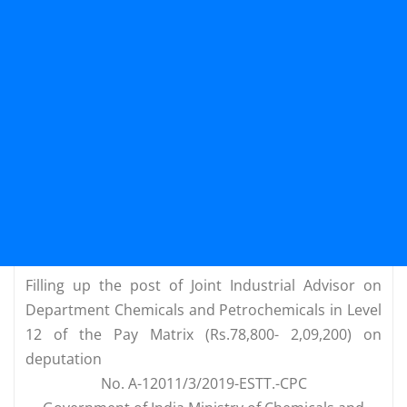
Filling up the post of Joint Industrial Advisor on
Department Chemicals and Petrochemicals in Level
12 of the Pay Matrix (Rs.78,800- 2,09,200) on
deputation
No. A-12011/3/2019-ESTT.-CPC