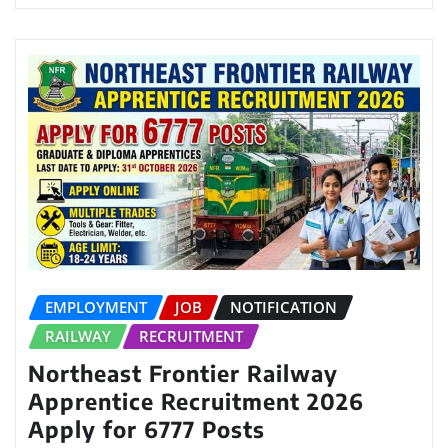
EMPLOYMENT
JOB
NOTIFICATION
RAILWAY
RECRUITMENT
Northeast Frontier Railway
Apprentice Recruitment 2026
Apply for 6777 Posts