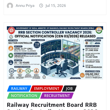
Annu Priya
Jul 15, 2026
RAILWAY
EMPLOYMENT
JOB
NOTIFICATION
RECRUITMENT
Railway Recruitment Board RRB