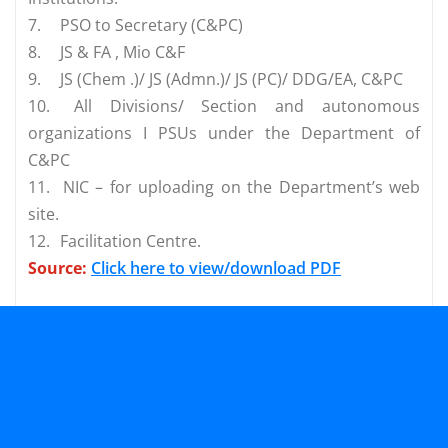
7.
PSO to Secretary (C&PC)
8.
JS & FA , Mio C&F
9.
JS (Chem .)/ JS (Admn.)/ JS (PC)/ DDG/EA, C&PC
10.
All Divisions/ Section and autonomous
organizations I PSUs under the Department of
C&PC
11.
NIC – for uploading on the Department’s web
site.
12.
Facilitation Centre.
Source:
Click here to view/download PDF