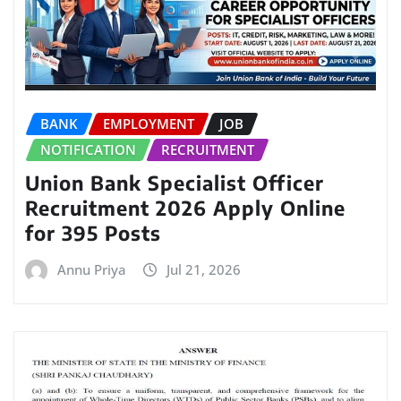
BANK
EMPLOYMENT
JOB
NOTIFICATION
RECRUITMENT
Union Bank Specialist Officer
Recruitment 2026 Apply Online
for 395 Posts
Annu Priya
Jul 21, 2026