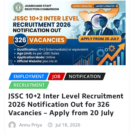
EMPLOYMENT
JOB
NOTIFICATION
RECRUITMENT
JSSC 10+2 Inter Level Recruitment
2026 Notification Out for 326
Vacancies – Apply from 20 July
Annu Priya
Jul 18, 2026