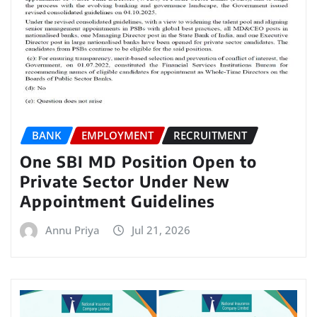
BANK
EMPLOYMENT
RECRUITMENT
One SBI MD Position Open to
Private Sector Under New
Appointment Guidelines
Annu Priya
Jul 21, 2026