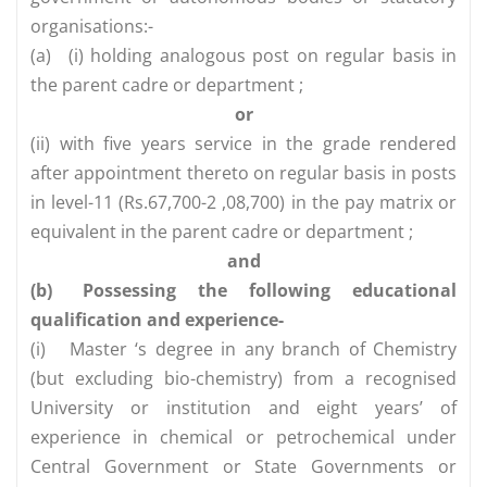
organisations:-
(a)
(i) holding analogous post on regular basis in
the parent cadre or department ;
or
(ii) with five years service in the grade rendered
after appointment thereto on regular basis in posts
in level-11 (Rs.67,700-2 ,08,700) in the pay matrix or
equivalent in the parent cadre or department ;
and
(b)
Possessing the following educational
qualification and experience-
(i)
Master ‘s degree in any branch of Chemistry
(but excluding bio-chemistry) from a recognised
University or institution and eight years’ of
experience in chemical or petrochemical under
Central Government or State Governments or