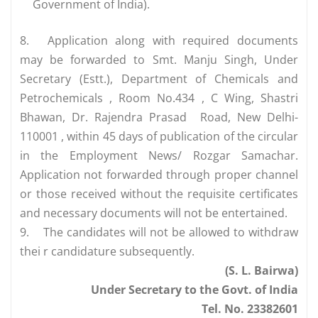
Government of India).
8.
Application along with required documents
may be forwarded to Smt. Manju Singh, Under
Secretary (Estt.), Department of Chemicals and
Petrochemicals , Room No.434 , C Wing, Shastri
Bhawan, Dr. Rajendra Prasad Road, New Delhi-
110001 , within 45 days of publication of the circular
in the Employment News/ Rozgar Samachar.
Application not forwarded through proper channel
or those received without the requisite certificates
and necessary documents will not be entertained.
9.
The candidates will not be allowed to withdraw
thei r candidature subsequently.
(S. L. Bairwa)
Under Secretary to the Govt. of India
Tel. No. 23382601