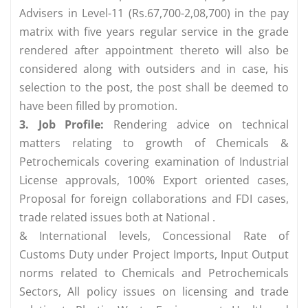
Advisers in Level-11 (Rs.67,700-2,08,700) in the pay
matrix with five years regular service in the grade
rendered after appointment thereto will also be
considered along with outsiders and in case, his
selection to the post, the post shall be deemed to
have been filled by promotion.
3. Job Profile:
Rendering advice on technical
matters relating to growth of Chemicals &
Petrochemicals covering examination of Industrial
License approvals, 100% Export oriented cases,
Proposal for foreign collaborations and FDI cases,
trade related issues both at National .
& International levels, Concessional Rate of
Customs Duty under Project Imports, Input­ Output
norms related to Chemicals and Petrochemicals
Sectors, All policy issues on licensing and trade