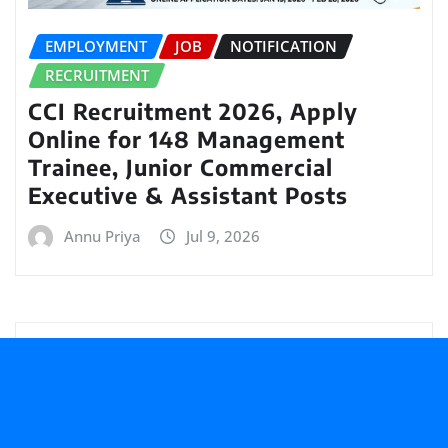
EMPLOYMENT
JOB
NOTIFICATION
RECRUITMENT
CCI Recruitment 2026, Apply
Online for 148 Management
Trainee, Junior Commercial
Executive & Assistant Posts
Annu Priya
Jul 9, 2026