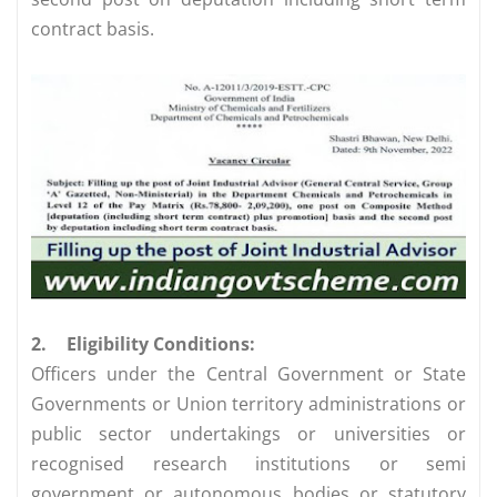
contract basis.
2.
Eligibility Conditions:
Officers under the Central Government or State
Governments or Union territory administrations or
public sector undertakings or universities or
recognised research institutions or semi
government or autonomous bodies or statutory