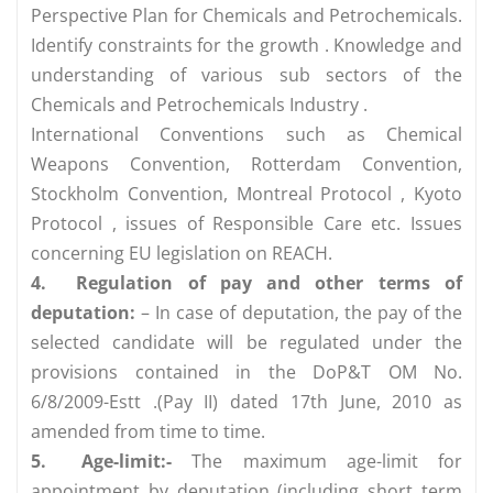
Perspective Plan for Chemicals and Petrochemicals.
Identify constraints for the growth . Knowledge and
understanding of various sub sectors of the
Chemicals and Petrochemicals Industry .
International Conventions such as Chemical
Weapons Convention, Rotterdam Convention,
Stockholm Convention, Montreal Protocol , Kyoto
Protocol , issues of Responsible Care etc. Issues
concerning EU legislation on REACH.
4.
Regulation of pay and other terms of
deputation:
– In case of deputation, the pay of the
selected candidate will be regulated under the
provisions contained in the DoP&T OM No.
6/8/2009-Estt .(Pay II) dated 17th June, 2010 as
amended from time to time.
5.
Age-limit:-
The maximum age-limit for
appointment by deputation (including short term