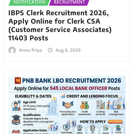
NOTIFICATION
RECRUITMENT
IBPS Clerk Recruitment 2026,
Apply Online for Clerk CSA
(Customer Service Associates)
11403 Posts
Annu Priya
Aug 6, 2026