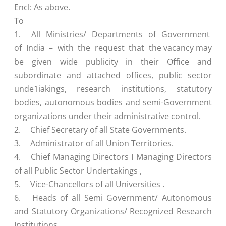
Encl: As above.
To
1.
All Ministries/ Departments of Government
of India – with the request that the vacancy may
be given wide publicity in their Office and
subordinate and attached offices, public sector
unde1iakings, research institutions, statutory
bodies, autonomous bodies and semi-Government
organizations under their administrative control.
2.
Chief Secretary of all State Governments.
3.
Administrator of all Union Territories.
4.
Chief Managing Directors I Managing Directors
of all Public Sector Undertakings ,
5.
Vice-Chancellors of all Universities .
6.
Heads of all Semi Government/ Autonomous
and Statutory Organizations/ Recognized Research
Institutions.