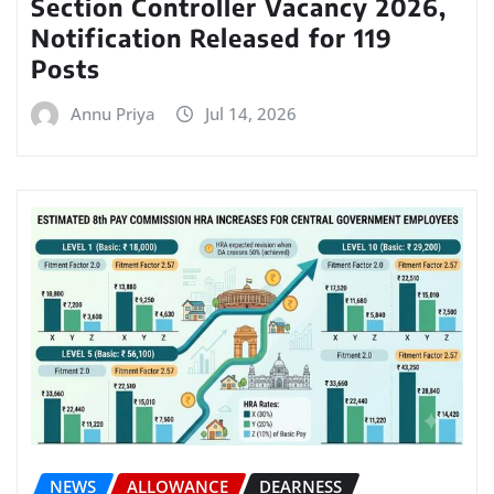
Section Controller Vacancy 2026,
Notification Released for 119
Posts
Annu Priya
Jul 14, 2026
NEWS
ALLOWANCE
DEARNESS