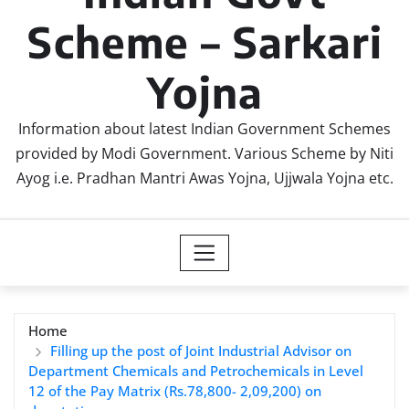
Scheme – Sarkari
Yojna
Information about latest Indian Government Schemes
provided by Modi Government. Various Scheme by Niti
Ayog i.e. Pradhan Mantri Awas Yojna, Ujjwala Yojna etc.
Home
Filling up the post of Joint Industrial Advisor on
Department Chemicals and Petrochemicals in Level
12 of the Pay Matrix (Rs.78,800- 2,09,200) on