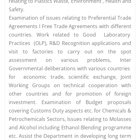
relating to Plastics Waste, Environment , Health and
Safety.
Examination of issues relating to Preferential Trade
Agreements I Free Trade Agreements with different
countries. Work related to Good Laboratory
Practices (OLP), R&D Recognition applications and
visit to factories to carry out on the spot
assessment on various problems, Inter
Governmental deliberations with various countries
for economic trade, scientific exchange, Joint
Working Groups on technical cooperation with
other countries and for promotion of foreign
investment. Examination of Budget proposals
covering Customs Duty aspects etc. for Chemicals &
Petrochemicals Sectors, Issues relating to Molasses
and Alcohol including Ethanol Blending programme
etc. Assist the Department in developing long term