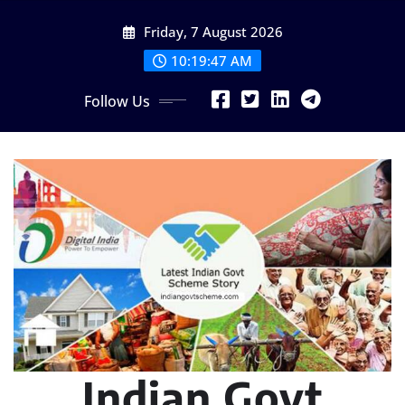
Skip
Friday, 7 August 2026
to
content
10:19:48 AM
Follow Us
Indian Govt