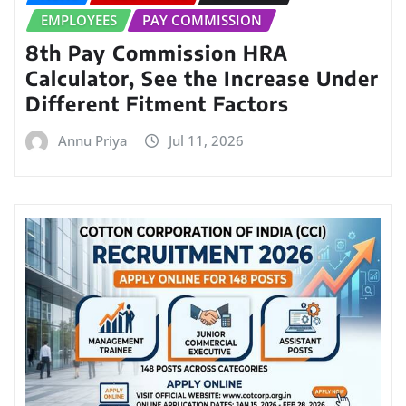
EMPLOYEES
PAY COMMISSION
8th Pay Commission HRA
Calculator, See the Increase Under
Different Fitment Factors
Annu Priya
Jul 11, 2026