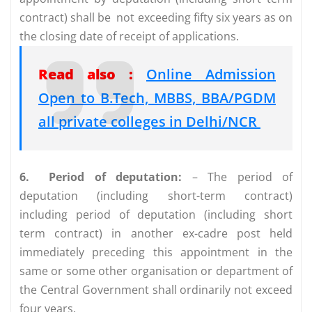
contract) shall be not exceeding fifty six years as on
the closing date of receipt of applications.
Read also :
Online Admission
Open to B.Tech, MBBS, BBA/PGDM
all private colleges in Delhi/NCR
6.
Period of deputation:
– The period of
deputation (including short-term contract)
including period of deputation (including short
term contract) in another ex-cadre post held
immediately preceding this appointment in the
same or some other organisation or department of
the Central Government shall ordinarily not exceed
four years.