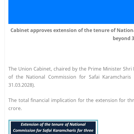
Cabinet approves extension of the tenure of Nation
beyond 3
The Union Cabinet, chaired by the Prime Minister Shr
of the National Commission for Safai Karamcharis 
31.03.2028).
The total financial implication for the extension for 
crore.