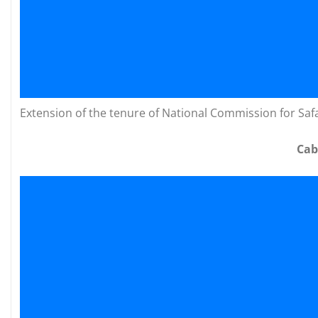
Extension of the tenure of National Commission for Saf
Cab