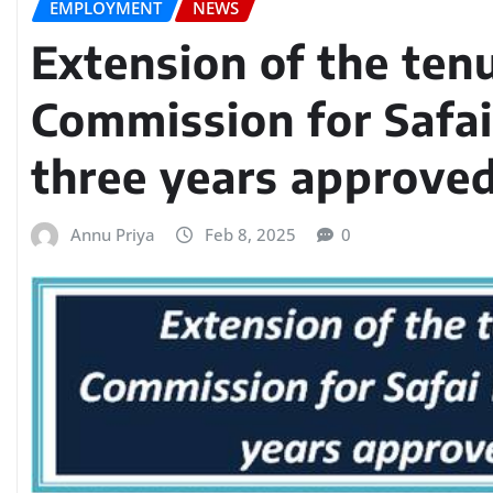
EMPLOYMENT
NEWS
Extension of the ten
Commission for Safai
three years approved
Annu Priya
Feb 8, 2025
0