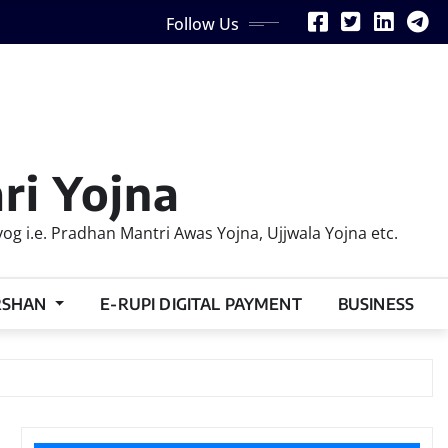
Follow Us
ri Yojna
 i.e. Pradhan Mantri Awas Yojna, Ujjwala Yojna etc.
RSHAN
E-RUPI DIGITAL PAYMENT
BUSINESS