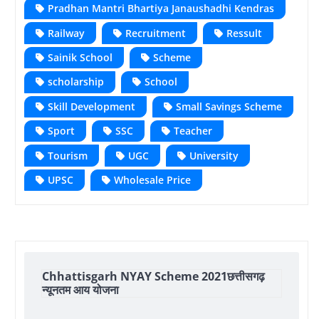
Pradhan Mantri Bhartiya Janaushadhi Kendras
Railway
Recruitment
Ressult
Sainik School
Scheme
scholarship
School
Skill Development
Small Savings Scheme
Sport
SSC
Teacher
Tourism
UGC
University
UPSC
Wholesale Price
Chhattisgarh NYAY Scheme 2021छत्तीसगढ़
न्यूनतम आय योजना