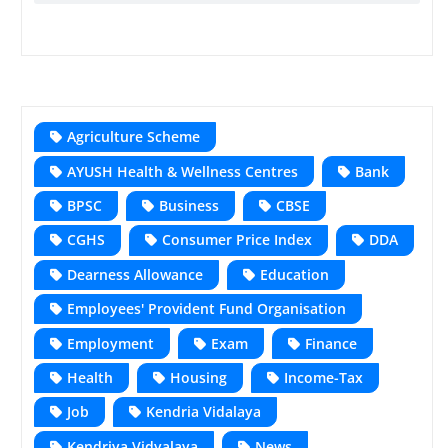
Agriculture Scheme
AYUSH Health & Wellness Centres
Bank
BPSC
Business
CBSE
CGHS
Consumer Price Index
DDA
Dearness Allowance
Education
Employees' Provident Fund Organisation
Employment
Exam
Finance
Health
Housing
Income-Tax
Job
Kendria Vidalaya
Kendriya Vidyalaya
News