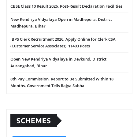
CBSE Class 10 Result 2026, Post-Result Declaration Facilities
New Kendriya Vidyalaya Open in Madhepura, District
Madhepura, Bihar
IBPS Clerk Recruitment 2026, Apply Online for Clerk CSA
(Customer Service Associates) 11403 Posts
Open New Kendriya Vidyalaya in Devkund, District
Aurangabad, Bihar
8th Pay Commission, Report to Be Submitted Within 18
Months, Government Tells Rajya Sabha
SCHEMES