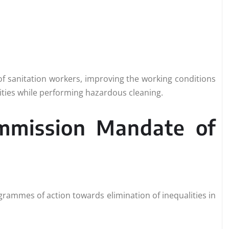
 of sanitation workers, improving the working conditions
lities while performing hazardous cleaning.
ommission Mandate of
rammes of action towards elimination of inequalities in