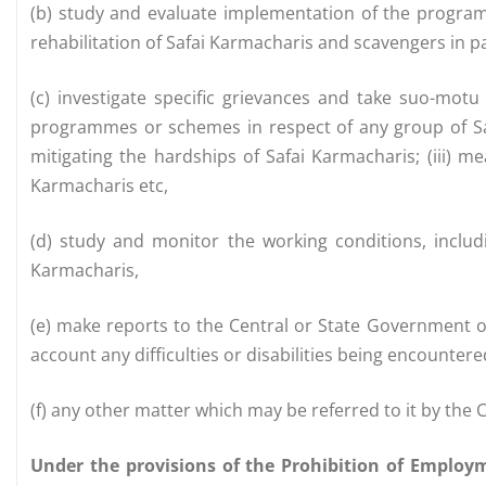
(b) study and evaluate implementation of the progra
rehabilitation of Safai Karmacharis and scavengers in pa
(c) investigate specific grievances and take suo-motu
programmes or schemes in respect of any group of Safa
mitigating the hardships of Safai Karmacharis; (iii) m
Karmacharis etc,
(d) study and monitor the working conditions, includ
Karmacharis,
(e) make reports to the Central or State Government o
account any difficulties or disabilities being encounter
(f) any other matter which may be referred to it by the
Under the provisions of the Prohibition of Employ