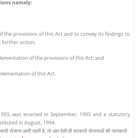
tions namely:
f the provisions of this Act and to convey its findings to
further action;
plementation of the provisions of this Act; and
plementation of this Act.
1993, was enacted in September, 1993 and a statutory
tituted in August, 1994.
कारी रोजाना आती रहती है, तो आप ऐसी ही सरकारी योजनाओं की जानकारी