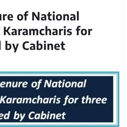
ure of National
 Karamcharis for
 by Cabinet