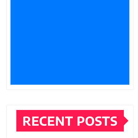
RECENT POSTS