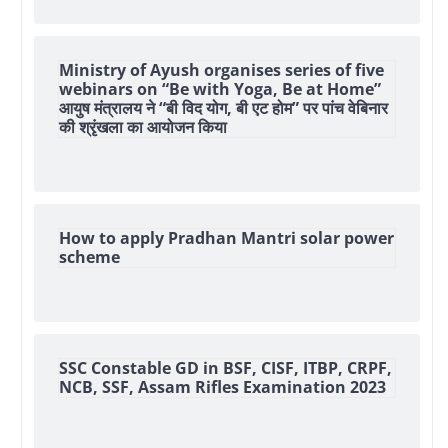
Ministry of Ayush organises series of five
webinars on “Be with Yoga, Be at Home”
आयुष मंत्रालय ने “बी विद योग, बी एट होम” पर पांच वेबिनार
की श्रृंखला का आयोजन किया
How to apply Pradhan Mantri solar power
scheme
SSC Constable GD in BSF, CISF, ITBP, CRPF,
NCB, SSF, Assam Rifles Examination 2023