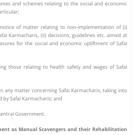
mmes and schemes relating to the social and economic
rticular;
 notice of matter relating to non-implementation of (i)
i Karmacharis, (ii) decisions, guidelines etc. aimed at
easures for the social and economic upliftment of Safai
ing those relating to health safety and wages of Safai
n any matter concerning Safai Karmacharis, taking into
ed by Safai Karmacharis; and
 Central Government.
ment as Manual Scavengers and their Rehabilitation