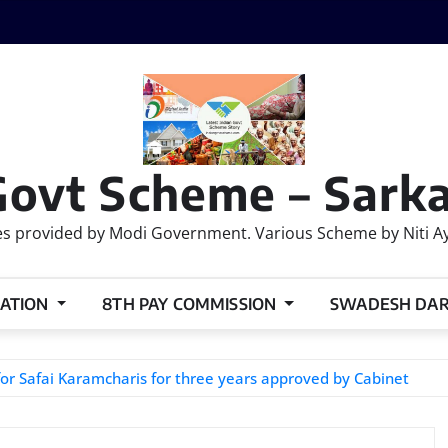
Govt Scheme – Sarka
 provided by Modi Government. Various Scheme by Niti Ayog
ATION
8TH PAY COMMISSION
SWADESH DA
for Safai Karamcharis for three years approved by Cabinet