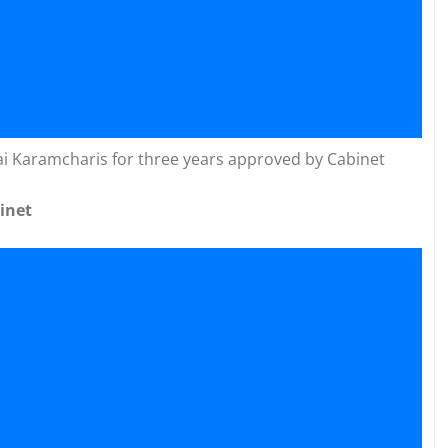
ai Karamcharis for three years approved by Cabinet
inet