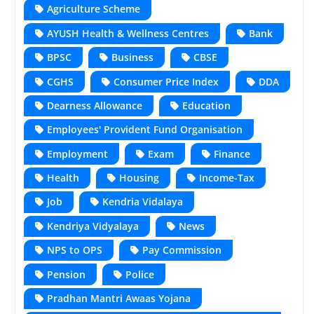
Agriculture Scheme
AYUSH Health & Wellness Centres
Bank
BPSC
Business
CBSE
CGHS
Consumer Price Index
DDA
Dearness Allowance
Education
Employees' Provident Fund Organisation
Employment
Exam
Finance
Health
Housing
Income-Tax
Job
Kendria Vidalaya
Kendriya Vidyalaya
News
NPS to OPS
Pay Commission
Pension
Police
Pradhan Mantri Awaas Yojana