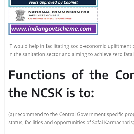
IT would help in facilitating socio-economic upliftment
in the sanitation sector and aiming to achieve zero fata
Functions of the C
the NCSK is to:
(a) recommend to the Central Government specific prog
status, facilities and opportunities of Safai Karmacharis;