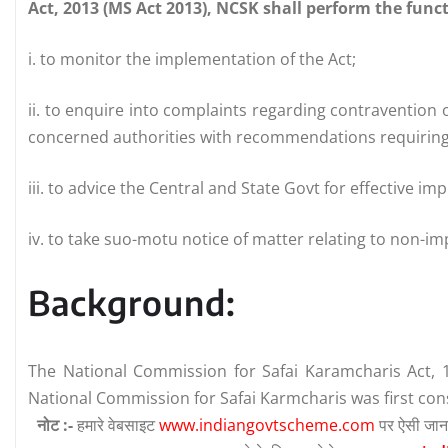
Act, 2013 (MS Act 2013), NCSK shall perform the func
i. to monitor the implementation of the Act;
ii. to enquire into complaints regarding contravention o
concerned authorities with recommendations requiring 
iii. to advice the Central and State Govt for effective im
iv. to take suo-motu notice of matter relating to non-im
Background:
The National Commission for Safai Karamcharis Act, 
National Commission for Safai Karmcharis was first cons
नोट :-
हमारे वेबसाइट
www.indiangovtscheme.com
पर ऐसी जान