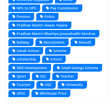
NPS to OPS
Pay Commission
Pension
Police
Pradhan Mantri Awaas Yojana
Pradhan Mantri Bhartiya Janaushadhi Kendras
Railway
Recruitment
Ressult
Sainik School
Scheme
scholarship
School
Skill Development
Small Savings Scheme
Sport
SSC
Teacher
Tourism
UGC
University
UPSC
Wholesale Price