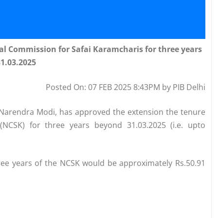
al Commission for Safai Karamcharis for three years
1.03.2025
Posted On: 07 FEB 2025 8:43PM by PIB Delhi
i Narendra Modi, has approved the extension the tenure
(NCSK) for three years beyond 31.03.2025 (i.e. upto
three years of the NCSK would be approximately Rs.50.91