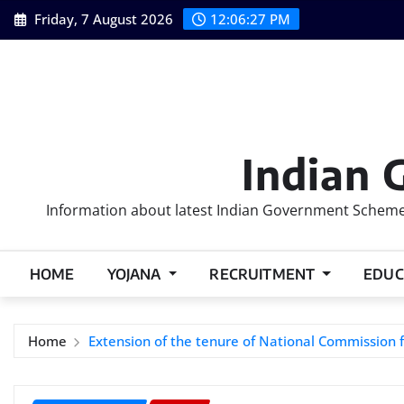
Skip
Friday, 7 August 2026
12:06:28 PM
to
content
Indian 
Information about latest Indian Government Schemes
HOME
YOJANA
RECRUITMENT
EDUC
Home
Extension of the tenure of National Commission 