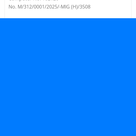
No. M/312/0001/2025/-MIG (H)/3508