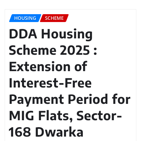
HOUSING
SCHEME
DDA Housing
Scheme 2025 :
Extension of
Interest-Free
Payment Period for
MIG Flats, Sector-
168 Dwarka