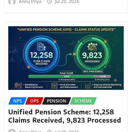
Annu Priya
Jul 20, 2026
NPS
OPS
PENSION
SCHEME
Unified Pension Scheme: 12,258
Claims Received, 9,823 Processed
Annu Priya
Jul 20, 2026