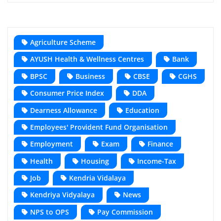
Agriculture Scheme
AYUSH Health & Wellness Centres
Bank
BPSC
Business
CBSE
CGHS
Consumer Price Index
DDA
Dearness Allowance
Education
Employees' Provident Fund Organisation
Employment
Exam
Finance
Health
Housing
Income-Tax
Job
Kendria Vidalaya
Kendriya Vidyalaya
News
NPS to OPS
Pay Commission