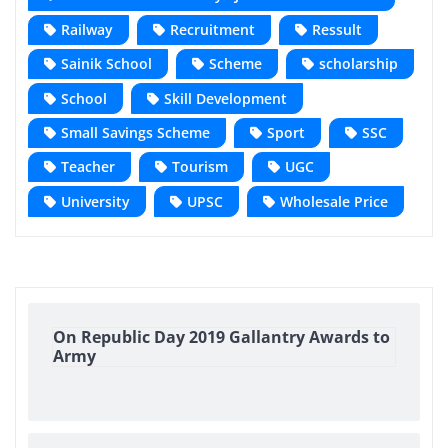
Railway
Recruitment
Ressult
Sainik School
Scheme
scholarship
School
Skill Development
Small Savings Scheme
Sport
SSC
Teacher
Tourism
UGC
University
UPSC
Wholesale Price
On Republic Day 2019 Gallantry Awards to
Army