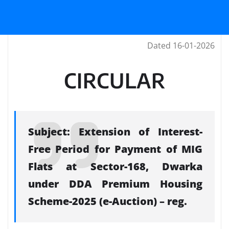
Dated 16-01-2026
CIRCULAR
Subject: Extension of Interest-
Free Period for Payment of MIG
Flats at Sector-168, Dwarka
under DDA Premium Housing
Scheme-2025 (e-Auction) – reg.