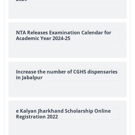
NTA Releases Examination Calendar for
Academic Year 2024-25
Increase the number of CGHS dispensaries
in Jabalpur
e Kalyan Jharkhand Scholarship Online
Registration 2022