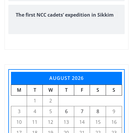
The first NCC cadets’ expedition in Sikkim
AUGUST 2026
M
T
W
T
F
S
S
1
2
3
4
5
6
7
8
9
10
11
12
13
14
15
16
17
18
19
20
21
22
23