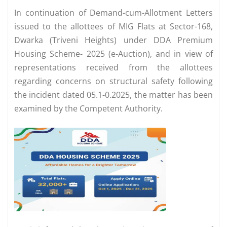
In continuation of Demand-cum-Allotment Letters
issued to the allottees of MIG Flats at Sector-168,
Dwarka (Triveni Heights) under DDA Premium
Housing Scheme- 2025 (e-Auction), and in view of
representations received from the allottees
regarding concerns on structural safety following
the incident dated 05.1-0.2025, the matter has been
examined by the Competent Authority.