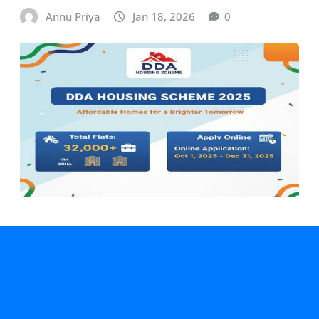
Annu Priya
Jan 18, 2026
0