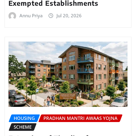
Exempted Establishments
Annu Priya
Jul 20, 2026
HOUSING
PRADHAN MANTRI AWAAS YOJNA
SCHEME