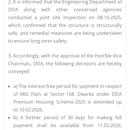
2. It is informed that the Engineering Department of
DDA along with other concerned agencies
conducted a joint site inspection on 08.10.2025,
which confirmed that the structure is structurally
safe, and remedial measures are being undertaken
to ensure long-term safety.
3. Accordingly, with the approval of the Hon’ble Vice
Chairman,. DDA, the following decisions are hereby
conveyed:
a) The interest-free period for payment in respect
of MIG Flats at Sector-168, Dwarka under DDA
Premium Housing Scheme-2025 is extended up
to 10.02.2026.
b) A further period of 30 days for making full
payment shall be available from 11.02.2026,