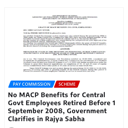
PAY COMMISSION
SCHEME
No MACP Benefits for Central
Govt Employees Retired Before 1
September 2008, Government
Clarifies in Rajya Sabha