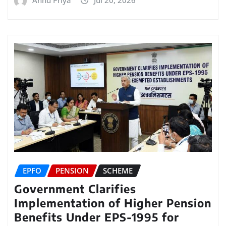
EPFO
PENSION
SCHEME
Government Clarifies
Implementation of Higher Pension
Benefits Under EPS-1995 for