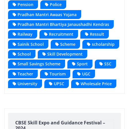
Pension
Police
Pradhan Mantri Awaas Yojana
Pradhan Mantri Bhartiya Janaushadhi Kendras
Railway
Recruitment
Ressult
Sainik School
Scheme
scholarship
School
Skill Development
Small Savings Scheme
Sport
SSC
Teacher
Tourism
UGC
University
UPSC
Wholesale Price
CBSE Skill Expo and Guidance Festival –
2024