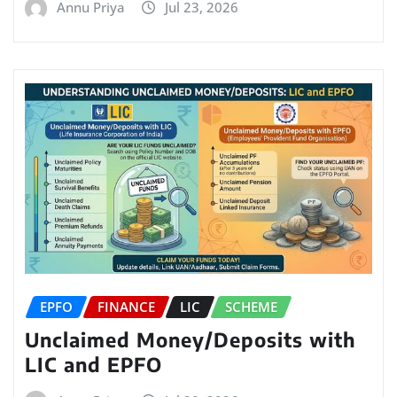
Annu Priya
Jul 23, 2026
EPFO
FINANCE
LIC
SCHEME
Unclaimed Money/Deposits with
LIC and EPFO