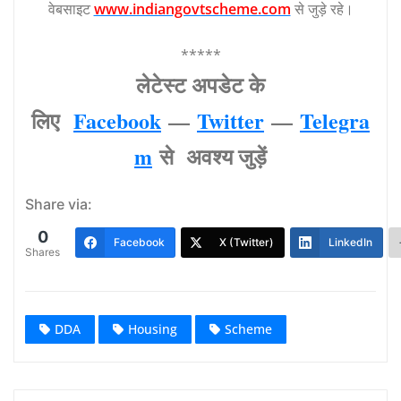
वेबसाइट
www.indiangovtscheme.com
से जुड़े रहे।
*****
लेटेस्‍ट अपडेट के
लिए
Facebook
—
Twitter
—
Telegra
m
से अवश्‍य जुड़ें
Share via:
0
Facebook
X (Twitter)
LinkedIn
Shares
DDA
Housing
Scheme