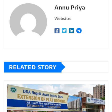
Annu Priya
Website:
RELATED STORY