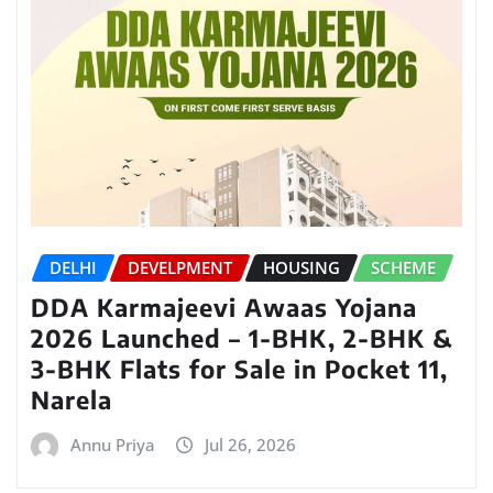
DELHI
DEVELPMENT
HOUSING
SCHEME
DDA Karmajeevi Awaas Yojana
2026 Launched – 1-BHK, 2-BHK &
3-BHK Flats for Sale in Pocket 11,
Narela
Annu Priya
Jul 26, 2026