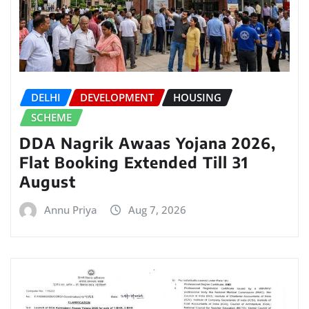
DELHI
DEVELOPMENT
HOUSING
SCHEME
DDA Nagrik Awaas Yojana 2026,
Flat Booking Extended Till 31
August
Annu Priya
Aug 7, 2026