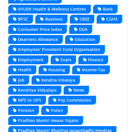
AYUSH Health & Wellness Centres
Bank
BPSC
Business
CBSE
CGHS
Consumer Price Index
DDA
Dearness Allowance
Education
Employees' Provident Fund Organisation
Employment
Exam
Finance
Health
Housing
Income-Tax
Job
Kendria Vidalaya
Kendriya Vidyalaya
News
NPS to OPS
Pay Commission
Pension
Police
Pradhan Mantri Awaas Yojana
Pradhan Mantri Bhartiya Janaushadhi Kendras