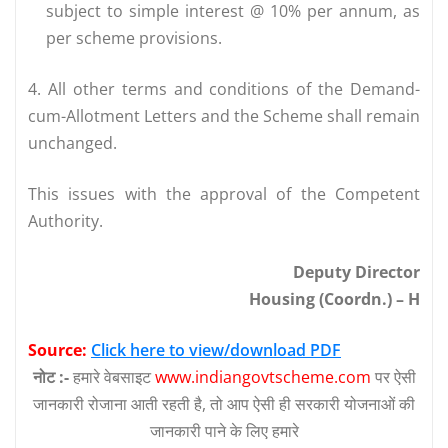
subject to simple interest @ 10% per annum, as
per scheme provisions.
4. All other terms and conditions of the Demand-
cum-Allotment Letters and the Scheme shall remain
unchanged.
This issues with the approval of the Competent
Authority.
Deputy Director
Housing (Coordn.) – H
Source:
Click here to view/download PDF
नोट :-
हमारे वेबसाइट
www.indiangovtscheme.com
पर ऐसी
जानकारी रोजाना आती रहती है, तो आप ऐसी ही सरकारी योजनाओं की
जानकारी पाने के लिए हमारे