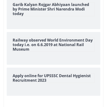
Garib Kalyan Rojgar Abhiyaan launched
by Prime Minister Shri Narendra Modi
today
Railway observed World Environment Day
today i.e. on 6.6.2019 at National Rail
Museum
Apply online for UPSSSC Dental Hygienist
Recruitment 2023