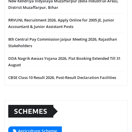
New Kendriya Vidyalaya Muzaffarpur (Bela Industrial Area),
District Muzaffarpur, Bihar
RRVUNL Recruitment 2026, Apply Online for 2005 JE, Junior
Accountant & Junior Assistant Posts
8th Central Pay Commission Jaipur Meeting 2026, Rajasthan
Stakeholders
DDA Nagrik Awaas Yojana 2026, Flat Booking Extended Till 31
August
CBSE Class 10 Result 2026, Post-Result Declaration Facilities
SCHEMES
Agriculture Scheme