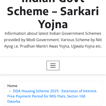
Scheme – Sarkari
Yojna
Information about latest Indian Government Schemes
provided by Modi Government. Various Scheme by Niti
Ayog i.e. Pradhan Mantri Awas Yojna, Ujjwala Yojna etc.
Home
DDA Housing Scheme 2025 : Extension of Interest-
Free Payment Period for MIG Flats, Sector-168
Dwarka