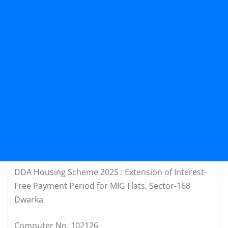
DDA Housing Scheme 2025 : Extension of Interest-
Free Payment Period for MIG Flats, Sector-168
Dwarka
Computer No. 102126