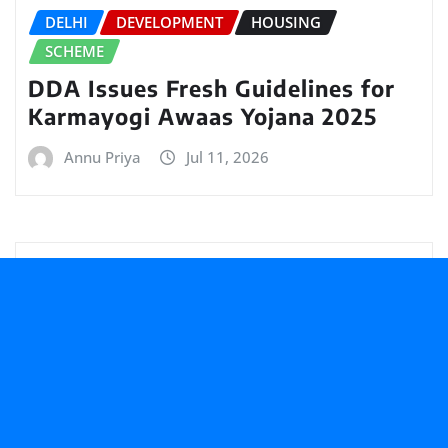
DELHI
DEVELOPMENT
HOUSING
SCHEME
DDA Issues Fresh Guidelines for
Karmayogi Awaas Yojana 2025
Annu Priya
Jul 11, 2026