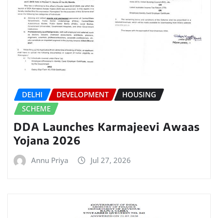
DELHI
DEVELOPMENT
HOUSING
SCHEME
DDA Launches Karmajeevi Awaas
Yojana 2026
Annu Priya
Jul 27, 2026