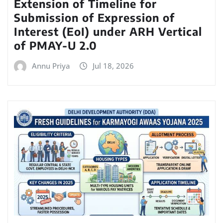
Extension of Timeline for
Submission of Expression of
Interest (EoI) under ARH Vertical
of PMAY-U 2.0
Annu Priya
Jul 18, 2026