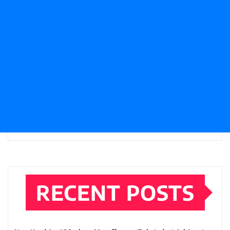
RECENT POSTS