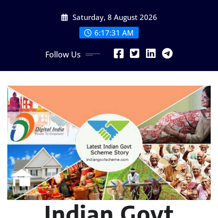
Skip
Saturday, 8 August 2026
to
content
6:17:33 AM
Follow Us
Indian Govt