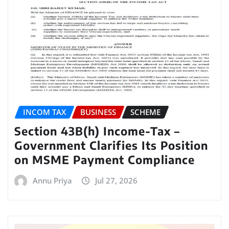
INCOM TAX
BUSINESS
SCHEME
Section 43B(h) Income-Tax –
Government Clarifies Its Position
on MSME Payment Compliance
Annu Priya
Jul 27, 2026