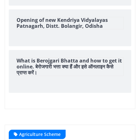
Opening of new Kendriya Vidyalayas
Patnagarh, Distt. Bolangir, Odisha
What is Berojgari Bhatta and how to get it
online. बेरोजगारी भत्ता क्या हैं और इसे ऑनलाइन कैसे
प्राप्त करें।
Agriculture Scheme