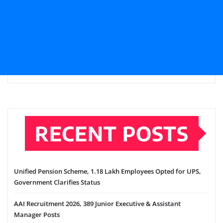
RECENT POSTS
Unified Pension Scheme, 1.18 Lakh Employees Opted for UPS,
Government Clarifies Status
AAI Recruitment 2026, 389 Junior Executive & Assistant
Manager Posts