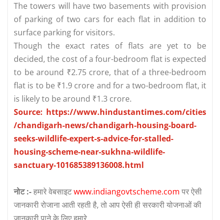
The towers will have two basements with provision
of parking of two cars for each flat in addition to
surface parking for visitors.
Though the exact rates of flats are yet to be
decided, the cost of a four-bedroom flat is expected
to be around ₹2.75 crore, that of a three-bedroom
flat is to be ₹1.9 crore and for a two-bedroom flat, it
is likely to be around ₹1.3 crore.
Source: https://www.hindustantimes.com/cities
/chandigarh-news/chandigarh-housing-board-
seeks-wildlife-expert-s-advice-for-stalled-
housing-scheme-near-sukhna-wildlife-
sanctuary-101685389136008.html
नोट :-
हमारे वेबसाइट
www.indiangovtscheme.com
पर ऐसी
जानकारी रोजाना आती रहती है, तो आप ऐसी ही सरकारी योजनाओं की
जानकारी पाने के लिए हमारे