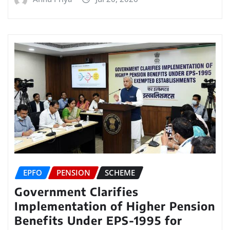
EPFO
PENSION
SCHEME
Government Clarifies
Implementation of Higher Pension
Benefits Under EPS-1995 for