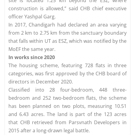
site is located 1.25 km beyond the ESZ, where
construction is allowed,” said CHB chief executive
officer Yashpal Garg.
In 2017, Chandigarh had declared an area varying
from 2 km to 2.75 km from the sanctuary boundary
that falls within UT as ESZ, which was notified by the
MoEF the same year.
In works since 2020
The housing scheme, featuring 728 flats in three
categories, was first approved by the CHB board of
directors in December 2020.
Classified into 28 four-bedroom, 448 three-
bedroom and 252 two-bedroom flats, the scheme
has been planned on two plots, measuring 10.51
and 6.43 acres. The land is part of the 123 acres
that CHB retrieved from Parsvnath Developers in
2015 after a long-drawn legal battle.