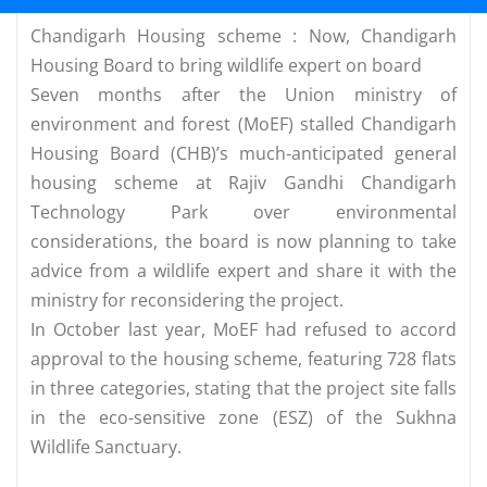
Chandigarh Housing scheme : Now, Chandigarh
Housing Board to bring wildlife expert on board
Seven months after the Union ministry of
environment and forest (MoEF) stalled Chandigarh
Housing Board (CHB)’s much-anticipated general
housing scheme at Rajiv Gandhi Chandigarh
Technology Park over environmental
considerations, the board is now planning to take
advice from a wildlife expert and share it with the
ministry for reconsidering the project.
In October last year, MoEF had refused to accord
approval to the housing scheme, featuring 728 flats
in three categories, stating that the project site falls
in the eco-sensitive zone (ESZ) of the Sukhna
Wildlife Sanctuary.