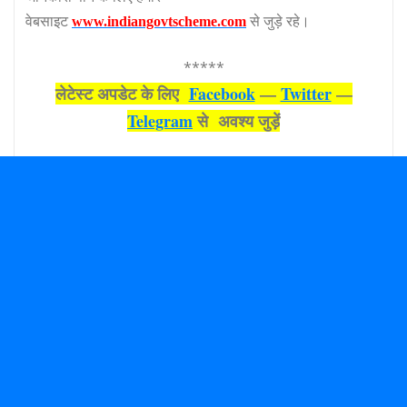
वेबसाइट
से जुड़े रहे।
www.indiangovtscheme.com
*****
लेटेस्‍ट अपडेट के लिए
Facebook
—
Twitter
—
Telegram
से अवश्‍य जुड़ें