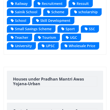
Railway
Recruitment
Ressult
Sainik School
Scheme
scholarship
School
Skill Development
Small Savings Scheme
Sport
SSC
Teacher
Tourism
UGC
University
UPSC
Wholesale Price
Houses under Pradhan Mantri Awas
Yojana-Urban