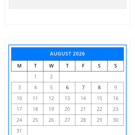
AUGUST 2026
M
T
W
T
F
S
S
1
2
3
4
5
6
7
8
9
10
11
12
13
14
15
16
17
18
19
20
21
22
23
24
25
26
27
28
29
30
31