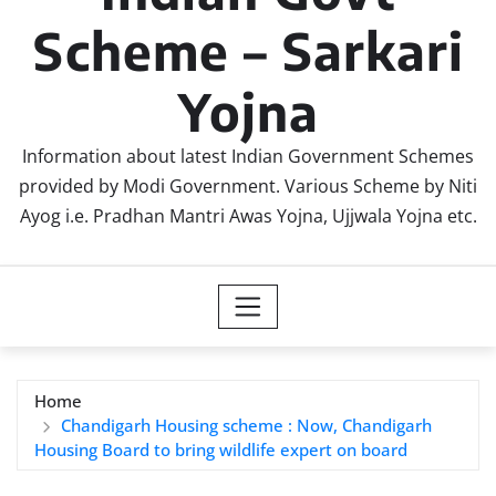
Scheme – Sarkari
Yojna
Information about latest Indian Government Schemes
provided by Modi Government. Various Scheme by Niti
Ayog i.e. Pradhan Mantri Awas Yojna, Ujjwala Yojna etc.
Home
Chandigarh Housing scheme : Now, Chandigarh
Housing Board to bring wildlife expert on board