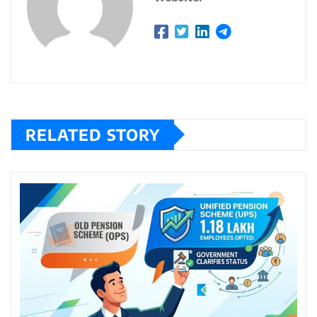
RELATED STORY