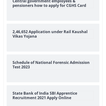
Central government employees &
pensioners how to apply for CGHS Card
2,46,652 Application under Rail Kaushal
Vikas Yojana
Schedule of National Forensic Admission
Test 2023
State Bank of India SBI Apprentice
Recruitment 2021 Apply Online