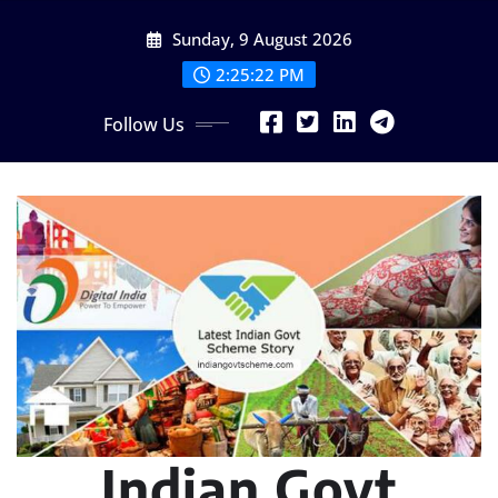
Skip
Sunday, 9 August 2026
to
content
2:25:23 PM
Follow Us
Indian Govt