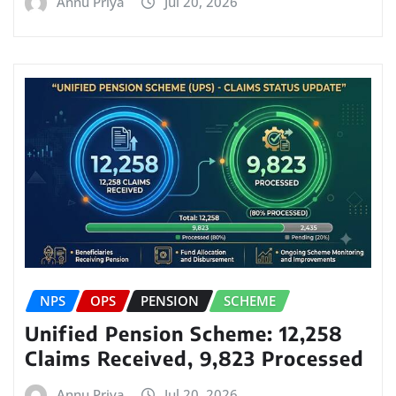
Annu Priya
Jul 20, 2026
NPS
OPS
PENSION
SCHEME
Unified Pension Scheme: 12,258
Claims Received, 9,823 Processed
Annu Priya
Jul 20, 2026