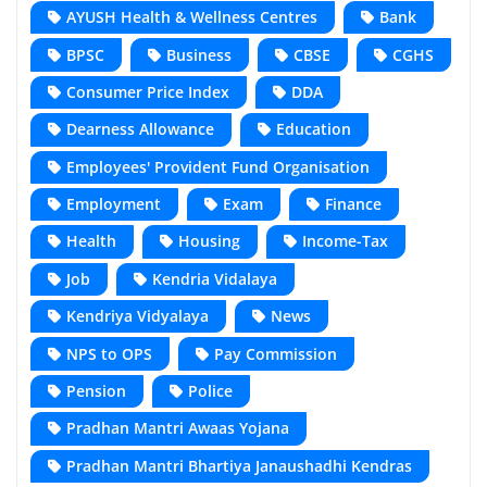
AYUSH Health & Wellness Centres
Bank
BPSC
Business
CBSE
CGHS
Consumer Price Index
DDA
Dearness Allowance
Education
Employees' Provident Fund Organisation
Employment
Exam
Finance
Health
Housing
Income-Tax
Job
Kendria Vidalaya
Kendriya Vidyalaya
News
NPS to OPS
Pay Commission
Pension
Police
Pradhan Mantri Awaas Yojana
Pradhan Mantri Bhartiya Janaushadhi Kendras