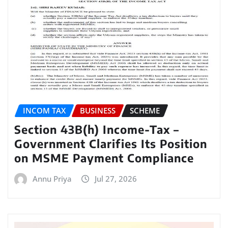
INCOM TAX
BUSINESS
SCHEME
Section 43B(h) Income-Tax –
Government Clarifies Its Position
on MSME Payment Compliance
Annu Priya
Jul 27, 2026