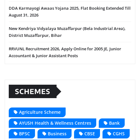
DDA Karmayogi Awaas Yojana 2025, Flat Booking Extended Till
August 31, 2026
New Kendriya Vidyalaya Muzaffarpur (Bela Industrial Area),
District Muzaffarpur, Bihar
RRVUNL Recruitment 2026, Apply Online for 2005 JE, Junior
Accountant & Junior Assistant Posts
SCHEMES
Agriculture Scheme
AYUSH Health & Wellness Centres
Bank
BPSC
Business
CBSE
CGHS