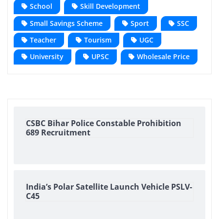
School
Skill Development
Small Savings Scheme
Sport
SSC
Teacher
Tourism
UGC
University
UPSC
Wholesale Price
CSBC Bihar Police Constable Prohibition
689 Recruitment
India’s Polar Satellite Launch Vehicle PSLV-
C45