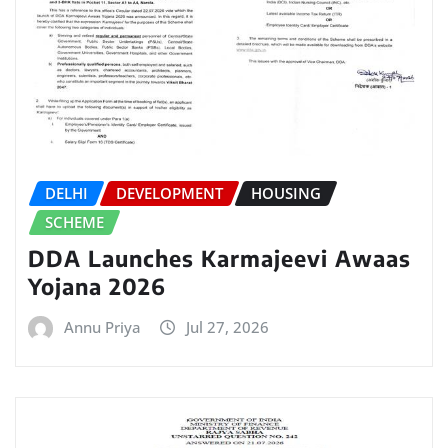
DELHI
DEVELOPMENT
HOUSING
SCHEME
DDA Launches Karmajeevi Awaas
Yojana 2026
Annu Priya
Jul 27, 2026