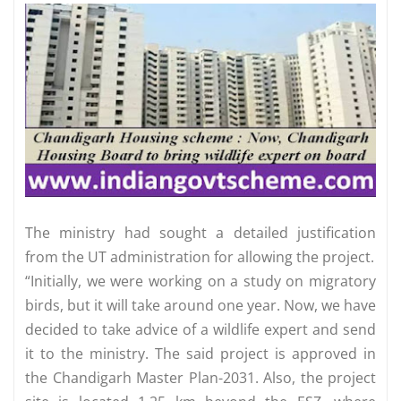
The ministry had sought a detailed justification
from the UT administration for allowing the project.
“Initially, we were working on a study on migratory
birds, but it will take around one year. Now, we have
decided to take advice of a wildlife expert and send
it to the ministry. The said project is approved in
the Chandigarh Master Plan-2031. Also, the project