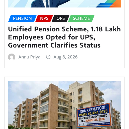
PENSION
NPS
OPS
SCHEME
Unified Pension Scheme, 1.18 Lakh
Employees Opted for UPS,
Government Clarifies Status
Annu Priya
Aug 8, 2026