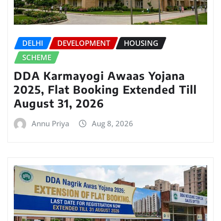
DELHI
DEVELOPMENT
HOUSING
SCHEME
DDA Karmayogi Awaas Yojana
2025, Flat Booking Extended Till
August 31, 2026
Annu Priya
Aug 8, 2026