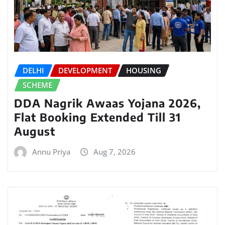
DELHI
DEVELOPMENT
HOUSING
SCHEME
DDA Nagrik Awaas Yojana 2026,
Flat Booking Extended Till 31
August
Annu Priya
Aug 7, 2026