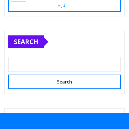
« Jul
SEARCH
Search