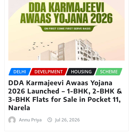
DELHI
DEVELPMENT
HOUSING
SCHEME
DDA Karmajeevi Awaas Yojana
2026 Launched – 1-BHK, 2-BHK &
3-BHK Flats for Sale in Pocket 11,
Narela
Annu Priya
Jul 26, 2026