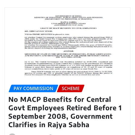
PAY COMMISSION
SCHEME
No MACP Benefits for Central
Govt Employees Retired Before 1
September 2008, Government
Clarifies in Rajya Sabha