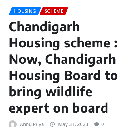
HOUSING
SCHEME
Chandigarh
Housing scheme :
Now, Chandigarh
Housing Board to
bring wildlife
expert on board
Annu Priya
May 31, 2023
0