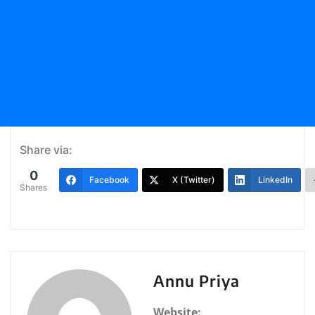
Share via:
0
Facebook
X (Twitter)
LinkedIn
Shares
Annu Priya
Website: