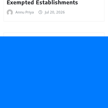
Exempted Establishments
Annu Priya
Jul 20, 2026