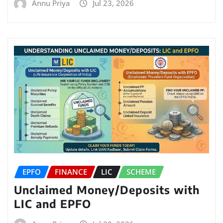
Annu Priya
Jul 23, 2026
EPFO
FINANCE
LIC
SCHEME
Unclaimed Money/Deposits with
LIC and EPFO