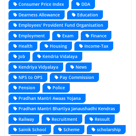
Consumer Price Index
DDA
Dearness Allowance
Education
Employees' Provident Fund Organisation
Employment
Exam
Finance
Health
Housing
Income-Tax
Job
Kendria Vidalaya
Kendriya Vidyalaya
News
NPS to OPS
Pay Commission
Pension
Police
Pradhan Mantri Awaas Yojana
Pradhan Mantri Bhartiya Janaushadhi Kendras
Railway
Recruitment
Ressult
Sainik School
Scheme
scholarship