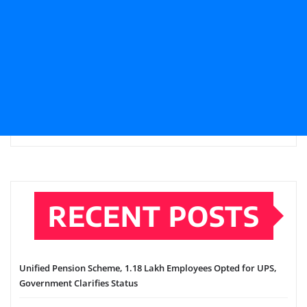
RECENT POSTS
Unified Pension Scheme, 1.18 Lakh Employees Opted for UPS,
Government Clarifies Status