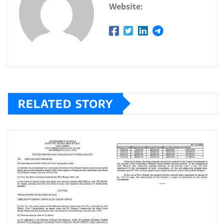
Website:
RELATED STORY