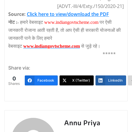
[ADVT.-III/4/Exty./150/2020-21]
Source:
Click here to view/download the PDF
नोट :-
हमारे वेबसाइट
www.indiangovtscheme.com
पर ऐसी
जानकारी रोजाना आती रहती है, तो आप ऐसी ही सरकारी योजनाओं की
जानकारी पाने के लिए हमारे
वेबसाइट
www.indiangovtscheme.com
से जुड़े रहे।
*****
Share via:
0
Facebook
X (Twitter)
LinkedIn
Shares
Annu Priya