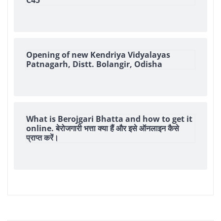
Opening of new Kendriya Vidyalayas
Patnagarh, Distt. Bolangir, Odisha
What is Berojgari Bhatta and how to get it
online. बेरोजगारी भत्ता क्या हैं और इसे ऑनलाइन कैसे
प्राप्त करें।