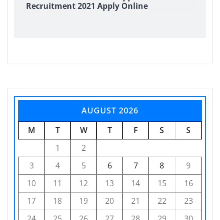
Recruitment 2021 Apply Online
AUGUST 2026
M
T
W
T
F
S
S
1
2
3
4
5
6
7
8
9
10
11
12
13
14
15
16
17
18
19
20
21
22
23
24
25
26
27
28
29
30