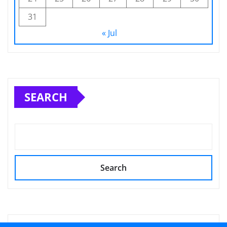
31
« Jul
SEARCH
Search