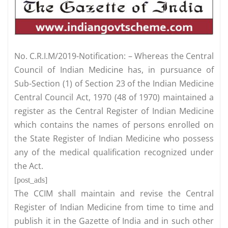
No. C.R.I.M/2019-Notification: – Whereas the Central
Council of Indian Medicine has, in pursuance of
Sub-Section (1) of Section 23 of the Indian Medicine
Central Council Act, 1970 (48 of 1970) maintained a
register as the Central Register of Indian Medicine
which contains the names of persons enrolled on
the State Register of Indian Medicine who possess
any of the medical qualification recognized under
the Act.
[post_ads]
The CCIM shall maintain and revise the Central
Register of Indian Medicine from time to time and
publish it in the Gazette of India and in such other