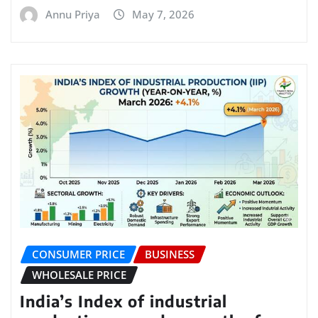
Annu Priya
May 7, 2026
CONSUMER PRICE
BUSINESS
WHOLESALE PRICE
India’s Index of industrial