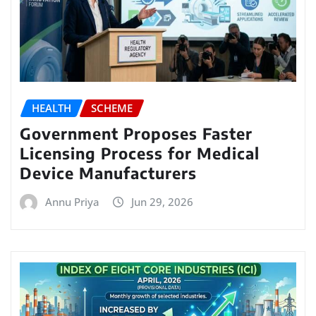
HEALTH
SCHEME
Government Proposes Faster
Licensing Process for Medical
Device Manufacturers
Annu Priya
Jun 29, 2026