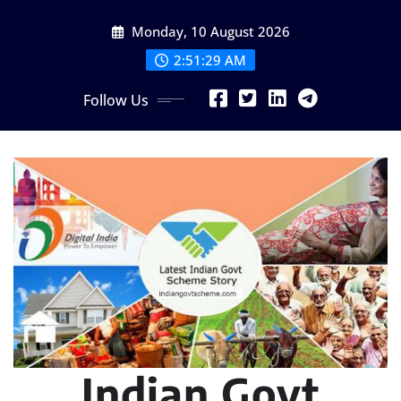
Skip
Monday, 10 August 2026
to
content
2:51:30 AM
Follow Us
Indian Govt