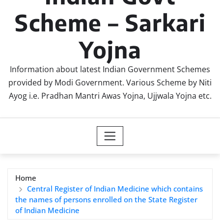
Scheme – Sarkari
Yojna
Information about latest Indian Government Schemes
provided by Modi Government. Various Scheme by Niti
Ayog i.e. Pradhan Mantri Awas Yojna, Ujjwala Yojna etc.
Home
Central Register of Indian Medicine which contains
the names of persons enrolled on the State Register
of Indian Medicine