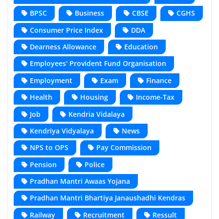
BPSC
Business
CBSE
CGHS
Consumer Price Index
DDA
Dearness Allowance
Education
Employees' Provident Fund Organisation
Employment
Exam
Finance
Health
Housing
Income-Tax
Job
Kendria Vidalaya
Kendriya Vidyalaya
News
NPS to OPS
Pay Commission
Pension
Police
Pradhan Mantri Awaas Yojana
Pradhan Mantri Bhartiya Janaushadhi Kendras
Railway
Recruitment
Ressult