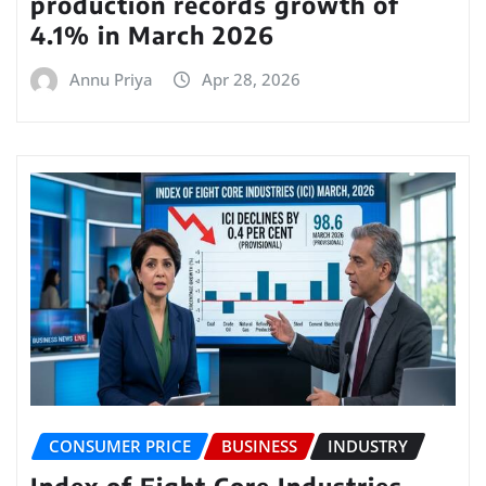
production records growth of
4.1% in March 2026
Annu Priya
Apr 28, 2026
CONSUMER PRICE
BUSINESS
INDUSTRY
Index of Eight Core Industries