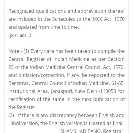
Recognized qualifications and abbreviation thereof
are included in the Schedules to the IMCC Act, 1970
and updated from time to time.
[post_ads_2]
Note:- (1) Every care has been taken to compile the
Central Register of Indian Medicine as per Section
23 of the Indian Medicine Central Council Act, 1970,
and omission/correction, if any, be reported to the
Registrar, Central Council of Indian Medicine, 61-65,
Institutional Area, Janakpuri, New Delhi-110058 for
rectification of the same in the next publication of
the Register.
(2)
If there is any discrepancy between English and
Hindi version, the English version is treated as final.
SHAMSHAD BANO, Registrar