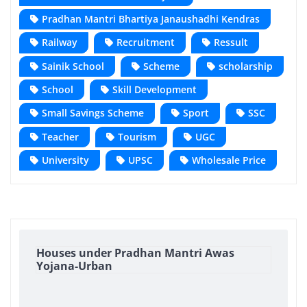
Pradhan Mantri Bhartiya Janaushadhi Kendras
Railway
Recruitment
Ressult
Sainik School
Scheme
scholarship
School
Skill Development
Small Savings Scheme
Sport
SSC
Teacher
Tourism
UGC
University
UPSC
Wholesale Price
Houses under Pradhan Mantri Awas
Yojana-Urban