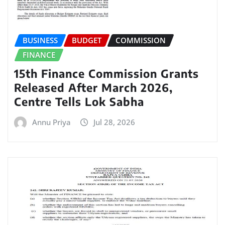
BUSINESS
BUDGET
COMMISSION
FINANCE
15th Finance Commission Grants
Released After March 2026,
Centre Tells Lok Sabha
Annu Priya
Jul 28, 2026