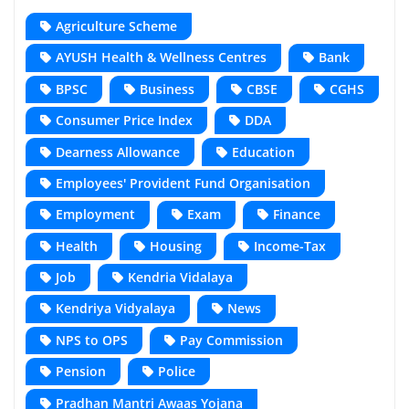
Agriculture Scheme
AYUSH Health & Wellness Centres
Bank
BPSC
Business
CBSE
CGHS
Consumer Price Index
DDA
Dearness Allowance
Education
Employees' Provident Fund Organisation
Employment
Exam
Finance
Health
Housing
Income-Tax
Job
Kendria Vidalaya
Kendriya Vidyalaya
News
NPS to OPS
Pay Commission
Pension
Police
Pradhan Mantri Awaas Yojana