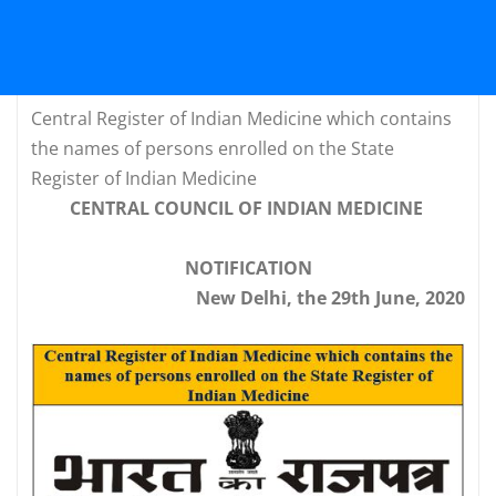
Central Register of Indian Medicine which contains
the names of persons enrolled on the State
Register of Indian Medicine
CENTRAL COUNCIL OF INDIAN MEDICINE
NOTIFICATION
New Delhi, the 29th June, 2020