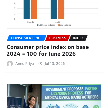
CONSUMER PRICE
BUSINESS
INDEX
Consumer price index on base
2024 = 100 for June 2026
Annu Priya
Jul 13, 2026