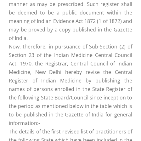
manner as may be prescribed. Such register shall
be deemed to be a public document within the
meaning of Indian Evidence Act 1872 (1 of 1872) and
may be proved by a copy published in the Gazette
of India.
Now, therefore, in pursuance of Sub-Section (2) of
Section 23 of the Indian Medicine Central Council
Act, 1970, the Registrar, Central Council of Indian
Medicine, New Delhi hereby revise the Central
Register of Indian Medicine by publishing the
names of persons enrolled in the State Register of
the following State Board/Council since inception to
the period as mentioned below in the table which is
to be published in the Gazette of India for general
information:-
The details of the first revised list of practitioners of
the following State which have been included in the