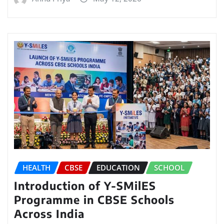
HEALTH
CBSE
EDUCATION
SCHOOL
Introduction of Y-SMilES
Programme in CBSE Schools
Across India