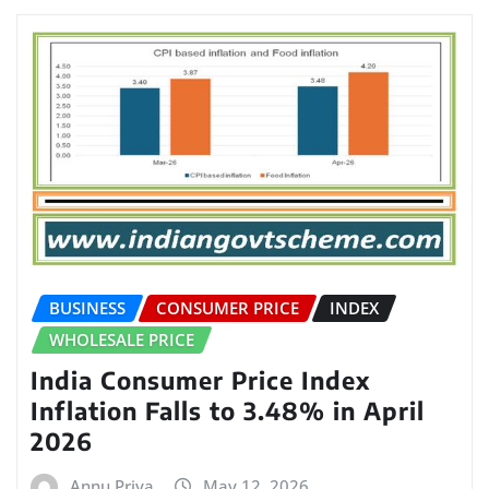
BUSINESS
CONSUMER PRICE
INDEX
WHOLESALE PRICE
India Consumer Price Index
Inflation Falls to 3.48% in April
2026
Annu Priya
May 12, 2026