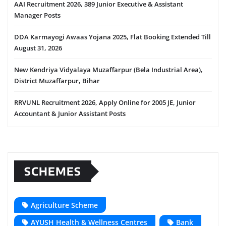
AAI Recruitment 2026, 389 Junior Executive & Assistant
Manager Posts
DDA Karmayogi Awaas Yojana 2025, Flat Booking Extended Till
August 31, 2026
New Kendriya Vidyalaya Muzaffarpur (Bela Industrial Area),
District Muzaffarpur, Bihar
RRVUNL Recruitment 2026, Apply Online for 2005 JE, Junior
Accountant & Junior Assistant Posts
SCHEMES
Agriculture Scheme
AYUSH Health & Wellness Centres
Bank