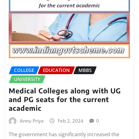
COLLEGE
EDUCATION
MBBS
UNIVERSITY
Medical Colleges along with UG
and PG seats for the current
academic
Annu Priya
Feb 2, 2024
0
The government has significantly increased the