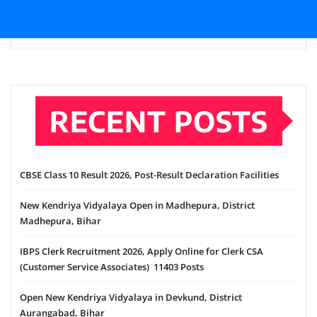
RECENT POSTS
CBSE Class 10 Result 2026, Post-Result Declaration Facilities
New Kendriya Vidyalaya Open in Madhepura, District
Madhepura, Bihar
IBPS Clerk Recruitment 2026, Apply Online for Clerk CSA
(Customer Service Associates) 11403 Posts
Open New Kendriya Vidyalaya in Devkund, District
Aurangabad, Bihar