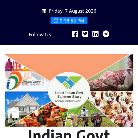
Skip
Friday, 7 August 2026
to
content
9:18:54 PM
Follow Us
Indian Govt