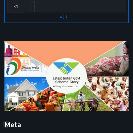
31
« Jul
Meta