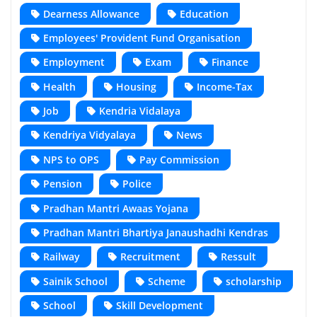
Dearness Allowance
Education
Employees' Provident Fund Organisation
Employment
Exam
Finance
Health
Housing
Income-Tax
Job
Kendria Vidalaya
Kendriya Vidyalaya
News
NPS to OPS
Pay Commission
Pension
Police
Pradhan Mantri Awaas Yojana
Pradhan Mantri Bhartiya Janaushadhi Kendras
Railway
Recruitment
Ressult
Sainik School
Scheme
scholarship
School
Skill Development