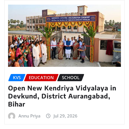
KVS
EDUCATION
SCHOOL
Open New Kendriya Vidyalaya in
Devkund, District Aurangabad,
Bihar
Annu Priya
Jul 29, 2026