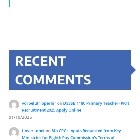
RECENT
COMMENTS
vorbelutrioperbir
on
DSSSB 1180 Primary Teacher (PRT)
Recruitment 2025 Apply Online
01/10/2025
tlover tonet
on
8th CPC : Inputs Requested from Key
Ministries for Eighth Pay Commission’s Terms of