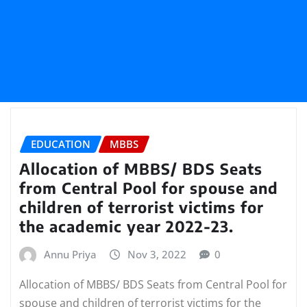
EDUCATION
MBBS
Allocation of MBBS/ BDS Seats
from Central Pool for spouse and
children of terrorist victims for
the academic year 2022-23.
Annu Priya
Nov 3, 2022
0
Allocation of MBBS/ BDS Seats from Central Pool for
spouse and children of terrorist victims for the