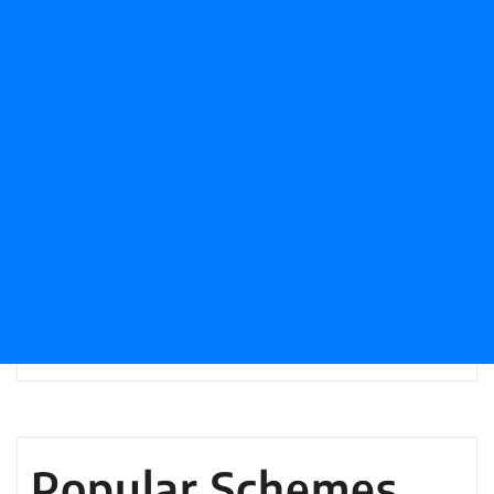
Popular Schemes