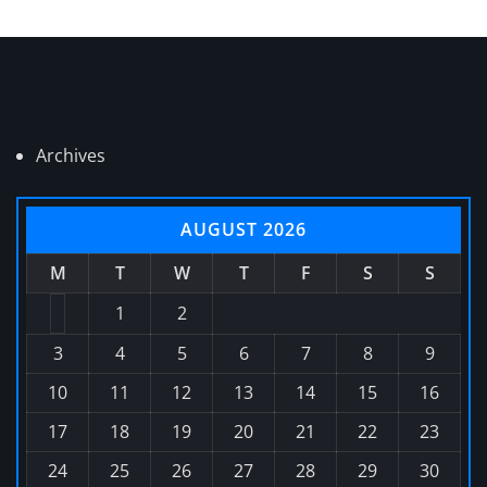
Archives
AUGUST 2026
M
T
W
T
F
S
S
1
2
3
4
5
6
7
8
9
10
11
12
13
14
15
16
17
18
19
20
21
22
23
24
25
26
27
28
29
30