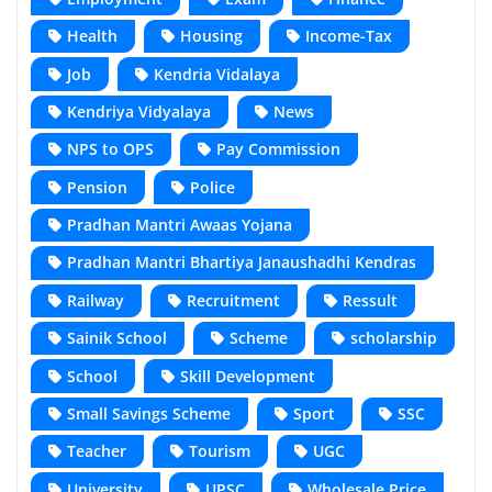
Health
Housing
Income-Tax
Job
Kendria Vidalaya
Kendriya Vidyalaya
News
NPS to OPS
Pay Commission
Pension
Police
Pradhan Mantri Awaas Yojana
Pradhan Mantri Bhartiya Janaushadhi Kendras
Railway
Recruitment
Ressult
Sainik School
Scheme
scholarship
School
Skill Development
Small Savings Scheme
Sport
SSC
Teacher
Tourism
UGC
University
UPSC
Wholesale Price