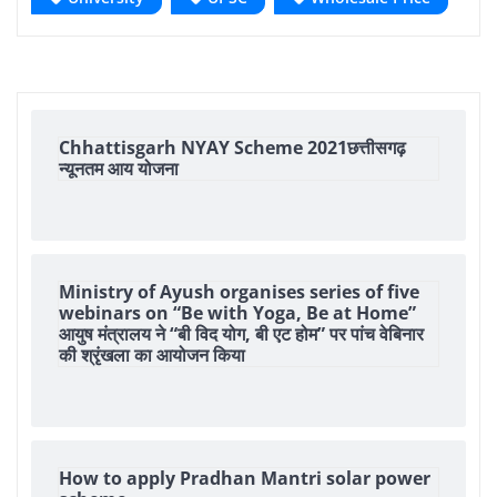
Chhattisgarh NYAY Scheme 2021छत्तीसगढ़
न्यूनतम आय योजना
Ministry of Ayush organises series of five
webinars on “Be with Yoga, Be at Home”
आयुष मंत्रालय ने “बी विद योग, बी एट होम” पर पांच वेबिनार
की श्रृंखला का आयोजन किया
How to apply Pradhan Mantri solar power