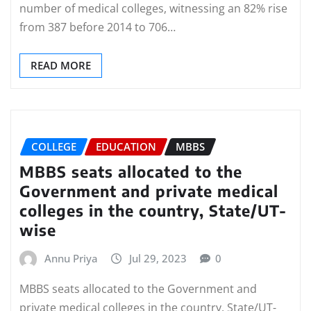
number of medical colleges, witnessing an 82% rise
from 387 before 2014 to 706…
READ MORE
COLLEGE
EDUCATION
MBBS
MBBS seats allocated to the
Government and private medical
colleges in the country, State/UT-
wise
Annu Priya
Jul 29, 2023
0
MBBS seats allocated to the Government and
private medical colleges in the country, State/UT-