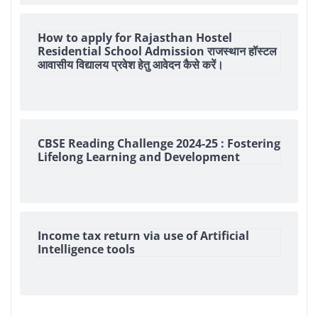
How to apply for Rajasthan Hostel
Residential School Admission राजस्थान हॉस्टल
आवासीय विद्यालय प्रवेश हेतु आवेदन कैसे करें।
CBSE Reading Challenge 2024-25 : Fostering
Lifelong Learning and Development
Income tax return via use of Artificial
Intelligence tools