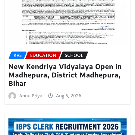
KVS
EDUCATION
SCHOOL
New Kendriya Vidyalaya Open in
Madhepura, District Madhepura,
Bihar
Annu Priya
Aug 6, 2026