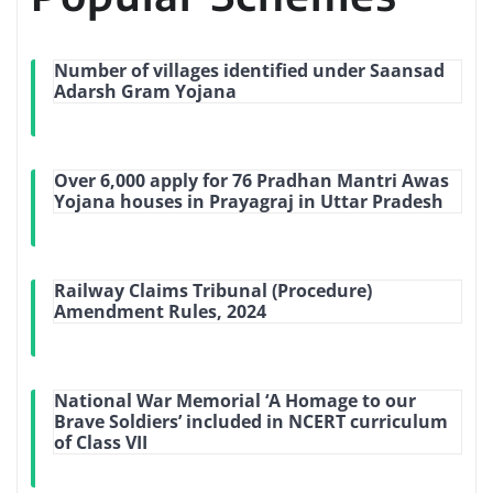
Number of villages identified under Saansad
Adarsh Gram Yojana
Over 6,000 apply for 76 Pradhan Mantri Awas
Yojana houses in Prayagraj in Uttar Pradesh
Railway Claims Tribunal (Procedure)
Amendment Rules, 2024
National War Memorial ‘A Homage to our
Brave Soldiers’ included in NCERT curriculum
of Class VII