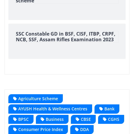
scheme
SSC Constable GD in BSF, CISF, ITBP, CRPF,
NCB, SSF, Assam Rifles Examination 2023
Agriculture Scheme
AYUSH Health & Wellness Centres
Bank
BPSC
Business
CBSE
CGHS
Consumer Price Index
DDA