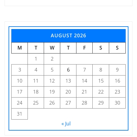
AUGUST 2026
M
T
W
T
F
S
S
1
2
3
4
5
6
7
8
9
10
11
12
13
14
15
16
17
18
19
20
21
22
23
24
25
26
27
28
29
30
31
« Jul