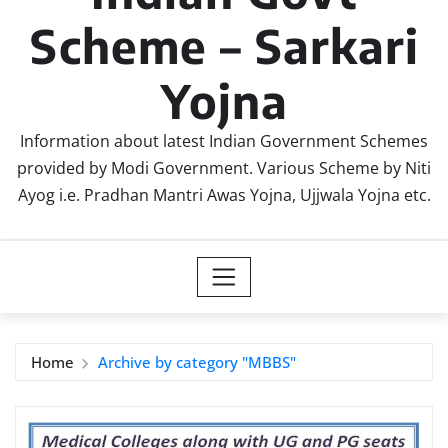
Scheme – Sarkari
Yojna
Information about latest Indian Government Schemes
provided by Modi Government. Various Scheme by Niti
Ayog i.e. Pradhan Mantri Awas Yojna, Ujjwala Yojna etc.
Home
Archive by category "MBBS"