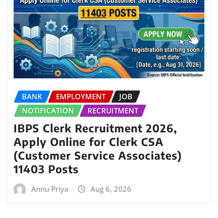
BANK
EMPLOYMENT
JOB
NOTIFICATION
RECRUITMENT
IBPS Clerk Recruitment 2026,
Apply Online for Clerk CSA
(Customer Service Associates)
11403 Posts
Annu Priya
Aug 6, 2026