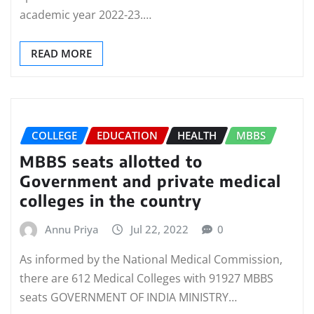
academic year 2022-23.…
READ MORE
COLLEGE
EDUCATION
HEALTH
MBBS
MBBS seats allotted to
Government and private medical
colleges in the country
Annu Priya
Jul 22, 2022
0
As informed by the National Medical Commission,
there are 612 Medical Colleges with 91927 MBBS
seats GOVERNMENT OF INDIA MINISTRY…