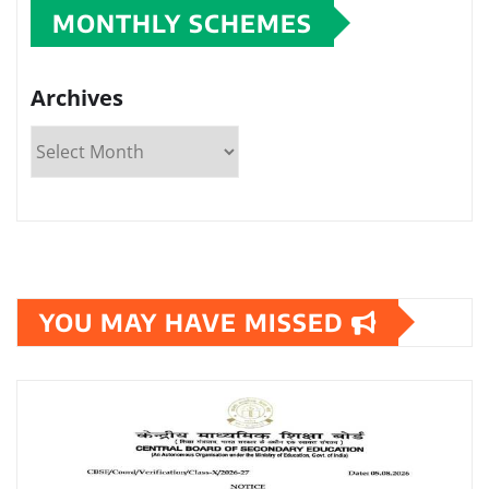
MONTHLY SCHEMES
Archives
YOU MAY HAVE MISSED