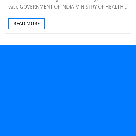
wise GOVERNMENT OF INDIA MINISTRY OF HEALTH…
READ MORE