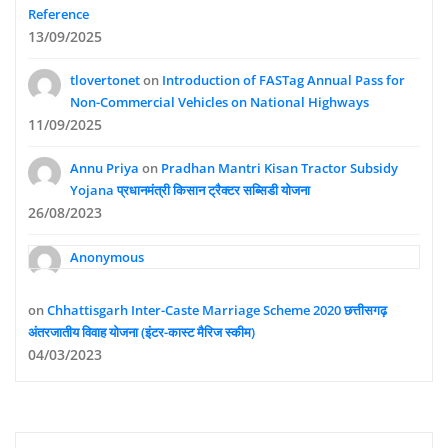
Reference
13/09/2025
tlovertonet
on
Introduction of FASTag Annual Pass for
Non-Commercial Vehicles on National Highways
11/09/2025
Annu Priya
on
Pradhan Mantri Kisan Tractor Subsidy
Yojana प्रधानमंत्री किसान ट्रैक्टर सब्सिडी योजना
26/08/2023
Anonymous
on
Chhattisgarh Inter-Caste Marriage Scheme 2020 छत्तीसगढ़
अंतरजातीय विवाह योजना (इंटर-कास्ट मैरिज स्कीम)
04/03/2023