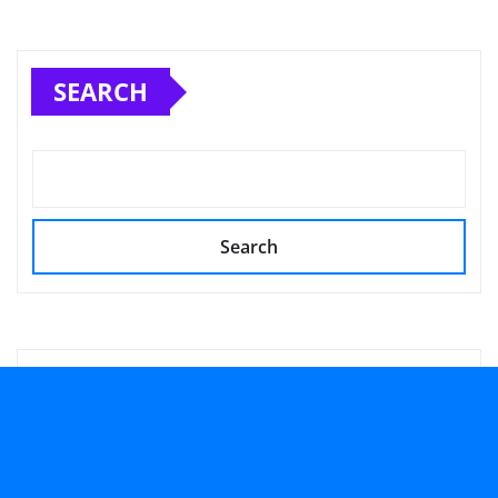
SEARCH
Search