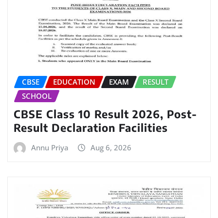
CBSE
EDUCATION
EXAM
RESULT
SCHOOL
CBSE Class 10 Result 2026, Post-
Result Declaration Facilities
Annu Priya
Aug 6, 2026