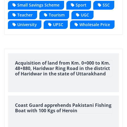
Small Savings Scheme
Sport
SSC
Teacher
Tourism
UGC
University
UPSC
Wholesale Price
Acquisition of land from Km. 0+000 to Km.
48+880, Haridwar Ring Road in the district
of Haridwar in the state of Uttarakhand
Coast Guard apprehends Pakistani Fishing
Boat with 100 Kgs of Heroin