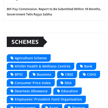
8th Pay Commission, Report to Be Submitted Within 18 Months,
Government Tells Rajya Sabha
SCHEMES
Agriculture Scheme
AYUSH Health & Wellness Centres
Bank
BPSC
Business
CBSE
CGHS
Consumer Price Index
DDA
Dearness Allowance
Education
Employees' Provident Fund Organisation
Employment
Exam
Finance