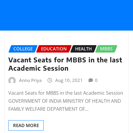
COLLEGE
EDUCATION
HEALTH
MBBS
Vacant Seats for MBBS in the last
Academic Session
Annu Priya
Aug 10, 2021
0
Vacant Seats for MBBS in the last Academic Session
GOVERNMENT OF INDIA MINISTRY OF HEALTH AND
FAMILY WELFARE DEPARTMENT OF…
READ MORE