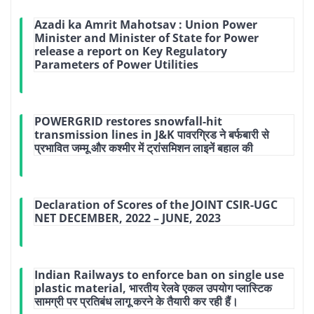
Azadi ka Amrit Mahotsav : Union Power
Minister and Minister of State for Power
release a report on Key Regulatory
Parameters of Power Utilities
POWERGRID restores snowfall-hit
transmission lines in J&K पावरग्रिड ने बर्फबारी से
प्रभावित जम्मू और कश्मीर में ट्रांसमिशन लाइनें बहाल की
Declaration of Scores of the JOINT CSIR-UGC
NET DECEMBER, 2022 – JUNE, 2023
Indian Railways to enforce ban on single use
plastic material, भारतीय रेलवे एकल उपयोग प्लास्टिक
सामग्री पर प्रतिबंध लागू करने के तैयारी कर रही हैं।