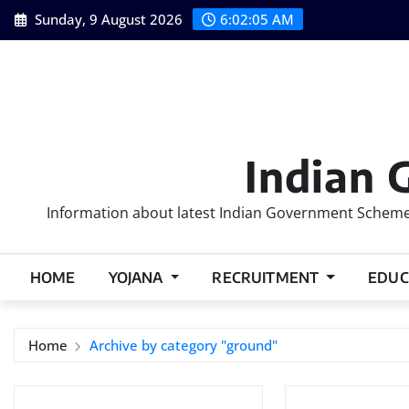
Skip
Sunday, 9 August 2026
6:02:06 AM
to
content
Indian 
Information about latest Indian Government Schemes
HOME
YOJANA
RECRUITMENT
EDUC
Home
Archive by category "ground"