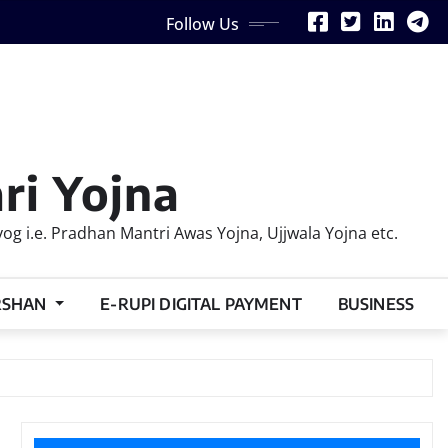
Follow Us
ri Yojna
 i.e. Pradhan Mantri Awas Yojna, Ujjwala Yojna etc.
RSHAN
E-RUPI DIGITAL PAYMENT
BUSINESS