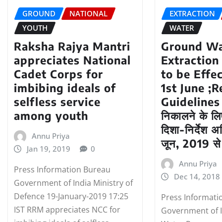
GROUND
NATIONAL
EXTRACTION
YOUTH
WATER
Raksha Rajya Mantri
Ground Wa
appreciates National
Extraction
Cadet Corps for
to be Effe
imbibing ideals of
1st June ;
selfless service
Guidelines 
among youth
निकालने के लि
दिशा-निर्देश 
Annu Priya
जून, 2019 से 
Jan 19, 2019
0
Annu Priya
Press Information Bureau
Dec 14, 2018
Government of India Ministry of
Defence 19-January-2019 17:25
Press Informati
IST RRM appreciates NCC for
Government of I