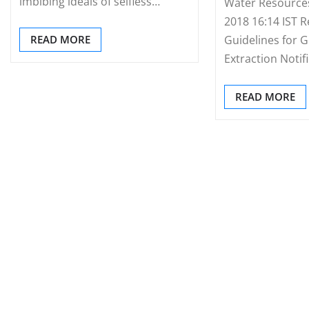
imbibing ideals of selfless…
Water Resource
2018 16:14 IST R
READ MORE
Guidelines for 
Extraction Notif
READ MORE