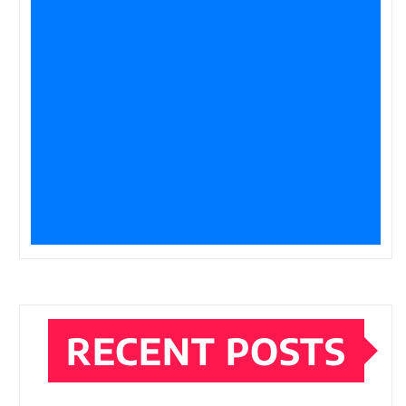
RECENT POSTS