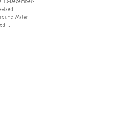
s 13-December-
evised
Ground Water
ied,…