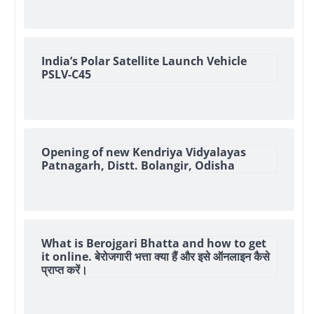
India’s Polar Satellite Launch Vehicle
PSLV-C45
Opening of new Kendriya Vidyalayas
Patnagarh, Distt. Bolangir, Odisha
What is Berojgari Bhatta and how to get
it online. बेरोजगारी भत्ता क्या हैं और इसे ऑनलाइन कैसे
प्राप्त करें।