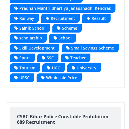
Pradhan Mantri Bhartiya Janaushadhi Kendras
Railway
Recruitment
Ressult
Sainik School
Scheme
scholarship
School
Skill Development
Small Savings Scheme
Sport
SSC
Teacher
Tourism
UGC
University
UPSC
Wholesale Price
CSBC Bihar Police Constable Prohibition
689 Recruitment