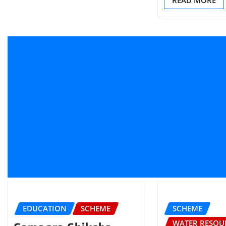
READ MORE
EDUCATION
SCHEME
SCHEME
WATER RESOU