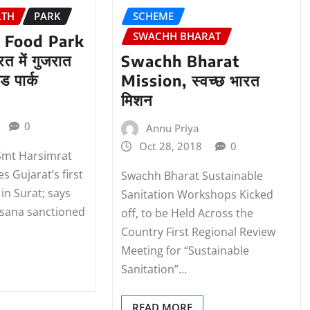
LTH
PARK
SCHEME
SWACHH BHARAT
 Food Park
त में गुजरात
Swachh Bharat
ड पार्क
Mission, स्वच्छ भारत
मिशन
0
Annu Priya
Oct 28, 2018
0
Smt Harsimrat
s Gujarat’s first
Swachh Bharat Sustainable
in Surat; says
Sanitation Workshops Kicked
hsana sanctioned
off, to be Held Across the
Country First Regional Review
Meeting for “Sustainable
Sanitation”…
READ MORE