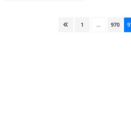
Posts
1
…
970
9
pagination