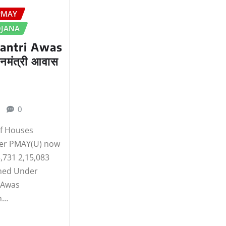
PMAY
OJANA
antri Awas
नमंत्री आवास
0
of Houses
er PMAY(U) now
,731 2,15,083
ned Under
 Awas
n…