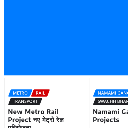
METRO
RAIL
NAMAMI GAN
TRANSPORT
SWACHH BHA
New Metro Rail
Namami G
Project नए मेट्रो रेल
Projects
परियोजना