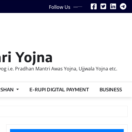
Follow Us
ri Yojna
 i.e. Pradhan Mantri Awas Yojna, Ujjwala Yojna etc.
RSHAN
E-RUPI DIGITAL PAYMENT
BUSINESS