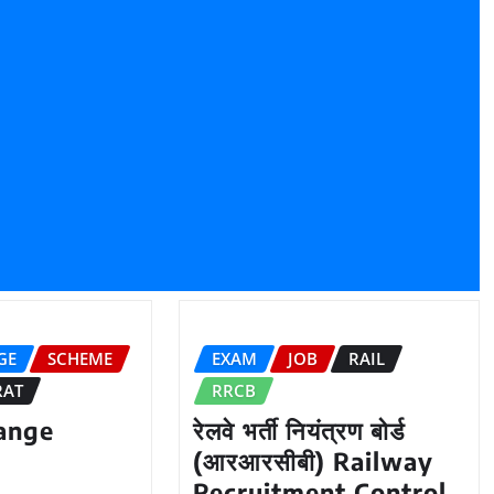
GE
SCHEME
EXAM
JOB
RAIL
RAT
RRCB
ange
रेलवे भर्ती नियंत्रण बोर्ड
(आरआरसीबी) Railway
Recruitment Control