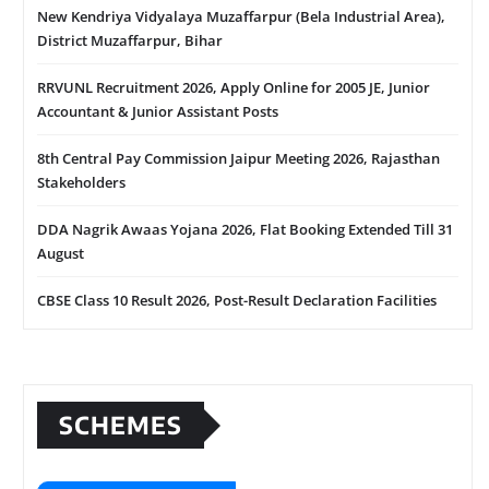
New Kendriya Vidyalaya Muzaffarpur (Bela Industrial Area),
District Muzaffarpur, Bihar
RRVUNL Recruitment 2026, Apply Online for 2005 JE, Junior
Accountant & Junior Assistant Posts
8th Central Pay Commission Jaipur Meeting 2026, Rajasthan
Stakeholders
DDA Nagrik Awaas Yojana 2026, Flat Booking Extended Till 31
August
CBSE Class 10 Result 2026, Post-Result Declaration Facilities
SCHEMES