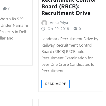
Board (RRCB):
0
Recruitment Drive
 Worth Rs 929
Annu Priya
d Under Namami
Oct 29, 2018
0
rojects in Delhi
llar and
Landmark Recruitment Drive by
Railway Recruitment Control
Board (RRCB) RRCB holds
Recruitment Examination for
over One Crore Candidates for
Recruitment…
READ MORE