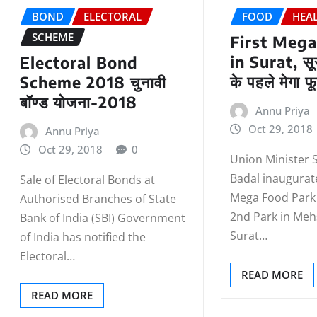
BOND
ELECTORAL
FOOD
HEA
SCHEME
First Mega
in Surat, सूर
Electoral Bond
के पहले मेगा फू
Scheme 2018 चुनावी
बॉण्‍ड योजना-2018
Annu Priya
Oct 29, 2018
Annu Priya
Oct 29, 2018
0
Union Minister 
Badal inaugurate
Sale of Electoral Bonds at
Mega Food Park 
Authorised Branches of State
2nd Park in Me
Bank of India (SBI) Government
Surat…
of India has notified the
Electoral…
READ MORE
READ MORE