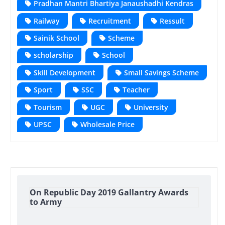
Pradhan Mantri Bhartiya Janaushadhi Kendras
Railway
Recruitment
Ressult
Sainik School
Scheme
scholarship
School
Skill Development
Small Savings Scheme
Sport
SSC
Teacher
Tourism
UGC
University
UPSC
Wholesale Price
On Republic Day 2019 Gallantry Awards
to Army