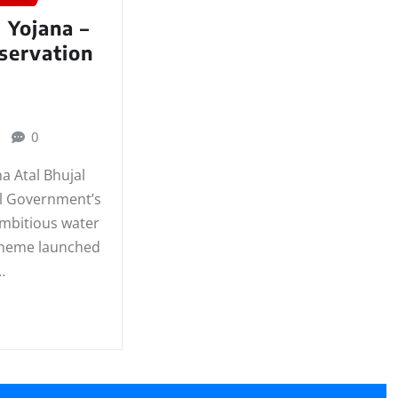
l Yojana –
servation
0
na Atal Bhujal
al Government’s
ambitious water
cheme launched
…