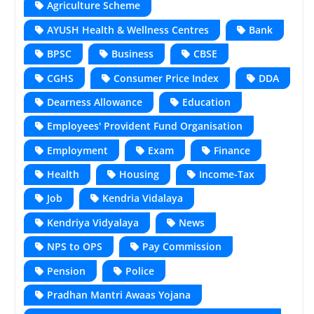
Agriculture Scheme
AYUSH Health & Wellness Centres
Bank
BPSC
Business
CBSE
CGHS
Consumer Price Index
DDA
Dearness Allowance
Education
Employees' Provident Fund Organisation
Employment
Exam
Finance
Health
Housing
Income-Tax
Job
Kendria Vidalaya
Kendriya Vidyalaya
News
NPS to OPS
Pay Commission
Pension
Police
Pradhan Mantri Awaas Yojana