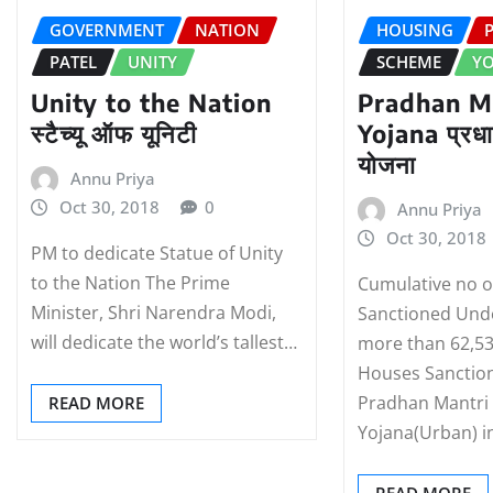
GOVERNMENT
NATION
HOUSING
PATEL
UNITY
SCHEME
Y
Unity to the Nation
Pradhan M
स्‍टैच्‍यू ऑफ यूनिटी
Yojana प्रधा
योजना
Annu Priya
Oct 30, 2018
0
Annu Priya
Oct 30, 2018
PM to dedicate Statue of Unity
to the Nation The Prime
Cumulative no 
Minister, Shri Narendra Modi,
Sanctioned Und
will dedicate the world’s tallest…
more than 62,53
Houses Sanctio
Pradhan Mantri
READ MORE
Yojana(Urban) i