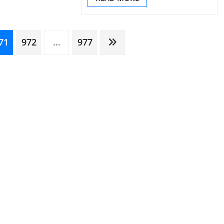
71
972
…
977