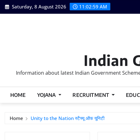
Skip
Saturday, 8 August 2026
11:03:00 AM
to
content
Indian 
Information about latest Indian Government Schemes
HOME
YOJANA
RECRUITMENT
EDUC
Home
Unity to the Nation स्‍टैच्‍यू ऑफ यूनिटी