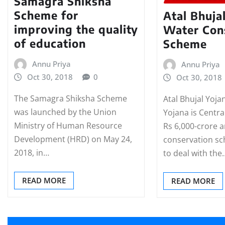
Samagra Shiksha
Scheme for
Atal Bhuja
improving the quality
Water Con
of education
Scheme
Annu Priya
Annu Priya
Oct 30, 2018
0
Oct 30, 2018
The Samagra Shiksha Scheme
Atal Bhujal Yoja
was launched by the Union
Yojana is Centr
Ministry of Human Resource
Rs 6,000-crore 
Development (HRD) on May 24,
conservation s
2018, in…
to deal with the
READ MORE
READ MORE