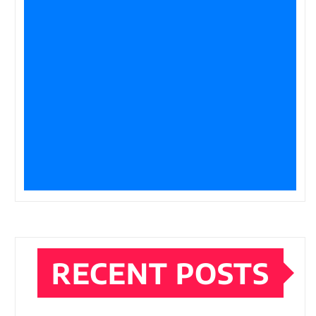
RECENT POSTS