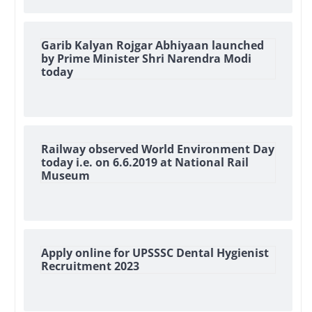
Garib Kalyan Rojgar Abhiyaan launched
by Prime Minister Shri Narendra Modi
today
Railway observed World Environment Day
today i.e. on 6.6.2019 at National Rail
Museum
Apply online for UPSSSC Dental Hygienist
Recruitment 2023