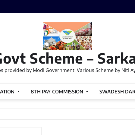
Govt Scheme – Sarka
 provided by Modi Government. Various Scheme by Niti Ayog
ATION
8TH PAY COMMISSION
SWADESH DA