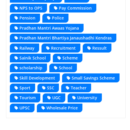
NPS to OPS
Pay Commission
Pension
Police
Pradhan Mantri Awaas Yojana
Pradhan Mantri Bhartiya Janaushadhi Kendras
Railway
Recruitment
Ressult
Sainik School
Scheme
scholarship
School
Skill Development
Small Savings Scheme
Sport
SSC
Teacher
Tourism
UGC
University
UPSC
Wholesale Price