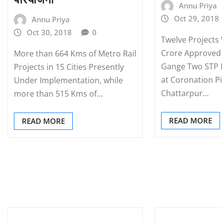
Annu Priya
Oct 29, 2018
Annu Priya
Oct 30, 2018
0
Twelve Projects
Crore Approve
More than 664 Kms of Metro Rail
Gange Two STP P
Projects in 15 Cities Presently
at Coronation Pi
Under Implementation, while
Chattarpur…
more than 515 Kms of…
READ MORE
READ MORE