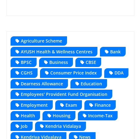
Agriculture Scheme
AYUSH Health & Wellness Centres
Bank
BPSC
Business
CBSE
CGHS
Consumer Price Index
DDA
Dearness Allowance
Education
Employees' Provident Fund Organisation
Employment
Exam
Finance
Health
Housing
Income-Tax
Job
Kendria Vidalaya
Kendriya Vidyalaya
News