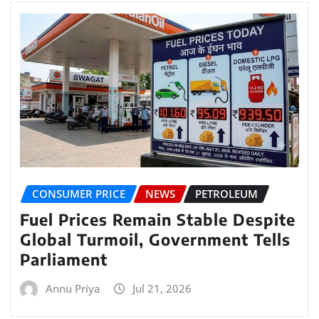
CONSUMER PRICE
NEWS
PETROLEUM
Fuel Prices Remain Stable Despite
Global Turmoil, Government Tells
Parliament
Annu Priya
Jul 21, 2026