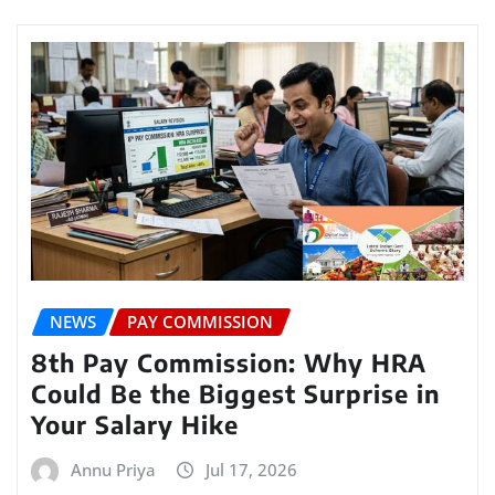
NEWS
PAY COMMISSION
8th Pay Commission: Why HRA
Could Be the Biggest Surprise in
Your Salary Hike
Annu Priya
Jul 17, 2026