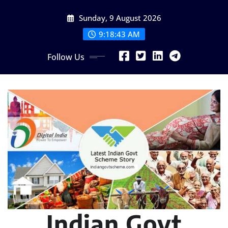
Skip
Sunday, 9 August 2026
to
content
9:18:44 AM
Follow Us
Indian Govt