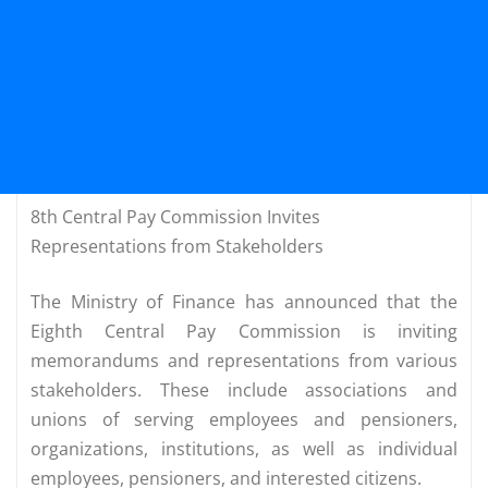
8th Central Pay Commission Invites
Representations from Stakeholders
The Ministry of Finance has announced that the
Eighth Central Pay Commission is inviting
memorandums and representations from various
stakeholders. These include associations and
unions of serving employees and pensioners,
organizations, institutions, as well as individual
employees, pensioners, and interested citizens.