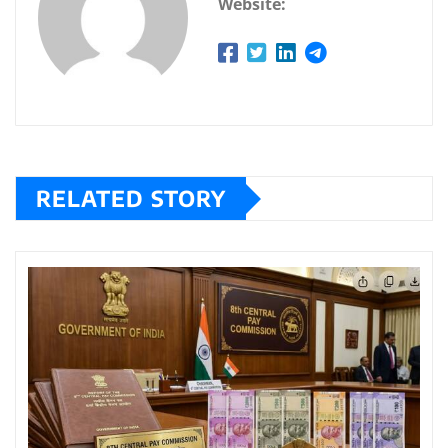
Website:
RELATED STORY