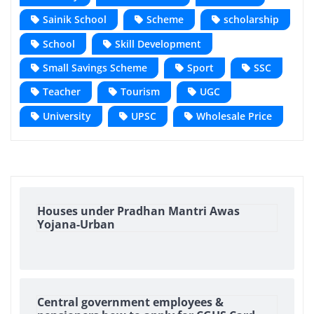
Sainik School
Scheme
scholarship
School
Skill Development
Small Savings Scheme
Sport
SSC
Teacher
Tourism
UGC
University
UPSC
Wholesale Price
Houses under Pradhan Mantri Awas
Yojana-Urban
Central government employees &