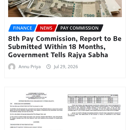
FINANCE
NEWS
PAY COMMISSION
8th Pay Commission, Report to Be
Submitted Within 18 Months,
Government Tells Rajya Sabha
Annu Priya
Jul 29, 2026