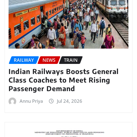
RAILWAY
NEWS
TRAIN
Indian Railways Boosts General
Class Coaches to Meet Rising
Passenger Demand
Annu Priya
Jul 24, 2026