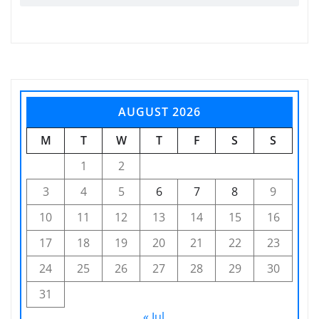
AUGUST 2026
M
T
W
T
F
S
S
1
2
3
4
5
6
7
8
9
10
11
12
13
14
15
16
17
18
19
20
21
22
23
24
25
26
27
28
29
30
31
« Jul