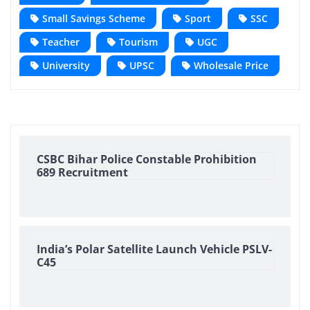
Small Savings Scheme
Sport
SSC
Teacher
Tourism
UGC
University
UPSC
Wholesale Price
CSBC Bihar Police Constable Prohibition
689 Recruitment
India’s Polar Satellite Launch Vehicle PSLV-
C45