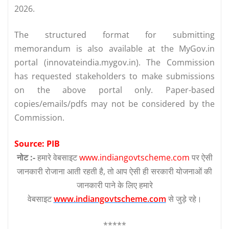
2026.
The structured format for submitting
memorandum is also available at the MyGov.in
portal (innovateindia.mygov.in). The Commission
has requested stakeholders to make submissions
on the above portal only. Paper-based
copies/emails/pdfs may not be considered by the
Commission.
Source: PIB
नोट :-
हमारे वेबसाइट
www.indiangovtscheme.com
पर ऐसी
जानकारी रोजाना आती रहती है, तो आप ऐसी ही सरकारी योजनाओं की
जानकारी पाने के लिए हमारे
वेबसाइट
www.indiangovtscheme.com
से जुड़े रहे।
*****