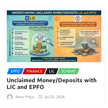
EPFO
FINANCE
LIC
SCHEME
Unclaimed Money/Deposits with
LIC and EPFO
Annu Priya
Jul 20, 2026