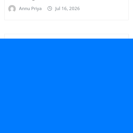
Annu Priya
Jul 16, 2026