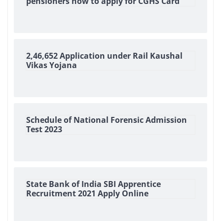
pensioners how to apply for CGHS Card
2,46,652 Application under Rail Kaushal
Vikas Yojana
Schedule of National Forensic Admission
Test 2023
State Bank of India SBI Apprentice
Recruitment 2021 Apply Online