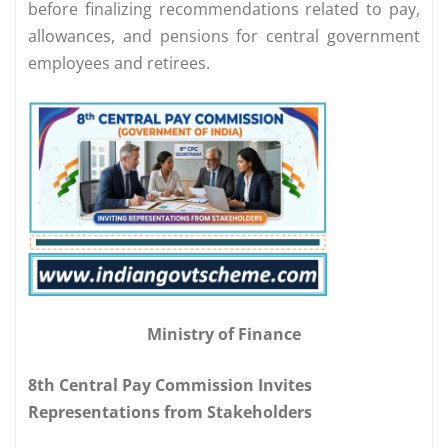
before finalizing recommendations related to pay,
allowances, and pensions for central government
employees and retirees.
Ministry of Finance
8th Central Pay Commission Invites
Representations from Stakeholders