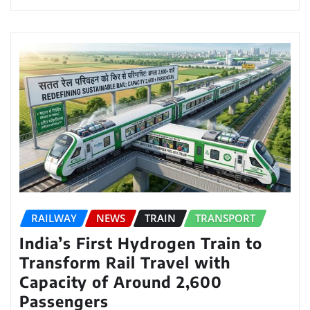
RAILWAY
NEWS
TRAIN
TRANSPORT
India’s First Hydrogen Train to
Transform Rail Travel with
Capacity of Around 2,600
Passengers