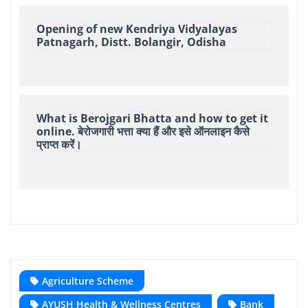
Opening of new Kendriya Vidyalayas
Patnagarh, Distt. Bolangir, Odisha
What is Berojgari Bhatta and how to get it
online. बेरोजगारी भत्ता क्या हैं और इसे ऑनलाइन कैसे
प्राप्त करें।
Agriculture Scheme
AYUSH Health & Wellness Centres
Bank