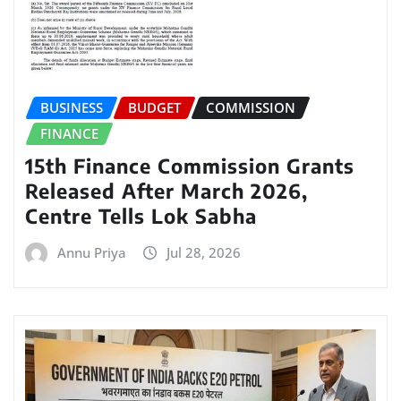
BUSINESS
BUDGET
COMMISSION
FINANCE
15th Finance Commission Grants
Released After March 2026,
Centre Tells Lok Sabha
Annu Priya
Jul 28, 2026