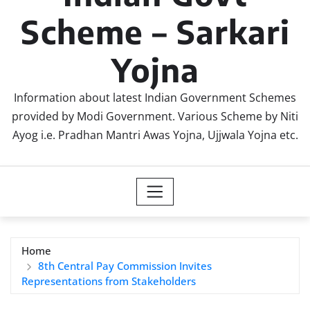
Scheme – Sarkari
Yojna
Information about latest Indian Government Schemes
provided by Modi Government. Various Scheme by Niti
Ayog i.e. Pradhan Mantri Awas Yojna, Ujjwala Yojna etc.
Home
8th Central Pay Commission Invites
Representations from Stakeholders