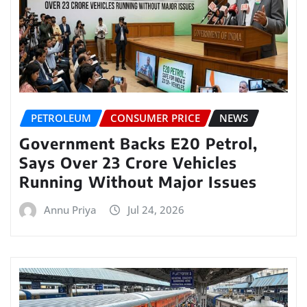
PETROLEUM
CONSUMER PRICE
NEWS
Government Backs E20 Petrol,
Says Over 23 Crore Vehicles
Running Without Major Issues
Annu Priya
Jul 24, 2026