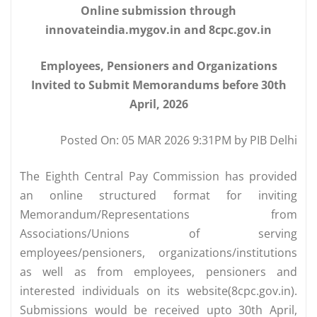
Online submission through
innovateindia.mygov.in and 8cpc.gov.in
Employees, Pensioners and Organizations
Invited to Submit Memorandums before 30th
April, 2026
Posted On: 05 MAR 2026 9:31PM by PIB Delhi
The Eighth Central Pay Commission has provided
an online structured format for inviting
Memorandum/Representations from
Associations/Unions of serving
employees/pensioners, organizations/institutions
as well as from employees, pensioners and
interested individuals on its website(8cpc.gov.in).
Submissions would be received upto 30th April,