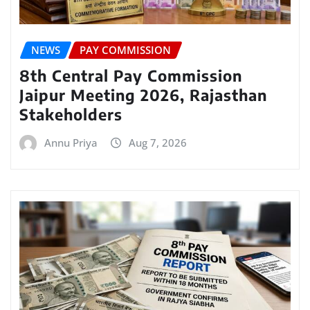
NEWS
PAY COMMISSION
8th Central Pay Commission
Jaipur Meeting 2026, Rajasthan
Stakeholders
Annu Priya
Aug 7, 2026