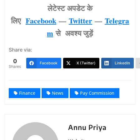
लेटेस्‍ट अपडेट के
लिए
Facebook
—
Twitter
—
Telegra
m
से अवश्‍य जुड़ें
Share via:
0
Facebook
X (Twitter)
LinkedIn
Shares
Finance
News
Pay Commission
Annu Priya