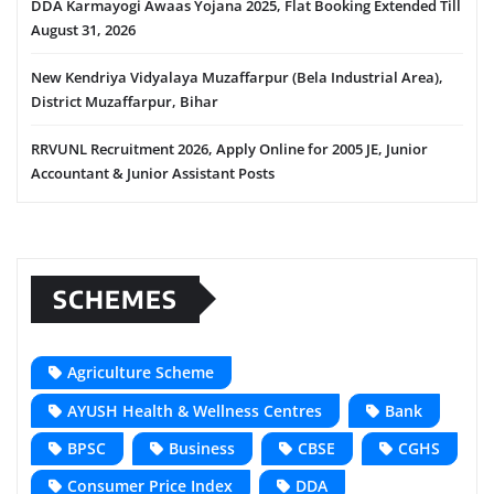
DDA Karmayogi Awaas Yojana 2025, Flat Booking Extended Till
August 31, 2026
New Kendriya Vidyalaya Muzaffarpur (Bela Industrial Area),
District Muzaffarpur, Bihar
RRVUNL Recruitment 2026, Apply Online for 2005 JE, Junior
Accountant & Junior Assistant Posts
SCHEMES
Agriculture Scheme
AYUSH Health & Wellness Centres
Bank
BPSC
Business
CBSE
CGHS
Consumer Price Index
DDA