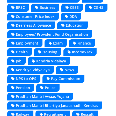
BPSC
Business
CBSE
CGHS
Consumer Price Index
DDA
Dearness Allowance
Education
Employees' Provident Fund Organisation
Employment
Exam
Finance
Health
Housing
Income-Tax
Job
Kendria Vidalaya
Kendriya Vidyalaya
News
NPS to OPS
Pay Commission
Pension
Police
Pradhan Mantri Awaas Yojana
Pradhan Mantri Bhartiya Janaushadhi Kendras
Railway
Recruitment
Ressult