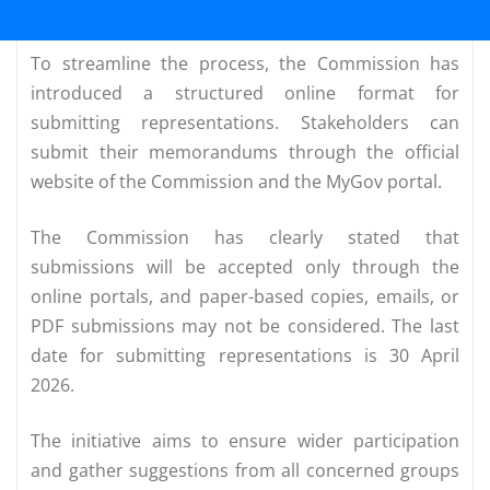
To streamline the process, the Commission has
introduced a structured online format for
submitting representations. Stakeholders can
submit their memorandums through the official
website of the Commission and the MyGov portal.
The Commission has clearly stated that
submissions will be accepted only through the
online portals, and paper-based copies, emails, or
PDF submissions may not be considered. The last
date for submitting representations is 30 April
2026.
The initiative aims to ensure wider participation
and gather suggestions from all concerned groups