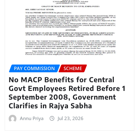
PAY COMMISSION
SCHEME
No MACP Benefits for Central
Govt Employees Retired Before 1
September 2008, Government
Clarifies in Rajya Sabha
Annu Priya
Jul 23, 2026