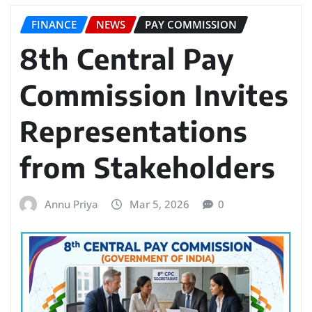
FINANCE
NEWS
PAY COMMISSION
8th Central Pay
Commission Invites
Representations
from Stakeholders
Annu Priya
Mar 5, 2026
0