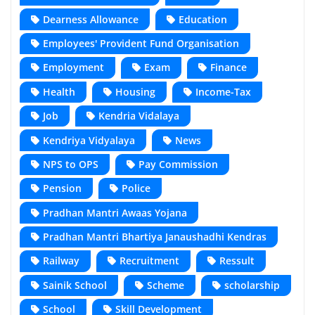
Dearness Allowance
Education
Employees' Provident Fund Organisation
Employment
Exam
Finance
Health
Housing
Income-Tax
Job
Kendria Vidalaya
Kendriya Vidyalaya
News
NPS to OPS
Pay Commission
Pension
Police
Pradhan Mantri Awaas Yojana
Pradhan Mantri Bhartiya Janaushadhi Kendras
Railway
Recruitment
Ressult
Sainik School
Scheme
scholarship
School
Skill Development