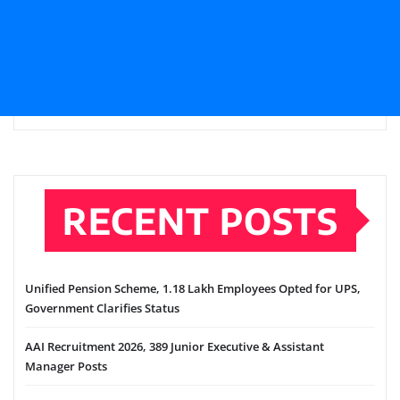
RECENT POSTS
Unified Pension Scheme, 1.18 Lakh Employees Opted for UPS,
Government Clarifies Status
AAI Recruitment 2026, 389 Junior Executive & Assistant
Manager Posts