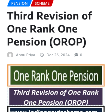
PENSION
SCHEME
Third Revision of
One Rank One
Pension (OROP)
Annu Priya
Dec 26, 2024
0