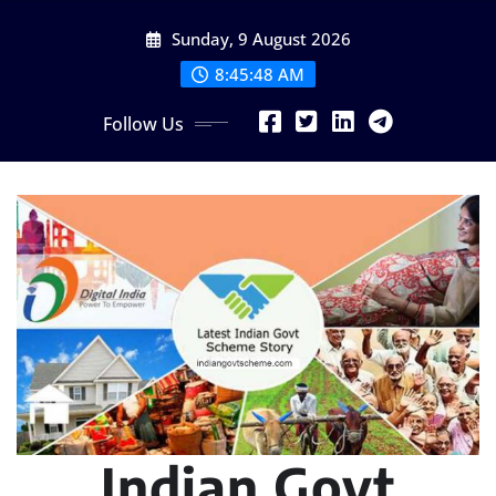
Skip
Sunday, 9 August 2026
to
content
8:45:49 AM
Follow Us
Indian Govt