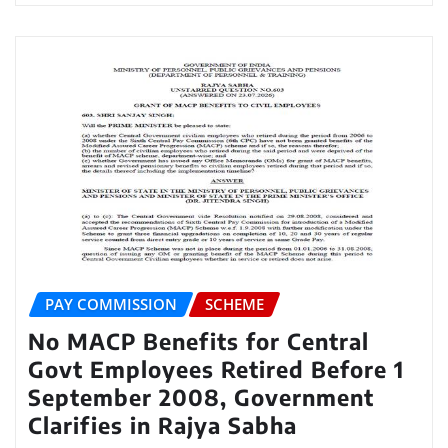
PAY COMMISSION
SCHEME
No MACP Benefits for Central
Govt Employees Retired Before 1
September 2008, Government
Clarifies in Rajya Sabha