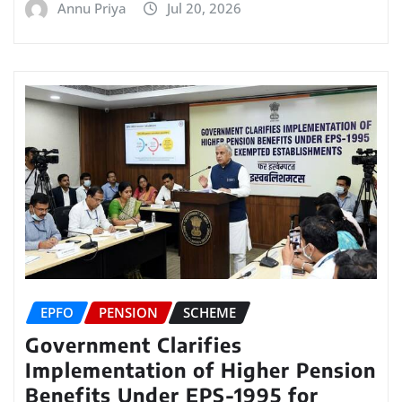
Annu Priya
Jul 20, 2026
EPFO
PENSION
SCHEME
Government Clarifies
Implementation of Higher Pension
Benefits Under EPS-1995 for