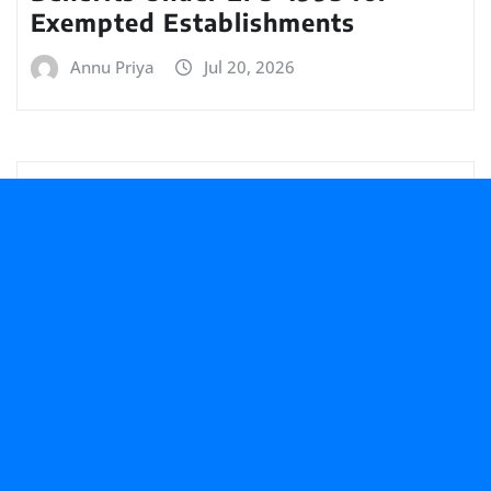
Exempted Establishments
Annu Priya
Jul 20, 2026