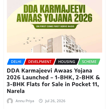
DELHI
DEVELPMENT
HOUSING
SCHEME
DDA Karmajeevi Awaas Yojana
2026 Launched – 1-BHK, 2-BHK &
3-BHK Flats for Sale in Pocket 11,
Narela
Annu Priya
Jul 26, 2026