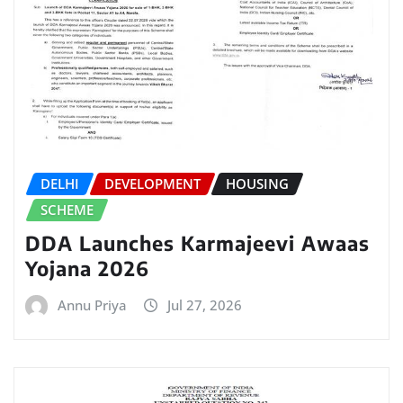
DELHI
DEVELOPMENT
HOUSING
SCHEME
DDA Launches Karmajeevi Awaas
Yojana 2026
Annu Priya
Jul 27, 2026