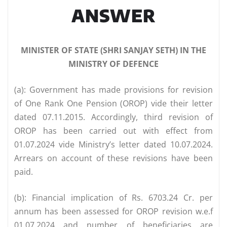
ANSWER
MINISTER OF STATE (SHRI SANJAY SETH) IN THE
MINISTRY OF DEFENCE
(a): Government has made provisions for revision
of One Rank One Pension (OROP) vide their letter
dated 07.11.2015. Accordingly, third revision of
OROP has been carried out with effect from
01.07.2024 vide Ministry’s letter dated 10.07.2024.
Arrears on account of these revisions have been
paid.
(b): Financial implication of Rs. 6703.24 Cr. per
annum has been assessed for OROP revision w.e.f
01.07.2024 and number of beneficiaries are