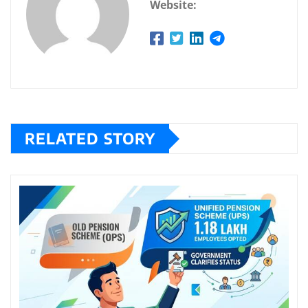
Website:
RELATED STORY