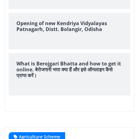
Opening of new Kendriya Vidyalayas
Patnagarh, Distt. Bolangir, Odisha
What is Berojgari Bhatta and how to get it
online. बेरोजगारी भत्ता क्या हैं और इसे ऑनलाइन कैसे
प्राप्त करें।
Agriculture Scheme