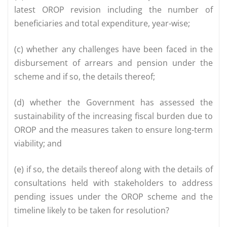
latest OROP revision including the number of
beneficiaries and total expenditure, year-wise;
(c) whether any challenges have been faced in the
disbursement of arrears and pension under the
scheme and if so, the details thereof;
(d) whether the Government has assessed the
sustainability of the increasing fiscal burden due to
OROP and the measures taken to ensure long-term
viability; and
(e) if so, the details thereof along with the details of
consultations held with stakeholders to address
pending issues under the OROP scheme and the
timeline likely to be taken for resolution?