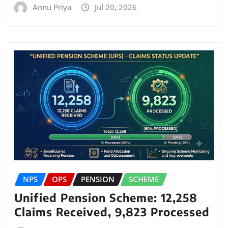
Annu Priya
Jul 20, 2026
NPS
OPS
PENSION
SCHEME
Unified Pension Scheme: 12,258
Claims Received, 9,823 Processed