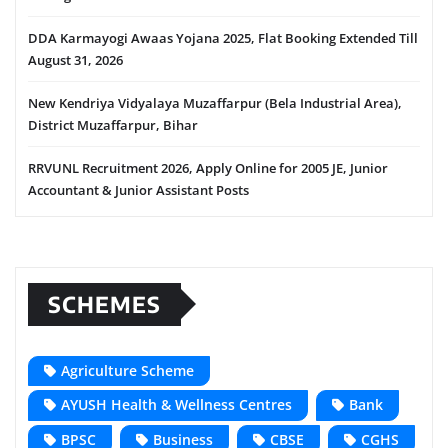
DDA Karmayogi Awaas Yojana 2025, Flat Booking Extended Till
August 31, 2026
New Kendriya Vidyalaya Muzaffarpur (Bela Industrial Area),
District Muzaffarpur, Bihar
RRVUNL Recruitment 2026, Apply Online for 2005 JE, Junior
Accountant & Junior Assistant Posts
SCHEMES
Agriculture Scheme
AYUSH Health & Wellness Centres
Bank
BPSC
Business
CBSE
CGHS