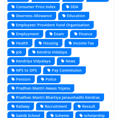
Consumer Price Index
DDA
Dearness Allowance
Education
Employees' Provident Fund Organisation
Employment
Exam
Finance
Health
Housing
Income-Tax
Job
Kendria Vidalaya
Kendriya Vidyalaya
News
NPS to OPS
Pay Commission
Pension
Police
Pradhan Mantri Awaas Yojana
Pradhan Mantri Bhartiya Janaushadhi Kendras
Railway
Recruitment
Ressult
Sainik School
Scheme
scholarship