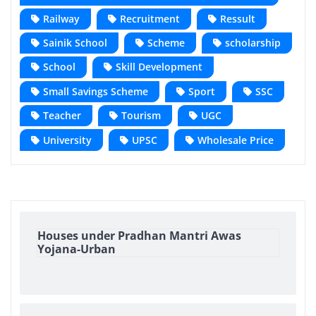
Railway
Recruitment
Ressult
Sainik School
Scheme
scholarship
School
Skill Development
Small Savings Scheme
Sport
SSC
Teacher
Tourism
UGC
University
UPSC
Wholesale Price
Houses under Pradhan Mantri Awas
Yojana-Urban