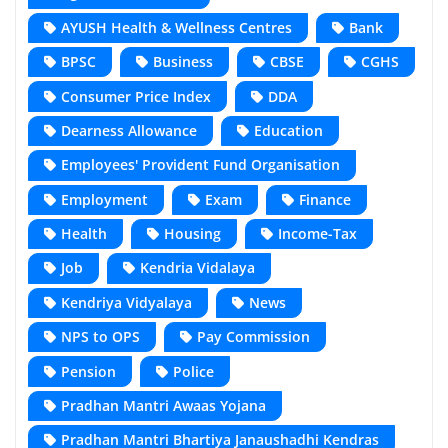
AYUSH Health & Wellness Centres
Bank
BPSC
Business
CBSE
CGHS
Consumer Price Index
DDA
Dearness Allowance
Education
Employees' Provident Fund Organisation
Employment
Exam
Finance
Health
Housing
Income-Tax
Job
Kendria Vidalaya
Kendriya Vidyalaya
News
NPS to OPS
Pay Commission
Pension
Police
Pradhan Mantri Awaas Yojana
Pradhan Mantri Bhartiya Janaushadhi Kendras