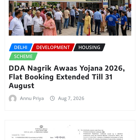
DELHI
DEVELOPMENT
HOUSING
SCHEME
DDA Nagrik Awaas Yojana 2026,
Flat Booking Extended Till 31
August
Annu Priya
Aug 7, 2026