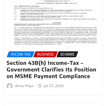
INCOM TAX
BUSINESS
SCHEME
Section 43B(h) Income-Tax –
Government Clarifies Its Position
on MSME Payment Compliance
Annu Priya
Jul 27, 2026