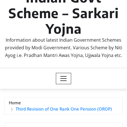
Scheme – Sarkari
Yojna
Information about latest Indian Government Schemes
provided by Modi Government. Various Scheme by Niti
Ayog i.e. Pradhan Mantri Awas Yojna, Ujjwala Yojna etc.
Home
Third Revision of One Rank One Pension (OROP)