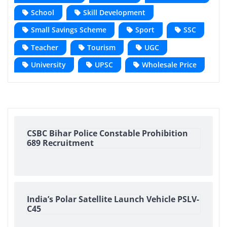
School
Skill Development
Small Savings Scheme
Sport
SSC
Teacher
Tourism
UGC
University
UPSC
Wholesale Price
CSBC Bihar Police Constable Prohibition
689 Recruitment
India’s Polar Satellite Launch Vehicle PSLV-
C45