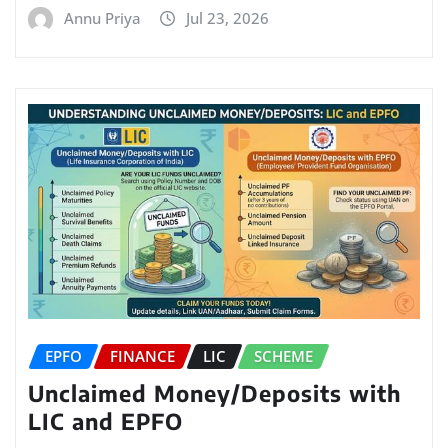
Annu Priya
Jul 23, 2026
EPFO
FINANCE
LIC
SCHEME
Unclaimed Money/Deposits with
LIC and EPFO