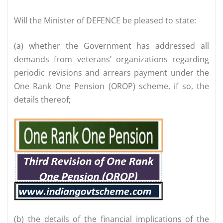
Will the Minister of DEFENCE be pleased to state:
(a) whether the Government has addressed all
demands from veterans’ organizations regarding
periodic revisions and arrears payment under the
One Rank One Pension (OROP) scheme, if so, the
details thereof;
(b) the details of the financial implications of the