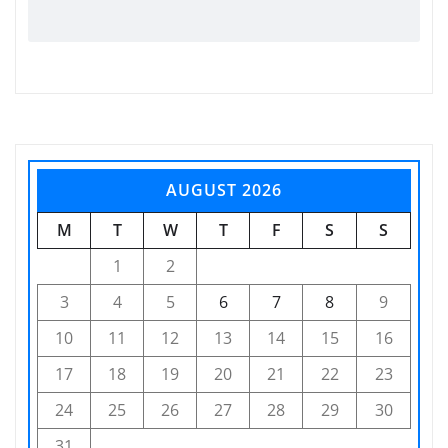
AUGUST 2026
M
T
W
T
F
S
S
1
2
3
4
5
6
7
8
9
10
11
12
13
14
15
16
17
18
19
20
21
22
23
24
25
26
27
28
29
30
31