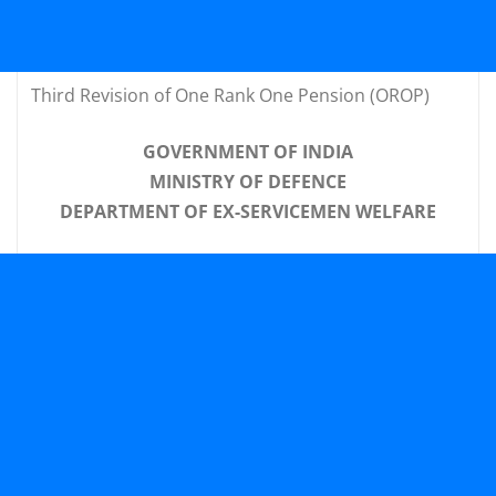
Third Revision of One Rank One Pension (OROP)
GOVERNMENT OF INDIA
MINISTRY OF DEFENCE
DEPARTMENT OF EX-SERVICEMEN WELFARE