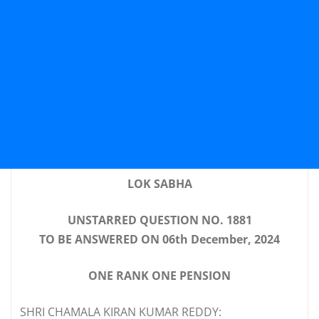
LOK SABHA
UNSTARRED QUESTION NO. 1881
TO BE ANSWERED ON 06th December, 2024
ONE RANK ONE PENSION
SHRI CHAMALA KIRAN KUMAR REDDY: