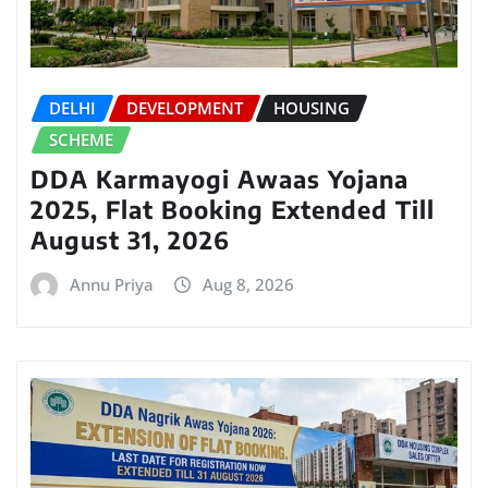
DELHI
DEVELOPMENT
HOUSING
SCHEME
DDA Karmayogi Awaas Yojana
2025, Flat Booking Extended Till
August 31, 2026
Annu Priya
Aug 8, 2026