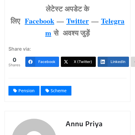
लेटेस्‍ट अपडेट के
लिए
Facebook
—
Twitter
—
Telegra
m
से अवश्‍य जुड़ें
Share via:
0
Facebook
X (Twitter)
LinkedIn
Shares
Pension
Scheme
Annu Priya