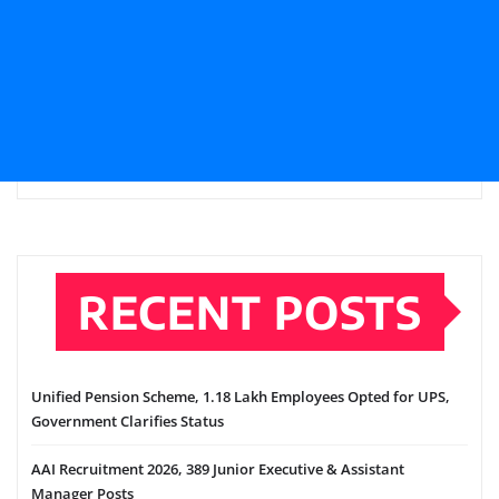
RECENT POSTS
Unified Pension Scheme, 1.18 Lakh Employees Opted for UPS,
Government Clarifies Status
AAI Recruitment 2026, 389 Junior Executive & Assistant
Manager Posts