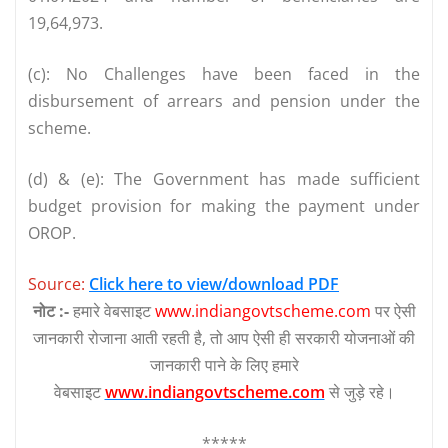
19,64,973.
(c): No Challenges have been faced in the
disbursement of arrears and pension under the
scheme.
(d) & (e): The Government has made sufficient
budget provision for making the payment under
OROP.
Source:
Click here to view/download PDF
नोट :-
हमारे वेबसाइट
www.indiangovtscheme.com
पर ऐसी
जानकारी रोजाना आती रहती है, तो आप ऐसी ही सरकारी योजनाओं की
जानकारी पाने के लिए हमारे
वेबसाइट
www.indiangovtscheme.com
से जुड़े रहे।
*****