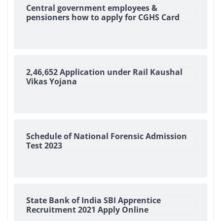
Central government employees &
pensioners how to apply for CGHS Card
2,46,652 Application under Rail Kaushal
Vikas Yojana
Schedule of National Forensic Admission
Test 2023
State Bank of India SBI Apprentice
Recruitment 2021 Apply Online