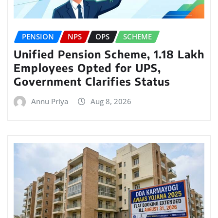
PENSION
NPS
OPS
SCHEME
Unified Pension Scheme, 1.18 Lakh
Employees Opted for UPS,
Government Clarifies Status
Annu Priya
Aug 8, 2026