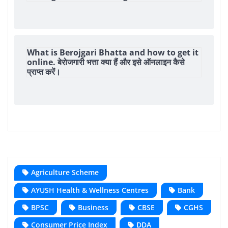
What is Berojgari Bhatta and how to get it
online. बेरोजगारी भत्ता क्या हैं और इसे ऑनलाइन कैसे
प्राप्त करें।
Agriculture Scheme
AYUSH Health & Wellness Centres
Bank
BPSC
Business
CBSE
CGHS
Consumer Price Index
DDA