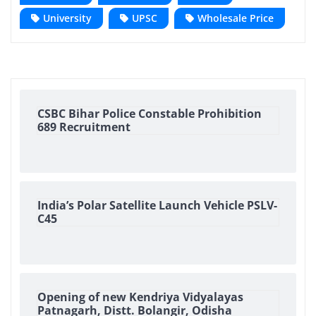
University
UPSC
Wholesale Price
CSBC Bihar Police Constable Prohibition
689 Recruitment
India’s Polar Satellite Launch Vehicle PSLV-
C45
Opening of new Kendriya Vidyalayas
Patnagarh, Distt. Bolangir, Odisha