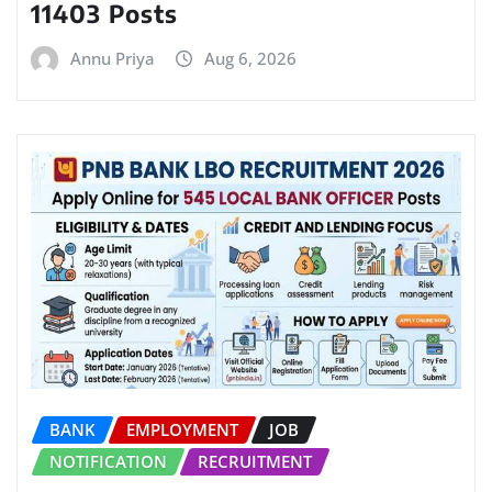
11403 Posts
Annu Priya
Aug 6, 2026
BANK
EMPLOYMENT
JOB
NOTIFICATION
RECRUITMENT