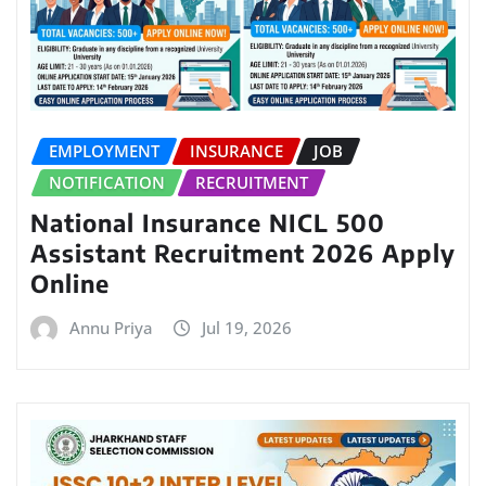
EMPLOYMENT
INSURANCE
JOB
NOTIFICATION
RECRUITMENT
National Insurance NICL 500
Assistant Recruitment 2026 Apply
Online
Annu Priya
Jul 19, 2026