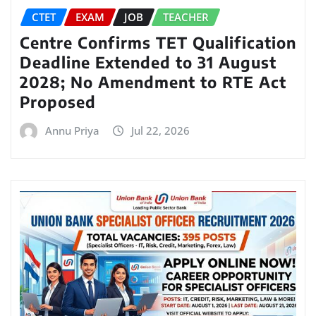
CTET
EXAM
JOB
TEACHER
Centre Confirms TET Qualification
Deadline Extended to 31 August
2028; No Amendment to RTE Act
Proposed
Annu Priya
Jul 22, 2026