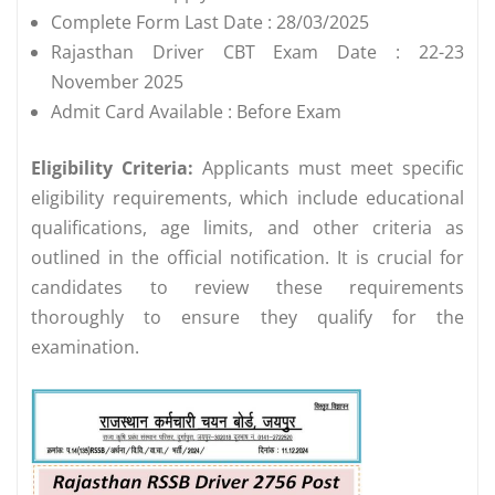
Complete Form Last Date : 28/03/2025
Rajasthan Driver CBT Exam Date : 22-23
November 2025
Admit Card Available : Before Exam
Eligibility Criteria:
Applicants must meet specific
eligibility requirements, which include educational
qualifications, age limits, and other criteria as
outlined in the official notification. It is crucial for
candidates to review these requirements
thoroughly to ensure they qualify for the
examination.