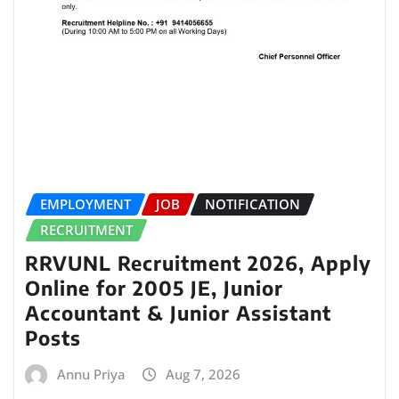
EMPLOYMENT
JOB
NOTIFICATION
RECRUITMENT
RRVUNL Recruitment 2026, Apply
Online for 2005 JE, Junior
Accountant & Junior Assistant
Posts
Annu Priya
Aug 7, 2026