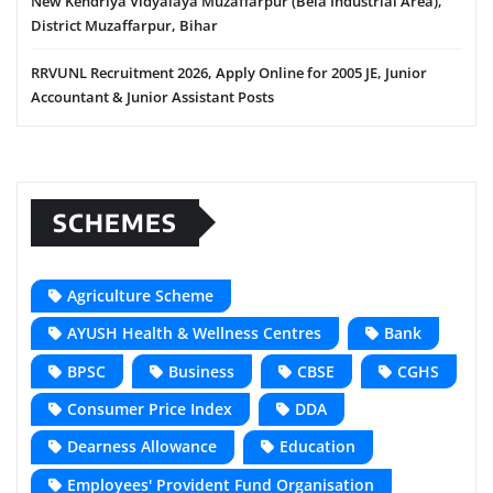
New Kendriya Vidyalaya Muzaffarpur (Bela Industrial Area),
District Muzaffarpur, Bihar
RRVUNL Recruitment 2026, Apply Online for 2005 JE, Junior
Accountant & Junior Assistant Posts
SCHEMES
Agriculture Scheme
AYUSH Health & Wellness Centres
Bank
BPSC
Business
CBSE
CGHS
Consumer Price Index
DDA
Dearness Allowance
Education
Employees' Provident Fund Organisation