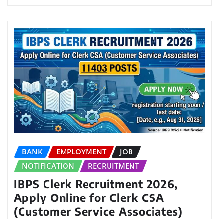
BANK
EMPLOYMENT
JOB
NOTIFICATION
RECRUITMENT
IBPS Clerk Recruitment 2026,
Apply Online for Clerk CSA
(Customer Service Associates)