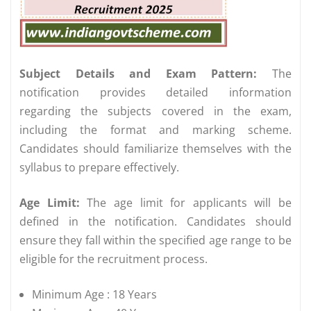
Subject Details and Exam Pattern:
The
notification provides detailed information
regarding the subjects covered in the exam,
including the format and marking scheme.
Candidates should familiarize themselves with the
syllabus to prepare effectively.
Age Limit:
The age limit for applicants will be
defined in the notification. Candidates should
ensure they fall within the specified age range to be
eligible for the recruitment process.
Minimum Age : 18 Years