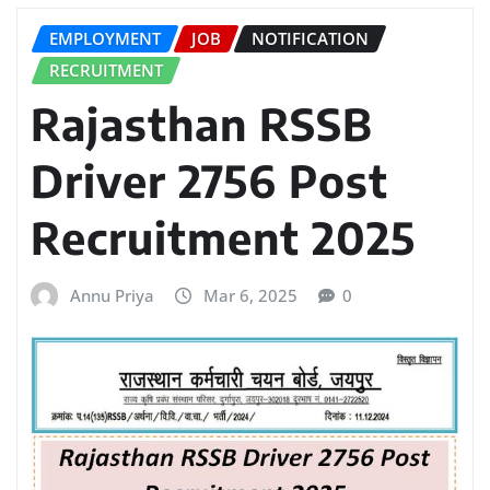
EMPLOYMENT
JOB
NOTIFICATION
RECRUITMENT
Rajasthan RSSB
Driver 2756 Post
Recruitment 2025
Annu Priya
Mar 6, 2025
0