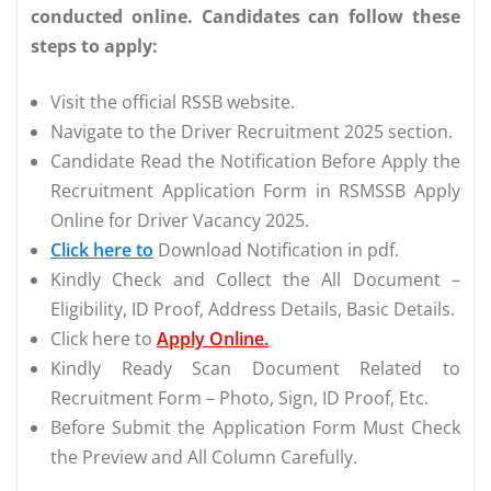
conducted online. Candidates can follow these
steps to apply:
Visit the official RSSB website.
Navigate to the Driver Recruitment 2025 section.
Candidate Read the Notification Before Apply the
Recruitment Application Form in RSMSSB Apply
Online for Driver Vacancy 2025.
Click here to
Download Notification in pdf.
Kindly Check and Collect the All Document –
Eligibility, ID Proof, Address Details, Basic Details.
Click here to
Apply Online.
Kindly Ready Scan Document Related to
Recruitment Form – Photo, Sign, ID Proof, Etc.
Before Submit the Application Form Must Check
the Preview and All Column Carefully.