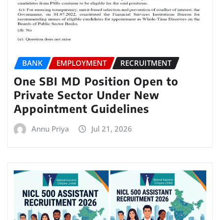
BANK
EMPLOYMENT
RECRUITMENT
One SBI MD Position Open to
Private Sector Under New
Appointment Guidelines
Annu Priya
Jul 21, 2026