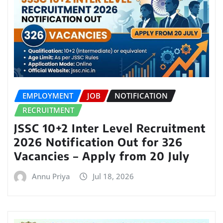
EMPLOYMENT
JOB
NOTIFICATION
RECRUITMENT
JSSC 10+2 Inter Level Recruitment
2026 Notification Out for 326
Vacancies – Apply from 20 July
Annu Priya
Jul 18, 2026