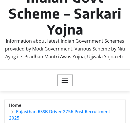
Scheme – Sarkari
Yojna
Information about latest Indian Government Schemes
provided by Modi Government. Various Scheme by Niti
Ayog i.e. Pradhan Mantri Awas Yojna, Ujjwala Yojna etc.
Home
Rajasthan RSSB Driver 2756 Post Recruitment
2025