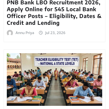
PNB Bank LBO Recruitment 2026,
Apply Online for 545 Local Bank
Officer Posts – Eligibility, Dates &
Credit and Lending
Annu Priya
Jul 23, 2026