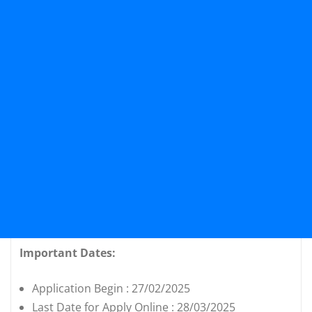
Important Dates:
Application Begin : 27/02/2025
Last Date for Apply Online : 28/03/2025