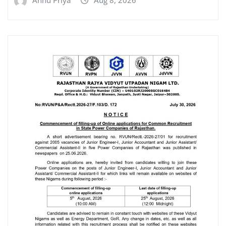
Annu Priya
Aug 8, 2026