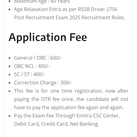
Maximum Age : 40 Years
Age Relaxation Extra as per RSSB Driver 2756
Post Recruitment Exam 2025 Recruitment Rules.
Application Fee
General / OBC : 600/-
OBC NCL : 400/-
SC / ST : 400/-
Correction Charge : 300/-
This fee is for one time registration, now after
paying the OTR fee once, the candidate will not
have to pay the application fee again and again.
Pay the Exam Fee Through Emitra CSC Center,
Debit Card, Credit Card, Net Banking.