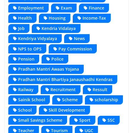
Employment
Exam
Finance
Health
Housing
Income-Tax
Job
Kendria Vidalaya
Kendriya Vidyalaya
News
NPS to OPS
Pay Commission
Pension
Police
Pradhan Mantri Awaas Yojana
Pradhan Mantri Bhartiya Janaushadhi Kendras
Railway
Recruitment
Ressult
Sainik School
Scheme
scholarship
School
Skill Development
Small Savings Scheme
Sport
SSC
Teacher
Tourism
UGC