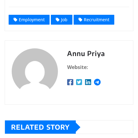
Employment
Job
Recruitment
Annu Priya
Website:
RELATED STORY