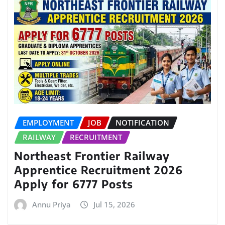
EMPLOYMENT
JOB
NOTIFICATION
RAILWAY
RECRUITMENT
Northeast Frontier Railway
Apprentice Recruitment 2026
Apply for 6777 Posts
Annu Priya
Jul 15, 2026