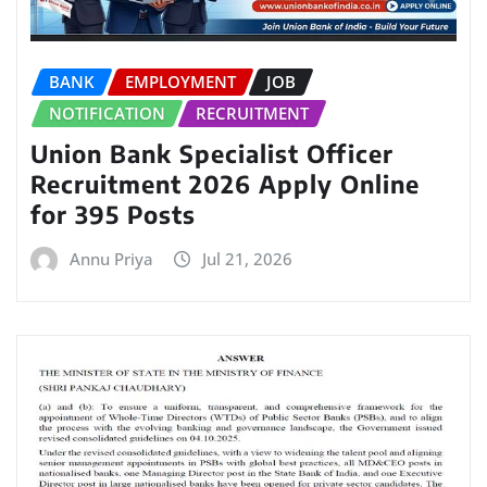
BANK
EMPLOYMENT
JOB
NOTIFICATION
RECRUITMENT
Union Bank Specialist Officer
Recruitment 2026 Apply Online
for 395 Posts
Annu Priya
Jul 21, 2026