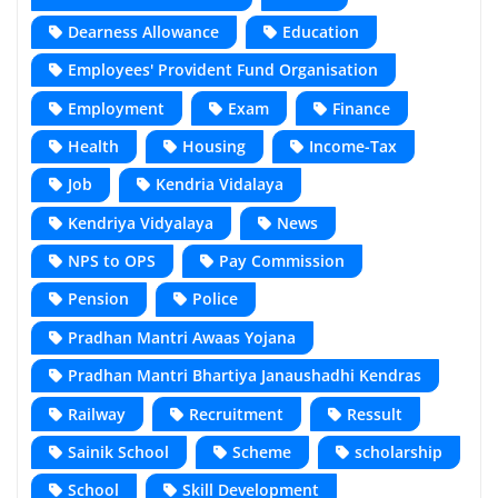
Dearness Allowance
Education
Employees' Provident Fund Organisation
Employment
Exam
Finance
Health
Housing
Income-Tax
Job
Kendria Vidalaya
Kendriya Vidyalaya
News
NPS to OPS
Pay Commission
Pension
Police
Pradhan Mantri Awaas Yojana
Pradhan Mantri Bhartiya Janaushadhi Kendras
Railway
Recruitment
Ressult
Sainik School
Scheme
scholarship
School
Skill Development