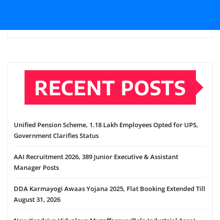
RECENT POSTS
Unified Pension Scheme, 1.18 Lakh Employees Opted for UPS,
Government Clarifies Status
AAI Recruitment 2026, 389 Junior Executive & Assistant
Manager Posts
DDA Karmayogi Awaas Yojana 2025, Flat Booking Extended Till
August 31, 2026