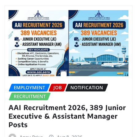
EMPLOYMENT
JOB
NOTIFICATION
RECRUITMENT
AAI Recruitment 2026, 389 Junior
Executive & Assistant Manager
Posts