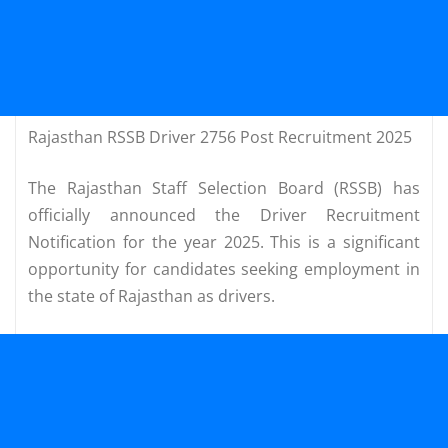
Rajasthan RSSB Driver 2756 Post Recruitment 2025
The Rajasthan Staff Selection Board (RSSB) has
officially announced the Driver Recruitment
Notification for the year 2025. This is a significant
opportunity for candidates seeking employment in
the state of Rajasthan as drivers.