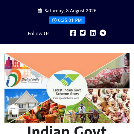
Skip
Saturday, 8 August 2026
to
content
6:25:02 PM
Follow Us
Indian Govt