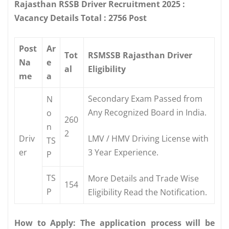
Rajasthan RSSB Driver Recruitment 2025 :
Vacancy Details Total : 2756 Post
Post
Ar
Tot
RSMSSB Rajasthan Driver
Na
e
al
Eligibility
me
a
Secondary Exam Passed from
N
Any Recognized Board in India.
o
260
n
2
Driv
LMV / HMV Driving License with
TS
er
3 Year Experience.
P
TS
More Details and Trade Wise
154
P
Eligibility Read the Notification.
How to Apply: The application process will be