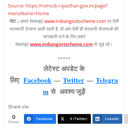
Source: https://rsmssb.rajasthan.gov.in/page?
menuName=Home
नोट :-
हमारे वेबसाइट
www.indiangovtscheme.com
पर ऐसी
जानकारी रोजाना आती रहती है, तो आप ऐसी ही सरकारी योजनाओं की
जानकारी पाने के लिए हमारे
वेबसाइट
www.indiangovtscheme.com
से जुड़े रहे।
*****
लेटेस्‍ट अपडेट के
लिए
Facebook
—
Twitter
—
Telegra
m
से अवश्‍य जुड़ें
Share via:
0
Facebook
X (Twitter)
LinkedIn
Shares