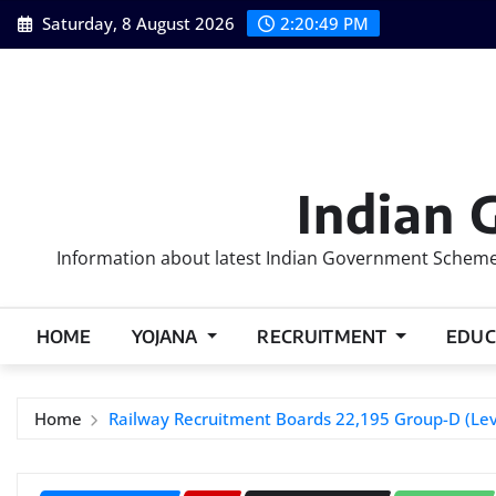
Skip
Saturday, 8 August 2026
2:20:50 PM
to
content
Indian 
Information about latest Indian Government Schemes
HOME
YOJANA
RECRUITMENT
EDUC
Home
Railway Recruitment Boards 22,195 Group-D (Lev