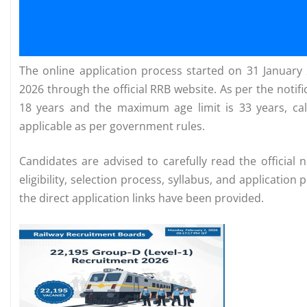
The online application process started on 31 January 
2026 through the official RRB website. As per the notif
18 years and the maximum age limit is 33 years, cal
applicable as per government rules.
Candidates are advised to carefully read the official 
eligibility, selection process, syllabus, and applicati
the direct application links have been provided.