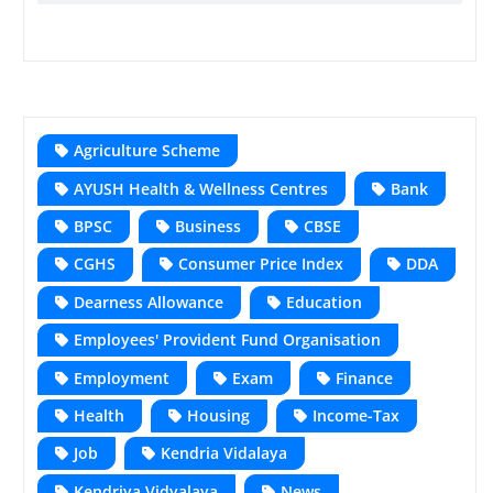
Agriculture Scheme
AYUSH Health & Wellness Centres
Bank
BPSC
Business
CBSE
CGHS
Consumer Price Index
DDA
Dearness Allowance
Education
Employees' Provident Fund Organisation
Employment
Exam
Finance
Health
Housing
Income-Tax
Job
Kendria Vidalaya
Kendriya Vidyalaya
News