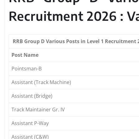
Recruitment 2026 : V
RRB Group D Various Posts in Level 1 Recruitment 2
Post Name
Pointsman-B
Assistant (Track Machine)
Assistant (Bridge)
Track Maintainer Gr. IV
Assistant P-Way
Assistant (C&W)