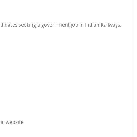
ndidates seeking a government job in Indian Railways.
al website.