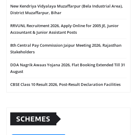
New Kendriya Vidyalaya Muzaffarpur (Bela Industrial Area),
District Muzaffarpur, Bihar
RRVUNL Recruitment 2026, Apply Online for 2005 JE, Junior
Accountant & Junior Assistant Posts
8th Central Pay Commission Jaipur Meeting 2026, Rajasthan
Stakeholders
DDA Nagrik Awaas Yojana 2026, Flat Booking Extended Till 31
August
CBSE Class 10 Result 2026, Post-Result Declaration Facilities
SCHEMES