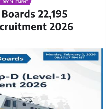
RECRUITMENT
 Boards 22,195
ecruitment 2026