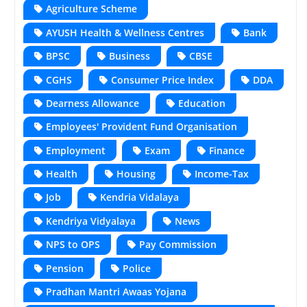
Agriculture Scheme
AYUSH Health & Wellness Centres
Bank
BPSC
Business
CBSE
CGHS
Consumer Price Index
DDA
Dearness Allowance
Education
Employees' Provident Fund Organisation
Employment
Exam
Finance
Health
Housing
Income-Tax
Job
Kendria Vidalaya
Kendriya Vidyalaya
News
NPS to OPS
Pay Commission
Pension
Police
Pradhan Mantri Awaas Yojana