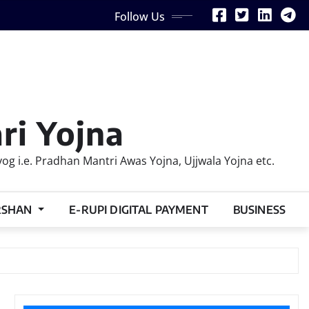
Follow Us
ri Yojna
 i.e. Pradhan Mantri Awas Yojna, Ujjwala Yojna etc.
RSHAN
E-RUPI DIGITAL PAYMENT
BUSINESS