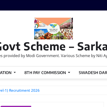
Govt Scheme – Sarka
 provided by Modi Government. Various Scheme by Niti Ayog
ATION
8TH PAY COMMISSION
SWADESH DA
el-1) Recruitment 2026