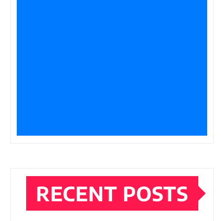
RECENT POSTS