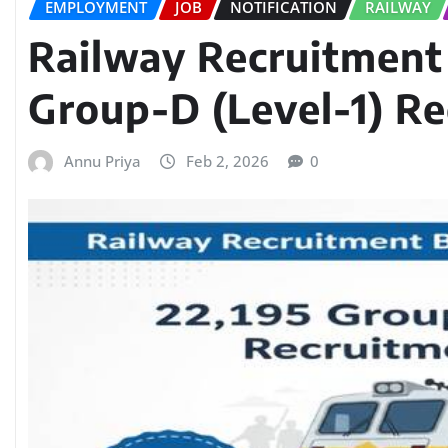
EMPLOYMENT
JOB
NOTIFICATION
RAILWAY
Railway Recruitment
Group-D (Level-1) R
Annu Priya
Feb 2, 2026
0