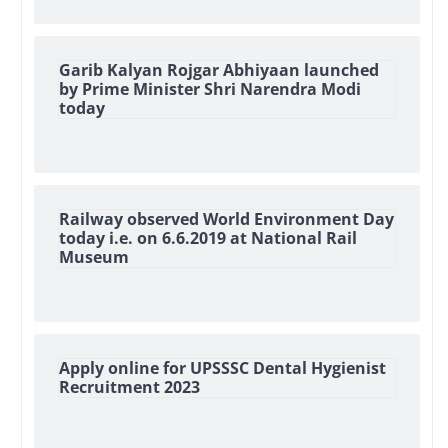
Garib Kalyan Rojgar Abhiyaan launched
by Prime Minister Shri Narendra Modi
today
Railway observed World Environment Day
today i.e. on 6.6.2019 at National Rail
Museum
Apply online for UPSSSC Dental Hygienist
Recruitment 2023