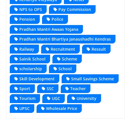
NPS to OPS
Pay Commission
Pension
Police
Pradhan Mantri Awaas Yojana
Pradhan Mantri Bhartiya Janaushadhi Kendras
Railway
Recruitment
Ressult
Sainik School
Scheme
scholarship
School
Skill Development
Small Savings Scheme
Sport
SSC
Teacher
Tourism
UGC
University
UPSC
Wholesale Price