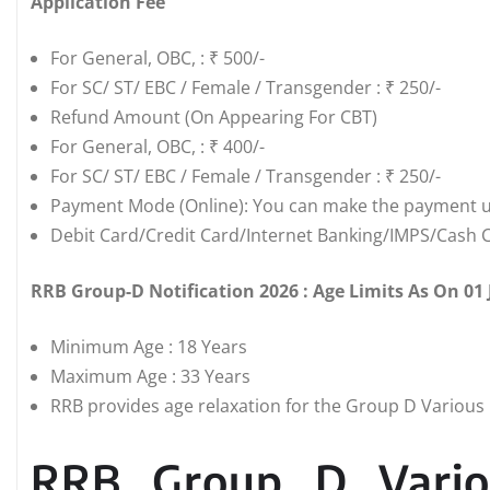
Application Fee
For General, OBC, : ₹ 500/-
For SC/ ST/ EBC / Female / Transgender : ₹ 250/-
Refund Amount (On Appearing For CBT)
For General, OBC, : ₹ 400/-
For SC/ ST/ EBC / Female / Transgender : ₹ 250/-
Payment Mode (Online): You can make the payment u
Debit Card/Credit Card/Internet Banking/IMPS/Cash C
RRB Group-D Notification 2026 : Age Limits As On 01
Minimum Age : 18 Years
Maximum Age : 33 Years
RRB provides age relaxation for the Group D Various P
RRB Group D Vario