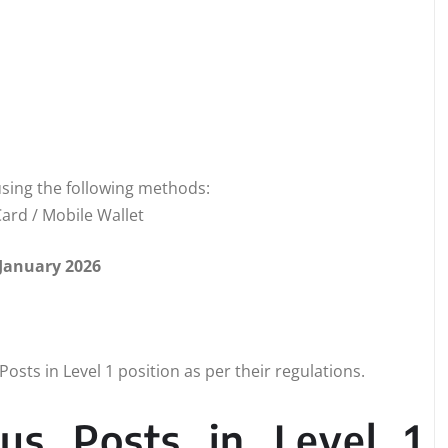
sing the following methods:
ard / Mobile Wallet
 January 2026
osts in Level 1 position as per their regulations.
us Posts in Level 1