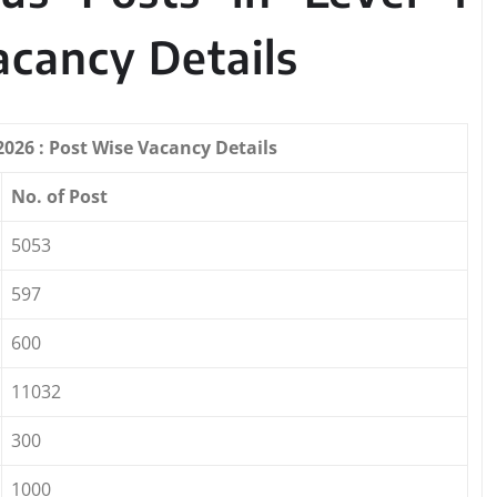
acancy Details
026 : Post Wise Vacancy Details
No. of Post
5053
597
600
11032
300
1000