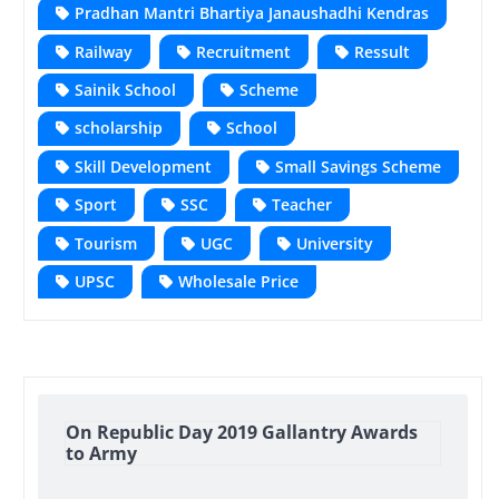
Pradhan Mantri Bhartiya Janaushadhi Kendras
Railway
Recruitment
Ressult
Sainik School
Scheme
scholarship
School
Skill Development
Small Savings Scheme
Sport
SSC
Teacher
Tourism
UGC
University
UPSC
Wholesale Price
On Republic Day 2019 Gallantry Awards
to Army