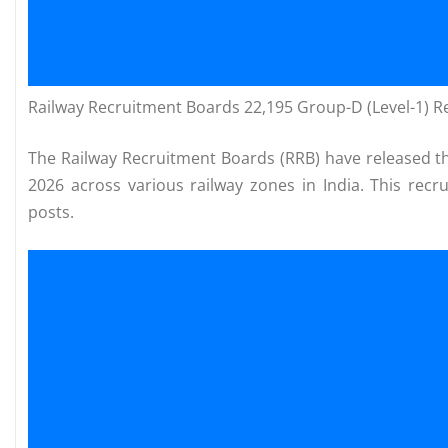
Railway Recruitment Boards 22,195 Group-D (Level-1) 
The Railway Recruitment Boards (RRB) have released the
2026 across various railway zones in India. This recr
posts.