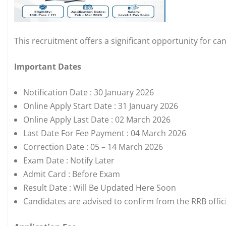
This recruitment offers a significant opportunity for ca
Important Dates
Notification Date : 30 January 2026
Online Apply Start Date : 31 January 2026
Online Apply Last Date : 02 March 2026
Last Date For Fee Payment : 04 March 2026
Correction Date : 05 – 14 March 2026
Exam Date : Notify Later
Admit Card : Before Exam
Result Date : Will Be Updated Here Soon
Candidates are advised to confirm from the RRB offici