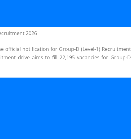
Recruitment 2026
 official notification for Group-D (Level-1) Recruitment
uitment drive aims to fill 22,195 vacancies for Group-D