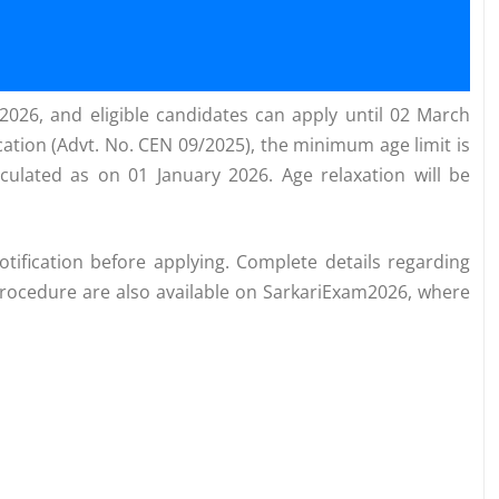
2026, and eligible candidates can apply until 02 March
ication (Advt. No. CEN 09/2025), the minimum age limit is
culated as on 01 January 2026. Age relaxation will be
notification before applying. Complete details regarding
on procedure are also available on SarkariExam2026, where