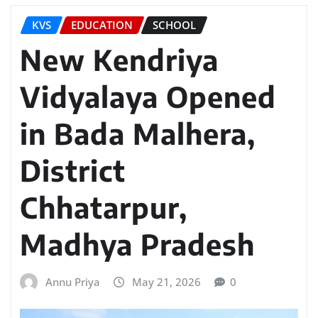
KVS
EDUCATION
SCHOOL
New Kendriya
Vidyalaya Opened
in Bada Malhera,
District
Chhatarpur,
Madhya Pradesh
Annu Priya
May 21, 2026
0