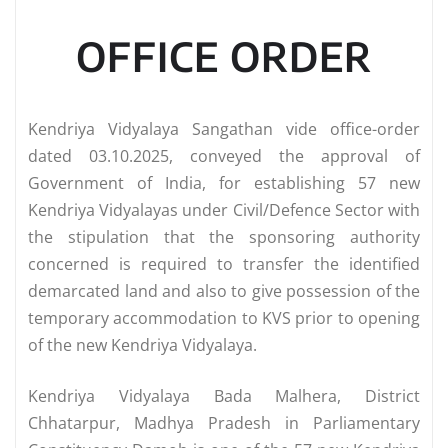
OFFICE ORDER
Kendriya Vidyalaya Sangathan vide office-order
dated 03.10.2025, conveyed the approval of
Government of India, for establishing 57 new
Kendriya Vidyalayas under Civil/Defence Sector with
the stipulation that the sponsoring authority
concerned is required to transfer the identified
demarcated land and also to give possession of the
temporary accommodation to KVS prior to opening
of the new Kendriya Vidyalaya.
Kendriya Vidyalaya Bada Malhera, District
Chhatarpur, Madhya Pradesh in Parliamentary