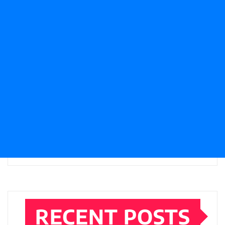
RECENT POSTS