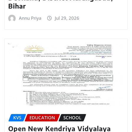
Bihar
Annu Priya
Jul 29, 2026
KVS
EDUCATION
SCHOOL
Open New Kendriya Vidyalaya