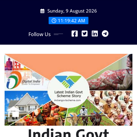
Skip
Sunday, 9 August 2026
to
content
11:19:43 AM
Follow Us
Indian Govt