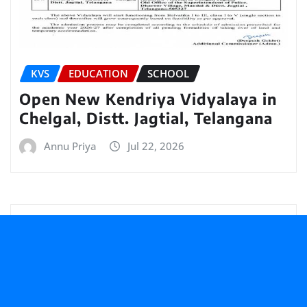
KVS
EDUCATION
SCHOOL
Open New Kendriya Vidyalaya in
Chelgal, Distt. Jagtial, Telangana
Annu Priya
Jul 22, 2026