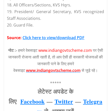
18. All Officers/Sections, KVS Hqrs.
19. President/ General Secretary, KVS recognized
Staff Associations.
20. Guard File.
Source:
Click here to view/download PDF
नोट :-
हमारे वेबसाइट
www.indiangovtscheme.com
पर ऐसी
जानकारी रोजाना आती रहती है, तो आप ऐसी ही सरकारी योजनाओं की
जानकारी पाने के लिए हमारे
वेबसाइट
www.indiangovtscheme.com
से जुड़े रहे।
*****
लेटेस्‍ट अपडेट के
लिए
Facebook
—
Twitter
—
Telegra