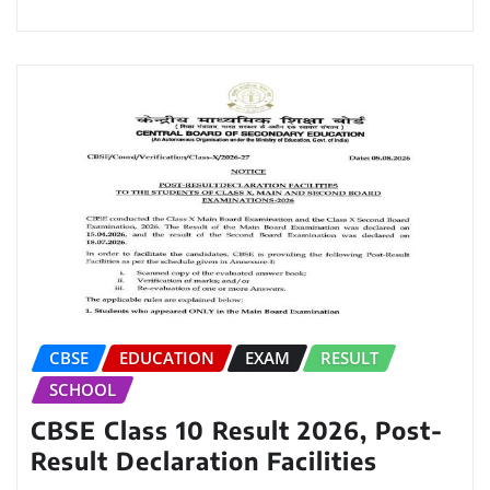
CBSE
EDUCATION
EXAM
RESULT
SCHOOL
CBSE Class 10 Result 2026, Post-
Result Declaration Facilities