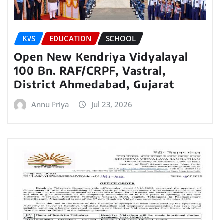
KVS
EDUCATION
SCHOOL
Open New Kendriya Vidyalayal
100 Bn. RAF/CRPF, Vastral,
District Ahmedabad, Gujarat
Annu Priya
Jul 23, 2026