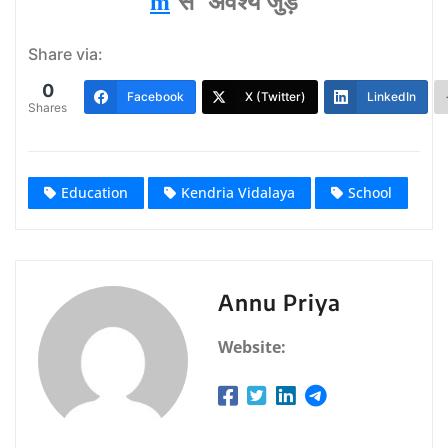
m
से अवश्‍य जुड़ें
Share via:
0
Facebook
X (Twitter)
LinkedIn
Shares
Education
Kendria Vidalaya
School
Annu Priya
Website: