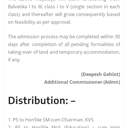
Balvatika I to III, class I to V (single section in each
class) and thereafter will grow consequently based
on feasibility as per approval.
The admission process may be completed within 30
days after completion of all pending formalities of
taking-over of land and temporary accommodation,
if any.
(Deepesh Gehlot)
Additional Commissioner (Admn)
Distribution: –
1. PS to Hon’ble SM-cum-Chairman, KVS.
2. PS to Hon’ble MoS (Education) – cum Joint