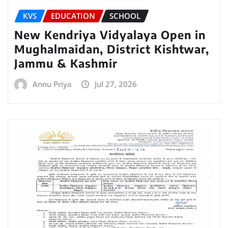
KVS
EDUCATION
SCHOOL
New Kendriya Vidyalaya Open in
Mughalmaidan, District Kishtwar,
Jammu & Kashmir
Annu Priya
Jul 27, 2026