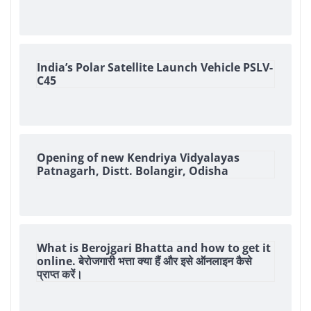
India’s Polar Satellite Launch Vehicle PSLV-
C45
Opening of new Kendriya Vidyalayas
Patnagarh, Distt. Bolangir, Odisha
What is Berojgari Bhatta and how to get it
online. बेरोजगारी भत्ता क्या हैं और इसे ऑनलाइन कैसे
प्राप्त करें।