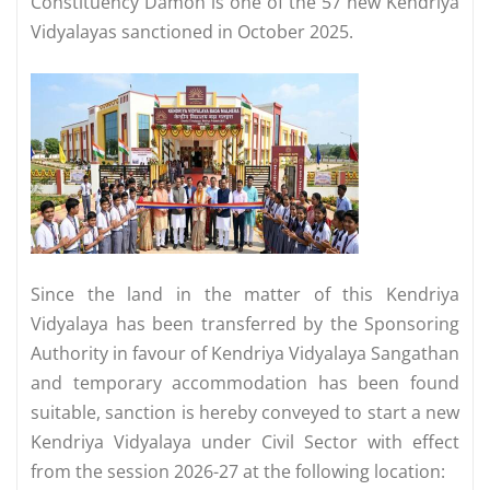
Constituency Damoh is one of the 57 new Kendriya
Vidyalayas sanctioned in October 2025.
Since the land in the matter of this Kendriya
Vidyalaya has been transferred by the Sponsoring
Authority in favour of Kendriya Vidyalaya Sangathan
and temporary accommodation has been found
suitable, sanction is hereby conveyed to start a new
Kendriya Vidyalaya under Civil Sector with effect
from the session 2026-27 at the following location: