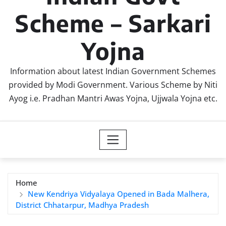
Scheme – Sarkari
Yojna
Information about latest Indian Government Schemes
provided by Modi Government. Various Scheme by Niti
Ayog i.e. Pradhan Mantri Awas Yojna, Ujjwala Yojna etc.
Home
New Kendriya Vidyalaya Opened in Bada Malhera,
District Chhatarpur, Madhya Pradesh