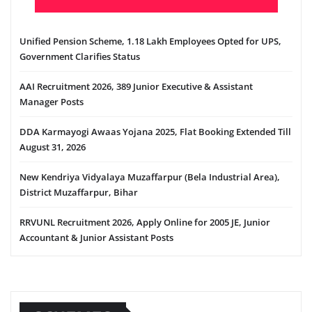
Unified Pension Scheme, 1.18 Lakh Employees Opted for UPS,
Government Clarifies Status
AAI Recruitment 2026, 389 Junior Executive & Assistant
Manager Posts
DDA Karmayogi Awaas Yojana 2025, Flat Booking Extended Till
August 31, 2026
New Kendriya Vidyalaya Muzaffarpur (Bela Industrial Area),
District Muzaffarpur, Bihar
RRVUNL Recruitment 2026, Apply Online for 2005 JE, Junior
Accountant & Junior Assistant Posts