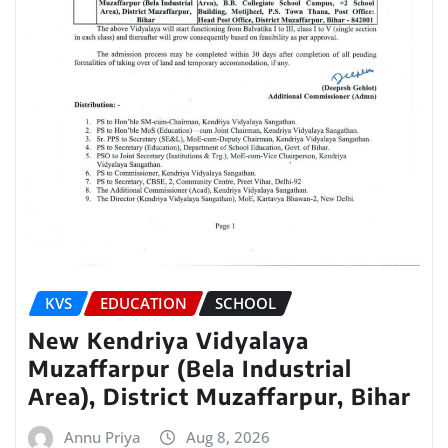
KVS
EDUCATION
SCHOOL
New Kendriya Vidyalaya
Muzaffarpur (Bela Industrial
Area), District Muzaffarpur, Bihar
Annu Priya
Aug 8, 2026