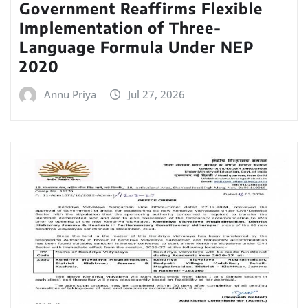
Government Reaffirms Flexible
Implementation of Three-
Language Formula Under NEP
2020
Annu Priya
Jul 27, 2026