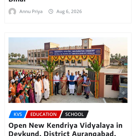
Annu Priya
Aug 6, 2026
KVS
EDUCATION
SCHOOL
Open New Kendriya Vidyalaya in
Devkund, District Aurangabad,