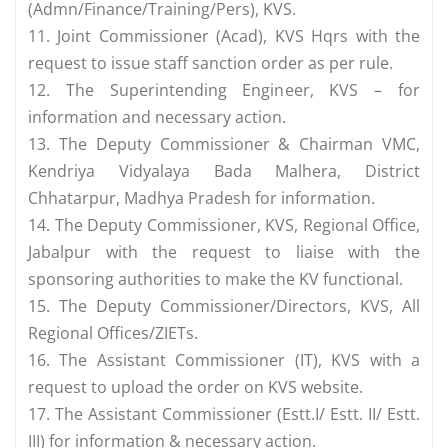
(Admn/Finance/Training/Pers), KVS.
11. Joint Commissioner (Acad), KVS Hqrs with the
request to issue staff sanction order as per rule.
12. The Superintending Engineer, KVS – for
information and necessary action.
13. The Deputy Commissioner & Chairman VMC,
Kendriya Vidyalaya Bada Malhera, District
Chhatarpur, Madhya Pradesh for information.
14. The Deputy Commissioner, KVS, Regional Office,
Jabalpur with the request to liaise with the
sponsoring authorities to make the KV functional.
15. The Deputy Commissioner/Directors, KVS, All
Regional Offices/ZIETs.
16. The Assistant Commissioner (IT), KVS with a
request to upload the order on KVS website.
17. The Assistant Commissioner (Estt.I/ Estt. II/ Estt.
III) for information & necessary action.