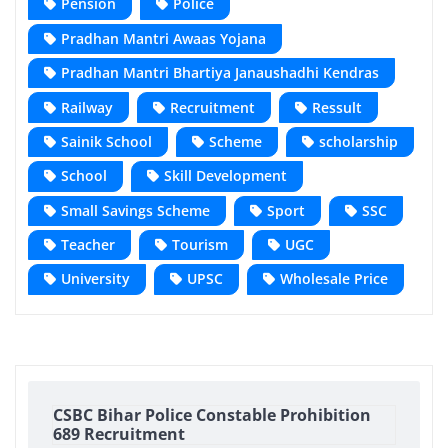
Pension
Police
Pradhan Mantri Awaas Yojana
Pradhan Mantri Bhartiya Janaushadhi Kendras
Railway
Recruitment
Ressult
Sainik School
Scheme
scholarship
School
Skill Development
Small Savings Scheme
Sport
SSC
Teacher
Tourism
UGC
University
UPSC
Wholesale Price
CSBC Bihar Police Constable Prohibition
689 Recruitment