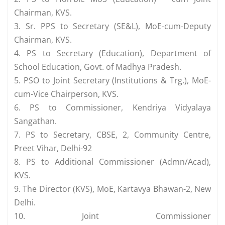
Chairman, KVS.
3. Sr. PPS to Secretary (SE&L), MoE-cum-Deputy
Chairman, KVS.
4. PS to Secretary (Education), Department of
School Education, Govt. of Madhya Pradesh.
5. PSO to Joint Secretary (Institutions & Trg.), MoE-
cum-Vice Chairperson, KVS.
6. PS to Commissioner, Kendriya Vidyalaya
Sangathan.
7. PS to Secretary, CBSE, 2, Community Centre,
Preet Vihar, Delhi-92
8. PS to Additional Commissioner (Admn/Acad),
KVS.
9. The Director (KVS), MoE, Kartavya Bhawan-2, New
Delhi.
10. Joint Commissioner