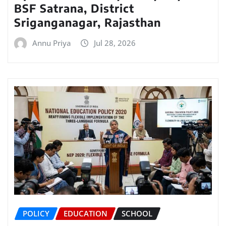
BSF Satrana, District
Sriganganagar, Rajasthan
Annu Priya
Jul 28, 2026
POLICY
EDUCATION
SCHOOL