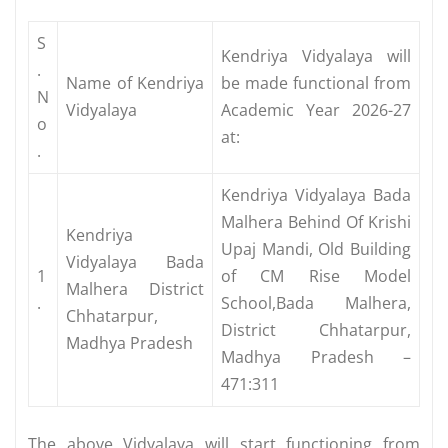
S
Kendriya Vidyalaya will
.
Name of Kendriya
be made functional from
N
Vidyalaya
Academic Year 2026-27
o
at:
.
Kendriya Vidyalaya Bada
Malhera Behind Of Krishi
Kendriya
Upaj Mandi, Old Building
Vidyalaya Bada
1
of CM Rise Model
Malhera District
.
School,Bada Malhera,
Chhatarpur,
District Chhatarpur,
Madhya Pradesh
Madhya Pradesh –
471:311
The above Vidyalaya will start functioning from