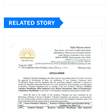
RELATED STORY