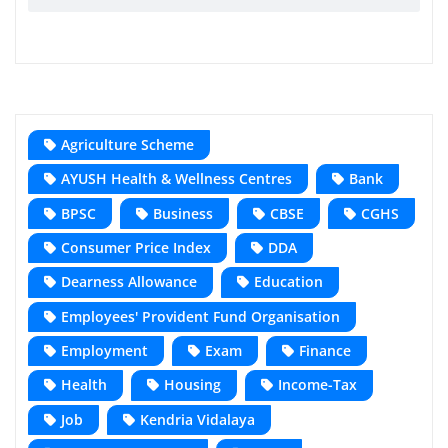
Agriculture Scheme
AYUSH Health & Wellness Centres
Bank
BPSC
Business
CBSE
CGHS
Consumer Price Index
DDA
Dearness Allowance
Education
Employees' Provident Fund Organisation
Employment
Exam
Finance
Health
Housing
Income-Tax
Job
Kendria Vidalaya