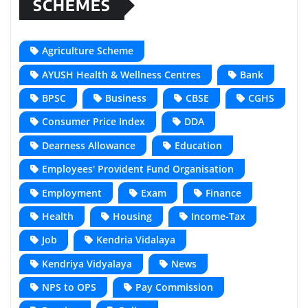
SCHEMES
Agriculture Scheme
AYUSH Health & Wellness Centres
Bank
BPSC
Business
CBSE
CGHS
Consumer Price Index
DDA
Dearness Allowance
Education
Employees' Provident Fund Organisation
Employment
Exam
Finance
Health
Housing
Income-Tax
Job
Kendria Vidalaya
Kendriya Vidyalaya
News
NPS to OPS
Pay Commission