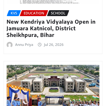
KVS
EDUCATION
SCHOOL
New Kendriya Vidyalaya Open in
Jamuara Katnicol, District
Sheikhpura, Bihar
Annu Priya
Jul 26, 2026