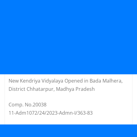
New Kendriya Vidyalaya Opened in Bada Malhera,
District Chhatarpur, Madhya Pradesh
Comp. No.20038
11-Adm1072/24/2023-Admn-I/363-83