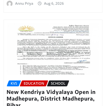
Annu Priya
Aug 6, 2026
KVS
EDUCATION
SCHOOL
New Kendriya Vidyalaya Open in
Madhepura, District Madhepura,
Bihar