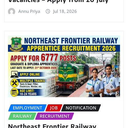
Annu Priya
Jul 18, 2026
EMPLOYMENT
JOB
NOTIFICATION
RAILWAY
RECRUITMENT
Northeast Frontier Railway