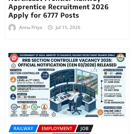
Apprentice Recruitment 2026
Apply for 6777 Posts
Annu Priya
Jul 15, 2026
RAILWAY
EMPLOYMENT
JOB