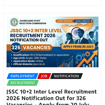
EMPLOYMENT
JOB
NOTIFICATION
RECRUITMENT
JSSC 10+2 Inter Level Recruitment
2026 Notification Out for 326
Vacancies – Apply from 20 July