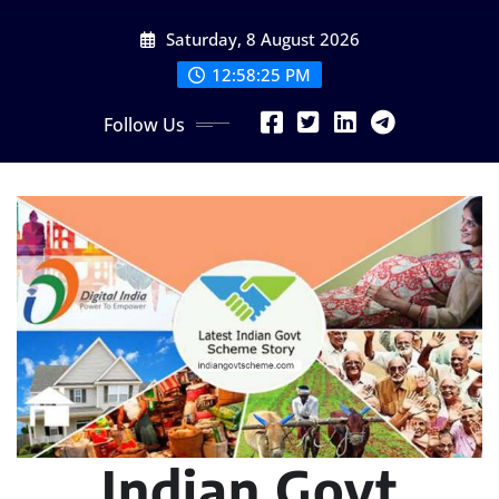
Skip
Saturday, 8 August 2026
to
content
12:58:26 PM
Follow Us
Indian Govt