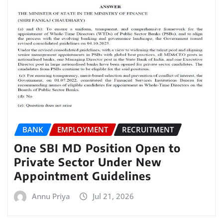
BANK
EMPLOYMENT
RECRUITMENT
One SBI MD Position Open to
Private Sector Under New
Appointment Guidelines
Annu Priya
Jul 21, 2026