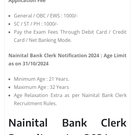
Application Fee
General / OBC / EWS : 1000/-
SC / ST / PH : 1000/-
Pay the Exam Fees Through Debit Card / Credit
Card / Net Banking Mode.
Nainital Bank Clerk Notification 2024 : Age Limit
as on 31/10/2024
Minimum Age : 21 Years.
Maximum Age : 32 Years
Age Relaxation Extra as per Nainital Bank Clerk
Recruitment Rules.
Nainital Bank Clerk