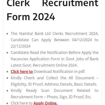
Clerk Recruitment
Form 2024
The Nainital Bank Ltd Clerks Recruitment 2024,
Candidate Can Apply Between 04/12/2024 to
22/12/2024
Candidate Read the Notification Before Apply the
Vacancies Application Form in Govt. Jobs of Bank
Latest Govt. Recruitment Online 2024.
Click here to
Download Notification in pdf.
Kindly Check and Collect the All Document –
Eligibility, ID Proof, Address Details, Basic Details.
Kindly Ready Scan Document Related to
Recruitment Form – Photo, Sign, ID Proof, Etc.
Click here to
Apply Online.