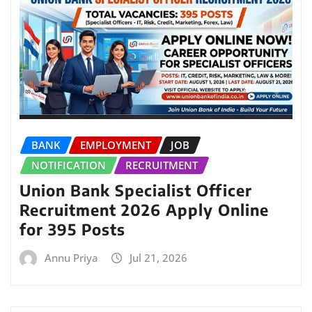
BANK
EMPLOYMENT
JOB
NOTIFICATION
RECRUITMENT
Union Bank Specialist Officer
Recruitment 2026 Apply Online
for 395 Posts
Annu Priya
Jul 21, 2026