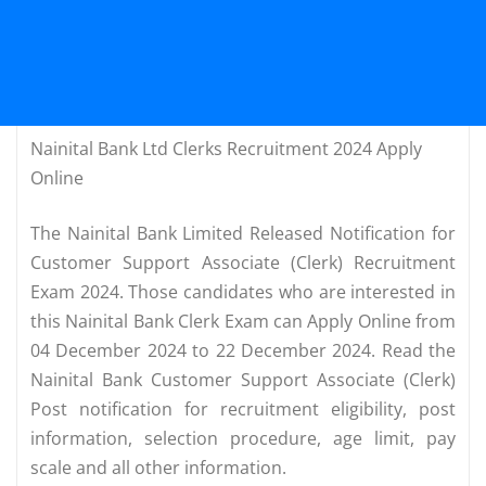
Nainital Bank Ltd Clerks Recruitment 2024 Apply
Online
The Nainital Bank Limited Released Notification for
Customer Support Associate (Clerk) Recruitment
Exam 2024. Those candidates who are interested in
this Nainital Bank Clerk Exam can Apply Online from
04 December 2024 to 22 December 2024. Read the
Nainital Bank Customer Support Associate (Clerk)
Post notification for recruitment eligibility, post
information, selection procedure, age limit, pay
scale and all other information.