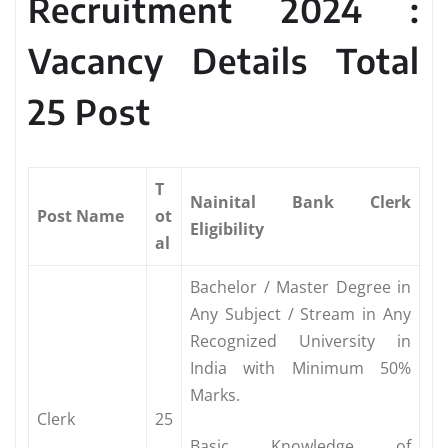
Recruitment 2024 :
Vacancy Details Total
25 Post
T
Nainital Bank Clerk
Post Name
ot
Eligibility
al
Bachelor / Master Degree in
Any Subject / Stream in Any
Recognized University in
India with Minimum 50%
Marks.
Clerk
25
Basic Knowledge of