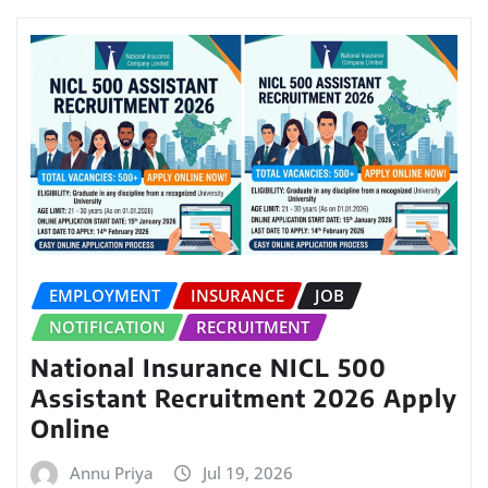
EMPLOYMENT
INSURANCE
JOB
NOTIFICATION
RECRUITMENT
National Insurance NICL 500
Assistant Recruitment 2026 Apply
Online
Annu Priya
Jul 19, 2026