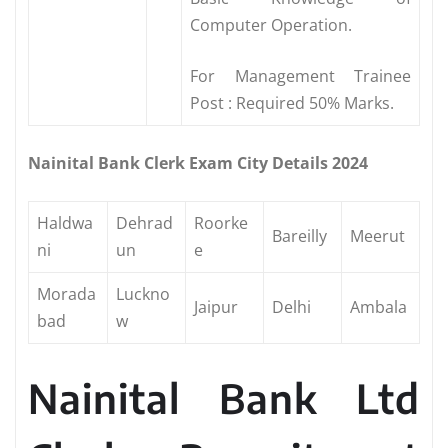
Computer Operation.
For Management Trainee
Post : Required 50% Marks.
Nainital Bank Clerk Exam City Details 2024
Haldwa
Dehrad
Roorke
Bareilly
Meerut
ni
un
e
Morada
Luckno
Jaipur
Delhi
Ambala
bad
w
Nainital Bank Ltd