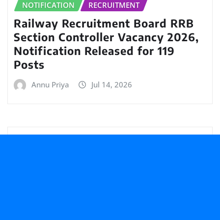
NOTIFICATION
RECRUITMENT
Railway Recruitment Board RRB
Section Controller Vacancy 2026,
Notification Released for 119
Posts
Annu Priya
Jul 14, 2026