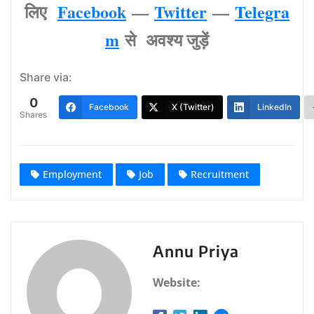
लिए
Facebook
—
Twitter
—
Telegra
m
से अवश्‍य जुड़ें
Share via:
0
Facebook
X (Twitter)
LinkedIn
Shares
Employment
Job
Recruitment
Annu Priya
Website: