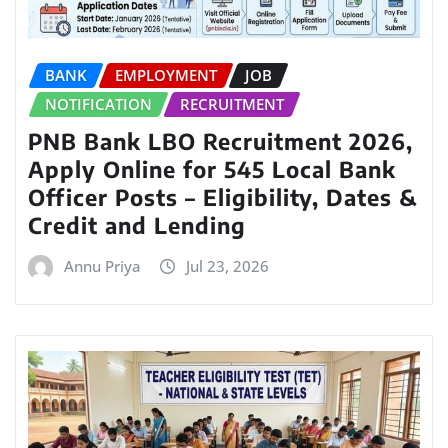
BANK
EMPLOYMENT
JOB
NOTIFICATION
RECRUITMENT
PNB Bank LBO Recruitment 2026,
Apply Online for 545 Local Bank
Officer Posts – Eligibility, Dates &
Credit and Lending
Annu Priya
Jul 23, 2026