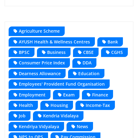
Agriculture Scheme
AYUSH Health & Wellness Centres
Bank
BPSC
Business
CBSE
CGHS
Consumer Price Index
DDA
Dearness Allowance
Education
Employees' Provident Fund Organisation
Employment
Exam
Finance
Health
Housing
Income-Tax
Job
Kendria Vidalaya
Kendriya Vidyalaya
News
NPS to OPS
Pay Commission