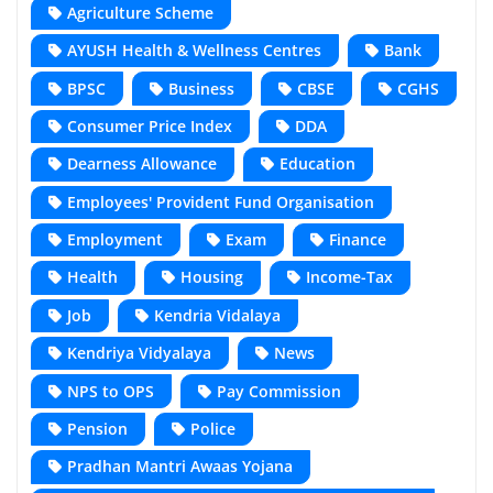
Agriculture Scheme
AYUSH Health & Wellness Centres
Bank
BPSC
Business
CBSE
CGHS
Consumer Price Index
DDA
Dearness Allowance
Education
Employees' Provident Fund Organisation
Employment
Exam
Finance
Health
Housing
Income-Tax
Job
Kendria Vidalaya
Kendriya Vidyalaya
News
NPS to OPS
Pay Commission
Pension
Police
Pradhan Mantri Awaas Yojana