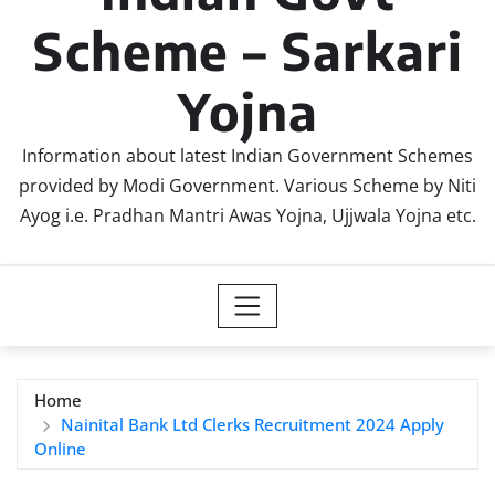
Scheme – Sarkari
Yojna
Information about latest Indian Government Schemes
provided by Modi Government. Various Scheme by Niti
Ayog i.e. Pradhan Mantri Awas Yojna, Ujjwala Yojna etc.
Home
Nainital Bank Ltd Clerks Recruitment 2024 Apply
Online