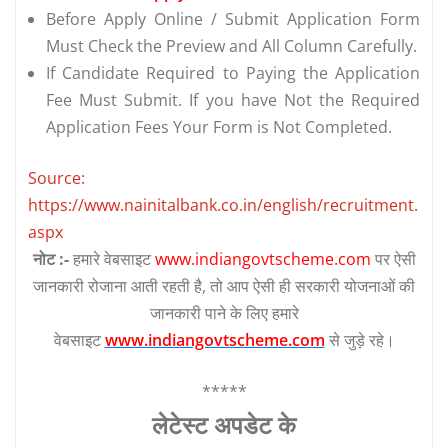
Before Apply Online / Submit Application Form
Must Check the Preview and All Column Carefully.
If Candidate Required to Paying the Application
Fee Must Submit. If you have Not the Required
Application Fees Your Form is Not Completed.
Source:
https://www.nainitalbank.co.in/english/recruitment.
aspx
नोट :-
हमारे वेबसाइट
www.indiangovtscheme.com
पर ऐसी
जानकारी रोजाना आती रहती है, तो आप ऐसी ही सरकारी योजनाओं की
जानकारी पाने के लिए हमारे
वेबसाइट
www.indiangovtscheme.com
से जुड़े रहे।
*****
लेटेस्‍ट अपडेट के