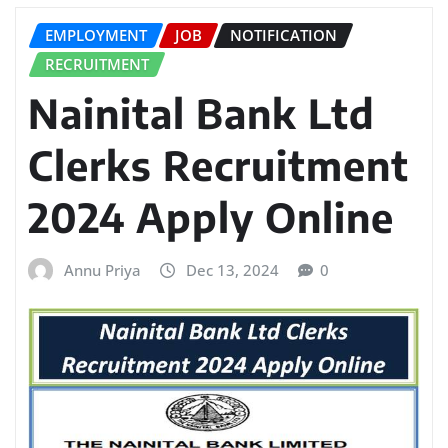
EMPLOYMENT
JOB
NOTIFICATION
RECRUITMENT
Nainital Bank Ltd
Clerks Recruitment
2024 Apply Online
Annu Priya
Dec 13, 2024
0