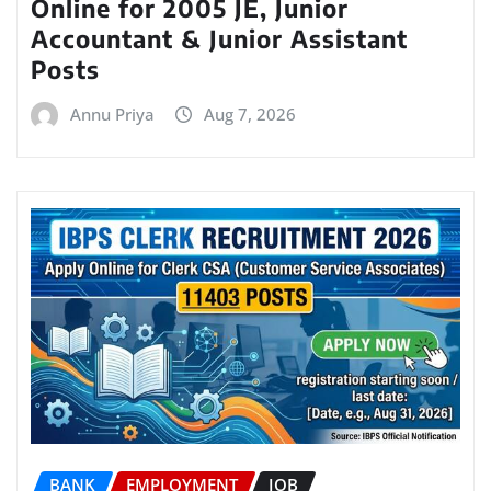
Online for 2005 JE, Junior
Accountant & Junior Assistant
Posts
Annu Priya
Aug 7, 2026
BANK
EMPLOYMENT
JOB