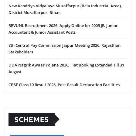
New Kendriya Vidyalaya Muzaffarpur (Bela Industrial Area),
District Muzaffarpur, Bihar
RRVUNL Recruitment 2026, Apply Online for 2005 JE, Junior
Accountant & Junior Assistant Posts
8th Central Pay Commission Jaipur Meeting 2026, Rajasthan
Stakeholders
DDA Nagrik Awaas Yojana 2026, Flat Booking Extended Till 31
August
CBSE Class 10 Result 2026, Post-Result Declaration Facilities
SCHEMES