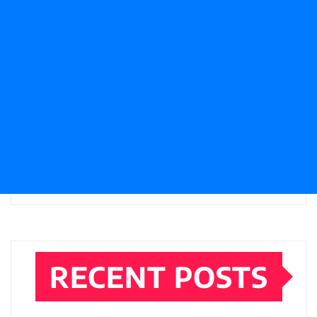
RECENT POSTS