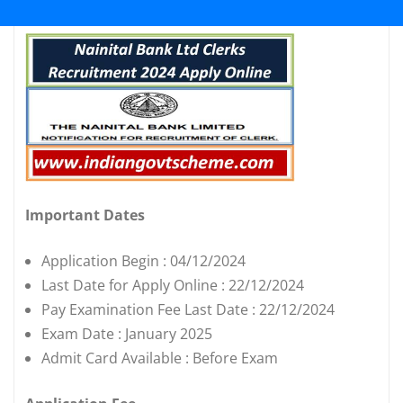
Important Dates
Application Begin : 04/12/2024
Last Date for Apply Online : 22/12/2024
Pay Examination Fee Last Date : 22/12/2024
Exam Date : January 2025
Admit Card Available : Before Exam