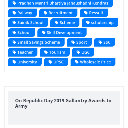
Pradhan Mantri Bhartiya Janaushadhi Kendras
Railway
Recruitment
Ressult
Sainik School
Scheme
scholarship
School
Skill Development
Small Savings Scheme
Sport
SSC
Teacher
Tourism
UGC
University
UPSC
Wholesale Price
On Republic Day 2019 Gallantry Awards to
Army