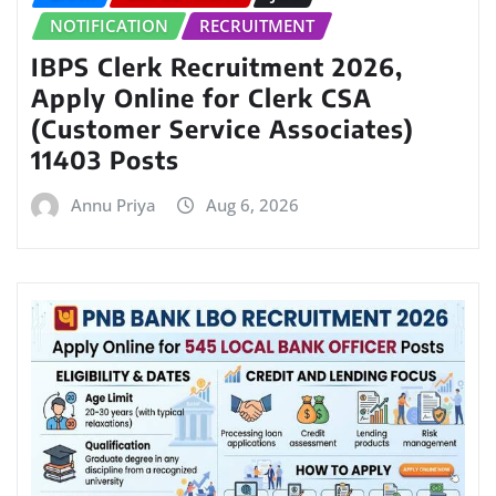
NOTIFICATION
RECRUITMENT
IBPS Clerk Recruitment 2026,
Apply Online for Clerk CSA
(Customer Service Associates)
11403 Posts
Annu Priya
Aug 6, 2026