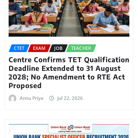
CTET
EXAM
JOB
TEACHER
Centre Confirms TET Qualification
Deadline Extended to 31 August
2028; No Amendment to RTE Act
Proposed
Annu Priya
Jul 22, 2026