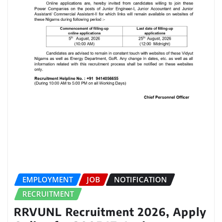
EMPLOYMENT
JOB
NOTIFICATION
RECRUITMENT
RRVUNL Recruitment 2026, Apply