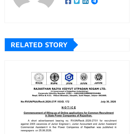
RELATED STORY