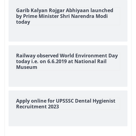
Garib Kalyan Rojgar Abhiyaan launched
by Prime Minister Shri Narendra Modi
today
Railway observed World Environment Day
today i.e. on 6.6.2019 at National Rail
Museum
Apply online for UPSSSC Dental Hygienist
Recruitment 2023