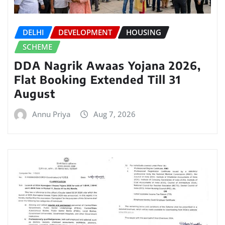
DELHI
DEVELOPMENT
HOUSING
SCHEME
DDA Nagrik Awaas Yojana 2026,
Flat Booking Extended Till 31
August
Annu Priya
Aug 7, 2026