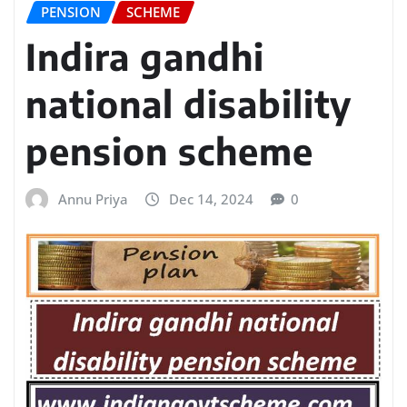
PENSION
SCHEME
Indira gandhi
national disability
pension scheme
Annu Priya
Dec 14, 2024
0