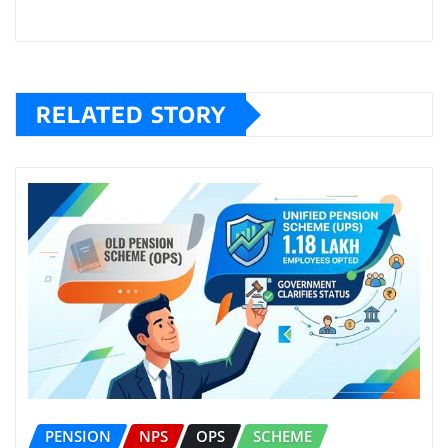
RELATED STORY
PENSION
NPS
OPS
SCHEME