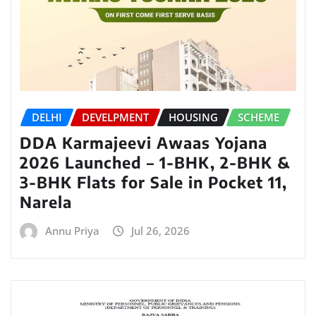
DELHI
DEVELPMENT
HOUSING
SCHEME
DDA Karmajeevi Awaas Yojana
2026 Launched – 1-BHK, 2-BHK &
3-BHK Flats for Sale in Pocket 11,
Narela
Annu Priya
Jul 26, 2026