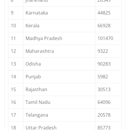
9
Karnataka
44825
10
Kerala
66928
11
Madhya Pradesh
101470
12
Maharashtra
9322
13
Odisha
90283
14
Punjab
5982
15
Rajasthan
30513
16
Tamil Nadu
64096
17
Telangana
20578
18
Uttar Pradesh
85773