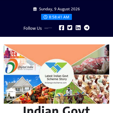
Skip
Sunday, 9 August 2026
to
content
8:58:43 AM
Follow Us
Indian Govt