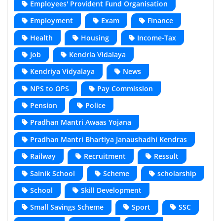
Employees' Provident Fund Organisation
Employment
Exam
Finance
Health
Housing
Income-Tax
Job
Kendria Vidalaya
Kendriya Vidyalaya
News
NPS to OPS
Pay Commission
Pension
Police
Pradhan Mantri Awaas Yojana
Pradhan Mantri Bhartiya Janaushadhi Kendras
Railway
Recruitment
Ressult
Sainik School
Scheme
scholarship
School
Skill Development
Small Savings Scheme
Sport
SSC