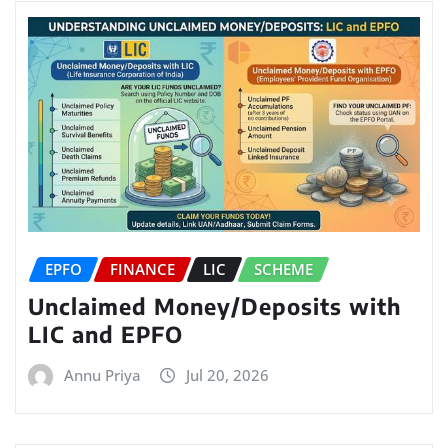
EPFO
FINANCE
LIC
SCHEME
Unclaimed Money/Deposits with
LIC and EPFO
Annu Priya
Jul 20, 2026