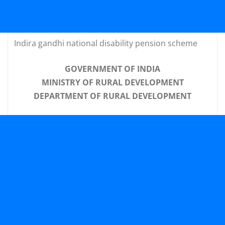
Indira gandhi national disability pension scheme
GOVERNMENT OF INDIA
MINISTRY OF RURAL DEVELOPMENT
DEPARTMENT OF RURAL DEVELOPMENT