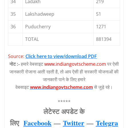
34
Ladakh
219
35
Lakshadweep
51
36
Puducherry
1271
TOTAL
881394
Source:
Click here to view/download PDF
नोट :-
हमारे वेबसाइट
www.indiangovtscheme.com
पर ऐसी
जानकारी रोजाना आती रहती है, तो आप ऐसी ही सरकारी योजनाओं की
जानकारी पाने के लिए हमारे
वेबसाइट
www.indiangovtscheme.com
से जुड़े रहे।
*****
लेटेस्‍ट अपडेट के
लिए
Facebook
—
Twitter
—
Telegra