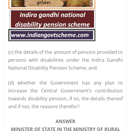
(c) the details of the amount of pension provided to
persons with disabilities under the Indira Gandhi
National Disability Pension Scheme; and
(d) whether the Government has any plan to
increase the Central Government’s contribution
towards disability pension, if so, the details thereof
and if not, the reasons therefor?
ANSWER
MINISTER OF STATE IN THE MINISTRY OF RURAL