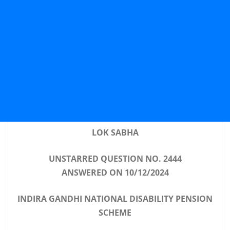
LOK SABHA
UNSTARRED QUESTION NO. 2444
ANSWERED ON 10/12/2024
INDIRA GANDHI NATIONAL DISABILITY PENSION
SCHEME