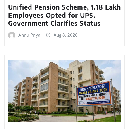
Unified Pension Scheme, 1.18 Lakh
Employees Opted for UPS,
Government Clarifies Status
Annu Priya
Aug 8, 2026