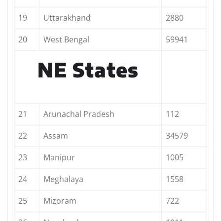
19
Uttarakhand
2880
20
West Bengal
59941
NE States
21
Arunachal Pradesh
112
22
Assam
34579
23
Manipur
1005
24
Meghalaya
1558
25
Mizoram
722