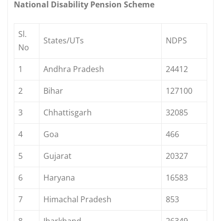
National Disability Pension Scheme
Sl.
States/UTs
NDPS
No
1
Andhra Pradesh
24412
2
Bihar
127100
3
Chhattisgarh
32085
4
Goa
466
5
Gujarat
20327
6
Haryana
16583
7
Himachal Pradesh
853
8
Jharkhand
26349