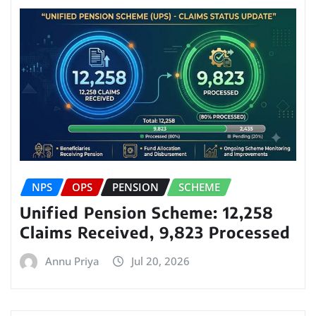
NPS
OPS
PENSION
SCHEME
Unified Pension Scheme: 12,258
Claims Received, 9,823 Processed
Annu Priya
Jul 20, 2026