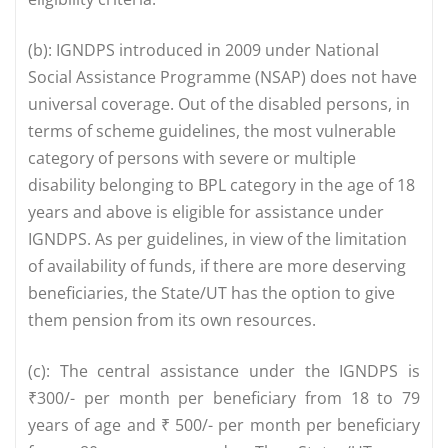
(b): IGNDPS introduced in 2009 under National
Social Assistance Programme (NSAP) does not have
universal coverage. Out of the disabled persons, in
terms of scheme guidelines, the most vulnerable
category of persons with severe or multiple
disability belonging to BPL category in the age of 18
years and above is eligible for assistance under
IGNDPS. As per guidelines, in view of the limitation
of availability of funds, if there are more deserving
beneficiaries, the State/UT has the option to give
them pension from its own resources.
(c): The central assistance under the IGNDPS is
₹300/- per month per beneficiary from 18 to 79
years of age and ₹ 500/- per month per beneficiary