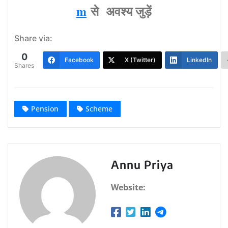
m
से अवश्‍य जुड़ें
Share via:
0
Facebook
X (Twitter)
LinkedIn
Shares
Pension
Scheme
Annu Priya
Website: