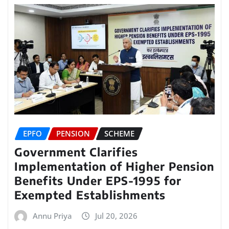
EPFO
PENSION
SCHEME
Government Clarifies
Implementation of Higher Pension
Benefits Under EPS-1995 for
Exempted Establishments
Annu Priya
Jul 20, 2026