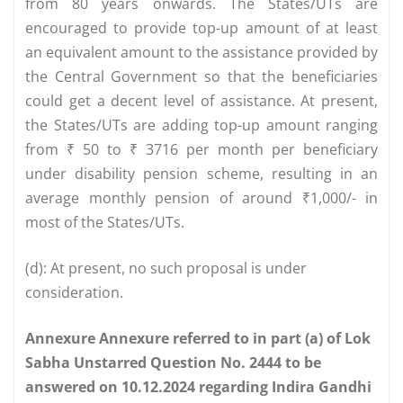
from 80 years onwards. The States/UTs are
encouraged to provide top-up amount of at least
an equivalent amount to the assistance provided by
the Central Government so that the beneficiaries
could get a decent level of assistance. At present,
the States/UTs are adding top-up amount ranging
from ₹ 50 to ₹ 3716 per month per beneficiary
under disability pension scheme, resulting in an
average monthly pension of around ₹1,000/- in
most of the States/UTs.
(d): At present, no such proposal is under
consideration.
Annexure Annexure referred to in part (a) of Lok
Sabha Unstarred Question No. 2444 to be
answered on 10.12.2024 regarding Indira Gandhi