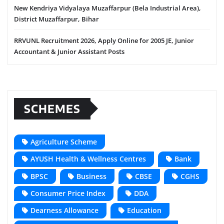
New Kendriya Vidyalaya Muzaffarpur (Bela Industrial Area),
District Muzaffarpur, Bihar
RRVUNL Recruitment 2026, Apply Online for 2005 JE, Junior
Accountant & Junior Assistant Posts
SCHEMES
Agriculture Scheme
AYUSH Health & Wellness Centres
Bank
BPSC
Business
CBSE
CGHS
Consumer Price Index
DDA
Dearness Allowance
Education