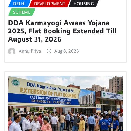
DELHI
DEVELOPMENT
HOUSING
SCHEME
DDA Karmayogi Awaas Yojana
2025, Flat Booking Extended Till
August 31, 2026
Annu Priya
Aug 8, 2026