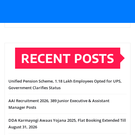
RECENT POSTS
Unified Pension Scheme, 1.18 Lakh Employees Opted for UPS,
Government Clarifies Status
AAI Recruitment 2026, 389 Junior Executive & Assistant
Manager Posts
DDA Karmayogi Awaas Yojana 2025, Flat Booking Extended Till
August 31, 2026