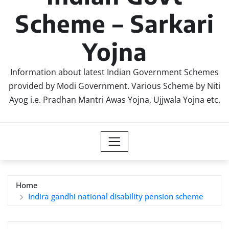
Scheme – Sarkari
Yojna
Information about latest Indian Government Schemes
provided by Modi Government. Various Scheme by Niti
Ayog i.e. Pradhan Mantri Awas Yojna, Ujjwala Yojna etc.
Home
Indira gandhi national disability pension scheme