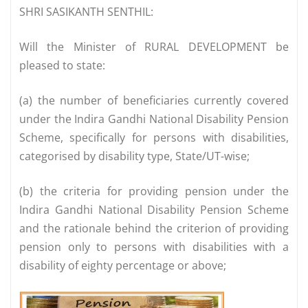
SHRI SASIKANTH SENTHIL:
Will the Minister of RURAL DEVELOPMENT be
pleased to state:
(a) the number of beneficiaries currently covered
under the Indira Gandhi National Disability Pension
Scheme, specifically for persons with disabilities,
categorised by disability type, State/UT-wise;
(b) the criteria for providing pension under the
Indira Gandhi National Disability Pension Scheme
and the rationale behind the criterion of providing
pension only to persons with disabilities with a
disability of eighty percentage or above;