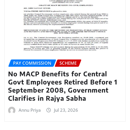
PAY COMMISSION
SCHEME
No MACP Benefits for Central
Govt Employees Retired Before 1
September 2008, Government
Clarifies in Rajya Sabha
Annu Priya
Jul 23, 2026