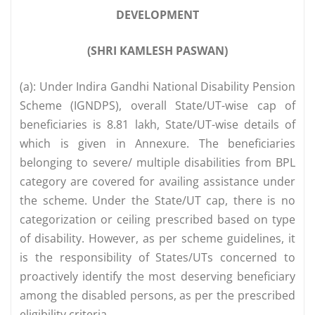
DEVELOPMENT
(SHRI KAMLESH PASWAN)
(a): Under Indira Gandhi National Disability Pension
Scheme (IGNDPS), overall State/UT-wise cap of
beneficiaries is 8.81 lakh, State/UT-wise details of
which is given in Annexure. The beneficiaries
belonging to severe/ multiple disabilities from BPL
category are covered for availing assistance under
the scheme. Under the State/UT cap, there is no
categorization or ceiling prescribed based on type
of disability. However, as per scheme guidelines, it
is the responsibility of States/UTs concerned to
proactively identify the most deserving beneficiary
among the disabled persons, as per the prescribed
eligibility criteria.