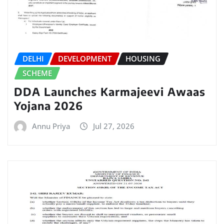
DELHI
DEVELOPMENT
HOUSING
SCHEME
DDA Launches Karmajeevi Awaas
Yojana 2026
Annu Priya
Jul 27, 2026