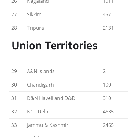
26
Nagaland
1011
27
Sikkim
457
28
Tripura
2131
Union Territories
29
A&N Islands
2
30
Chandigarh
100
31
D&N Haveli and D&D
310
32
NCT Delhi
4635
33
Jammu & Kashmir
2465