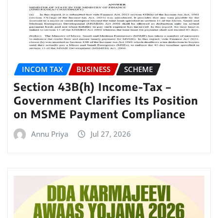
INCOM TAX
BUSINESS
SCHEME
Section 43B(h) Income-Tax –
Government Clarifies Its Position
on MSME Payment Compliance
Annu Priya
Jul 27, 2026