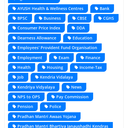
AYUSH Health & Wellness Centres
Bank
BPSC
Business
CBSE
CGHS
Consumer Price Index
DDA
Dearness Allowance
Education
Employees' Provident Fund Organisation
Employment
Exam
Finance
Health
Housing
Income-Tax
Job
Kendria Vidalaya
Kendriya Vidyalaya
News
NPS to OPS
Pay Commission
Pension
Police
Pradhan Mantri Awaas Yojana
Pradhan Mantri Bhartiya Janaushadhi Kendras