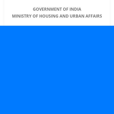
GOVERNMENT OF INDIA
MINISTRY OF HOUSING AND URBAN AFFAIRS