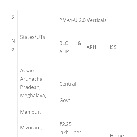
S
PMAY-U 2.0 Verticals
.
States/UTs
N
BLC &
ARH
ISS
o
AHP
.
Assam,
Arunachal
Central
Pradesh,
Meghalaya,
Govt.
–
Manipur,
₹2.25
Mizoram,
lakh per
Home