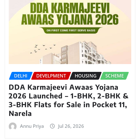
DELHI
DEVELPMENT
HOUSING
SCHEME
DDA Karmajeevi Awaas Yojana
2026 Launched – 1-BHK, 2-BHK &
3-BHK Flats for Sale in Pocket 11,
Narela
Annu Priya
Jul 26, 2026