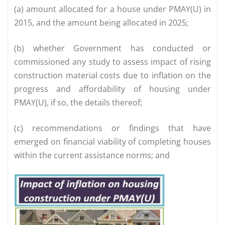
(a) amount allocated for a house under PMAY(U) in
2015, and the amount being allocated in 2025;
(b) whether Government has conducted or
commissioned any study to assess impact of rising
construction material costs due to inflation on the
progress and affordability of housing under
PMAY(U), if so, the details thereof;
(c) recommendations or findings that have
emerged on financial viability of completing houses
within the current assistance norms; and