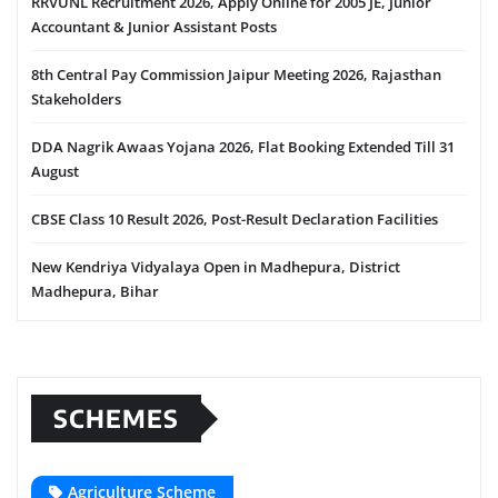
RRVUNL Recruitment 2026, Apply Online for 2005 JE, Junior
Accountant & Junior Assistant Posts
8th Central Pay Commission Jaipur Meeting 2026, Rajasthan
Stakeholders
DDA Nagrik Awaas Yojana 2026, Flat Booking Extended Till 31
August
CBSE Class 10 Result 2026, Post-Result Declaration Facilities
New Kendriya Vidyalaya Open in Madhepura, District
Madhepura, Bihar
SCHEMES
Agriculture Scheme