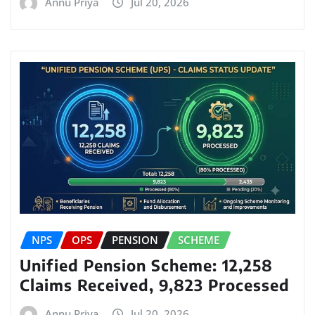
Annu Priya
Jul 20, 2026
NPS
OPS
PENSION
SCHEME
Unified Pension Scheme: 12,258
Claims Received, 9,823 Processed
Annu Priya
Jul 20, 2026