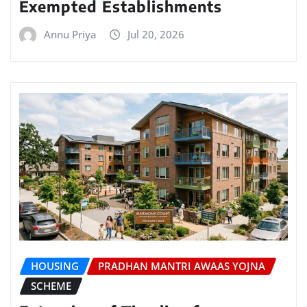
Exempted Establishments
Annu Priya
Jul 20, 2026
HOUSING
PRADHAN MANTRI AWAAS YOJNA
SCHEME