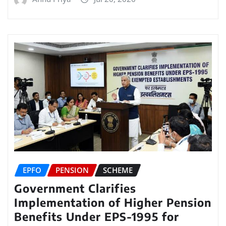
EPFO
PENSION
SCHEME
Government Clarifies
Implementation of Higher Pension
Benefits Under EPS-1995 for