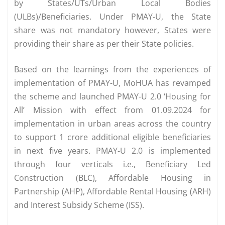
by States/UTs/Urban Local Bodies
(ULBs)/Beneficiaries. Under PMAY-U, the State
share was not mandatory however, States were
providing their share as per their State policies.
Based on the learnings from the experiences of
implementation of PMAY-U, MoHUA has revamped
the scheme and launched PMAY-U 2.0 ‘Housing for
All’ Mission with effect from 01.09.2024 for
implementation in urban areas across the country
to support 1 crore additional eligible beneficiaries
in next five years. PMAY-U 2.0 is implemented
through four verticals i.e., Beneficiary Led
Construction (BLC), Affordable Housing in
Partnership (AHP), Affordable Rental Housing (ARH)
and Interest Subsidy Scheme (ISS).