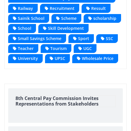
Railway
Recruitment
Ressult
Sainik School
Scheme
scholarship
School
Skill Development
Small Savings Scheme
Sport
SSC
Teacher
Tourism
UGC
University
UPSC
Wholesale Price
8th Central Pay Commission Invites
Representations from Stakeholders