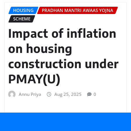
HOUSING
PRADHAN MANTRI AWAAS YOJNA
SCHEME
Impact of inflation
on housing
construction under
PMAY(U)
Annu Priya
Aug 25, 2025
0