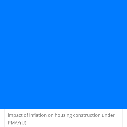
Impact of inflation on housing construction under
PMAY(U)