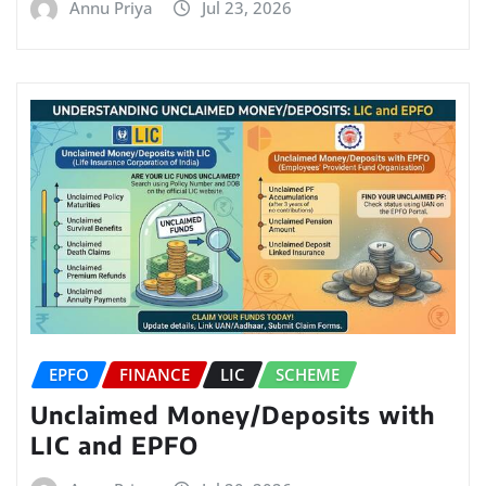
Annu Priya
Jul 23, 2026
EPFO
FINANCE
LIC
SCHEME
Unclaimed Money/Deposits with
LIC and EPFO