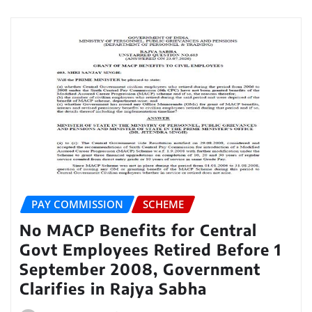
PAY COMMISSION
SCHEME
No MACP Benefits for Central
Govt Employees Retired Before 1
September 2008, Government
Clarifies in Rajya Sabha