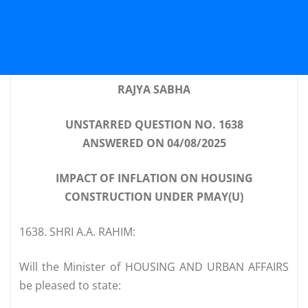
RAJYA SABHA
UNSTARRED QUESTION NO. 1638
ANSWERED ON 04/08/2025
IMPACT OF INFLATION ON HOUSING
CONSTRUCTION UNDER PMAY(U)
1638. SHRI A.A. RAHIM:
Will the Minister of HOUSING AND URBAN AFFAIRS
be pleased to state: