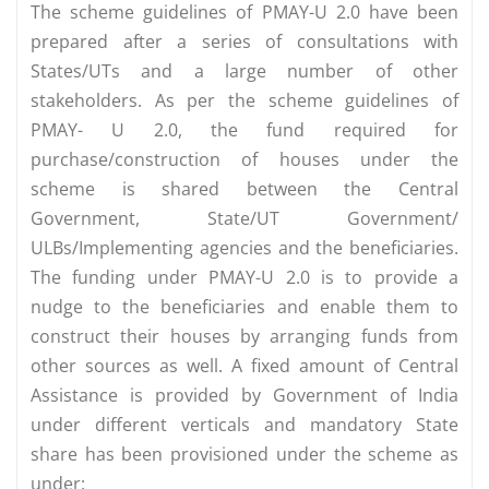
The scheme guidelines of PMAY-U 2.0 have been
prepared after a series of consultations with
States/UTs and a large number of other
stakeholders. As per the scheme guidelines of
PMAY- U 2.0, the fund required for
purchase/construction of houses under the
scheme is shared between the Central
Government, State/UT Government/
ULBs/Implementing agencies and the beneficiaries.
The funding under PMAY-U 2.0 is to provide a
nudge to the beneficiaries and enable them to
construct their houses by arranging funds from
other sources as well. A fixed amount of Central
Assistance is provided by Government of India
under different verticals and mandatory State
share has been provisioned under the scheme as
under: