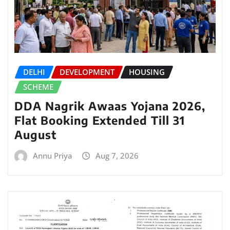
DELHI
DEVELOPMENT
HOUSING
SCHEME
DDA Nagrik Awaas Yojana 2026,
Flat Booking Extended Till 31
August
Annu Priya
Aug 7, 2026