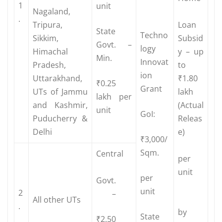
1
unit
Nagaland,
.
Tripura,
Loan
State
Techno
Sikkim,
Subsid
Govt. –
logy
Himachal
y – up
Min.
Innovat
Pradesh,
to
ion
Uttarakhand,
₹1.80
₹0.25
Grant
UTs of Jammu
lakh
lakh per
and Kashmir,
(Actual
unit
GoI:
Puducherry &
Releas
Delhi
e)
₹3,000/
Sqm.
Central
per
unit
per
Govt.
unit
2
–
All other UTs
.
by
State
₹2.50