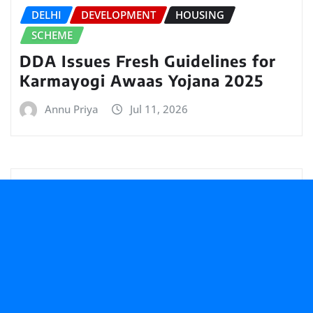
DELHI
DEVELOPMENT
HOUSING
SCHEME
DDA Issues Fresh Guidelines for
Karmayogi Awaas Yojana 2025
Annu Priya
Jul 11, 2026