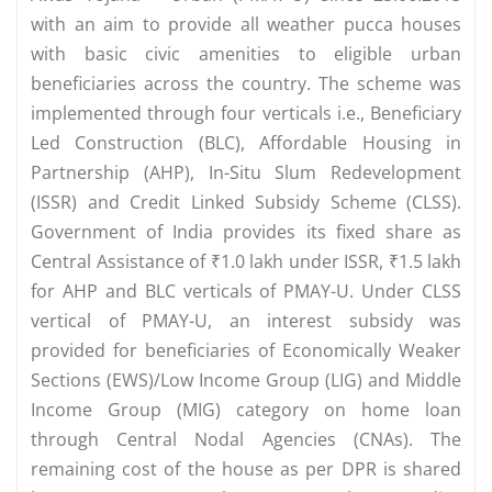
with an aim to provide all weather pucca houses
with basic civic amenities to eligible urban
beneficiaries across the country. The scheme was
implemented through four verticals i.e., Beneficiary
Led Construction (BLC), Affordable Housing in
Partnership (AHP), In-Situ Slum Redevelopment
(ISSR) and Credit Linked Subsidy Scheme (CLSS).
Government of India provides its fixed share as
Central Assistance of ₹1.0 lakh under ISSR, ₹1.5 lakh
for AHP and BLC verticals of PMAY-U. Under CLSS
vertical of PMAY-U, an interest subsidy was
provided for beneficiaries of Economically Weaker
Sections (EWS)/Low Income Group (LIG) and Middle
Income Group (MIG) category on home loan
through Central Nodal Agencies (CNAs). The
remaining cost of the house as per DPR is shared