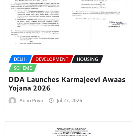
DELHI
DEVELOPMENT
HOUSING
SCHEME
DDA Launches Karmajeevi Awaas
Yojana 2026
Annu Priya
Jul 27, 2026