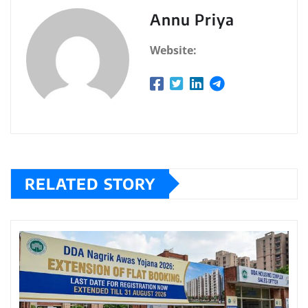
Annu Priya
Website:
RELATED STORY