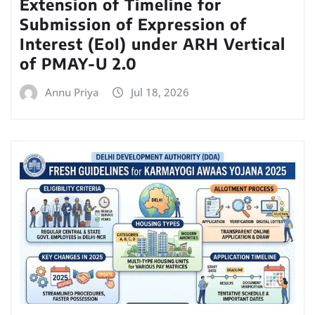
Extension of Timeline for
Submission of Expression of
Interest (EoI) under ARH Vertical
of PMAY-U 2.0
Annu Priya
Jul 18, 2026