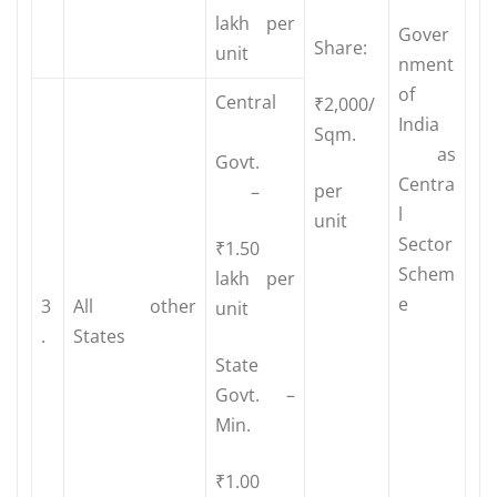
lakh per
Gover
Share:
unit
nment
of
Central
₹2,000/
India
Sqm.
as
Govt.
Centra
per
–
l
unit
Sector
₹1.50
Schem
lakh per
e
3
All other
unit
.
States
State
Govt. –
Min.
₹1.00