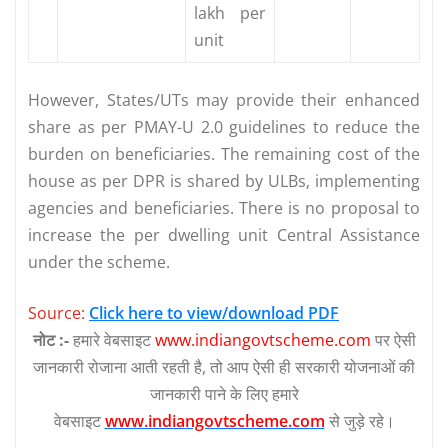
lakh per
unit
However, States/UTs may provide their enhanced
share as per PMAY-U 2.0 guidelines to reduce the
burden on beneficiaries. The remaining cost of the
house as per DPR is shared by ULBs, implementing
agencies and beneficiaries. There is no proposal to
increase the per dwelling unit Central Assistance
under the scheme.
Source:
Click here to view/download PDF
नोट :-
हमारे वेबसाइट
www.indiangovtscheme.com
पर ऐसी
जानकारी रोजाना आती रहती है, तो आप ऐसी ही सरकारी योजनाओं की
जानकारी पाने के लिए हमारे
वेबसाइट
www.indiangovtscheme.com
से जुड़े रहे।