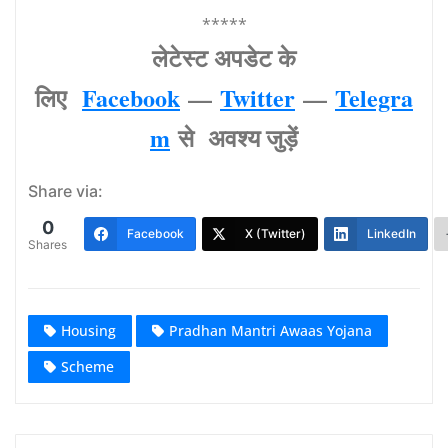
*****
लेटेस्‍ट अपडेट के
लिए
Facebook
—
Twitter
—
Telegra
m
से अवश्‍य जुड़ें
Share via:
0
Facebook
X (Twitter)
LinkedIn
Shares
Housing
Pradhan Mantri Awaas Yojana
Scheme