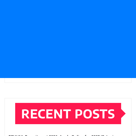
RECENT POSTS