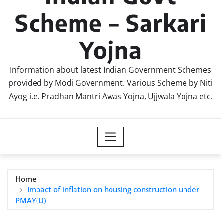
Scheme – Sarkari
Yojna
Information about latest Indian Government Schemes
provided by Modi Government. Various Scheme by Niti
Ayog i.e. Pradhan Mantri Awas Yojna, Ujjwala Yojna etc.
Home
Impact of inflation on housing construction under
PMAY(U)