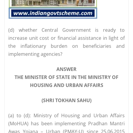
(d) whether Central Government is ready to
increase unit cost or financial assistance in light of
the inflationary burden on beneficiaries and
implementing agencies?
ANSWER
THE MINISTER OF STATE IN THE MINISTRY OF
HOUSING AND URBAN AFFAIRS
(SHRI TOKHAN SAHU)
(a) to (d): Ministry of Housing and Urban Affairs
(MoHUA) has been implementing Pradhan Mantri
Awas Yojana – Urban (PMAY-U) since 25.06.2015