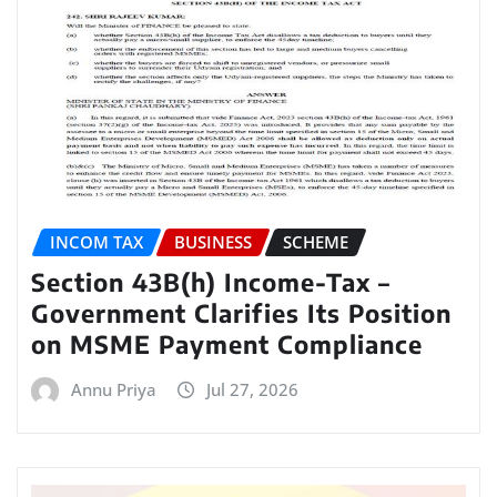
INCOM TAX
BUSINESS
SCHEME
Section 43B(h) Income-Tax –
Government Clarifies Its Position
on MSME Payment Compliance
Annu Priya
Jul 27, 2026