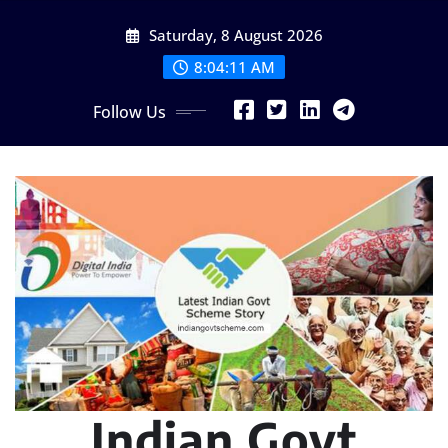
Skip
Saturday, 8 August 2026
to
content
8:04:12 AM
Follow Us
Indian Govt