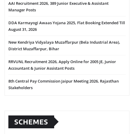
AAI Recruitment 2026, 389 Junior Executive & Assistant
Manager Posts
DDA Karmayogi Awaas Yojana 2025, Flat Booking Extended Till
August 31, 2026
New Kendriya Vidyalaya Muzaffarpur (Bela Industrial Area),
District Muzaffarpur, Bihar
RRVUNL Recruitment 2026, Apply Online for 2005 JE, Junior
Accountant & Junior Assistant Posts
8th Central Pay Commission Jaipur Meeting 2026, Rajasthan
Stakeholders
SCHEMES