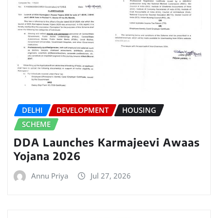
DELHI
DEVELOPMENT
HOUSING
SCHEME
DDA Launches Karmajeevi Awaas
Yojana 2026
Annu Priya
Jul 27, 2026