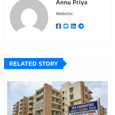
Annu Priya
Website:
RELATED STORY