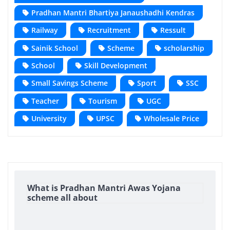
Pradhan Mantri Bhartiya Janaushadhi Kendras
Railway
Recruitment
Ressult
Sainik School
Scheme
scholarship
School
Skill Development
Small Savings Scheme
Sport
SSC
Teacher
Tourism
UGC
University
UPSC
Wholesale Price
What is Pradhan Mantri Awas Yojana
scheme all about