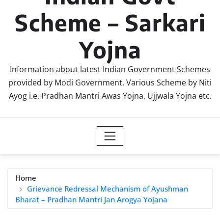
Scheme – Sarkari
Yojna
Information about latest Indian Government Schemes
provided by Modi Government. Various Scheme by Niti
Ayog i.e. Pradhan Mantri Awas Yojna, Ujjwala Yojna etc.
Home
Grievance Redressal Mechanism of Ayushman
Bharat – Pradhan Mantri Jan Arogya Yojana