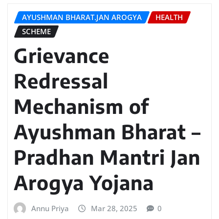
AYUSHMAN BHARAT.JAN AROGYA
HEALTH
SCHEME
Grievance
Redressal
Mechanism of
Ayushman Bharat –
Pradhan Mantri Jan
Arogya Yojana
Annu Priya
Mar 28, 2025
0