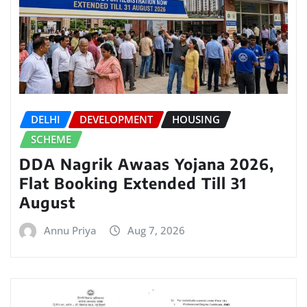
DELHI
DEVELOPMENT
HOUSING
SCHEME
DDA Nagrik Awaas Yojana 2026,
Flat Booking Extended Till 31
August
Annu Priya
Aug 7, 2026