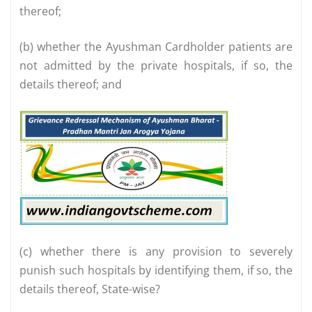
thereof;
(b) whether the Ayushman Cardholder patients are
not admitted by the private hospitals, if so, the
details thereof; and
(c) whether there is any provision to severely
punish such hospitals by identifying them, if so, the
details thereof, State-wise?