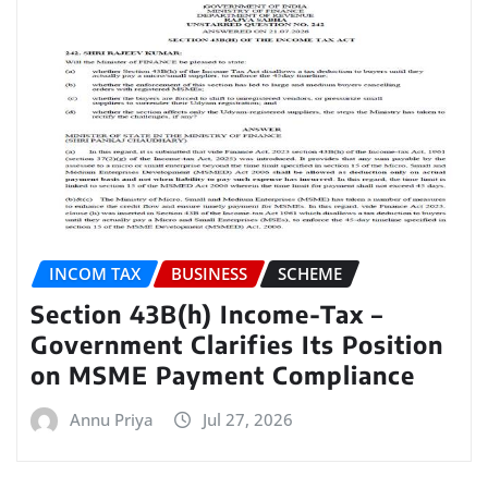
INCOM TAX
BUSINESS
SCHEME
Section 43B(h) Income-Tax –
Government Clarifies Its Position
on MSME Payment Compliance
Annu Priya
Jul 27, 2026