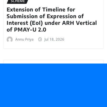
SCHEME
Extension of Timeline for
Submission of Expression of
Interest (EoI) under ARH Vertical
of PMAY-U 2.0
Annu Priya
Jul 18, 2026