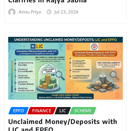
Annu Priya
Jul 23, 2026
EPFO
FINANCE
LIC
SCHEME
Unclaimed Money/Deposits with
LIC and EPFO