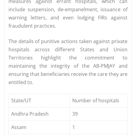
measures against errant hospitals, which can
include suspension, de-empanelment, issuance of
warning letters, and even lodging FIRs against
fraudulent practices.
The details of punitive actions taken against private
hospitals across different States and Union
Territories highlight the commitment to
maintaining the integrity of the AB-PMJAY and
ensuring that beneficiaries receive the care they are
entitled to.
State/UT
Number of hospitals
Andhra Pradesh
39
Assam
1