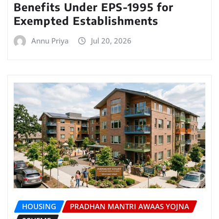
Benefits Under EPS-1995 for
Exempted Establishments
Annu Priya
Jul 20, 2026
HOUSING
PRADHAN MANTRI AWAAS YOJNA