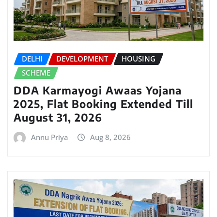
DELHI
DEVELOPMENT
HOUSING
SCHEME
DDA Karmayogi Awaas Yojana
2025, Flat Booking Extended Till
August 31, 2026
Annu Priya
Aug 8, 2026