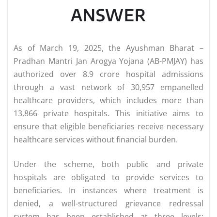
ANSWER
As of March 19, 2025, the Ayushman Bharat –
Pradhan Mantri Jan Arogya Yojana (AB-PMJAY) has
authorized over 8.9 crore hospital admissions
through a vast network of 30,957 empanelled
healthcare providers, which includes more than
13,866 private hospitals. This initiative aims to
ensure that eligible beneficiaries receive necessary
healthcare services without financial burden.
Under the scheme, both public and private
hospitals are obligated to provide services to
beneficiaries. In instances where treatment is
denied, a well-structured grievance redressal
system has been established at three levels: