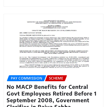
PAY COMMISSION
SCHEME
No MACP Benefits for Central
Govt Employees Retired Before 1
September 2008, Government
Clarifies in Rajya Sabha