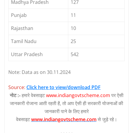
Madhya Pradesh
127
Punjab
11
Rajasthan
10
Tamil Nadu
25
Uttar Pradesh
542
Note: Data as on 30.11.2024
Source:
Click here to view/download PDF
नोट :-
हमारे वेबसाइट
www.indiangovtscheme.com
पर ऐसी
जानकारी रोजाना आती रहती है, तो आप ऐसी ही सरकारी योजनाओं की
जानकारी पाने के लिए हमारे
वेबसाइट
www.indiangovtscheme.com
से जुड़े रहे।