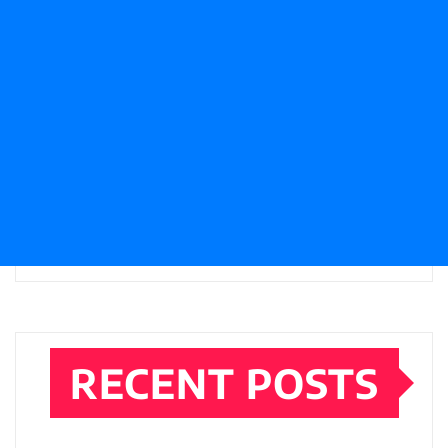
RECENT POSTS