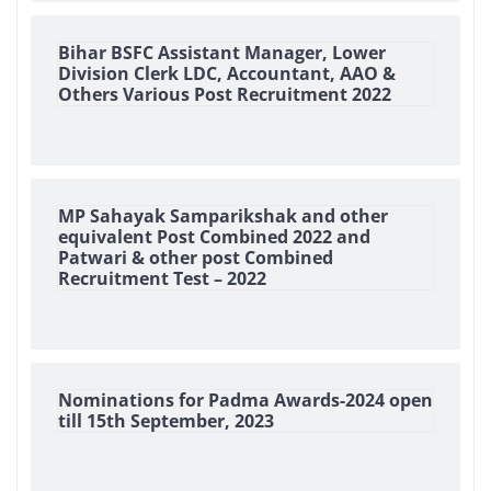
Bihar BSFC Assistant Manager, Lower
Division Clerk LDC, Accountant, AAO &
Others Various Post Recruitment 2022
MP Sahayak Samparikshak and other
equivalent Post Combined 2022 and
Patwari & other post Combined
Recruitment Test – 2022
Nominations for Padma Awards-2024 open
till 15th September, 2023