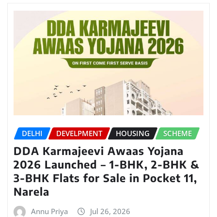
DELHI
DEVELPMENT
HOUSING
SCHEME
DDA Karmajeevi Awaas Yojana
2026 Launched – 1-BHK, 2-BHK &
3-BHK Flats for Sale in Pocket 11,
Narela
Annu Priya
Jul 26, 2026