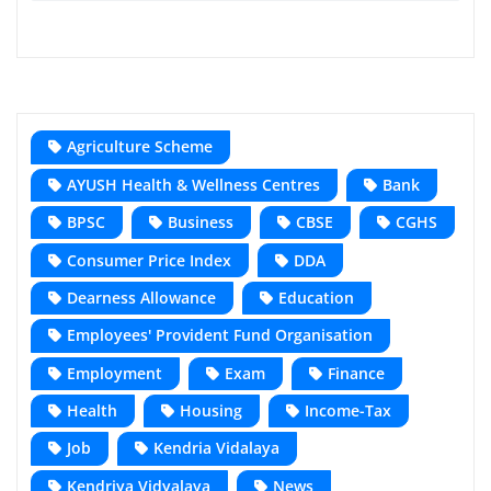
Agriculture Scheme
AYUSH Health & Wellness Centres
Bank
BPSC
Business
CBSE
CGHS
Consumer Price Index
DDA
Dearness Allowance
Education
Employees' Provident Fund Organisation
Employment
Exam
Finance
Health
Housing
Income-Tax
Job
Kendria Vidalaya
Kendriya Vidyalaya
News