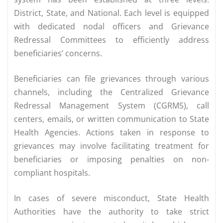
District, State, and National. Each level is equipped
with dedicated nodal officers and Grievance
Redressal Committees to efficiently address
beneficiaries’ concerns.
Beneficiaries can file grievances through various
channels, including the Centralized Grievance
Redressal Management System (CGRMS), call
centers, emails, or written communication to State
Health Agencies. Actions taken in response to
grievances may involve facilitating treatment for
beneficiaries or imposing penalties on non-
compliant hospitals.
In cases of severe misconduct, State Health
Authorities have the authority to take strict