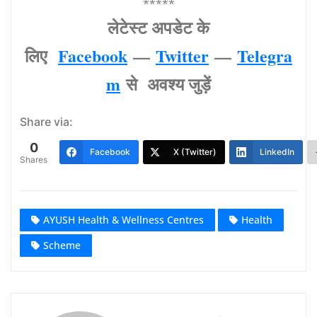
*****
लेटेस्‍ट अपडेट के
लिए
Facebook
—
Twitter
—
Telegra
m
से अवश्‍य जुड़ें
Share via:
0
Facebook
X (Twitter)
LinkedIn
Shares
AYUSH Health & Wellness Centres
Health
Scheme