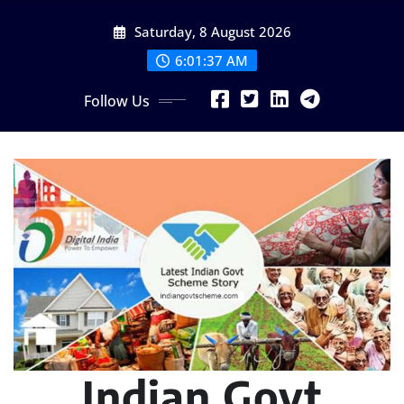
Skip
Saturday, 8 August 2026
to
content
6:01:39 AM
Follow Us
Indian Govt