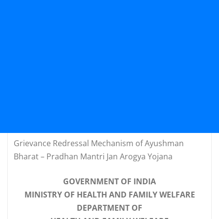
Grievance Redressal Mechanism of Ayushman
Bharat – Pradhan Mantri Jan Arogya Yojana
GOVERNMENT OF INDIA
MINISTRY OF HEALTH AND FAMILY WELFARE
DEPARTMENT OF