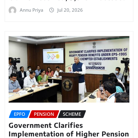
Annu Priya
Jul 20, 2026
EPFO
PENSION
SCHEME
Government Clarifies
Implementation of Higher Pension