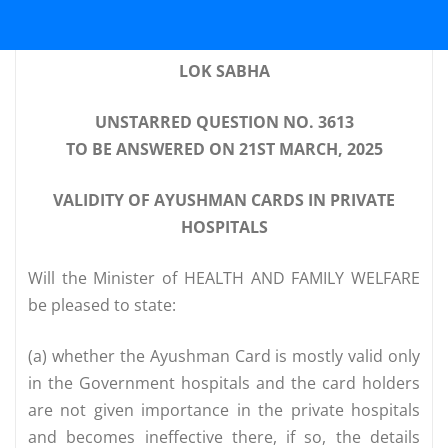
LOK SABHA
UNSTARRED QUESTION NO. 3613
TO BE ANSWERED ON 21ST MARCH, 2025
VALIDITY OF AYUSHMAN CARDS IN PRIVATE
HOSPITALS
Will the Minister of HEALTH AND FAMILY WELFARE
be pleased to state:
(a) whether the Ayushman Card is mostly valid only
in the Government hospitals and the card holders
are not given importance in the private hospitals
and becomes ineffective there, if so, the details