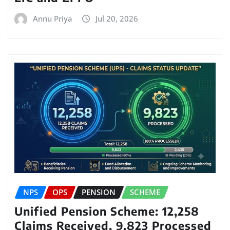
Annu Priya
Jul 20, 2026
NPS
OPS
PENSION
SCHEME
Unified Pension Scheme: 12,258
Claims Received, 9,823 Processed