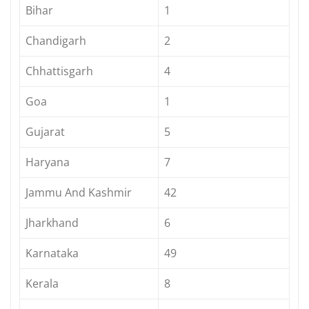
Bihar
1
Chandigarh
2
Chhattisgarh
4
Goa
1
Gujarat
5
Haryana
7
Jammu And Kashmir
42
Jharkhand
6
Karnataka
49
Kerala
8