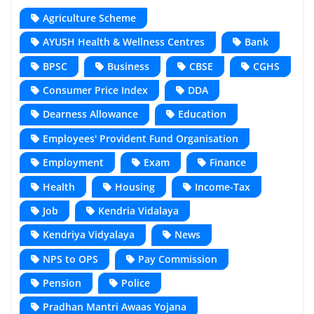
Agriculture Scheme
AYUSH Health & Wellness Centres
Bank
BPSC
Business
CBSE
CGHS
Consumer Price Index
DDA
Dearness Allowance
Education
Employees' Provident Fund Organisation
Employment
Exam
Finance
Health
Housing
Income-Tax
Job
Kendria Vidalaya
Kendriya Vidyalaya
News
NPS to OPS
Pay Commission
Pension
Police
Pradhan Mantri Awaas Yojana