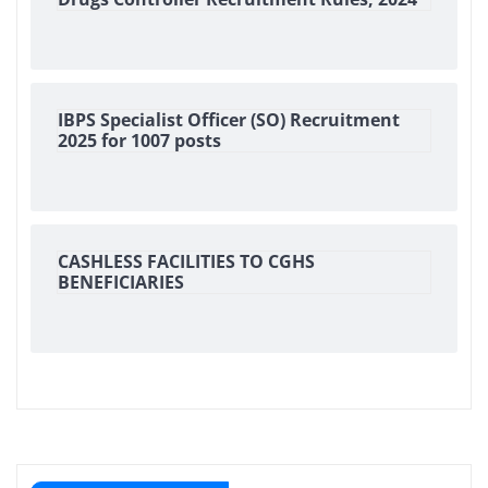
IBPS Specialist Officer (SO) Recruitment
2025 for 1007 posts
CASHLESS FACILITIES TO CGHS
BENEFICIARIES