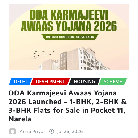
DELHI
DEVELPMENT
HOUSING
SCHEME
DDA Karmajeevi Awaas Yojana
2026 Launched – 1-BHK, 2-BHK &
3-BHK Flats for Sale in Pocket 11,
Narela
Annu Priya
Jul 26, 2026