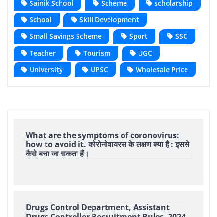
Sainik School
Scheme
scholarship
School
Skill Development
Small Savings Scheme
Sport
SSC
Teacher
Tourism
UGC
University
UPSC
Wholesale Price
What are the symptoms of coronovirus:
how to avoid it. कोरोनोवायरस के लक्षण क्या है : इससे
कैसे बचा जा सकता हैं।
Drugs Control Department, Assistant
Drugs Controller Recruitment Rules, 2024