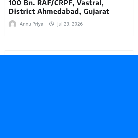
100 Bn. RAF/CRPF, Vastral,
District Ahmedabad, Gujarat
Annu Priya
Jul 23, 2026