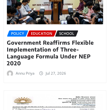
POLICY
EDUCATION
SCHOOL
Government Reaffirms Flexible
Implementation of Three-
Language Formula Under NEP
2020
Annu Priya
Jul 27, 2026