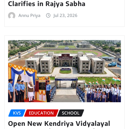
Clarifies in Rajya Sabha
Annu Priya
Jul 23, 2026
KVS
EDUCATION
SCHOOL
Open New Kendriya Vidyalayal