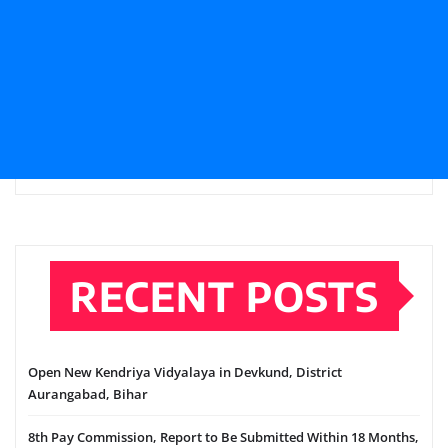
RECENT POSTS
Open New Kendriya Vidyalaya in Devkund, District
Aurangabad, Bihar
8th Pay Commission, Report to Be Submitted Within 18 Months,