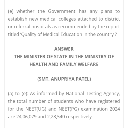
(e) whether the Government has any plans to
establish new medical colleges attached to district
or referral hospitals as recommended by the report
titled ‘Quality of Medical Education in the country ?
ANSWER
THE MINISTER OF STATE IN THE MINISTRY OF
HEALTH AND FAMILY WELFARE
(SMT. ANUPRIYA PATEL)
(a) to (e): As informed by National Testing Agency,
the total number of students who have registered
for the NEET(UG) and NEET(PG) examination 2024
are 24,06,079 and 2,28,540 respectively.