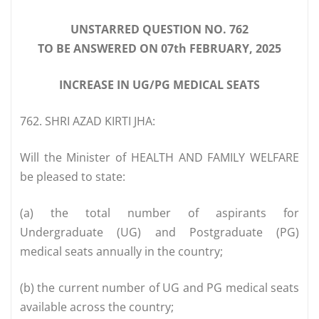
UNSTARRED QUESTION NO. 762
TO BE ANSWERED ON 07th FEBRUARY, 2025
INCREASE IN UG/PG MEDICAL SEATS
762. SHRI AZAD KIRTI JHA:
Will the Minister of HEALTH AND FAMILY WELFARE
be pleased to state:
(a) the total number of aspirants for
Undergraduate (UG) and Postgraduate (PG)
medical seats annually in the country;
(b) the current number of UG and PG medical seats
available across the country;