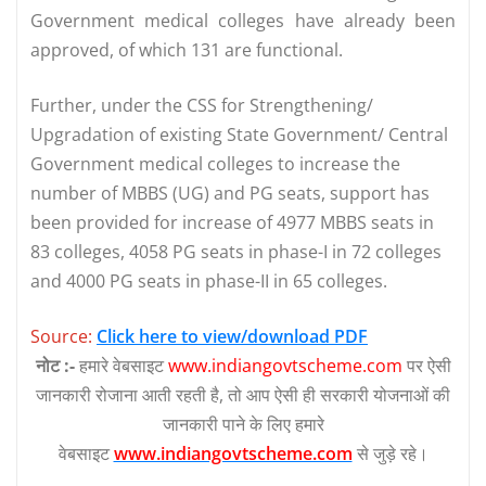
Government medical colleges have already been
approved, of which 131 are functional.
Further, under the CSS for Strengthening/
Upgradation of existing State Government/ Central
Government medical colleges to increase the
number of MBBS (UG) and PG seats, support has
been provided for increase of 4977 MBBS seats in
83 colleges, 4058 PG seats in phase-I in 72 colleges
and 4000 PG seats in phase-II in 65 colleges.
Source:
Click here to view/download PDF
नोट :-
हमारे वेबसाइट
www.indiangovtscheme.com
पर ऐसी
जानकारी रोजाना आती रहती है, तो आप ऐसी ही सरकारी योजनाओं की
जानकारी पाने के लिए हमारे
वेबसाइट
www.indiangovtscheme.com
से जुड़े रहे।