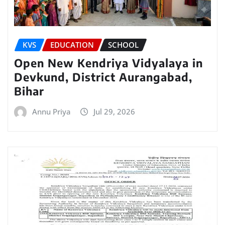
KVS
EDUCATION
SCHOOL
Open New Kendriya Vidyalaya in
Devkund, District Aurangabad,
Bihar
Annu Priya
Jul 29, 2026