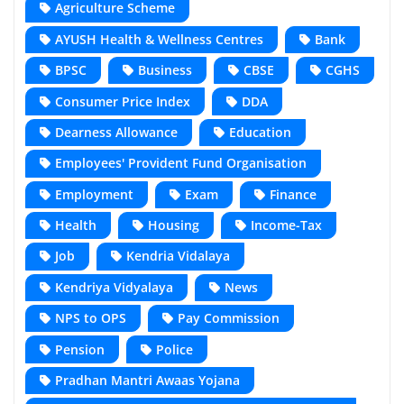
Agriculture Scheme
AYUSH Health & Wellness Centres
Bank
BPSC
Business
CBSE
CGHS
Consumer Price Index
DDA
Dearness Allowance
Education
Employees' Provident Fund Organisation
Employment
Exam
Finance
Health
Housing
Income-Tax
Job
Kendria Vidalaya
Kendriya Vidyalaya
News
NPS to OPS
Pay Commission
Pension
Police
Pradhan Mantri Awaas Yojana