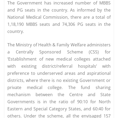
The Government has increased number of MBBS
and PG seats in the country. As informed by the
National Medical Commission, there are a total of
1,18,190 MBBS seats and 74,306 PG seats in the
country.
The Ministry of Health & Family Welfare administers
a Centrally Sponsored Scheme (CSS) for
‘Establishment of new medical colleges attached
with existing district/referral hospitals’ with
preference to underserved areas and aspirational
districts, where there is no existing Government or
private medical college. The fund sharing
mechanism between the Centre and State
Governments is in the ratio of 90:10 for North
Eastern and Special Category States, and 60:40 for
others. Under the scheme, all the envisaged 157