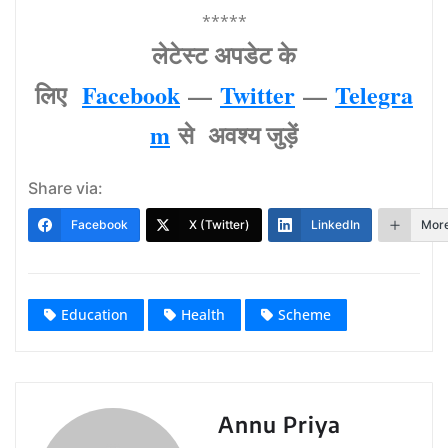
*****
लेटेस्‍ट अपडेट के
लिए
Facebook
—
Twitter
—
Telegra
m
से अवश्‍य जुड़ें
Share via:
Facebook
X (Twitter)
LinkedIn
Mor
Education
Health
Scheme
Annu Priya