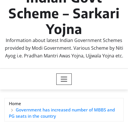
Scheme – Sarkari
Yojna
Information about latest Indian Government Schemes
provided by Modi Government. Various Scheme by Niti
Ayog i.e. Pradhan Mantri Awas Yojna, Ujjwala Yojna etc.
Home
Government has increased number of MBBS and
PG seats in the country