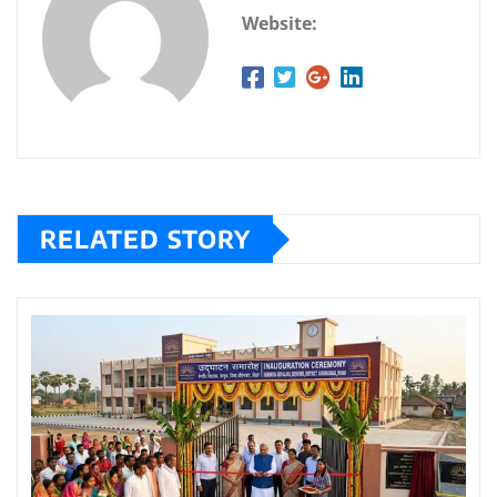
Website:
RELATED STORY