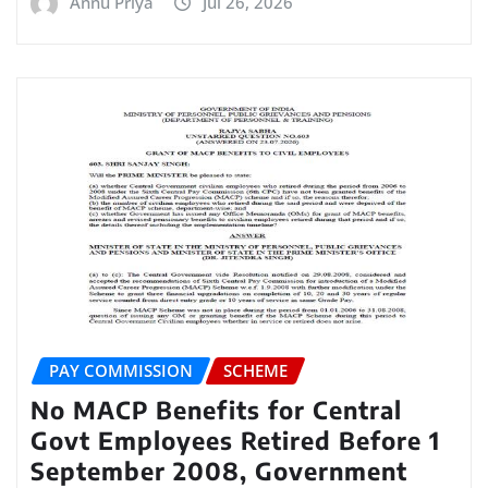
Annu Priya
Jul 26, 2026
PAY COMMISSION
SCHEME
No MACP Benefits for Central
Govt Employees Retired Before 1
September 2008, Government