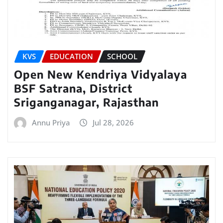
KVS
EDUCATION
SCHOOL
Open New Kendriya Vidyalaya
BSF Satrana, District
Sriganganagar, Rajasthan
Annu Priya
Jul 28, 2026