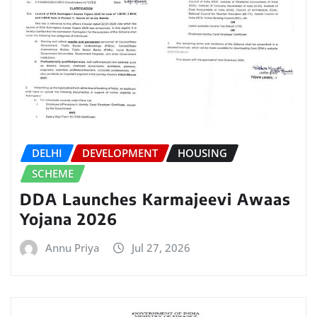
DELHI
DEVELOPMENT
HOUSING
SCHEME
DDA Launches Karmajeevi Awaas
Yojana 2026
Annu Priya
Jul 27, 2026