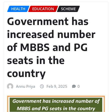
HEALTH
EDUCATION
SCHEME
Government has
increased number
of MBBS and PG
seats in the
country
Annu Priya
Feb 9, 2025
0