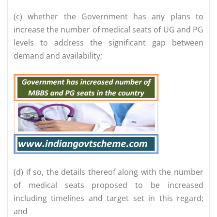
(c) whether the Government has any plans to
increase the number of medical seats of UG and PG
levels to address the significant gap between
demand and availability;
(d) if so, the details thereof along with the number
of medical seats proposed to be increased
including timelines and target set in this regard;
and