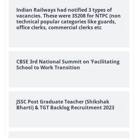
Indian Railways had notified 3 types of
vacancies. These were 35208 for NTPC (non
technical popular categories like guards,
office clerks, commercial clerks etc
CBSE 3rd National Summit on ‘Facilitating
School to Work Transition
JSSC Post Graduate Teacher (Shikshak
Bharti) & TGT Backlog Recruitment 2023