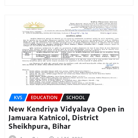
KVS
EDUCATION
SCHOOL
New Kendriya Vidyalaya Open in
Jamuara Katnicol, District
Sheikhpura, Bihar