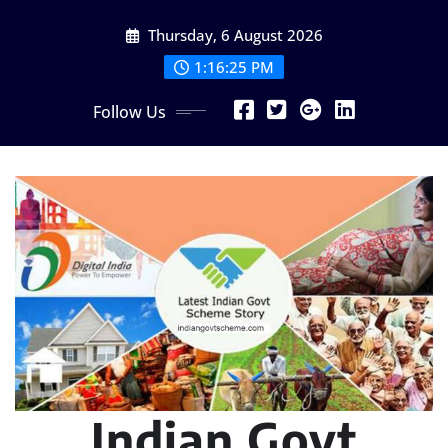
Skip
Thursday, 6 August 2026
to
content
1:16:26 PM
Follow Us
Indian Govt