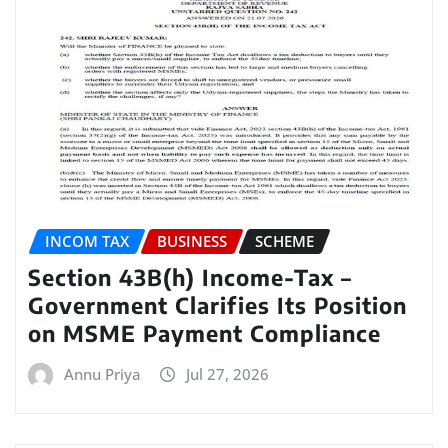
INCOM TAX
BUSINESS
SCHEME
Section 43B(h) Income-Tax –
Government Clarifies Its Position
on MSME Payment Compliance
Annu Priya
Jul 27, 2026