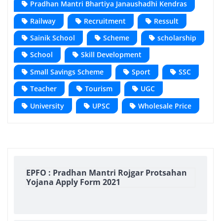
Pradhan Mantri Bhartiya Janaushadhi Kendras
Railway
Recruitment
Ressult
Sainik School
Scheme
scholarship
School
Skill Development
Small Savings Scheme
Sport
SSC
Teacher
Tourism
UGC
University
UPSC
Wholesale Price
EPFO : Pradhan Mantri Rojgar Protsahan
Yojana Apply Form 2021