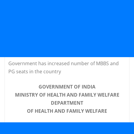
Government has increased number of MBBS and
PG seats in the country
GOVERNMENT OF INDIA
MINISTRY OF HEALTH AND FAMILY WELFARE
DEPARTMENT
OF HEALTH AND FAMILY WELFARE