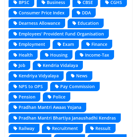
BPSC
Business
CBSE
CGHS
Consumer Price Index
DDA
Dearness Allowance
Education
Employees' Provident Fund Organisation
Employment
Exam
Finance
Health
Housing
Income-Tax
Job
Kendria Vidalaya
Kendriya Vidyalaya
News
NPS to OPS
Pay Commission
Pension
Police
Pradhan Mantri Awaas Yojana
Pradhan Mantri Bhartiya Janaushadhi Kendras
Railway
Recruitment
Ressult