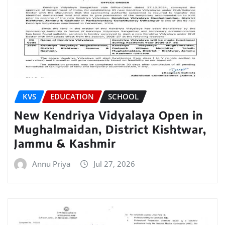
KVS
EDUCATION
SCHOOL
New Kendriya Vidyalaya Open in
Mughalmaidan, District Kishtwar,
Jammu & Kashmir
Annu Priya
Jul 27, 2026