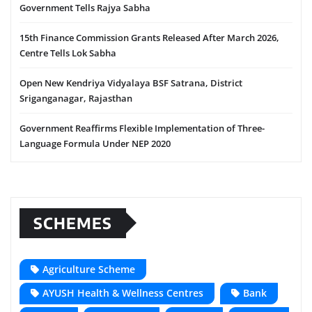
Government Tells Rajya Sabha
15th Finance Commission Grants Released After March 2026,
Centre Tells Lok Sabha
Open New Kendriya Vidyalaya BSF Satrana, District
Sriganganagar, Rajasthan
Government Reaffirms Flexible Implementation of Three-
Language Formula Under NEP 2020
SCHEMES
Agriculture Scheme
AYUSH Health & Wellness Centres
Bank