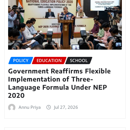
POLICY
EDUCATION
SCHOOL
Government Reaffirms Flexible
Implementation of Three-
Language Formula Under NEP
2020
Annu Priya
Jul 27, 2026