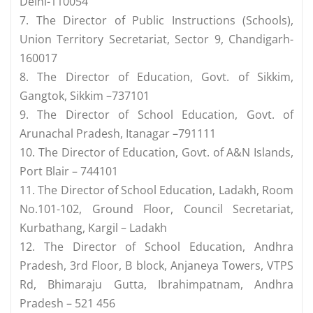
Delhi-110054
7. The Director of Public Instructions (Schools),
Union Territory Secretariat, Sector 9, Chandigarh-
160017
8. The Director of Education, Govt. of Sikkim,
Gangtok, Sikkim –737101
9. The Director of School Education, Govt. of
Arunachal Pradesh, Itanagar –791111
10. The Director of Education, Govt. of A&N Islands,
Port Blair – 744101
11. The Director of School Education, Ladakh, Room
No.101-102, Ground Floor, Council Secretariat,
Kurbathang, Kargil – Ladakh
12. The Director of School Education, Andhra
Pradesh, 3rd Floor, B block, Anjaneya Towers, VTPS
Rd, Bhimaraju Gutta, Ibrahimpatnam, Andhra
Pradesh – 521 456