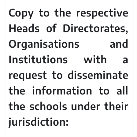
Copy to the respective
Heads of Directorates,
Organisations and
Institutions with a
request to disseminate
the information to all
the schools under their
jurisdiction: