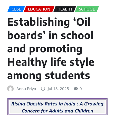
CBSE
EDUCATION
HEALTH
SCHOOL
Establishing ‘Oil
boards’ in school
and promoting
Healthy life style
among students
Annu Priya
Jul 18, 2025
0