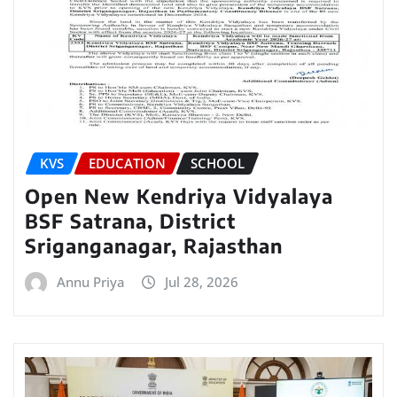
KVS
EDUCATION
SCHOOL
Open New Kendriya Vidyalaya
BSF Satrana, District
Sriganganagar, Rajasthan
Annu Priya
Jul 28, 2026