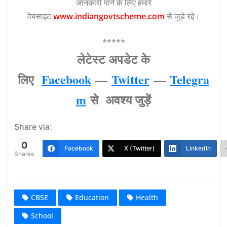
जानकारी पाने के लिए हमारे
वेबसाइट
www.indiangovtscheme.com
से जुड़े रहे।
*****
लेटेस्‍ट अपडेट के
लिए
Facebook
—
Twitter
—
Telegra
m
से अवश्‍य जुड़ें
Share via:
0
Facebook
X (Twitter)
LinkedIn
Shares
CBSE
Education
Health
School