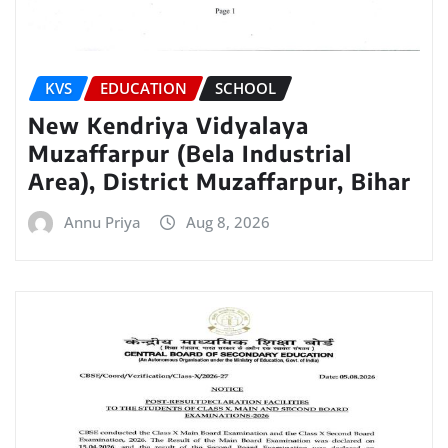
KVS
EDUCATION
SCHOOL
New Kendriya Vidyalaya
Muzaffarpur (Bela Industrial
Area), District Muzaffarpur, Bihar
Annu Priya
Aug 8, 2026