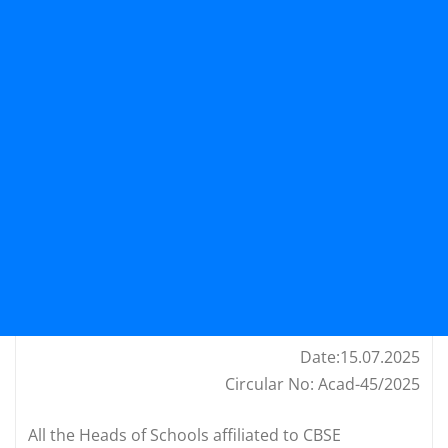
Date:15.07.2025
Circular No: Acad-45/2025
All the Heads of Schools affiliated to CBSE