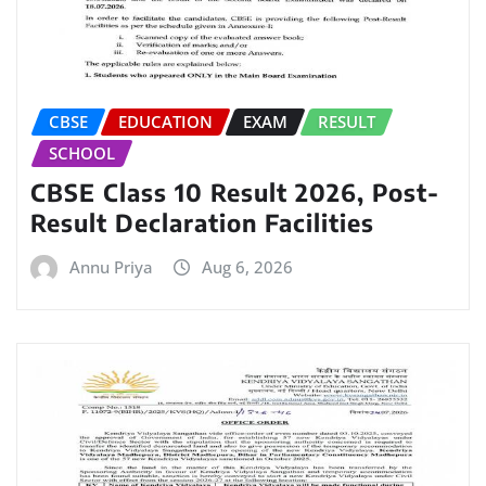
CBSE
EDUCATION
EXAM
RESULT
SCHOOL
CBSE Class 10 Result 2026, Post-
Result Declaration Facilities
Annu Priya
Aug 6, 2026