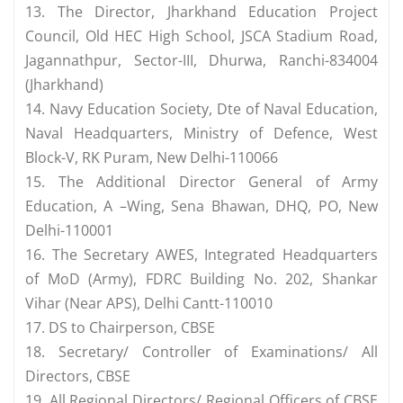
13. The Director, Jharkhand Education Project
Council, Old HEC High School, JSCA Stadium Road,
Jagannathpur, Sector-III, Dhurwa, Ranchi-834004
(Jharkhand)
14. Navy Education Society, Dte of Naval Education,
Naval Headquarters, Ministry of Defence, West
Block-V, RK Puram, New Delhi-110066
15. The Additional Director General of Army
Education, A –Wing, Sena Bhawan, DHQ, PO, New
Delhi-110001
16. The Secretary AWES, Integrated Headquarters
of MoD (Army), FDRC Building No. 202, Shankar
Vihar (Near APS), Delhi Cantt-110010
17. DS to Chairperson, CBSE
18. Secretary/ Controller of Examinations/ All
Directors, CBSE
19. All Regional Directors/ Regional Officers of CBSE