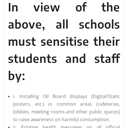
In view of the
above, all schools
must sensitise their
students and staff
by:
i. Installing Oil Board displays (Digital/Static
posters, etc.) in common areas (cafeterias,
lobbies, meeting rooms and other public spaces)
to raise awareness on harmful consumption.
ii. Printing health messages on all official