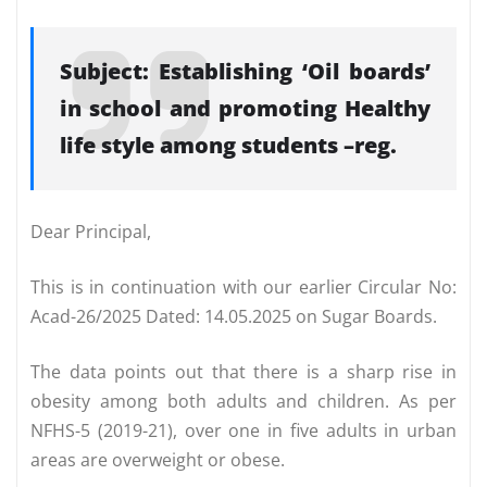
Subject: Establishing ‘Oil boards’
in school and promoting Healthy
life style among students –reg.
Dear Principal,
This is in continuation with our earlier Circular No:
Acad-26/2025 Dated: 14.05.2025 on Sugar Boards.
The data points out that there is a sharp rise in
obesity among both adults and children. As per
NFHS-5 (2019-21), over one in five adults in urban
areas are overweight or obese.