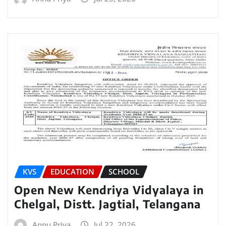
KVS
EDUCATION
SCHOOL
Open New Kendriya Vidyalaya in
Chelgal, Distt. Jagtial, Telangana
Annu Priya
Jul 22, 2026