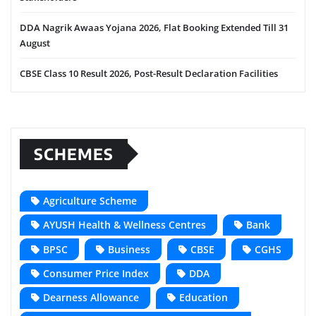
DDA Nagrik Awaas Yojana 2026, Flat Booking Extended Till 31
August
CBSE Class 10 Result 2026, Post-Result Declaration Facilities
SCHEMES
Agriculture Scheme
AYUSH Health & Wellness Centres
Bank
BPSC
Business
CBSE
CGHS
Consumer Price Index
DDA
Dearness Allowance
Education