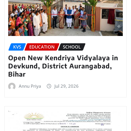
KVS
EDUCATION
SCHOOL
Open New Kendriya Vidyalaya in
Devkund, District Aurangabad,
Bihar
Annu Priya
Jul 29, 2026