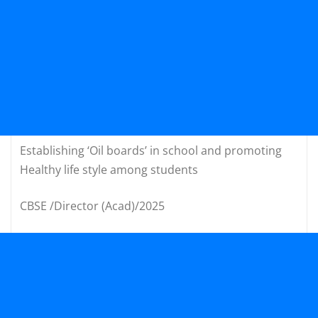
Establishing ‘Oil boards’ in school and promoting
Healthy life style among students
CBSE /Director (Acad)/2025