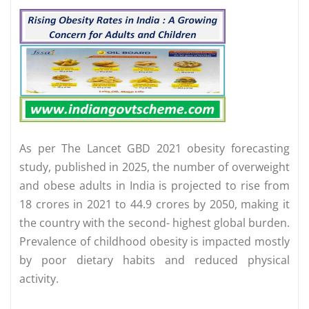
As per The Lancet GBD 2021 obesity forecasting
study, published in 2025, the number of overweight
and obese adults in India is projected to rise from
18 crores in 2021 to 44.9 crores by 2050, making it
the country with the second- highest global burden.
Prevalence of childhood obesity is impacted mostly
by poor dietary habits and reduced physical
activity.