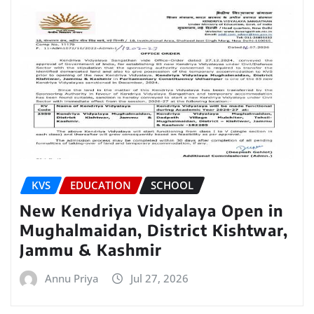
KVS
EDUCATION
SCHOOL
New Kendriya Vidyalaya Open in
Mughalmaidan, District Kishtwar,
Jammu & Kashmir
Annu Priya
Jul 27, 2026