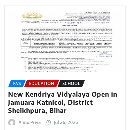
KVS
EDUCATION
SCHOOL
New Kendriya Vidyalaya Open in
Jamuara Katnicol, District
Sheikhpura, Bihar
Annu Priya
Jul 26, 2026