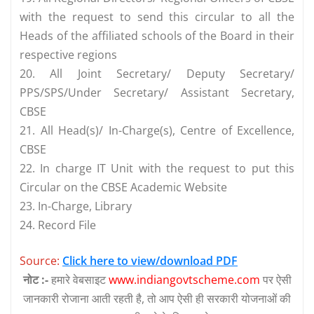
with the request to send this circular to all the
Heads of the affiliated schools of the Board in their
respective regions
20. All Joint Secretary/ Deputy Secretary/
PPS/SPS/Under Secretary/ Assistant Secretary,
CBSE
21. All Head(s)/ In-Charge(s), Centre of Excellence,
CBSE
22. In charge IT Unit with the request to put this
Circular on the CBSE Academic Website
23. In-Charge, Library
24. Record File
Source:
Click here to view/download PDF
नोट :-
हमारे वेबसाइट
www.indiangovtscheme.com
पर ऐसी
जानकारी रोजाना आती रहती है, तो आप ऐसी ही सरकारी योजनाओं की