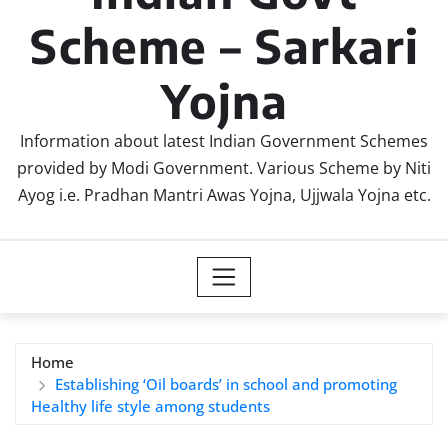
Scheme – Sarkari
Yojna
Information about latest Indian Government Schemes
provided by Modi Government. Various Scheme by Niti
Ayog i.e. Pradhan Mantri Awas Yojna, Ujjwala Yojna etc.
Home
Establishing ‘Oil boards’ in school and promoting
Healthy life style among students