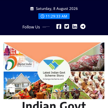
Skip
Saturday, 8 August 2026
to
content
11:29:35 AM
Follow Us
Indian Govt