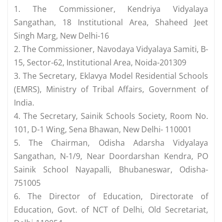
1. The Commissioner, Kendriya Vidyalaya
Sangathan, 18 Institutional Area, Shaheed Jeet
Singh Marg, New Delhi-16
2. The Commissioner, Navodaya Vidyalaya Samiti, B-
15, Sector-62, Institutional Area, Noida-201309
3. The Secretary, Eklavya Model Residential Schools
(EMRS), Ministry of Tribal Affairs, Government of
India.
4. The Secretary, Sainik Schools Society, Room No.
101, D-1 Wing, Sena Bhawan, New Delhi- 110001
5. The Chairman, Odisha Adarsha Vidyalaya
Sangathan, N-1/9, Near Doordarshan Kendra, PO
Sainik School Nayapalli, Bhubaneswar, Odisha-
751005
6. The Director of Education, Directorate of
Education, Govt. of NCT of Delhi, Old Secretariat,