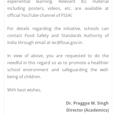
experiential learning. Relevant IEC material
including posters, videos, etc. are available at
official YouTube channel of FSSAI.
For details regarding the initiative, schools can
contact Food Safety and Standards Authority of
India through email at
iec@fssai.gov.in
.
In view of above, you are requested to do the
needful in this regard so as to promote a healthier
school environment and safeguarding the well-
being of children.
With best wishes,
Dr. Praggya M. Singh
Director (Academics)