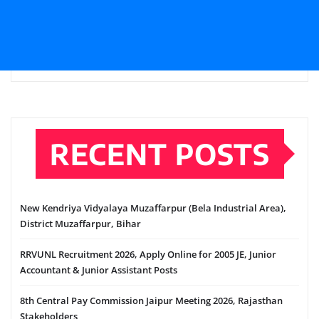
RECENT POSTS
New Kendriya Vidyalaya Muzaffarpur (Bela Industrial Area),
District Muzaffarpur, Bihar
RRVUNL Recruitment 2026, Apply Online for 2005 JE, Junior
Accountant & Junior Assistant Posts
8th Central Pay Commission Jaipur Meeting 2026, Rajasthan
Stakeholders