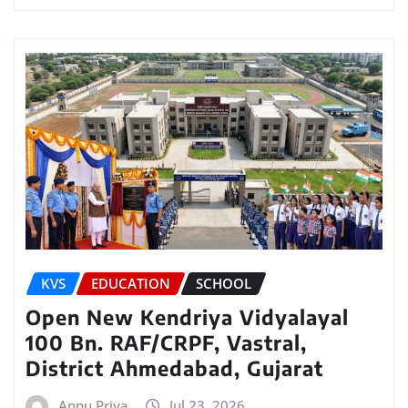
KVS
EDUCATION
SCHOOL
Open New Kendriya Vidyalayal
100 Bn. RAF/CRPF, Vastral,
District Ahmedabad, Gujarat
Annu Priya
Jul 23, 2026