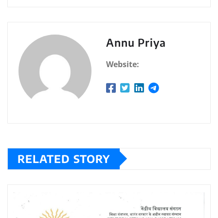
Annu Priya
Website:
RELATED STORY