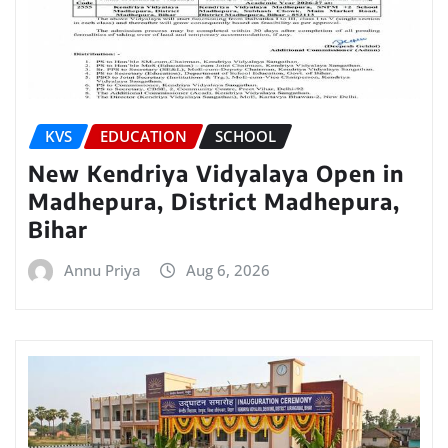
KVS
EDUCATION
SCHOOL
New Kendriya Vidyalaya Open in
Madhepura, District Madhepura,
Bihar
Annu Priya
Aug 6, 2026