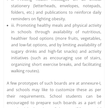
stationery (letterheads, envelopes, notepads,
folders, etc.) and publications to reinforce daily
reminders on fighting obesity.
iii. Promoting healthy meals and physical activity
in schools through availability of nutritious,
healthier food options (more fruits, vegetables,
and low-fat options, and by limiting availability of
sugary drinks and high-fat snacks) and activity
initiatives (such as encouraging use of stairs,
organizing short exercise breaks, and facilitating
walking routes).
A few prototypes of such boards are at annexure-I,
and schools may like to customize these as per
their requirements. School students can be
encouraged to prepare such boards as a part of