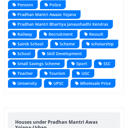
Pension
Police
Pradhan Mantri Awaas Yojana
Pradhan Mantri Bhartiya Janaushadhi Kendras
Railway
Recruitment
Ressult
Sainik School
Scheme
scholarship
School
Skill Development
Small Savings Scheme
Sport
SSC
Teacher
Tourism
UGC
University
UPSC
Wholesale Price
Houses under Pradhan Mantri Awas
Yojana-Urban