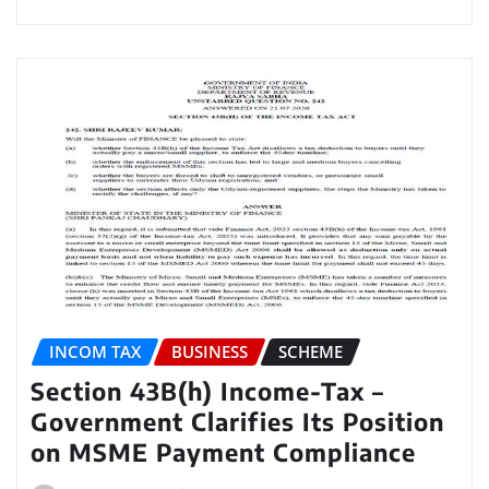
INCOM TAX
BUSINESS
SCHEME
Section 43B(h) Income-Tax –
Government Clarifies Its Position
on MSME Payment Compliance