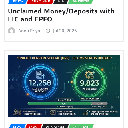
EPFO
FINANCE
LIC
SCHEME
Unclaimed Money/Deposits with
LIC and EPFO
Annu Priya
Jul 20, 2026
NPS
OPS
PENSION
SCHEME