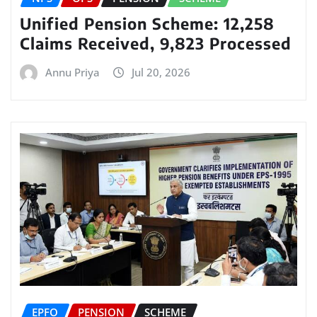
Unified Pension Scheme: 12,258
Claims Received, 9,823 Processed
Annu Priya
Jul 20, 2026
EPFO
PENSION
SCHEME