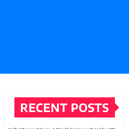
RECENT POSTS