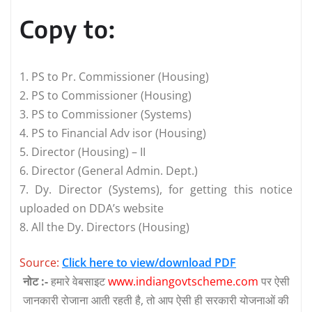
Copy to:
1. PS to Pr. Commissioner (Housing)
2. PS to Commissioner (Housing)
3. PS to Commissioner (Systems)
4. PS to Financial Adv isor (Housing)
5. Director (Housing) – II
6. Director (General Admin. Dept.)
7. Dy. Director (Systems), for getting this notice
uploaded on DDA’s website
8. All the Dy. Directors (Housing)
Source:
Click here to view/download PDF
नोट :-
हमारे वेबसाइट
www.indiangovtscheme.com
पर ऐसी
जानकारी रोजाना आती रहती है, तो आप ऐसी ही सरकारी योजनाओं की