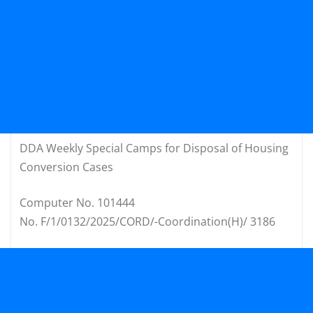
DDA Weekly Special Camps for Disposal of Housing
Conversion Cases
Computer No. 101444
No. F/1/0132/2025/CORD/-Coordination(H)/ 3186