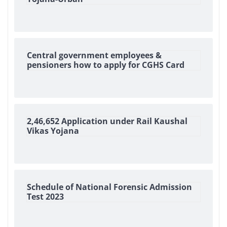
Central government employees &
pensioners how to apply for CGHS Card
2,46,652 Application under Rail Kaushal
Vikas Yojana
Schedule of National Forensic Admission
Test 2023