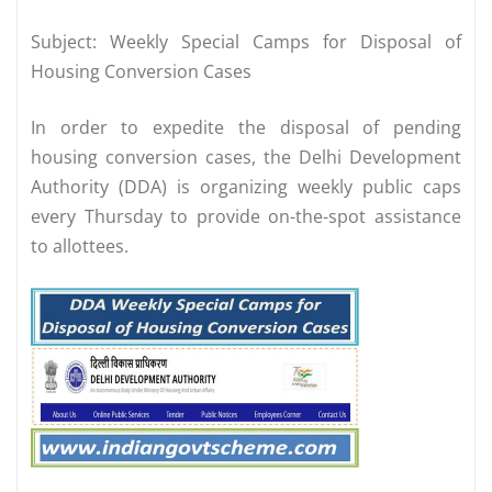
Subject: Weekly Special Camps for Disposal of
Housing Conversion Cases
In order to expedite the disposal of pending
housing conversion cases, the Delhi Development
Authority (DDA) is organizing weekly public caps
every Thursday to provide on-the-spot assistance
to allottees.