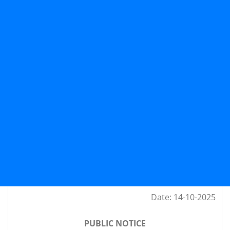
Date: 14-10-2025
PUBLIC NOTICE