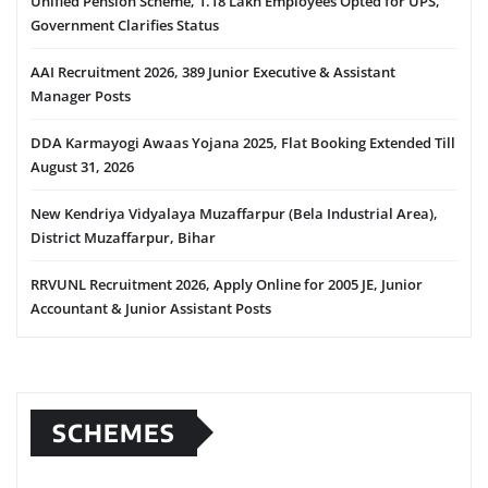
Unified Pension Scheme, 1.18 Lakh Employees Opted for UPS,
Government Clarifies Status
AAI Recruitment 2026, 389 Junior Executive & Assistant
Manager Posts
DDA Karmayogi Awaas Yojana 2025, Flat Booking Extended Till
August 31, 2026
New Kendriya Vidyalaya Muzaffarpur (Bela Industrial Area),
District Muzaffarpur, Bihar
RRVUNL Recruitment 2026, Apply Online for 2005 JE, Junior
Accountant & Junior Assistant Posts
SCHEMES