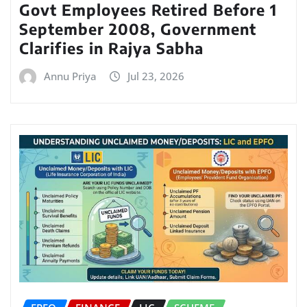
Govt Employees Retired Before 1
September 2008, Government
Clarifies in Rajya Sabha
Annu Priya
Jul 23, 2026