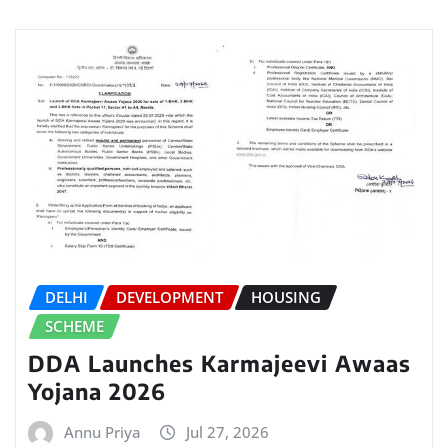
DELHI
DEVELOPMENT
HOUSING
SCHEME
DDA Launches Karmajeevi Awaas
Yojana 2026
Annu Priya
Jul 27, 2026