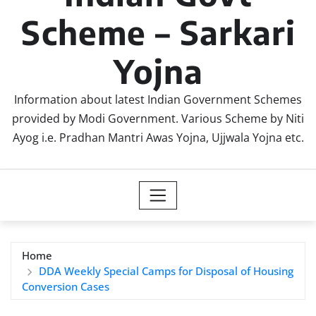
Scheme – Sarkari
Yojna
Information about latest Indian Government Schemes
provided by Modi Government. Various Scheme by Niti
Ayog i.e. Pradhan Mantri Awas Yojna, Ujjwala Yojna etc.
Home
DDA Weekly Special Camps for Disposal of Housing
Conversion Cases