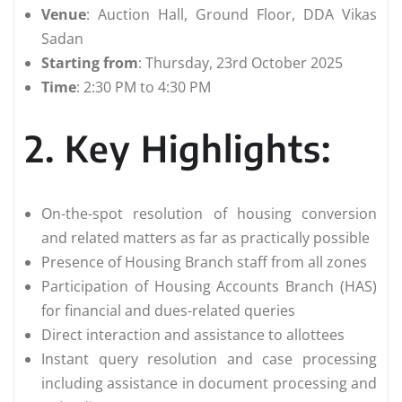
Venue
: Auction Hall, Ground Floor, DDA Vikas
Sadan
Starting from
: Thursday, 23rd October 2025
Time
: 2:30 PM to 4:30 PM
2. Key Highlights:
On-the-spot resolution of housing conversion
and related matters as far as practically possible
Presence of Housing Branch staff from all zones
Participation of Housing Accounts Branch (HAS)
for financial and dues-related queries
Direct interaction and assistance to allottees
Instant query resolution and case processing
including assistance in document processing and