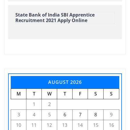
State Bank of India SBI Apprentice
Recruitment 2021 Apply Online
AUGUST 2026
M
T
W
T
F
S
S
1
2
3
4
5
6
7
8
9
10
11
12
13
14
15
16