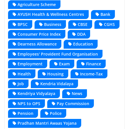
Agriculture Scheme
AYUSH Health & Wellness Centres
Bank
BPSC
Business
CBSE
CGHS
Consumer Price Index
DDA
Dearness Allowance
Education
Employees' Provident Fund Organisation
Employment
Exam
Finance
Health
Housing
Income-Tax
Job
Kendria Vidalaya
Kendriya Vidyalaya
News
NPS to OPS
Pay Commission
Pension
Police
Pradhan Mantri Awaas Yojana