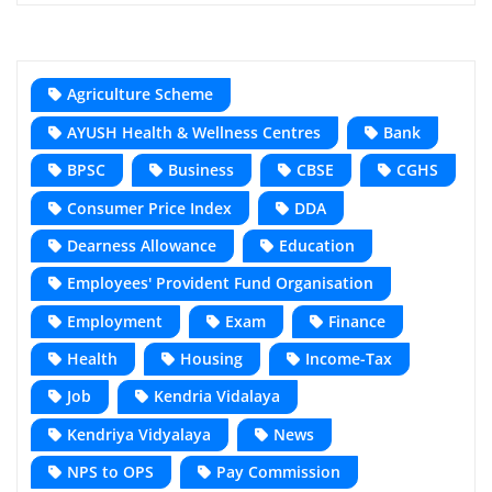
Agriculture Scheme
AYUSH Health & Wellness Centres
Bank
BPSC
Business
CBSE
CGHS
Consumer Price Index
DDA
Dearness Allowance
Education
Employees' Provident Fund Organisation
Employment
Exam
Finance
Health
Housing
Income-Tax
Job
Kendria Vidalaya
Kendriya Vidyalaya
News
NPS to OPS
Pay Commission