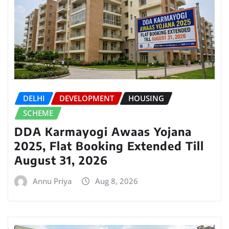
DELHI
DEVELOPMENT
HOUSING
SCHEME
DDA Karmayogi Awaas Yojana
2025, Flat Booking Extended Till
August 31, 2026
Annu Priya
Aug 8, 2026