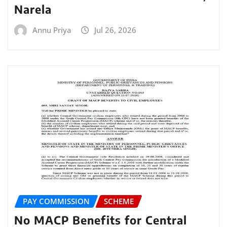
Narela
Annu Priya
Jul 26, 2026
PAY COMMISSION
SCHEME
No MACP Benefits for Central