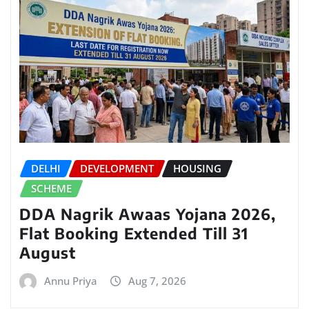
DELHI
DEVELOPMENT
HOUSING
SCHEME
DDA Nagrik Awaas Yojana 2026,
Flat Booking Extended Till 31
August
Annu Priya
Aug 7, 2026