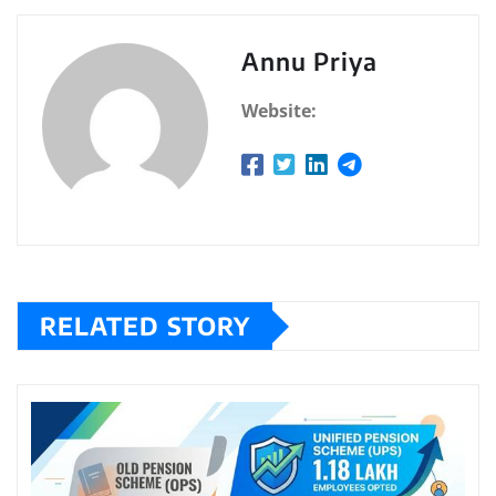
Annu Priya
Website:
RELATED STORY