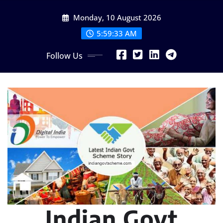
Skip
Monday, 10 August 2026
to
content
5:59:34 AM
Follow Us
Indian Govt