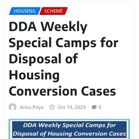
HOUSING
SCHEME
DDA Weekly
Special Camps for
Disposal of
Housing
Conversion Cases
Annu Priya
Oct 19, 2025
0