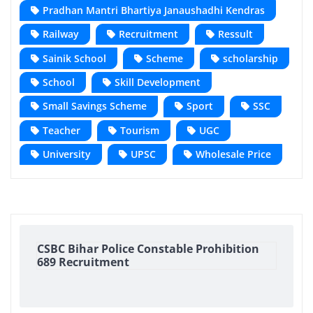
Pradhan Mantri Bhartiya Janaushadhi Kendras
Railway
Recruitment
Ressult
Sainik School
Scheme
scholarship
School
Skill Development
Small Savings Scheme
Sport
SSC
Teacher
Tourism
UGC
University
UPSC
Wholesale Price
CSBC Bihar Police Constable Prohibition
689 Recruitment