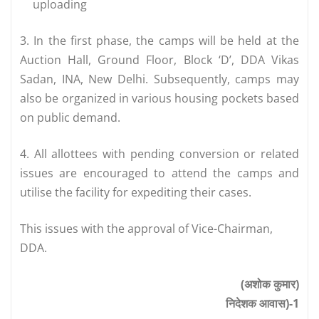
uploading
3. In the first phase, the camps will be held at the
Auction Hall, Ground Floor, Block ‘D’, DDA Vikas
Sadan, INA, New Delhi. Subsequently, camps may
also be organized in various housing pockets based
on public demand.
4. All allottees with pending conversion or related
issues are encouraged to attend the camps and
utilise the facility for expediting their cases.
This issues with the approval of Vice-Chairman,
DDA.
(अशोक कुमार)
निदेशक आवास)-1