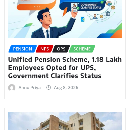
PENSION
NPS
OPS
SCHEME
Unified Pension Scheme, 1.18 Lakh
Employees Opted for UPS,
Government Clarifies Status
Annu Priya
Aug 8, 2026