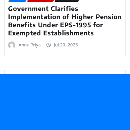
Government Clarifies
Implementation of Higher Pension
Benefits Under EPS-1995 for
Exempted Establishments
Annu Priya
Jul 20, 2026