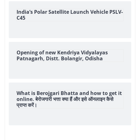
India’s Polar Satellite Launch Vehicle PSLV-
C45
Opening of new Kendriya Vidyalayas
Patnagarh, Distt. Bolangir, Odisha
What is Berojgari Bhatta and how to get it
online. बेरोजगारी भत्ता क्या हैं और इसे ऑनलाइन कैसे
प्राप्त करें।