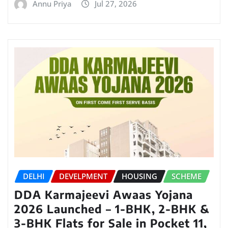
Annu Priya
Jul 27, 2026
DELHI
DEVELPMENT
HOUSING
SCHEME
DDA Karmajeevi Awaas Yojana
2026 Launched – 1-BHK, 2-BHK &
3-BHK Flats for Sale in Pocket 11,