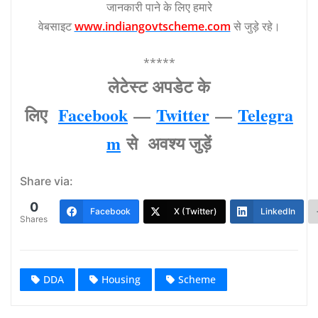
जानकारी पाने के लिए हमारे
वेबसाइट
www.indiangovtscheme.com
से जुड़े रहे।
*****
लेटेस्‍ट अपडेट के
लिए
Facebook
—
Twitter
—
Telegra
m
से अवश्‍य जुड़ें
Share via:
0
Facebook
X (Twitter)
LinkedIn
Shares
DDA
Housing
Scheme