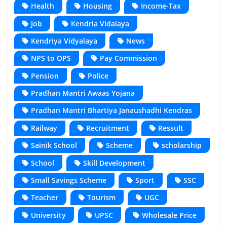
Health
Housing
Income-Tax
Job
Kendria Vidalaya
Kendriya Vidyalaya
News
NPS to OPS
Pay Commission
Pension
Police
Pradhan Mantri Awaas Yojana
Pradhan Mantri Bhartiya Janaushadhi Kendras
Railway
Recruitment
Ressult
Sainik School
Scheme
scholarship
School
Skill Development
Small Savings Scheme
Sport
SSC
Teacher
Tourism
UGC
University
UPSC
Wholesale Price