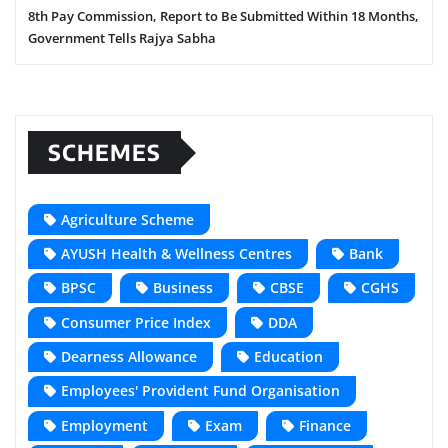
8th Pay Commission, Report to Be Submitted Within 18 Months,
Government Tells Rajya Sabha
SCHEMES
Agriculture Scheme
AYUSH Health & Wellness Centres
Bank
BPSC
Business
CBSE
CGHS
Consumer Price Index
DDA
Dearness Allowance
Education
Employees' Provident Fund Organisation
Employment
Exam
Finance