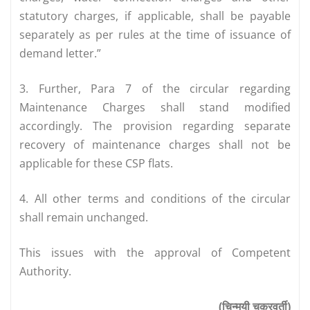
statutory charges, if applicable, shall be payable
separately as per rules at the time of issuance of
demand letter.”
3. Further, Para 7 of the circular regarding
Maintenance Charges shall stand modified
accordingly. The provision regarding separate
recovery of maintenance charges shall not be
applicable for these CSP flats.
4. All other terms and conditions of the circular
shall remain unchanged.
This issues with the approval of Competent
Authority.
(चिन्मयी चक्रवर्ती)