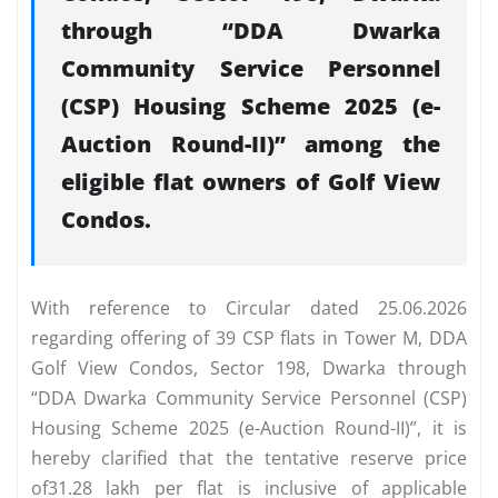
through “DDA Dwarka
Community Service Personnel
(CSP) Housing Scheme 2025 (e-
Auction Round-II)” among the
eligible flat owners of Golf View
Condos.
With reference to Circular dated 25.06.2026
regarding offering of 39 CSP flats in Tower M, DDA
Golf View Condos, Sector 198, Dwarka through
“DDA Dwarka Community Service Personnel (CSP)
Housing Scheme 2025 (e-Auction Round-II)”, it is
hereby clarified that the tentative reserve price
of31.28 lakh per flat is inclusive of applicable