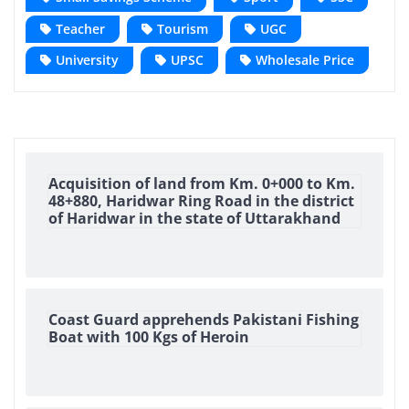
Teacher
Tourism
UGC
University
UPSC
Wholesale Price
Acquisition of land from Km. 0+000 to Km.
48+880, Haridwar Ring Road in the district
of Haridwar in the state of Uttarakhand
Coast Guard apprehends Pakistani Fishing
Boat with 100 Kgs of Heroin