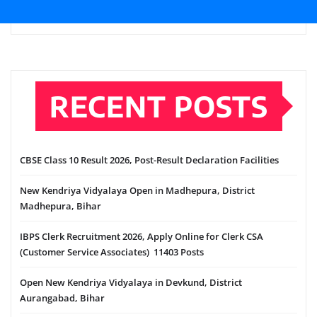
RECENT POSTS
CBSE Class 10 Result 2026, Post-Result Declaration Facilities
New Kendriya Vidyalaya Open in Madhepura, District
Madhepura, Bihar
IBPS Clerk Recruitment 2026, Apply Online for Clerk CSA
(Customer Service Associates) 11403 Posts
Open New Kendriya Vidyalaya in Devkund, District
Aurangabad, Bihar