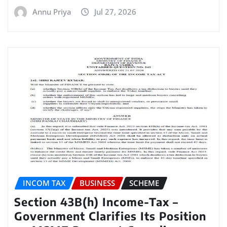
Annu Priya
Jul 27, 2026
INCOM TAX
BUSINESS
SCHEME
Section 43B(h) Income-Tax –
Government Clarifies Its Position