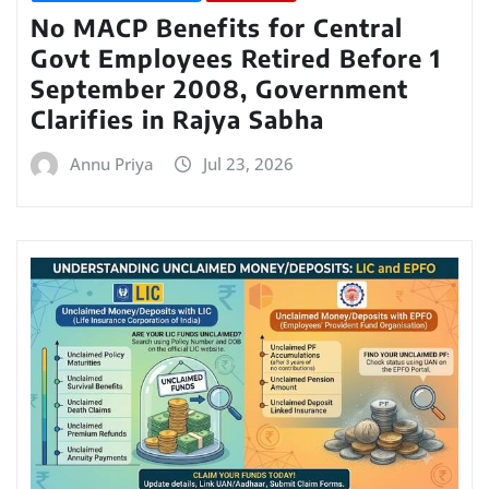
No MACP Benefits for Central
Govt Employees Retired Before 1
September 2008, Government
Clarifies in Rajya Sabha
Annu Priya
Jul 23, 2026