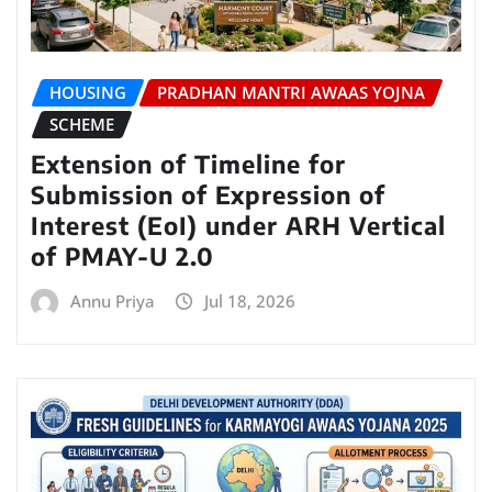
HOUSING
PRADHAN MANTRI AWAAS YOJNA
SCHEME
Extension of Timeline for
Submission of Expression of
Interest (EoI) under ARH Vertical
of PMAY-U 2.0
Annu Priya
Jul 18, 2026