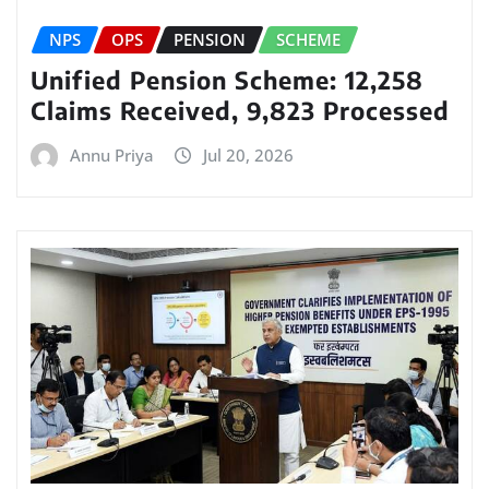
NPS
OPS
PENSION
SCHEME
Unified Pension Scheme: 12,258
Claims Received, 9,823 Processed
Annu Priya
Jul 20, 2026