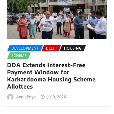
DEVELOPMENT
DELHI
HOUSING
SCHEME
DDA Extends Interest-Free
Payment Window for
Karkardooma Housing Scheme
Allottees
Annu Priya
Jul 9, 2026