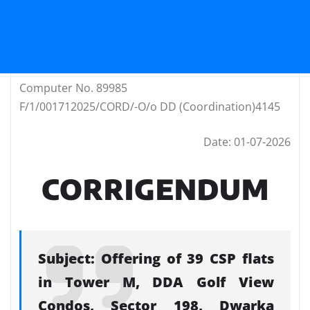
Computer No. 89985
F/1/001712025/CORD/-O/o DD (Coordination)4145
Date: 01-07-2026
CORRIGENDUM
Subject: Offering of 39 CSP flats
in Tower M, DDA Golf View
Condos, Sector 198, Dwarka