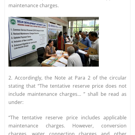
maintenance charges.
2. Accordingly, the Note at Para 2 of the circular
stating that “The tentative reserve price does not
include maintenance charges… ” shall be read as
under:
“The tentative reserve price includes applicable
maintenance charges. However, conversion
charges, water connection charges and other