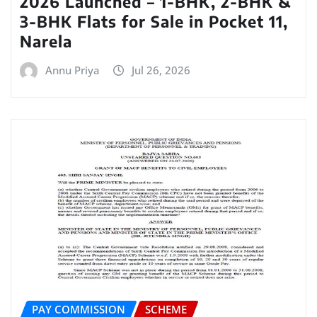
2026 Launched – 1-BHK, 2-BHK &
3-BHK Flats for Sale in Pocket 11,
Narela
Annu Priya
Jul 26, 2026
PAY COMMISSION
SCHEME