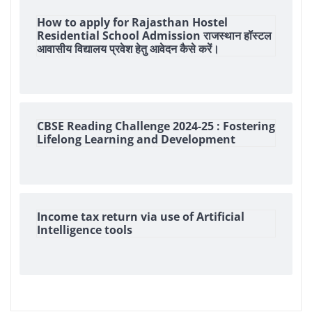
How to apply for Rajasthan Hostel
Residential School Admission राजस्थान हॉस्टल
आवासीय विद्यालय प्रवेश हेतु आवेदन कैसे करें।
CBSE Reading Challenge 2024-25 : Fostering
Lifelong Learning and Development
Income tax return via use of Artificial
Intelligence tools