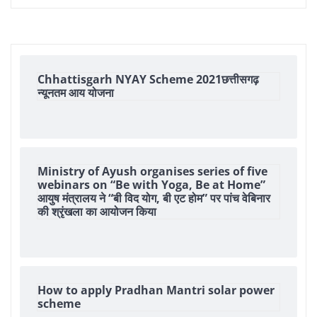
Chhattisgarh NYAY Scheme 2021छत्तीसगढ़
न्यूनतम आय योजना
Ministry of Ayush organises series of five
webinars on “Be with Yoga, Be at Home”
आयुष मंत्रालय ने “बी विद योग, बी एट होम” पर पांच वेबिनार
की श्रृंखला का आयोजन किया
How to apply Pradhan Mantri solar power
scheme