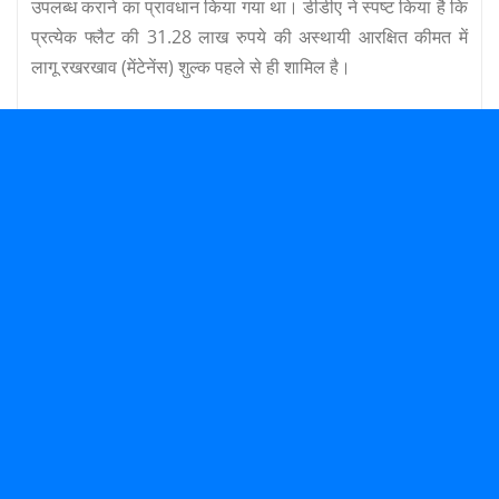
उपलब्ध कराने का प्रावधान किया गया था। डीडीए ने स्पष्ट किया है कि
प्रत्येक फ्लैट की 31.28 लाख रुपये की अस्थायी आरक्षित कीमत में
लागू रखरखाव (मेंटेनेंस) शुल्क पहले से ही शामिल है।