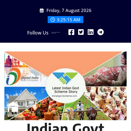
Skip
Friday, 7 August 2026
to
content
3:25:16 AM
Follow Us
Indian Govt