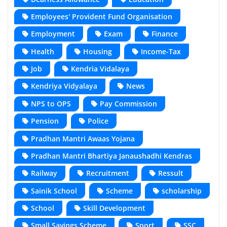
Employees' Provident Fund Organisation
Employment
Exam
Finance
Health
Housing
Income-Tax
Job
Kendria Vidalaya
Kendriya Vidyalaya
News
NPS to OPS
Pay Commission
Pension
Police
Pradhan Mantri Awaas Yojana
Pradhan Mantri Bhartiya Janaushadhi Kendras
Railway
Recruitment
Ressult
Sainik School
Scheme
scholarship
School
Skill Development
Small Savings Scheme
Sport
SSC