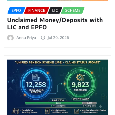
EPFO
FINANCE
LIC
SCHEME
Unclaimed Money/Deposits with
LIC and EPFO
Annu Priya
Jul 20, 2026