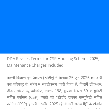
DDA Revises Terms for CSP Housing Scheme 2025,
Maintenance Charges Included
दिल्ली विकास प्राधिकरण (डीडीए) ने दिनांक 25 जून 2026 को जारी
उस परिपत्र के संबंध में स्पष्टीकरण जारी किया है, जिसमें टॉवर-एम,
डीडीए गोल्फ व्यू कॉन्डोज, सेक्टर-198, द्वारका स्थित 39 कम्युनिटी
सर्विस पर्सनेल (CSP) फ्लैटों को “डीडीए द्वारका कम्युनिटी सर्विस
पर्सनेल (CSP) हाउसिंग स्कीम-2025 (ई-नीलामी राउंड-II)” के अंतर्गत