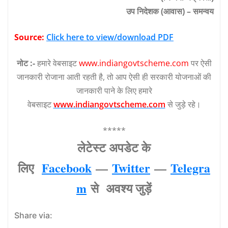
उप निदेशक (आवास) – समन्वय
Source:
Click here to view/download PDF
नोट :-
हमारे वेबसाइट
www.indiangovtscheme.com
पर ऐसी
जानकारी रोजाना आती रहती है, तो आप ऐसी ही सरकारी योजनाओं की
जानकारी पाने के लिए हमारे
वेबसाइट
www.indiangovtscheme.com
से जुड़े रहे।
*****
लेटेस्‍ट अपडेट के
लिए
Facebook
—
Twitter
—
Telegra
m
से अवश्‍य जुड़ें
Share via: