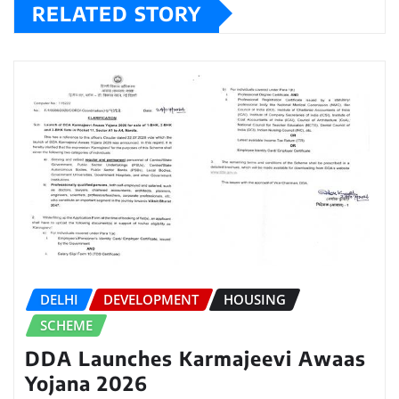
RELATED STORY
DELHI
DEVELOPMENT
HOUSING
SCHEME
DDA Launches Karmajeevi Awaas
Yojana 2026