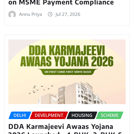
on MSME Payment Compliance
Annu Priya
Jul 27, 2026
DELHI
DEVELPMENT
HOUSING
SCHEME
DDA Karmajeevi Awaas Yojana