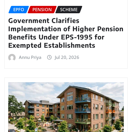
EPFO
PENSION
SCHEME
Government Clarifies
Implementation of Higher Pension
Benefits Under EPS-1995 for
Exempted Establishments
Annu Priya
Jul 20, 2026