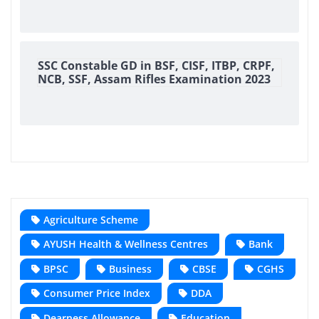
SSC Constable GD in BSF, CISF, ITBP, CRPF,
NCB, SSF, Assam Rifles Examination 2023
Agriculture Scheme
AYUSH Health & Wellness Centres
Bank
BPSC
Business
CBSE
CGHS
Consumer Price Index
DDA
Dearness Allowance
Education