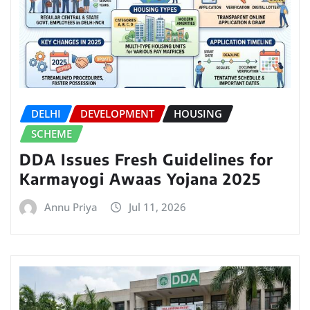
DELHI
DEVELOPMENT
HOUSING
SCHEME
DDA Issues Fresh Guidelines for
Karmayogi Awaas Yojana 2025
Annu Priya
Jul 11, 2026