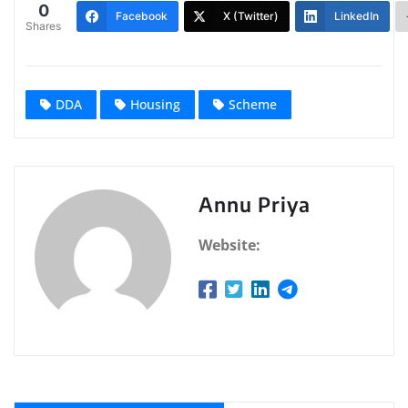
0
Facebook
X (Twitter)
LinkedIn
Shares
DDA
Housing
Scheme
Annu Priya
Website: