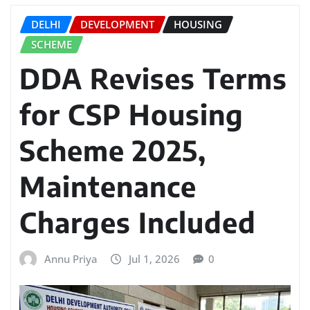
DELHI
DEVELOPMENT
HOUSING
SCHEME
DDA Revises Terms
for CSP Housing
Scheme 2025,
Maintenance
Charges Included
Annu Priya
Jul 1, 2026
0