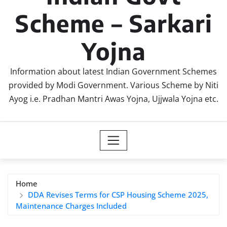
Scheme – Sarkari
Yojna
Information about latest Indian Government Schemes
provided by Modi Government. Various Scheme by Niti
Ayog i.e. Pradhan Mantri Awas Yojna, Ujjwala Yojna etc.
Home
DDA Revises Terms for CSP Housing Scheme 2025,
Maintenance Charges Included