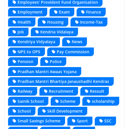
Employees' Provident Fund Organisation
Employment
Exam
Finance
Health
Housing
Income-Tax
Job
Kendria Vidalaya
Kendriya Vidyalaya
News
NPS to OPS
Pay Commission
Pension
Police
Pradhan Mantri Awaas Yojana
Pradhan Mantri Bhartiya Janaushadhi Kendras
Railway
Recruitment
Ressult
Sainik School
Scheme
scholarship
School
Skill Development
Small Savings Scheme
Sport
SSC