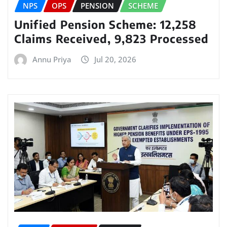
NPS
OPS
PENSION
SCHEME
Unified Pension Scheme: 12,258
Claims Received, 9,823 Processed
Annu Priya
Jul 20, 2026