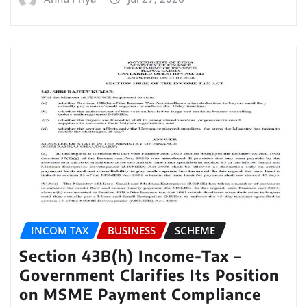
INCOM TAX
BUSINESS
SCHEME
Section 43B(h) Income-Tax –
Government Clarifies Its Position
on MSME Payment Compliance