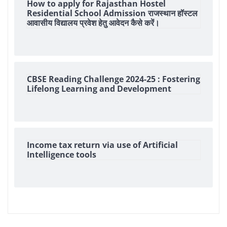
How to apply for Rajasthan Hostel
Residential School Admission राजस्थान हॉस्टल
आवासीय विद्यालय प्रवेश हेतु आवेदन कैसे करें।
CBSE Reading Challenge 2024-25 : Fostering
Lifelong Learning and Development
Income tax return via use of Artificial
Intelligence tools