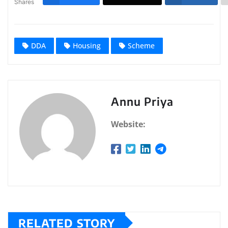
Shares
DDA
Housing
Scheme
Annu Priya
Website:
RELATED STORY