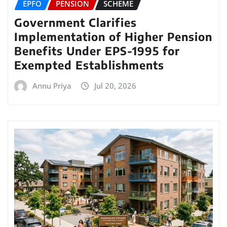
EPFO
PENSION
SCHEME
Government Clarifies
Implementation of Higher Pension
Benefits Under EPS-1995 for
Exempted Establishments
Annu Priya
Jul 20, 2026