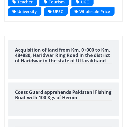
Teacher
Tourism
UGC
University
UPSC
Wholesale Price
Acquisition of land from Km. 0+000 to Km.
48+880, Haridwar Ring Road in the district
of Haridwar in the state of Uttarakhand
Coast Guard apprehends Pakistani Fishing
Boat with 100 Kgs of Heroin