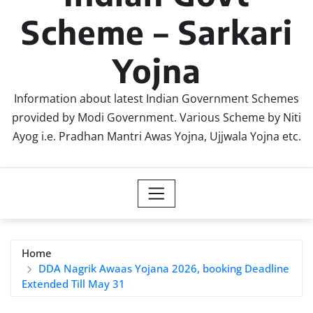
Scheme – Sarkari
Yojna
Information about latest Indian Government Schemes
provided by Modi Government. Various Scheme by Niti
Ayog i.e. Pradhan Mantri Awas Yojna, Ujjwala Yojna etc.
Home
DDA Nagrik Awaas Yojana 2026, booking Deadline
Extended Till May 31