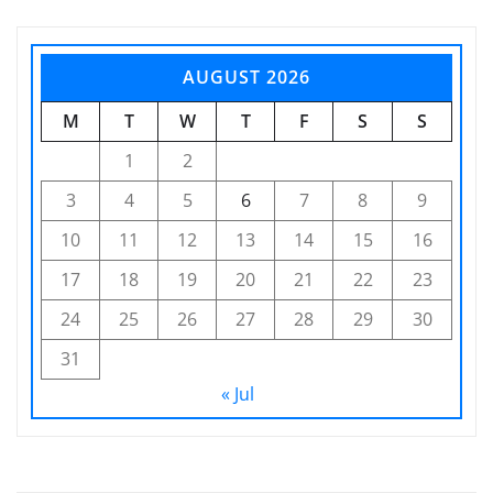
AUGUST 2026
M
T
W
T
F
S
S
1
2
3
4
5
6
7
8
9
10
11
12
13
14
15
16
17
18
19
20
21
22
23
24
25
26
27
28
29
30
31
« Jul