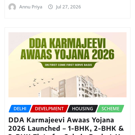
Annu Priya
Jul 27, 2026
DELHI
DEVELPMENT
HOUSING
SCHEME
DDA Karmajeevi Awaas Yojana
2026 Launched – 1-BHK, 2-BHK &