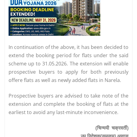
In continuation of the above, it has been decided to
extend the booking period for flats under the said
scheme up to 31.05.2026. The extension will enable
prospective buyers to apply for both previously
offere flats as well as newly added flats in Narela.
Prospective buyers are advised to take note of the
extension and complete the booking of flats at the
earliest to avoid any last-minute inconvenience.
(चिन्मयी चक्रवर्ती)
उप निदेशक(समन्वय) आवास