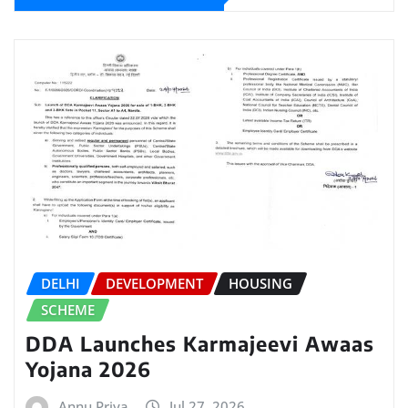
DELHI
DEVELOPMENT
HOUSING
SCHEME
DDA Launches Karmajeevi Awaas
Yojana 2026
Annu Priya
Jul 27, 2026