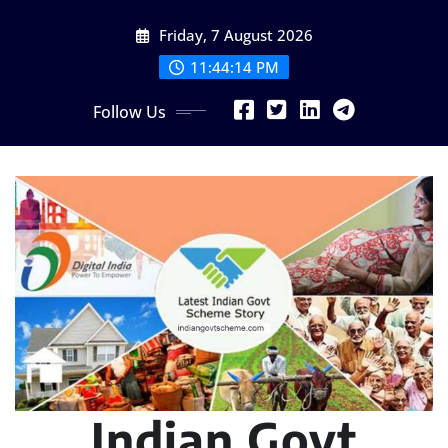
Skip
Friday, 7 August 2026
to
content
11:44:15 PM
Follow Us
Indian Govt