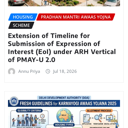
HOUSING
PRADHAN MANTRI AWAAS YOJNA
SCHEME
Extension of Timeline for
Submission of Expression of
Interest (EoI) under ARH Vertical
of PMAY-U 2.0
Annu Priya
Jul 18, 2026