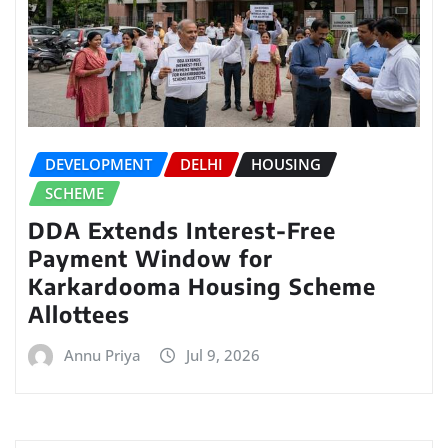
DEVELOPMENT
DELHI
HOUSING
SCHEME
DDA Extends Interest-Free
Payment Window for
Karkardooma Housing Scheme
Allottees
Annu Priya
Jul 9, 2026