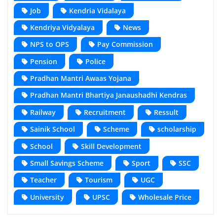
Job
Kendria Vidalaya
Kendriya Vidyalaya
News
NPS to OPS
Pay Commission
Pension
Police
Pradhan Mantri Awaas Yojana
Pradhan Mantri Bhartiya Janaushadhi Kendras
Railway
Recruitment
Ressult
Sainik School
Scheme
scholarship
School
Skill Development
Small Savings Scheme
Sport
SSC
Teacher
Tourism
UGC
University
UPSC
Wholesale Price