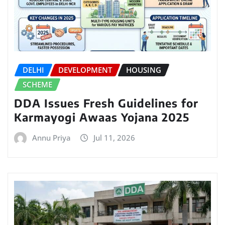
DELHI
DEVELOPMENT
HOUSING
SCHEME
DDA Issues Fresh Guidelines for
Karmayogi Awaas Yojana 2025
Annu Priya
Jul 11, 2026