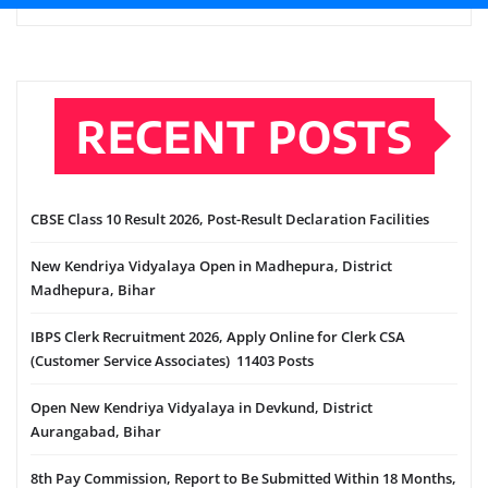
RECENT POSTS
CBSE Class 10 Result 2026, Post-Result Declaration Facilities
New Kendriya Vidyalaya Open in Madhepura, District
Madhepura, Bihar
IBPS Clerk Recruitment 2026, Apply Online for Clerk CSA
(Customer Service Associates) 11403 Posts
Open New Kendriya Vidyalaya in Devkund, District
Aurangabad, Bihar
8th Pay Commission, Report to Be Submitted Within 18 Months,