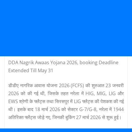
DDA Nagrik Awaas Yojana 2026, booking Deadline
Extended Till May 31
डीडीए नागरिक आवास योजना 2026 (FCFS) की शुरुआत 23 जनवरी
2026 को की गई थी, जिसके तहत नरेला में HIG, MIG, LIG और
EWS श्रेणी के फ्लैट्स तथा सिरसपुर में LIG फ्लैट्स की पेशकश की गई
थी। इसके बाद 18 मार्च 2026 को सेक्टर G-7/G-8, नरेला में 1944
अतिरिक्त फ्लैट्स जोड़े गए, जिनकी बुकिंग 27 मार्च 2026 से शुरू हुई।