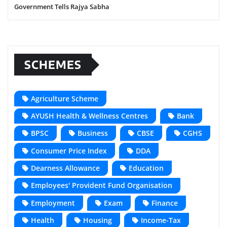
Government Tells Rajya Sabha
SCHEMES
Agriculture Scheme
AYUSH Health & Wellness Centres
Bank
BPSC
Business
CBSE
CGHS
Consumer Price Index
DDA
Dearness Allowance
Education
Employees' Provident Fund Organisation
Employment
Exam
Finance
Health
Housing
Income-Tax