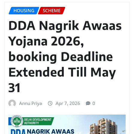
HOUSING
SCHEME
DDA Nagrik Awaas
Yojana 2026,
booking Deadline
Extended Till May
31
Annu Priya
Apr 7, 2026
0