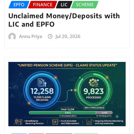
EPFO
FINANCE
LIC
SCHEME
Unclaimed Money/Deposits with
LIC and EPFO
Annu Priya
Jul 20, 2026