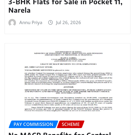
3-BHK Flats for Sale in Pocket 11,
Narela
Annu Priya
Jul 26, 2026
PAY COMMISSION
SCHEME