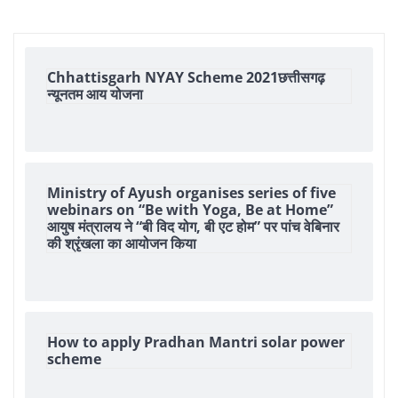
Chhattisgarh NYAY Scheme 2021छत्तीसगढ़
न्यूनतम आय योजना
Ministry of Ayush organises series of five
webinars on “Be with Yoga, Be at Home”
आयुष मंत्रालय ने “बी विद योग, बी एट होम” पर पांच वेबिनार
की श्रृंखला का आयोजन किया
How to apply Pradhan Mantri solar power
scheme