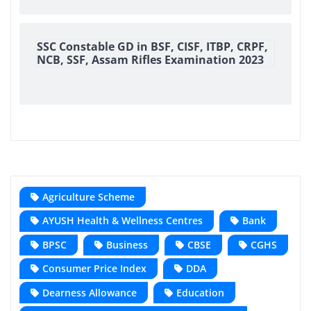
SSC Constable GD in BSF, CISF, ITBP, CRPF,
NCB, SSF, Assam Rifles Examination 2023
Agriculture Scheme
AYUSH Health & Wellness Centres
Bank
BPSC
Business
CBSE
CGHS
Consumer Price Index
DDA
Dearness Allowance
Education