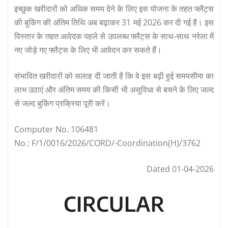
इच्छुक खरीदारों को अधिक समय देने के लिए इस योजना के तहत फ्लैट्स
की बुकिंग की अंतिम तिथि अब बढ़ाकर 31 मई 2026 कर दी गई है। इस
विस्तार के तहत आवेदक पहले से उपलब्ध फ्लैट्स के साथ-साथ नरेला में
नए जोड़े गए फ्लैट्स के लिए भी आवेदन कर सकते हैं।
संभावित खरीदारों को सलाह दी जाती है कि वे इस बढ़ी हुई समयसीमा का
लाभ उठाएं और अंतिम समय की किसी भी असुविधा से बचने के लिए जल्द
से जल्द बुकिंग प्रक्रिया पूरी करें।
Computer No. 106481
No.: F/1/0016/2026/CORD/-Coordination(H)/3762
Dated 01-04-2026
CIRCULAR