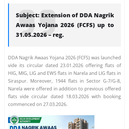
Subject: Extension of DDA Nagrik
Awaas Yojana 2026 (FCFS) up to
31.05.2026 – reg.
DDA Nagrik Awaas Yojana 2026 (FCFS) was launched
vide its circular dated 23.01.2026 offering flats of
HIG, MIG, LIG and EWS flats in Narela and LIG flats in
Siraspur. Moreover, 1944 flats in Sector G-7/G-8,
Narela were offered in addition to previous offered
flats vide circular dated 18.03.2026 with booking
commenced on 27.03.2026.