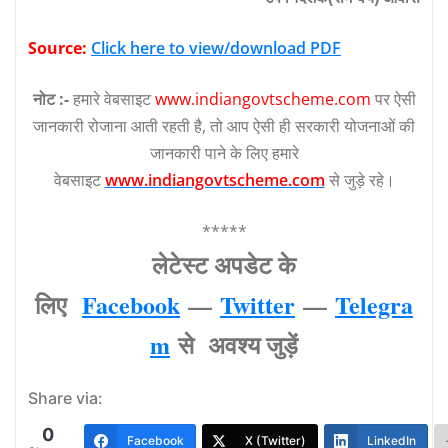
Source:
Click here to view/download PDF
नोट :-
हमारे वेबसाइट
www.indiangovtscheme.com
पर ऐसी
जानकारी रोजाना आती रहती है, तो आप ऐसी ही सरकारी योजनाओं की
जानकारी पाने के लिए हमारे
वेबसाइट
www.indiangovtscheme.com
से जुड़े रहे।
*****
लेटेस्‍ट अपडेट के
लिए
Facebook
—
Twitter
—
Telegra
m
से अवश्‍य जुड़ें
Share via:
0
Facebook
X (Twitter)
LinkedIn