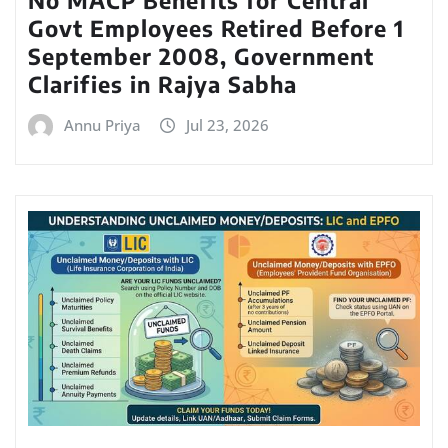
No MACP Benefits for Central
Govt Employees Retired Before 1
September 2008, Government
Clarifies in Rajya Sabha
Annu Priya
Jul 23, 2026