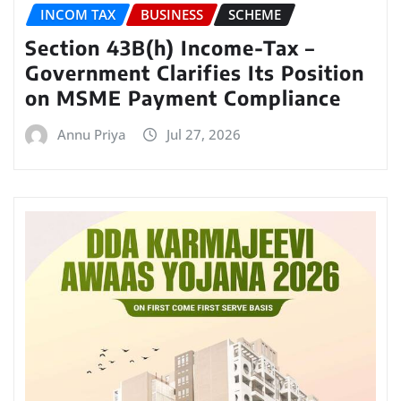
INCOM TAX
BUSINESS
SCHEME
Section 43B(h) Income-Tax –
Government Clarifies Its Position
on MSME Payment Compliance
Annu Priya
Jul 27, 2026