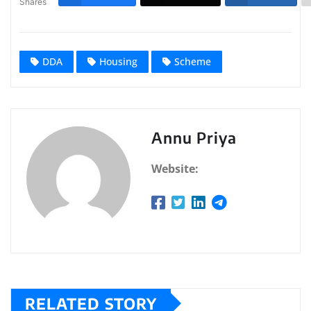
Shares
DDA
Housing
Scheme
Annu Priya
Website:
RELATED STORY