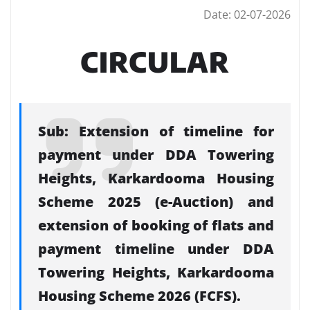
Date: 02-07-2026
CIRCULAR
Sub: Extension of timeline for
payment under DDA Towering
Heights, Karkardooma Housing
Scheme 2025 (e-Auction) and
extension of booking of flats and
payment timeline under DDA
Towering Heights, Karkardooma
Housing Scheme 2026 (FCFS).