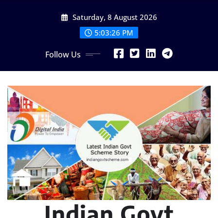
Skip
Saturday, 8 August 2026
to
content
5:03:28 PM
Follow Us
Indian Govt