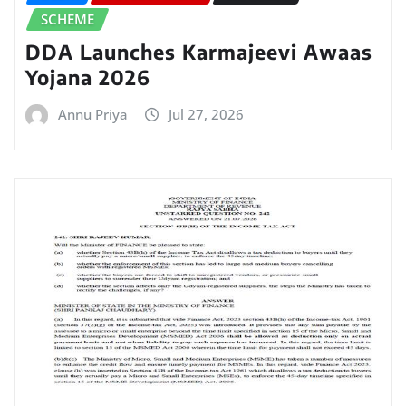
SCHEME
DDA Launches Karmajeevi Awaas
Yojana 2026
Annu Priya
Jul 27, 2026