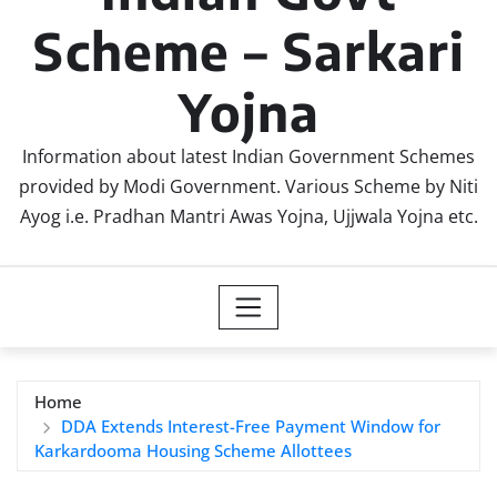
Scheme – Sarkari
Yojna
Information about latest Indian Government Schemes
provided by Modi Government. Various Scheme by Niti
Ayog i.e. Pradhan Mantri Awas Yojna, Ujjwala Yojna etc.
Home
DDA Extends Interest-Free Payment Window for
Karkardooma Housing Scheme Allottees