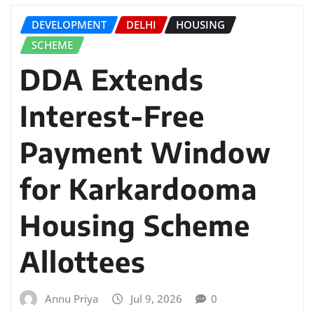
DEVELOPMENT
DELHI
HOUSING
SCHEME
DDA Extends
Interest-Free
Payment Window
for Karkardooma
Housing Scheme
Allottees
Annu Priya
Jul 9, 2026
0