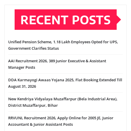
RECENT POSTS
Unified Pension Scheme, 1.18 Lakh Employees Opted for UPS,
Government Clarifies Status
AAI Recruitment 2026, 389 Junior Executive & Assistant
Manager Posts
DDA Karmayogi Awaas Yojana 2025, Flat Booking Extended Till
August 31, 2026
New Kendriya Vidyalaya Muzaffarpur (Bela Industrial Area),
District Muzaffarpur, Bihar
RRVUNL Recruitment 2026, Apply Online for 2005 JE, Junior
Accountant & Junior Assistant Posts