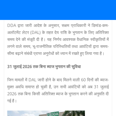
DDA द्वारा जारी आदेश के अनुसार, सक्षम प्राधिकारी ने डिमांड-कम-
अलॉटमेंट लेटर (DAL) के तहत देय राशि के भुगतान के लिए अतिरिक्त
समय देने की मंजूरी दी है। यह निर्णय आवश्यक वैधानिक स्वीकृतियों में
लगने वाले समय, भू-राजनीतिक परिस्थितियों तथा आवंटियों द्वारा समय-
सीमा बढ़ाने संबंधी प्राप्त अनुरोधों को ध्यान में रखते हुए लिया गया है।
31 जुलाई 2026 तक बिना ब्याज भुगतान की सुविधा
जिन मामलों में DAL जारी होने के बाद मिलने वाली 60 दिनों की ब्याज-
मुक्त अवधि समाप्त हो चुकी है, उन सभी आवंटियों को अब 31 जुलाई
2026 तक बिना किसी अतिरिक्त ब्याज के भुगतान करने की अनुमति दी
गई है।