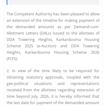
The Competent Authority has been pleased to allow
an extension of the timeline for making payment of
the demanded amounts as per Demand-cum­
Allotment Letters (DALs) issued to the allottees of
DDA Towering Heights, Karkardooma Housing
Scheme 2025 (e-Auction) and DDA Towering
Heights, Karkardooma Housing Scheme 2026
(FCFS).
2. In view of the time likely to be required for
obtaining statutory approvals, coupled with the
gee-political situations and representations
received from the allottees regarding extension of
time beyond July, 2026, it is hereby informed that
the last date for payment of the demanded amount