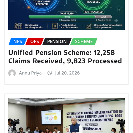
NPS
OPS
PENSION
SCHEME
Unified Pension Scheme: 12,258
Claims Received, 9,823 Processed
Annu Priya
Jul 20, 2026