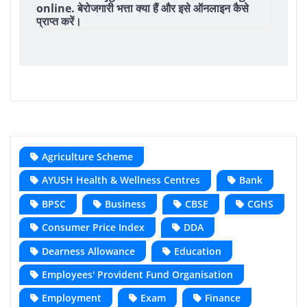
online. बेरोजगारी भत्ता क्या हैं और इसे ऑनलाइन कैसे
प्राप्त करें।
Agriculture Scheme
AYUSH Health & Wellness Centres
Bank
BPSC
Business
CBSE
CGHS
Consumer Price Index
DDA
Dearness Allowance
Education
Employees' Provident Fund Organisation
Employment
Exam
Finance