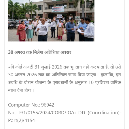
30 अगस्त तक मिलेगा अतिरिक्त अवसर
यदि कोई आवंटी 31 जुलाई 2026 तक भुगतान नहीं कर पाता है, तो उसे
30 अगस्त 2026 तक का अतिरिक्त समय दिया जाएगा। हालांकि, इस
अवधि के दौरान योजना के प्रावधानों के अनुसार 10 प्रतिशत वार्षिक
ब्याज देना होगा।
Computer No.: 96942
No.: F/1/0155/2024/CORD/-O/o DD (Coordination)-
Part(2)/4154