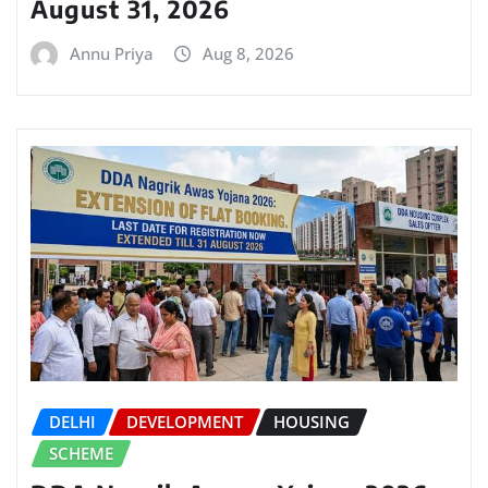
August 31, 2026
Annu Priya
Aug 8, 2026
DELHI
DEVELOPMENT
HOUSING
SCHEME