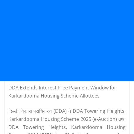
DDA Extends Interest-Free Payment Window for
Karkardooma Housing Scheme Allottees
दिल्ली विकास प्राधिकरण (DDA) ने DDA Towering Heights,
Karkardooma Housing Scheme 2025 (e-Auction) तथा
DDA Towering Heights, Karkardooma Housing