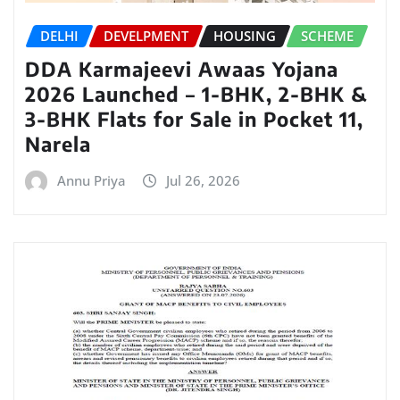
DELHI
DEVELPMENT
HOUSING
SCHEME
DDA Karmajeevi Awaas Yojana
2026 Launched – 1-BHK, 2-BHK &
3-BHK Flats for Sale in Pocket 11,
Narela
Annu Priya
Jul 26, 2026