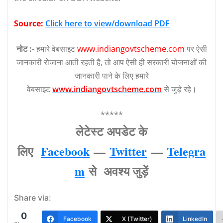
Source:
Click here to view/download PDF
नोट :-
हमारे वेबसाइट
www.indiangovtscheme.com
पर ऐसी
जानकारी रोजाना आती रहती है, तो आप ऐसी ही सरकारी योजनाओं की
जानकारी पाने के लिए हमारे
वेबसाइट
www.indiangovtscheme.com
से जुड़े रहे।
*****
लेटेस्‍ट अपडेट के
लिए
Facebook
—
Twitter
—
Telegra
m
से अवश्‍य जुड़ें
Share via:
0
Facebook
X (Twitter)
LinkedIn