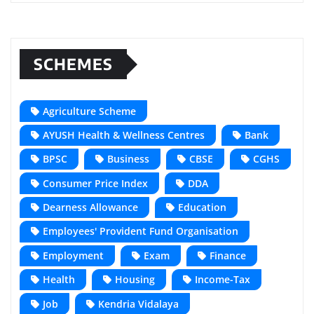
SCHEMES
Agriculture Scheme
AYUSH Health & Wellness Centres
Bank
BPSC
Business
CBSE
CGHS
Consumer Price Index
DDA
Dearness Allowance
Education
Employees' Provident Fund Organisation
Employment
Exam
Finance
Health
Housing
Income-Tax
Job
Kendria Vidalaya