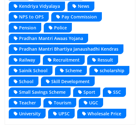
Kendriya Vidyalaya
News
NPS to OPS
Pay Commission
Pension
Police
Pradhan Mantri Awaas Yojana
Pradhan Mantri Bhartiya Janaushadhi Kendras
Railway
Recruitment
Ressult
Sainik School
Scheme
scholarship
School
Skill Development
Small Savings Scheme
Sport
SSC
Teacher
Tourism
UGC
University
UPSC
Wholesale Price