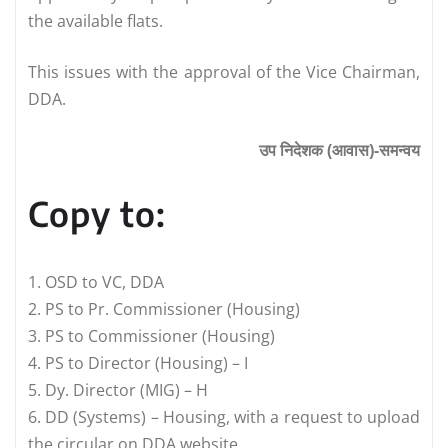
the available flats.
This issues with the approval of the Vice Chairman,
DDA.
उप निदेशक (आवास)-समन्वय
Copy to:
1. OSD to VC, DDA
2. PS to Pr. Commissioner (Housing)
3. PS to Commissioner (Housing)
4. PS to Director (Housing) – I
5. Dy. Director (MIG) – H
6. DD (Systems) – Housing, with a request to upload
the circular on DDA website.