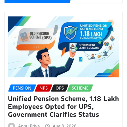
PENSION
NPS
OPS
SCHEME
Unified Pension Scheme, 1.18 Lakh
Employees Opted for UPS,
Government Clarifies Status
Annu Priya
Aug 8, 2026