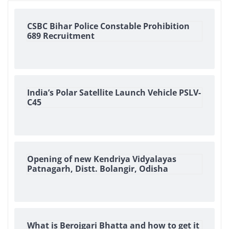
CSBC Bihar Police Constable Prohibition
689 Recruitment
India’s Polar Satellite Launch Vehicle PSLV-
C45
Opening of new Kendriya Vidyalayas
Patnagarh, Distt. Bolangir, Odisha
What is Berojgari Bhatta and how to get it