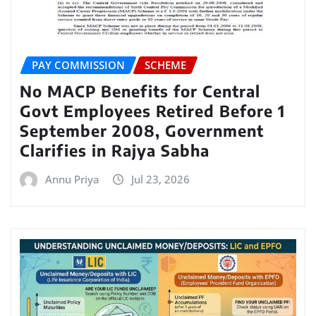
PAY COMMISSION
SCHEME
No MACP Benefits for Central
Govt Employees Retired Before 1
September 2008, Government
Clarifies in Rajya Sabha
Annu Priya
Jul 23, 2026