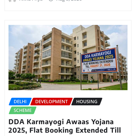
DELHI
DEVELOPMENT
HOUSING
SCHEME
DDA Karmayogi Awaas Yojana
2025, Flat Booking Extended Till