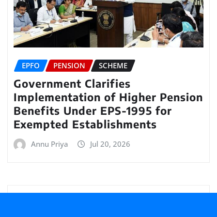
EPFO
PENSION
SCHEME
Government Clarifies
Implementation of Higher Pension
Benefits Under EPS-1995 for
Exempted Establishments
Annu Priya
Jul 20, 2026