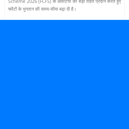
Scheme 2026 (FCFS) के आवंटियों को बड़ी राहत प्रदान करते हुए
फ्लैटों के भुगतान की समय-सीमा बढ़ा दी है।