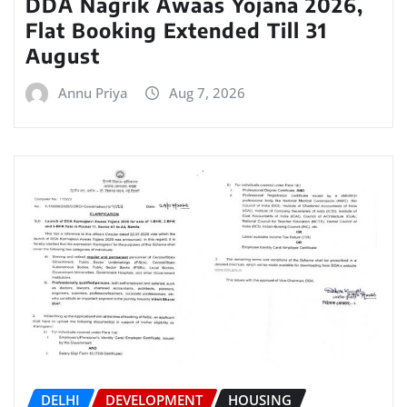
DDA Nagrik Awaas Yojana 2026,
Flat Booking Extended Till 31
August
Annu Priya
Aug 7, 2026
DELHI
DEVELOPMENT
HOUSING