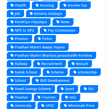
Health
Housing
Income-Tax
Job
Kendria Vidalaya
Kendriya Vidyalaya
News
NPS to OPS
Pay Commission
Pension
Police
Pradhan Mantri Awaas Yojana
Pradhan Mantri Bhartiya Janaushadhi Kendras
Railway
Recruitment
Ressult
Sainik School
Scheme
scholarship
School
Skill Development
Small Savings Scheme
Sport
SSC
Teacher
Tourism
UGC
University
UPSC
Wholesale Price