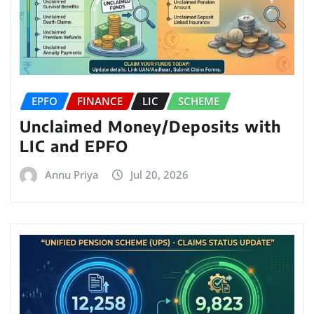
EPFO
FINANCE
LIC
SCHEME
Unclaimed Money/Deposits with
LIC and EPFO
Annu Priya
Jul 20, 2026