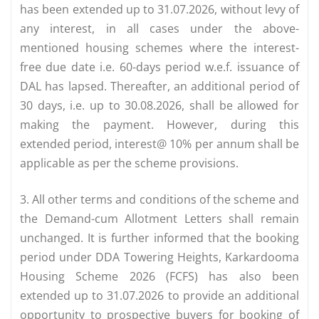
has been extended up to 31.07.2026, without levy of
any interest, in all cases under the above-
mentioned housing schemes where the interest-
free due date i.e. 60-days period w.e.f. issuance of
DAL has lapsed. Thereafter, an additional period of
30 days, i.e. up to 30.08.2026, shall be allowed for
making the payment. However, during this
extended period, interest@ 10% per annum shall be
applicable as per the scheme provisions.
3. All other terms and conditions of the scheme and
the Demand-cum­ Allotment Letters shall remain
unchanged. It is further informed that the booking
period under DDA Towering Heights, Karkardooma
Housing Scheme 2026 (FCFS) has also been
extended up to 31.07.2026 to provide an additional
opportunity to prospective buyers for booking of