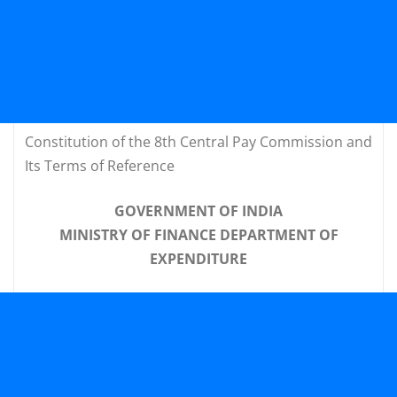
Constitution of the 8th Central Pay Commission and
Its Terms of Reference
GOVERNMENT OF INDIA
MINISTRY OF FINANCE DEPARTMENT OF
EXPENDITURE