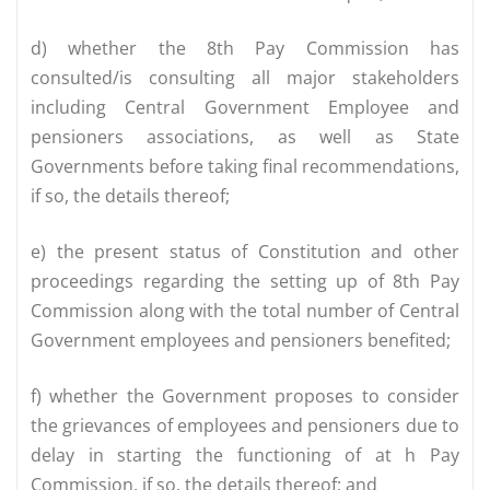
d) whether the 8th Pay Commission has
consulted/is consulting all major stakeholders
including Central Government Employee and
pensioners associations, as well as State
Governments before taking final recommendations,
if so, the details thereof;
e) the present status of Constitution and other
proceedings regarding the setting up of 8th Pay
Commission along with the total number of Central
Government employees and pensioners benefited;
f) whether the Government proposes to consider
the grievances of employees and pensioners due to
delay in starting the functioning of at h Pay
Commission, if so, the details thereof; and