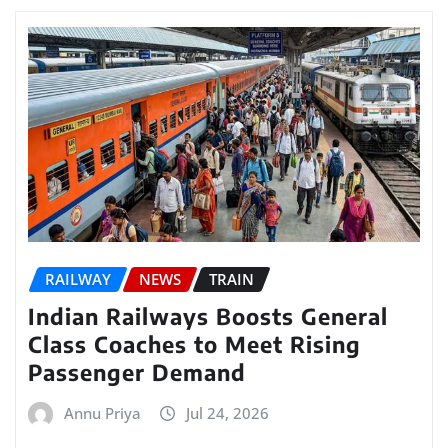
RAILWAY
NEWS
TRAIN
Indian Railways Boosts General
Class Coaches to Meet Rising
Passenger Demand
Annu Priya
Jul 24, 2026