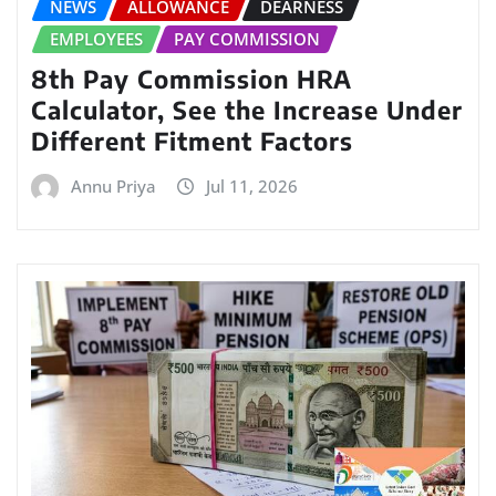
NEWS
ALLOWANCE
DEARNESS
EMPLOYEES
PAY COMMISSION
8th Pay Commission HRA
Calculator, See the Increase Under
Different Fitment Factors
Annu Priya
Jul 11, 2026