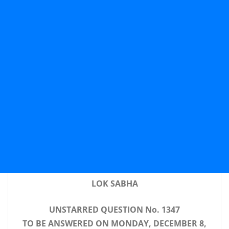
LOK SABHA
UNSTARRED QUESTION No. 1347
TO BE ANSWERED ON MONDAY, DECEMBER 8,