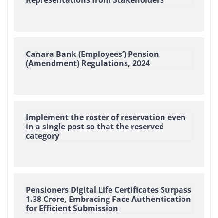
Representations from Stakeholders
Canara Bank (Employees’) Pension
(Amendment) Regulations, 2024
Implement the roster of reservation even
in a single post so that the reserved
category
Pensioners Digital Life Certificates Surpass
1.38 Crore, Embracing Face Authentication
for Efficient Submission