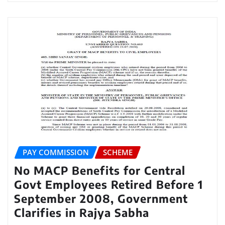
PAY COMMISSION
SCHEME
No MACP Benefits for Central
Govt Employees Retired Before 1
September 2008, Government
Clarifies in Rajya Sabha