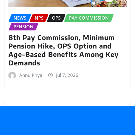
NEWS
NPS
OPS
PAY COMMISSION
PENSION
8th Pay Commission, Minimum
Pension Hike, OPS Option and
Age-Based Benefits Among Key
Demands
Annu Priya
Jul 7, 2026