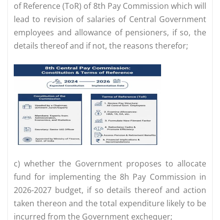
of Reference (ToR) of 8th Pay Commission which will
lead to revision of salaries of Central Government
employees and allowance of pensioners, if so, the
details thereof and if not, the reasons therefor;
c) whether the Government proposes to allocate
fund for implementing the 8h Pay Commission in
2026-2027 budget, if so details thereof and action
taken thereon and the total expenditure likely to be
incurred from the Government exchequer;