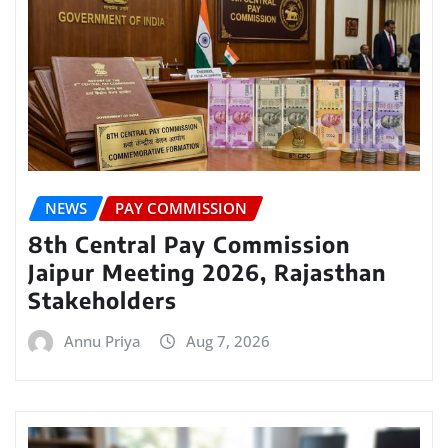
NEWS
PAY COMMISSION
8th Central Pay Commission
Jaipur Meeting 2026, Rajasthan
Stakeholders
Annu Priya
Aug 7, 2026