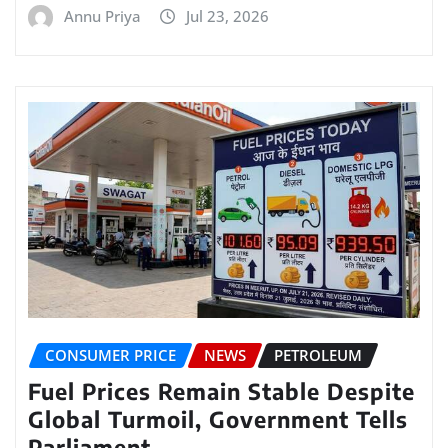
Annu Priya
Jul 23, 2026
CONSUMER PRICE
NEWS
PETROLEUM
Fuel Prices Remain Stable Despite
Global Turmoil, Government Tells
Parliament