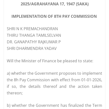
2025/AGRAHAYANA 17, 1947 (SAKA)
IMPLEMENTATION OF 8TH PAY COMMISSION
SHRI N K PREMACHANDRAN
THIRU THANGA TAMILSELVAN
DR. GANAPATHY RAJKUMAR P
SHRI DHARMENDRA YADAV
Will the Minister of Finance be pleased to state:
a) whether the Government proposes to implement
the 8h Pay Commission with effect from 01-01-2026,
if so, the details thereof and the action taken
thereon;
b) whether the Government has finalized the Term