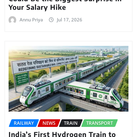
Your Salary Hike
Annu Priya
Jul 17, 2026
RAILWAY
NEWS
TRAIN
TRANSPORT
India’s First Hydrogen Train to