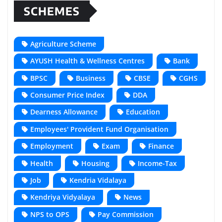
SCHEMES
Agriculture Scheme
AYUSH Health & Wellness Centres
Bank
BPSC
Business
CBSE
CGHS
Consumer Price Index
DDA
Dearness Allowance
Education
Employees' Provident Fund Organisation
Employment
Exam
Finance
Health
Housing
Income-Tax
Job
Kendria Vidalaya
Kendriya Vidyalaya
News
NPS to OPS
Pay Commission