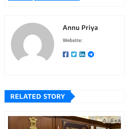
Annu Priya
Website:
RELATED STORY