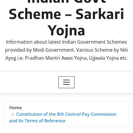
Scheme – Sarkari
Yojna
Information about latest Indian Government Schemes
provided by Modi Government. Various Scheme by Niti
Ayog i.e. Pradhan Mantri Awas Yojna, Ujjwala Yojna etc.
Home
Constitution of the 8th Central Pay Commission
and Its Terms of Reference