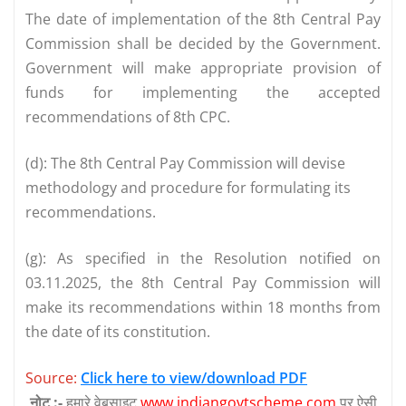
The date of implementation of the 8th Central Pay
Commission shall be decided by the Government.
Government will make appropriate provision of
funds for implementing the accepted
recommendations of 8th CPC.
(d): The 8th Central Pay Commission will devise
methodology and procedure for formulating its
recommendations.
(g): As specified in the Resolution notified on
03.11.2025, the 8th Central Pay Commission will
make its recommendations within 18 months from
the date of its constitution.
Source:
Click here to view/download PDF
नोट :-
हमारे वेबसाइट
www.indiangovtscheme.com
पर ऐसी