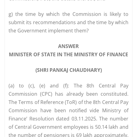
g) the time by which the Commission is likely to
submit its recommendations and the time by which
the Government implement them?
ANSWER
MINISTER OF STATE IN THE MINISTRY OF FINANCE
(SHRI PANKAJ CHAUDHARY)
(a) to (c), (e) and (f): The 8th Central Pay
Commission (CPC) has already been constituted.
The Terms of Reference (ToR) of the 8th Central Pay
Commission have been notified vide Ministry of
Finance’ Resolution dated 03.11.2025. The number
of Central Government employees is 50.14 lakh and
the number of pensioners is 69 lakh approximately.