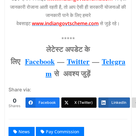
जानकारी रोजाना आती रहती है, तो आप ऐसी ही सरकारी योजनाओं की
जानकारी पाने के लिए हमारे
वेबसाइट
www.indiangovtscheme.com
से जुड़े रहे।
*****
लेटेस्‍ट अपडेट के
लिए
Facebook
—
Twitter
—
Telegra
m
से अवश्‍य जुड़ें
Share via:
0
Facebook
X (Twitter)
LinkedIn
Shares
News
Pay Commission