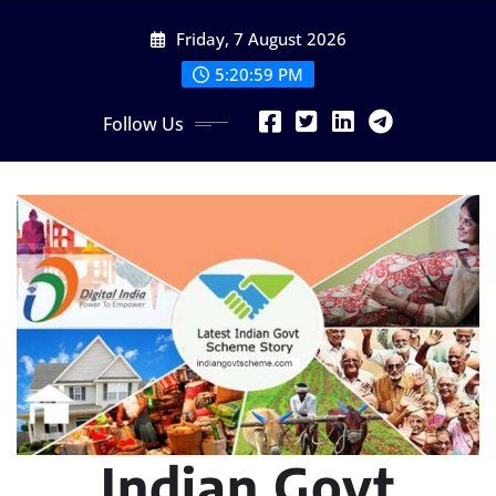
Skip
Friday, 7 August 2026
to
content
5:21:00 PM
Follow Us
Indian Govt