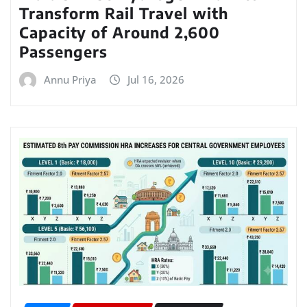
Transform Rail Travel with
Capacity of Around 2,600
Passengers
Annu Priya
Jul 16, 2026