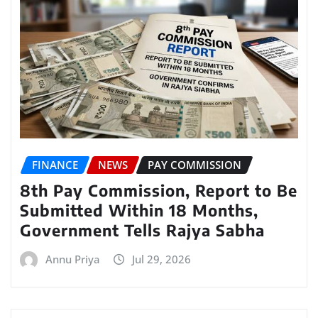
FINANCE
NEWS
PAY COMMISSION
8th Pay Commission, Report to Be
Submitted Within 18 Months,
Government Tells Rajya Sabha
Annu Priya
Jul 29, 2026