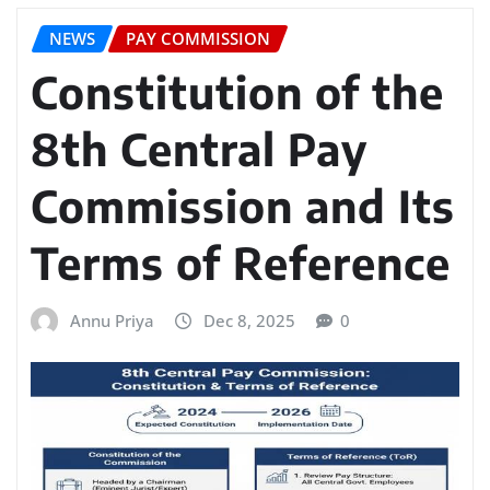
NEWS
PAY COMMISSION
Constitution of the
8th Central Pay
Commission and Its
Terms of Reference
Annu Priya
Dec 8, 2025
0