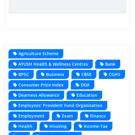
Agriculture Scheme
AYUSH Health & Wellness Centres
Bank
BPSC
Business
CBSE
CGHS
Consumer Price Index
DDA
Dearness Allowance
Education
Employees' Provident Fund Organisation
Employment
Exam
Finance
Health
Housing
Income-Tax