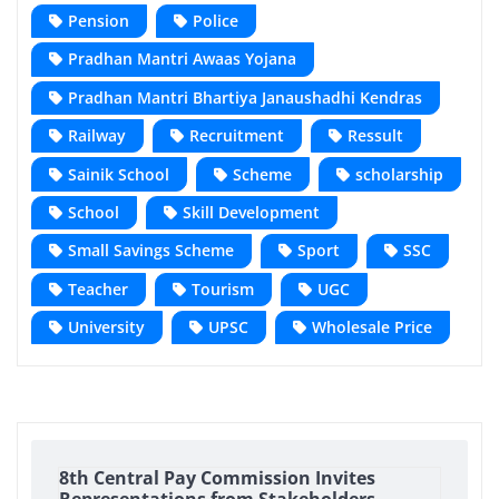
Pension
Police
Pradhan Mantri Awaas Yojana
Pradhan Mantri Bhartiya Janaushadhi Kendras
Railway
Recruitment
Ressult
Sainik School
Scheme
scholarship
School
Skill Development
Small Savings Scheme
Sport
SSC
Teacher
Tourism
UGC
University
UPSC
Wholesale Price
8th Central Pay Commission Invites