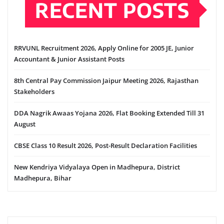
RECENT POSTS
RRVUNL Recruitment 2026, Apply Online for 2005 JE, Junior
Accountant & Junior Assistant Posts
8th Central Pay Commission Jaipur Meeting 2026, Rajasthan
Stakeholders
DDA Nagrik Awaas Yojana 2026, Flat Booking Extended Till 31
August
CBSE Class 10 Result 2026, Post-Result Declaration Facilities
New Kendriya Vidyalaya Open in Madhepura, District
Madhepura, Bihar