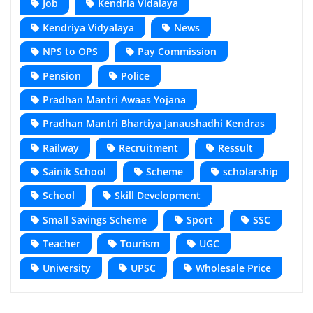
Job
Kendria Vidalaya
Kendriya Vidyalaya
News
NPS to OPS
Pay Commission
Pension
Police
Pradhan Mantri Awaas Yojana
Pradhan Mantri Bhartiya Janaushadhi Kendras
Railway
Recruitment
Ressult
Sainik School
Scheme
scholarship
School
Skill Development
Small Savings Scheme
Sport
SSC
Teacher
Tourism
UGC
University
UPSC
Wholesale Price