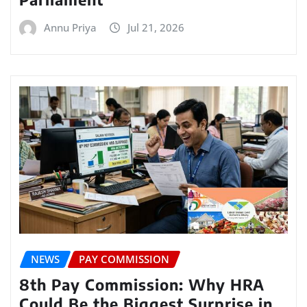
Annu Priya
Jul 21, 2026
NEWS
PAY COMMISSION
8th Pay Commission: Why HRA
Could Be the Biggest Surprise in