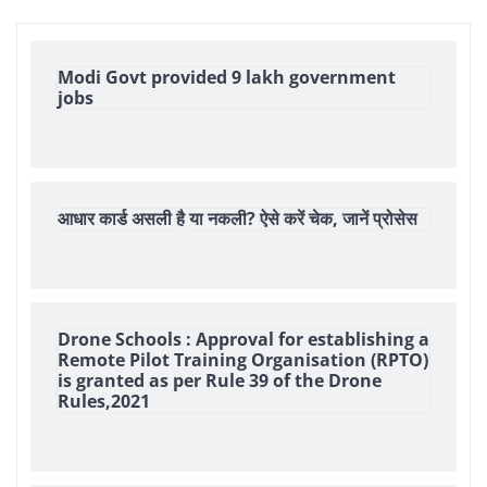
Modi Govt provided 9 lakh government
jobs
आधार कार्ड असली है या नकली? ऐसे करें चेक, जानें प्रोसेस
Drone Schools : Approval for establishing a
Remote Pilot Training Organisation (RPTO)
is granted as per Rule 39 of the Drone
Rules,2021