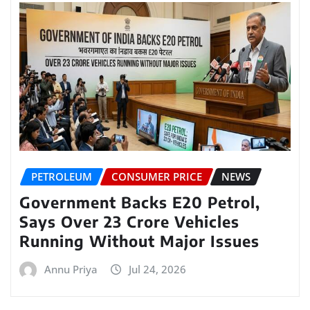
PETROLEUM
CONSUMER PRICE
NEWS
Government Backs E20 Petrol,
Says Over 23 Crore Vehicles
Running Without Major Issues
Annu Priya
Jul 24, 2026