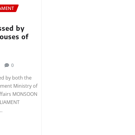
AMENT
assed by
ouses of
t
0
sed by both the
ament Ministry of
Affairs MONSOON
RLIAMENT
…