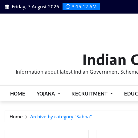
Skip
Friday, 7 August 2026
3:15:13 AM
to
content
Indian 
Information about latest Indian Government Schemes
HOME
YOJANA
RECRUITMENT
EDUC
Home
Archive by category "Sabha"