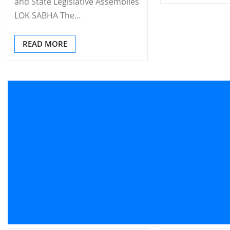
and State Legislative Assemblies
LOK SABHA The…
READ MORE