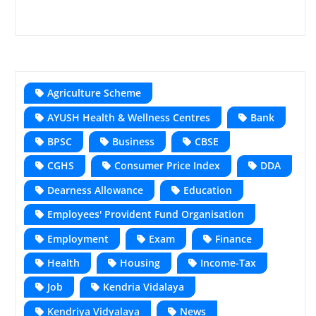
Agriculture Scheme
AYUSH Health & Wellness Centres
Bank
BPSC
Business
CBSE
CGHS
Consumer Price Index
DDA
Dearness Allowance
Education
Employees' Provident Fund Organisation
Employment
Exam
Finance
Health
Housing
Income-Tax
Job
Kendria Vidalaya
Kendriya Vidyalaya
News