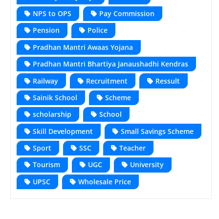
NPS to OPS
Pay Commission
Pension
Police
Pradhan Mantri Awaas Yojana
Pradhan Mantri Bhartiya Janaushadhi Kendras
Railway
Recruitment
Ressult
Sainik School
Scheme
scholarship
School
Skill Development
Small Savings Scheme
Sport
SSC
Teacher
Tourism
UGC
University
UPSC
Wholesale Price