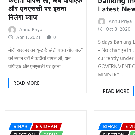
कटौती वापस ली, अब पीपीएफ
banking in
और एनएससी पर इतना
Latest Ne
मिलेगा ब्याज
Annu Priya
Oct 3, 2020
Annu Priya
Apr 1, 2021
0
5 days Banking 
मोदी सरकार का यू-टर्न: छोटी बचत योजनाओं
– No change in 
की ब्याज दरों में कटौती वापस ली, अब
currently under
पीपीएफ और एनएससी पर इतना…
GOVERNMENT OF
MINISTRY…
READ MORE
READ MORE
BIHAR
E-VIDHAN
BIHAR
E-V
ELECTION
SABHA
ELECTION