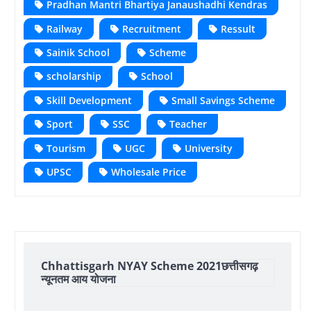
Pradhan Mantri Bhartiya Janaushadhi Kendras
Railway
Recruitment
Ressult
Sainik School
Scheme
scholarship
School
Skill Development
Small Savings Scheme
Sport
SSC
Teacher
Tourism
UGC
University
UPSC
Wholesale Price
Chhattisgarh NYAY Scheme 2021छत्तीसगढ़
न्यूनतम आय योजना