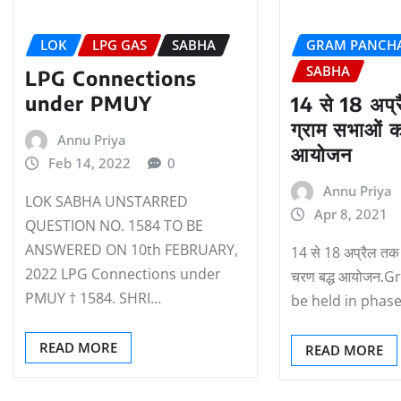
LOK
LPG GAS
SABHA
GRAM PANCH
SABHA
LPG Connections
under PMUY
14 से 18 अप्
ग्राम सभाओं क
Annu Priya
आयोजन
Feb 14, 2022
0
Annu Priya
LOK SABHA UNSTARRED
Apr 8, 2021
QUESTION NO. 1584 TO BE
ANSWERED ON 10th FEBRUARY,
14 से 18 अप्रैल तक 
2022 LPG Connections under
चरण बद्ध आयोजन.
PMUY † 1584. SHRI…
be held in phas
READ MORE
READ MORE