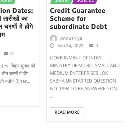
tion Dates:
Credit Guarantee
ी तारीखों का
Scheme for
चरणों में होंगे
subordinate Debt
ियम
Annu Priya
Sep 24, 2020
0
0
GOVERNMENT OF INDIA
MINISTRY OF MICRO, SMALL AND
tes: बिहार चुनाव की
MEDIUM ENTERPRISES LOK
ीन चरणों में होंगे
SABHA UNSTARRED QUESTION
एंगे नतीजे Bihar…
NO. 1894 TO BE ANSWERED ON:
…
READ MORE