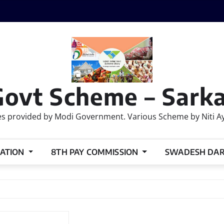
Govt Scheme – Sarka
 provided by Modi Government. Various Scheme by Niti Ayog
ATION
8TH PAY COMMISSION
SWADESH DA