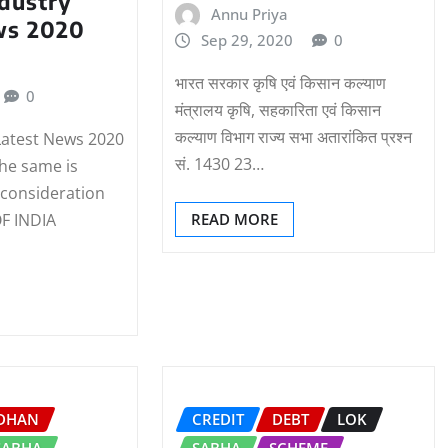
dustry
Annu Priya
ws 2020
Sep 29, 2020
0
भारत सरकार कृषि एवं किसान कल्‍याण
0
मंत्रालय कृषि, सहकारिता एवं किसान
कल्‍याण विभाग राज्‍य सभा अतारांकित प्रश्‍न
Latest News 2020
सं. 1430 23…
the same is
 consideration
 INDIA
READ MORE
IDHAN
CREDIT
DEBT
LOK
SABHA
SABHA
SCHEME