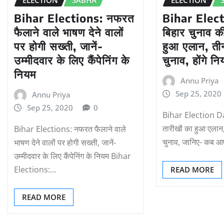
Bihar Elections: नफरत
Bihar Elec
फैलाने वाले भाषण देने वालों
बिहार चुनाव क
पर होगी सख्ती, जानें-
हुआ एलान, तीन 
उम्मीदवार के लिए कैंपेनिंग के
चुनाव, होंगे न
नियम
Annu Priya
Sep 25, 2020
Annu Priya
Sep 25, 2020
0
Bihar Election Da
तारीखों का हुआ एलान, त
Bihar Elections: नफरत फैलाने वाले
चुनाव, जानिए- कब आ
भाषण देने वालों पर होगी सख्ती, जानें-
उम्मीदवार के लिए कैंपेनिंग के नियम Bihar
Elections:…
READ MORE
READ MORE