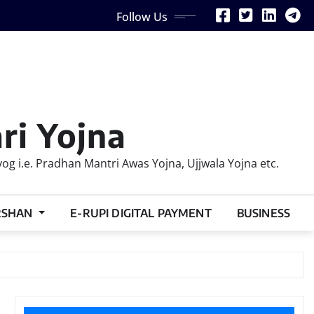
Follow Us
ri Yojna
 i.e. Pradhan Mantri Awas Yojna, Ujjwala Yojna etc.
RSHAN
E-RUPI DIGITAL PAYMENT
BUSINESS