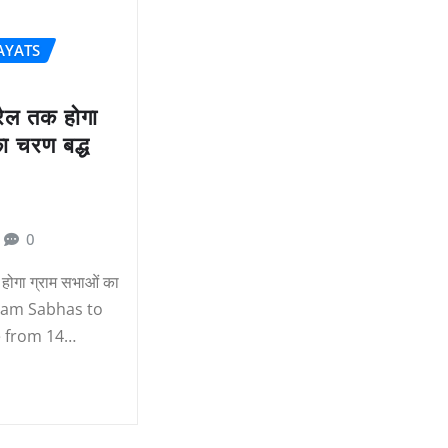
AYATS
रैल तक होगा
ा चरण बद्ध
0
होगा ग्राम सभाओं का
Gram Sabhas to
e from 14…