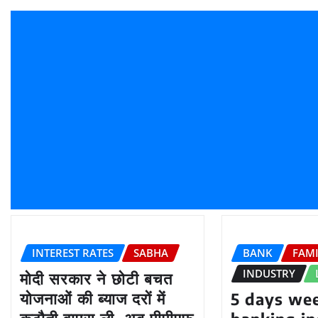
INTEREST RATES
SABHA
BANK
FAM
INDUSTRY
मोदी सरकार ने छोटी बचत
योजनाओं की ब्याज दरों में
5 days wee