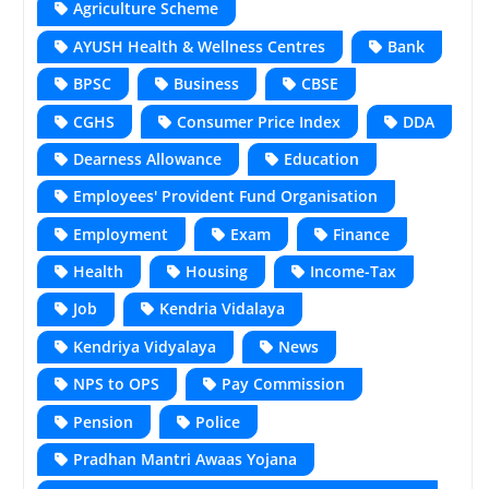
Agriculture Scheme
AYUSH Health & Wellness Centres
Bank
BPSC
Business
CBSE
CGHS
Consumer Price Index
DDA
Dearness Allowance
Education
Employees' Provident Fund Organisation
Employment
Exam
Finance
Health
Housing
Income-Tax
Job
Kendria Vidalaya
Kendriya Vidyalaya
News
NPS to OPS
Pay Commission
Pension
Police
Pradhan Mantri Awaas Yojana