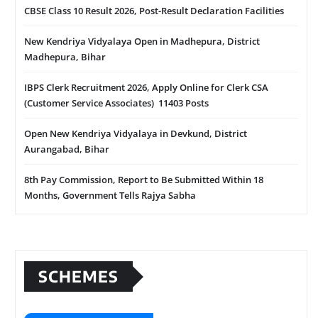
CBSE Class 10 Result 2026, Post-Result Declaration Facilities
New Kendriya Vidyalaya Open in Madhepura, District
Madhepura, Bihar
IBPS Clerk Recruitment 2026, Apply Online for Clerk CSA
(Customer Service Associates) 11403 Posts
Open New Kendriya Vidyalaya in Devkund, District
Aurangabad, Bihar
8th Pay Commission, Report to Be Submitted Within 18
Months, Government Tells Rajya Sabha
SCHEMES