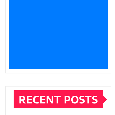
RECENT POSTS