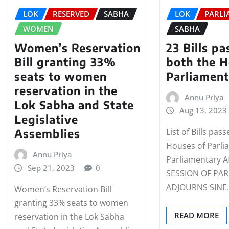
LOK
RESERVED
SABHA
LOK
PARLI
WOMEN
SABHA
Women’s Reservation
23 Bills p
Bill granting 33%
both the H
seats to women
Parliamen
reservation in the
Annu Priya
Lok Sabha and State
Aug 13, 2023
Legislative
Assemblies
List of Bills pas
Houses of Parli
Annu Priya
Parliamentary 
Sep 21, 2023
0
SESSION OF PA
ADJOURNS SINE
Women’s Reservation Bill
granting 33% seats to women
READ MORE
reservation in the Lok Sabha