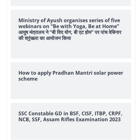
Ministry of Ayush organises series of five
webinars on “Be with Yoga, Be at Home”
आयुष मंत्रालय ने “बी विद योग, बी एट होम” पर पांच वेबिनार
की श्रृंखला का आयोजन किया
How to apply Pradhan Mantri solar power
scheme
SSC Constable GD in BSF, CISF, ITBP, CRPF,
NCB, SSF, Assam Rifles Examination 2023