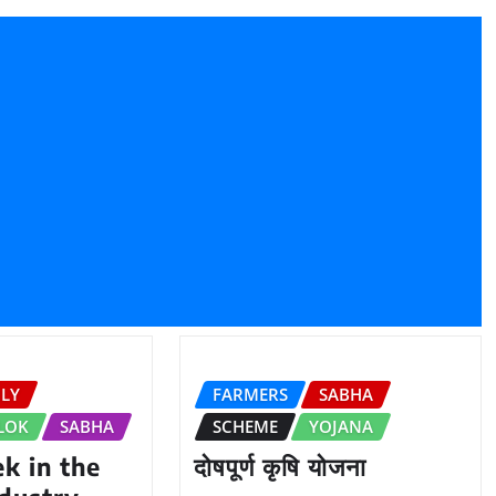
ILY
FARMERS
SABHA
LOK
SABHA
SCHEME
YOJANA
k in the
दोषपूर्ण कृषि योजना