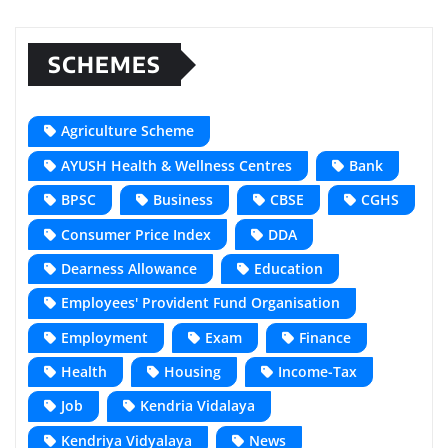
SCHEMES
Agriculture Scheme
AYUSH Health & Wellness Centres
Bank
BPSC
Business
CBSE
CGHS
Consumer Price Index
DDA
Dearness Allowance
Education
Employees' Provident Fund Organisation
Employment
Exam
Finance
Health
Housing
Income-Tax
Job
Kendria Vidalaya
Kendriya Vidyalaya
News