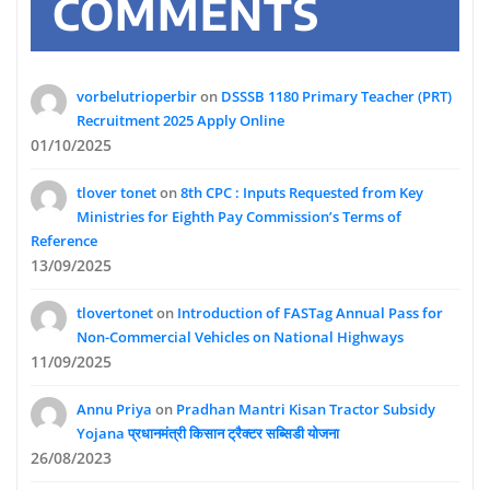
COMMENTS
vorbelutrioperbir
on
DSSSB 1180 Primary Teacher (PRT)
Recruitment 2025 Apply Online
01/10/2025
tlover tonet
on
8th CPC : Inputs Requested from Key
Ministries for Eighth Pay Commission’s Terms of
Reference
13/09/2025
tlovertonet
on
Introduction of FASTag Annual Pass for
Non-Commercial Vehicles on National Highways
11/09/2025
Annu Priya
on
Pradhan Mantri Kisan Tractor Subsidy
Yojana प्रधानमंत्री किसान ट्रैक्टर सब्सिडी योजना
26/08/2023