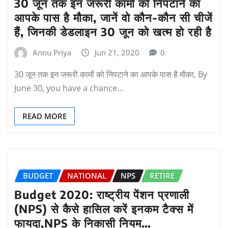
30 जून तक इन जरूरी कामों को निपटाने का
आपके पास है मौका, जानें वो कौन-कौन सी चीजें
हैं, जिनकी डेडलाइन 30 जून को खत्म हो रही है
Annu Priya
Jun 21, 2020
0
30 जून तक इन जरूरी कामों को निपटाने का आपके पास है मौका, By
June 30, you have a chance…
READ MORE
BUDGET
NATIONAL
NPS
RETIRE
Budget 2020: राष्ट्रीय पेंशन प्रणाली
(NPS) से कैसे हासिल करें इनकम टैक्स में
फायदा,NPS के निकासी नियम…