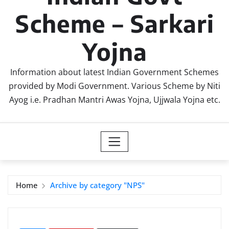
Scheme – Sarkari
Yojna
Information about latest Indian Government Schemes
provided by Modi Government. Various Scheme by Niti
Ayog i.e. Pradhan Mantri Awas Yojna, Ujjwala Yojna etc.
Home
Archive by category "NPS"