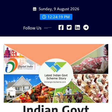
Skip
Sunday, 9 August 2026
to
content
12:24:20 PM
Follow Us
Indian Govt