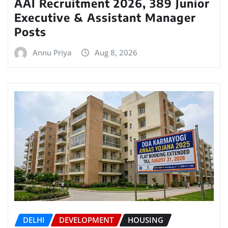
AAI Recruitment 2026, 389 Junior
Executive & Assistant Manager
Posts
Annu Priya
Aug 8, 2026
DELHI
DEVELOPMENT
HOUSING