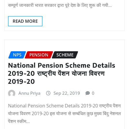
सम्पूर्ण जानकारी भारत सरकार द्वारा पूरे देश के लिए शुरू की गयी…
READ MORE
NPS
PENSION
SCHEME
National Pension Scheme Details
2019-20 राष्ट्रीय पेंशन योजना विवरण
2019-20
Annu Priya
Sep 22, 2019
0
National Pension Scheme Details 2019-20 राष्ट्रीय पेंशन
योजना विवरण 2019-20 इस योजना से सम्बंधित कुछ मुख्य बिंदु नेशनल
पेंशन स्कीम…