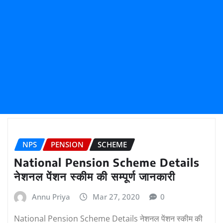
NPS
PENSION
SCHEME
National Pension Scheme Details
नेशनल पेंशन स्कीम की सम्पूर्ण जानकारी
Annu Priya
Mar 27, 2020
0
National Pension Scheme Details नेशनल पेंशन स्कीम की