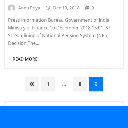
Annu Priya
Dec 10, 2018
0
Press Information Bureau Government of India
Ministry of Finance 10-December-2018 15:01 IST
Streamlining of National Pension System (NPS)
Decision The…
READ MORE
Posts
1
…
8
9
pagination