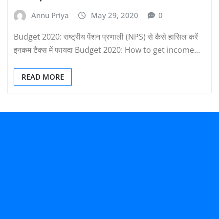
Annu Priya
May 29, 2020
0
Budget 2020: राष्ट्रीय पेंशन प्रणाली (NPS) से कैसे हासिल करें
इनकम टैक्स में फायदा Budget 2020: How to get income…
READ MORE