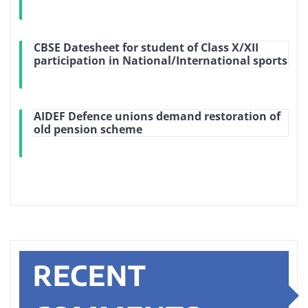
CBSE Datesheet for student of Class X/XII
participation in National/International sports
AIDEF Defence unions demand restoration of
old pension scheme
RECENT