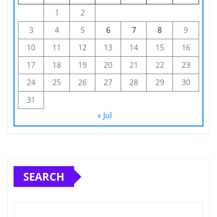
1
2
3
4
5
6
7
8
9
10
11
12
13
14
15
16
17
18
19
20
21
22
23
24
25
26
27
28
29
30
31
« Jul
SEARCH