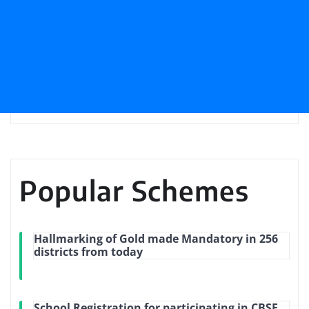
Popular Schemes
Hallmarking of Gold made Mandatory in 256
districts from today
School Registration for participating in CBSE