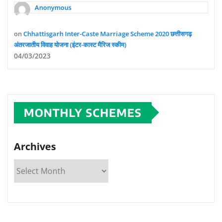
Anonymous
on
Chhattisgarh Inter-Caste Marriage Scheme 2020 छत्तीसगढ़
अंतरजातीय विवाह योजना (इंटर-कास्ट मैरिज स्कीम)
04/03/2023
MONTHLY SCHEMES
Archives