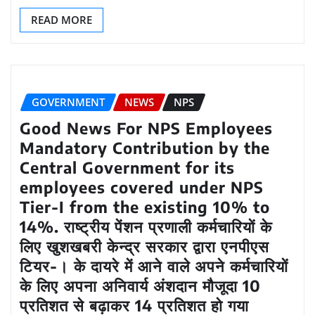
READ MORE
GOVERNMENT
NEWS
NPS
Good News For NPS Employees
Mandatory Contribution by the
Central Government for its
employees covered under NPS
Tier-I from the existing 10% to
14%. राष्‍ट्रीय पेंशन प्रणाली कर्मचारियों के
लिए खुशखबरी केन्‍द्र सरकार द्वारा एनपीएस
टियर-। के दायरे में आने वाले अपने कर्मचारियों
के लिए अपना अनिवार्य अंशदान मौजूदा 10
प्रतिशत से बढ़ाकर 14 प्रतिशत हो गया