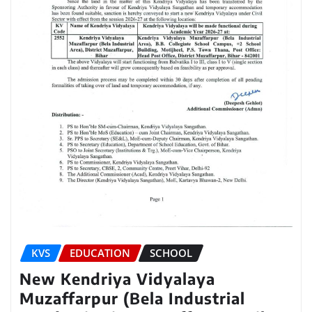
KVS
EDUCATION
SCHOOL
New Kendriya Vidyalaya
Muzaffarpur (Bela Industrial