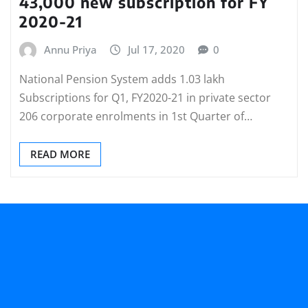
43,000 new subscription for FY
2020-21
Annu Priya
Jul 17, 2020
0
National Pension System adds 1.03 lakh
Subscriptions for Q1, FY2020-21 in private sector
206 corporate enrolments in 1st Quarter of…
READ MORE