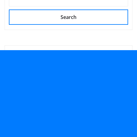
Search