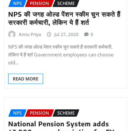
NPS
PENSION
SCHEME
NPS की जगह ओल्ड पेंशन स्कीम चुन सकते हैं
सरकारी कर्मचारी, लेकिन ये हैं शर्त
Annu Priya
Jul 27, 2020
0
NPS की जगह ओल्ड पेंशन स्कीम चुन सकते हैं सरकारी कर्मचारी,
लेकिन ये हैं शर्त Government employees can choose
old…
READ MORE
NPS
PENSION
SCHEME
National Pension System adds