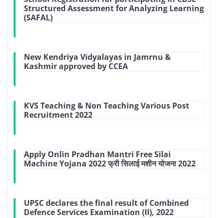
Structured Assessment for Analyzing Learning
(SAFAL)
New Kendriya Vidyalayas in Jamrnu &
Kashmir approved by CCEA
KVS Teaching & Non Teaching Various Post
Recruitment 2022
Apply Onlin Pradhan Mantri Free Silai
Machine Yojana 2022 फ्री सिलाई मशीन योजना 2022
UPSC declares the final result of Combined
Defence Services Examination (II), 2022