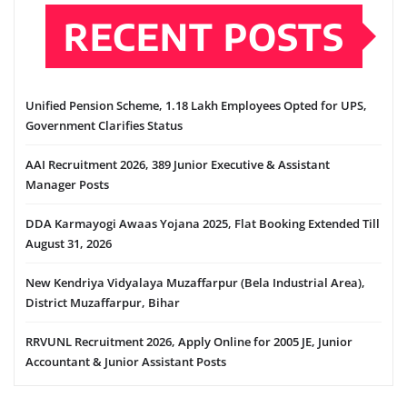
RECENT POSTS
Unified Pension Scheme, 1.18 Lakh Employees Opted for UPS,
Government Clarifies Status
AAI Recruitment 2026, 389 Junior Executive & Assistant
Manager Posts
DDA Karmayogi Awaas Yojana 2025, Flat Booking Extended Till
August 31, 2026
New Kendriya Vidyalaya Muzaffarpur (Bela Industrial Area),
District Muzaffarpur, Bihar
RRVUNL Recruitment 2026, Apply Online for 2005 JE, Junior
Accountant & Junior Assistant Posts