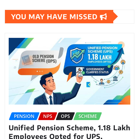
YOU MAY HAVE MISSED
PENSION
NPS
OPS
SCHEME
Unified Pension Scheme, 1.18 Lakh
Employees Opted for UPS,