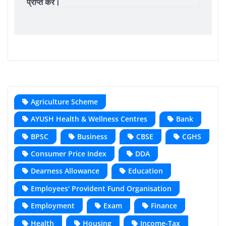
प्राप्त करें।
Agriculture Scheme
AYUSH Health & Wellness Centres
Bank
BPSC
Business
CBSE
CGHS
Consumer Price Index
DDA
Dearness Allowance
Education
Employees' Provident Fund Organisation
Employment
Exam
Finance
Health
Housing
Income-Tax