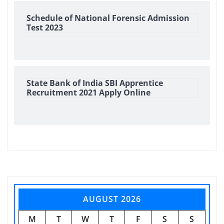
Schedule of National Forensic Admission
Test 2023
State Bank of India SBI Apprentice
Recruitment 2021 Apply Online
AUGUST 2026
M
T
W
T
F
S
S