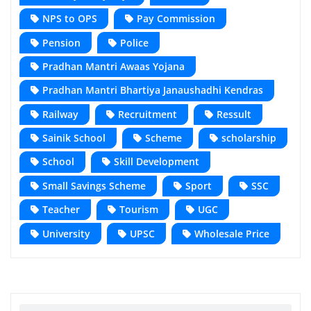
NPS to OPS
Pay Commission
Pension
Police
Pradhan Mantri Awaas Yojana
Pradhan Mantri Bhartiya Janaushadhi Kendras
Railway
Recruitment
Ressult
Sainik School
Scheme
scholarship
School
Skill Development
Small Savings Scheme
Sport
SSC
Teacher
Tourism
UGC
University
UPSC
Wholesale Price