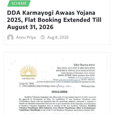
SCHEME
DDA Karmayogi Awaas Yojana
2025, Flat Booking Extended Till
August 31, 2026
Annu Priya
Aug 8, 2026