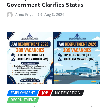
Government Clarifies Status
Annu Priya
Aug 8, 2026
EMPLOYMENT
JOB
NOTIFICATION
RECRUITMENT