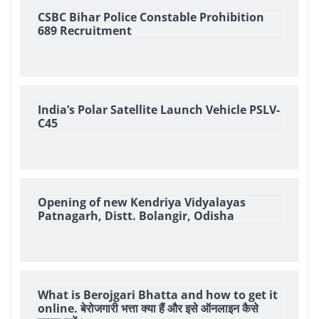
CSBC Bihar Police Constable Prohibition
689 Recruitment
India’s Polar Satellite Launch Vehicle PSLV-
C45
Opening of new Kendriya Vidyalayas
Patnagarh, Distt. Bolangir, Odisha
What is Berojgari Bhatta and how to get it
online. बेरोजगारी भत्ता क्या हैं और इसे ऑनलाइन कैसे