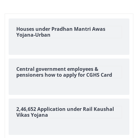
Houses under Pradhan Mantri Awas
Yojana-Urban
Central government employees &
pensioners how to apply for CGHS Card
2,46,652 Application under Rail Kaushal
Vikas Yojana