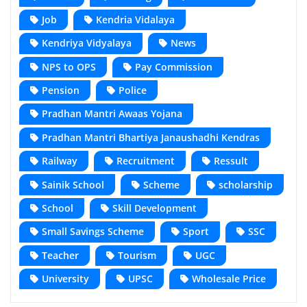
Job
Kendria Vidalaya
Kendriya Vidyalaya
News
NPS to OPS
Pay Commission
Pension
Police
Pradhan Mantri Awaas Yojana
Pradhan Mantri Bhartiya Janaushadhi Kendras
Railway
Recruitment
Ressult
Sainik School
Scheme
scholarship
School
Skill Development
Small Savings Scheme
Sport
SSC
Teacher
Tourism
UGC
University
UPSC
Wholesale Price