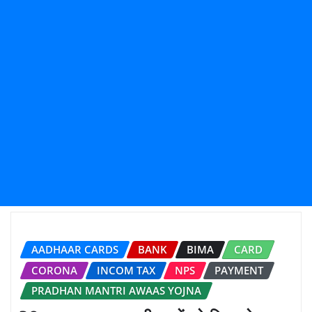
AADHAAR CARDS
BANK
BIMA
CARD
CORONA
INCOM TAX
NPS
PAYMENT
PRADHAN MANTRI AWAAS YOJNA