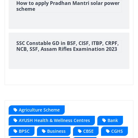
How to apply Pradhan Mantri solar power
scheme
SSC Constable GD in BSF, CISF, ITBP, CRPF,
NCB, SSF, Assam Rifles Examination 2023
Agriculture Scheme
AYUSH Health & Wellness Centres
Bank
BPSC
Business
CBSE
CGHS