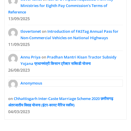
Ministries for Eighth Pay Commission’s Terms of
Reference
13/09/2025
tlovertonet
on
Introduction of FASTag Annual Pass for
Non-Commercial Vehicles on National Highways
11/09/2025
Annu Priya
on
Pradhan Mantri Kisan Tractor Subsidy
Yojana प्रधानमंत्री किसान ट्रैक्टर सब्सिडी योजना
26/08/2023
Anonymous
on
Chhattisgarh Inter-Caste Marriage Scheme 2020 छत्तीसगढ़
अंतरजातीय विवाह योजना (इंटर-कास्ट मैरिज स्कीम)
04/03/2023