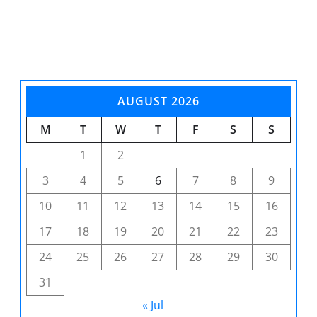
AUGUST 2026
M
T
W
T
F
S
S
1
2
3
4
5
6
7
8
9
10
11
12
13
14
15
16
17
18
19
20
21
22
23
24
25
26
27
28
29
30
31
« Jul