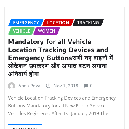
EMERGENCY
LOCATION
TRACKING
VEHICLE
WOMEN
Mandatory for all Vehicle
Location Tracking Devices and
Emergency Buttonsसभी नए वाहनों में
लोकेशन उपकरण और आपात बटन लगाना
अनिवार्य होगा
Annu Priya
Nov 1, 2018
0
Vehicle Location Tracking Devices and Emergency
Buttons Mandatory for all New Public Service
Vehicles Registered After 1st January 2019 The…