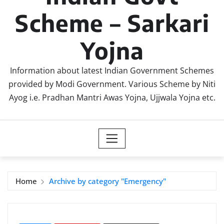
Scheme – Sarkari
Yojna
Information about latest Indian Government Schemes
provided by Modi Government. Various Scheme by Niti
Ayog i.e. Pradhan Mantri Awas Yojna, Ujjwala Yojna etc.
Home
Archive by category "Emergency"