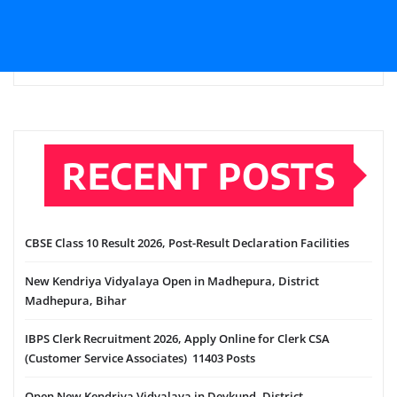
RECENT POSTS
CBSE Class 10 Result 2026, Post-Result Declaration Facilities
New Kendriya Vidyalaya Open in Madhepura, District
Madhepura, Bihar
IBPS Clerk Recruitment 2026, Apply Online for Clerk CSA
(Customer Service Associates) 11403 Posts
Open New Kendriya Vidyalaya in Devkund, District