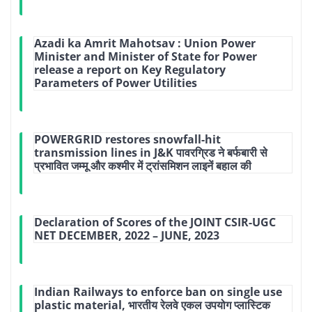
Azadi ka Amrit Mahotsav : Union Power
Minister and Minister of State for Power
release a report on Key Regulatory
Parameters of Power Utilities
POWERGRID restores snowfall-hit
transmission lines in J&K पावरग्रिड ने बर्फबारी से
प्रभावित जम्मू और कश्मीर में ट्रांसमिशन लाइनें बहाल की
Declaration of Scores of the JOINT CSIR-UGC
NET DECEMBER, 2022 – JUNE, 2023
Indian Railways to enforce ban on single use
plastic material, भारतीय रेलवे एकल उपयोग प्लास्टिक