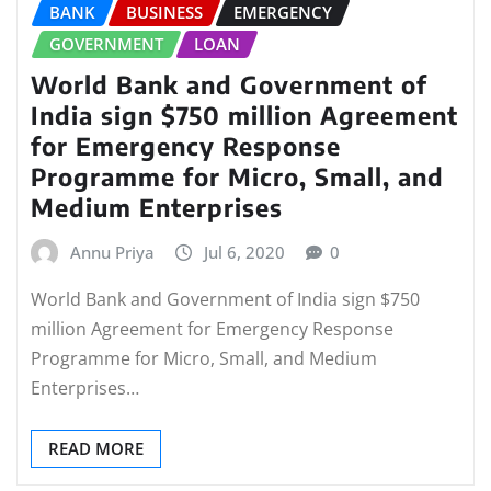
BANK
BUSINESS
EMERGENCY
GOVERNMENT
LOAN
World Bank and Government of
India sign $750 million Agreement
for Emergency Response
Programme for Micro, Small, and
Medium Enterprises
Annu Priya
Jul 6, 2020
0
World Bank and Government of India sign $750
million Agreement for Emergency Response
Programme for Micro, Small, and Medium
Enterprises…
READ MORE