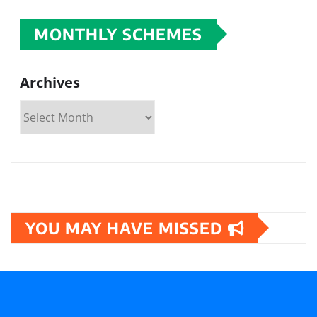
MONTHLY SCHEMES
Archives
YOU MAY HAVE MISSED