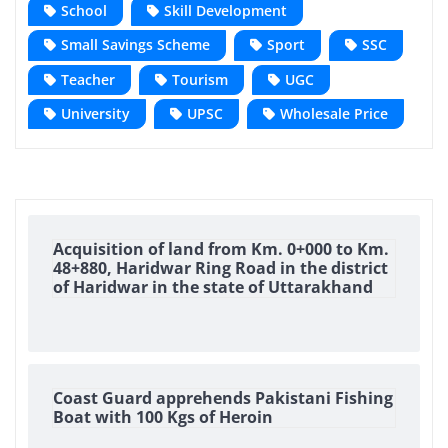
School
Skill Development
Small Savings Scheme
Sport
SSC
Teacher
Tourism
UGC
University
UPSC
Wholesale Price
Acquisition of land from Km. 0+000 to Km.
48+880, Haridwar Ring Road in the district
of Haridwar in the state of Uttarakhand
Coast Guard apprehends Pakistani Fishing
Boat with 100 Kgs of Heroin