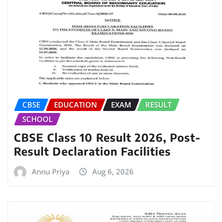
CBSE
EDUCATION
EXAM
RESULT
SCHOOL
CBSE Class 10 Result 2026, Post-
Result Declaration Facilities
Annu Priya
Aug 6, 2026