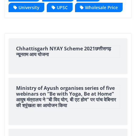
University
UPSC
Wholesale Price
Chhattisgarh NYAY Scheme 2021छत्तीसगढ़
न्यूनतम आय योजना
Ministry of Ayush organises series of five
webinars on “Be with Yoga, Be at Home”
आयुष मंत्रालय ने “बी विद योग, बी एट होम” पर पांच वेबिनार
की श्रृंखला का आयोजन किया