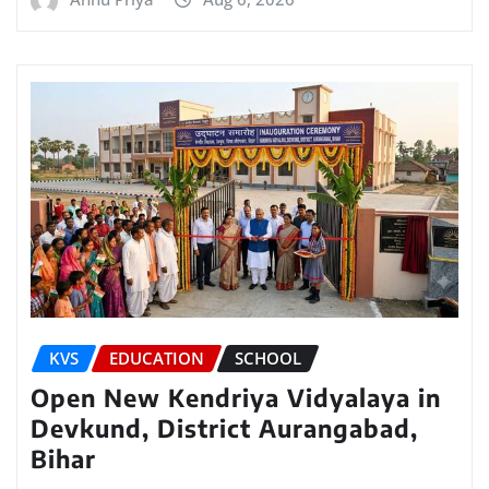
KVS
EDUCATION
SCHOOL
Open New Kendriya Vidyalaya in
Devkund, District Aurangabad,
Bihar