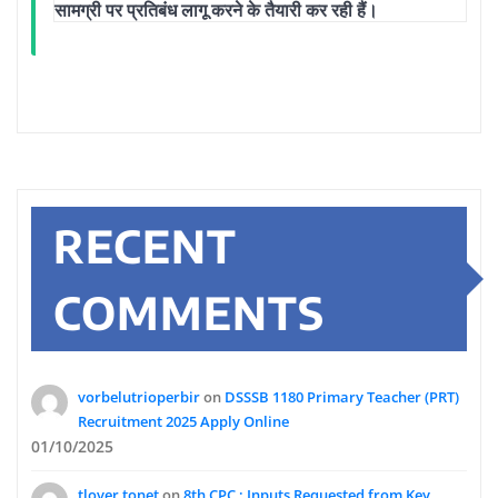
सामग्री पर प्रतिबंध लागू करने के तैयारी कर रही हैं।
RECENT
COMMENTS
vorbelutrioperbir
on
DSSSB 1180 Primary Teacher (PRT)
Recruitment 2025 Apply Online
01/10/2025
tlover tonet
on
8th CPC : Inputs Requested from Key