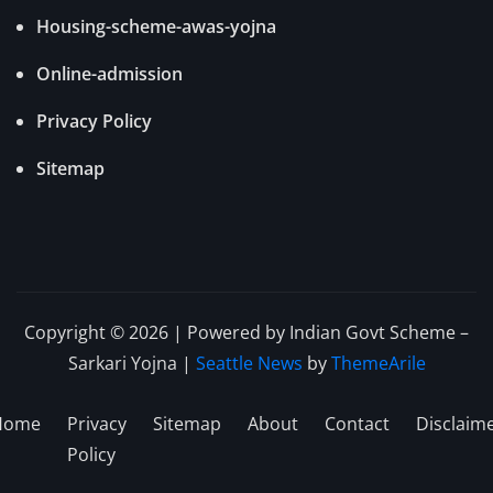
Housing-scheme-awas-yojna
Online-admission
Privacy Policy
Sitemap
Copyright © 2026 | Powered by Indian Govt Scheme –
Sarkari Yojna
|
Seattle News
by
ThemeArile
Home
Privacy
Sitemap
About
Contact
Disclaim
Policy