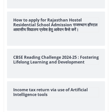
How to apply for Rajasthan Hostel
Residential School Admission राजस्थान हॉस्टल
आवासीय विद्यालय प्रवेश हेतु आवेदन कैसे करें।
CBSE Reading Challenge 2024-25 : Fostering
Lifelong Learning and Development
Income tax return via use of Artificial
Intelligence tools