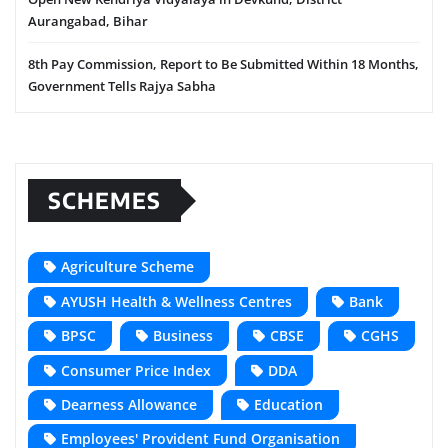
Aurangabad, Bihar
8th Pay Commission, Report to Be Submitted Within 18 Months,
Government Tells Rajya Sabha
SCHEMES
Agriculture Scheme
AYUSH Health & Wellness Centres
Bank
BPSC
Business
CBSE
CGHS
Consumer Price Index
DDA
Dearness Allowance
Education
Employees' Provident Fund Organisation