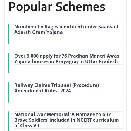
Popular Schemes
Number of villages identified under Saansad
Adarsh Gram Yojana
Over 6,000 apply for 76 Pradhan Mantri Awas
Yojana houses in Prayagraj in Uttar Pradesh
Railway Claims Tribunal (Procedure)
Amendment Rules, 2024
National War Memorial ‘A Homage to our
Brave Soldiers’ included in NCERT curriculum
of Class VII