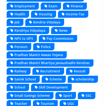
Employment
Exam
Finance
Health
Housing
Income-Tax
Job
Kendria Vidalaya
Kendriya Vidyalaya
News
NPS to OPS
Pay Commission
Pension
Police
Pradhan Mantri Awaas Yojana
Pradhan Mantri Bhartiya Janaushadhi Kendras
Railway
Recruitment
Ressult
Sainik School
Scheme
scholarship
School
Skill Development
Small Savings Scheme
Sport
SSC
Teacher
Tourism
UGC