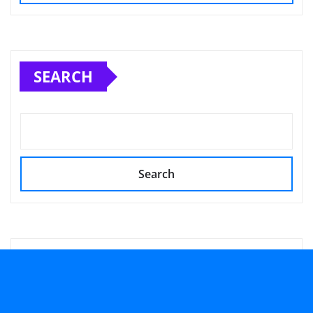
SEARCH
Search