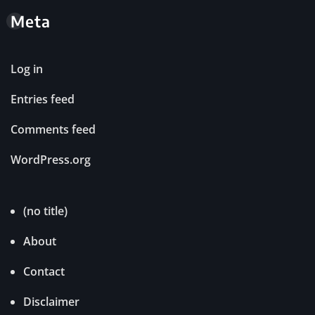
Meta
Log in
Entries feed
Comments feed
WordPress.org
(no title)
About
Contact
Disclaimer