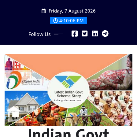
Skip
Friday, 7 August 2026
to
content
4:10:07 PM
Follow Us
Indian Govt