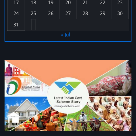
17
18
19
20
21
22
23
24
25
26
27
28
29
30
31
« Jul