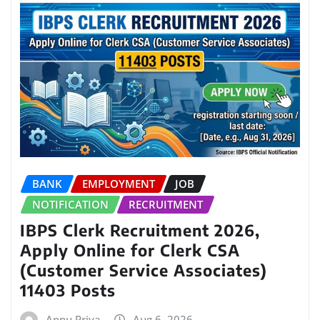
BANK
EMPLOYMENT
JOB
NOTIFICATION
RECRUITMENT
IBPS Clerk Recruitment 2026,
Apply Online for Clerk CSA
(Customer Service Associates)
11403 Posts
Annu Priya
Aug 6, 2026