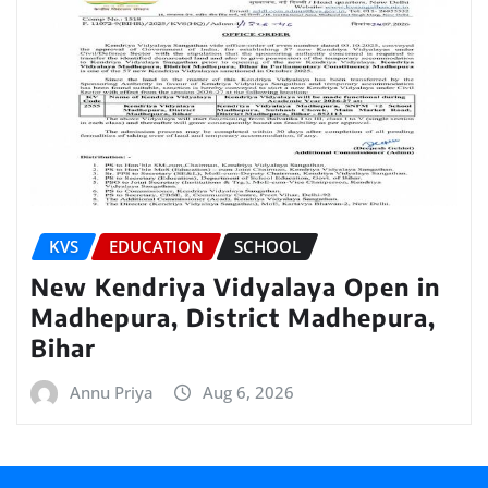
KVS
EDUCATION
SCHOOL
New Kendriya Vidyalaya Open in
Madhepura, District Madhepura,
Bihar
Annu Priya
Aug 6, 2026