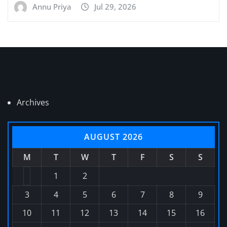
Annu Priya
Jul 29, 2026
Archives
AUGUST 2026
M
T
W
T
F
S
S
1
2
3
4
5
6
7
8
9
10
11
12
13
14
15
16