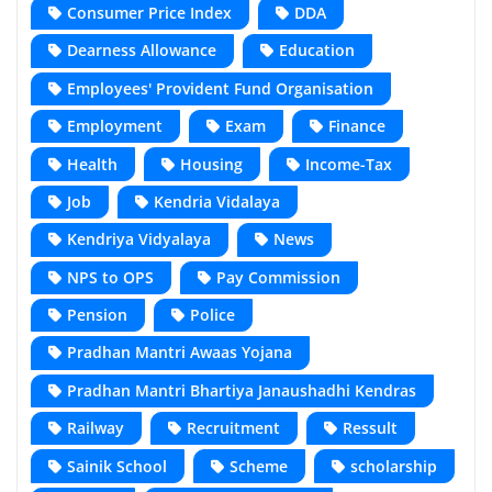
Consumer Price Index
DDA
Dearness Allowance
Education
Employees' Provident Fund Organisation
Employment
Exam
Finance
Health
Housing
Income-Tax
Job
Kendria Vidalaya
Kendriya Vidyalaya
News
NPS to OPS
Pay Commission
Pension
Police
Pradhan Mantri Awaas Yojana
Pradhan Mantri Bhartiya Janaushadhi Kendras
Railway
Recruitment
Ressult
Sainik School
Scheme
scholarship