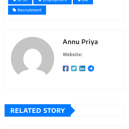
Recruitment
Annu Priya
Website:
RELATED STORY