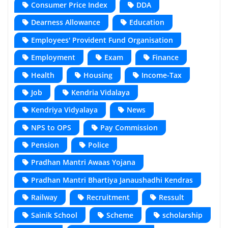
Consumer Price Index
DDA
Dearness Allowance
Education
Employees' Provident Fund Organisation
Employment
Exam
Finance
Health
Housing
Income-Tax
Job
Kendria Vidalaya
Kendriya Vidyalaya
News
NPS to OPS
Pay Commission
Pension
Police
Pradhan Mantri Awaas Yojana
Pradhan Mantri Bhartiya Janaushadhi Kendras
Railway
Recruitment
Ressult
Sainik School
Scheme
scholarship