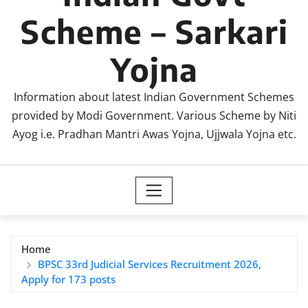
Scheme – Sarkari
Yojna
Information about latest Indian Government Schemes
provided by Modi Government. Various Scheme by Niti
Ayog i.e. Pradhan Mantri Awas Yojna, Ujjwala Yojna etc.
Home
BPSC 33rd Judicial Services Recruitment 2026,
Apply for 173 posts