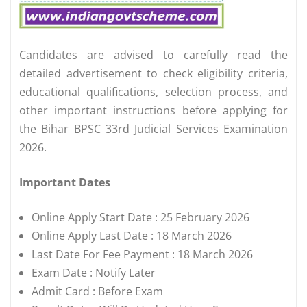
Candidates are advised to carefully read the
detailed advertisement to check eligibility criteria,
educational qualifications, selection process, and
other important instructions before applying for
the Bihar BPSC 33rd Judicial Services Examination
2026.
Important Dates
Online Apply Start Date : 25 February 2026
Online Apply Last Date : 18 March 2026
Last Date For Fee Payment : 18 March 2026
Exam Date : Notify Later
Admit Card : Before Exam