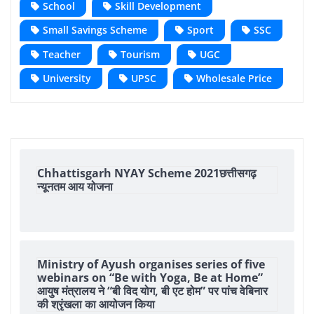
School
Skill Development
Small Savings Scheme
Sport
SSC
Teacher
Tourism
UGC
University
UPSC
Wholesale Price
Chhattisgarh NYAY Scheme 2021छत्तीसगढ़
न्यूनतम आय योजना
Ministry of Ayush organises series of five
webinars on “Be with Yoga, Be at Home”
आयुष मंत्रालय ने “बी विद योग, बी एट होम” पर पांच वेबिनार
की श्रृंखला का आयोजन किया