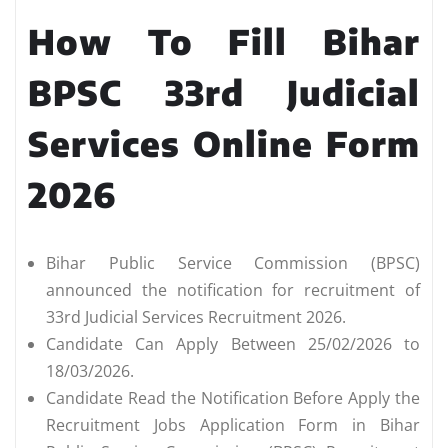
How To Fill Bihar
BPSC 33rd Judicial
Services Online Form
2026
Bihar Public Service Commission (BPSC)
announced the notification for recruitment of
33rd Judicial Services Recruitment 2026.
Candidate Can Apply Between 25/02/2026 to
18/03/2026.
Candidate Read the Notification Before Apply the
Recruitment Jobs Application Form in Bihar