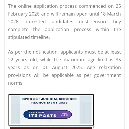
The online application process commenced on 25
February 2026 and will remain open until 18 March
2026. Interested candidates must ensure they
complete the application process within the
stipulated timeline.
As per the notification, applicants must be at least
22 years old, while the maximum age limit is 35
years as on 01 August 2025. Age relaxation
provisions will be applicable as per government
norms.