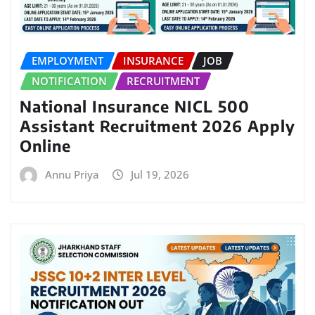
EMPLOYMENT
INSURANCE
JOB
NOTIFICATION
RECRUITMENT
National Insurance NICL 500
Assistant Recruitment 2026 Apply
Online
Annu Priya
Jul 19, 2026