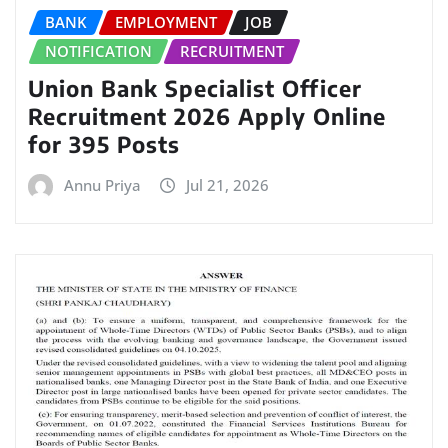
BANK
EMPLOYMENT
JOB
NOTIFICATION
RECRUITMENT
Union Bank Specialist Officer
Recruitment 2026 Apply Online
for 395 Posts
Annu Priya
Jul 21, 2026