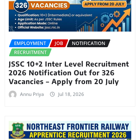
EMPLOYMENT
JOB
NOTIFICATION
RECRUITMENT
JSSC 10+2 Inter Level Recruitment
2026 Notification Out for 326
Vacancies – Apply from 20 July
Annu Priya
Jul 18, 2026