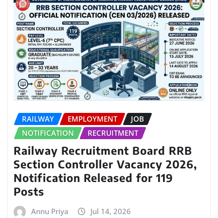
RAILWAY
EMPLOYMENT
JOB
NOTIFICATION
RECRUITMENT
Railway Recruitment Board RRB
Section Controller Vacancy 2026,
Notification Released for 119
Posts
Annu Priya
Jul 14, 2026