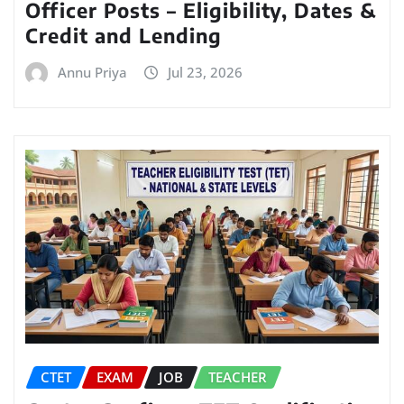
Officer Posts – Eligibility, Dates &
Credit and Lending
Annu Priya
Jul 23, 2026
CTET
EXAM
JOB
TEACHER