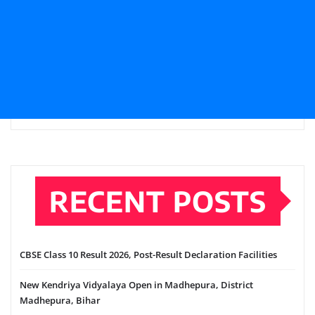
RECENT POSTS
CBSE Class 10 Result 2026, Post-Result Declaration Facilities
New Kendriya Vidyalaya Open in Madhepura, District
Madhepura, Bihar