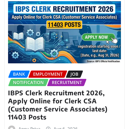
BANK
EMPLOYMENT
JOB
NOTIFICATION
RECRUITMENT
IBPS Clerk Recruitment 2026,
Apply Online for Clerk CSA
(Customer Service Associates)
11403 Posts
Annu Priya
Aug 6, 2026