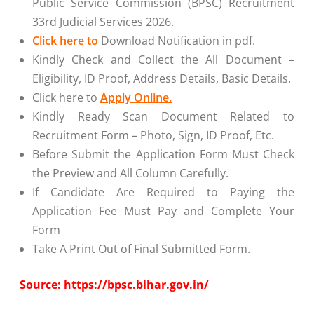
Public Service Commission (BPSC) Recruitment
33rd Judicial Services 2026.
Click here to
Download Notification in pdf.
Kindly Check and Collect the All Document –
Eligibility, ID Proof, Address Details, Basic Details.
Click here to
Apply Online.
Kindly Ready Scan Document Related to
Recruitment Form – Photo, Sign, ID Proof, Etc.
Before Submit the Application Form Must Check
the Preview and All Column Carefully.
If Candidate Are Required to Paying the
Application Fee Must Pay and Complete Your
Form
Take A Print Out of Final Submitted Form.
Source: https://bpsc.bihar.gov.in/