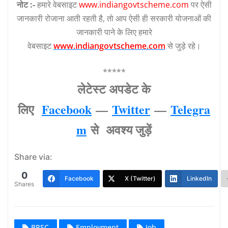
नोट :-
हमारे वेबसाइट
www.indiangovtscheme.com
पर ऐसी
जानकारी रोजाना आती रहती है, तो आप ऐसी ही सरकारी योजनाओं की
जानकारी पाने के लिए हमारे
वेबसाइट
www.indiangovtscheme.com
से जुड़े रहे।
*****
लेटेस्‍ट अपडेट के
लिए
Facebook
—
Twitter
—
Telegra
m
से अवश्‍य जुड़ें
Share via:
0
Facebook
X (Twitter)
LinkedIn
Shares
BPSC
Employment
Job