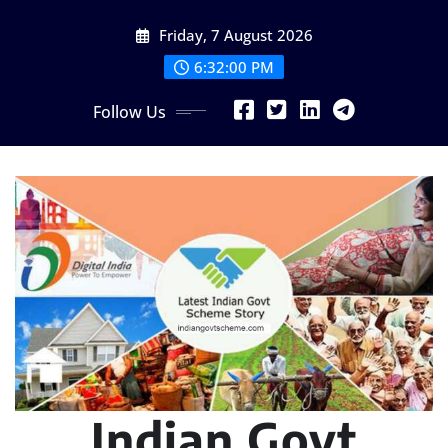
Skip
Friday, 7 August 2026
to
content
6:32:02 PM
Follow Us
Indian Govt