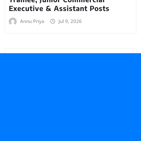
Executive & Assistant Posts
Annu Priya
Jul 9, 2026