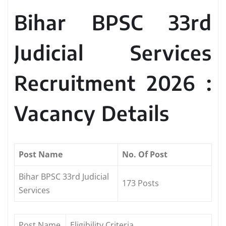
Bihar BPSC 33rd
Judicial Services
Recruitment 2026 :
Vacancy Details
Post Name
No. Of Post
Bihar BPSC 33rd Judicial
173 Posts
Services
Post Name
Eligibility Criteria