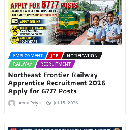
EMPLOYMENT
JOB
NOTIFICATION
RAILWAY
RECRUITMENT
Northeast Frontier Railway
Apprentice Recruitment 2026
Apply for 6777 Posts
Annu Priya
Jul 15, 2026