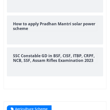
How to apply Pradhan Mantri solar power
scheme
SSC Constable GD in BSF, CISF, ITBP, CRPF,
NCB, SSF, Assam Rifles Examination 2023
Agriculture Scheme