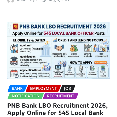
BANK
EMPLOYMENT
JOB
NOTIFICATION
RECRUITMENT
PNB Bank LBO Recruitment 2026,
Apply Online for 545 Local Bank