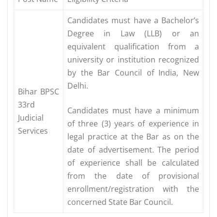
Candidates must have a Bachelor’s
Degree in Law (LLB) or an
equivalent qualification from a
university or institution recognized
by the Bar Council of India, New
Delhi.
Bihar BPSC
33rd
Candidates must have a minimum
Judicial
of three (3) years of experience in
Services
legal practice at the Bar as on the
date of advertisement. The period
of experience shall be calculated
from the date of provisional
enrollment/registration with the
concerned State Bar Council.