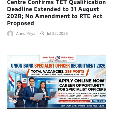
Centre Confirms TET Qualification
Deadline Extended to 31 August
2028; No Amendment to RTE Act
Proposed
Annu Priya
Jul 22, 2026