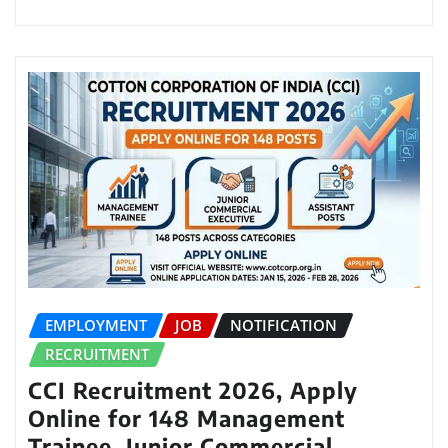
EMPLOYMENT
JOB
NOTIFICATION
RECRUITMENT
CCI Recruitment 2026, Apply
Online for 148 Management
Trainee, Junior Commercial