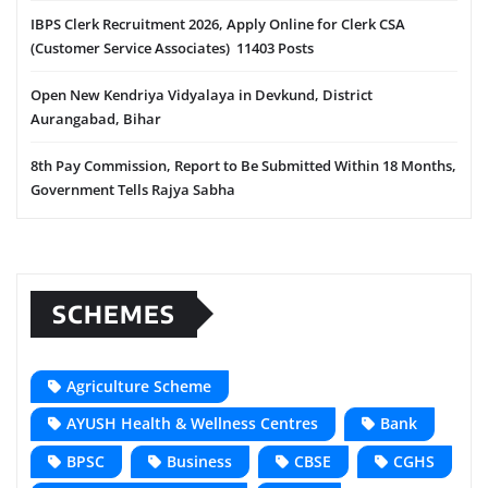
IBPS Clerk Recruitment 2026, Apply Online for Clerk CSA
(Customer Service Associates) 11403 Posts
Open New Kendriya Vidyalaya in Devkund, District
Aurangabad, Bihar
8th Pay Commission, Report to Be Submitted Within 18 Months,
Government Tells Rajya Sabha
SCHEMES
Agriculture Scheme
AYUSH Health & Wellness Centres
Bank
BPSC
Business
CBSE
CGHS