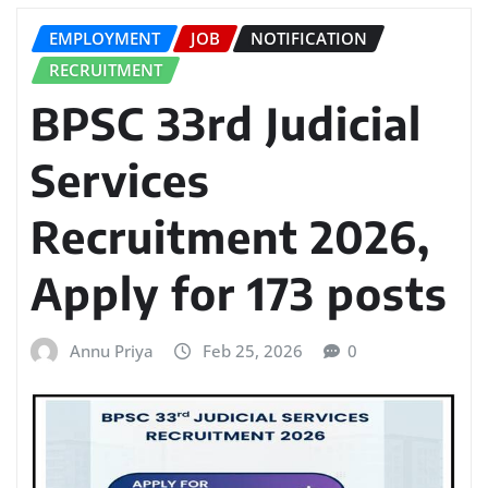
EMPLOYMENT
JOB
NOTIFICATION
RECRUITMENT
BPSC 33rd Judicial
Services
Recruitment 2026,
Apply for 173 posts
Annu Priya
Feb 25, 2026
0