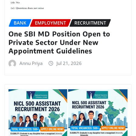
BANK
EMPLOYMENT
RECRUITMENT
One SBI MD Position Open to
Private Sector Under New
Appointment Guidelines
Annu Priya
Jul 21, 2026