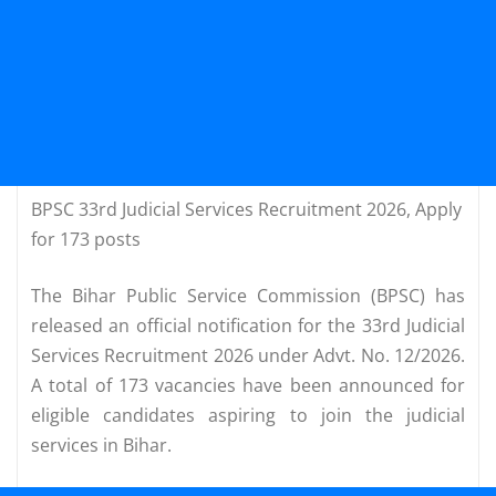
BPSC 33rd Judicial Services Recruitment 2026, Apply
for 173 posts
The Bihar Public Service Commission (BPSC) has
released an official notification for the 33rd Judicial
Services Recruitment 2026 under Advt. No. 12/2026.
A total of 173 vacancies have been announced for
eligible candidates aspiring to join the judicial
services in Bihar.