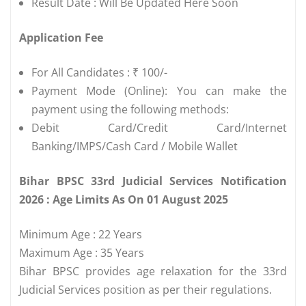
Result Date : Will Be Updated Here Soon
Application Fee
For All Candidates : ₹ 100/-
Payment Mode (Online): You can make the
payment using the following methods:
Debit Card/Credit Card/Internet
Banking/IMPS/Cash Card / Mobile Wallet
Bihar BPSC 33rd Judicial Services Notification
2026 : Age Limits As On 01 August 2025
Minimum Age : 22 Years
Maximum Age : 35 Years
Bihar BPSC provides age relaxation for the 33rd
Judicial Services position as per their regulations.