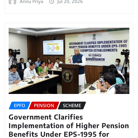
Annu Priya
Jul 20, 2026
EPFO
PENSION
SCHEME
Government Clarifies
Implementation of Higher Pension
Benefits Under EPS-1995 for