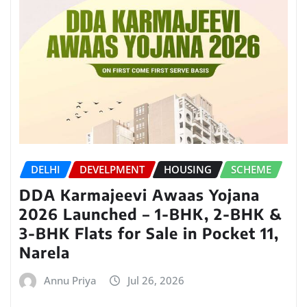
DELHI
DEVELPMENT
HOUSING
SCHEME
DDA Karmajeevi Awaas Yojana
2026 Launched – 1-BHK, 2-BHK &
3-BHK Flats for Sale in Pocket 11,
Narela
Annu Priya
Jul 26, 2026