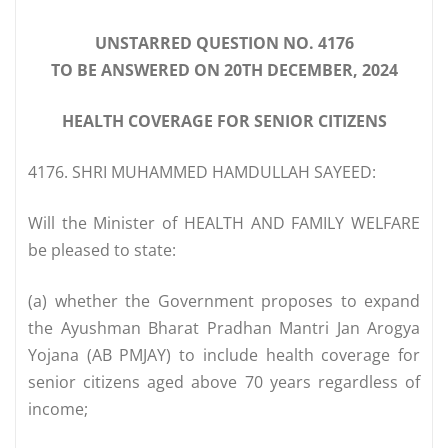
UNSTARRED QUESTION NO. 4176
TO BE ANSWERED ON 20TH DECEMBER, 2024
HEALTH COVERAGE FOR SENIOR CITIZENS
4176. SHRI MUHAMMED HAMDULLAH SAYEED:
Will the Minister of HEALTH AND FAMILY WELFARE
be pleased to state:
(a) whether the Government proposes to expand
the Ayushman Bharat Pradhan Mantri Jan Arogya
Yojana (AB PMJAY) to include health coverage for
senior citizens aged above 70 years regardless of
income;