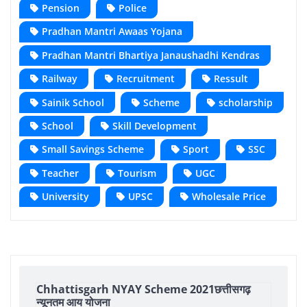
Pension
Police
Pradhan Mantri Awaas Yojana
Pradhan Mantri Bhartiya Janaushadhi Kendras
Railway
Recruitment
Ressult
Sainik School
Scheme
scholarship
School
Skill Development
Small Savings Scheme
Sport
SSC
Teacher
Tourism
UGC
University
UPSC
Wholesale Price
Chhattisgarh NYAY Scheme 2021छत्तीसगढ़
न्यूनतम आय योजना