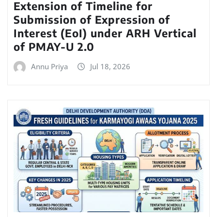
Extension of Timeline for
Submission of Expression of
Interest (EoI) under ARH Vertical
of PMAY-U 2.0
Annu Priya
Jul 18, 2026