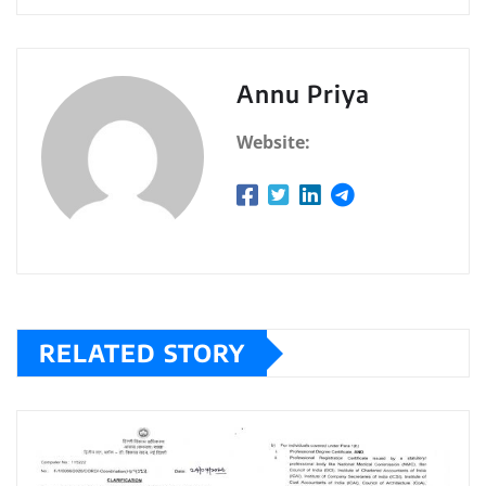
Annu Priya
Website:
RELATED STORY