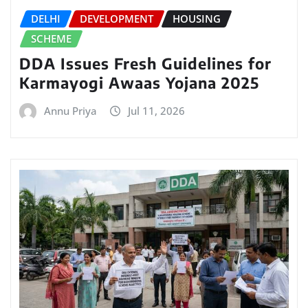
DELHI
DEVELOPMENT
HOUSING
SCHEME
DDA Issues Fresh Guidelines for
Karmayogi Awaas Yojana 2025
Annu Priya
Jul 11, 2026