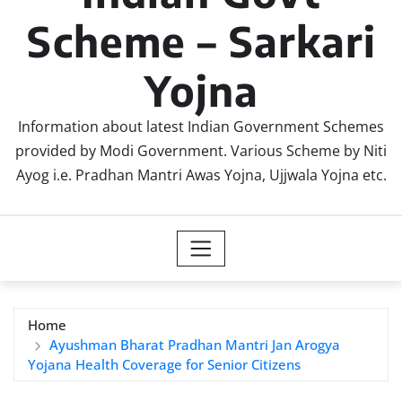
Scheme – Sarkari
Yojna
Information about latest Indian Government Schemes
provided by Modi Government. Various Scheme by Niti
Ayog i.e. Pradhan Mantri Awas Yojna, Ujjwala Yojna etc.
Home
Ayushman Bharat Pradhan Mantri Jan Arogya
Yojana Health Coverage for Senior Citizens