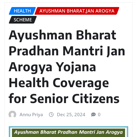
HEALTH
AYUSHMAN BHARAT.JAN AROGYA
SCHEME
Ayushman Bharat
Pradhan Mantri Jan
Arogya Yojana
Health Coverage
for Senior Citizens
Annu Priya
Dec 25, 2024
0