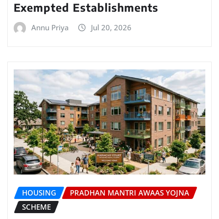
Exempted Establishments
Annu Priya
Jul 20, 2026
HOUSING
PRADHAN MANTRI AWAAS YOJNA
SCHEME