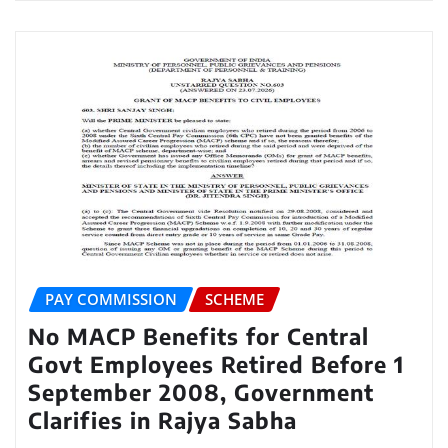
PAY COMMISSION
SCHEME
No MACP Benefits for Central
Govt Employees Retired Before 1
September 2008, Government
Clarifies in Rajya Sabha