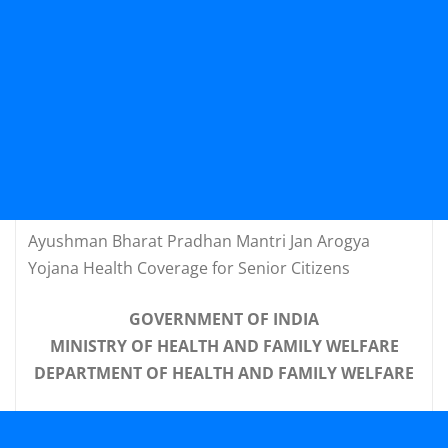
Ayushman Bharat Pradhan Mantri Jan Arogya
Yojana Health Coverage for Senior Citizens
GOVERNMENT OF INDIA
MINISTRY OF HEALTH AND FAMILY WELFARE
DEPARTMENT OF HEALTH AND FAMILY WELFARE