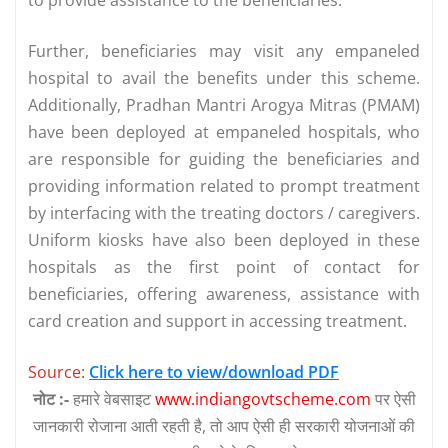
Further, beneficiaries may visit any empaneled
hospital to avail the benefits under this scheme.
Additionally, Pradhan Mantri Arogya Mitras (PMAM)
have been deployed at empaneled hospitals, who
are responsible for guiding the beneficiaries and
providing information related to prompt treatment
by interfacing with the treating doctors / caregivers.
Uniform kiosks have also been deployed in these
hospitals as the first point of contact for
beneficiaries, offering awareness, assistance with
card creation and support in accessing treatment.
Source:
Click here to view/download PDF
नोट :-
हमारे वेबसाइट
www.indiangovtscheme.com
पर ऐसी
जानकारी रोजाना आती रहती है, तो आप ऐसी ही सरकारी योजनाओं की