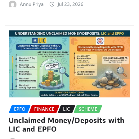
Annu Priya
Jul 23, 2026
EPFO
FINANCE
LIC
SCHEME
Unclaimed Money/Deposits with
LIC and EPFO