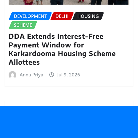
DEVELOPMENT
DELHI
HOUSING
SCHEME
DDA Extends Interest-Free
Payment Window for
Karkardooma Housing Scheme
Allottees
Annu Priya
Jul 9, 2026