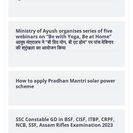
Ministry of Ayush organises series of five
webinars on “Be with Yoga, Be at Home”
आयुष मंत्रालय ने “बी विद योग, बी एट होम” पर पांच वेबिनार
की श्रृंखला का आयोजन किया
How to apply Pradhan Mantri solar power
scheme
SSC Constable GD in BSF, CISF, ITBP, CRPF,
NCB, SSF, Assam Rifles Examination 2023