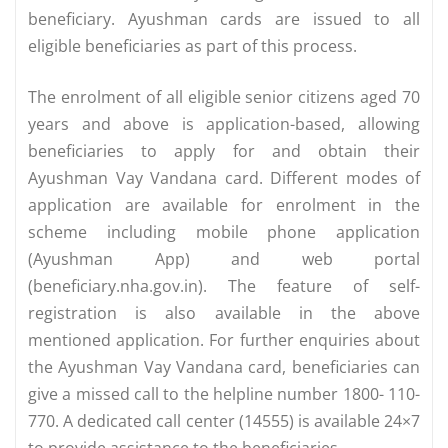
beneficiary. Ayushman cards are issued to all
eligible beneficiaries as part of this process.
The enrolment of all eligible senior citizens aged 70
years and above is application-based, allowing
beneficiaries to apply for and obtain their
Ayushman Vay Vandana card. Different modes of
application are available for enrolment in the
scheme including mobile phone application
(Ayushman App) and web portal
(beneficiary.nha.gov.in). The feature of self-
registration is also available in the above
mentioned application. For further enquiries about
the Ayushman Vay Vandana card, beneficiaries can
give a missed call to the helpline number 1800- 110-
770. A dedicated call center (14555) is available 24×7
to provide assistance to the beneficiaries.