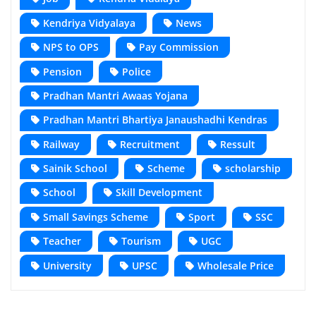
Kendriya Vidyalaya
News
NPS to OPS
Pay Commission
Pension
Police
Pradhan Mantri Awaas Yojana
Pradhan Mantri Bhartiya Janaushadhi Kendras
Railway
Recruitment
Ressult
Sainik School
Scheme
scholarship
School
Skill Development
Small Savings Scheme
Sport
SSC
Teacher
Tourism
UGC
University
UPSC
Wholesale Price