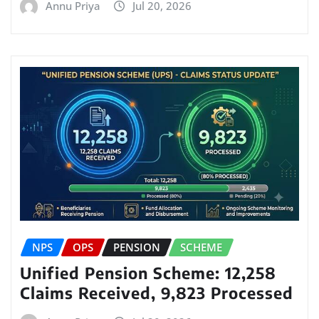
Annu Priya
Jul 20, 2026
NPS
OPS
PENSION
SCHEME
Unified Pension Scheme: 12,258
Claims Received, 9,823 Processed