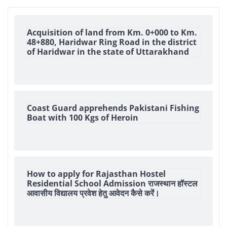
Acquisition of land from Km. 0+000 to Km.
48+880, Haridwar Ring Road in the district
of Haridwar in the state of Uttarakhand
Coast Guard apprehends Pakistani Fishing
Boat with 100 Kgs of Heroin
How to apply for Rajasthan Hostel
Residential School Admission राजस्थान हॉस्टल
आवासीय विद्यालय प्रवेश हेतु आवेदन कैसे करें।