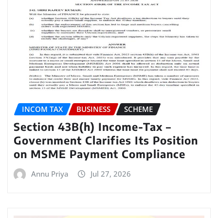
INCOM TAX
BUSINESS
SCHEME
Section 43B(h) Income-Tax –
Government Clarifies Its Position
on MSME Payment Compliance
Annu Priya
Jul 27, 2026