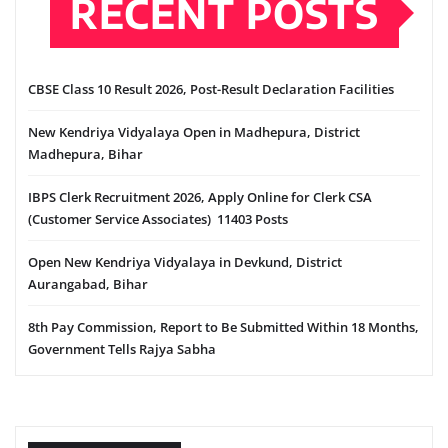
RECENT POSTS
CBSE Class 10 Result 2026, Post-Result Declaration Facilities
New Kendriya Vidyalaya Open in Madhepura, District
Madhepura, Bihar
IBPS Clerk Recruitment 2026, Apply Online for Clerk CSA
(Customer Service Associates) 11403 Posts
Open New Kendriya Vidyalaya in Devkund, District
Aurangabad, Bihar
8th Pay Commission, Report to Be Submitted Within 18 Months,
Government Tells Rajya Sabha