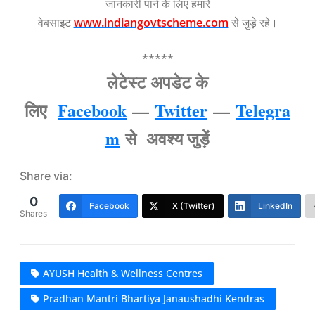
जानकारी पाने के लिए हमारे
वेबसाइट
www.indiangovtscheme.com
से जुड़े रहे।
*****
लेटेस्‍ट अपडेट के
लिए
Facebook
—
Twitter
—
Telegra
m
से अवश्‍य जुड़ें
Share via:
0
Facebook
X (Twitter)
LinkedIn
Shares
AYUSH Health & Wellness Centres
Pradhan Mantri Bhartiya Janaushadhi Kendras