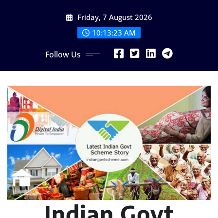
Skip
Friday, 7 August 2026
to
content
10:13:24 AM
Follow Us
Indian Govt