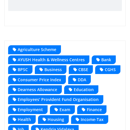
Agriculture Scheme
AYUSH Health & Wellness Centres
Bank
BPSC
Business
CBSE
CGHS
Consumer Price Index
DDA
Dearness Allowance
Education
Employees' Provident Fund Organisation
Employment
Exam
Finance
Health
Housing
Income-Tax
Job
Kendria Vidalaya