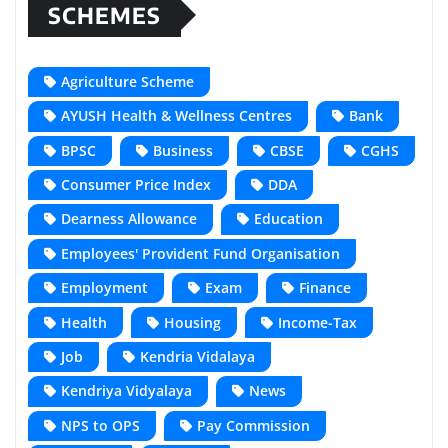
SCHEMES
Agriculture Scheme
AYUSH Health & Wellness Centres
Bank
BPSC
Business
CBSE
CGHS
Consumer Price Index
DDA
Dearness Allowance
Education
Employees' Provident Fund Organisation
Employment
Exam
Finance
Health
Housing
Income-Tax
Job
Kendria Vidalaya
Kendriya Vidyalaya
News
NPS to OPS
Pay Commission