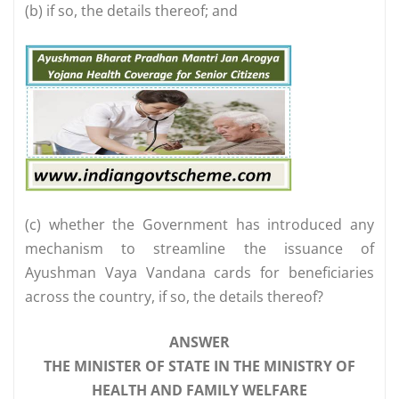
(b) if so, the details thereof; and
(c) whether the Government has introduced any
mechanism to streamline the issuance of
Ayushman Vaya Vandana cards for beneficiaries
across the country, if so, the details thereof?
ANSWER
THE MINISTER OF STATE IN THE MINISTRY OF
HEALTH AND FAMILY WELFARE