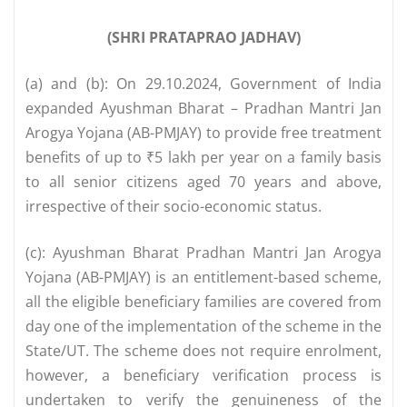
(SHRI PRATAPRAO JADHAV)
(a) and (b): On 29.10.2024, Government of India
expanded Ayushman Bharat – Pradhan Mantri Jan
Arogya Yojana (AB-PMJAY) to provide free treatment
benefits of up to ₹5 lakh per year on a family basis
to all senior citizens aged 70 years and above,
irrespective of their socio-economic status.
(c): Ayushman Bharat Pradhan Mantri Jan Arogya
Yojana (AB-PMJAY) is an entitlement-based scheme,
all the eligible beneficiary families are covered from
day one of the implementation of the scheme in the
State/UT. The scheme does not require enrolment,
however, a beneficiary verification process is
undertaken to verify the genuineness of the