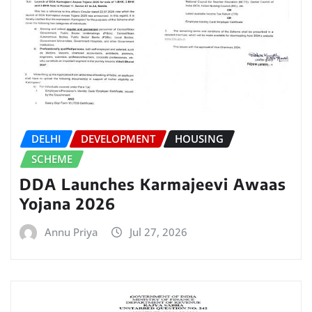
DELHI
DEVELOPMENT
HOUSING
SCHEME
DDA Launches Karmajeevi Awaas
Yojana 2026
Annu Priya
Jul 27, 2026