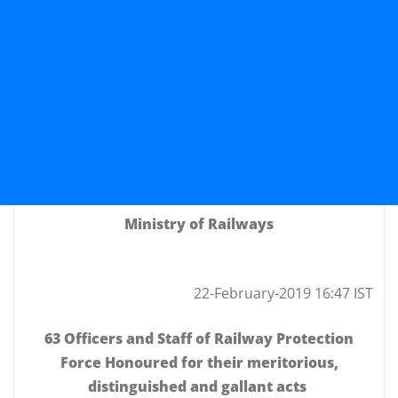
Ministry of Railways
22-February-2019 16:47 IST
63 Officers and Staff of Railway Protection
Force Honoured for their meritorious,
distinguished and gallant acts