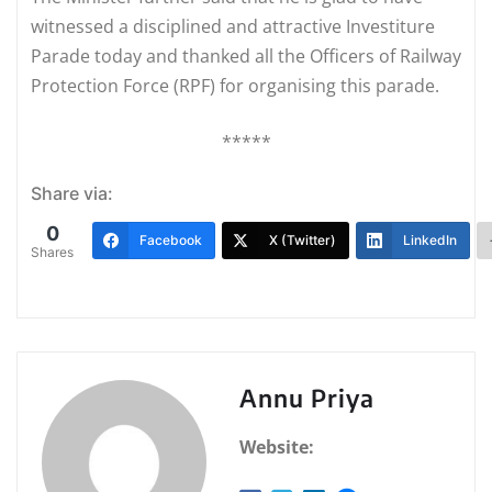
witnessed a disciplined and attractive Investiture
Parade today and thanked all the Officers of Railway
Protection Force (RPF) for organising this parade.
*****
Share via:
0
Facebook
X (Twitter)
LinkedIn
Shares
Annu Priya
Website: