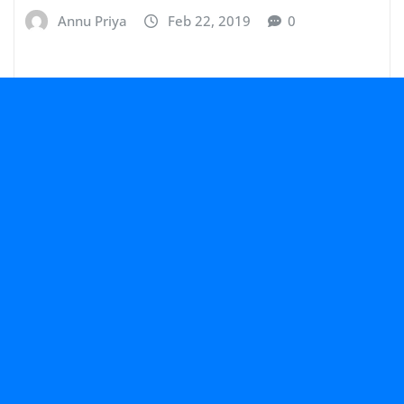
Annu Priya
Feb 22, 2019
0