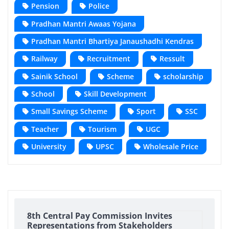
Pension
Police
Pradhan Mantri Awaas Yojana
Pradhan Mantri Bhartiya Janaushadhi Kendras
Railway
Recruitment
Ressult
Sainik School
Scheme
scholarship
School
Skill Development
Small Savings Scheme
Sport
SSC
Teacher
Tourism
UGC
University
UPSC
Wholesale Price
8th Central Pay Commission Invites
Representations from Stakeholders