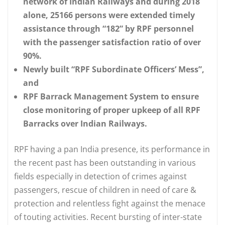
network of Indian Railways and during 2018
alone, 25166 persons were extended timely
assistance through “182” by RPF personnel
with the passenger satisfaction ratio of over
90%.
Newly built “RPF Subordinate Officers’ Mess”,
and
RPF Barrack Management System to ensure
close monitoring of proper upkeep of all RPF
Barracks over Indian Railways.
RPF having a pan India presence, its performance in
the recent past has been outstanding in various
fields especially in detection of crimes against
passengers, rescue of children in need of care &
protection and relentless fight against the menace
of touting activities. Recent bursting of inter-state