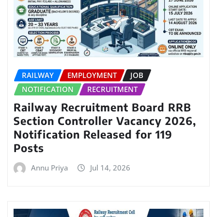
RAILWAY
EMPLOYMENT
JOB
NOTIFICATION
RECRUITMENT
Railway Recruitment Board RRB
Section Controller Vacancy 2026,
Notification Released for 119
Posts
Annu Priya
Jul 14, 2026