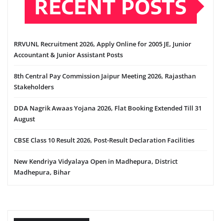
RECENT POSTS
RRVUNL Recruitment 2026, Apply Online for 2005 JE, Junior
Accountant & Junior Assistant Posts
8th Central Pay Commission Jaipur Meeting 2026, Rajasthan
Stakeholders
DDA Nagrik Awaas Yojana 2026, Flat Booking Extended Till 31
August
CBSE Class 10 Result 2026, Post-Result Declaration Facilities
New Kendriya Vidyalaya Open in Madhepura, District
Madhepura, Bihar