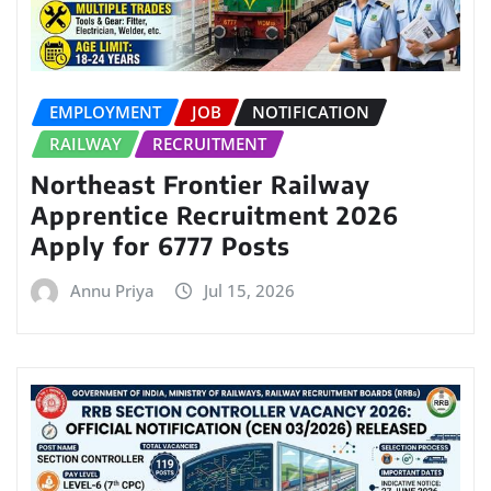
EMPLOYMENT
JOB
NOTIFICATION
RAILWAY
RECRUITMENT
Northeast Frontier Railway
Apprentice Recruitment 2026
Apply for 6777 Posts
Annu Priya
Jul 15, 2026