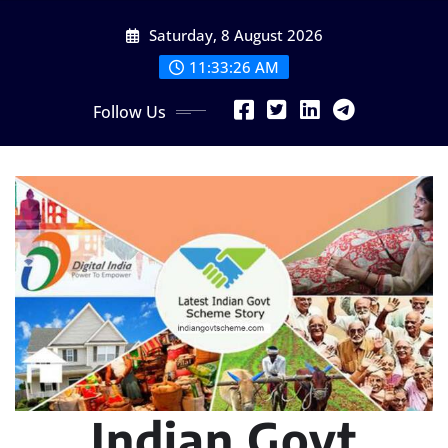
Skip
Saturday, 8 August 2026
to
content
11:33:27 AM
Follow Us
Indian Govt