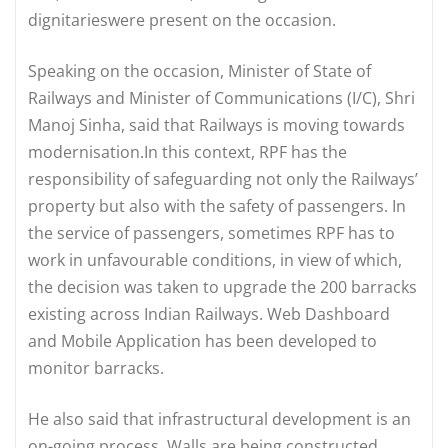
dignitarieswere present on the occasion.
Speaking on the occasion, Minister of State of
Railways and Minister of Communications (I/C), Shri
Manoj Sinha, said that Railways is moving towards
modernisation.In this context, RPF has the
responsibility of safeguarding not only the Railways’
property but also with the safety of passengers. In
the service of passengers, sometimes RPF has to
work in unfavourable conditions, in view of which,
the decision was taken to upgrade the 200 barracks
existing across Indian Railways. Web Dashboard
and Mobile Application has been developed to
monitor barracks.
He also said that infrastructural development is an
on-going process. Walls are being constructed