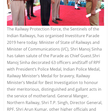
The Railway Protection Force, the Sentinels of the
Indian Railways, has organised Investiture Parade
2019 here today. Minister of State of Railways and
Minister of Communications (I/C), Shri Manoj Sinha
has taken salute of the Parade as Chief Guest.Shri
Manoj Sinha decorated 63 officers andStaff of RPF
with President’s Police Medal, Indian Police Medal,
Railway Minister’s Medal for bravery, Railway
Minister’s Medal for Best Investigation to honour
their meritorious, distinguished and gallant acts in
the service of motherland. General Manger,
Northern Railway, Shri T.P. Singh, Director General,
RPF, Shri Arun Kumar, other higher officials and