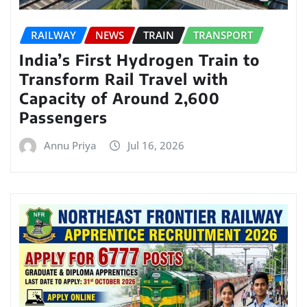
RAILWAY
NEWS
TRAIN
TRANSPORT
India’s First Hydrogen Train to
Transform Rail Travel with
Capacity of Around 2,600
Passengers
Annu Priya
Jul 16, 2026