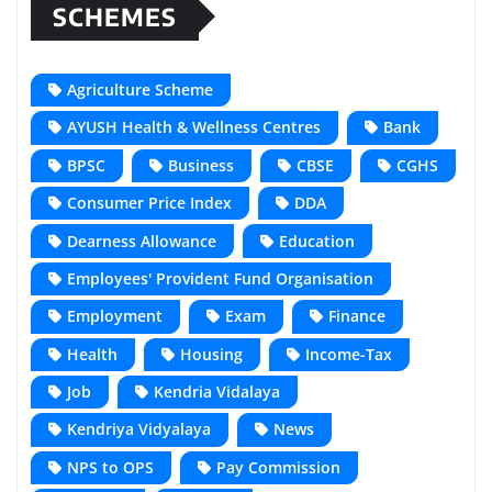
SCHEMES
Agriculture Scheme
AYUSH Health & Wellness Centres
Bank
BPSC
Business
CBSE
CGHS
Consumer Price Index
DDA
Dearness Allowance
Education
Employees' Provident Fund Organisation
Employment
Exam
Finance
Health
Housing
Income-Tax
Job
Kendria Vidalaya
Kendriya Vidyalaya
News
NPS to OPS
Pay Commission