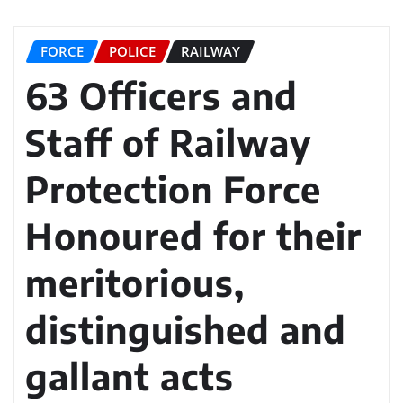
FORCE
POLICE
RAILWAY
63 Officers and
Staff of Railway
Protection Force
Honoured for their
meritorious,
distinguished and
gallant acts