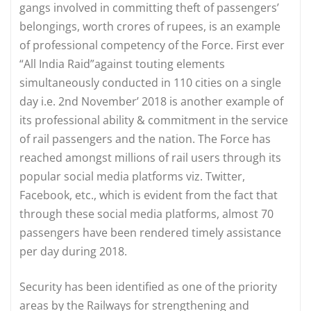
gangs involved in committing theft of passengers’
belongings, worth crores of rupees, is an example
of professional competency of the Force. First ever
“All India Raid”against touting elements
simultaneously conducted in 110 cities on a single
day i.e. 2nd November’ 2018 is another example of
its professional ability & commitment in the service
of rail passengers and the nation. The Force has
reached amongst millions of rail users through its
popular social media platforms viz. Twitter,
Facebook, etc., which is evident from the fact that
through these social media platforms, almost 70
passengers have been rendered timely assistance
per day during 2018.
Security has been identified as one of the priority
areas by the Railways for strengthening and