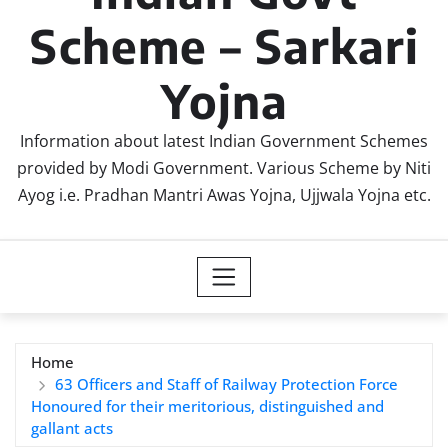
Scheme – Sarkari
Yojna
Information about latest Indian Government Schemes
provided by Modi Government. Various Scheme by Niti
Ayog i.e. Pradhan Mantri Awas Yojna, Ujjwala Yojna etc.
Home
63 Officers and Staff of Railway Protection Force
Honoured for their meritorious, distinguished and
gallant acts