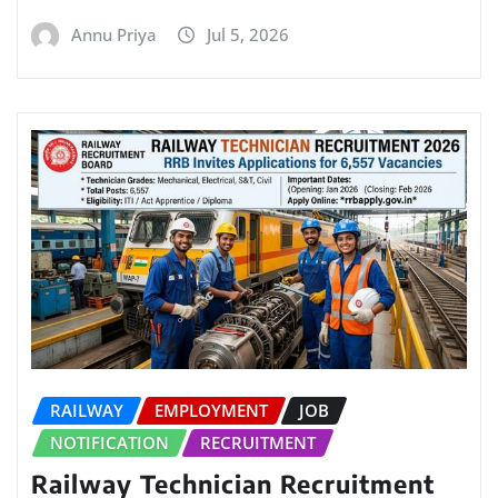
Annu Priya
Jul 5, 2026
RAILWAY
EMPLOYMENT
JOB
NOTIFICATION
RECRUITMENT
Railway Technician Recruitment