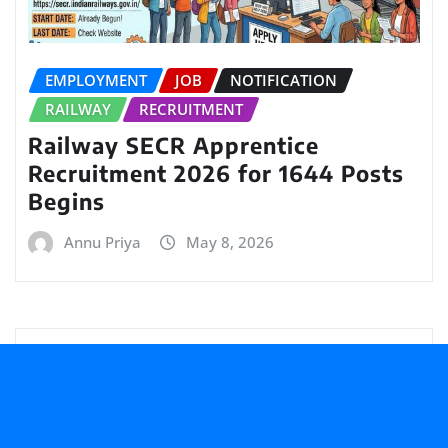
EMPLOYMENT
JOB
NOTIFICATION
RAILWAY
RECRUITMENT
Railway SECR Apprentice
Recruitment 2026 for 1644 Posts
Begins
Annu Priya
May 8, 2026