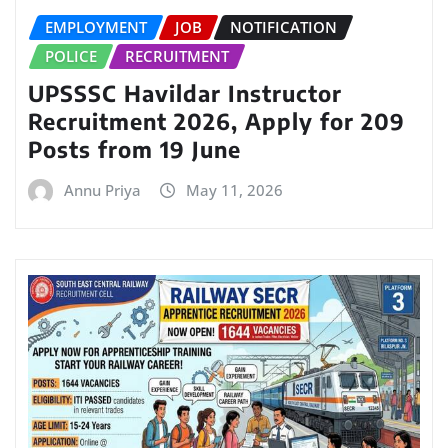
EMPLOYMENT
JOB
NOTIFICATION
POLICE
RECRUITMENT
UPSSSC Havildar Instructor
Recruitment 2026, Apply for 209
Posts from 19 June
Annu Priya
May 11, 2026