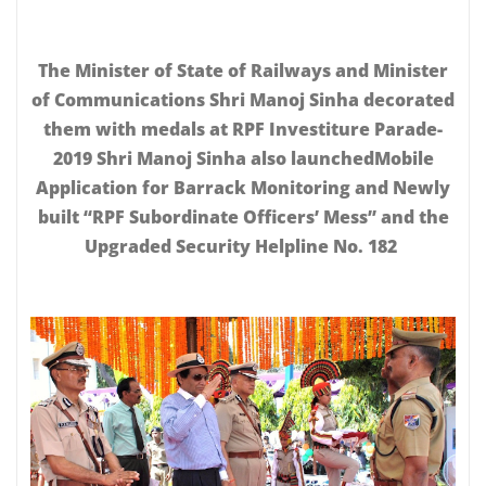
The Minister of State of Railways and Minister
of Communications Shri Manoj Sinha decorated
them with medals at RPF Investiture Parade-
2019 Shri Manoj Sinha also launchedMobile
Application for Barrack Monitoring and Newly
built “RPF Subordinate Officers’ Mess” and the
Upgraded Security Helpline No. 182