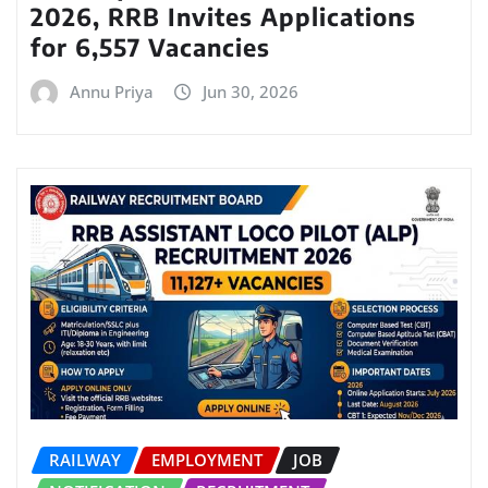
2026, RRB Invites Applications
for 6,557 Vacancies
Annu Priya
Jun 30, 2026
RAILWAY
EMPLOYMENT
JOB