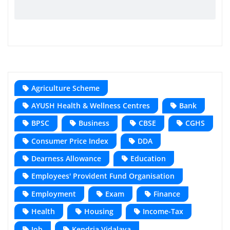
Agriculture Scheme
AYUSH Health & Wellness Centres
Bank
BPSC
Business
CBSE
CGHS
Consumer Price Index
DDA
Dearness Allowance
Education
Employees' Provident Fund Organisation
Employment
Exam
Finance
Health
Housing
Income-Tax
Job
Kendria Vidalaya