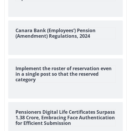
Canara Bank (Employees’) Pension
(Amendment) Regulations, 2024
Implement the roster of reservation even
in a single post so that the reserved
category
Pensioners Digital Life Certificates Surpass
1.38 Crore, Embracing Face Authentication
for Efficient Submission