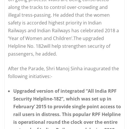
along the tracks to control over-crowding and
illegal tress-passing. He added that the women
safety is accorded highest priority in Indian
Railways and Indian Railways has celebrated 2018 a
‘Year of Women and Children’.The upgraded
Helpline No. 182will help strengthen security of
passengers, he added.
After the Parade, Shri Manoj Sinha inaugurated the
following initiatives:-
Upgraded version of integrated “All India RPF
Security Helpline-182”, which was set up in
February’ 2015 to provide single point access to
rail users in distress. This popular RPF Helpline
is operational round the clock over the entire