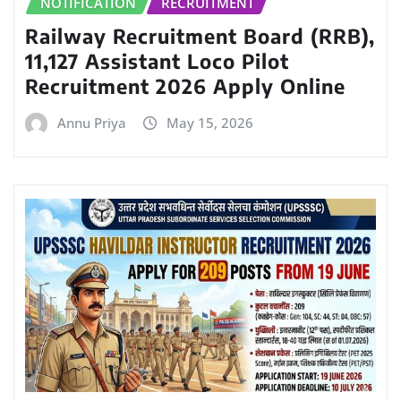
NOTIFICATION
RECRUITMENT
Railway Recruitment Board (RRB),
11,127 Assistant Loco Pilot
Recruitment 2026 Apply Online
Annu Priya
May 15, 2026