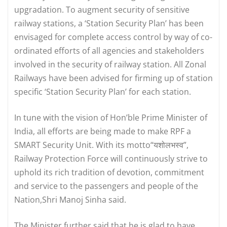
upgradation. To augment security of sensitive
railway stations, a ‘Station Security Plan’ has been
envisaged for complete access control by way of co-
ordinated efforts of all agencies and stakeholders
involved in the security of railway station. All Zonal
Railways have been advised for firming up of station
specific ‘Station Security Plan’ for each station.
In tune with the vision of Hon’ble Prime Minister of
India, all efforts are being made to make RPF a
SMART Security Unit. With its motto“यशोलभस्व”,
Railway Protection Force will continuously strive to
uphold its rich tradition of devotion, commitment
and service to the passengers and people of the
Nation,Shri Manoj Sinha said.
The Minister further said that he is glad to have