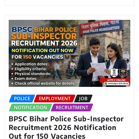
POLICE
EMPLOYMENT
JOB
NOTIFICATION
RECRUITMENT
BPSC Bihar Police Sub-Inspector
Recruitment 2026 Notification
Out for 150 Vacancies