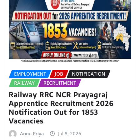
EMPLOYMENT
JOB
NOTIFICATION
RAILWAY
RECRUITMENT
Railway RRC NCR Prayagraj
Apprentice Recruitment 2026
Notification Out for 1853
Vacancies
Annu Priya
Jul 8, 2026