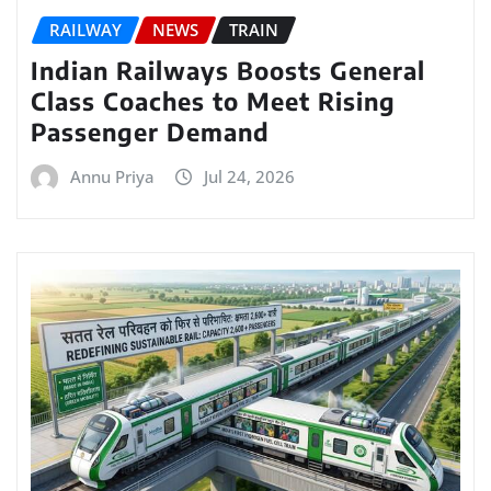
RAILWAY
NEWS
TRAIN
Indian Railways Boosts General
Class Coaches to Meet Rising
Passenger Demand
Annu Priya
Jul 24, 2026