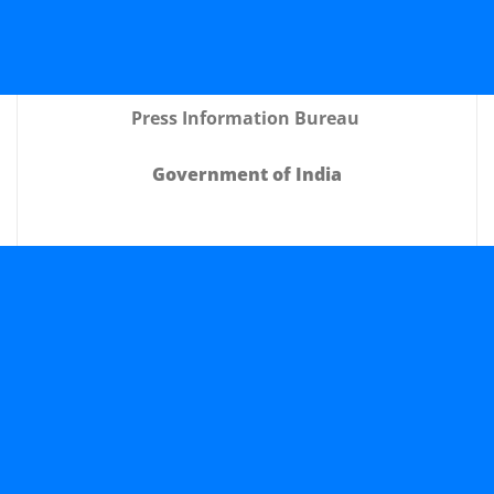
Press Information Bureau
Government of India