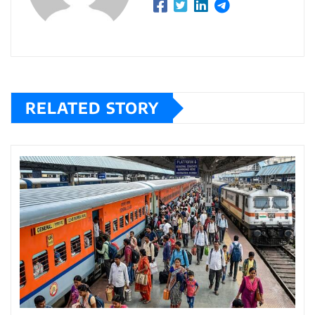
RELATED STORY